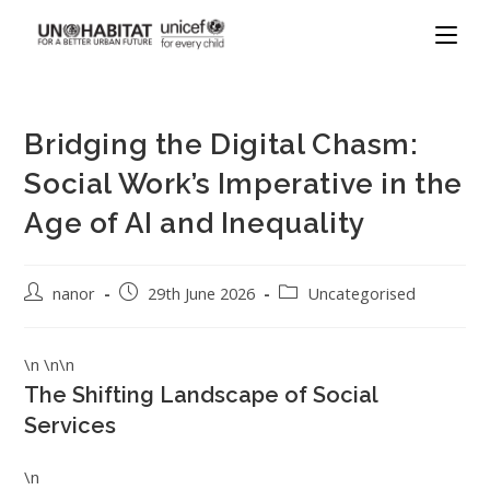
Bridging the Digital Chasm:
Social Work’s Imperative in the
Age of AI and Inequality
nanor
29th June 2026
Uncategorised
\n \n\n
The Shifting Landscape of Social
Services
\n