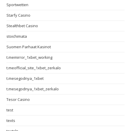
Sportwetten
Starfy Casino
Stealthbet Casino
stoichimata
Suomen Parhaat Kasinot
t.memirror_1xbet_working
t.meofficial_site_1xbet_zerkalo
t.mesegodnya_1xbet
t.mesegodnya_1xbet_zerkalo
Tesor Casino
test
texts