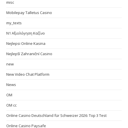
misc
Mobilepay Talletus Casino
my_texts
N1 Αξιολόγηση Καζίνο
Nejlepsi Online Kasina
Nejlepší Zahraniční Casino
new
New Video Chat Platform
News
OM
OM cc
Online Casino Deutschland für Schweizer 2026: Top 3 Test
Online Casino Paysafe