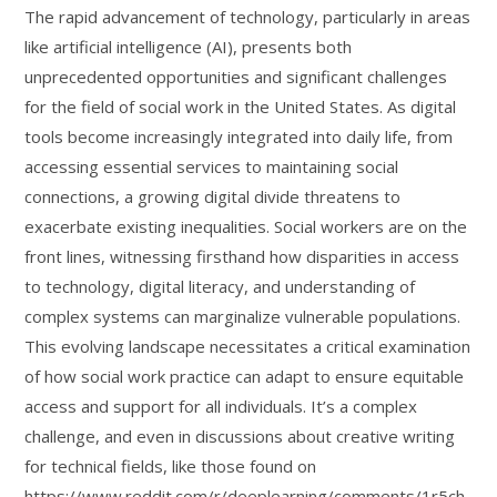
The rapid advancement of technology, particularly in areas
like artificial intelligence (AI), presents both
unprecedented opportunities and significant challenges
for the field of social work in the United States. As digital
tools become increasingly integrated into daily life, from
accessing essential services to maintaining social
connections, a growing digital divide threatens to
exacerbate existing inequalities. Social workers are on the
front lines, witnessing firsthand how disparities in access
to technology, digital literacy, and understanding of
complex systems can marginalize vulnerable populations.
This evolving landscape necessitates a critical examination
of how social work practice can adapt to ensure equitable
access and support for all individuals. It’s a complex
challenge, and even in discussions about creative writing
for technical fields, like those found on
https://www.reddit.com/r/deeplearning/comments/1r5ch