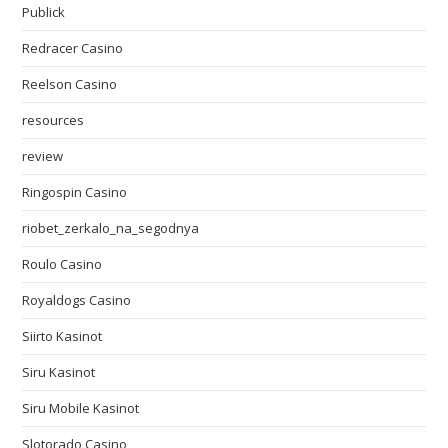
Publick
Redracer Casino
Reelson Casino
resources
review
Ringospin Casino
riobet_zerkalo_na_segodnya
Roulo Casino
Royaldogs Casino
Siirto Kasinot
Siru Kasinot
Siru Mobile Kasinot
Slotorado Casino