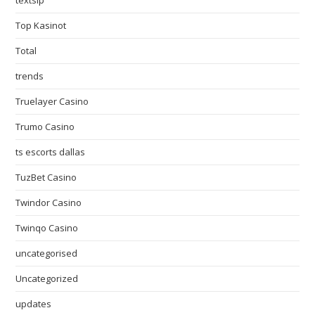
textslp
Top Kasinot
Total
trends
Truelayer Casino
Trumo Casino
ts escorts dallas
TuzBet Casino
Twindor Casino
Twinqo Casino
uncategorised
Uncategorized
updates