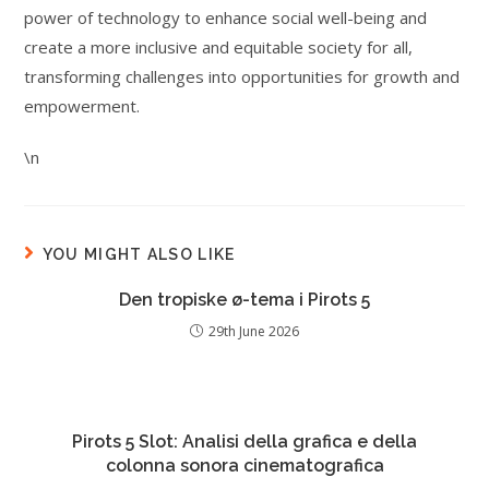
power of technology to enhance social well-being and
create a more inclusive and equitable society for all,
transforming challenges into opportunities for growth and
empowerment.
\n
YOU MIGHT ALSO LIKE
Den tropiske ø-tema i Pirots 5
29th June 2026
Pirots 5 Slot: Analisi della grafica e della
colonna sonora cinematografica