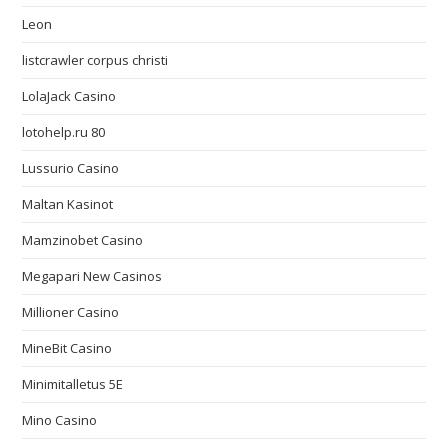
Leon
listcrawler corpus christi
LolaJack Casino
lotohelp.ru 80
Lussurio Casino
Maltan Kasinot
Mamzinobet Casino
Megapari New Casinos
Millioner Casino
MineBit Casino
Minimitalletus 5E
Mino Casino