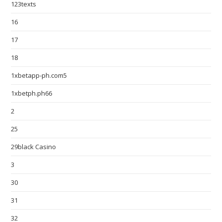
123texts
16
17
18
1xbetapp-ph.com5
1xbetph.ph66
2
25
29black Casino
3
30
31
32