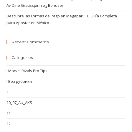
Av Dine Gratisspinn og Bonuser
Descubre las Formas de Pago en Megapari: Tu Guía Completa
para Apostar en México
Recent Comments
Categories
! Marvel Rivals Pro Tips
! Без рубрики
1
10_07_AU_AKS
11
12