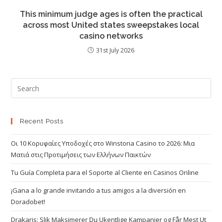
This minimum judge ages is often the practical
across most United states sweepstakes local
casino networks
31st July 2026
Recent Posts
Οι 10 Κορυφαίες Υποδοχές στο Winstoria Casino το 2026: Μια
Ματιά στις Προτιμήσεις των Ελλήνων Παικτών
Tu Guía Completa para el Soporte al Cliente en Casinos Online
¡Gana a lo grande invitando a tus amigos a la diversión en
Doradobet!
Drakaris: Slik Maksimerer Du Ukentlige Kampanjer og Får Mest Ut