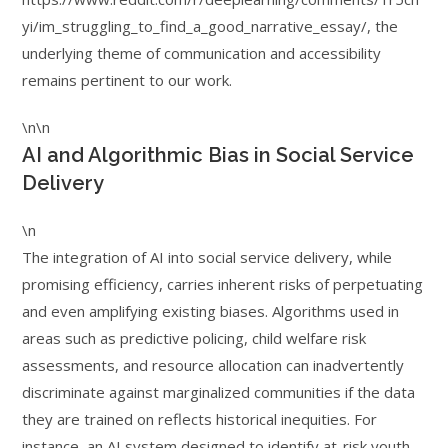
yi/im_struggling_to_find_a_good_narrative_essay/, the
underlying theme of communication and accessibility
remains pertinent to our work.
\n\n
AI and Algorithmic Bias in Social Service
Delivery
\n
The integration of AI into social service delivery, while
promising efficiency, carries inherent risks of perpetuating
and even amplifying existing biases. Algorithms used in
areas such as predictive policing, child welfare risk
assessments, and resource allocation can inadvertently
discriminate against marginalized communities if the data
they are trained on reflects historical inequities. For
instance, an AI system designed to identify at-risk youth