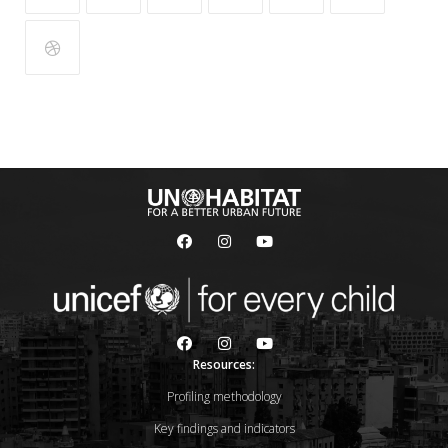
Resources:
Profiling methodology
Key findings and indicators