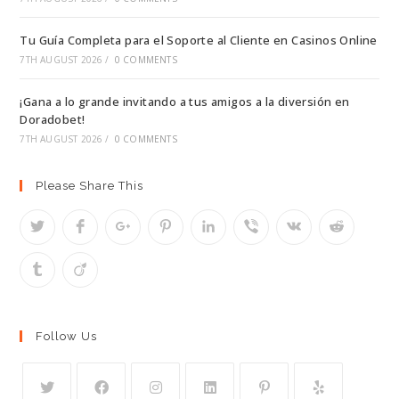
Tu Guía Completa para el Soporte al Cliente en Casinos Online
7TH AUGUST 2026
/
0 COMMENTS
¡Gana a lo grande invitando a tus amigos a la diversión en
Doradobet!
7TH AUGUST 2026
/
0 COMMENTS
Please Share This
Follow Us