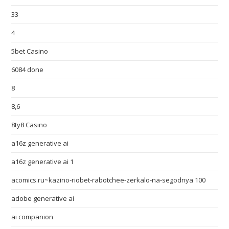
33
4
5bet Casino
6084 done
8
8,6
8ty8 Casino
a16z generative ai
a16z generative ai 1
acomics.ru~kazino-riobet-rabotchee-zerkalo-na-segodnya 100
adobe generative ai
ai companion