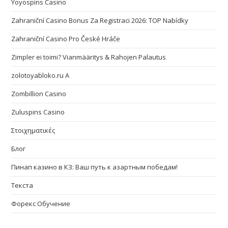
Yoyospins Casino
Zahraniční Casino Bonus Za Registraci 2026: TOP Nabídky
Zahraniční Casino Pro České Hráče
Zimpler ei toimi? Vianmääritys & Rahojen Palautus
zolotoyabloko.ru A
Zombillion Casino
Zuluspins Casino
Στοιχηματικές
Блог
Пинап казино в КЗ: Ваш путь к азартным победам!
Текста
Форекс Обучение