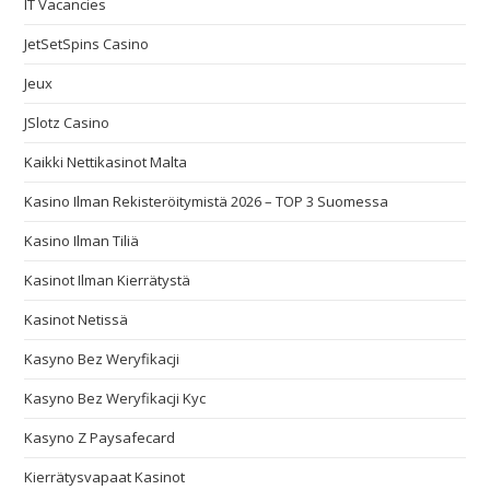
IT Vacancies
JetSetSpins Casino
Jeux
JSlotz Casino
Kaikki Nettikasinot Malta
Kasino Ilman Rekisteröitymistä 2026 – TOP 3 Suomessa
Kasino Ilman Tiliä
Kasinot Ilman Kierrätystä
Kasinot Netissä
Kasyno Bez Weryfikacji
Kasyno Bez Weryfikacji Kyc
Kasyno Z Paysafecard
Kierrätysvapaat Kasinot