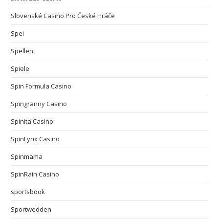
Slovenské Casino Pro České Hráče
Spei
Spellen
Spiele
Spin Formula Casino
Spingranny Casino
Spinita Casino
SpinLynx Casino
Spinmama
SpinRain Casino
sportsbook
Sportwedden