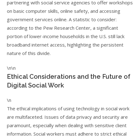
partnering with social service agencies to offer workshops
on basic computer skills, online safety, and accessing
government services online. A statistic to consider:
according to the Pew Research Center, a significant
portion of lower-income households in the U.S. still lack
broadband internet access, highlighting the persistent
nature of this divide.
\n\n
Ethical Considerations and the Future of
Digital Social Work
\n
The ethical implications of using technology in social work
are multifaceted. Issues of data privacy and security are
paramount, especially when dealing with sensitive client
information. Social workers must adhere to strict ethical