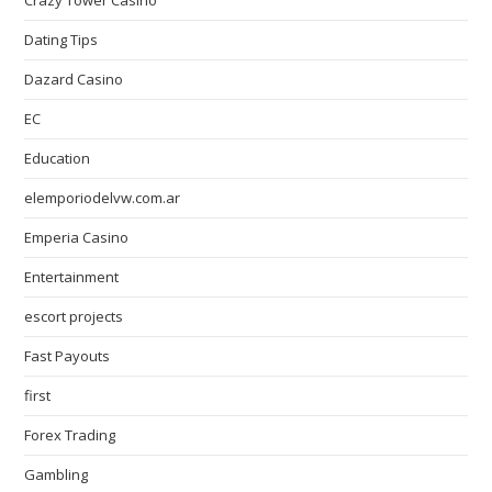
Crazy Tower Сasino
Dating Tips
Dazard Casino
EC
Education
elemporiodelvw.com.ar
Emperia Casino
Entertainment
escort projects
Fast Payouts
first
Forex Trading
Gambling