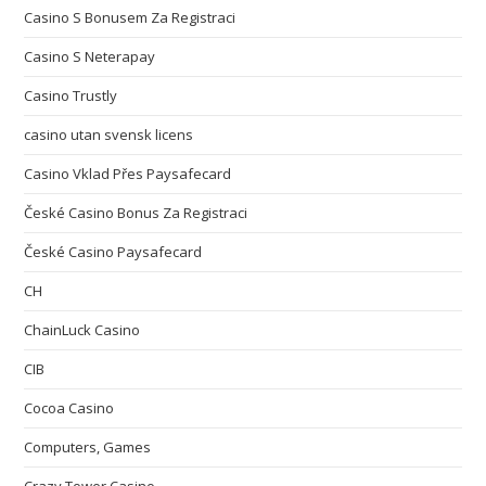
Casino S Bonusem Za Registraci
Casino S Neterapay
Casino Trustly
casino utan svensk licens
Casino Vklad Přes Paysafecard
České Casino Bonus Za Registraci
České Casino Paysafecard
CH
ChainLuck Casino
CIB
Cocoa Casino
Computers, Games