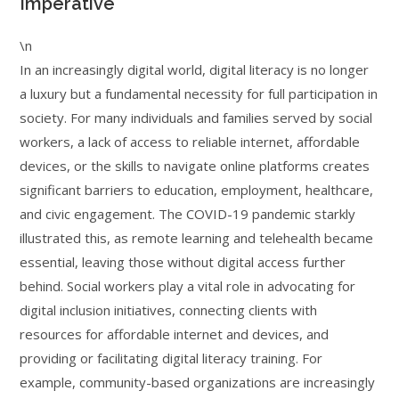
Imperative
\n
In an increasingly digital world, digital literacy is no longer
a luxury but a fundamental necessity for full participation in
society. For many individuals and families served by social
workers, a lack of access to reliable internet, affordable
devices, or the skills to navigate online platforms creates
significant barriers to education, employment, healthcare,
and civic engagement. The COVID-19 pandemic starkly
illustrated this, as remote learning and telehealth became
essential, leaving those without digital access further
behind. Social workers play a vital role in advocating for
digital inclusion initiatives, connecting clients with
resources for affordable internet and devices, and
providing or facilitating digital literacy training. For
example, community-based organizations are increasingly