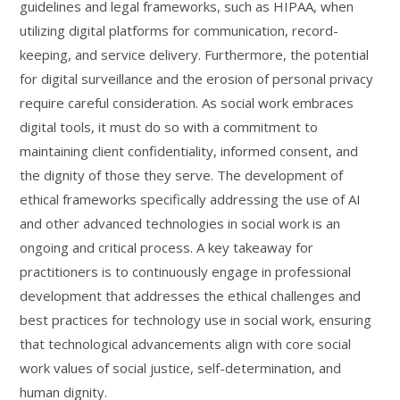
guidelines and legal frameworks, such as HIPAA, when
utilizing digital platforms for communication, record-
keeping, and service delivery. Furthermore, the potential
for digital surveillance and the erosion of personal privacy
require careful consideration. As social work embraces
digital tools, it must do so with a commitment to
maintaining client confidentiality, informed consent, and
the dignity of those they serve. The development of
ethical frameworks specifically addressing the use of AI
and other advanced technologies in social work is an
ongoing and critical process. A key takeaway for
practitioners is to continuously engage in professional
development that addresses the ethical challenges and
best practices for technology use in social work, ensuring
that technological advancements align with core social
work values of social justice, self-determination, and
human dignity.