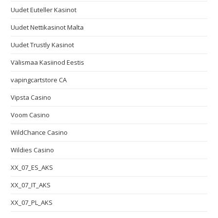
Uudet Euteller Kasinot
Uudet Nettikasinot Malta
Uudet Trustly Kasinot
Välismaa Kasiinod Eestis
vapingcartstore CA
Vipsta Casino
Voom Casino
WildChance Casino
Wildies Casino
XX_07_ES_AKS
XX_07_IT_AKS
XX_07_PL_AKS