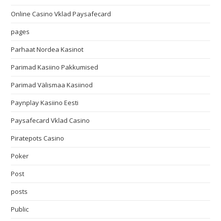
Online Casino Vklad Paysafecard
pages
Parhaat Nordea Kasinot
Parimad Kasiino Pakkumised
Parimad Välismaa Kasiinod
Paynplay Kasiino Eesti
Paysafecard Vklad Casino
Piratepots Casino
Poker
Post
posts
Public