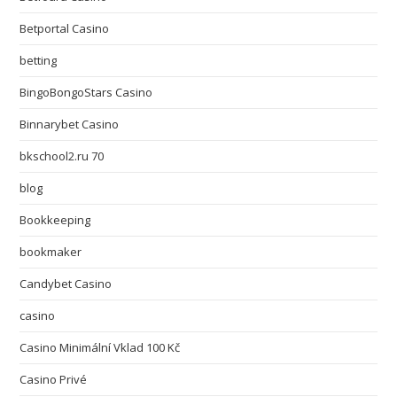
Betportal Casino
betting
BingoBongoStars Casino
Binnarybet Casino
bkschool2.ru 70
blog
Bookkeeping
bookmaker
Candybet Casino
casino
Casino Minimální Vklad 100 Kč
Casino Privé