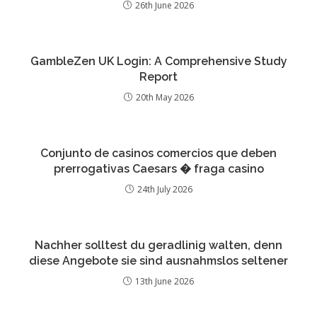
26th June 2026
GambleZen UK Login: A Comprehensive Study
Report
20th May 2026
Conjunto de casinos comercios que deben
prerrogativas Caesars � fraga casino
24th July 2026
Nachher solltest du geradlinig walten, denn
diese Angebote sie sind ausnahmslos seltener
13th June 2026