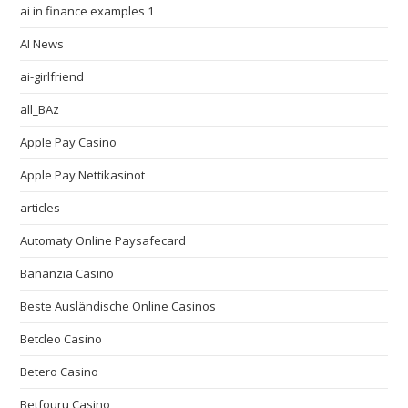
ai in finance examples 1
AI News
ai-girlfriend
all_BAz
Apple Pay Casino
Apple Pay Nettikasinot
articles
Automaty Online Paysafecard
Bananzia Casino
Beste Ausländische Online Casinos
Betcleo Casino
Betero Casino
Betfouru Casino