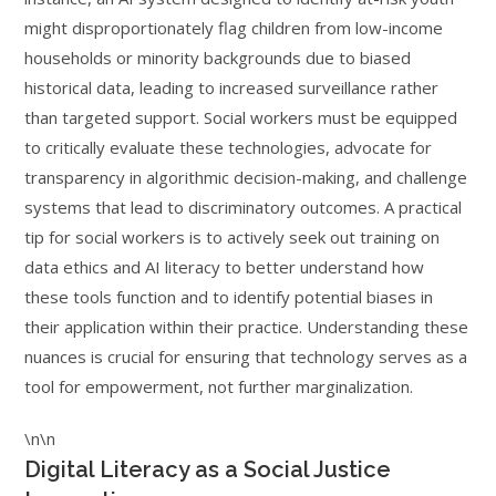
might disproportionately flag children from low-income
households or minority backgrounds due to biased
historical data, leading to increased surveillance rather
than targeted support. Social workers must be equipped
to critically evaluate these technologies, advocate for
transparency in algorithmic decision-making, and challenge
systems that lead to discriminatory outcomes. A practical
tip for social workers is to actively seek out training on
data ethics and AI literacy to better understand how
these tools function and to identify potential biases in
their application within their practice. Understanding these
nuances is crucial for ensuring that technology serves as a
tool for empowerment, not further marginalization.
\n\n
Digital Literacy as a Social Justice