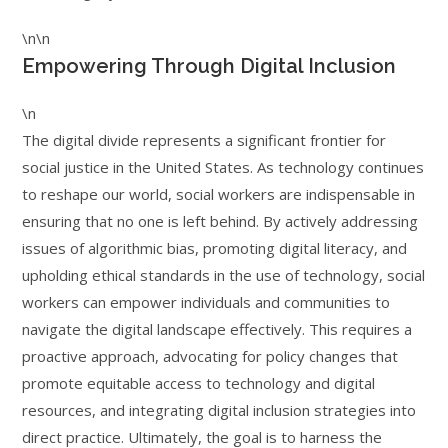
\n\n
Empowering Through Digital Inclusion
\n
The digital divide represents a significant frontier for
social justice in the United States. As technology continues
to reshape our world, social workers are indispensable in
ensuring that no one is left behind. By actively addressing
issues of algorithmic bias, promoting digital literacy, and
upholding ethical standards in the use of technology, social
workers can empower individuals and communities to
navigate the digital landscape effectively. This requires a
proactive approach, advocating for policy changes that
promote equitable access to technology and digital
resources, and integrating digital inclusion strategies into
direct practice. Ultimately, the goal is to harness the