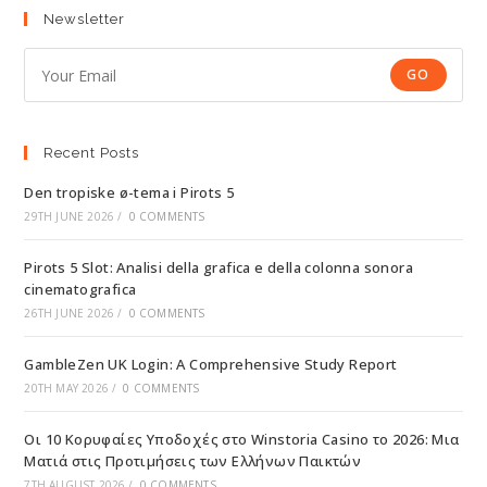
Newsletter
GO
Recent Posts
Den tropiske ø-tema i Pirots 5
29TH JUNE 2026
/
0 COMMENTS
Pirots 5 Slot: Analisi della grafica e della colonna sonora
cinematografica
26TH JUNE 2026
/
0 COMMENTS
GambleZen UK Login: A Comprehensive Study Report
20TH MAY 2026
/
0 COMMENTS
Οι 10 Κορυφαίες Υποδοχές στο Winstoria Casino το 2026: Μια
Ματιά στις Προτιμήσεις των Ελλήνων Παικτών
7TH AUGUST 2026
/
0 COMMENTS