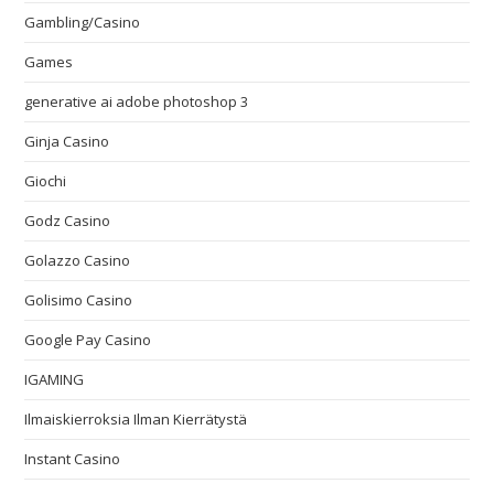
Gambling/Casino
Games
generative ai adobe photoshop 3
Ginja Casino
Giochi
Godz Casino
Golazzo Casino
Golisimo Casino
Google Pay Casino
IGAMING
Ilmaiskierroksia Ilman Kierrätystä
Instant Casino