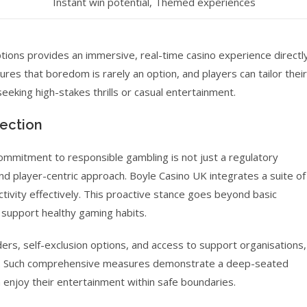
Instant win potential, Themed experiences
options provides an immersive, real-time casino experience directl
res that boredom is rarely an option, and players can tailor their
eking high-stakes thrills or casual entertainment.
ection
ommitment to responsible gambling is not just a regulatory
 and player-centric approach. Boyle Casino UK integrates a suite of
ivity effectively. This proactive stance goes beyond basic
y support healthy gaming habits.
ders, self-exclusion options, and access to support organisations,
tings. Such comprehensive measures demonstrate a deep-seated
n enjoy their entertainment within safe boundaries.