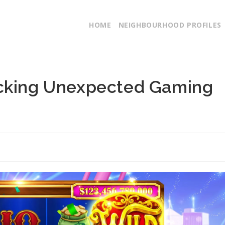
HOME
NEIGHBOURHOOD PROFILES
ocking Unexpected Gaming