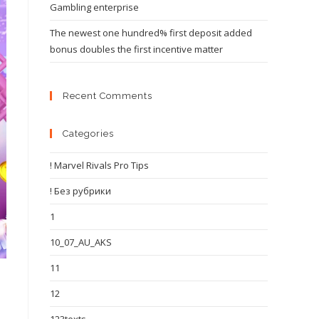
Gambling enterprise
The newest one hundred% first deposit added
bonus doubles the first incentive matter
Recent Comments
Categories
! Marvel Rivals Pro Tips
! Без рубрики
1
10_07_AU_AKS
11
12