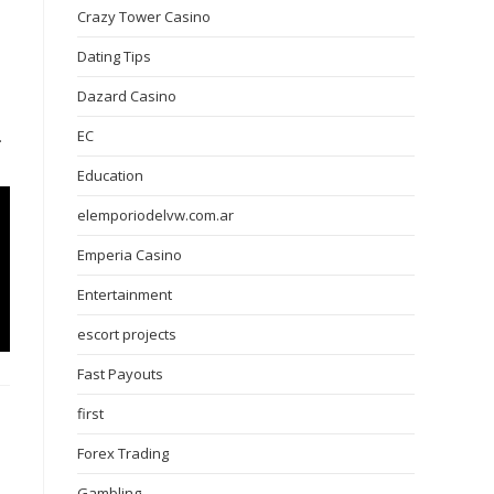
Crazy Tower Сasino
Dating Tips
Dazard Casino
.
EC
Education
elemporiodelvw.com.ar
Emperia Casino
Entertainment
escort projects
Fast Payouts
first
Forex Trading
Gambling