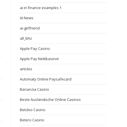
ai in finance examples 1
AI News
ai-girlfriend
all_BAz
Apple Pay Casino
Apple Pay Nettikasinot
articles
Automaty Online Paysafecard
Bananzia Casino
Beste Ausländische Online Casinos
Betcleo Casino
Betero Casino