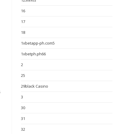
123texts
16
17
18
1xbetapp-ph.com5
1xbetph.ph66
2
25
29black Casino
s
3
30
31
32