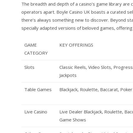
The breadth and depth of a casino’s game library are cr
operators apart. Boyle Casino UK boasts a curated selec
there’s always something new to discover. Beyond stan
specially adapted versions of beloved games, offering
GAME
KEY OFFERINGS
CATEGORY
Slots
Classic Reels, Video Slots, Progress
Jackpots
Table Games
Blackjack, Roulette, Baccarat, Poker
Live Casino
Live Dealer Blackjack, Roulette, Bac
Game Shows