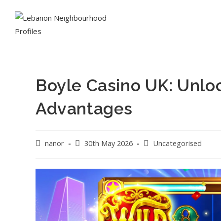
Boyle Casino UK: Unl
Advantages
nanor
30th May 2026
Uncategorised