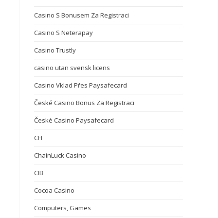
Casino S Bonusem Za Registraci
Casino S Neterapay
Casino Trustly
casino utan svensk licens
Casino Vklad Přes Paysafecard
České Casino Bonus Za Registraci
České Casino Paysafecard
CH
ChainLuck Casino
CIB
Cocoa Casino
Computers, Games