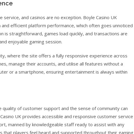
ience
e service, and casinos are no exception. Boyle Casino UK
gn and efficient platform performance, which often goes unnoticed
ion is straightforward, games load quickly, and transactions are
 and enjoyable gaming session.
ity, where the site offers a fully responsive experience across
es, manage their accounts, and utilise all features without a
uter or a smartphone, ensuring entertainment is always within
the quality of customer support and the sense of community can
le Casino UK provides accessible and responsive customer service
pport, manned by knowledgeable staff ready to assist with any
es that players feel heard and supported throughout their gaming