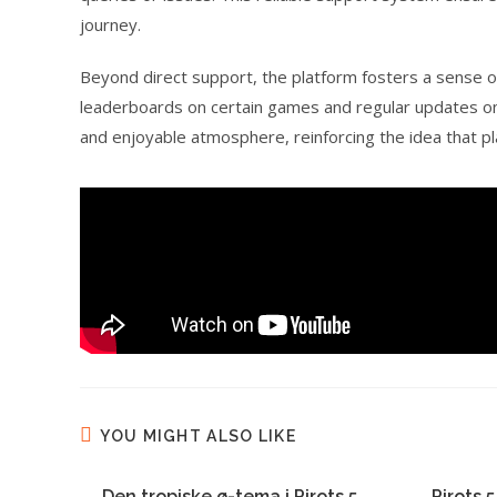
journey.
Beyond direct support, the platform fosters a sense 
leaderboards on certain games and regular updates on
and enjoyable atmosphere, reinforcing the idea that p
YOU MIGHT ALSO LIKE
Den tropiske ø-tema i Pirots 5
Pirots 5