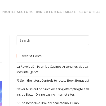
PROFILE SECTORS
INDICATOR DATABASE
GEOPORTAL
Recent Posts
La Revolución IA en los Casinos Argentinos: ¡Juega
Más Inteligente!
?? Spin the latest Controls to locate Book Bonuses!
Never Miss out on Such Amazing Attempting to sell
inside Better Online casino Internet sites
?? The best Alive Broker Local casino: Dumb