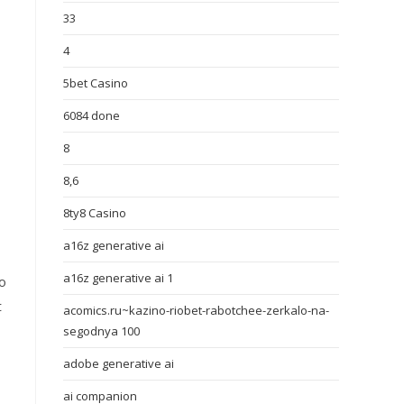
33
4
5bet Casino
6084 done
8
8,6
8ty8 Casino
a16z generative ai
a16z generative ai 1
o
t
acomics.ru~kazino-riobet-rabotchee-zerkalo-na-
segodnya 100
adobe generative ai
ai companion