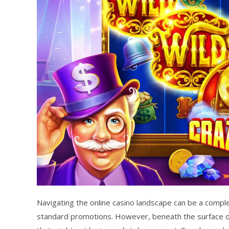
Navigating the online casino landscape can be a comple
standard promotions. However, beneath the surface of 