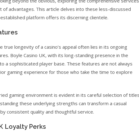
looking beyond the obvious, exploring the comprehensive services
et of advantages. This article delves into these less-discussed
 established platform offers its discerning clientele.
atures
rue longevity of a casino’s appeal often lies in its ongoing
res. Boyle Casino UK, with its long-standing presence in the
r to a sophisticated player base. These features are not always
erior gaming experience for those who take the time to explore
ied gaming environment is evident in its careful selection of title
standing these underlying strengths can transform a casual
by consistent quality and thoughtful service.
 Loyalty Perks