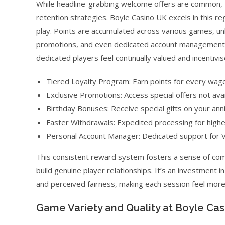
While headline-grabbing welcome offers are common, the
retention strategies. Boyle Casino UK excels in this r
play. Points are accumulated across various games, un
promotions, and even dedicated account management fo
dedicated players feel continually valued and incentivis
Tiered Loyalty Program: Earn points for every wage
Exclusive Promotions: Access special offers not avai
Birthday Bonuses: Receive special gifts on your anni
Faster Withdrawals: Expedited processing for high
Personal Account Manager: Dedicated support for V
This consistent reward system fosters a sense of com
build genuine player relationships. It’s an investment 
and perceived fairness, making each session feel more
Game Variety and Quality at Boyle Ca