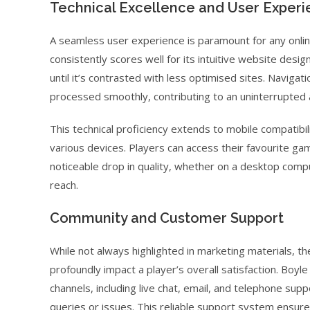
Technical Excellence and User Exper
A seamless user experience is paramount for any onlin
consistently scores well for its intuitive website desi
until it’s contrasted with less optimised sites. Navigat
processed smoothly, contributing to an uninterrupted
This technical proficiency extends to mobile compatibil
various devices. Players can access their favourite gam
noticeable drop in quality, whether on a desktop comp
reach.
Community and Customer Support
While not always highlighted in marketing materials, 
profoundly impact a player’s overall satisfaction. Boy
channels, including live chat, email, and telephone su
queries or issues. This reliable support system ensur