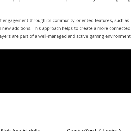
of engagement through its community-oriented features, such as
 new additions. This approach helps to create a more connected
layers are part of a well-managed and active gaming environment
 Slot: Analisi della
GambleZen UK Login: A