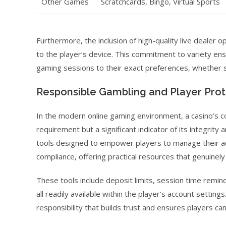
Other Games
Scratchcards, Bingo, Virtual Sports
Furthermore, the inclusion of high-quality live dealer 
to the player’s device. This commitment to variety ensu
gaming sessions to their exact preferences, whether se
Responsible Gambling and Player Prot
In the modern online gaming environment, a casino’s c
requirement but a significant indicator of its integrity
tools designed to empower players to manage their act
compliance, offering practical resources that genuinel
These tools include deposit limits, session time remin
all readily available within the player’s account set
responsibility that builds trust and ensures players ca