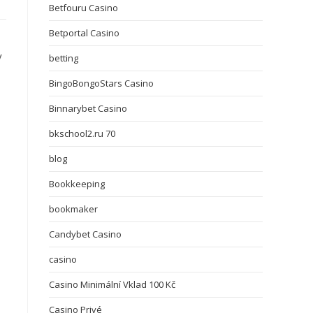
Betfouru Casino
Betportal Casino
y
betting
BingoBongoStars Casino
Binnarybet Casino
bkschool2.ru 70
blog
Bookkeeping
bookmaker
Candybet Casino
casino
Casino Minimální Vklad 100 Kč
Casino Privé