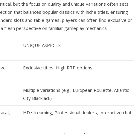
itical, but the focus on quality and unique variations often sets
tion that balances popular classics with niche titles, ensuring
dard slots and table games, players can often find exclusive or
 a fresh perspective on familiar gameplay mechanics.
UNIQUE ASPECTS
ive
Exclusive titles, High RTP options
Multiple variations (e.g., European Roulette, Atlantic
City Blackjack)
carat,
HD streaming, Professional dealers, Interactive chat