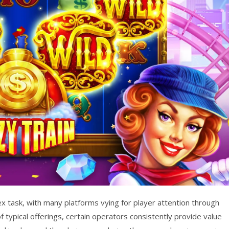
x task, with many platforms vying for player attention through
typical offerings, certain operators consistently provide value