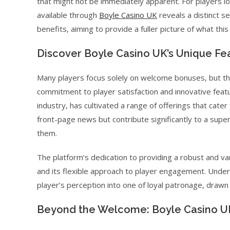
that might not be immediately apparent. For players 
available through
Boyle Casino UK
reveals a distinct s
benefits, aiming to provide a fuller picture of what this
Discover Boyle Casino UK’s Unique Fe
Many players focus solely on welcome bonuses, but the t
commitment to player satisfaction and innovative featu
industry, has cultivated a range of offerings that cate
front-page news but contribute significantly to a sup
them.
The platform’s dedication to providing a robust and var
and its flexible approach to player engagement. Under
player’s perception into one of loyal patronage, drawn 
Beyond the Welcome: Boyle Casino UK