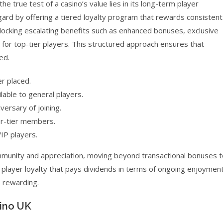
 true test of a casino’s value lies in its long-term player
egard by offering a tiered loyalty program that rewards consistent
locking escalating benefits such as enhanced bonuses, exclusive
r top-tier players. This structured approach ensures that
ed.
r placed.
lable to general players.
versary of joining.
er-tier members.
IP players.
munity and appreciation, moving beyond transactional bonuses t
in player loyalty that pays dividends in terms of ongoing enjoymen
 rewarding.
sino UK