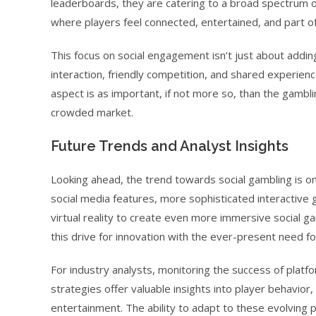
leaderboards, they are catering to a broad spectrum o
where players feel connected, entertained, and part o
This focus on social engagement isn’t just about addin
interaction, friendly competition, and shared experienc
aspect is as important, if not more so, than the gambling
crowded market.
Future Trends and Analyst Insights
Looking ahead, the trend towards social gambling is only
social media features, more sophisticated interactiv
virtual reality to create even more immersive social g
this drive for innovation with the ever-present need f
For industry analysts, monitoring the success of platfor
strategies offer valuable insights into player behavior
entertainment. The ability to adapt to these evolving 