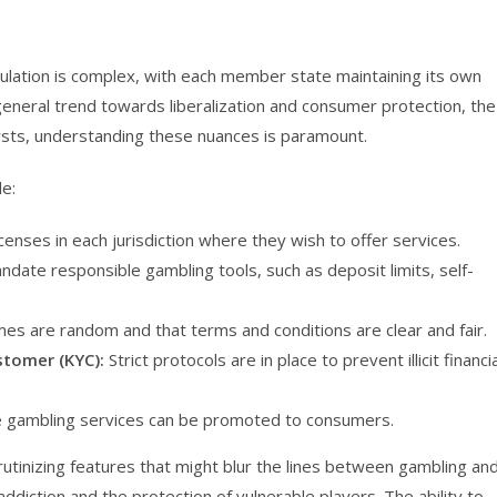
ulation is complex, with each member state maintaining its own
general trend towards liberalization and consumer protection, the
alysts, understanding these nuances is paramount.
de:
enses in each jurisdiction where they wish to offer services.
date responsible gambling tools, such as deposit limits, self-
s are random and that terms and conditions are clear and fair.
tomer (KYC):
Strict protocols are in place to prevent illicit financia
e gambling services can be promoted to consumers.
crutinizing features that might blur the lines between gambling an
 addiction and the protection of vulnerable players. The ability to