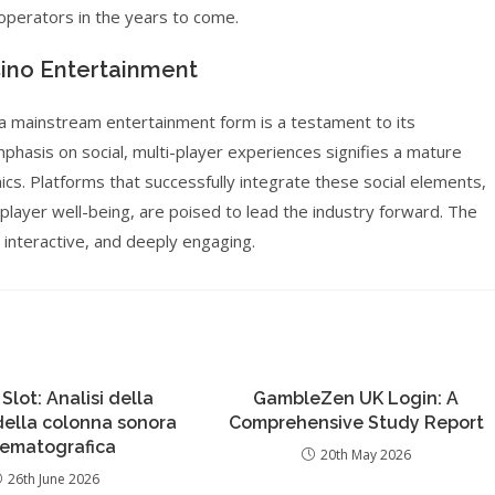
 operators in the years to come.
sino Entertainment
 a mainstream entertainment form is a testament to its
phasis on social, multi-player experiences signifies a mature
s. Platforms that successfully integrate these social elements,
g player well-being, are poised to lead the industry forward. The
, interactive, and deeply engaging.
 Slot: Analisi della
GambleZen UK Login: A
 della colonna sonora
Comprehensive Study Report
nematografica
20th May 2026
26th June 2026