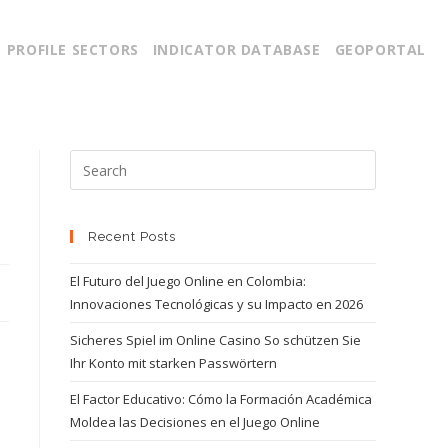
PROFILE SECTORS
INDICATOR DATABASE
GEOPORTAL
Recent Posts
El Futuro del Juego Online en Colombia:
Innovaciones Tecnológicas y su Impacto en 2026
Sicheres Spiel im Online Casino So schützen Sie
Ihr Konto mit starken Passwörtern
El Factor Educativo: Cómo la Formación Académica
Moldea las Decisiones en el Juego Online