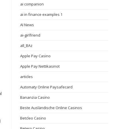
ai companion
ai in finance examples 1
AI News
ai-girlfriend
all_BAz
Apple Pay Casino
Apple Pay Nettikasinot
articles
Automaty Online Paysafecard
l
Bananzia Casino
Beste Ausländische Online Casinos
Betcleo Casino
d
Betero Casino