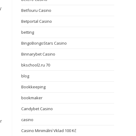
y
Betfouru Casino
Betportal Casino
betting
BingoBongoStars Casino
Binnarybet Casino
bkschool2.ru 70
blog
Bookkeeping
bookmaker
Candybet Casino
casino
er
Casino Minimální Vklad 100 Kč