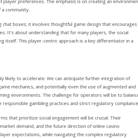
f player preferences. The emphasis is on creating an environmen
f a community.
g chat boxes; it involves thoughtful game design that encourages
es. It’s about understanding that for many players, the social
 itself. This player-centric approach is a key differentiator in a
 likely to accelerate. We can anticipate further integration of
e game mechanics, and potentially even the use of augmented and
aming environments. The challenge for operators will be to balanc
or responsible gambling practices and strict regulatory compliance
ms that prioritize social engagement will be crucial. Their
, market demand, and the future direction of online casino
player expectations, while navigating the complex regulatory