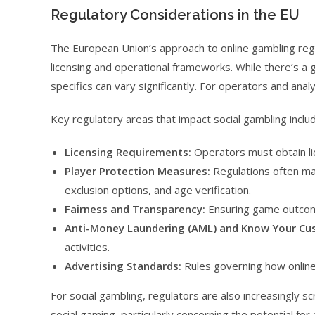
Regulatory Considerations in the EU
The European Union’s approach to online gambling reg
licensing and operational frameworks. While there’s a 
specifics can vary significantly. For operators and an
Key regulatory areas that impact social gambling inclu
Licensing Requirements:
Operators must obtain lic
Player Protection Measures:
Regulations often man
exclusion options, and age verification.
Fairness and Transparency:
Ensuring game outcome
Anti-Money Laundering (AML) and Know Your Cus
activities.
Advertising Standards:
Rules governing how onlin
For social gambling, regulators are also increasingly s
social gaming, particularly concerning the potential for