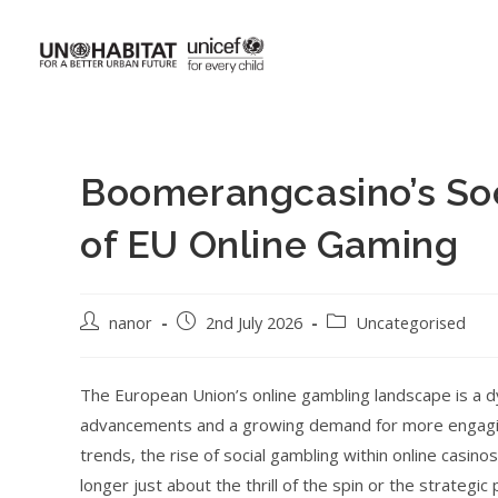
Boomerangcasino’s Soc
of EU Online Gaming
nanor
2nd July 2026
Uncategorised
The European Union’s online gambling landscape is a d
advancements and a growing demand for more engaging
trends, the rise of social gambling within online casino
longer just about the thrill of the spin or the strategi