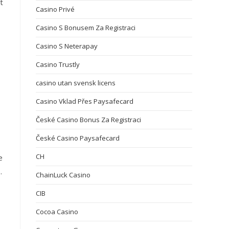
t
Casino Privé
Casino S Bonusem Za Registraci
Casino S Neterapay
Casino Trustly
casino utan svensk licens
Casino Vklad Přes Paysafecard
České Casino Bonus Za Registraci
České Casino Paysafecard
CH
e
.
ChainLuck Casino
CIB
Cocoa Casino