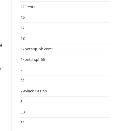
123texts
16
17
18
le
1xbetapp-ph.com5
1xbetph.ph66
n
2
25
29black Casino
3
30
31