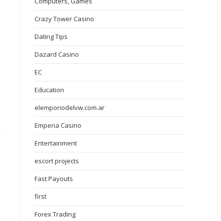
Computers, Games
Crazy Tower Сasino
Dating Tips
Dazard Casino
EC
Education
elemporiodelvw.com.ar
Emperia Casino
Entertainment
escort projects
Fast Payouts
first
Forex Trading