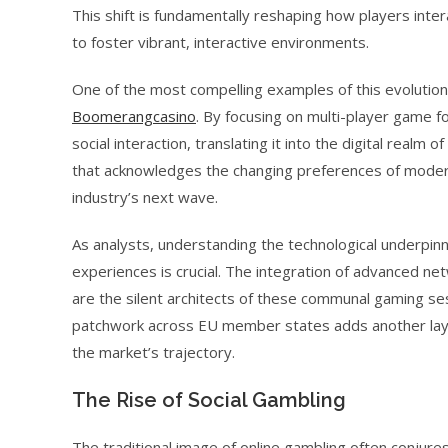
This shift is fundamentally reshaping how players inter
to foster vibrant, interactive environments.
One of the most compelling examples of this evolution
Boomerangcasino
. By focusing on multi-player game 
social interaction, translating it into the digital realm of
that acknowledges the changing preferences of modern
industry’s next wave.
As analysts, understanding the technological underpin
experiences is crucial. The integration of advanced n
are the silent architects of these communal gaming ses
patchwork across EU member states adds another laye
the market’s trajectory.
The Rise of Social Gambling
The traditional image of online gambling often conjures