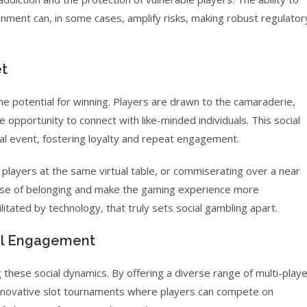
onment can, in some cases, amplify risks, making robust regulator
et
e potential for winning. Players are drawn to the camaraderie,
 opportunity to connect with like-minded individuals. This social
nal event, fostering loyalty and repeat engagement.
r players at the same virtual table, or commiserating over a near
nse of belonging and make the gaming experience more
itated by technology, that truly sets social gambling apart.
al Engagement
g these social dynamics. By offering a diverse range of multi-play
 innovative slot tournaments where players can compete on