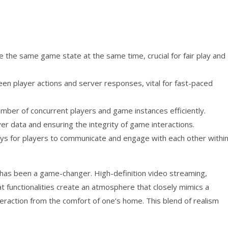
e the same game state at the same time, crucial for fair play and
en player actions and server responses, vital for fast-paced
mber of concurrent players and game instances efficiently.
er data and ensuring the integrity of game interactions.
ays for players to communicate and engage with each other withi
y has been a game-changer. High-definition video streaming,
at functionalities create an atmosphere that closely mimics a
nteraction from the comfort of one’s home. This blend of realism