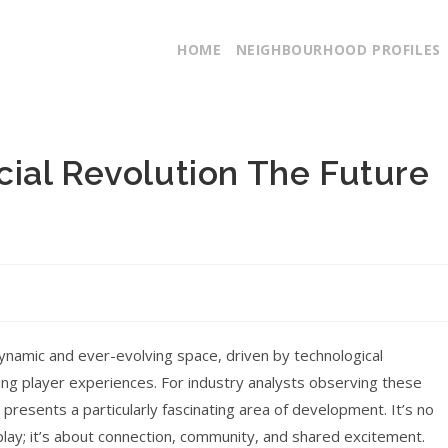
HOME
NEIGHBOURHOOD PROFILES
ial Revolution The Future
ynamic and ever-evolving space, driven by technological
 player experiences. For industry analysts observing these
s presents a particularly fascinating area of development. It’s no
c play; it’s about connection, community, and shared excitement.