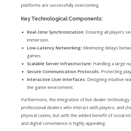
platforms are successfully overcoming.
Key Technological Components:
Real-time Synchronization:
Ensuring all players se
immersion.
Low-Latency Networking:
Minimizing delays betwe
games.
Scalable Server Infrastructure:
Handling a large nu
Secure Communication Protocols:
Protecting play
Interactive User Interfaces:
Designing intuitive w
the game environment.
Furthermore, the integration of live dealer technolog
professional dealers who interact with players, and ch
physical casino, but with the added benefit of social i
and digital convenience is highly appealing.