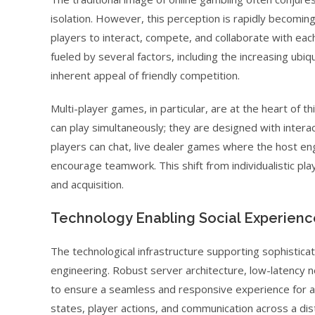
isolation. However, this perception is rapidly becoming
players to interact, compete, and collaborate with each 
fueled by several factors, including the increasing ubi
inherent appeal of friendly competition.
Multi-player games, in particular, are at the heart of 
can play simultaneously; they are designed with inter
players can chat, live dealer games where the host e
encourage teamwork. This shift from individualistic pla
and acquisition.
Technology Enabling Social Experienc
The technological infrastructure supporting sophistica
engineering. Robust server architecture, low-latency 
to ensure a seamless and responsive experience for all
states, player actions, and communication across a dist