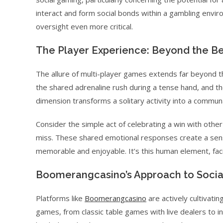
interact and form social bonds within a gambling envir
oversight even more critical.
The Player Experience: Beyond the B
The allure of multi-player games extends far beyond th
the shared adrenaline rush during a tense hand, and the
dimension transforms a solitary activity into a commu
Consider the simple act of celebrating a win with othe
miss. These shared emotional responses create a se
memorable and enjoyable. It’s this human element, facil
Boomerangcasino’s Approach to Soci
Platforms like
Boomerangcasino
are actively cultivatin
games, from classic table games with live dealers to