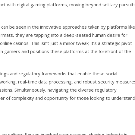
act with digital gaming platforms, moving beyond solitary pursuit
 can be seen in the innovative approaches taken by platforms like
formats, they are tapping into a deep-seated human desire for
 online casinos. This isn’t just a minor tweak; it’s a strategic pivot
 gamers and positions these platforms at the forefront of the
nings and regulatory frameworks that enable these social
etworking, real-time data processing, and robust security measure
sions. Simultaneously, navigating the diverse regulatory
r of complexity and opportunity for those looking to understan
 up solitary figures hunched over screens, chasing jackpots in