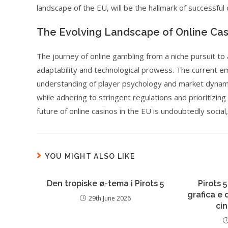
landscape of the EU, will be the hallmark of successful
The Evolving Landscape of Online Ca
The journey of online gambling from a niche pursuit to
adaptability and technological prowess. The current em
understanding of player psychology and market dynamic
while adhering to stringent regulations and prioritizin
future of online casinos in the EU is undoubtedly social
YOU MIGHT ALSO LIKE
Den tropiske ø-tema i Pirots 5
Pirots 5
grafica e
29th June 2026
ci