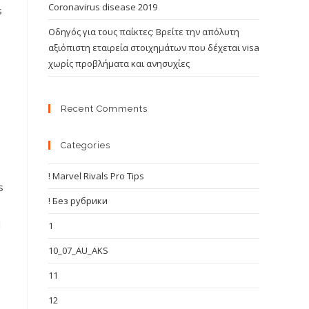
Coronavirus disease 2019
s
Οδηγός για τους παίκτες: Βρείτε την απόλυτη
αξιόπιστη εταιρεία στοιχημάτων που δέχεται visa
χωρίς προβλήματα και ανησυχίες
Recent Comments
Categories
! Marvel Rivals Pro Tips
s
! Без рубрики
d
1
10_07_AU_AKS
11
12