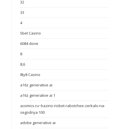
32
33
4
5bet Casino
6084 done
8
8,6
8ty8 Casino
n
a16z generative ai
a16z generative ai 1
acomics.ru~kazino-riobet-rabotchee-zerkalo-na-
segodnya 100
adobe generative ai