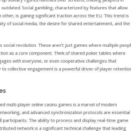
 outdated. Social gambling, characterized by features that allow
other, is gaining significant traction across the EU. This trend is
quity of social media, the desire for shared entertainment, and the
this social revolution. These aren’t just games where multiple peop
action as a core component. Think of shared poker tables where
ngages with everyone, or even cooperative challenges that
y to collective engagement is a powerful driver of player retentio
es
ted multi-player online casino games is a marvel of modern
networking, and advanced synchronization protocols are essential
 participants. The ability to process and display real-time game
ributed network is a significant technical challenge that leading