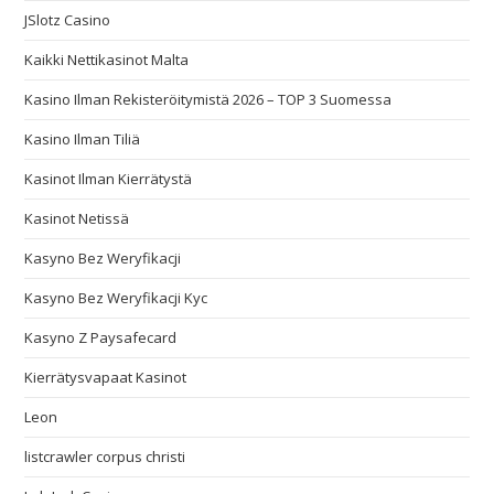
JSlotz Casino
Kaikki Nettikasinot Malta
Kasino Ilman Rekisteröitymistä 2026 – TOP 3 Suomessa
Kasino Ilman Tiliä
Kasinot Ilman Kierrätystä
Kasinot Netissä
Kasyno Bez Weryfikacji
Kasyno Bez Weryfikacji Kyc
Kasyno Z Paysafecard
Kierrätysvapaat Kasinot
Leon
listcrawler corpus christi