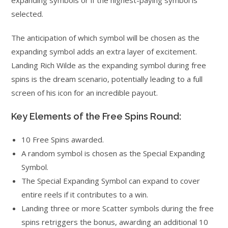
expanding symbols or if the highest-paying symbol is
selected.
The anticipation of which symbol will be chosen as the
expanding symbol adds an extra layer of excitement.
Landing Rich Wilde as the expanding symbol during free
spins is the dream scenario, potentially leading to a full
screen of his icon for an incredible payout.
Key Elements of the Free Spins Round:
10 Free Spins awarded.
A random symbol is chosen as the Special Expanding
Symbol.
The Special Expanding Symbol can expand to cover
entire reels if it contributes to a win.
Landing three or more Scatter symbols during the free
spins retriggers the bonus, awarding an additional 10