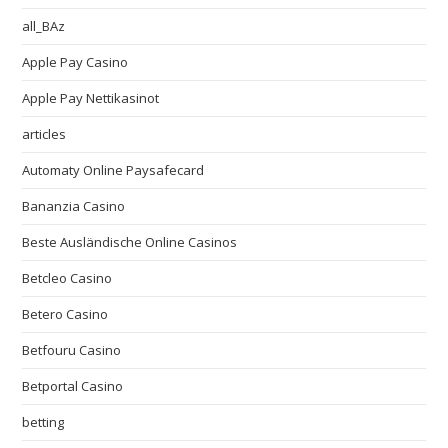
all_BAz
Apple Pay Casino
Apple Pay Nettikasinot
articles
Automaty Online Paysafecard
Bananzia Casino
Beste Ausländische Online Casinos
Betcleo Casino
Betero Casino
Betfouru Casino
Betportal Casino
betting