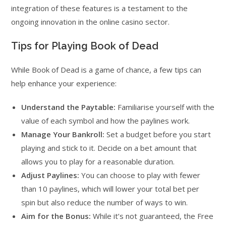
integration of these features is a testament to the
ongoing innovation in the online casino sector.
Tips for Playing Book of Dead
While Book of Dead is a game of chance, a few tips can
help enhance your experience:
Understand the Paytable:
Familiarise yourself with the
value of each symbol and how the paylines work.
Manage Your Bankroll:
Set a budget before you start
playing and stick to it. Decide on a bet amount that
allows you to play for a reasonable duration.
Adjust Paylines:
You can choose to play with fewer
than 10 paylines, which will lower your total bet per
spin but also reduce the number of ways to win.
Aim for the Bonus:
While it’s not guaranteed, the Free