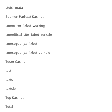
stoichimata
Suomen Parhaat Kasinot
t.memirror_1xbet_working
t.meofficial_site_1xbet_zerkalo
t.mesegodnya_1xbet
t.mesegodnya_1xbet_zerkalo
Tesor Casino
test
texts
textslp
Top Kasinot
Total