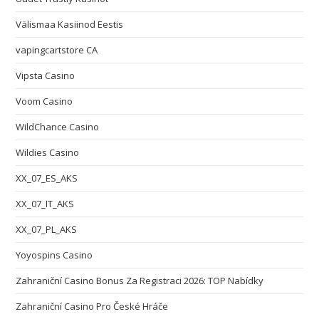
Välismaa Kasiinod Eestis
vapingcartstore CA
Vipsta Casino
Voom Casino
WildChance Casino
Wildies Casino
XX_07_ES_AKS
XX_07_IT_AKS
XX_07_PL_AKS
Yoyospins Casino
Zahraniční Casino Bonus Za Registraci 2026: TOP Nabídky
Zahraniční Casino Pro České Hráče