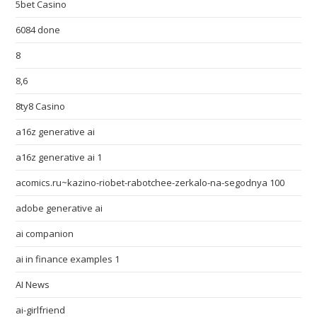
5bet Casino
6084 done
8
8,6
8ty8 Casino
a16z generative ai
a16z generative ai 1
acomics.ru~kazino-riobet-rabotchee-zerkalo-na-segodnya 100
adobe generative ai
ai companion
ai in finance examples 1
AI News
ai-girlfriend