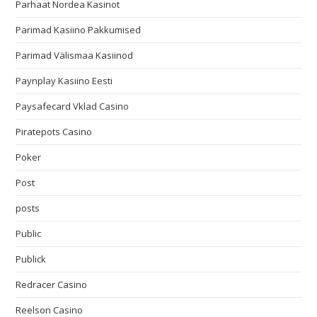
Parhaat Nordea Kasinot
Parimad Kasiino Pakkumised
Parimad Välismaa Kasiinod
Paynplay Kasiino Eesti
Paysafecard Vklad Casino
Piratepots Casino
Poker
Post
posts
Public
Publick
Redracer Casino
Reelson Casino