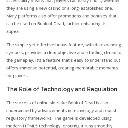
accessibility means that players can easily find it, whether
they are using a new casino or a long-established one.
Many platforms also offer promotions and bonuses that
can be used on Book of Dead, further enhancing its
appeal.
The simple yet effective bonus feature, with its expanding
symbols, provides a clear objective and a thrilling climax to
the gameplay. It’s a feature that’s easy to understand but
offers immense potential, creating memorable moments
for players.
The Role of Technology and Regulation
The success of online slots like Book of Dead is also
underpinned by advancements in technology and robust
regulatory frameworks. The game is developed using
modern HTML5 technology, ensuring it runs smoothly