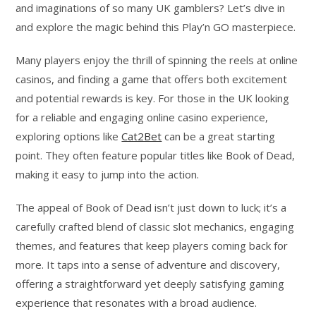
and imaginations of so many UK gamblers? Let’s dive in
and explore the magic behind this Play’n GO masterpiece.
Many players enjoy the thrill of spinning the reels at online
casinos, and finding a game that offers both excitement
and potential rewards is key. For those in the UK looking
for a reliable and engaging online casino experience,
exploring options like
Cat2Bet
can be a great starting
point. They often feature popular titles like Book of Dead,
making it easy to jump into the action.
The appeal of Book of Dead isn’t just down to luck; it’s a
carefully crafted blend of classic slot mechanics, engaging
themes, and features that keep players coming back for
more. It taps into a sense of adventure and discovery,
offering a straightforward yet deeply satisfying gaming
experience that resonates with a broad audience.