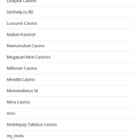
LolaJack Casino
lotohelp.ru 80
Lussurio Casino
Maltan Kasinot
Mamzinobet Casino
Megapari New Casinos
Millioner Casino
MineBit Casino
Minimitalletus 5E
Mino Casino
misc
Mobilepay Talletus Casino
my_texts