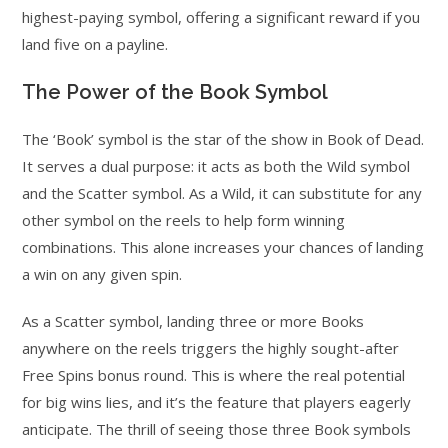
highest-paying symbol, offering a significant reward if you
land five on a payline.
The Power of the Book Symbol
The ‘Book’ symbol is the star of the show in Book of Dead.
It serves a dual purpose: it acts as both the Wild symbol
and the Scatter symbol. As a Wild, it can substitute for any
other symbol on the reels to help form winning
combinations. This alone increases your chances of landing
a win on any given spin.
As a Scatter symbol, landing three or more Books
anywhere on the reels triggers the highly sought-after
Free Spins bonus round. This is where the real potential
for big wins lies, and it’s the feature that players eagerly
anticipate. The thrill of seeing those three Book symbols