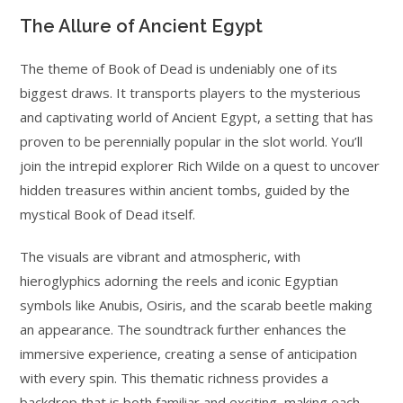
The Allure of Ancient Egypt
The theme of Book of Dead is undeniably one of its
biggest draws. It transports players to the mysterious
and captivating world of Ancient Egypt, a setting that has
proven to be perennially popular in the slot world. You’ll
join the intrepid explorer Rich Wilde on a quest to uncover
hidden treasures within ancient tombs, guided by the
mystical Book of Dead itself.
The visuals are vibrant and atmospheric, with
hieroglyphics adorning the reels and iconic Egyptian
symbols like Anubis, Osiris, and the scarab beetle making
an appearance. The soundtrack further enhances the
immersive experience, creating a sense of anticipation
with every spin. This thematic richness provides a
backdrop that is both familiar and exciting, making each