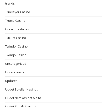
trends
Truelayer Casino
Trumo Casino
ts escorts dallas
TuzBet Casino
Twindor Casino
Twinqo Casino
uncategorised
Uncategorized
updates
Uudet Euteller Kasinot
Uudet Nettikasinot Malta
Uudet Trustly Kasinot