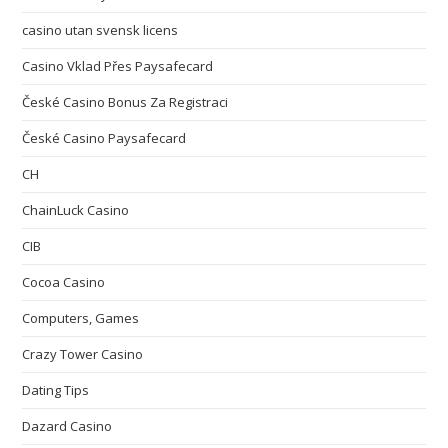
casino utan svensk licens
Casino Vklad Přes Paysafecard
České Casino Bonus Za Registraci
České Casino Paysafecard
CH
ChainLuck Casino
CIB
Cocoa Casino
Computers, Games
Crazy Tower Сasino
Dating Tips
Dazard Casino