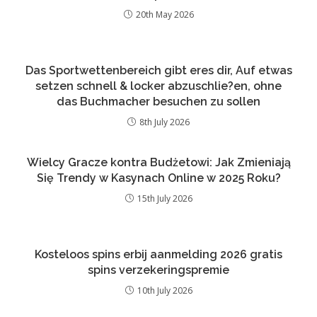
20th May 2026
Das Sportwettenbereich gibt eres dir, Auf etwas
setzen schnell & locker abzuschlie?en, ohne
das Buchmacher besuchen zu sollen
8th July 2026
Wielcy Gracze kontra Budżetowi: Jak Zmieniają
Się Trendy w Kasynach Online w 2025 Roku?
15th July 2026
Kosteloos spins erbij aanmelding 2026 gratis
spins verzekeringspremie
10th July 2026