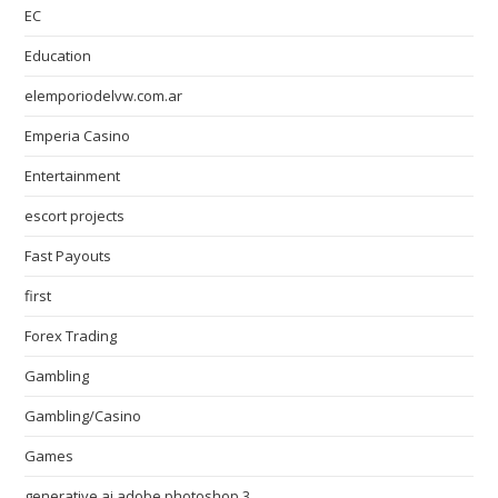
EC
Education
elemporiodelvw.com.ar
Emperia Casino
Entertainment
escort projects
Fast Payouts
first
Forex Trading
Gambling
Gambling/Casino
Games
generative ai adobe photoshop 3