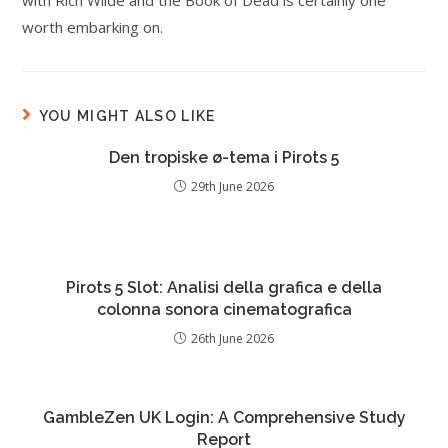
with Rich Wilde and the Book of Dead is certainly one
worth embarking on.
YOU MIGHT ALSO LIKE
Den tropiske ø-tema i Pirots 5
29th June 2026
Pirots 5 Slot: Analisi della grafica e della
colonna sonora cinematografica
26th June 2026
GambleZen UK Login: A Comprehensive Study
Report