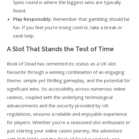
Spins round is where the biggest wins are typically
found.
Play Responsibly:
Remember that gambling should be
fun. If you feel you’re losing control, take a break or
seek help.
A Slot That Stands the Test of Time
Book of Dead has cemented its status as a UK slot
favourite through a winning combination of an engaging
theme, simple yet thrilling gameplay, and the potential for
significant wins. Its accessibility across numerous online
casinos, coupled with the underlying technological
advancements and the security provided by UK
regulations, ensures a reliable and enjoyable experience
for players. Whether you’re a seasoned slot enthusiast or
just starting your online casino journey, the adventure