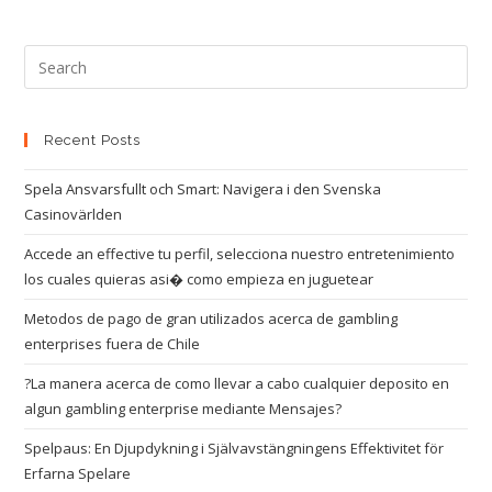
Recent Posts
Spela Ansvarsfullt och Smart: Navigera i den Svenska
Casinovärlden
Accede an effective tu perfil, selecciona nuestro entretenimiento
los cuales quieras asi� como empieza en juguetear
Metodos de pago de gran utilizados acerca de gambling
enterprises fuera de Chile
?La manera acerca de como llevar a cabo cualquier deposito en
algun gambling enterprise mediante Mensajes?
Spelpaus: En Djupdykning i Självavstängningens Effektivitet för
Erfarna Spelare