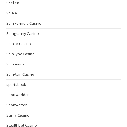
Spellen
Spiele
Spin Formula Casino
Spingranny Casino
Spinita Casino
SpinLynx Casino
Spinmama
SpinRain Casino
sportsbook
Sportwedden
Sportwetten
Starfy Casino
Stealthbet Casino