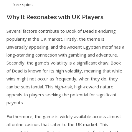
free spins.
Why It Resonates with UK Players
Several factors contribute to Book of Dead’s enduring
popularity in the UK market. Firstly, the theme is
universally appealing, and the Ancient Egyptian motif has a
long-standing connection with gambling and adventure.
Secondly, the game’s volatility is a significant draw. Book
of Dead is known for its high volatility, meaning that while
wins might not occur as frequently, when they do, they
can be substantial. This high-risk, high-reward nature
appeals to players seeking the potential for significant
payouts.
Furthermore, the game is widely available across almost
all online casinos that cater to the UK market. This