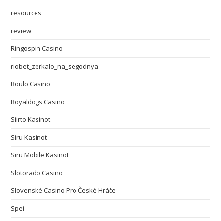
resources
review
Ringospin Casino
riobet_zerkalo_na_segodnya
Roulo Casino
Royaldogs Casino
Siirto Kasinot
Siru Kasinot
Siru Mobile Kasinot
Slotorado Casino
Slovenské Casino Pro České Hráče
Spei