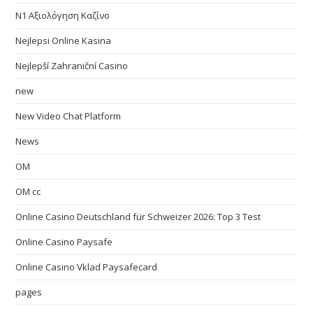
N1 Αξιολόγηση Καζίνο
Nejlepsi Online Kasina
Nejlepší Zahraniční Casino
new
New Video Chat Platform
News
OM
OM cc
Online Casino Deutschland für Schweizer 2026: Top 3 Test
Online Casino Paysafe
Online Casino Vklad Paysafecard
pages