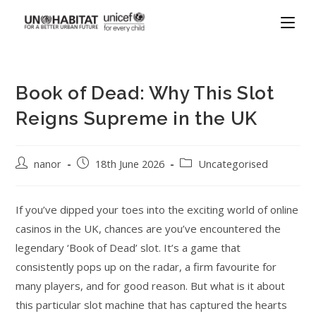
Book of Dead: Why This Slot
Reigns Supreme in the UK
nanor
18th June 2026
Uncategorised
If you’ve dipped your toes into the exciting world of online
casinos in the UK, chances are you’ve encountered the
legendary ‘Book of Dead’ slot. It’s a game that
consistently pops up on the radar, a firm favourite for
many players, and for good reason. But what is it about
this particular slot machine that has captured the hearts