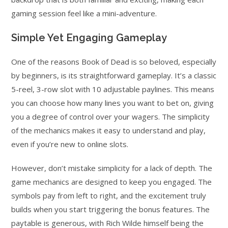
gaming session feel like a mini-adventure.
Simple Yet Engaging Gameplay
One of the reasons Book of Dead is so beloved, especially
by beginners, is its straightforward gameplay. It’s a classic
5-reel, 3-row slot with 10 adjustable paylines. This means
you can choose how many lines you want to bet on, giving
you a degree of control over your wagers. The simplicity
of the mechanics makes it easy to understand and play,
even if you’re new to online slots.
However, don’t mistake simplicity for a lack of depth. The
game mechanics are designed to keep you engaged. The
symbols pay from left to right, and the excitement truly
builds when you start triggering the bonus features. The
paytable is generous, with Rich Wilde himself being the