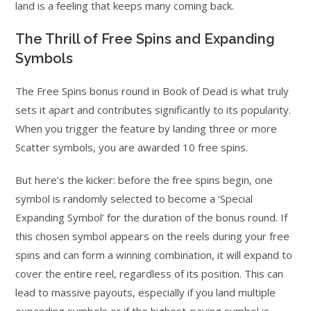
land is a feeling that keeps many coming back.
The Thrill of Free Spins and Expanding
Symbols
The Free Spins bonus round in Book of Dead is what truly
sets it apart and contributes significantly to its popularity.
When you trigger the feature by landing three or more
Scatter symbols, you are awarded 10 free spins.
But here’s the kicker: before the free spins begin, one
symbol is randomly selected to become a ‘Special
Expanding Symbol’ for the duration of the bonus round. If
this chosen symbol appears on the reels during your free
spins and can form a winning combination, it will expand to
cover the entire reel, regardless of its position. This can
lead to massive payouts, especially if you land multiple