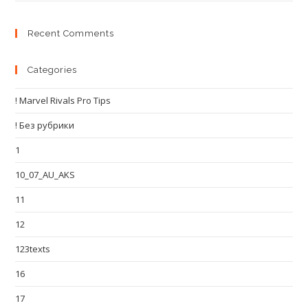
Recent Comments
Categories
! Marvel Rivals Pro Tips
! Без рубрики
1
10_07_AU_AKS
11
12
123texts
16
17