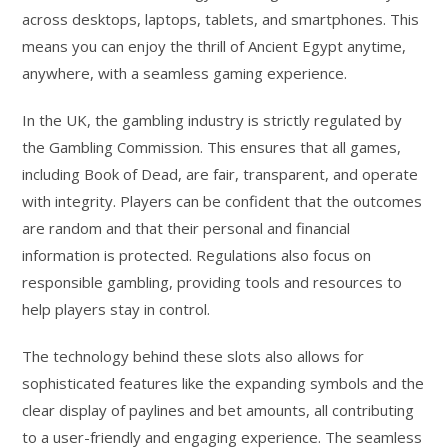
across desktops, laptops, tablets, and smartphones. This
means you can enjoy the thrill of Ancient Egypt anytime,
anywhere, with a seamless gaming experience.
In the UK, the gambling industry is strictly regulated by
the Gambling Commission. This ensures that all games,
including Book of Dead, are fair, transparent, and operate
with integrity. Players can be confident that the outcomes
are random and that their personal and financial
information is protected. Regulations also focus on
responsible gambling, providing tools and resources to
help players stay in control.
The technology behind these slots also allows for
sophisticated features like the expanding symbols and the
clear display of paylines and bet amounts, all contributing
to a user-friendly and engaging experience. The seamless