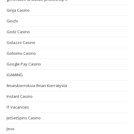
Ginja Casino
Giochi
Godz Casino
Golazzo Casino
Golisimo Casino
Google Pay Casino
IGAMING
Ilmaiskierroksia Ilman Kierrätystä
Instant Casino
IT Vacancies
JetSetSpins Casino
Jeux