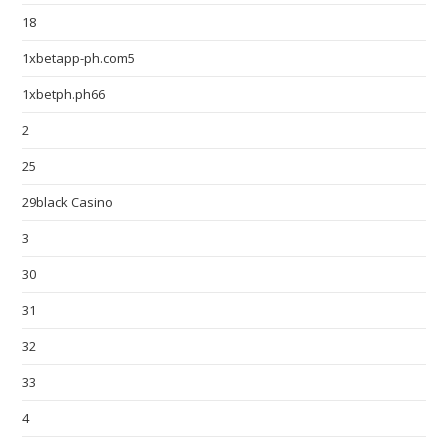
18
1xbetapp-ph.com5
1xbetph.ph66
2
25
29black Casino
3
30
31
32
33
4