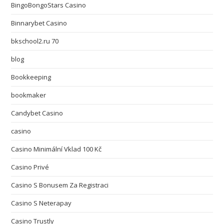
BingoBongoStars Casino
Binnarybet Casino
bkschool2.ru 70
blog
Bookkeeping
bookmaker
Candybet Casino
casino
Casino Minimální Vklad 100 Kč
Casino Privé
Casino S Bonusem Za Registraci
Casino S Neterapay
Casino Trustly