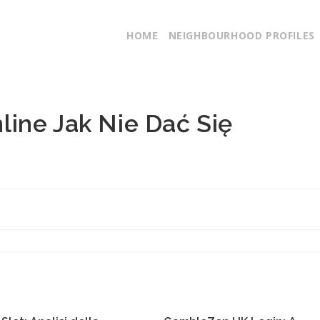
HOME
NEIGHBOURHOOD PROFILES
ine Jak Nie Dać Się