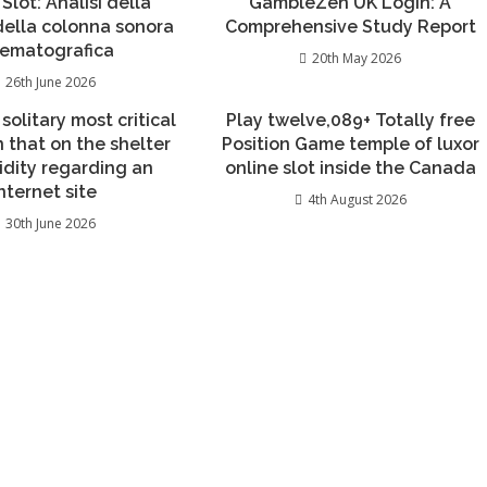
 Slot: Analisi della
GambleZen UK Login: A
 della colonna sonora
Comprehensive Study Report
nematografica
20th May 2026
26th June 2026
 solitary most critical
Play twelve,089+ Totally free
n that on the shelter
Position Game temple of luxor
idity regarding an
online slot inside the Canada
nternet site
4th August 2026
30th June 2026