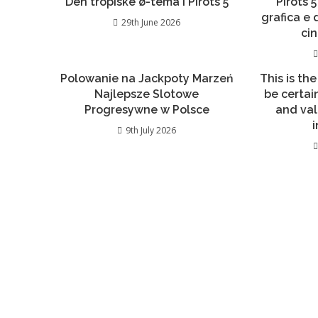
Den tropiske ø-tema i Pirots 5
Pirots 5
grafica e
29th June 2026
ci
Polowanie na Jackpoty Marzeń
This is the
Najlepsze Slotowe
be certai
Progresywne w Polsce
and val
i
9th July 2026