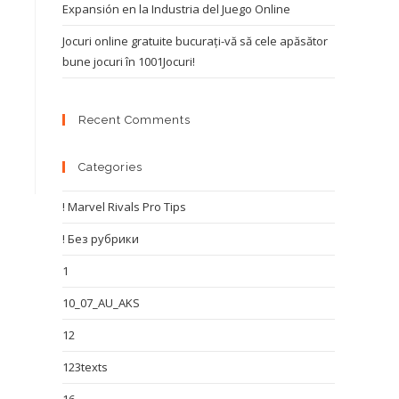
Expansión en la Industria del Juego Online
Jocuri online gratuite bucurați-vă să cele apăsător
bune jocuri în 1001Jocuri!
Recent Comments
Categories
! Marvel Rivals Pro Tips
! Без рубрики
1
10_07_AU_AKS
12
123texts