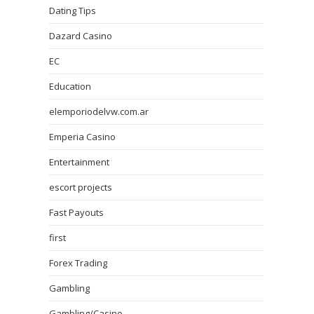
Dating Tips
Dazard Casino
EC
Education
elemporiodelvw.com.ar
Emperia Casino
Entertainment
escort projects
Fast Payouts
first
Forex Trading
Gambling
Gambling/Casino