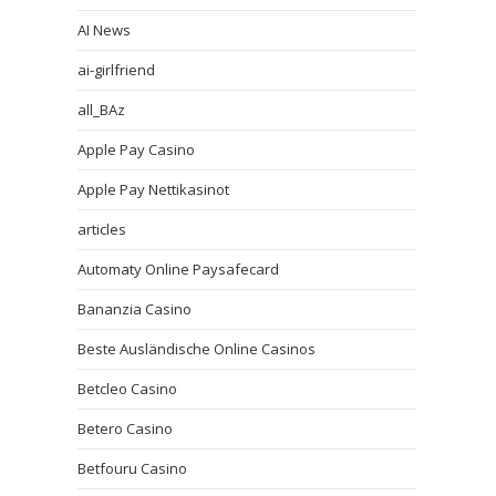
AI News
ai-girlfriend
all_BAz
Apple Pay Casino
Apple Pay Nettikasinot
articles
Automaty Online Paysafecard
Bananzia Casino
Beste Ausländische Online Casinos
Betcleo Casino
Betero Casino
Betfouru Casino