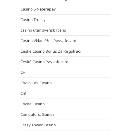
Casino S Neterapay
Casino Trustly
casino utan svensk licens
Casino Vklad Přes Paysafecard
České Casino Bonus Za Registraci
České Casino Paysafecard
CH
ChainLuck Casino
CIB
Cocoa Casino
Computers, Games
Crazy Tower Сasino