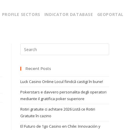
PROFILE SECTORS
INDICATOR DATABASE
GEOPORTAL
Recent Posts
Luck Casino Online Locul fiindcă castigi în bune!
Pokerstars e davvero personalita degli operatori
mediante il gratifica poker superiore
Rotiri gratuite ci achitare 2026 Listă ce Rotiri
Gratuite în cazino
El Futuro de 1go Casino en Chile: Innovación y