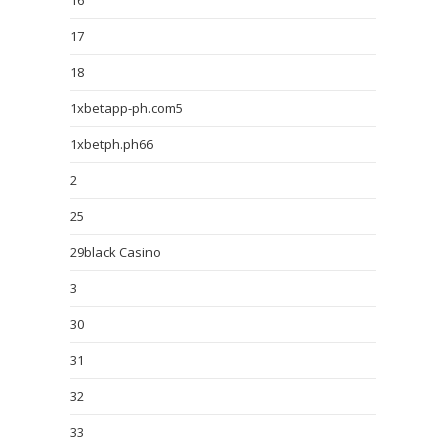
16
17
18
1xbetapp-ph.com5
1xbetph.ph66
2
25
29black Casino
3
30
31
32
33