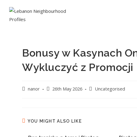
Bonusy w Kasynach Onl
Wykluczyć z Promocji
nanor
26th May 2026
Uncategorised
YOU MIGHT ALSO LIKE