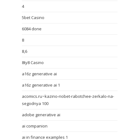
4
5bet Casino
6084 done
8
8,6
8ty8 Casino
a16z generative ai
a16z generative ai 1
acomics.ru~kazino-riobet-rabotchee-zerkalo-na-
segodnya 100
adobe generative ai
ai companion
ai in finance examples 1