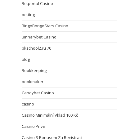
Betportal Casino
betting
BingoBongoStars Casino
Binnarybet Casino
bkschool2.ru 70
blog
Bookkeeping
bookmaker
Candybet Casino
casino
Casino Minimální Vklad 100 Kč
Casino Privé
Casino S Bonusem Za Registraci