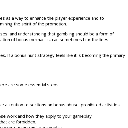
uses as a way to enhance the player experience and to
ining the spirit of the promotion.
sses, and understanding that gambling should be a form of
lation of bonus mechanics, can sometimes blur the lines
. If a bonus hunt strategy feels like it is becoming the primary
 Here are some essential steps:
 attention to sections on bonus abuse, prohibited activities,
se work and how they apply to your gameplay.
that are forbidden.
y occur during regular gameplay.