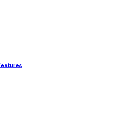
features