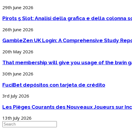
29th June 2026
Pirots 5 Slot: Analisi della grafica e della colonna
26th June 2026
GambleZen UK Login: A Comprehensive Study Repo
20th May 2026
That membership will give you usage of the bwin 
30th June 2026
FuciBet depósitos con tarjeta de crédito
3rd July 2026
Les Pièges Courants des Nouveaux Joueurs sur Inc
13th July 2026