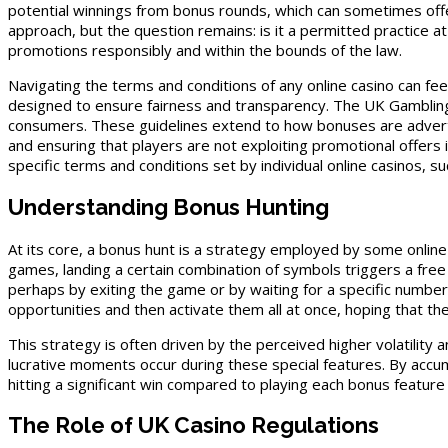
potential winnings from bonus rounds, which can sometimes offer
approach, but the question remains: is it a permitted practice 
promotions responsibly and within the bounds of the law.
Navigating the terms and conditions of any online casino can fe
designed to ensure fairness and transparency. The UK Gambling 
consumers. These guidelines extend to how bonuses are adverti
and ensuring that players are not exploiting promotional offers 
specific terms and conditions set by individual online casinos, s
Understanding Bonus Hunting
At its core, a bonus hunt is a strategy employed by some online 
games, landing a certain combination of symbols triggers a free
perhaps by exiting the game or by waiting for a specific numbe
opportunities and then activate them all at once, hoping that the
This strategy is often driven by the perceived higher volatility
lucrative moments occur during these special features. By accum
hitting a significant win compared to playing each bonus feature i
The Role of UK Casino Regulations