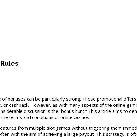
 Rules
re of bonuses can be particularly strong. These promotional offer
s, or cashback. However, as with many aspects of the online gamb
derable discussion is the “bonus hunt.” This article aims to demys
 the terms and conditions of online casinos.
 features from multiple slot games without triggering them immed
, often with the aim of achieving a large payout. This strategy is