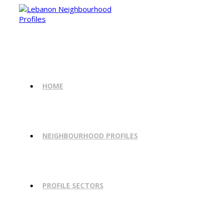
Skip
to
content
HOME
NEIGHBOURHOOD PROFILES
PROFILE SECTORS