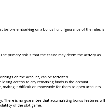
at before embarking on a bonus hunt. Ignorance of the rules is
 The primary risk is that the casino may deem the activity as
nnings on the account, can be forfeited.
 losing access to any remaining funds in the account.
making it difficult or impossible for them to open accounts
gy. There is no guarantee that accumulating bonus features will
latility of the slot game.