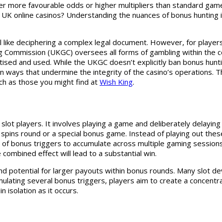
 more favourable odds or higher multipliers than standard gamepla
at UK online casinos? Understanding the nuances of bonus hunting 
el like deciphering a complex legal document. However, for player
Commission (UKGC) oversees all forms of gambling within the coun
sed and used. While the UKGC doesn’t explicitly ban bonus hunti
in ways that undermine the integrity of the casino’s operations. T
uch as those you might find at
Wish King
.
slot players. It involves playing a game and deliberately delaying
 spins round or a special bonus game. Instead of playing out the
r of bonus triggers to accumulate across multiple gaming sessions
 combined effect will lead to a substantial win.
 and potential for larger payouts within bonus rounds. Many slot 
ulating several bonus triggers, players aim to create a concentra
n isolation as it occurs.