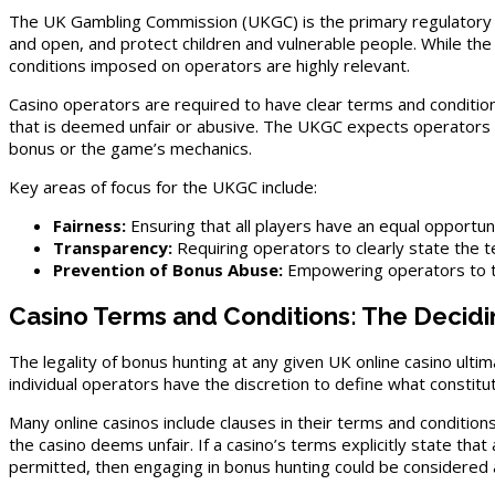
The UK Gambling Commission (UKGC) is the primary regulatory bod
and open, and protect children and vulnerable people. While the U
conditions imposed on operators are highly relevant.
Casino operators are required to have clear terms and condition
that is deemed unfair or abusive. The UKGC expects operators t
bonus or the game’s mechanics.
Key areas of focus for the UKGC include:
Fairness:
Ensuring that all players have an equal opportun
Transparency:
Requiring operators to clearly state the 
Prevention of Bonus Abuse:
Empowering operators to ta
Casino Terms and Conditions: The Decidi
The legality of bonus hunting at any given UK online casino ult
individual operators have the discretion to define what constit
Many online casinos include clauses in their terms and condition
the casino deems unfair. If a casino’s terms explicitly state tha
permitted, then engaging in bonus hunting could be considered a