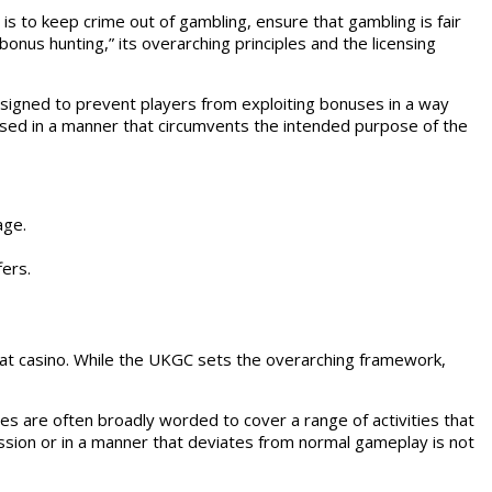
is to keep crime out of gambling, ensure that gambling is fair
onus hunting,” its overarching principles and the licensing
esigned to prevent players from exploiting bonuses in a way
used in a manner that circumvents the intended purpose of the
age.
ers.
that casino. While the UKGC sets the overarching framework,
es are often broadly worded to cover a range of activities that
session or in a manner that deviates from normal gameplay is not