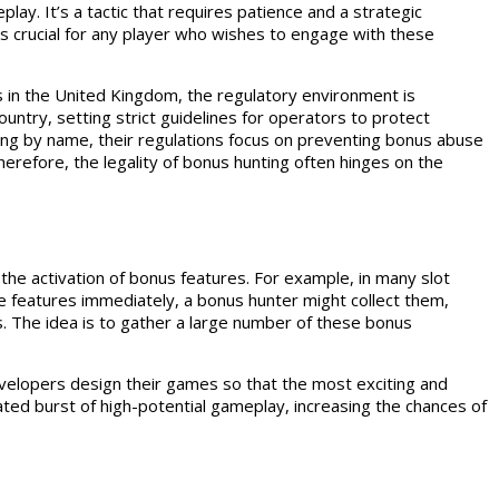
y. It’s a tactic that requires patience and a strategic
is crucial for any player who wishes to engage with these
s in the United Kingdom, the regulatory environment is
try, setting strict guidelines for operators to protect
ng by name, their regulations focus on preventing bonus abuse
herefore, the legality of bonus hunting often hinges on the
 the activation of bonus features. For example, in many slot
se features immediately, a bonus hunter might collect them,
. The idea is to gather a large number of these bonus
developers design their games so that the most exciting and
ted burst of high-potential gameplay, increasing the chances of