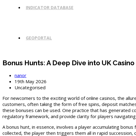
INDICATOR DATABASE
GEOPORTAL
Bonus Hunts: A Deep Dive into UK Casino
Post
nanor
author:
Post
19th May 2026
published:
Post
Uncategorised
category:
For newcomers to the exciting world of online casinos, the allu
customers, often taking the form of free spins, deposit matche
these bonuses can be used. One practice that has generated consi
regulatory framework, and provide clarity for players navigating
A bonus hunt, in essence, involves a player accumulating bonus
collected, the player then triggers them all in rapid succession