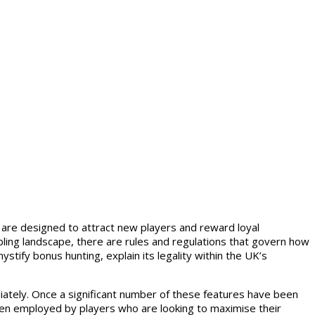
s are designed to attract new players and reward loyal
ling landscape, there are rules and regulations that govern how
tify bonus hunting, explain its legality within the UK’s
iately. Once a significant number of these features have been
 often employed by players who are looking to maximise their