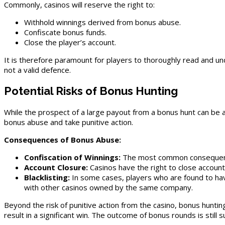
Commonly, casinos will reserve the right to:
Withhold winnings derived from bonus abuse.
Confiscate bonus funds.
Close the player’s account.
It is therefore paramount for players to thoroughly read and un
not a valid defence.
Potential Risks of Bonus Hunting
While the prospect of a large payout from a bonus hunt can be ap
bonus abuse and take punitive action.
Consequences of Bonus Abuse:
Confiscation of Winnings:
The most common consequence i
Account Closure:
Casinos have the right to close account
Blacklisting:
In some cases, players who are found to have
with other casinos owned by the same company.
Beyond the risk of punitive action from the casino, bonus huntin
result in a significant win. The outcome of bonus rounds is stil