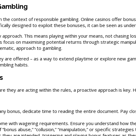
 Gambling
hin the context of responsible gambling. Online casinos offer bon
lly designed to exploit these bonuses, it can be seen as underm
 approach. This means playing within your means, not chasing lo
s focus on maximising potential returns through strategic manipu
ematic, approach to gambling.
y are offered – as a way to extend playtime or explore new games
ambling habits.
s
re they are acting within the rules, a proactive approach is key.
ny bonus, dedicate time to reading the entire document. Pay close
e with wagering requirements. Ensure you understand how the
“bonus abuse,” “collusion,” “manipulation,” or specific strategies 
 they are intended, triggering and playing bonus features as the