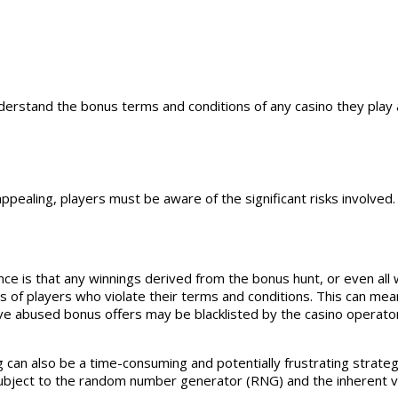
derstand the bonus terms and conditions of any casino they play 
pealing, players must be aware of the significant risks involved.
s that any winnings derived from the bonus hunt, or even all wi
s of players who violate their terms and conditions. This can mean
 abused bonus offers may be blacklisted by the casino operator, 
g can also be a time-consuming and potentially frustrating strate
l subject to the random number generator (RNG) and the inherent vo