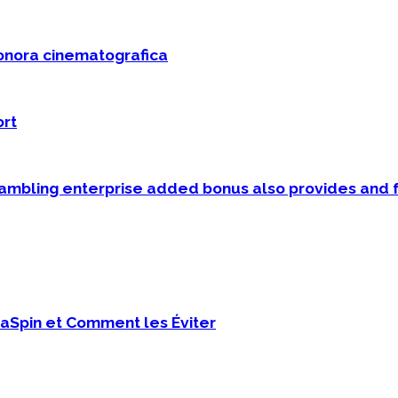
 sonora cinematografica
rt
gambling enterprise added bonus also provides and 
aSpin et Comment les Éviter