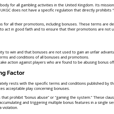
y for all gambling activities in the United Kingdom. Its mission 
KGC does not have a specific regulation that directly prohibits “b
s for all their promotions, including bonuses. These terms are d
o act in good faith and to ensure that their promotions are not 
ity to win and that bonuses are not used to gain an unfair advant
terms and conditions of all bonuses and promotions.
ke action against players who are found to be abusing bonus off
ng Factor
imately rests with the specific terms and conditions published by 
utes acceptable play concerning bonuses.
s that prohibit “bonus abuse” or “gaming the system.” These claus
t accumulating and triggering multiple bonus features in a single 
 violation.