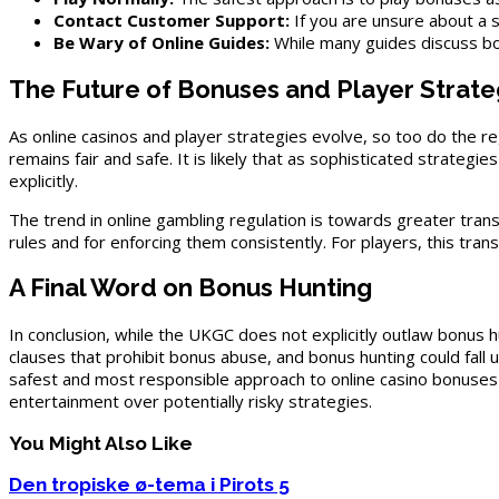
Contact Customer Support:
If you are unsure about a s
Be Wary of Online Guides:
While many guides discuss bon
The Future of Bonuses and Player Strate
As online casinos and player strategies evolve, so too do the 
remains fair and safe. It is likely that as sophisticated strate
explicitly.
The trend in online gambling regulation is towards greater tran
rules and for enforcing them consistently. For players, this trans
A Final Word on Bonus Hunting
In conclusion, while the UKGC does not explicitly outlaw bonus h
clauses that prohibit bonus abuse, and bonus hunting could fall u
safest and most responsible approach to online casino bonuses i
entertainment over potentially risky strategies.
You Might Also Like
Den tropiske ø-tema i Pirots 5