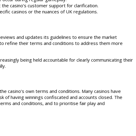
the casino’s customer support for clarification.
cific casinos or the nuances of UK regulations.
 reviews and updates its guidelines to ensure the market
ue to refine their terms and conditions to address them more
reasingly being held accountable for clearly communicating their
ly.
by the casino’s own terms and conditions. Many casinos have
 risk of having winnings confiscated and accounts closed. The
ms and conditions, and to prioritise fair play and