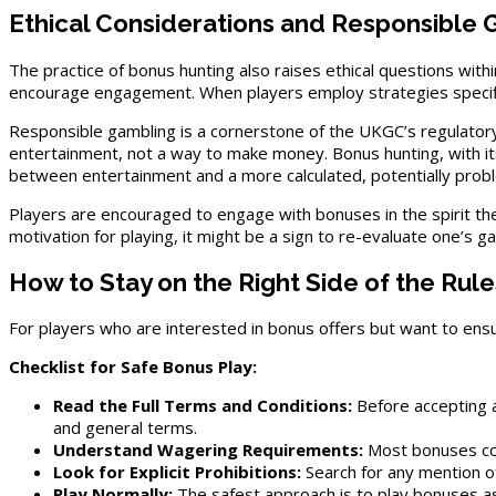
Ethical Considerations and Responsible
The practice of bonus hunting also raises ethical questions wit
encourage engagement. When players employ strategies specifica
Responsible gambling is a cornerstone of the UKGC’s regulatory
entertainment, not a way to make money. Bonus hunting, with it
between entertainment and a more calculated, potentially probl
Players are encouraged to engage with bonuses in the spirit the
motivation for playing, it might be a sign to re-evaluate one’s g
How to Stay on the Right Side of the Rule
For players who are interested in bonus offers but want to ensu
Checklist for Safe Bonus Play:
Read the Full Terms and Conditions:
Before accepting a
and general terms.
Understand Wagering Requirements:
Most bonuses com
Look for Explicit Prohibitions:
Search for any mention of 
Play Normally:
The safest approach is to play bonuses as