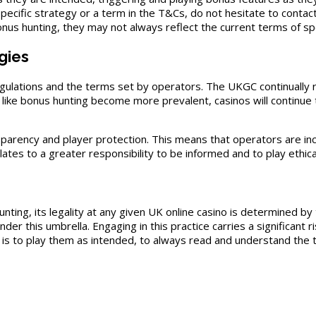
pecific strategy or a term in the T&Cs, do not hesitate to contact 
us hunting, they may not always reflect the current terms of spe
gies
regulations and the terms set by operators. The UKGC continually
gies like bonus hunting become more prevalent, casinos will contin
sparency and player protection. This means that operators are inc
lates to a greater responsibility to be informed and to play ethical
unting, its legality at any given UK online casino is determined 
nder this umbrella. Engaging in this practice carries a significant
s to play them as intended, to always read and understand the ter