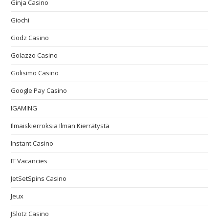
Ginja Casino
Giochi
Godz Casino
Golazzo Casino
Golisimo Casino
Google Pay Casino
IGAMING
Ilmaiskierroksia Ilman Kierrätystä
Instant Casino
IT Vacancies
JetSetSpins Casino
Jeux
JSlotz Casino