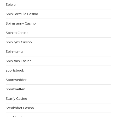
Spiele
Spin Formula Casino
Spingranny Casino
Spinita Casino
SpinLynx Casino
Spinmama
SpinRain Casino
sportsbook
Sportwedden
Sportwetten
Starfy Casino
Stealthbet Casino