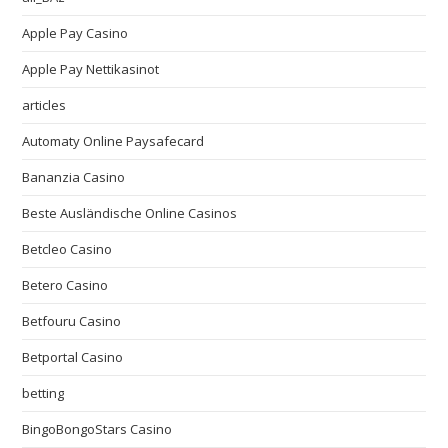
Apple Pay Casino
Apple Pay Nettikasinot
articles
Automaty Online Paysafecard
Bananzia Casino
Beste Ausländische Online Casinos
Betcleo Casino
Betero Casino
Betfouru Casino
Betportal Casino
betting
BingoBongoStars Casino