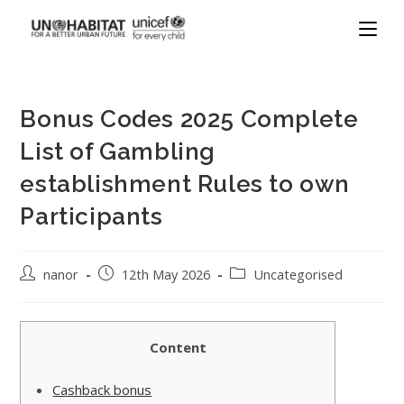
Bonus Codes 2025 Complete
List of Gambling
establishment Rules to own
Participants
nanor
12th May 2026
Uncategorised
Content
Cashback bonus