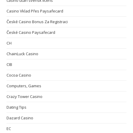
casino utan svensk licens
Casino Vklad Přes Paysafecard
České Casino Bonus Za Registraci
České Casino Paysafecard
CH
ChainLuck Casino
CIB
Cocoa Casino
Computers, Games
Crazy Tower Сasino
Dating Tips
Dazard Casino
EC