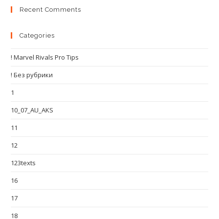
Recent Comments
Categories
! Marvel Rivals Pro Tips
! Без рубрики
1
10_07_AU_AKS
11
12
123texts
16
17
18