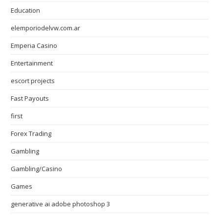
Education
elemporiodelvw.com.ar
Emperia Casino
Entertainment
escort projects
Fast Payouts
first
Forex Trading
Gambling
Gambling/Casino
Games
generative ai adobe photoshop 3