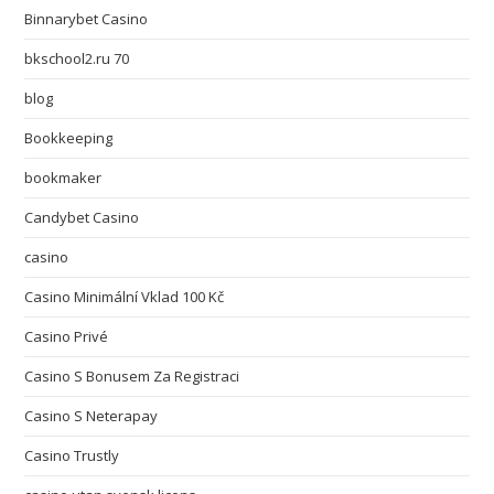
Binnarybet Casino
bkschool2.ru 70
blog
Bookkeeping
bookmaker
Candybet Casino
casino
Casino Minimální Vklad 100 Kč
Casino Privé
Casino S Bonusem Za Registraci
Casino S Neterapay
Casino Trustly