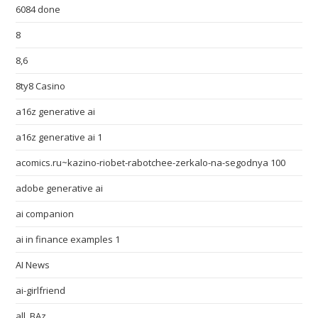
6084 done
8
8,6
8ty8 Casino
a16z generative ai
a16z generative ai 1
acomics.ru~kazino-riobet-rabotchee-zerkalo-na-segodnya 100
adobe generative ai
ai companion
ai in finance examples 1
AI News
ai-girlfriend
all_BAz