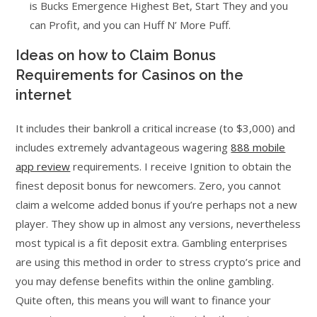
is Bucks Emergence Highest Bet, Start They and you
can Profit, and you can Huff N’ More Puff.
Ideas on how to Claim Bonus
Requirements for Casinos on the
internet
It includes their bankroll a critical increase (to $3,000) and
includes extremely advantageous wagering
888 mobile
app review
requirements. I receive Ignition to obtain the
finest deposit bonus for newcomers. Zero, you cannot
claim a welcome added bonus if you’re perhaps not a new
player. They show up in almost any versions, nevertheless
most typical is a fit deposit extra. Gambling enterprises
are using this method in order to stress crypto’s price and
you may defense benefits within the online gambling.
Quite often, this means you will want to finance your