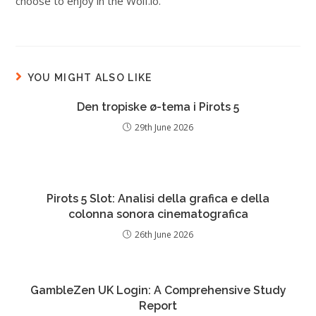
choose to enjoy in the Wolf.io.
YOU MIGHT ALSO LIKE
Den tropiske ø-tema i Pirots 5
29th June 2026
Pirots 5 Slot: Analisi della grafica e della
colonna sonora cinematografica
26th June 2026
GambleZen UK Login: A Comprehensive Study
Report