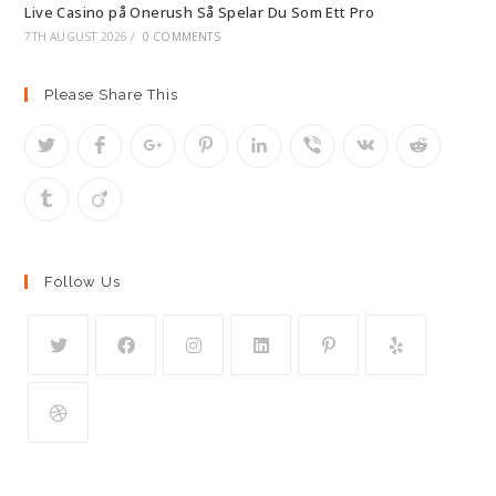
Live Casino på Onerush Så Spelar Du Som Ett Pro
7TH AUGUST 2026
/
0 COMMENTS
Please Share This
Follow Us