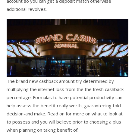
account so you can get a deposit match otherwise
additional revolves.
The brand new cashback amount try determined by
multiplying the internet loss from the the fresh cashback
percentage. Formulas to have potential productivity can
help assess the benefit really worth, guaranteeing told
decision-and make. Read on for more on what to look at
to possess and you will believe prior to choosing a plus
when planning on taking benefit of.