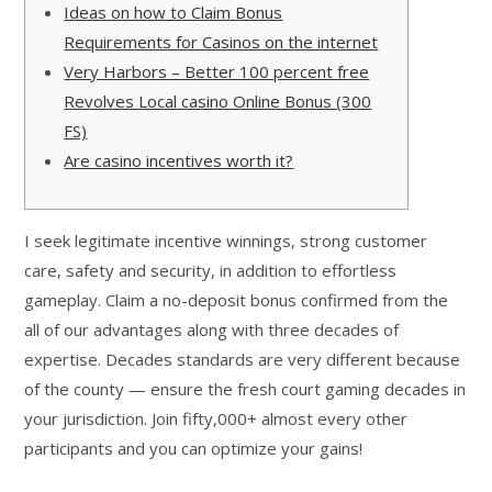
Ideas on how to Claim Bonus
Requirements for Casinos on the internet
Very Harbors – Better 100 percent free
Revolves Local casino Online Bonus (300
FS)
Are casino incentives worth it?
I seek legitimate incentive winnings, strong customer
care, safety and security, in addition to effortless
gameplay. Claim a no-deposit bonus confirmed from the
all of our advantages along with three decades of
expertise. Decades standards are very different because
of the county — ensure the fresh court gaming decades in
your jurisdiction.
Join fifty,000+ almost every other
participants and you can optimize your gains!