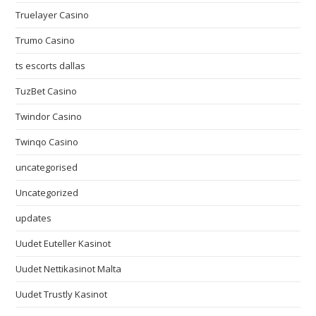
Truelayer Casino
Trumo Casino
ts escorts dallas
TuzBet Casino
Twindor Casino
Twinqo Casino
uncategorised
Uncategorized
updates
Uudet Euteller Kasinot
Uudet Nettikasinot Malta
Uudet Trustly Kasinot