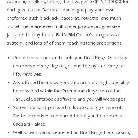
caters high rollers, letting them wager to $15,100000 for
each give out of Baccarat. You might play your own
preferred such blackjack, baccarat, roulette, and much
more! There are even multiple enjoyable progressive
jackpots to play to the BetMGM Casino’s progressive
system, and lots of of them reach historic proportions.
People must check in to help you DraftKings Gambling
enterprise every day to get one to day’s delivery of
fifty revolves.
Any offered bonus wagers thru promos might possibly
be provided within the Promotions key/area of the
FanDuel Sportsbook software and you will webpages.
You will be hard-pressed to locate a bigger type of
Easter incentives compared to the you to offered at
Caesars Palace.
Well-known ports, centered on DraftKings Local casino,