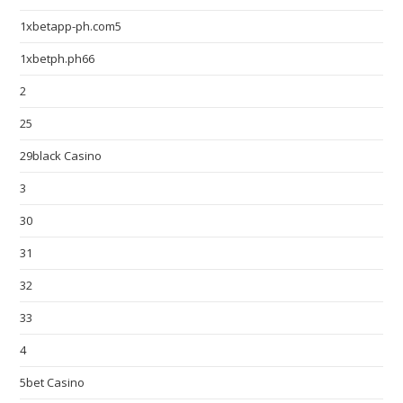
1xbetapp-ph.com5
1xbetph.ph66
2
25
29black Casino
3
30
31
32
33
4
5bet Casino