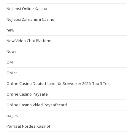
Nejlepsi Online Kasina
Nejlepší Zahraniční Casino
new
New Video Chat Platform
News
OM
OM cc
Online Casino Deutschland für Schweizer 2026: Top 3 Test
Online Casino Paysafe
Online Casino Vklad Paysafecard
pages
Parhaat Nordea Kasinot