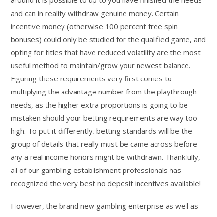
around it is possible to up to you have finished the needs
and can in reality withdraw genuine money. Certain
incentive money (otherwise 100 percent free spin
bonuses) could only be studied for the qualified game, and
opting for titles that have reduced volatility are the most
useful method to maintain/grow your newest balance.
Figuring these requirements very first comes to
multiplying the advantage number from the playthrough
needs, as the higher extra proportions is going to be
mistaken should your betting requirements are way too
high. To put it differently, betting standards will be the
group of details that really must be came across before
any a real income honors might be withdrawn. Thankfully,
all of our gambling establishment professionals has
recognized the very best no deposit incentives available!
However, the brand new gambling enterprise as well as