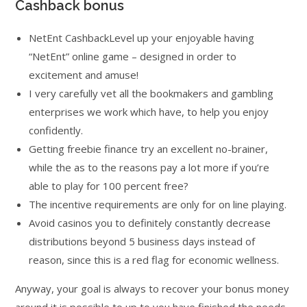
Cashback bonus
NetEnt CashbackLevel up your enjoyable having
“NetEnt” online game – designed in order to
excitement and amuse!
I very carefully vet all the bookmakers and gambling
enterprises we work which have, to help you enjoy
confidently.
Getting freebie finance try an excellent no-brainer,
while the as to the reasons pay a lot more if you’re
able to play for 100 percent free?
The incentive requirements are only for on line playing.
Avoid casinos you to definitely constantly decrease
distributions beyond 5 business days instead of
reason, since this is a red flag for economic wellness.
Anyway, your goal is always to recover your bonus money