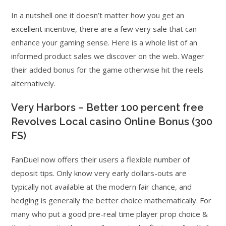
In a nutshell one it doesn’t matter how you get an
excellent incentive, there are a few very sale that can
enhance your gaming sense. Here is a whole list of an
informed product sales we discover on the web. Wager
their added bonus for the game otherwise hit the reels
alternatively.
Very Harbors – Better 100 percent free
Revolves Local casino Online Bonus (300
FS)
FanDuel now offers their users a flexible number of
deposit tips. Only know very early dollars-outs are
typically not available at the modern fair chance, and
hedging is generally the better choice mathematically. For
many who put a good pre-real time player prop choice &