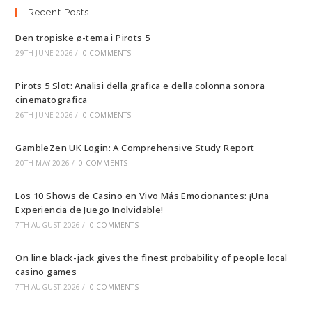
Recent Posts
Den tropiske ø-tema i Pirots 5
29TH JUNE 2026
/
0 COMMENTS
Pirots 5 Slot: Analisi della grafica e della colonna sonora
cinematografica
26TH JUNE 2026
/
0 COMMENTS
GambleZen UK Login: A Comprehensive Study Report
20TH MAY 2026
/
0 COMMENTS
Los 10 Shows de Casino en Vivo Más Emocionantes: ¡Una
Experiencia de Juego Inolvidable!
7TH AUGUST 2026
/
0 COMMENTS
On line black-jack gives the finest probability of people local
casino games
7TH AUGUST 2026
/
0 COMMENTS