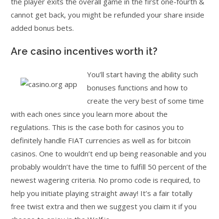
the player exits the overall game in the first one-fourth &
cannot get back, you might be refunded your share inside
added bonus bets.
Are casino incentives worth it?
You’ll start having the ability such
bonuses functions and how to
create the very best of some time
with each ones since you learn more about the
regulations. This is the case both for casinos you to
definitely handle FIAT currencies as well as for bitcoin
casinos. One to wouldn’t end up being reasonable and you
probably wouldn’t have the time to fulfill 50 percent of the
newest wagering criteria. No promo code is required, to
help you initiate playing straight away! It’s a fair totally
free twist extra and then we suggest you claim it if you