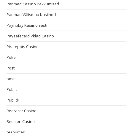
Parimad Kasiino Pakkumised
Parimad Välismaa Kasiinod
Paynplay Kasiino Eesti
Paysafecard Vklad Casino
Piratepots Casino
Poker
Post
posts
Public
Publick
Redracer Casino
Reelson Casino
resources