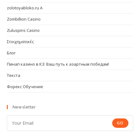
zolotoyabloko.ru A
Zombillion Casino
Zuluspins Casino
Στοιχηματικές
Блог
Пинап казино в КЗ: Ваш путь к азартным победам!
Текста
Форекс Обучение
Newsletter
GO