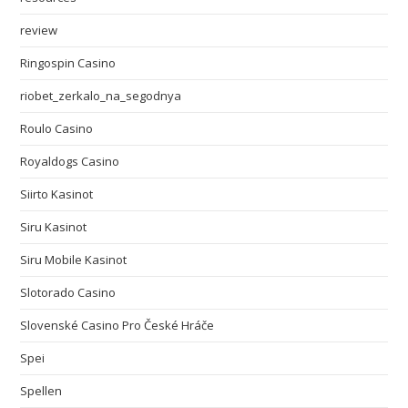
review
Ringospin Casino
riobet_zerkalo_na_segodnya
Roulo Casino
Royaldogs Casino
Siirto Kasinot
Siru Kasinot
Siru Mobile Kasinot
Slotorado Casino
Slovenské Casino Pro České Hráče
Spei
Spellen