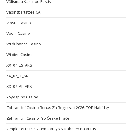
Välismaa Kasiinod Eestis
vapingcartstore CA
Vipsta Casino
Voom Casino
WildChance Casino
Wildies Casino
XX_07_ES_AKS
XX_07_IT_AKS
XX_07_PL_AKS
Yoyospins Casino
Zahraniční Casino Bonus Za Registraci 2026: TOP Nabídky
Zahraniční Casino Pro České Hráče
Zimpler ei toimi? Vianmääritys & Rahojen Palautus