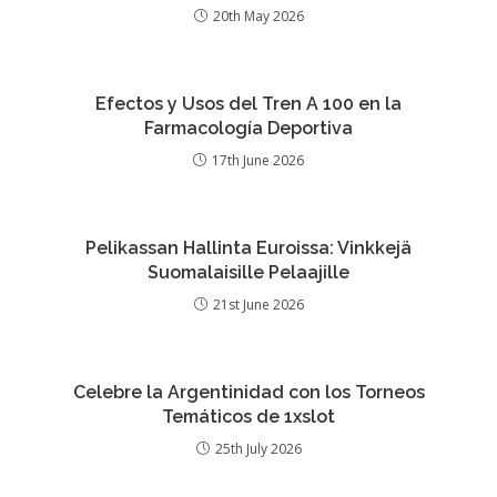
20th May 2026
Efectos y Usos del Tren A 100 en la
Farmacología Deportiva
17th June 2026
Pelikassan Hallinta Euroissa: Vinkkejä
Suomalaisille Pelaajille
21st June 2026
Celebre la Argentinidad con los Torneos
Temáticos de 1xslot
25th July 2026