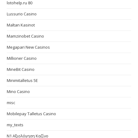
lotohelp.ru 80
Lussurio Casino
Maltan Kasinot
Mamzinobet Casino
Megapari New Casinos
Millioner Casino
MineBit Casino
Minimitalletus 5E
Mino Casino
misc
Mobilepay Talletus Casino
my_texts
N1 Αξιολόγηση Καζίνο