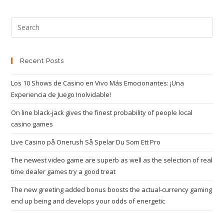
Recent Posts
Los 10 Shows de Casino en Vivo Más Emocionantes: ¡Una
Experiencia de Juego Inolvidable!
On line black-jack gives the finest probability of people local
casino games
Live Casino på Onerush Så Spelar Du Som Ett Pro
The newest video game are superb as well as the selection of real
time dealer games try a good treat
The new greeting added bonus boosts the actual-currency gaming
end up being and develops your odds of energetic