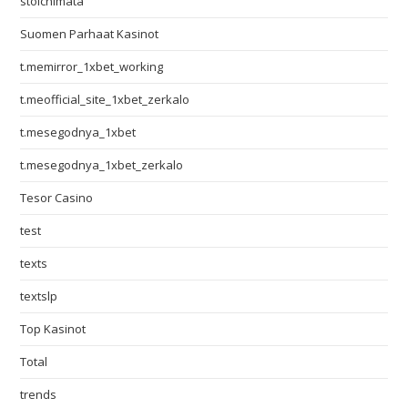
stoichimata
Suomen Parhaat Kasinot
t.memirror_1xbet_working
t.meofficial_site_1xbet_zerkalo
t.mesegodnya_1xbet
t.mesegodnya_1xbet_zerkalo
Tesor Casino
test
texts
textslp
Top Kasinot
Total
trends