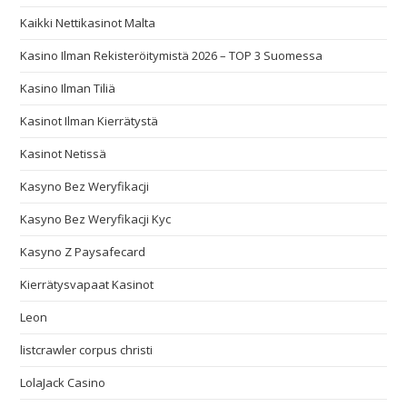
Kaikki Nettikasinot Malta
Kasino Ilman Rekisteröitymistä 2026 – TOP 3 Suomessa
Kasino Ilman Tiliä
Kasinot Ilman Kierrätystä
Kasinot Netissä
Kasyno Bez Weryfikacji
Kasyno Bez Weryfikacji Kyc
Kasyno Z Paysafecard
Kierrätysvapaat Kasinot
Leon
listcrawler corpus christi
LolaJack Casino