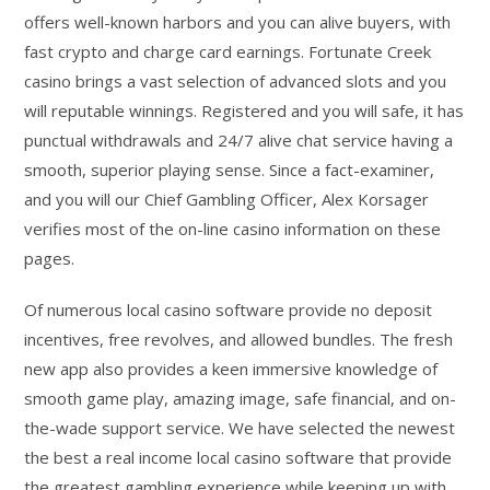
offers well-known harbors and you can alive buyers, with
fast crypto and charge card earnings. Fortunate Creek
casino brings a vast selection of advanced slots and you
will reputable winnings. Registered and you will safe, it has
punctual withdrawals and 24/7 alive chat service having a
smooth, superior playing sense. Since a fact-examiner,
and you will our Chief Gambling Officer, Alex Korsager
verifies most of the on-line casino information on these
pages.
Of numerous local casino software provide no deposit
incentives, free revolves, and allowed bundles. The fresh
new app also provides a keen immersive knowledge of
smooth game play, amazing image, safe financial, and on-
the-wade support service. We have selected the newest
the best a real income local casino software that provide
the greatest gambling experience while keeping up with