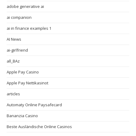
adobe generative ai
ai companion
ai in finance examples 1
AI News
ai-girlfriend
all_BAz
Apple Pay Casino
Apple Pay Nettikasinot
articles
Automaty Online Paysafecard
Bananzia Casino
Beste Ausländische Online Casinos