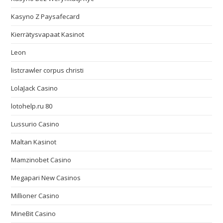
Kasyno Z Paysafecard
Kierrätysvapaat Kasinot
Leon
listcrawler corpus christi
LolaJack Casino
lotohelp.ru 80
Lussurio Casino
Maltan Kasinot
Mamzinobet Casino
Megapari New Casinos
Millioner Casino
MineBit Casino