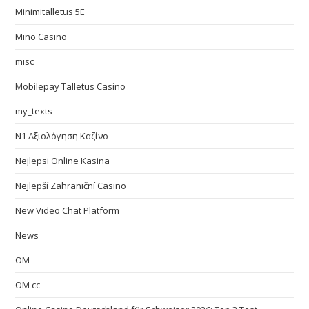
Minimitalletus 5E
Mino Casino
misc
Mobilepay Talletus Casino
my_texts
N1 Αξιολόγηση Καζίνο
Nejlepsi Online Kasina
Nejlepší Zahraniční Casino
New Video Chat Platform
News
OM
OM cc