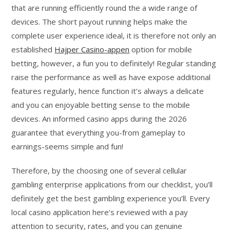
that are running efficiently round the a wide range of
devices. The short payout running helps make the
complete user experience ideal, it is therefore not only an
established
Hajper Casino-appen
option for mobile
betting, however, a fun you to definitely! Regular standing
raise the performance as well as have expose additional
features regularly, hence function it’s always a delicate
and you can enjoyable betting sense to the mobile
devices. An informed casino apps during the 2026
guarantee that everything you-from gameplay to
earnings-seems simple and fun!
Therefore, by the choosing one of several cellular
gambling enterprise applications from our checklist, you’ll
definitely get the best gambling experience you’ll. Every
local casino application here’s reviewed with a pay
attention to security, rates, and you can genuine