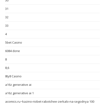
30
31
32
33
4
5bet Casino
6084 done
8
8,6
8ty8 Casino
a16z generative ai
a16z generative ai 1
acomics.ru~kazino-riobet-rabotchee-zerkalo-na-segodnya 100