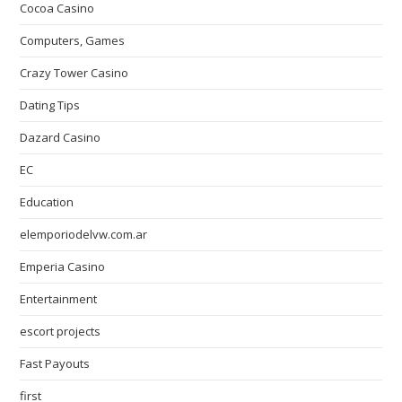
Cocoa Casino
Computers, Games
Crazy Tower Сasino
Dating Tips
Dazard Casino
EC
Education
elemporiodelvw.com.ar
Emperia Casino
Entertainment
escort projects
Fast Payouts
first