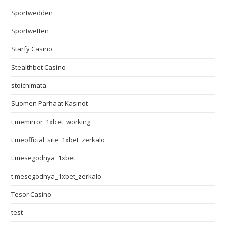
Sportwedden
Sportwetten
Starfy Casino
Stealthbet Casino
stoichimata
Suomen Parhaat Kasinot
t.memirror_1xbet_working
t.meofficial_site_1xbet_zerkalo
t.mesegodnya_1xbet
t.mesegodnya_1xbet_zerkalo
Tesor Casino
test