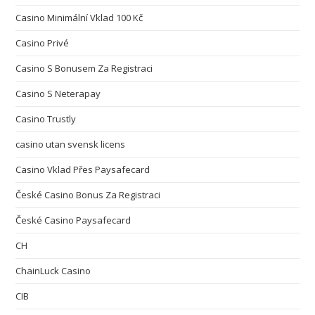
Casino Minimální Vklad 100 Kč
Casino Privé
Casino S Bonusem Za Registraci
Casino S Neterapay
Casino Trustly
casino utan svensk licens
Casino Vklad Přes Paysafecard
České Casino Bonus Za Registraci
České Casino Paysafecard
CH
ChainLuck Casino
CIB