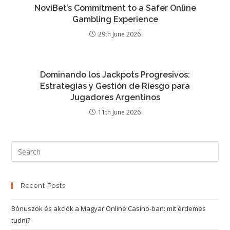
NoviBet’s Commitment to a Safer Online
Gambling Experience
29th June 2026
Dominando los Jackpots Progresivos:
Estrategias y Gestión de Riesgo para
Jugadores Argentinos
11th June 2026
Recent Posts
Bónuszok és akciók a Magyar Online Casino-ban: mit érdemes
tudni?