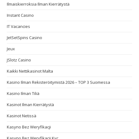
Ilmaiskierroksia Ilman Kierrätystä
Instant Casino
IT Vacancies
JetSetSpins Casino
Jeux
JSlotz Casino
Kaikki Nettikasinot Malta
Kasino Ilman Rekisteröitymistä 2026 – TOP 3 Suomessa
Kasino Ilman Tiliä
Kasinot Ilman Kierrätystä
Kasinot Netissä
Kasyno Bez Weryfikacji
Kasyno Bez Weryfikacji Kyc