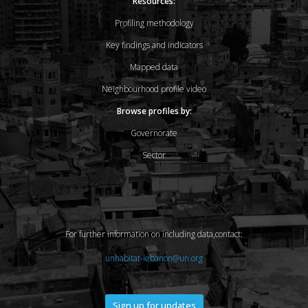
Resources:
Profiling methodology
Key findings and indicators
Mapped data
Neighbourhood profile video
Browse profiles by:
Governorate
Sector
For further information on including data,contact:
unhabitat-lebanon@un.org
Sign up for updates