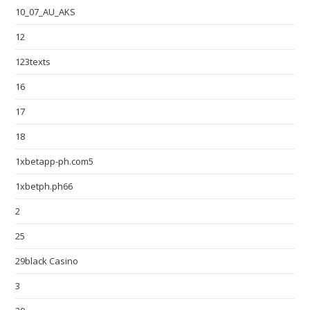
10_07_AU_AKS
12
123texts
16
17
18
1xbetapp-ph.com5
1xbetph.ph66
2
25
29black Casino
3