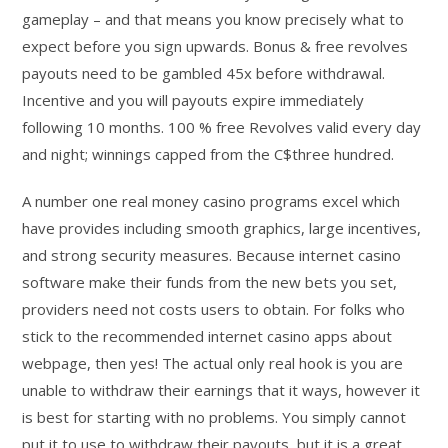
gameplay – and that means you know precisely what to
expect before you sign upwards. Bonus & free revolves
payouts need to be gambled 45x before withdrawal.
Incentive and you will payouts expire immediately
following 10 months. 100 % free Revolves valid every day
and night; winnings capped from the C$three hundred.
A number one real money casino programs excel which
have provides including smooth graphics, large incentives,
and strong security measures. Because internet casino
software make their funds from the new bets you set,
providers need not costs users to obtain. For folks who
stick to the recommended internet casino apps about
webpage, then yes! The actual only real hook is you are
unable to withdraw their earnings that it ways, however it
is best for starting with no problems. You simply cannot
put it to use to withdraw their payouts, but it is a great