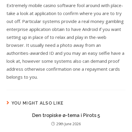
Extremely mobile casino software fool around with place-
take a look at application to confirm where you are to try
out off. Particular systems provide a real money gambling
enterprise application obtain to have Android if you want
setting up in place of to relax and play in the-web
browser. It usually need a photo away from an
authorities-awarded ID and you may an easy selfie have a
look at, however some systems also can demand proof
address otherwise confirmation one a repayment cards
belongs to you.
YOU MIGHT ALSO LIKE
Den tropiske ø-tema i Pirots 5
29th June 2026