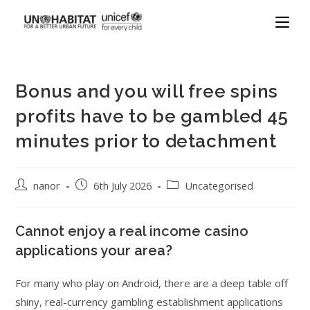
Bonus and you will free spins
profits have to be gambled 45
minutes prior to detachment
nanor
6th July 2026
Uncategorised
Cannot enjoy a real income casino
applications your area?
For many who play on Android, there are a deep table off
shiny, real-currency gambling establishment applications