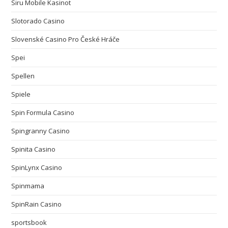
Siru Mobile Kasinot
Slotorado Casino
Slovenské Casino Pro České Hráče
Spei
Spellen
Spiele
Spin Formula Casino
Spingranny Casino
Spinita Casino
SpinLynx Casino
Spinmama
SpinRain Casino
sportsbook