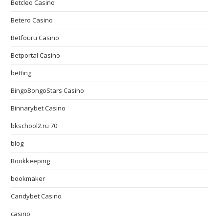
Betcleo Casino
Betero Casino
Betfouru Casino
Betportal Casino
betting
BingoBongoStars Casino
Binnarybet Casino
bkschool2.ru 70
blog
Bookkeeping
bookmaker
Candybet Casino
casino