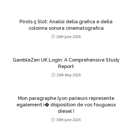
Pirots 5 Slot: Analisi della grafica e della
colonna sonora cinematografica
26th June 2026
GambleZen UK Login: A Comprehensive Study
Report
20th May 2026
Mon paragraphe lyon parieurs represente
egalement i� disposition de vos fougueux
diesel !
30th June 2026