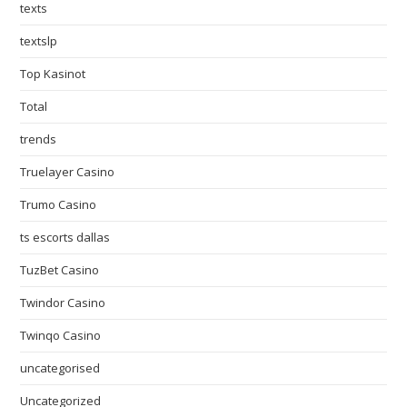
texts
textslp
Top Kasinot
Total
trends
Truelayer Casino
Trumo Casino
ts escorts dallas
TuzBet Casino
Twindor Casino
Twinqo Casino
uncategorised
Uncategorized