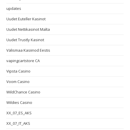
updates
Uudet Euteller Kasinot
Uudet Nettikasinot Malta
Uudet Trustly Kasinot
Välismaa Kasiinod Eestis
vapingcartstore CA
Vipsta Casino
Voom Casino
WildChance Casino
Wildies Casino
XX_07_ES_AKS
XX_07_IT_AKS