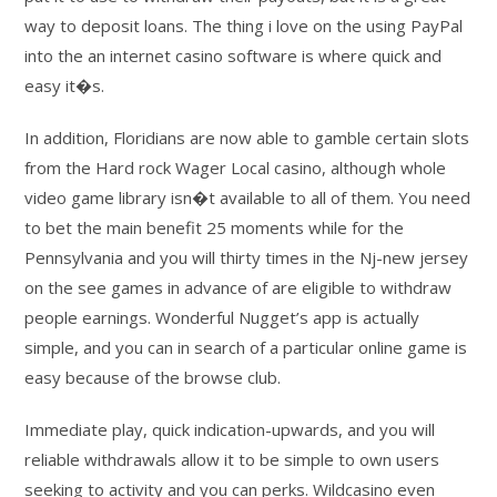
way to deposit loans. The thing i love on the using PayPal
into the an internet casino software is where quick and
easy it�s.
In addition, Floridians are now able to gamble certain slots
from the Hard rock Wager Local casino, although whole
video game library isn�t available to all of them. You need
to bet the main benefit 25 moments while for the
Pennsylvania and you will thirty times in the Nj-new jersey
on the see games in advance of are eligible to withdraw
people earnings. Wonderful Nugget’s app is actually
simple, and you can in search of a particular online game is
easy because of the browse club.
Immediate play, quick indication-upwards, and you will
reliable withdrawals allow it to be simple to own users
seeking to activity and you can perks. Wildcasino even