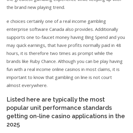
the brand new playing trend.
e choices certainly one of a real income gambling
enterprise software Canada also provides. Additionally
supports one to-faucet money having Bing Spend and you
may quick earnings, that have profits normally paid in 48
hours, it is therefore two times as prompt while the
brands like Ruby Chance. Although you can be play having
fun with a real income online casinos in most claims, it is
important to know that gambling on line is not court
almost everywhere.
Listed here are typically the most
popular unit performance standards
getting on-line casino applications in the
2025