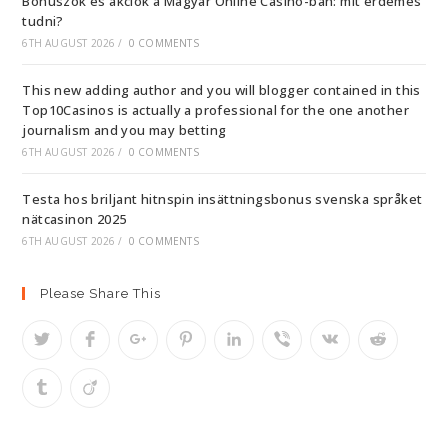
Bónuszok és akciók a Magyar Online Casino-ban: mit érdemes
tudni?
6TH AUGUST 2026
/
0 COMMENTS
This new adding author and you will blogger contained in this
Top10Casinos is actually a professional for the one another
journalism and you may betting
6TH AUGUST 2026
/
0 COMMENTS
Testa hos briljant hitnspin insättningsbonus svenska språket
nätcasinon 2025
6TH AUGUST 2026
/
0 COMMENTS
Please Share This