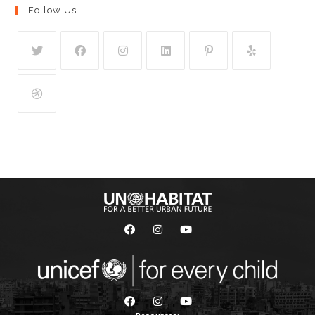
Follow Us