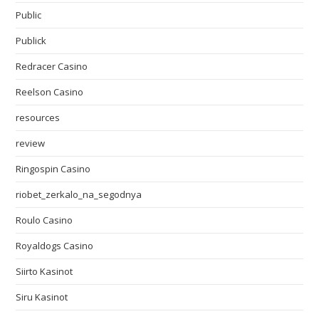
Public
Publick
Redracer Casino
Reelson Casino
resources
review
Ringospin Casino
riobet_zerkalo_na_segodnya
Roulo Casino
Royaldogs Casino
Siirto Kasinot
Siru Kasinot