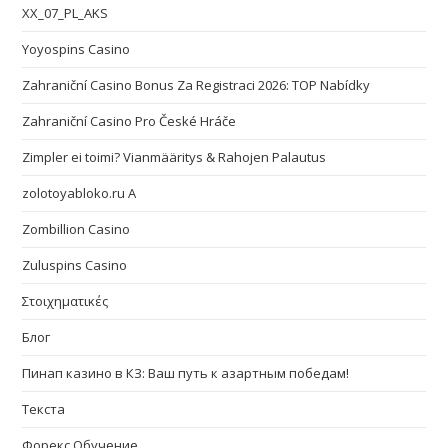
XX_07_PL_AKS
Yoyospins Casino
Zahraniční Casino Bonus Za Registraci 2026: TOP Nabídky
Zahraniční Casino Pro České Hráče
Zimpler ei toimi? Vianmääritys & Rahojen Palautus
zolotoyabloko.ru A
Zombillion Casino
Zuluspins Casino
Στοιχηματικές
Блог
Пинап казино в КЗ: Ваш путь к азартным победам!
Текста
Форекс Обучение