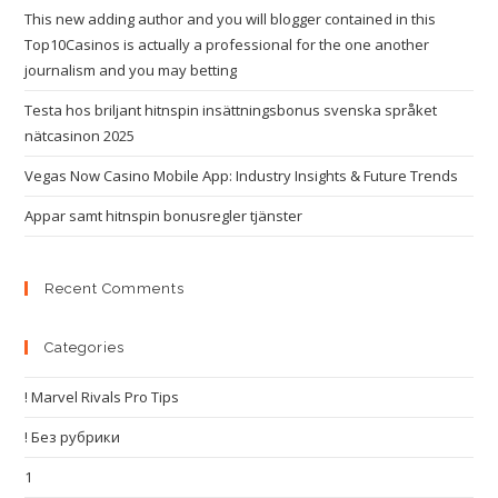
This new adding author and you will blogger contained in this
Top10Casinos is actually a professional for the one another
journalism and you may betting
Testa hos briljant hitnspin insättningsbonus svenska språket
nätcasinon 2025
Vegas Now Casino Mobile App: Industry Insights & Future Trends
Appar samt hitnspin bonusregler tjänster
Recent Comments
Categories
! Marvel Rivals Pro Tips
! Без рубрики
1