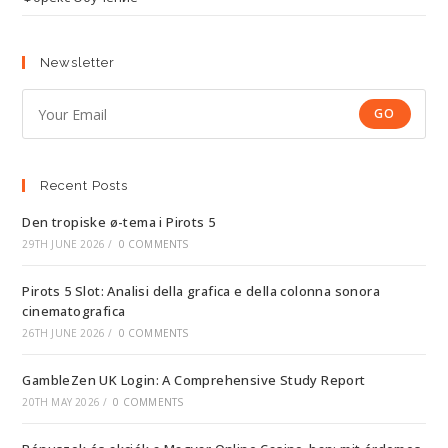
Newsletter
GO
Recent Posts
Den tropiske ø-tema i Pirots 5
29TH JUNE 2026
/
0 COMMENTS
Pirots 5 Slot: Analisi della grafica e della colonna sonora
cinematografica
26TH JUNE 2026
/
0 COMMENTS
GambleZen UK Login: A Comprehensive Study Report
20TH MAY 2026
/
0 COMMENTS