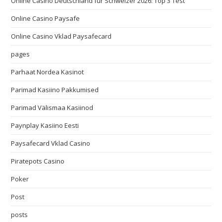
Online Casino Deutschland für Schweizer 2026: Top 3 Test
Online Casino Paysafe
Online Casino Vklad Paysafecard
pages
Parhaat Nordea Kasinot
Parimad Kasiino Pakkumised
Parimad Välismaa Kasiinod
Paynplay Kasiino Eesti
Paysafecard Vklad Casino
Piratepots Casino
Poker
Post
posts