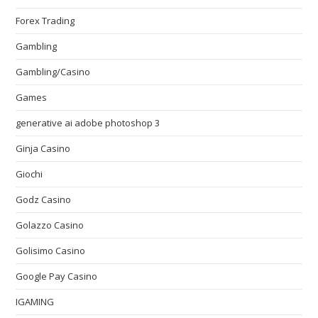
Forex Trading
Gambling
Gambling/Casino
Games
generative ai adobe photoshop 3
Ginja Casino
Giochi
Godz Casino
Golazzo Casino
Golisimo Casino
Google Pay Casino
IGAMING