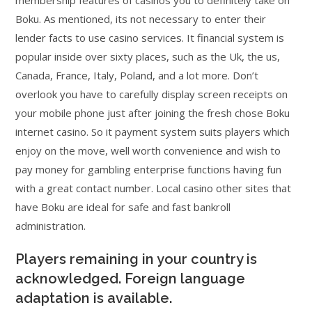
membership features of casinos you to definitely take on
Boku. As mentioned, its not necessary to enter their
lender facts to use casino services. It financial system is
popular inside over sixty places, such as the Uk, the us,
Canada, France, Italy, Poland, and a lot more. Don’t
overlook you have to carefully display screen receipts on
your mobile phone just after joining the fresh chose Boku
internet casino. So it payment system suits players which
enjoy on the move, well worth convenience and wish to
pay money for gambling enterprise functions having fun
with a great contact number. Local casino other sites that
have Boku are ideal for safe and fast bankroll
administration.
Players remaining in your country is
acknowledged. Foreign language
adaptation is available.