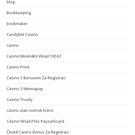
blog
Bookkeeping
bookmaker
Candybet Casino
casino
Casino Minimální Vklad 100 Kč
Casino Privé
Casino S Bonusem Za Registraci
Casino S Neterapay
Casino Trustly
casino utan svensk licens
Casino Vklad Přes Paysafecard
České Casino Bonus Za Registraci