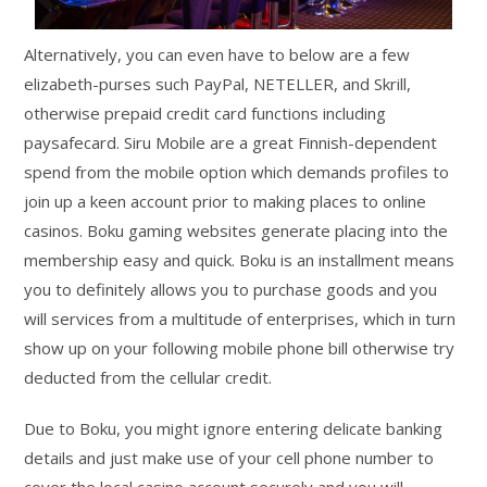
Alternatively, you can even have to below are a few
elizabeth-purses such PayPal, NETELLER, and Skrill,
otherwise prepaid credit card functions including
paysafecard. Siru Mobile are a great Finnish-dependent
spend from the mobile option which demands profiles to
join up a keen account prior to making places to online
casinos. Boku gaming websites generate placing into the
membership easy and quick. Boku is an installment means
you to definitely allows you to purchase goods and you
will services from a multitude of enterprises, which in turn
show up on your following mobile phone bill otherwise try
deducted from the cellular credit.
Due to Boku, you might ignore entering delicate banking
details and just make use of your cell phone number to
cover the local casino account securely and you will