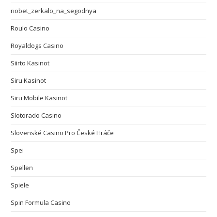
riobet_zerkalo_na_segodnya
Roulo Casino
Royaldogs Casino
Siirto Kasinot
Siru Kasinot
Siru Mobile Kasinot
Slotorado Casino
Slovenské Casino Pro České Hráče
Spei
Spellen
Spiele
Spin Formula Casino