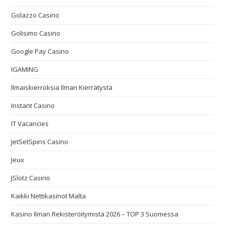
Golazzo Casino
Golisimo Casino
Google Pay Casino
IGAMING
Ilmaiskierroksia Ilman Kierrätystä
Instant Casino
IT Vacancies
JetSetSpins Casino
Jeux
JSlotz Casino
Kaikki Nettikasinot Malta
Kasino Ilman Rekisteröitymistä 2026 – TOP 3 Suomessa