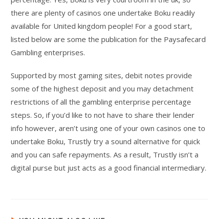
there are plenty of casinos one undertake Boku readily
available for United kingdom people! For a good start,
listed below are some the publication for the Paysafecard
Gambling enterprises.
Supported by most gaming sites, debit notes provide
some of the highest deposit and you may detachment
restrictions of all the gambling enterprise percentage
steps. So, if you’d like to not have to share their lender
info however, aren’t using one of your own casinos one to
undertake Boku, Trustly try a sound alternative for quick
and you can safe repayments. As a result, Trustly isn’t a
digital purse but just acts as a good financial intermediary.