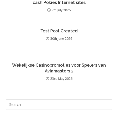
cash Pokies Internet sites
7th July 2026
Test Post Created
30th June 2026
Wekelijkse Casinopromoties voor Spelers van
Aviamasters 2
23rd May 2026