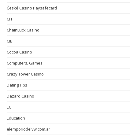
České Casino Paysafecard
CH
ChainLuck Casino
CIB
Cocoa Casino
Computers, Games
Crazy Tower Сasino
Dating Tips
Dazard Casino
EC
Education
elemporiodelvw.com.ar