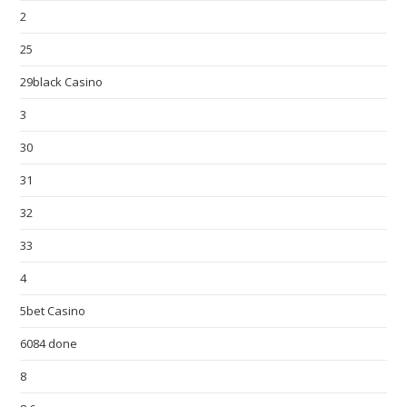
2
25
29black Casino
3
30
31
32
33
4
5bet Casino
6084 done
8