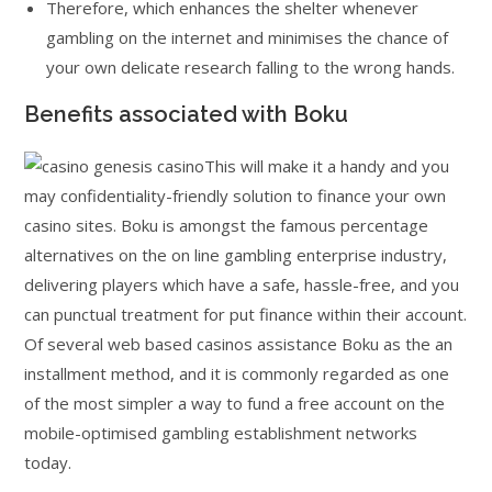
Therefore, which enhances the shelter whenever
gambling on the internet and minimises the chance of
your own delicate research falling to the wrong hands.
Benefits associated with Boku
This will make it a handy and you
may confidentiality-friendly solution to finance your own
casino sites. Boku is amongst the famous percentage
alternatives on the on line gambling enterprise industry,
delivering players which have a safe, hassle-free, and you
can punctual treatment for put finance within their account.
Of several web based casinos assistance Boku as the an
installment method, and it is commonly regarded as one
of the most simpler a way to fund a free account on the
mobile-optimised gambling establishment networks
today.