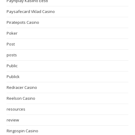
Paynplay Kasiino Eesti
Paysafecard Vklad Casino
Piratepots Casino
Poker
Post
posts
Public
Publick
Redracer Casino
Reelson Casino
resources
review
Ringospin Casino