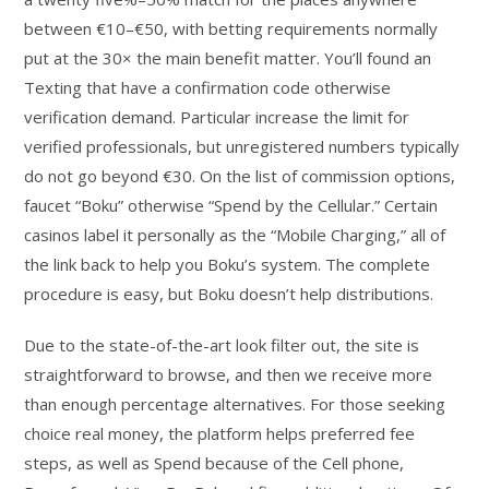
between €10–€50, with betting requirements normally
put at the 30× the main benefit matter. You’ll found an
Texting that have a confirmation code otherwise
verification demand. Particular increase the limit for
verified professionals, but unregistered numbers typically
do not go beyond €30. On the list of commission options,
faucet “Boku” otherwise “Spend by the Cellular.” Certain
casinos label it personally as the “Mobile Charging,” all of
the link back to help you Boku’s system. The complete
procedure is easy, but Boku doesn’t help distributions.
Due to the state-of-the-art look filter out, the site is
straightforward to browse, and then we receive more
than enough percentage alternatives. For those seeking
choice real money, the platform helps preferred fee
steps, as well as Spend because of the Cell phone,