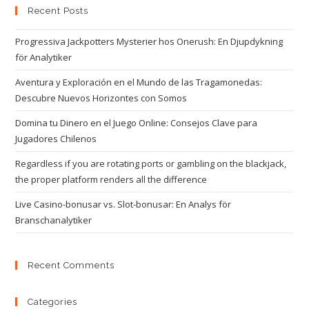
Recent Posts
Progressiva Jackpotters Mysterier hos Onerush: En Djupdykning
för Analytiker
Aventura y Exploración en el Mundo de las Tragamonedas:
Descubre Nuevos Horizontes con Somos
Domina tu Dinero en el Juego Online: Consejos Clave para
Jugadores Chilenos
Regardless if you are rotating ports or gambling on the blackjack,
the proper platform renders all the difference
Live Casino-bonusar vs. Slot-bonusar: En Analys för
Branschanalytiker
Recent Comments
Categories