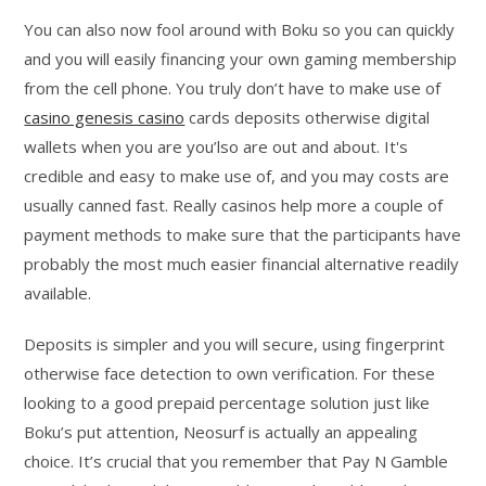
You can also now fool around with Boku so you can quickly
and you will easily financing your own gaming membership
from the cell phone. You truly don’t have to make use of
casino genesis casino
cards deposits otherwise digital
wallets when you are you’lso are out and about. It's
credible and easy to make use of, and you may costs are
usually canned fast. Really casinos help more a couple of
payment methods to make sure that the participants have
probably the most much easier financial alternative readily
available.
Deposits is simpler and you will secure, using fingerprint
otherwise face detection to own verification. For these
looking to a good prepaid percentage solution just like
Boku’s put attention, Neosurf is actually an appealing
choice. It’s crucial that you remember that Pay N Gamble