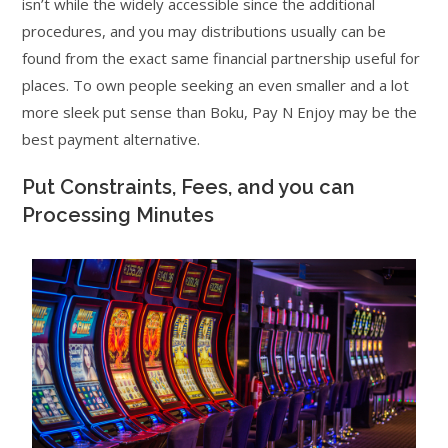
isn’t while the widely accessible since the additional
procedures, and you may distributions usually can be
found from the exact same financial partnership useful for
places. To own people seeking an even smaller and a lot
more sleek put sense than Boku, Pay N Enjoy may be the
best payment alternative.
Put Constraints, Fees, and you can
Processing Minutes