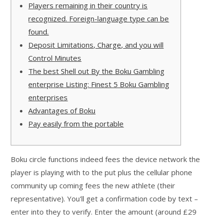
Players remaining in their country is
recognized. Foreign-language type can be
found.
Deposit Limitations, Charge, and you will
Control Minutes
The best Shell out By the Boku Gambling
enterprise Listing: Finest 5 Boku Gambling
enterprises
Advantages of Boku
Pay easily from the portable
Boku circle functions indeed fees the device network the
player is playing with to the put plus the cellular phone
community up coming fees the new athlete (their
representative). You'll get a confirmation code by text –
enter into they to verify. Enter the amount (around £29