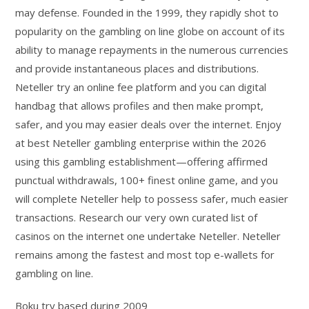
may defense. Founded in the 1999, they rapidly shot to
popularity on the gambling on line globe on account of its
ability to manage repayments in the numerous currencies
and provide instantaneous places and distributions.
Neteller try an online fee platform and you can digital
handbag that allows profiles and then make prompt,
safer, and you may easier deals over the internet. Enjoy
at best Neteller gambling enterprise within the 2026
using this gambling establishment—offering affirmed
punctual withdrawals, 100+ finest online game, and you
will complete Neteller help to possess safer, much easier
transactions. Research our very own curated list of
casinos on the internet one undertake Neteller. Neteller
remains among the fastest and most top e-wallets for
gambling on line.
Boku try based during 2009