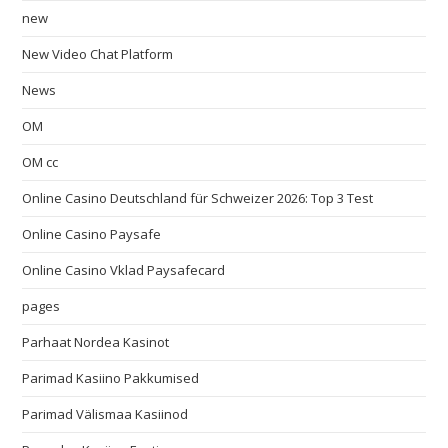
new
New Video Chat Platform
News
OM
OM cc
Online Casino Deutschland für Schweizer 2026: Top 3 Test
Online Casino Paysafe
Online Casino Vklad Paysafecard
pages
Parhaat Nordea Kasinot
Parimad Kasiino Pakkumised
Parimad Välismaa Kasiinod