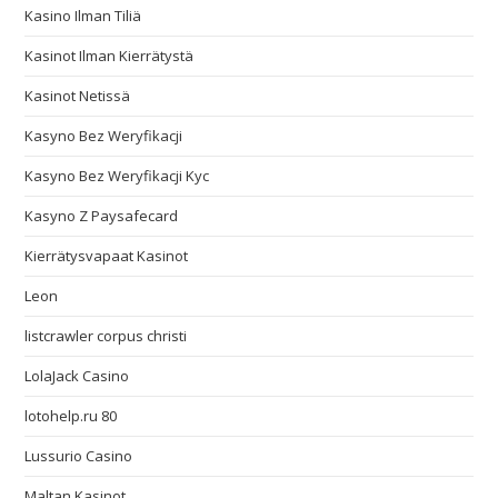
Kasino Ilman Tiliä
Kasinot Ilman Kierrätystä
Kasinot Netissä
Kasyno Bez Weryfikacji
Kasyno Bez Weryfikacji Kyc
Kasyno Z Paysafecard
Kierrätysvapaat Kasinot
Leon
listcrawler corpus christi
LolaJack Casino
lotohelp.ru 80
Lussurio Casino
Maltan Kasinot