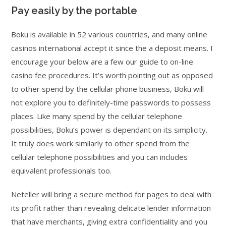
Pay easily by the portable
Boku is available in 52 various countries, and many online
casinos international accept it since the a deposit means. I
encourage your below are a few our guide to on-line
casino fee procedures. It’s worth pointing out as opposed
to other spend by the cellular phone business, Boku will
not explore you to definitely-time passwords to possess
places. Like many spend by the cellular telephone
possibilities, Boku’s power is dependant on its simplicity.
It truly does work similarly to other spend from the
cellular telephone possibilities and you can includes
equivalent professionals too.
Neteller will bring a secure method for pages to deal with
its profit rather than revealing delicate lender information
that have merchants, giving extra confidentiality and you