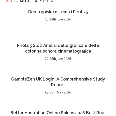
YOU MIGHT ALSO LIKE
Den tropiske ø-tema i Pirots 5
29th June 2026
Pirots 5 Slot: Analisi della grafica e della
colonna sonora cinematografica
26th June 2026
GambleZen UK Login: A Comprehensive Study
Report
20th May 2026
Better Australian Online Pokies 2026 Best Real