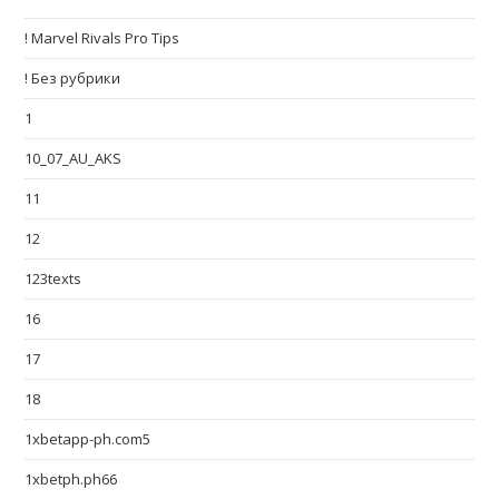
! Marvel Rivals Pro Tips
! Без рубрики
1
10_07_AU_AKS
11
12
123texts
16
17
18
1xbetapp-ph.com5
1xbetph.ph66