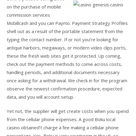
on the purchase of mobile
commission services
Mobillcash and you can Paymo. Payment Strategy Profiles
shell out as a result of the portable statement from the
typing the contact number. If or not you’re looking for
antique harbors, megaways, or modern video clips ports,
these the fresh web sites get it protected. Up coming,
check out the payment methods to come across costs,
handling periods, and additional documents necessary
once asking for a withdrawal. We check in for the program
observe the newest confirmation procedure, expected
data, and you will account setup.
Yet not, the supplier will get create costs when you spend
from the cellular phone expenses. A good Boku local
casino obtained’t charge a fee making a cellular phone
percentage. Yes, Boku is very courtroom in the uk, so