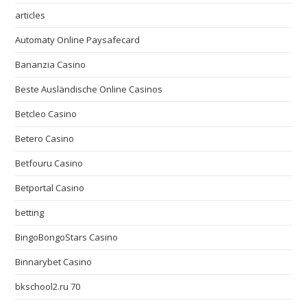
articles
Automaty Online Paysafecard
Bananzia Casino
Beste Ausländische Online Casinos
Betcleo Casino
Betero Casino
Betfouru Casino
Betportal Casino
betting
BingoBongoStars Casino
Binnarybet Casino
bkschool2.ru 70