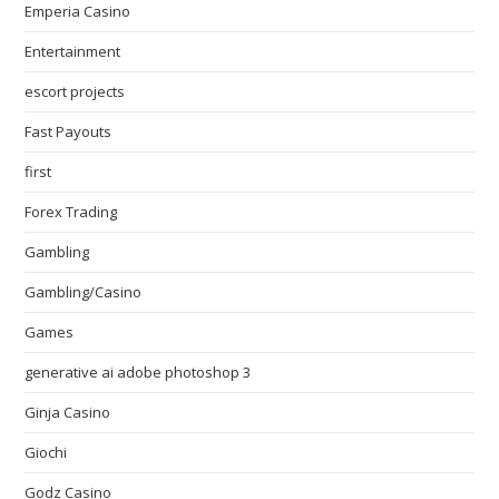
Emperia Casino
Entertainment
escort projects
Fast Payouts
first
Forex Trading
Gambling
Gambling/Casino
Games
generative ai adobe photoshop 3
Ginja Casino
Giochi
Godz Casino