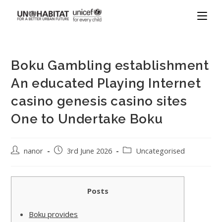
Boku Gambling establishment
An educated Playing Internet
casino genesis casino sites
One to Undertake Boku
nanor
3rd June 2026
Uncategorised
Posts
Boku provides