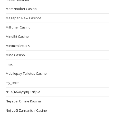
Mamzinobet Casino
Megapari New Casinos
Millioner Casino
MineBit Casino
Minimitalletus 5E
Mino Casino
misc
Mobilepay Talletus Casino
my_texts
N1 Αξιολόγηση Καζίνο
Nejlepsi Online Kasina
Nejlepší Zahraniční Casino