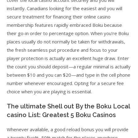
instantly. Canadians looking for the easiest and you will
secure treatment for financing their online casino
membership features rapidly embraced Boku because
their go-in order to percentage option. When you’re Boku
places usually do not normally be taken for withdrawals,
the fresh seamless put procedure and focus to your
player protection is actually an excellent huge draw. Enter
the count you should deposit—a regular minimal is actually
between $10 and you can $20—and type in the cell phone
number whenever encouraged. Opting for a secure fee
choice when you are playing is essential.
The ultimate Shell out By the Boku Local
casino List: Greatest 5 Boku Casinos
Whenever available, a good reload bonus you will provide
a twenty five%–50% match for the places anywhere