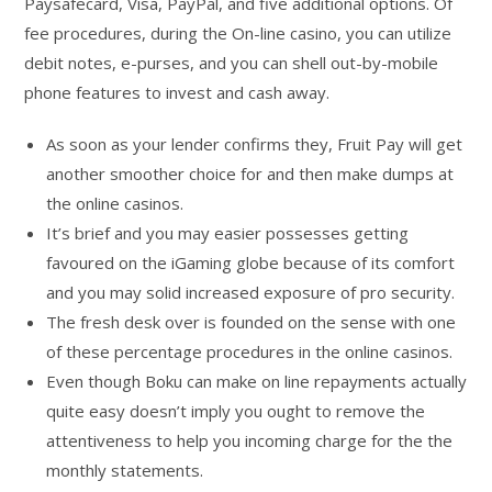
Paysafecard, Visa, PayPal, and five additional options. Of
fee procedures, during the On-line casino, you can utilize
debit notes, e-purses, and you can shell out-by-mobile
phone features to invest and cash away.
As soon as your lender confirms they, Fruit Pay will get
another smoother choice for and then make dumps at
the online casinos.
It’s brief and you may easier possesses getting
favoured on the iGaming globe because of its comfort
and you may solid increased exposure of pro security.
The fresh desk over is founded on the sense with one
of these percentage procedures in the online casinos.
Even though Boku can make on line repayments actually
quite easy doesn’t imply you ought to remove the
attentiveness to help you incoming charge for the the
monthly statements.