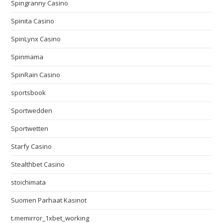
Spingranny Casino
Spinita Casino
SpinLynx Casino
Spinmama
SpinRain Casino
sportsbook
Sportwedden
Sportwetten
Starfy Casino
Stealthbet Casino
stoichimata
Suomen Parhaat Kasinot
t.memirror_1xbet_working