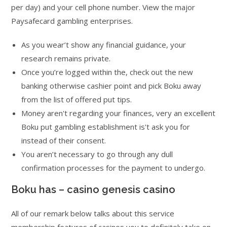
per day) and your cell phone number.
View the major
Paysafecard gambling enterprises.
As you wear’t show any financial guidance, your
research remains private.
Once you’re logged within the, check out the new
banking otherwise cashier point and pick Boku away
from the list of offered put tips.
Money aren't regarding your finances, very an excellent
Boku put gambling establishment is't ask you for
instead of their consent.
You aren’t necessary to go through any dull
confirmation processes for the payment to undergo.
Boku has – casino genesis casino
All of our remark below talks about this service