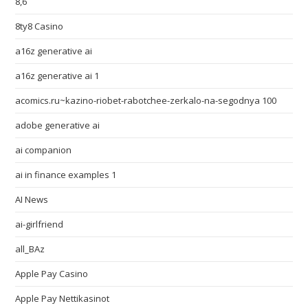
8,6
8ty8 Casino
a16z generative ai
a16z generative ai 1
acomics.ru~kazino-riobet-rabotchee-zerkalo-na-segodnya 100
adobe generative ai
ai companion
ai in finance examples 1
AI News
ai-girlfriend
all_BAz
Apple Pay Casino
Apple Pay Nettikasinot