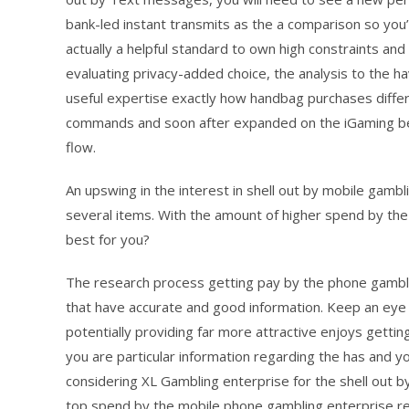
bank-led instant transmits as the a comparison so you
actually a helpful standard to own high constraints a
evaluating privacy-added choice, the analysis to the ha
useful expertise exactly how handbag purchases differ fr
commands and soon after expanded on the iGaming becau
flow.
An upswing in the interest in shell out by mobile gamb
several items. With the amount of higher spend by the 
best for you?
The research process getting pay by the phone gamblin
that have accurate and good information. Keep an eye o
potentially providing far more attractive enjoys gett
you are particular information regarding the has and you
considering XL Gambling enterprise for the shell out b
top spend by the mobile phone gambling enterprise rega