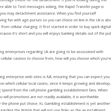
’re able to Text messages asking, the Rapid Transfer page is
nd you may detachment assistance. When you find yourself
ving fun with age-purses so you can choice on line in the Uk is als
om cellular charging. It first started in order to buy quick digital
se it’s short and you will enjoys banking details out of the pu
ling enterprises regarding Uk are going to be associated with
cellular casinos to choose from, how will you choose which you’r
g enterprise web sites is full, ensuring that you can expect you
n which cellular local casino, since it keeps growing and develop,
ing spend from the cell phone gambling establishment fans. When
 will promotions are not readily available, it is worthwhile
y the phone put choice. XL Gambling establishment is yet another
rding the British that will not use Boku as the an installment