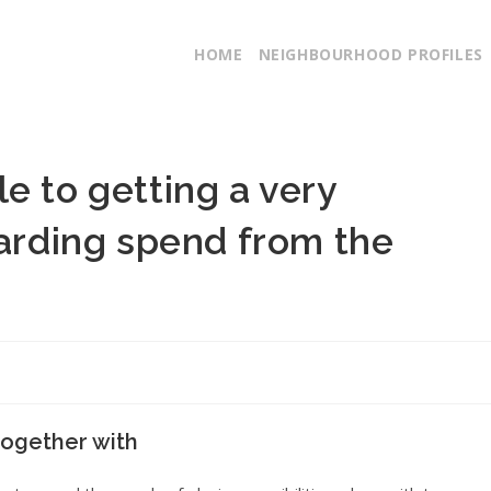
HOME
NEIGHBOURHOOD PROFILES
e to getting a very
garding spend from the
together with