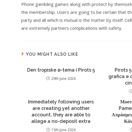
Phone gambling games along with protect by themselv
the membership. Users are going to be certain that the
party and all which is mutual is the matter by itself. Cel
are extremely partners complications with safety.
YOU MIGHT ALSO LIKE
Den tropiske ø-tema i Pirots 5
Pirots 5
grafica e
29th June 2026
ci
Immediately following users
Μυστ
are creating yet another
Pames
account, they are able to
Απρόσμεν
allege a no-deposit extra
Κάν
13th June 2026