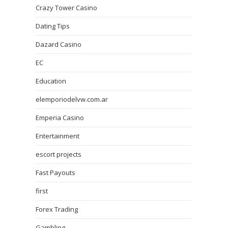
Crazy Tower Сasino
Dating Tips
Dazard Casino
EC
Education
elemporiodelvw.com.ar
Emperia Casino
Entertainment
escort projects
Fast Payouts
first
Forex Trading
Gambling