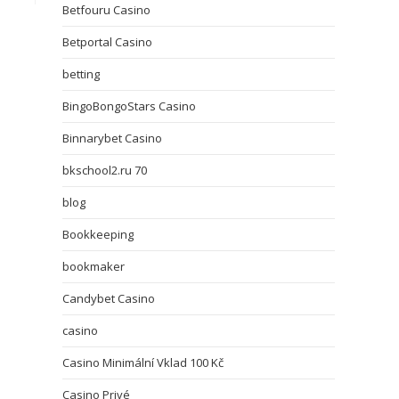
Betfouru Casino
Betportal Casino
betting
BingoBongoStars Casino
Binnarybet Casino
bkschool2.ru 70
blog
Bookkeeping
bookmaker
Candybet Casino
casino
Casino Minimální Vklad 100 Kč
Casino Privé