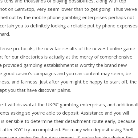
tens and thousands of playing possibilities, along with top
ts not on GamStop, very seem lower than to get going. Thus we’ve
hell out by the mobile phone gambling enterprises perhaps not
ertain you to definitely looking a reliable put by phone expenses
hard.
efense protocols, the new fair results of the newest online game
t for our directories is actually at the mercy of comprehensive
e provided gambling establishment is worthy the brand new
ble good casino’s campaigns and you can content may seem, be
ness, and fairness. Just after you might be happy to start off, the
ept you that have discover palms.
irst withdrawal at the UKGC gambling enterprises, and additional
xts asking so you’re able to deposit. Assistance and you will
 is sensible to determine their detachment route early, because
 after KYC try accomplished. For many who deposit using Shell
entage choice for the detachment. If you’re looking during the