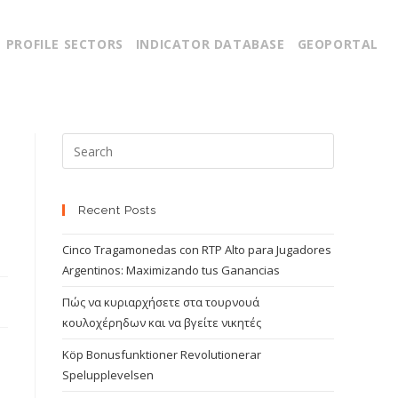
PROFILE SECTORS
INDICATOR DATABASE
GEOPORTAL
Recent Posts
Cinco Tragamonedas con RTP Alto para Jugadores
Argentinos: Maximizando tus Ganancias
Πώς να κυριαρχήσετε στα τουρνουά
κουλοχέρηδων και να βγείτε νικητές
Köp Bonusfunktioner Revolutionerar
Spelupplevelsen