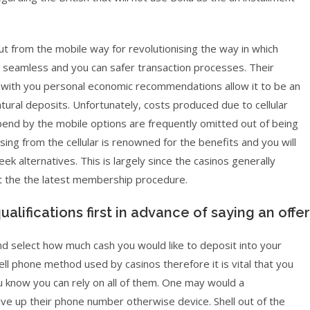
t from the mobile way for revolutionising the way in which
seamless and you can safer transaction processes. Their
re with you personal economic recommendations allow it to be an
atural deposits. Unfortunately, costs produced due to cellular
 spend by the mobile options are frequently omitted out of being
ing from the cellular is renowned for the benefits and you will
seek alternatives. This is largely since the casinos generally
 the the latest membership procedure.
alifications first in advance of saying an offer
 and select how much cash you would like to deposit into your
Cell phone method used by casinos therefore it is vital that you
ou know you can rely on all of them. One may would a
ve up their phone number otherwise device. Shell out of the