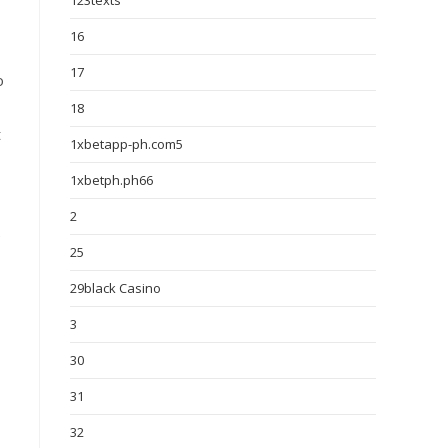
123texts
16
17
o
18
t
1xbetapp-ph.com5
1xbetph.ph66
2
e
25
29black Casino
3
30
31
32