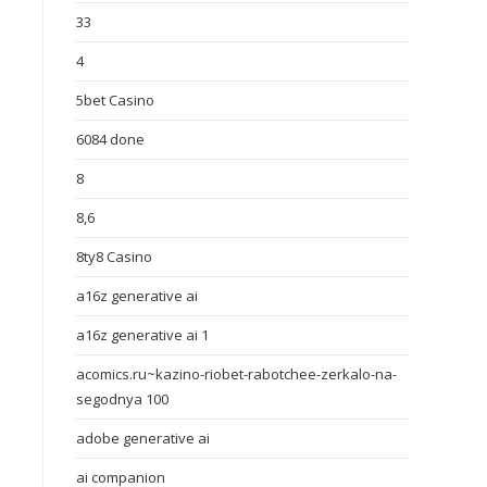
33
4
5bet Casino
6084 done
8
8,6
8ty8 Casino
a16z generative ai
a16z generative ai 1
acomics.ru~kazino-riobet-rabotchee-zerkalo-na-
segodnya 100
adobe generative ai
ai companion