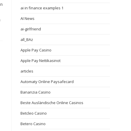
on
ai in finance examples 1
AI News
e
ai-girlfriend
all_BAz
Apple Pay Casino
Apple Pay Nettikasinot
articles
Automaty Online Paysafecard
Bananzia Casino
Beste Ausländische Online Casinos
Betcleo Casino
Betero Casino