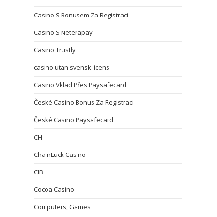
Casino S Bonusem Za Registraci
Casino S Neterapay
Casino Trustly
casino utan svensk licens
Casino Vklad Přes Paysafecard
České Casino Bonus Za Registraci
České Casino Paysafecard
CH
ChainLuck Casino
CIB
Cocoa Casino
Computers, Games