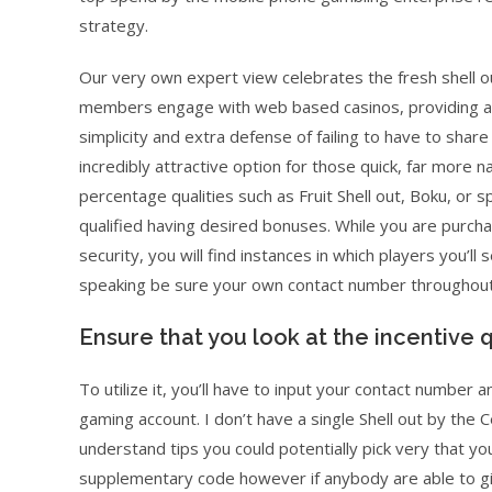
strategy.
Our very own expert view celebrates the fresh shell ou
members engage with web based casinos, providing a 
simplicity and extra defense of failing to have to sha
incredibly attractive option for those quick, far more n
percentage qualities such as Fruit Shell out, Boku, or
qualified having desired bonuses. While you are purchas
security, you will find instances in which players you’ll 
speaking be sure your own contact number throughout
Ensure that you look at the incentive qu
To utilize it, you’ll have to input your contact number
gaming account. I don’t have a single Shell out by the 
understand tips you could potentially pick very that y
supplementary code however if anybody are able to gi