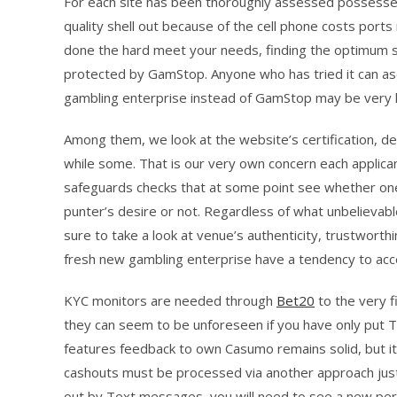
For each site has been thoroughly assessed possesses 
quality shell out because of the cell phone costs por
done the hard meet your needs, finding the optimum s
protected by GamStop. Anyone who has tried it can asc
gambling enterprise instead of GamStop may be very 
Among them, we look at the website’s certification, d
while some. That is our very own concern each applican
safeguards checks that at some point see whether on
punter’s desire or not. Regardless of what unbelieva
sure to take a look at venue’s authenticity, trustworthi
fresh new gambling enterprise have a tendency to acc
KYC monitors are needed through
Bet20
to the very f
they can seem to be unforeseen if you have only put Te
features feedback to own Casumo remains solid, but it
cashouts must be processed via another approach just
out by Text messages, you will need to see a new perc