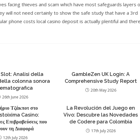
es facing thieves and scam which have most safeguards layers 
y will not need certainly to show the safe study that have a 3rd
lular phone costs local casino deposit is actually plentiful and ther
 Slot: Analisi della
GambleZen UK Login: A
 della colonna sonora
Comprehensive Study Report
nematografica
20th May 2026
26th June 2026
ήριο Τζάκποτ στο
La Revolución del Juego en
toixima Casino:
Vivo: Descubre las Novedades
ες Επιβραβεύσεις που
de Codere para Colombia
ουν τη Διαφορά
17th July 2026
12th July 2026