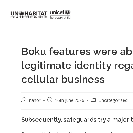
Boku features were abl
legitimate identity re
cellular business
nanor
16th June 2026
Uncategorised
Subsequently, safeguards try a major 