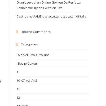
Oranjegevoel en Online Gokken De Perfecte
Combinatie Tijdens WK’s en EK’s
Casinos no AAMS che accettano giocatori di Italia
Recent Comments
Categories
! Marvel Rivals Pro Tips
! Без рубрики
1
ly
10_07_AU_AKS
11
12