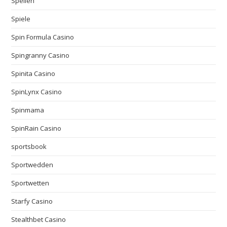
Spellen
Spiele
Spin Formula Casino
Spingranny Casino
Spinita Casino
SpinLynx Casino
Spinmama
SpinRain Casino
sportsbook
Sportwedden
Sportwetten
Starfy Casino
Stealthbet Casino