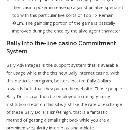
their casino poker increase up against an alive specialist
too with this particular live sorts of Top Tx Remain
�Em. The gambling portion of the game is basically
improved during the once by the alive agent character.
Bally Into the-line casino Commitment
System
Bally Advantages is the support system that is available
for usage while in the this new Bally internet casino. With
this particular program, bettors located Bally Dollars
towards bets that they put on the website. Those people
Bally Dollars can then be employed to rating gaming
institution credit on this site. Just like the rate of exchange
of these Bally Dollars isn�t high, that is a fantastic
method of getting a small right back while you are a
prominent-regularity internet casino athlete.