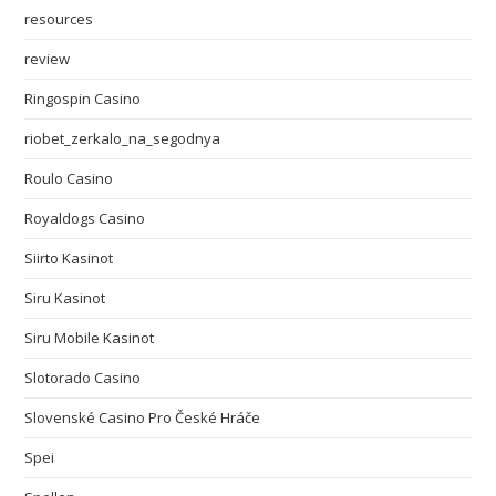
resources
review
Ringospin Casino
riobet_zerkalo_na_segodnya
Roulo Casino
Royaldogs Casino
Siirto Kasinot
Siru Kasinot
Siru Mobile Kasinot
Slotorado Casino
Slovenské Casino Pro České Hráče
Spei