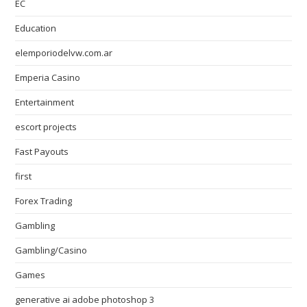
EC
Education
elemporiodelvw.com.ar
Emperia Casino
Entertainment
escort projects
Fast Payouts
first
Forex Trading
Gambling
Gambling/Casino
Games
generative ai adobe photoshop 3