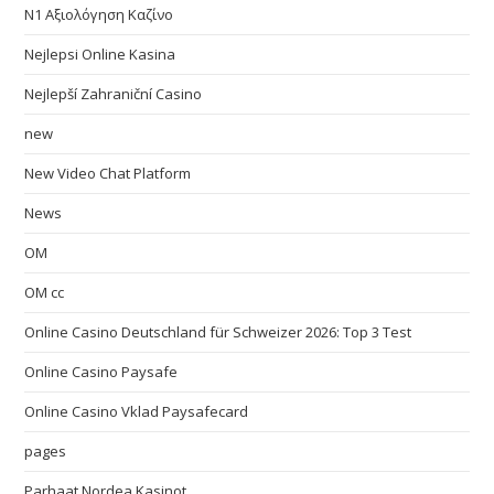
N1 Αξιολόγηση Καζίνο
Nejlepsi Online Kasina
Nejlepší Zahraniční Casino
new
New Video Chat Platform
News
OM
OM cc
Online Casino Deutschland für Schweizer 2026: Top 3 Test
Online Casino Paysafe
Online Casino Vklad Paysafecard
pages
Parhaat Nordea Kasinot