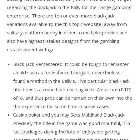
regarding the blackjack in the Bally for the-range gambling
enterprise. There are ten or even more black-jack
variations available to the this topic website, away from
solitary-platform hobby in order to multiple-provide and
also have highest-stakes designs from the gambling
establishment vintage.
Black-jack Remastered: It could be tough to remaster
an old such as for instance blackjack, nevertheless
found a method in the Bally’s. This particular black-jack
title boasts a come back once again to Associate (RTP)
of %, and thus pros can be remain on their own into the
the experience for some time in some cases.
Casino poker and you may Sets Multihand Black-jack:
Precisely the title in the game was good mouthful, it in
fact packages during the lots of enjoyable getting