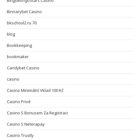
BingoBongoStars Casino
Binnarybet Casino
bkschool2.ru 70
blog
Bookkeeping
bookmaker
Candybet Casino
casino
Casino Minimální Vklad 100 Kč
Casino Privé
Casino S Bonusem Za Registraci
Casino S Neterapay
Casino Trustly