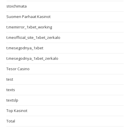
stoichimata
Suomen Parhaat Kasinot
t.memirror_1xbet_working
t.meofficial_site_1xbet_zerkalo
t.mesegodnya_1xbet
t.mesegodnya_1xbet_zerkalo
Tesor Casino
test
texts
textslp
Top Kasinot
Total