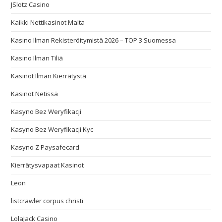
JSlotz Casino
Kaikki Nettikasinot Malta
Kasino Ilman Rekisteröitymistä 2026 – TOP 3 Suomessa
Kasino Ilman Tiliä
Kasinot Ilman Kierrätystä
Kasinot Netissä
Kasyno Bez Weryfikacji
Kasyno Bez Weryfikacji Kyc
Kasyno Z Paysafecard
Kierrätysvapaat Kasinot
Leon
listcrawler corpus christi
LolaJack Casino