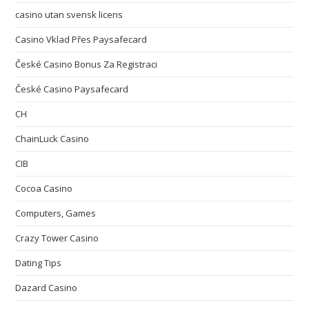
casino utan svensk licens
Casino Vklad Přes Paysafecard
České Casino Bonus Za Registraci
České Casino Paysafecard
CH
ChainLuck Casino
CIB
Cocoa Casino
Computers, Games
Crazy Tower Сasino
Dating Tips
Dazard Casino