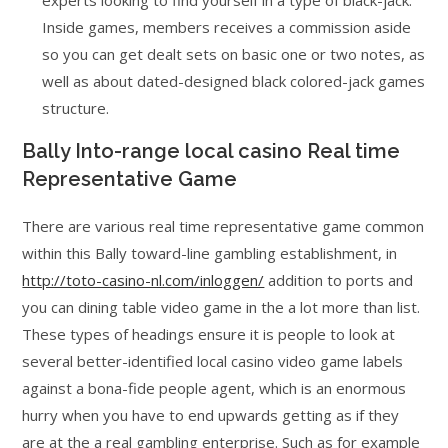
experts looking to find yourself in a type of black-jack.
Inside games, members receives a commission aside
so you can get dealt sets on basic one or two notes, as
well as about dated-designed black colored-jack games
structure.
Bally Into-range local casino Real time
Representative Game
There are various real time representative game common
within this Bally toward-line gambling establishment, in
http://toto-casino-nl.com/inloggen/
addition to ports and
you can dining table video game in the a lot more than list.
These types of headings ensure it is people to look at
several better-identified local casino video game labels
against a bona-fide people agent, which is an enormous
hurry when you have to end upwards getting as if they
are at the a real gambling enterprise. Such as for example