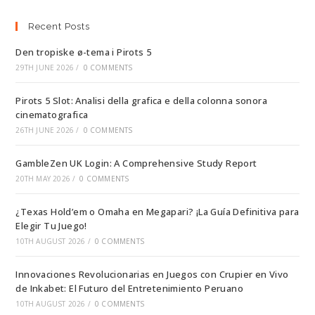
Recent Posts
Den tropiske ø-tema i Pirots 5
29TH JUNE 2026
/
0 COMMENTS
Pirots 5 Slot: Analisi della grafica e della colonna sonora
cinematografica
26TH JUNE 2026
/
0 COMMENTS
GambleZen UK Login: A Comprehensive Study Report
20TH MAY 2026
/
0 COMMENTS
¿Texas Hold’em o Omaha en Megapari? ¡La Guía Definitiva para
Elegir Tu Juego!
10TH AUGUST 2026
/
0 COMMENTS
Innovaciones Revolucionarias en Juegos con Crupier en Vivo
de Inkabet: El Futuro del Entretenimiento Peruano
10TH AUGUST 2026
/
0 COMMENTS