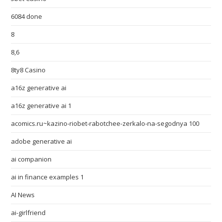
6084 done
8
8,6
8ty8 Casino
a16z generative ai
a16z generative ai 1
acomics.ru~kazino-riobet-rabotchee-zerkalo-na-segodnya 100
adobe generative ai
ai companion
ai in finance examples 1
AI News
ai-girlfriend