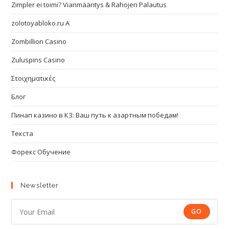
Zimpler ei toimi? Vianmääritys & Rahojen Palautus
zolotoyabloko.ru A
Zombillion Casino
Zuluspins Casino
Στοιχηματικές
Блог
Пинап казино в КЗ: Ваш путь к азартным победам!
Текста
Форекс Обучение
Newsletter
GO