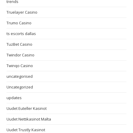
trends
Truelayer Casino
Trumo Casino
ts escorts dallas
TuzBet Casino
Twindor Casino
Twinqo Casino
uncategorised
Uncategorized
updates
Uudet Euteller Kasinot
Uudet Nettikasinot Malta
Uudet Trustly Kasinot