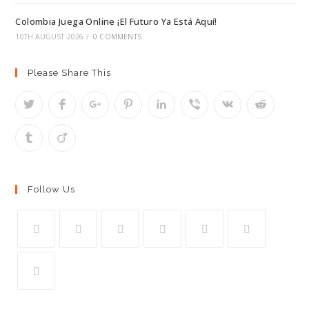
Colombia Juega Online ¡El Futuro Ya Está Aquí!
10TH AUGUST 2026
/
0 COMMENTS
Please Share This
Follow Us