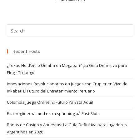
Recent Posts
¿Texas Hold’em o Omaha en Megapari? ¡La Guía Definitiva para
Elegir Tu Juego!
Innovaciones Revolucionarias en Juegos con Crupier en Vivo de
Inkabet: El Futuro del Entretenimiento Peruano
Colombia Juega Online ¡El Futuro Ya Está Aquí!
Fira högtiderna med extra spänning på Fast Slots
Bonos de Casino y Apuestas: La Guía Definitiva para Jugadores
Argentinos en 2026