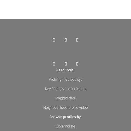
Resources:
Profiling methodology
Key findings and indicators
Mapped data
Neighbourhood profile video
Browse profiles by:
Governorate