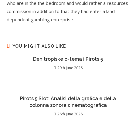
who are in the the bedroom and would rather a resources
commission in addition to that they had enter a land-
dependent gambling enterprise.
YOU MIGHT ALSO LIKE
Den tropiske ø-tema i Pirots 5
29th June 2026
Pirots 5 Slot: Analisi della grafica e della
colonna sonora cinematografica
26th June 2026