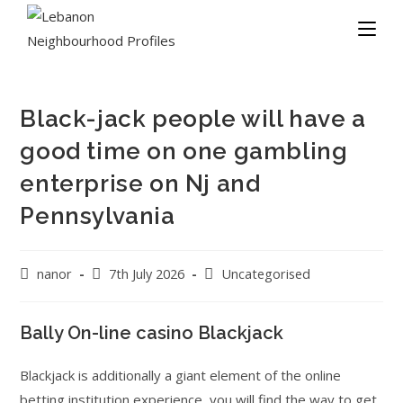
Black-jack people will have a
good time on one gambling
enterprise on Nj and
Pennsylvania
nanor
7th July 2026
Uncategorised
Bally On-line casino Blackjack
Blackjack is additionally a giant element of the online
betting institution experience, you will find the way to get