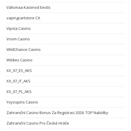
Välismaa Kasiinod Eestis
vapingcartstore CA
Vipsta Casino
Voom Casino
WildChance Casino
Wildies Casino
XX_07_ES_AKS
XX_07_IT_AKS
XX_07_PL_AKS
Yoyospins Casino
Zahraniční Casino Bonus Za Registraci 2026: TOP Nabídky
Zahraniční Casino Pro České Hráče