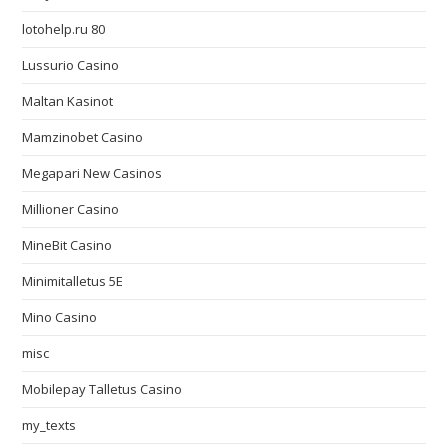
lotohelp.ru 80
Lussurio Casino
Maltan Kasinot
Mamzinobet Casino
Megapari New Casinos
Millioner Casino
MineBit Casino
Minimitalletus 5E
Mino Casino
misc
Mobilepay Talletus Casino
my_texts