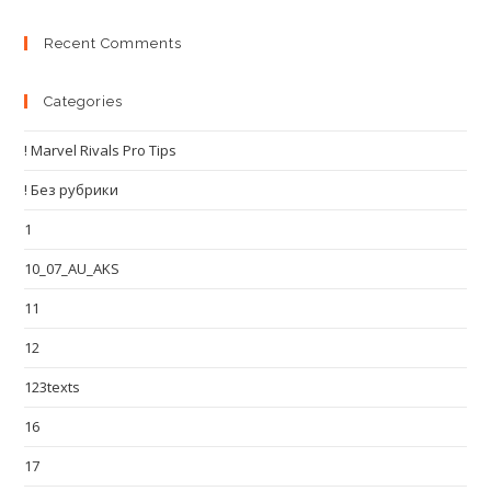
Recent Comments
Categories
! Marvel Rivals Pro Tips
! Без рубрики
1
10_07_AU_AKS
11
12
123texts
16
17