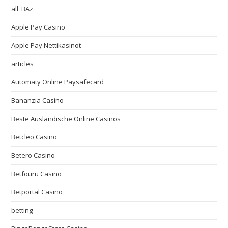
all_BAz
Apple Pay Casino
Apple Pay Nettikasinot
articles
Automaty Online Paysafecard
Bananzia Casino
Beste Ausländische Online Casinos
Betcleo Casino
Betero Casino
Betfouru Casino
Betportal Casino
betting