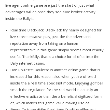
live agent online game are just the start of just what
advantages will on once they see alive broker activity
inside the Bally’s.
Real time Black-jack: Black-jack try nearly designed for
live representative play, just like the adversarial
reputation away from taking on a human
representative in this game simply seems most readily
useful. Thankfully, that is a choice for all of us into the
Bally internet casino.
Live Roulette: Roulette is another online game that is
increased for this reason also when you’re offered
inside the a real time specialist mode. Enjoying golf ball
smack the regulation for the real world is actually an
effective eradicate than the a beneficial digitized form
of, which makes this game value making use of.
Finest Tx Keep �Em Real time: Credit profiles get