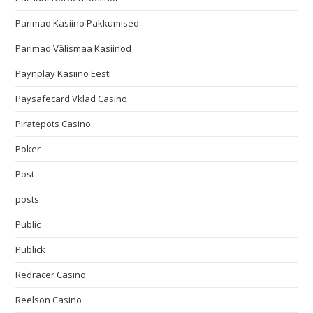
Parimad Kasiino Pakkumised
Parimad Välismaa Kasiinod
Paynplay Kasiino Eesti
Paysafecard Vklad Casino
Piratepots Casino
Poker
Post
posts
Public
Publick
Redracer Casino
Reelson Casino