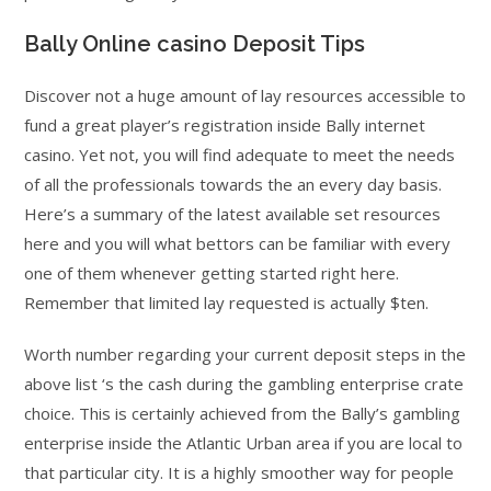
Bally Online casino Deposit Tips
Discover not a huge amount of lay resources accessible to
fund a great player’s registration inside Bally internet
casino. Yet not, you will find adequate to meet the needs
of all the professionals towards the an every day basis.
Here’s a summary of the latest available set resources
here and you will what bettors can be familiar with every
one of them whenever getting started right here.
Remember that limited lay requested is actually $ten.
Worth number regarding your current deposit steps in the
above list ‘s the cash during the gambling enterprise crate
choice. This is certainly achieved from the Bally’s gambling
enterprise inside the Atlantic Urban area if you are local to
that particular city. It is a highly smoother way for people