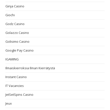
Ginja Casino
Giochi
Godz Casino
Golazzo Casino
Golisimo Casino
Google Pay Casino
IGAMING
Ilmaiskierroksia Ilman Kierrätystä
Instant Casino
IT Vacancies
JetSetSpins Casino
Jeux