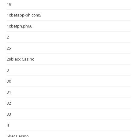
18
1xbetapp-ph.com5
1xbetph.ph66
2
25
29black Casino
3
30
31
32
33
4
5bet Casino