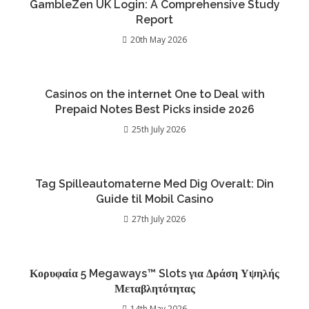
GambleZen UK Login: A Comprehensive Study
Report
20th May 2026
Casinos on the internet One to Deal with
Prepaid Notes Best Picks inside 2026
25th July 2026
Tag Spilleautomaterne Med Dig Overalt: Din
Guide til Mobil Casino
27th July 2026
Κορυφαία 5 Megaways™ Slots για Δράση Υψηλής
Μεταβλητότητας
14th May 2026