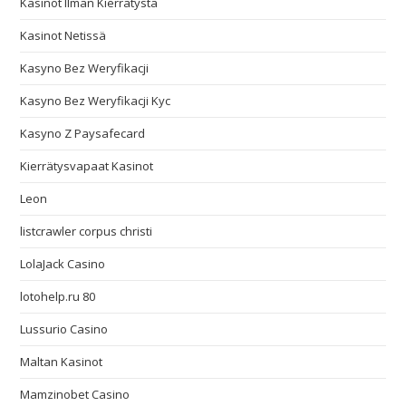
Kasinot Ilman Kierrätystä
Kasinot Netissä
Kasyno Bez Weryfikacji
Kasyno Bez Weryfikacji Kyc
Kasyno Z Paysafecard
Kierrätysvapaat Kasinot
Leon
listcrawler corpus christi
LolaJack Casino
lotohelp.ru 80
Lussurio Casino
Maltan Kasinot
Mamzinobet Casino