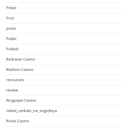
Poker
Post
posts
Public
Publick
Redracer Casino
Reelson Casino
resources
review
Ringospin Casino
riobet_zerkalo_na_segodnya
Roulo Casino