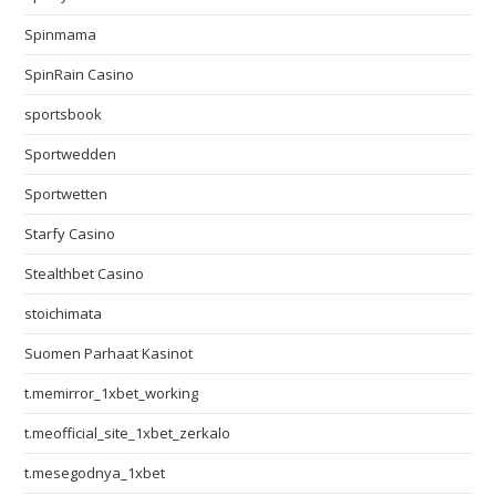
Spinmama
SpinRain Casino
sportsbook
Sportwedden
Sportwetten
Starfy Casino
Stealthbet Casino
stoichimata
Suomen Parhaat Kasinot
t.memirror_1xbet_working
t.meofficial_site_1xbet_zerkalo
t.mesegodnya_1xbet