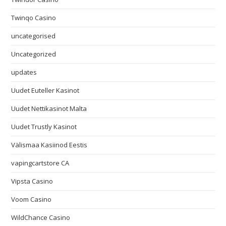
Twinqo Casino
uncategorised
Uncategorized
updates
Uudet Euteller Kasinot
Uudet Nettikasinot Malta
Uudet Trustly Kasinot
Välismaa Kasiinod Eestis
vapingcartstore CA
Vipsta Casino
Voom Casino
WildChance Casino