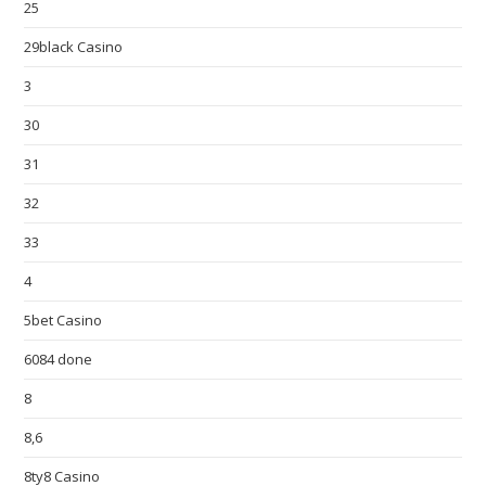
25
29black Casino
3
30
31
32
33
4
5bet Casino
6084 done
8
8,6
8ty8 Casino