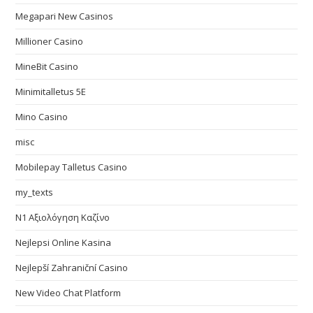
Megapari New Casinos
Millioner Casino
MineBit Casino
Minimitalletus 5E
Mino Casino
misc
Mobilepay Talletus Casino
my_texts
N1 Αξιολόγηση Καζίνο
Nejlepsi Online Kasina
Nejlepší Zahraniční Casino
New Video Chat Platform