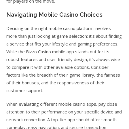
for players on the move.
Navigating Mobile Casino Choices
Deciding on the right mobile casino platform involves
more than just looking at game selection; it’s about finding
a service that fits your lifestyle and gaming preferences.
While the Bizzo Casino mobile app stands out for its
robust features and user-friendly design, it’s always wise
to compare it with other available options. Consider
factors like the breadth of their game library, the fairness
of their bonuses, and the responsiveness of their
customer support.
When evaluating different mobile casino apps, pay close
attention to their performance on your specific device and
network connection. A top-tier app should offer smooth
gameplay, easy navigation, and secure transaction