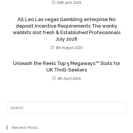
30th June 2026
All Leo Las vegas Gambling enterprise No
deposit Incentive Requirements The wonky
wabbits slot fresh & Established Professionals
July 2026
4th August 2026
Unleash the Reels Top 5 Megaways™ Slots for
UK Thrill-Seekers
4th April 2026
Recent Posts