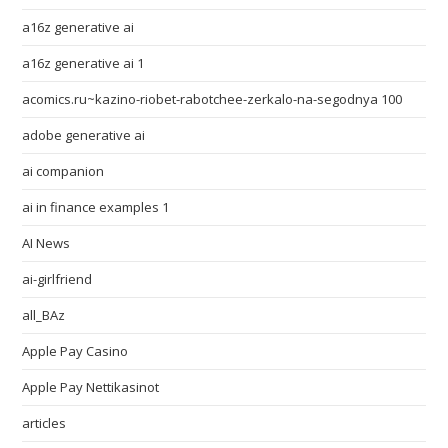
a16z generative ai
a16z generative ai 1
acomics.ru~kazino-riobet-rabotchee-zerkalo-na-segodnya 100
adobe generative ai
ai companion
ai in finance examples 1
AI News
ai-girlfriend
all_BAz
Apple Pay Casino
Apple Pay Nettikasinot
articles