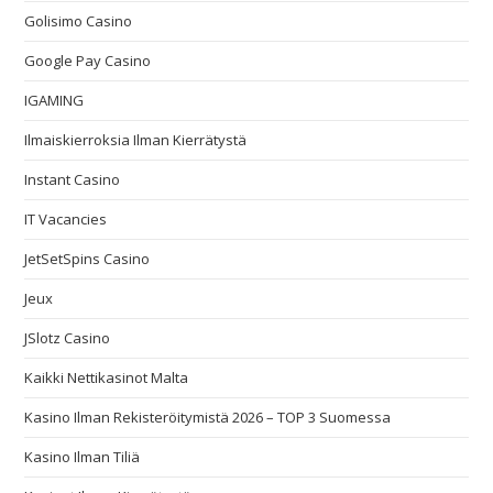
Golisimo Casino
Google Pay Casino
IGAMING
Ilmaiskierroksia Ilman Kierrätystä
Instant Casino
IT Vacancies
JetSetSpins Casino
Jeux
JSlotz Casino
Kaikki Nettikasinot Malta
Kasino Ilman Rekisteröitymistä 2026 – TOP 3 Suomessa
Kasino Ilman Tiliä