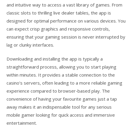
and intuitive way to access a vast library of games. From
classic slots to thrilling live dealer tables, the app is
designed for optimal performance on various devices. You
can expect crisp graphics and responsive controls,
ensuring that your gaming session is never interrupted by
lag or clunky interfaces.
Downloading and installing the app is typically a
straightforward process, allowing you to start playing
within minutes. It provides a stable connection to the
casino’s servers, often leading to a more reliable gaming
experience compared to browser-based play. The
convenience of having your favourite games just a tap
away makes it an indispensable tool for any serious
mobile gamer looking for quick access and immersive
entertainment.