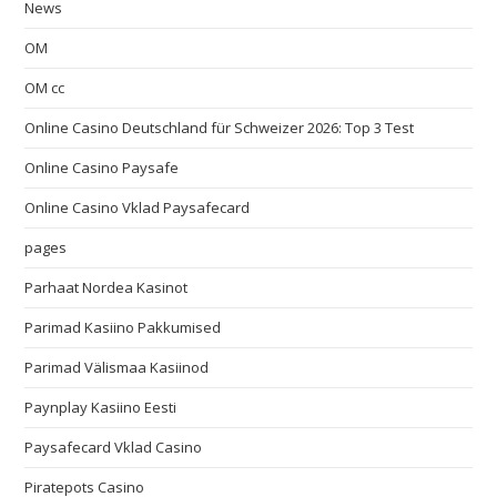
News
OM
OM cc
Online Casino Deutschland für Schweizer 2026: Top 3 Test
Online Casino Paysafe
Online Casino Vklad Paysafecard
pages
Parhaat Nordea Kasinot
Parimad Kasiino Pakkumised
Parimad Välismaa Kasiinod
Paynplay Kasiino Eesti
Paysafecard Vklad Casino
Piratepots Casino