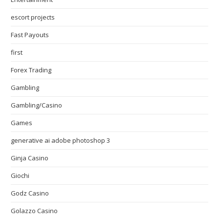
escort projects
Fast Payouts
first
Forex Trading
Gambling
Gambling/Casino
Games
generative ai adobe photoshop 3
Ginja Casino
Giochi
Godz Casino
Golazzo Casino