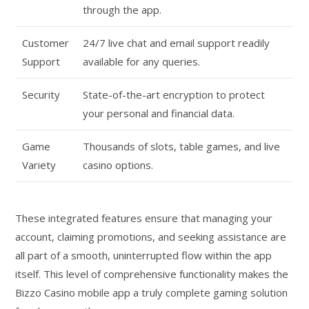
through the app.
Customer
24/7 live chat and email support readily
Support
available for any queries.
Security
State-of-the-art encryption to protect
your personal and financial data.
Game
Thousands of slots, table games, and live
Variety
casino options.
These integrated features ensure that managing your
account, claiming promotions, and seeking assistance are
all part of a smooth, uninterrupted flow within the app
itself. This level of comprehensive functionality makes the
Bizzo Casino mobile app a truly complete gaming solution