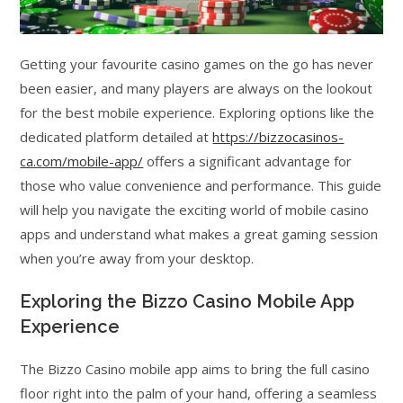
Getting your favourite casino games on the go has never
been easier, and many players are always on the lookout
for the best mobile experience. Exploring options like the
dedicated platform detailed at
https://bizzocasinos-
ca.com/mobile-app/
offers a significant advantage for
those who value convenience and performance. This guide
will help you navigate the exciting world of mobile casino
apps and understand what makes a great gaming session
when you’re away from your desktop.
Exploring the Bizzo Casino Mobile App
Experience
The Bizzo Casino mobile app aims to bring the full casino
floor right into the palm of your hand, offering a seamless