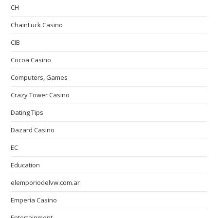
CH
ChainLuck Casino
CIB
Cocoa Casino
Computers, Games
Crazy Tower Сasino
Dating Tips
Dazard Casino
EC
Education
elemporiodelvw.com.ar
Emperia Casino
Entertainment