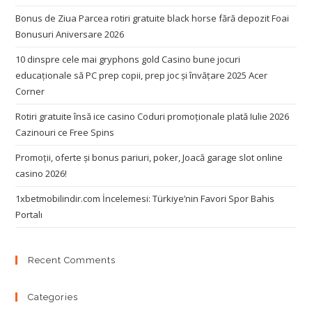
Bonus de Ziua Parcea rotiri gratuite black horse fără depozit Foai
Bonusuri Aniversare 2026
10 dinspre cele mai gryphons gold Casino bune jocuri
educaționale să PC prep copii, prep joc și învățare 2025 Acer
Corner
Rotiri gratuite însă ice casino Coduri promoționale plată Iulie 2026
Cazinouri ce Free Spins
Promoții, oferte și bonus pariuri, poker, Joacă garage slot online
casino 2026!
1xbetmobilindir.com İncelemesi: Türkiye’nin Favori Spor Bahis
Portalı
Recent Comments
Categories