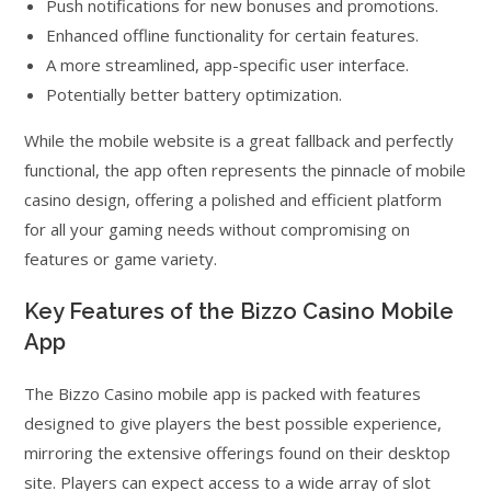
Push notifications for new bonuses and promotions.
Enhanced offline functionality for certain features.
A more streamlined, app-specific user interface.
Potentially better battery optimization.
While the mobile website is a great fallback and perfectly
functional, the app often represents the pinnacle of mobile
casino design, offering a polished and efficient platform
for all your gaming needs without compromising on
features or game variety.
Key Features of the Bizzo Casino Mobile
App
The Bizzo Casino mobile app is packed with features
designed to give players the best possible experience,
mirroring the extensive offerings found on their desktop
site. Players can expect access to a wide array of slot