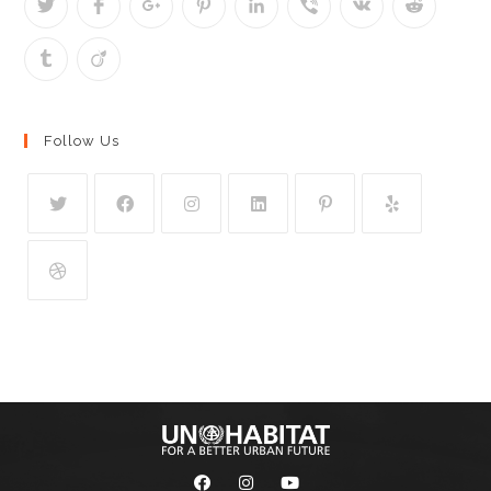
Follow Us