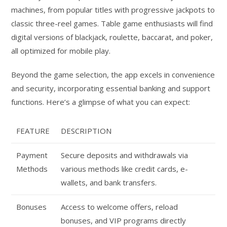
machines, from popular titles with progressive jackpots to
classic three-reel games. Table game enthusiasts will find
digital versions of blackjack, roulette, baccarat, and poker,
all optimized for mobile play.
Beyond the game selection, the app excels in convenience
and security, incorporating essential banking and support
functions. Here’s a glimpse of what you can expect:
FEATURE
DESCRIPTION
Payment
Secure deposits and withdrawals via
Methods
various methods like credit cards, e-
wallets, and bank transfers.
Bonuses
Access to welcome offers, reload
bonuses, and VIP programs directly