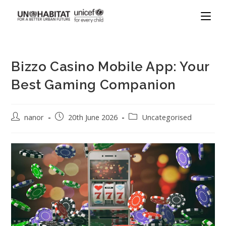
Bizzo Casino Mobile App: Your
Best Gaming Companion
nanor
20th June 2026
Uncategorised