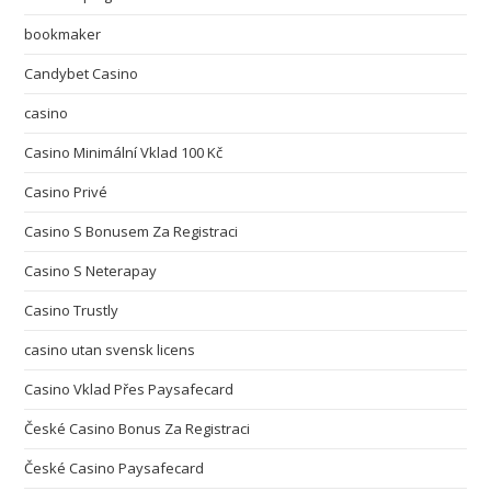
bookmaker
Candybet Casino
casino
Casino Minimální Vklad 100 Kč
Casino Privé
Casino S Bonusem Za Registraci
Casino S Neterapay
Casino Trustly
casino utan svensk licens
Casino Vklad Přes Paysafecard
České Casino Bonus Za Registraci
České Casino Paysafecard