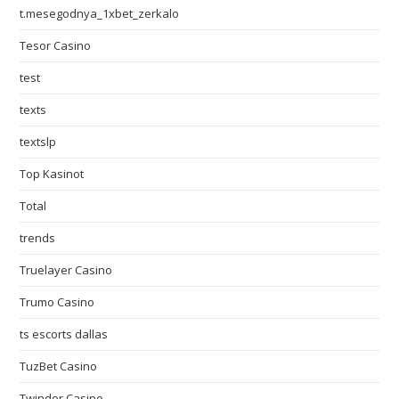
t.mesegodnya_1xbet_zerkalo
Tesor Casino
test
texts
textslp
Top Kasinot
Total
trends
Truelayer Casino
Trumo Casino
ts escorts dallas
TuzBet Casino
Twindor Casino