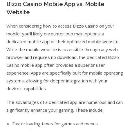
Bizzo Casino Mobile App vs. Mobile
Website
When considering how to access Bizzo Casino on your
mobile, you’ll likely encounter two main options: a
dedicated mobile app or their optimized mobile website.
While the mobile website is accessible through any web
browser and requires no download, the dedicated Bizzo
Casino mobile app often provides a superior user
experience. Apps are specifically built for mobile operating
systems, allowing for deeper integration with your
device’s capabilities.
The advantages of a dedicated app are numerous and can
significantly enhance your gaming. These include:
Faster loading times for games and menus.