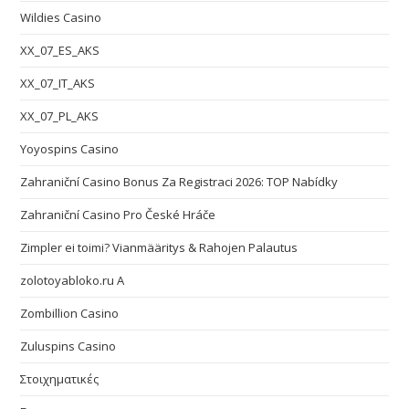
Wildies Casino
XX_07_ES_AKS
XX_07_IT_AKS
XX_07_PL_AKS
Yoyospins Casino
Zahraniční Casino Bonus Za Registraci 2026: TOP Nabídky
Zahraniční Casino Pro České Hráče
Zimpler ei toimi? Vianmääritys & Rahojen Palautus
zolotoyabloko.ru A
Zombillion Casino
Zuluspins Casino
Στοιχηματικές