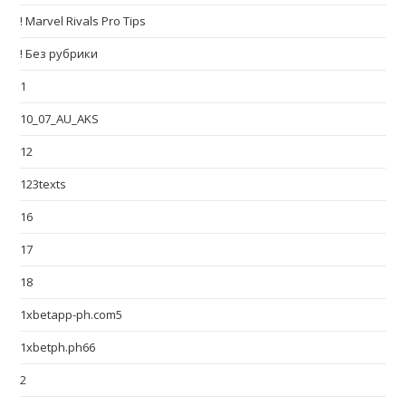
! Marvel Rivals Pro Tips
! Без рубрики
1
10_07_AU_AKS
12
123texts
16
17
18
1xbetapp-ph.com5
1xbetph.ph66
2