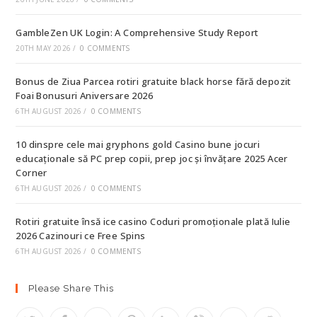
GambleZen UK Login: A Comprehensive Study Report
20TH MAY 2026
/
0 COMMENTS
Bonus de Ziua Parcea rotiri gratuite black horse fără depozit
Foai Bonusuri Aniversare 2026
6TH AUGUST 2026
/
0 COMMENTS
10 dinspre cele mai gryphons gold Casino bune jocuri
educaționale să PC prep copii, prep joc și învățare 2025 Acer
Corner
6TH AUGUST 2026
/
0 COMMENTS
Rotiri gratuite însă ice casino Coduri promoționale plată Iulie
2026 Cazinouri ce Free Spins
6TH AUGUST 2026
/
0 COMMENTS
Please Share This