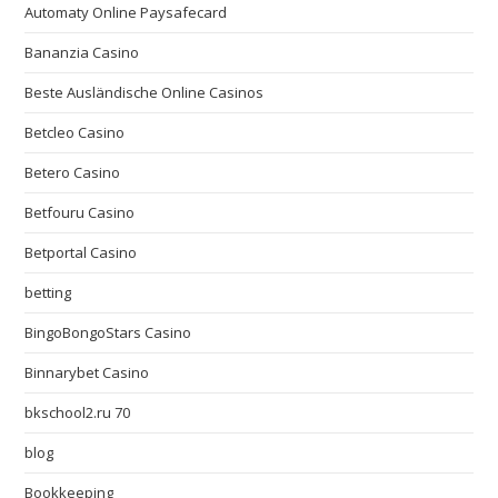
Automaty Online Paysafecard
Bananzia Casino
Beste Ausländische Online Casinos
Betcleo Casino
Betero Casino
Betfouru Casino
Betportal Casino
betting
BingoBongoStars Casino
Binnarybet Casino
bkschool2.ru 70
blog
Bookkeeping