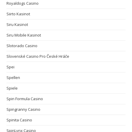
Royaldogs Casino
Siirto Kasinot
Siru Kasinot
Siru Mobile Kasinot
Slotorado Casino
Slovenské Casino Pro České Hráče
Spei
Spellen
Spiele
Spin Formula Casino
Spingranny Casino
Spinita Casino
SpinLynx Casino