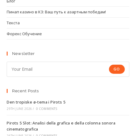
Блог
Пинап казино в КЗ: Ваш путь к азартным победам!
Текста
Форекс Обучение
Newsletter
GO
Recent Posts
Den tropiske ø-tema i Pirots 5
29TH JUNE 2026
/
0 COMMENTS
Pirots 5 Slot: Analisi della grafica e della colonna sonora
cinematografica
26TH JUNE 2026
/
0 COMMENTS