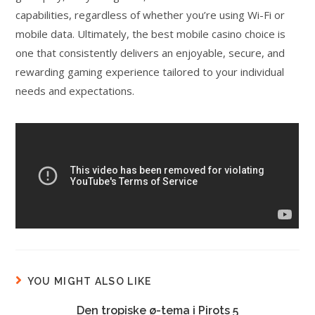
capabilities, regardless of whether you’re using Wi-Fi or
mobile data. Ultimately, the best mobile casino choice is
one that consistently delivers an enjoyable, secure, and
rewarding gaming experience tailored to your individual
needs and expectations.
YOU MIGHT ALSO LIKE
Den tropiske ø-tema i Pirots 5