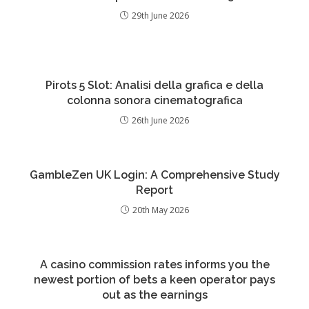
29th June 2026
Pirots 5 Slot: Analisi della grafica e della
colonna sonora cinematografica
26th June 2026
GambleZen UK Login: A Comprehensive Study
Report
20th May 2026
A casino commission rates informs you the
newest portion of bets a keen operator pays
out as the earnings