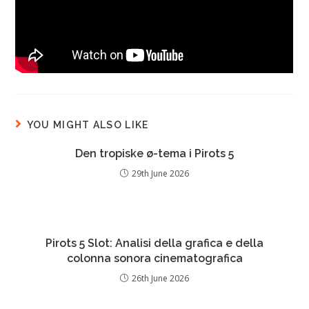
YOU MIGHT ALSO LIKE
Den tropiske ø-tema i Pirots 5
29th June 2026
Pirots 5 Slot: Analisi della grafica e della
colonna sonora cinematografica
26th June 2026