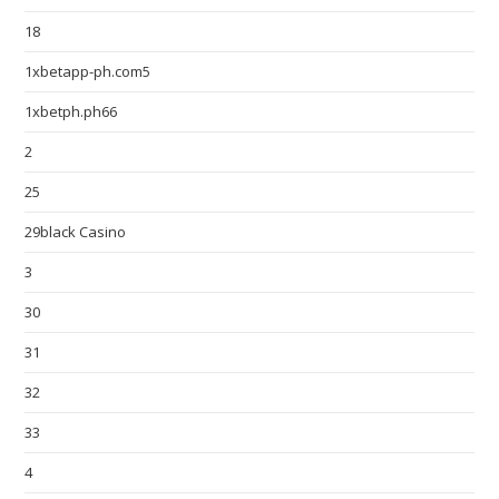
18
1xbetapp-ph.com5
1xbetph.ph66
2
25
29black Casino
3
30
31
32
33
4