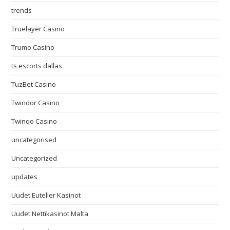
trends
Truelayer Casino
Trumo Casino
ts escorts dallas
TuzBet Casino
Twindor Casino
Twinqo Casino
uncategorised
Uncategorized
updates
Uudet Euteller Kasinot
Uudet Nettikasinot Malta