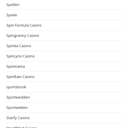
Spellen
Spiele
Spin Formula Casino
Spingranny Casino
Spinita Casino
SpinLynx Casino
Spinmama
SpinRain Casino
sportsbook
Sportwedden
Sportwetten
Starfy Casino