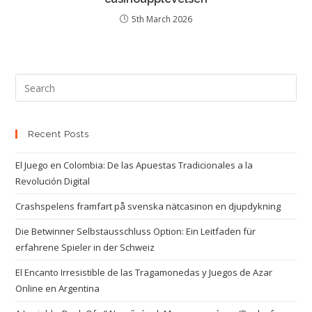
5th March 2026
Recent Posts
El Juego en Colombia: De las Apuestas Tradicionales a la
Revolución Digital
Crashspelens framfart på svenska nätcasinon en djupdykning
Die Betwinner Selbstausschluss Option: Ein Leitfaden für
erfahrene Spieler in der Schweiz
El Encanto Irresistible de las Tragamonedas y Juegos de Azar
Online en Argentina