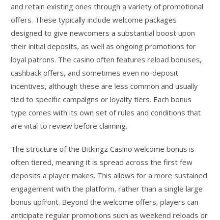
and retain existing ones through a variety of promotional
offers. These typically include welcome packages
designed to give newcomers a substantial boost upon
their initial deposits, as well as ongoing promotions for
loyal patrons. The casino often features reload bonuses,
cashback offers, and sometimes even no-deposit
incentives, although these are less common and usually
tied to specific campaigns or loyalty tiers. Each bonus
type comes with its own set of rules and conditions that
are vital to review before claiming.
The structure of the Bitkingz Casino welcome bonus is
often tiered, meaning it is spread across the first few
deposits a player makes. This allows for a more sustained
engagement with the platform, rather than a single large
bonus upfront. Beyond the welcome offers, players can
anticipate regular promotions such as weekend reloads or