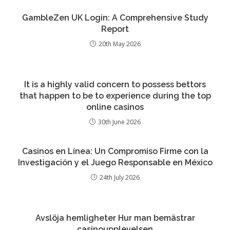
GambleZen UK Login: A Comprehensive Study
Report
20th May 2026
It is a highly valid concern to possess bettors
that happen to be to experience during the top
online casinos
30th June 2026
Casinos en Línea: Un Compromiso Firme con la
Investigación y el Juego Responsable en México
24th July 2026
Avslöja hemligheter Hur man bemästrar
casinoupplevelsen