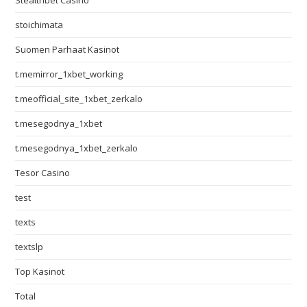
Stealthbet Casino
stoichimata
Suomen Parhaat Kasinot
t.memirror_1xbet_working
t.meofficial_site_1xbet_zerkalo
t.mesegodnya_1xbet
t.mesegodnya_1xbet_zerkalo
Tesor Casino
test
texts
textslp
Top Kasinot
Total