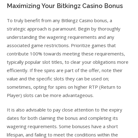
Maximizing Your Bitkingz Casino Bonus
To truly benefit from any Bitkingz Casino bonus, a
strategic approach is paramount. Begin by thoroughly
understanding the wagering requirements and any
associated game restrictions. Prioritize games that
contribute 100% towards meeting these requirements,
typically popular slot titles, to clear your obligations more
efficiently. If free spins are part of the offer, note their
value and the specific slots they can be used on;
sometimes, opting for spins on higher RTP (Return to
Player) slots can be more advantageous.
It is also advisable to pay close attention to the expiry
dates for both claiming the bonus and completing its
wagering requirements. Some bonuses have a short
lifespan, and failing to meet the conditions within the