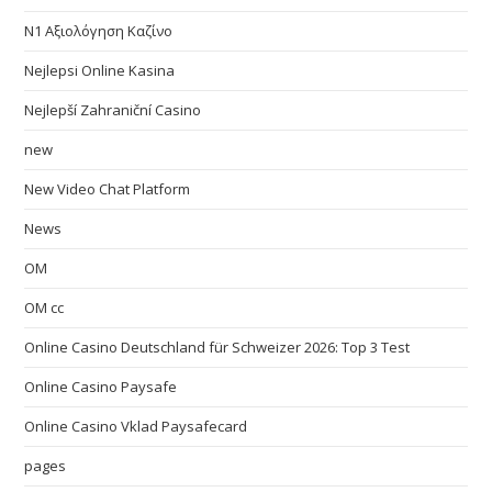
N1 Αξιολόγηση Καζίνο
Nejlepsi Online Kasina
Nejlepší Zahraniční Casino
new
New Video Chat Platform
News
OM
OM cc
Online Casino Deutschland für Schweizer 2026: Top 3 Test
Online Casino Paysafe
Online Casino Vklad Paysafecard
pages