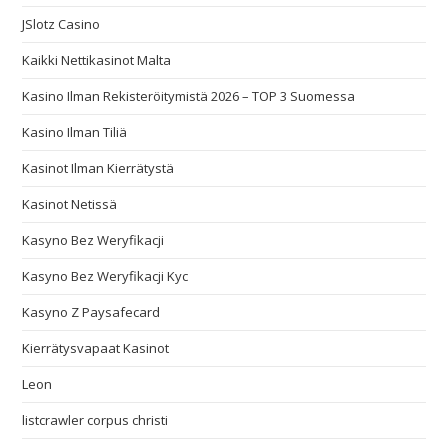
JSlotz Casino
Kaikki Nettikasinot Malta
Kasino Ilman Rekisteröitymistä 2026 – TOP 3 Suomessa
Kasino Ilman Tiliä
Kasinot Ilman Kierrätystä
Kasinot Netissä
Kasyno Bez Weryfikacji
Kasyno Bez Weryfikacji Kyc
Kasyno Z Paysafecard
Kierrätysvapaat Kasinot
Leon
listcrawler corpus christi