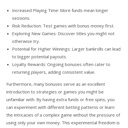
Increased Playing Time: More funds mean longer
sessions.
Risk Reduction: Test games with bonus money first.
Exploring New Games: Discover titles you might not
otherwise try.
Potential for Higher Winnings: Larger bankrolls can lead
to bigger potential payouts.
Loyalty Rewards: Ongoing bonuses often cater to
returning players, adding consistent value.
Furthermore, many bonuses serve as an excellent
introduction to strategies or games you might be
unfamiliar with. By having extra funds or free spins, you
can experiment with different betting patterns or learn
the intricacies of a complex game without the pressure of
using only your own money. This experimental freedom is