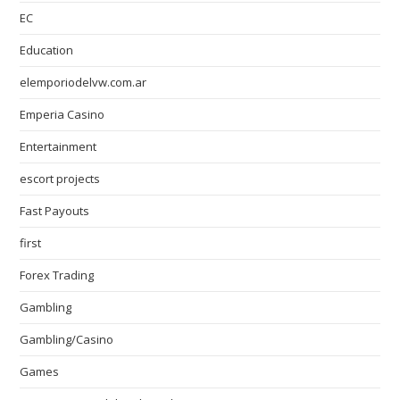
EC
Education
elemporiodelvw.com.ar
Emperia Casino
Entertainment
escort projects
Fast Payouts
first
Forex Trading
Gambling
Gambling/Casino
Games