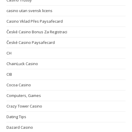
Casino Trustly
casino utan svensk licens
Casino Vklad Přes Paysafecard
České Casino Bonus Za Registraci
České Casino Paysafecard
CH
ChainLuck Casino
CIB
Cocoa Casino
Computers, Games
Crazy Tower Сasino
Dating Tips
Dazard Casino