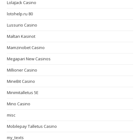
LolaJack Casino
lotohelp.ru 80
Lussurio Casino
Maltan Kasinot
Mamzinobet Casino
Megapari New Casinos
Millioner Casino
MineBit Casino
Minimitalletus 5E
Mino Casino
misc
Mobilepay Talletus Casino
my_texts