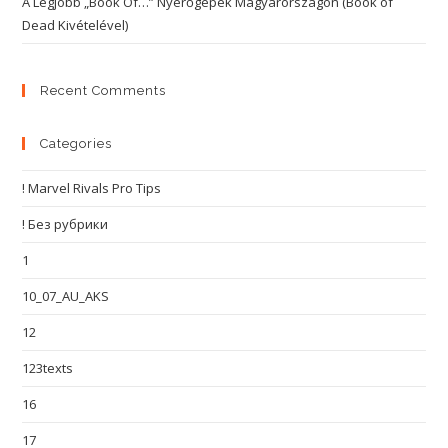
A Legjobb „Book Of…” Nyerőgépek Magyarországon (Book of
Dead Kivételével)
Recent Comments
Categories
! Marvel Rivals Pro Tips
! Без рубрики
1
10_07_AU_AKS
12
123texts
16
17