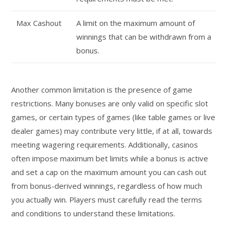
Max Cashout
A limit on the maximum amount of
winnings that can be withdrawn from a
bonus.
Another common limitation is the presence of game
restrictions. Many bonuses are only valid on specific slot
games, or certain types of games (like table games or live
dealer games) may contribute very little, if at all, towards
meeting wagering requirements. Additionally, casinos
often impose maximum bet limits while a bonus is active
and set a cap on the maximum amount you can cash out
from bonus-derived winnings, regardless of how much
you actually win. Players must carefully read the terms
and conditions to understand these limitations.