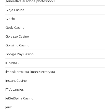
generative ai adobe photoshop 3
Ginja Casino
Giochi
Godz Casino
Golazzo Casino
Golisimo Casino
Google Pay Casino
IGAMING
Ilmaiskierroksia Ilman Kierrätystä
Instant Casino
IT Vacancies
JetSetSpins Casino
Jeux