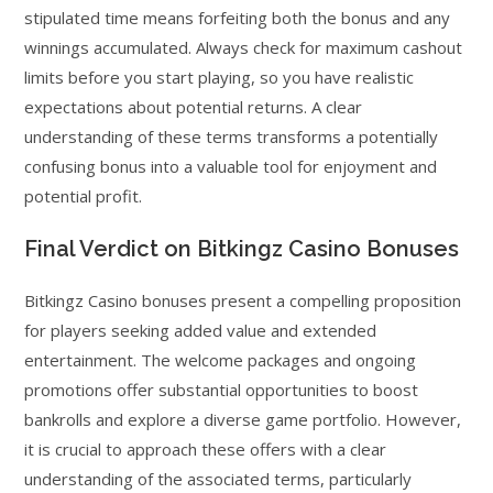
stipulated time means forfeiting both the bonus and any
winnings accumulated. Always check for maximum cashout
limits before you start playing, so you have realistic
expectations about potential returns. A clear
understanding of these terms transforms a potentially
confusing bonus into a valuable tool for enjoyment and
potential profit.
Final Verdict on Bitkingz Casino Bonuses
Bitkingz Casino bonuses present a compelling proposition
for players seeking added value and extended
entertainment. The welcome packages and ongoing
promotions offer substantial opportunities to boost
bankrolls and explore a diverse game portfolio. However,
it is crucial to approach these offers with a clear
understanding of the associated terms, particularly