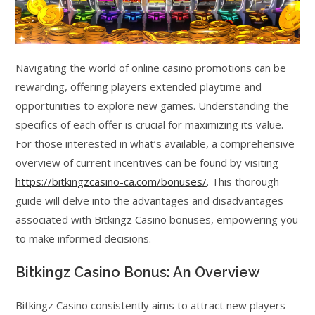
Navigating the world of online casino promotions can be
rewarding, offering players extended playtime and
opportunities to explore new games. Understanding the
specifics of each offer is crucial for maximizing its value.
For those interested in what’s available, a comprehensive
overview of current incentives can be found by visiting
https://bitkingzcasino-ca.com/bonuses/
. This thorough
guide will delve into the advantages and disadvantages
associated with Bitkingz Casino bonuses, empowering you
to make informed decisions.
Bitkingz Casino Bonus: An Overview
Bitkingz Casino consistently aims to attract new players