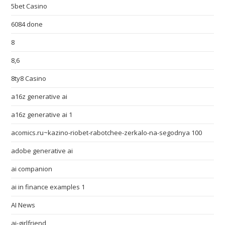
5bet Casino
6084 done
8
8,6
8ty8 Casino
a16z generative ai
a16z generative ai 1
acomics.ru~kazino-riobet-rabotchee-zerkalo-na-segodnya 100
adobe generative ai
ai companion
ai in finance examples 1
AI News
ai-girlfriend