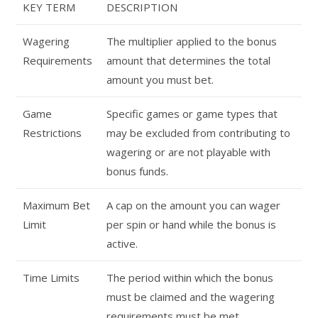
KEY TERM
DESCRIPTION
Wagering
The multiplier applied to the bonus
Requirements
amount that determines the total
amount you must bet.
Game
Specific games or game types that
Restrictions
may be excluded from contributing to
wagering or are not playable with
bonus funds.
Maximum Bet
A cap on the amount you can wager
Limit
per spin or hand while the bonus is
active.
Time Limits
The period within which the bonus
must be claimed and the wagering
requirements must be met.