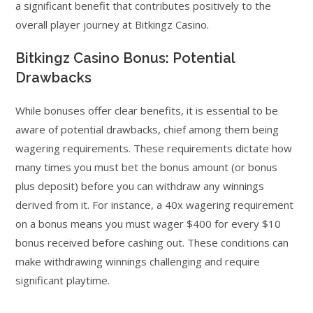
a significant benefit that contributes positively to the
overall player journey at Bitkingz Casino.
Bitkingz Casino Bonus: Potential
Drawbacks
While bonuses offer clear benefits, it is essential to be
aware of potential drawbacks, chief among them being
wagering requirements. These requirements dictate how
many times you must bet the bonus amount (or bonus
plus deposit) before you can withdraw any winnings
derived from it. For instance, a 40x wagering requirement
on a bonus means you must wager $400 for every $10
bonus received before cashing out. These conditions can
make withdrawing winnings challenging and require
significant playtime.