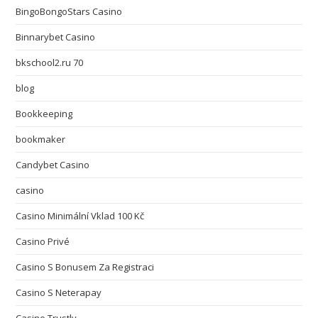
BingoBongoStars Casino
Binnarybet Casino
bkschool2.ru 70
blog
Bookkeeping
bookmaker
Candybet Casino
casino
Casino Minimální Vklad 100 Kč
Casino Privé
Casino S Bonusem Za Registraci
Casino S Neterapay