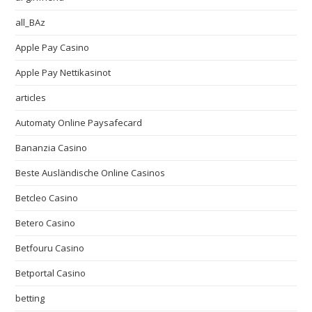
all_BAz
Apple Pay Casino
Apple Pay Nettikasinot
articles
Automaty Online Paysafecard
Bananzia Casino
Beste Ausländische Online Casinos
Betcleo Casino
Betero Casino
Betfouru Casino
Betportal Casino
betting