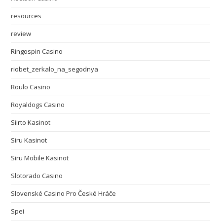
resources
review
Ringospin Casino
riobet_zerkalo_na_segodnya
Roulo Casino
Royaldogs Casino
Siirto Kasinot
Siru Kasinot
Siru Mobile Kasinot
Slotorado Casino
Slovenské Casino Pro České Hráče
Spei