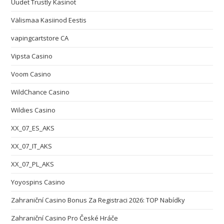
Uudet Trustly Kasinot
Välismaa Kasiinod Eestis
vapingcartstore CA
Vipsta Casino
Voom Casino
WildChance Casino
Wildies Casino
XX_07_ES_AKS
XX_07_IT_AKS
XX_07_PL_AKS
Yoyospins Casino
Zahraniční Casino Bonus Za Registraci 2026: TOP Nabídky
Zahraniční Casino Pro České Hráče