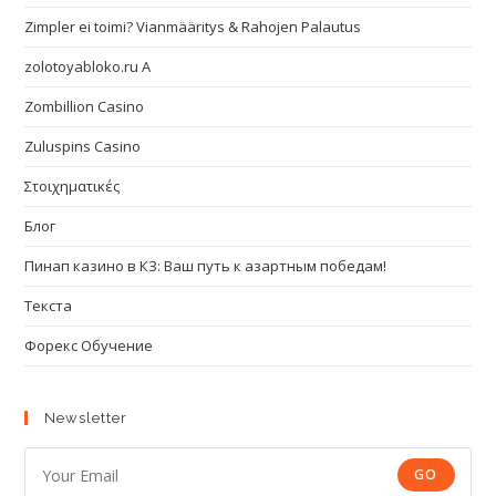
Zimpler ei toimi? Vianmääritys & Rahojen Palautus
zolotoyabloko.ru A
Zombillion Casino
Zuluspins Casino
Στοιχηματικές
Блог
Пинап казино в КЗ: Ваш путь к азартным победам!
Текста
Форекс Обучение
Newsletter
GO