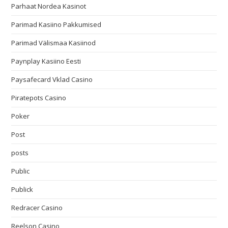
Parhaat Nordea Kasinot
Parimad Kasiino Pakkumised
Parimad Välismaa Kasiinod
Paynplay Kasiino Eesti
Paysafecard Vklad Casino
Piratepots Casino
Poker
Post
posts
Public
Publick
Redracer Casino
Reelson Casino