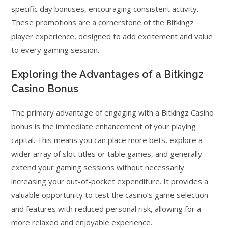
specific day bonuses, encouraging consistent activity.
These promotions are a cornerstone of the Bitkingz
player experience, designed to add excitement and value
to every gaming session.
Exploring the Advantages of a Bitkingz
Casino Bonus
The primary advantage of engaging with a Bitkingz Casino
bonus is the immediate enhancement of your playing
capital. This means you can place more bets, explore a
wider array of slot titles or table games, and generally
extend your gaming sessions without necessarily
increasing your out-of-pocket expenditure. It provides a
valuable opportunity to test the casino’s game selection
and features with reduced personal risk, allowing for a
more relaxed and enjoyable experience.