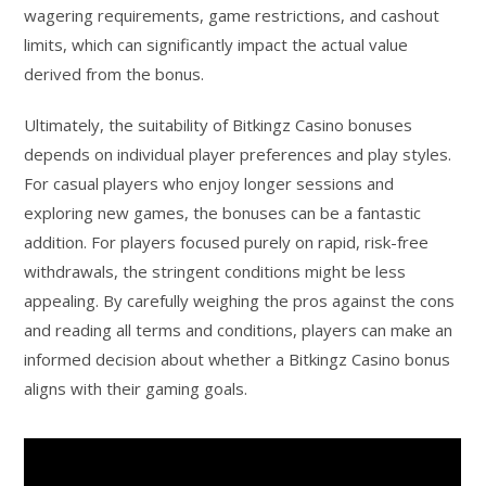
wagering requirements, game restrictions, and cashout
limits, which can significantly impact the actual value
derived from the bonus.
Ultimately, the suitability of Bitkingz Casino bonuses
depends on individual player preferences and play styles.
For casual players who enjoy longer sessions and
exploring new games, the bonuses can be a fantastic
addition. For players focused purely on rapid, risk-free
withdrawals, the stringent conditions might be less
appealing. By carefully weighing the pros against the cons
and reading all terms and conditions, players can make an
informed decision about whether a Bitkingz Casino bonus
aligns with their gaming goals.