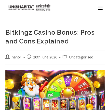
Bitkingz Casino Bonus: Pros
and Cons Explained
nanor
20th June 2026
Uncategorised