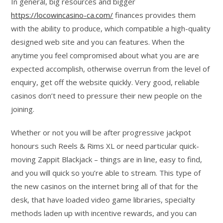
In general, big resources and bigger
https://locowincasino-ca.com/
finances provides them
with the ability to produce, which compatible a high-quality
designed web site and you can features. When the
anytime you feel compromised about what you are are
expected accomplish, otherwise overrun from the level of
enquiry, get off the website quickly. Very good, reliable
casinos don’t need to pressure their new people on the
joining.
Whether or not you will be after progressive jackpot
honours such Reels & Rims XL or need particular quick-
moving Zappit Blackjack – things are in line, easy to find,
and you will quick so you’re able to stream. This type of
the new casinos on the internet bring all of that for the
desk, that have loaded video game libraries, specialty
methods laden up with incentive rewards, and you can