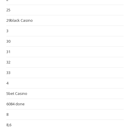
25
29black Casino
3
30
31
32
33
4
5bet Casino
6084 done
8
8,6