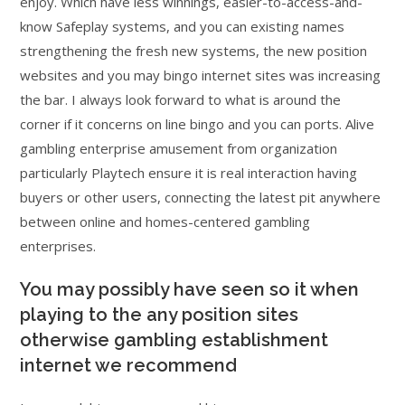
enjoy. Which have less winnings, easier-to-access-and-
know Safeplay systems, and you can existing names
strengthening the fresh new systems, the new position
websites and you may bingo internet sites was increasing
the bar. I always look forward to what is around the
corner if it concerns on line bingo and you can ports. Alive
gambling enterprise amusement from organization
particularly Playtech ensure it is real interaction having
buyers or other users, connecting the latest pit anywhere
between online and homes-centered gambling
enterprises.
You may possibly have seen so it when
playing to the any position sites
otherwise gambling establishment
internet we recommend