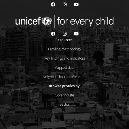
Resources:
Profiling methodology
Key findings and indicators
Mapped data
Neighbourhood profile video
Browse profiles by:
Governorate
Sector