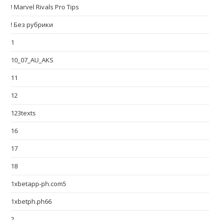
! Marvel Rivals Pro Tips
! Без рубрики
1
10_07_AU_AKS
11
12
123texts
16
17
18
1xbetapp-ph.com5
1xbetph.ph66
2