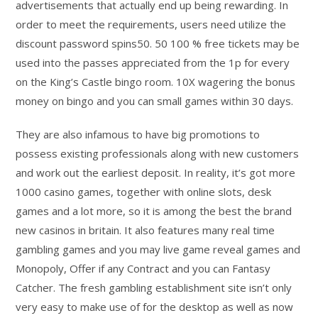
advertisements that actually end up being rewarding. In
order to meet the requirements, users need utilize the
discount password spins50. 50 100 % free tickets may be
used into the passes appreciated from the 1p for every
on the King’s Castle bingo room. 10X wagering the bonus
money on bingo and you can small games within 30 days.
They are also infamous to have big promotions to
possess existing professionals along with new customers
and work out the earliest deposit. In reality, it’s got more
1000 casino games, together with online slots, desk
games and a lot more, so it is among the best the brand
new casinos in britain. It also features many real time
gambling games and you may live game reveal games and
Monopoly, Offer if any Contract and you can Fantasy
Catcher. The fresh gambling establishment site isn’t only
very easy to make use of for the desktop as well as now