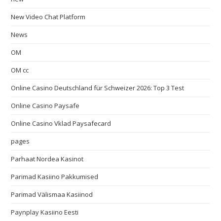
New Video Chat Platform
News
OM
OM cc
Online Casino Deutschland für Schweizer 2026: Top 3 Test
Online Casino Paysafe
Online Casino Vklad Paysafecard
pages
Parhaat Nordea Kasinot
Parimad Kasiino Pakkumised
Parimad Välismaa Kasiinod
Paynplay Kasiino Eesti