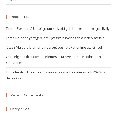
Recent Posts
Titanic Position Á Umsögn um spilavíti goldbet vefnum vegna Bally
Tomb Raider nyerőgép játék Játssz ingyenesen a videojátékkal
Játssz Multiple Diamond nyerőgépes játékot online az IGT-től
Güncelgiris1xbet.com İncelemesi: Türkiye’de Spor Bahislerinin
Yeni Adresi
Thunderstruck pozíció Jó szórakozást a Thunderstruck 2026-os
demójával
Recent Comments
Categories