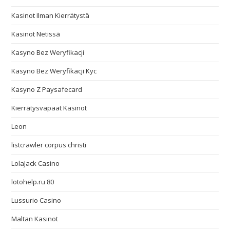
Kasinot Ilman Kierrätystä
Kasinot Netissä
Kasyno Bez Weryfikacji
Kasyno Bez Weryfikacji Kyc
Kasyno Z Paysafecard
Kierrätysvapaat Kasinot
Leon
listcrawler corpus christi
LolaJack Casino
lotohelp.ru 80
Lussurio Casino
Maltan Kasinot