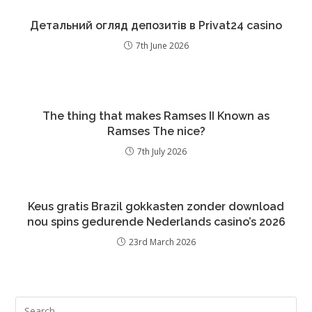
Детальний огляд депозитів в Privat24 casino
7th June 2026
The thing that makes Ramses II Known as
Ramses The nice?
7th July 2026
Keus gratis Brazil gokkasten zonder download
nou spins gedurende Nederlands casino’s 2026
23rd March 2026