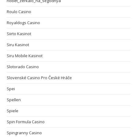
riobet_zerkalo_na_segodnya
Roulo Casino
Royaldogs Casino
Siirto Kasinot
Siru Kasinot
Siru Mobile Kasinot
Slotorado Casino
Slovenské Casino Pro České Hráče
Spei
Spellen
Spiele
Spin Formula Casino
Spingranny Casino