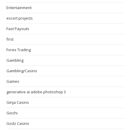
Entertainment
escort projects
Fast Payouts
first
Forex Trading
Gambling
Gambling/Casino
Games
generative ai adobe photoshop 3
Ginja Casino
Giochi
Godz Casino