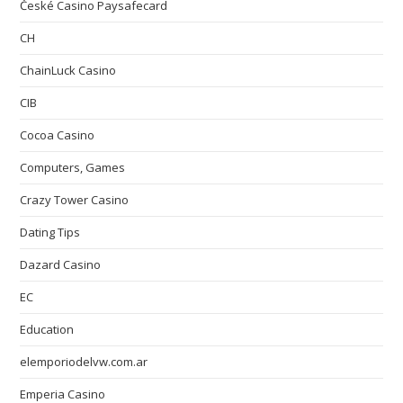
České Casino Paysafecard
CH
ChainLuck Casino
CIB
Cocoa Casino
Computers, Games
Crazy Tower Сasino
Dating Tips
Dazard Casino
EC
Education
elemporiodelvw.com.ar
Emperia Casino