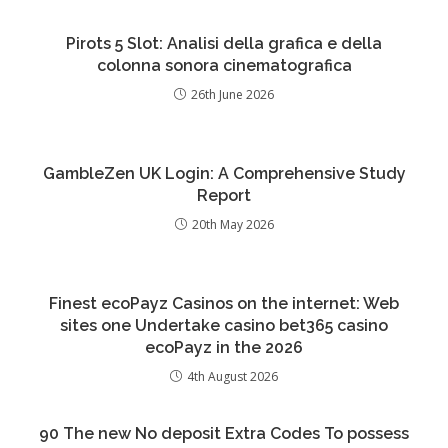
Pirots 5 Slot: Analisi della grafica e della
colonna sonora cinematografica
26th June 2026
GambleZen UK Login: A Comprehensive Study
Report
20th May 2026
Finest ecoPayz Casinos on the internet: Web
sites one Undertake casino bet365 casino
ecoPayz in the 2026
4th August 2026
90 The new No deposit Extra Codes To possess