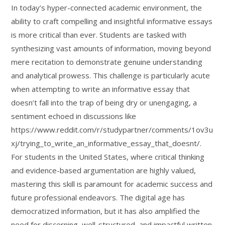
In today’s hyper-connected academic environment, the
ability to craft compelling and insightful informative essays
is more critical than ever. Students are tasked with
synthesizing vast amounts of information, moving beyond
mere recitation to demonstrate genuine understanding
and analytical prowess. This challenge is particularly acute
when attempting to write an informative essay that
doesn’t fall into the trap of being dry or unengaging, a
sentiment echoed in discussions like
https://www.reddit.com/r/studypartner/comments/1ov3u
xj/trying_to_write_an_informative_essay_that_doesnt/.
For students in the United States, where critical thinking
and evidence-based argumentation are highly valued,
mastering this skill is paramount for academic success and
future professional endeavors. The digital age has
democratized information, but it has also amplified the
need for discerning, well-structured, and impactful written