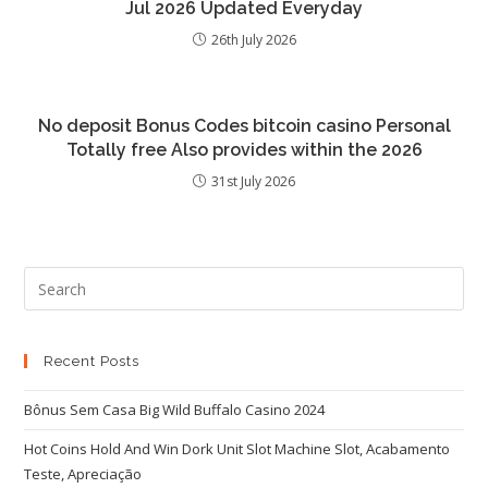
Jul 2026 Updated Everyday
26th July 2026
No deposit Bonus Codes bitcoin casino Personal
Totally free Also provides within the 2026
31st July 2026
Recent Posts
Bônus Sem Casa Big Wild Buffalo Casino 2024
Hot Coins Hold And Win Dork Unit Slot Machine Slot, Acabamento
Teste, Apreciação