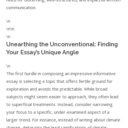
communication.
\n
\n\n
\n
Unearthing the Unconventional: Finding
Your Essay’s Unique Angle
\n
The first hurdle in composing an impressive informative
essay is selecting a topic that offers fertile ground for
exploration and avoids the predictable. While broad
subjects might seem easier to approach, they often lead
to superficial treatments. Instead, consider narrowing
your focus to a specific, under-examined aspect of a
larger trend. For instance, instead of writing about climate
change, delve into the legal ramifications of climate-