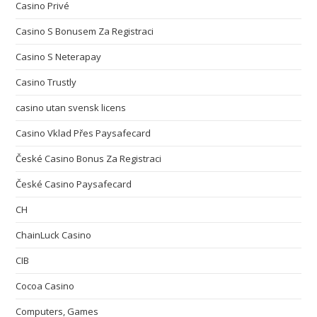
Casino Privé
Casino S Bonusem Za Registraci
Casino S Neterapay
Casino Trustly
casino utan svensk licens
Casino Vklad Přes Paysafecard
České Casino Bonus Za Registraci
České Casino Paysafecard
CH
ChainLuck Casino
CIB
Cocoa Casino
Computers, Games