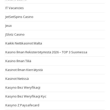
IT Vacancies
JetSetSpins Casino
Jeux
JSlotz Casino
Kaikki Nettikasinot Malta
Kasino Ilman Rekisteröitymistä 2026 – TOP 3 Suomessa
Kasino Ilman Tiliä
Kasinot Ilman Kierrätystä
Kasinot Netissä
Kasyno Bez Weryfikacji
Kasyno Bez Weryfikacji Kyc
Kasyno Z Paysafecard