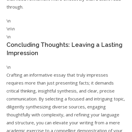
through.
\n
\n\n
\n
Concluding Thoughts: Leaving a Lasting
Impression
\n
Crafting an informative essay that truly impresses
requires more than just presenting facts; it demands
critical thinking, insightful synthesis, and clear, precise
communication. By selecting a focused and intriguing topic,
diligently synthesizing diverse sources, engaging
thoughtfully with complexity, and refining your language
and structure, you can elevate your writing from a mere
academic exercise to a compelling demonstration of your