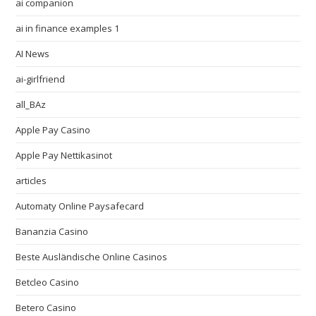
ai companion
ai in finance examples 1
AI News
ai-girlfriend
all_BAz
Apple Pay Casino
Apple Pay Nettikasinot
articles
Automaty Online Paysafecard
Bananzia Casino
Beste Ausländische Online Casinos
Betcleo Casino
Betero Casino