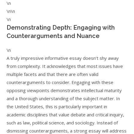
\n
\n\n
\n
Demonstrating Depth: Engaging with
Counterarguments and Nuance
\n
A truly impressive informative essay doesn’t shy away
from complexity. It acknowledges that most issues have
multiple facets and that there are often valid
counterarguments to consider. Engaging with these
opposing viewpoints demonstrates intellectual maturity
and a thorough understanding of the subject matter. In
the United States, this is particularly important in
academic disciplines that value debate and critical inquiry,
such as law, political science, and sociology. Instead of
dismissing counterarguments, a strong essay will address