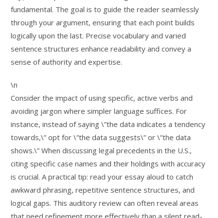
fundamental. The goal is to guide the reader seamlessly
through your argument, ensuring that each point builds
logically upon the last. Precise vocabulary and varied
sentence structures enhance readability and convey a
sense of authority and expertise.
\n
Consider the impact of using specific, active verbs and
avoiding jargon where simpler language suffices. For
instance, instead of saying \”the data indicates a tendency
towards,\” opt for \”the data suggests\” or \”the data
shows.\” When discussing legal precedents in the U.S.,
citing specific case names and their holdings with accuracy
is crucial. A practical tip: read your essay aloud to catch
awkward phrasing, repetitive sentence structures, and
logical gaps. This auditory review can often reveal areas
that need refinement more effectively than a silent read-