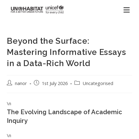
Beyond the Surface:
Mastering Informative Essays
in a Data-Rich World
nanor
1st July 2026
Uncategorised
\n
The Evolving Landscape of Academic
Inquiry
\n