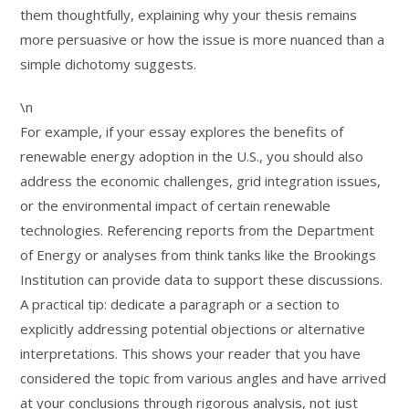
them thoughtfully, explaining why your thesis remains
more persuasive or how the issue is more nuanced than a
simple dichotomy suggests.
\n
For example, if your essay explores the benefits of
renewable energy adoption in the U.S., you should also
address the economic challenges, grid integration issues,
or the environmental impact of certain renewable
technologies. Referencing reports from the Department
of Energy or analyses from think tanks like the Brookings
Institution can provide data to support these discussions.
A practical tip: dedicate a paragraph or a section to
explicitly addressing potential objections or alternative
interpretations. This shows your reader that you have
considered the topic from various angles and have arrived
at your conclusions through rigorous analysis, not just