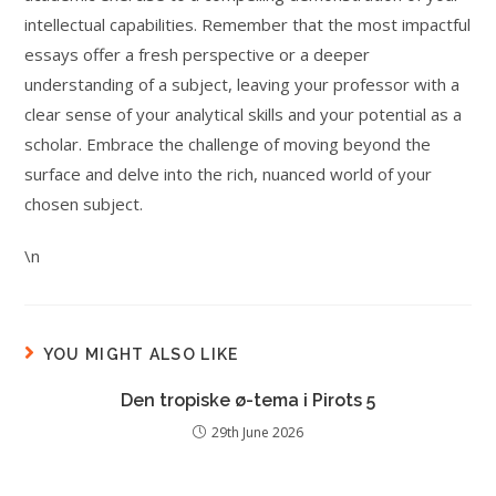
intellectual capabilities. Remember that the most impactful
essays offer a fresh perspective or a deeper
understanding of a subject, leaving your professor with a
clear sense of your analytical skills and your potential as a
scholar. Embrace the challenge of moving beyond the
surface and delve into the rich, nuanced world of your
chosen subject.
\n
YOU MIGHT ALSO LIKE
Den tropiske ø-tema i Pirots 5
29th June 2026