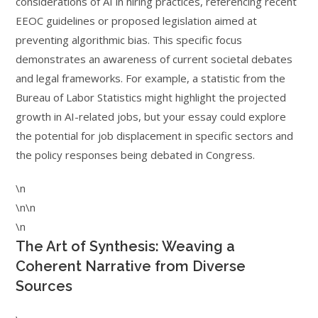
considerations of AI in hiring practices, referencing recent
EEOC guidelines or proposed legislation aimed at
preventing algorithmic bias. This specific focus
demonstrates an awareness of current societal debates
and legal frameworks. For example, a statistic from the
Bureau of Labor Statistics might highlight the projected
growth in AI-related jobs, but your essay could explore
the potential for job displacement in specific sectors and
the policy responses being debated in Congress.
\n
\n\n
\n
The Art of Synthesis: Weaving a
Coherent Narrative from Diverse
Sources