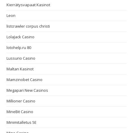
Kierrätysvapaat Kasinot
Leon
listcrawler corpus christi
LolaJack Casino
lotohelp.ru 80
Lussurio Casino
Maltan Kasinot
Mamzinobet Casino
Megapari New Casinos
Millioner Casino
MineBit Casino
Minimitalletus 5E