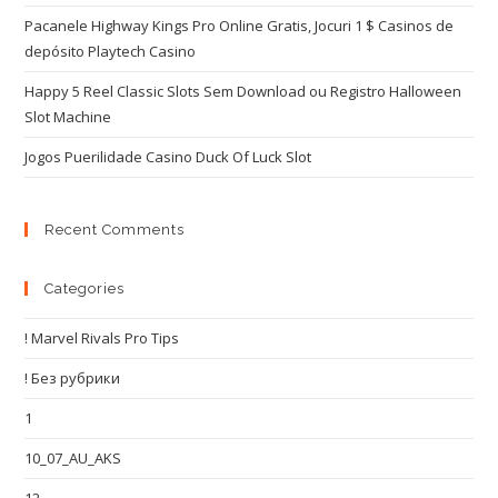
Pacanele Highway Kings Pro Online Gratis, Jocuri 1 $ Casinos de
depósito Playtech Casino
Happy 5 Reel Classic Slots Sem Download ou Registro Halloween
Slot Machine
Jogos Puerilidade Casino Duck Of Luck Slot
Recent Comments
Categories
! Marvel Rivals Pro Tips
! Без рубрики
1
10_07_AU_AKS