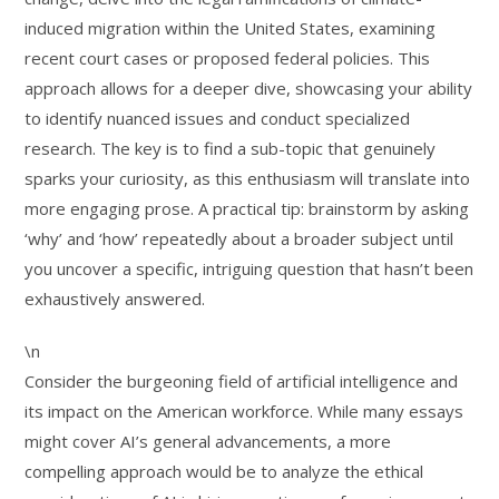
induced migration within the United States, examining
recent court cases or proposed federal policies. This
approach allows for a deeper dive, showcasing your ability
to identify nuanced issues and conduct specialized
research. The key is to find a sub-topic that genuinely
sparks your curiosity, as this enthusiasm will translate into
more engaging prose. A practical tip: brainstorm by asking
‘why’ and ‘how’ repeatedly about a broader subject until
you uncover a specific, intriguing question that hasn’t been
exhaustively answered.
\n
Consider the burgeoning field of artificial intelligence and
its impact on the American workforce. While many essays
might cover AI’s general advancements, a more
compelling approach would be to analyze the ethical