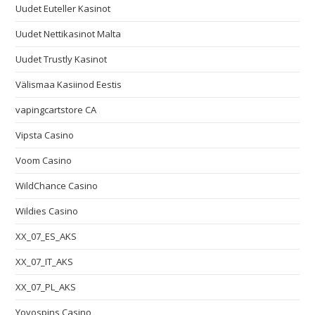
Uudet Euteller Kasinot
Uudet Nettikasinot Malta
Uudet Trustly Kasinot
Välismaa Kasiinod Eestis
vapingcartstore CA
Vipsta Casino
Voom Casino
WildChance Casino
Wildies Casino
XX_07_ES_AKS
XX_07_IT_AKS
XX_07_PL_AKS
Yoyospins Casino