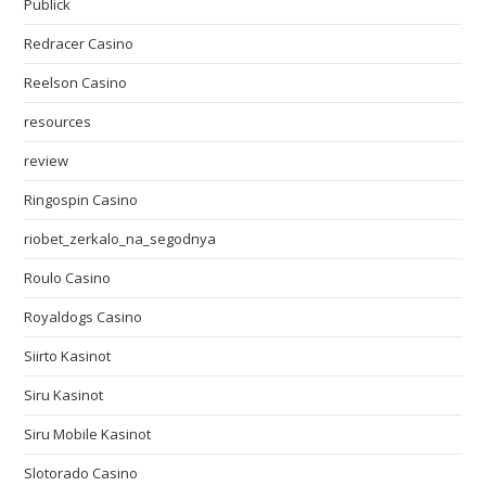
Publick
Redracer Casino
Reelson Casino
resources
review
Ringospin Casino
riobet_zerkalo_na_segodnya
Roulo Casino
Royaldogs Casino
Siirto Kasinot
Siru Kasinot
Siru Mobile Kasinot
Slotorado Casino