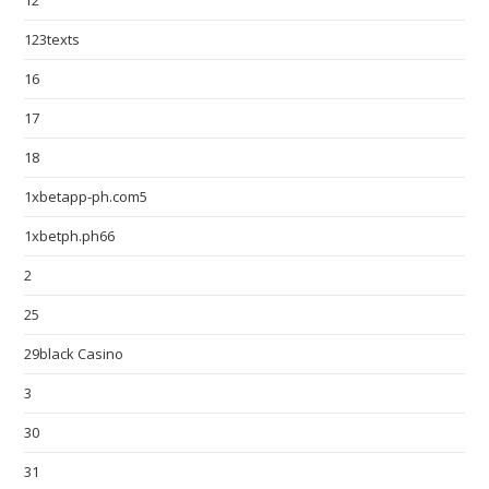
12
123texts
16
17
18
1xbetapp-ph.com5
1xbetph.ph66
2
25
29black Casino
3
30
31