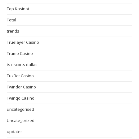
Top Kasinot
Total
trends
Truelayer Casino
Trumo Casino
ts escorts dallas
TuzBet Casino
Twindor Casino
Twinqo Casino
uncategorised
Uncategorized
updates