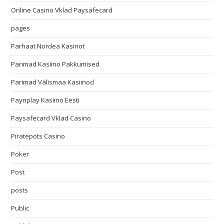
Online Casino Vklad Paysafecard
pages
Parhaat Nordea Kasinot
Parimad Kasiino Pakkumised
Parimad Välismaa Kasiinod
Paynplay Kasiino Eesti
Paysafecard Vklad Casino
Piratepots Casino
Poker
Post
posts
Public