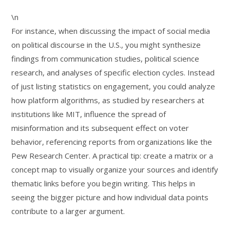
\n
For instance, when discussing the impact of social media
on political discourse in the U.S., you might synthesize
findings from communication studies, political science
research, and analyses of specific election cycles. Instead
of just listing statistics on engagement, you could analyze
how platform algorithms, as studied by researchers at
institutions like MIT, influence the spread of
misinformation and its subsequent effect on voter
behavior, referencing reports from organizations like the
Pew Research Center. A practical tip: create a matrix or a
concept map to visually organize your sources and identify
thematic links before you begin writing. This helps in
seeing the bigger picture and how individual data points
contribute to a larger argument.