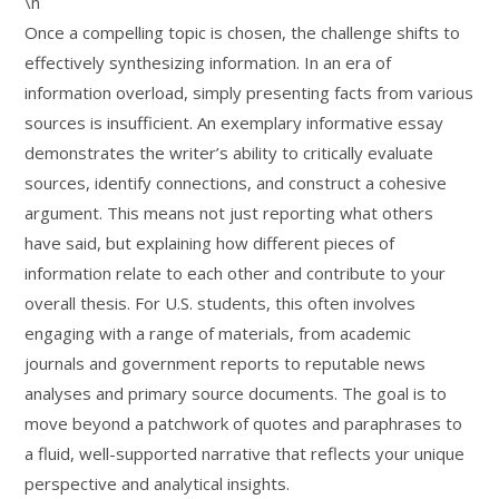
\n
Once a compelling topic is chosen, the challenge shifts to
effectively synthesizing information. In an era of
information overload, simply presenting facts from various
sources is insufficient. An exemplary informative essay
demonstrates the writer’s ability to critically evaluate
sources, identify connections, and construct a cohesive
argument. This means not just reporting what others
have said, but explaining how different pieces of
information relate to each other and contribute to your
overall thesis. For U.S. students, this often involves
engaging with a range of materials, from academic
journals and government reports to reputable news
analyses and primary source documents. The goal is to
move beyond a patchwork of quotes and paraphrases to
a fluid, well-supported narrative that reflects your unique
perspective and analytical insights.