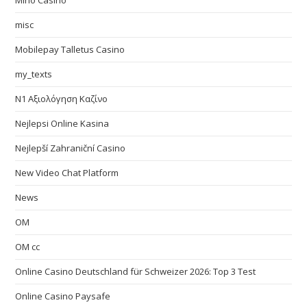
Mino Casino
misc
Mobilepay Talletus Casino
my_texts
N1 Αξιολόγηση Καζίνο
Nejlepsi Online Kasina
Nejlepší Zahraniční Casino
New Video Chat Platform
News
OM
OM cc
Online Casino Deutschland für Schweizer 2026: Top 3 Test
Online Casino Paysafe