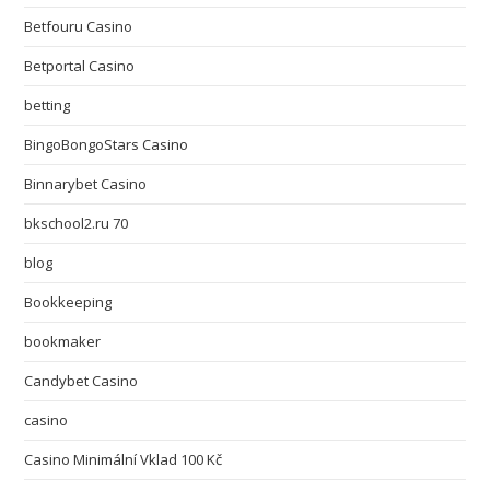
Betfouru Casino
Betportal Casino
betting
BingoBongoStars Casino
Binnarybet Casino
bkschool2.ru 70
blog
Bookkeeping
bookmaker
Candybet Casino
casino
Casino Minimální Vklad 100 Kč