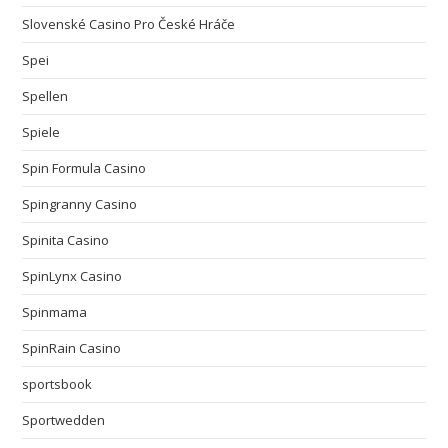
Slovenské Casino Pro České Hráče
Spei
Spellen
Spiele
Spin Formula Casino
Spingranny Casino
Spinita Casino
SpinLynx Casino
Spinmama
SpinRain Casino
sportsbook
Sportwedden