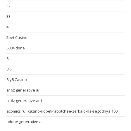
32
33
4
5bet Casino
6084 done
8
8,6
8ty8 Casino
a16z generative ai
a16z generative ai 1
acomics.ru~kazino-riobet-rabotchee-zerkalo-na-segodnya 100
adobe generative ai