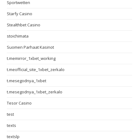
Sportwetten
Starfy Casino
Stealthbet Casino
stoichimata
Suomen Parhaat Kasinot
t.memirror_1xbet_working
t.meofficial_site_1xbet_zerkalo
t.mesegodnya_1xbet
t.mesegodnya_1xbet_zerkalo
Tesor Casino
test
texts
textslp