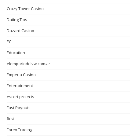
Crazy Tower Сasino
Dating Tips
Dazard Casino
EC
Education
elemporiodelvw.com.ar
Emperia Casino
Entertainment
escort projects
Fast Payouts
first
Forex Trading