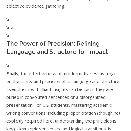
selective evidence gathering.
\n
\n\n
\n
The Power of Precision: Refining
Language and Structure for Impact
\n
Finally, the effectiveness of an informative essay hinges
on the clarity and precision of its language and structure.
Even the most brilliant insights can be lost if they are
buried in convoluted sentences or a disorganized
presentation. For U.S. students, mastering academic
writing conventions, including proper citation (though not
explicitly required here, understanding the principles is
key), clear topic sentences, and logical transitions, is