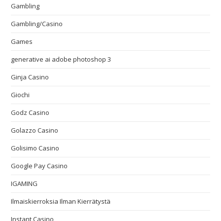
Gambling
Gambling/Casino
Games
generative ai adobe photoshop 3
Ginja Casino
Giochi
Godz Casino
Golazzo Casino
Golisimo Casino
Google Pay Casino
IGAMING
Ilmaiskierroksia Ilman Kierrätystä
Instant Casino