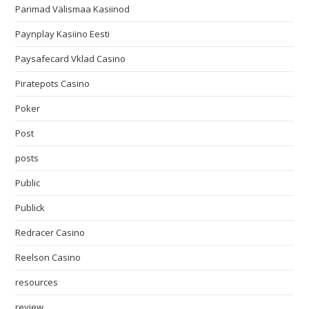
Parimad Välismaa Kasiinod
Paynplay Kasiino Eesti
Paysafecard Vklad Casino
Piratepots Casino
Poker
Post
posts
Public
Publick
Redracer Casino
Reelson Casino
resources
review