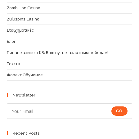
Zombillion Casino
Zuluspins Casino
Στοιχηματικές
Блог
Пинап казино в КЗ: Ваш путь к азартным победам!
Текста
Форекс Обучение
Newsletter
GO
Recent Posts