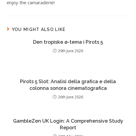
enjoy the camaraderie!
YOU MIGHT ALSO LIKE
Den tropiske ø-tema i Pirots 5
29th June 2026
Pirots 5 Slot: Analisi della grafica e della
colonna sonora cinematografica
26th June 2026
GambleZen UK Login: A Comprehensive Study
Report