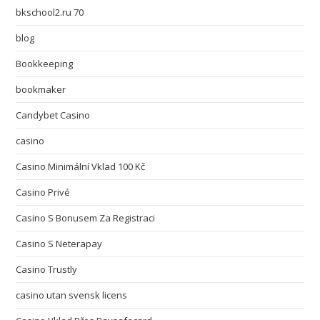
bkschool2.ru 70
blog
Bookkeeping
bookmaker
Candybet Casino
casino
Casino Minimální Vklad 100 Kč
Casino Privé
Casino S Bonusem Za Registraci
Casino S Neterapay
Casino Trustly
casino utan svensk licens