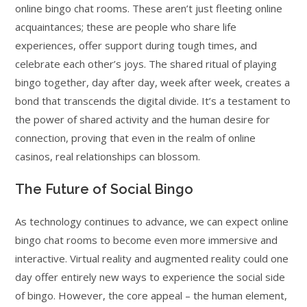
online bingo chat rooms. These aren’t just fleeting online
acquaintances; these are people who share life
experiences, offer support during tough times, and
celebrate each other’s joys. The shared ritual of playing
bingo together, day after day, week after week, creates a
bond that transcends the digital divide. It’s a testament to
the power of shared activity and the human desire for
connection, proving that even in the realm of online
casinos, real relationships can blossom.
The Future of Social Bingo
As technology continues to advance, we can expect online
bingo chat rooms to become even more immersive and
interactive. Virtual reality and augmented reality could one
day offer entirely new ways to experience the social side
of bingo. However, the core appeal – the human element,