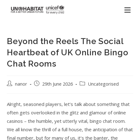
Beyond the Reels The Social
Heartbeat of UK Online Bingo
Chat Rooms
nanor
29th June 2026
Uncategorised
Alright, seasoned players, let’s talk about something that
often gets overlooked in the glitz and glamour of online
casinos – the humble, yet utterly vital, bingo chat room.
We all know the thrill of a full house, the anticipation of that
final number, but for many of us, it’s the banter, the