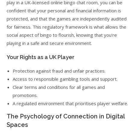
play in a UK-licensed online bingo chat room, you can be
confident that your personal and financial information is
protected, and that the games are independently audited
for fairness. This regulatory framework is what allows the
social aspect of bingo to flourish, knowing that you’re
playing in a safe and secure environment.
Your Rights as a UK Player
Protection against fraud and unfair practices.
Access to responsible gambling tools and support.
Clear terms and conditions for all games and
promotions.
A regulated environment that prioritises player welfare.
The Psychology of Connection in Digital
Spaces