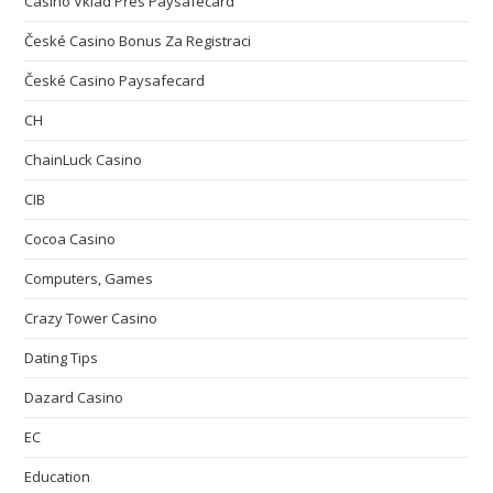
Casino Vklad Přes Paysafecard
České Casino Bonus Za Registraci
České Casino Paysafecard
CH
ChainLuck Casino
CIB
Cocoa Casino
Computers, Games
Crazy Tower Сasino
Dating Tips
Dazard Casino
EC
Education