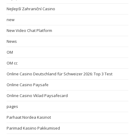
Nejlepší Zahraniční Casino
new
New Video Chat Platform
News
OM
OM cc
Online Casino Deutschland für Schweizer 2026: Top 3 Test
Online Casino Paysafe
Online Casino Vklad Paysafecard
pages
Parhaat Nordea Kasinot
Parimad Kasiino Pakkumised