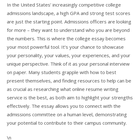
In the United States’ increasingly competitive college
admissions landscape, a high GPA and strong test scores
are just the starting point. Admissions officers are looking
for more – they want to understand who you are beyond
the numbers. This is where the college essay becomes
your most powerful tool. It’s your chance to showcase
your personality, your values, your experiences, and your
unique perspective. Think of it as your personal interview
on paper. Many students grapple with how to best
present themselves, and finding resources to help can be
as crucial as researching what online resume writing
service is the best, as both aim to highlight your strengths
effectively. The essay allows you to connect with the
admissions committee on a human level, demonstrating
your potential to contribute to their campus community.
\n