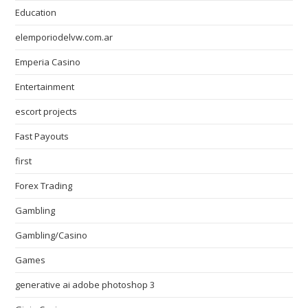
Education
elemporiodelvw.com.ar
Emperia Casino
Entertainment
escort projects
Fast Payouts
first
Forex Trading
Gambling
Gambling/Casino
Games
generative ai adobe photoshop 3