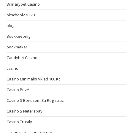
Binnarybet Casino
bkschool2.ru 70
blog
Bookkeeping
bookmaker
Candybet Casino
casino
Casino Minimální Vklad 100 Kč
Casino Privé
Casino S Bonusem Za Registraci
Casino S Neterapay
Casino Trustly
casino utan svensk licens