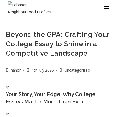
Beyond the GPA: Crafting Your
College Essay to Shine in a
Competitive Landscape
nanor
4th July 2026
Uncategorised
\n
Your Story, Your Edge: Why College
Essays Matter More Than Ever
\n