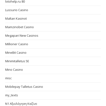
lotohelp.ru 80
Lussurio Casino
Maltan Kasinot
Mamzinobet Casino
Megapari New Casinos
Millioner Casino
MineBit Casino
Minimitalletus 5E
Mino Casino
misc
Mobilepay Talletus Casino
my_texts
N1 Αξιολόγηση Καζίνο