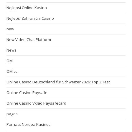
Nejlepsi Online Kasina
Nejlepší Zahraniční Casino
new
New Video Chat Platform
News
OM
OM cc
Online Casino Deutschland für Schweizer 2026: Top 3 Test
Online Casino Paysafe
Online Casino Vklad Paysafecard
pages
Parhaat Nordea Kasinot