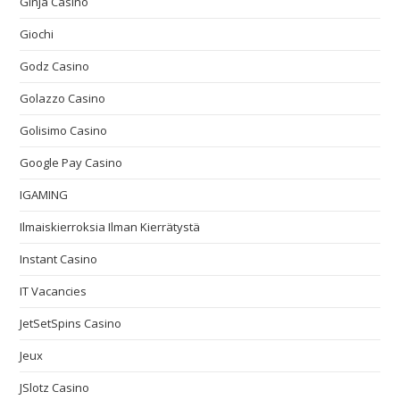
Ginja Casino
Giochi
Godz Casino
Golazzo Casino
Golisimo Casino
Google Pay Casino
IGAMING
Ilmaiskierroksia Ilman Kierrätystä
Instant Casino
IT Vacancies
JetSetSpins Casino
Jeux
JSlotz Casino