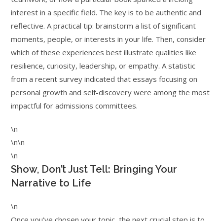
interest in a specific field. The key is to be authentic and
reflective. A practical tip: brainstorm a list of significant
moments, people, or interests in your life. Then, consider
which of these experiences best illustrate qualities like
resilience, curiosity, leadership, or empathy. A statistic
from a recent survey indicated that essays focusing on
personal growth and self-discovery were among the most
impactful for admissions committees.
\n
\n\n
\n
Show, Don’t Just Tell: Bringing Your
Narrative to Life
\n
Once you’ve chosen your topic, the next crucial step is to