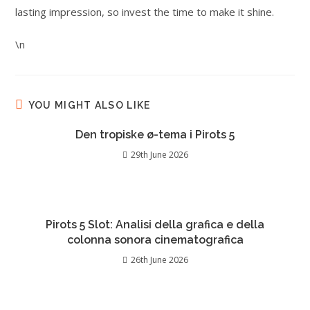
lasting impression, so invest the time to make it shine.
\n
YOU MIGHT ALSO LIKE
Den tropiske ø-tema i Pirots 5
29th June 2026
Pirots 5 Slot: Analisi della grafica e della
colonna sonora cinematografica
26th June 2026