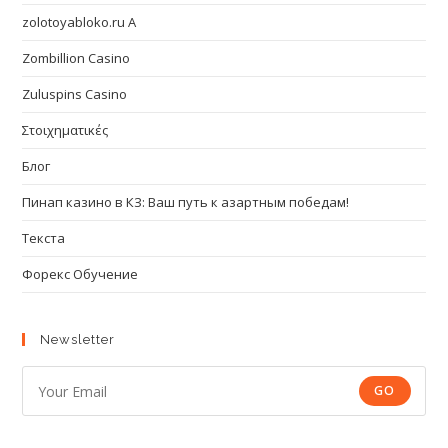
zolotoyabloko.ru A
Zombillion Casino
Zuluspins Casino
Στοιχηματικές
Блог
Пинап казино в КЗ: Ваш путь к азартным победам!
Текста
Форекс Обучение
Newsletter
GO