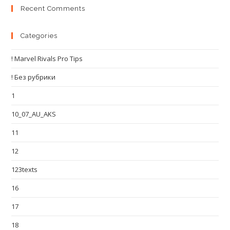
Recent Comments
Categories
! Marvel Rivals Pro Tips
! Без рубрики
1
10_07_AU_AKS
11
12
123texts
16
17
18