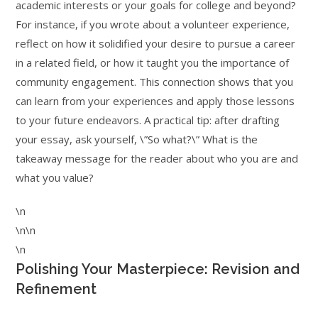
academic interests or your goals for college and beyond?
For instance, if you wrote about a volunteer experience,
reflect on how it solidified your desire to pursue a career
in a related field, or how it taught you the importance of
community engagement. This connection shows that you
can learn from your experiences and apply those lessons
to your future endeavors. A practical tip: after drafting
your essay, ask yourself, \”So what?\” What is the
takeaway message for the reader about who you are and
what you value?
\n
\n\n
\n
Polishing Your Masterpiece: Revision and
Refinement