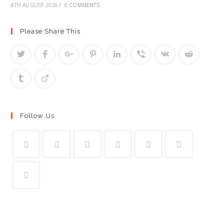
8TH AUGUST 2026
/
0 COMMENTS
Please Share This
Follow Us