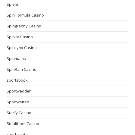
Spiele
Spin Formula Casino
Spingranny Casino
Spinita Casino
SpinLynx Casino
Spinmama
SpinRain Casino
sportsbook
Sportwedden
Sportwetten
Starfy Casino
Stealthbet Casino
stoichimata