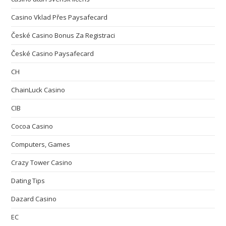
Casino Vklad Přes Paysafecard
České Casino Bonus Za Registraci
České Casino Paysafecard
CH
ChainLuck Casino
CIB
Cocoa Casino
Computers, Games
Crazy Tower Сasino
Dating Tips
Dazard Casino
EC