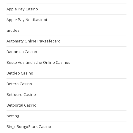
Apple Pay Casino
Apple Pay Nettikasinot
articles
Automaty Online Paysafecard
Bananzia Casino
Beste Ausländische Online Casinos
Betcleo Casino
Betero Casino
Betfouru Casino
Betportal Casino
betting
BingoBongoStars Casino