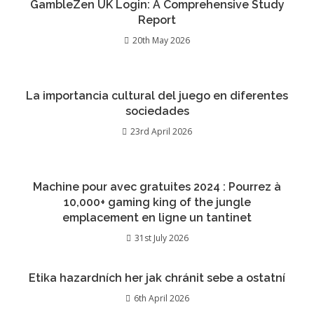
GambleZen UK Login: A Comprehensive Study
Report
20th May 2026
La importancia cultural del juego en diferentes
sociedades
23rd April 2026
Machine pour avec gratuites 2024 : Pourrez à
10,000+ gaming king of the jungle
emplacement en ligne un tantinet
31st July 2026
Etika hazardních her jak chránit sebe a ostatní
6th April 2026