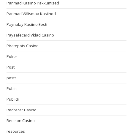
Parimad Kasiino Pakkumised
Parimad Välismaa Kasiinod
Paynplay Kasiino Eesti
Paysafecard Vklad Casino
Piratepots Casino
Poker
Post
posts
Public
Publick
Redracer Casino
Reelson Casino
resources