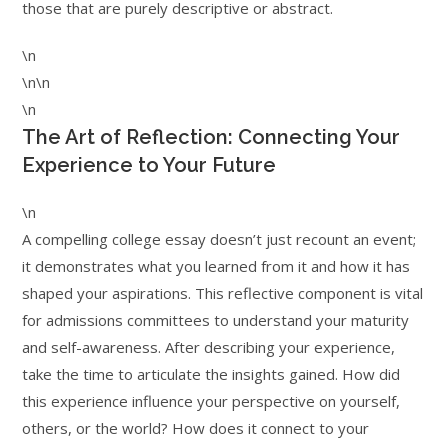
those that are purely descriptive or abstract.
\n
\n\n
\n
The Art of Reflection: Connecting Your
Experience to Your Future
\n
A compelling college essay doesn’t just recount an event;
it demonstrates what you learned from it and how it has
shaped your aspirations. This reflective component is vital
for admissions committees to understand your maturity
and self-awareness. After describing your experience,
take the time to articulate the insights gained. How did
this experience influence your perspective on yourself,
others, or the world? How does it connect to your