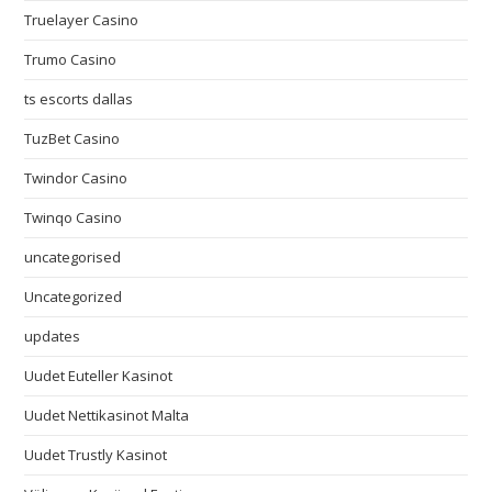
Truelayer Casino
Trumo Casino
ts escorts dallas
TuzBet Casino
Twindor Casino
Twinqo Casino
uncategorised
Uncategorized
updates
Uudet Euteller Kasinot
Uudet Nettikasinot Malta
Uudet Trustly Kasinot