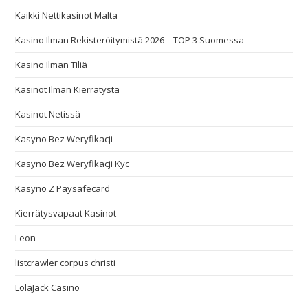
Kaikki Nettikasinot Malta
Kasino Ilman Rekisteröitymistä 2026 – TOP 3 Suomessa
Kasino Ilman Tiliä
Kasinot Ilman Kierrätystä
Kasinot Netissä
Kasyno Bez Weryfikacji
Kasyno Bez Weryfikacji Kyc
Kasyno Z Paysafecard
Kierrätysvapaat Kasinot
Leon
listcrawler corpus christi
LolaJack Casino