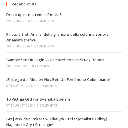
Recent Posts
Den tropiske ø-tema i Pirots 5
29TH JUNE 2026
/
0 COMMENTS
Pirots 5 Slot: Analisi della grafica e della colonna sonora
cinematografica
26TH JUNE 2026
/
0 COMMENTS
GambleZen UK Login: A Comprehensive Study Report
20TH MAY 2026
/
0 COMMENTS
¡El Juego del Mes en NoviBet: Un Fenómeno Colombiano!
8TH AUGUST 2026
/
0 COMMENTS
10 Viktiga Ord För Svenska Spelare
8TH AUGUST 2026
/
0 COMMENTS
Graj w Wideo Pokera w Tikal Jak Profesjonalista Odkryj
Najlepsze Gry i Strategie!