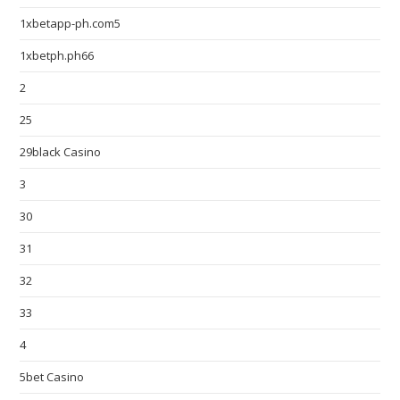
1xbetapp-ph.com5
1xbetph.ph66
2
25
29black Casino
3
30
31
32
33
4
5bet Casino