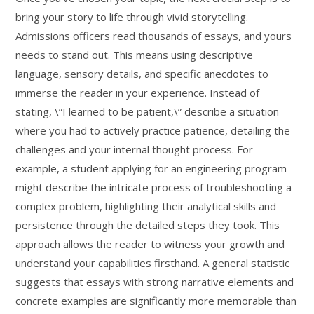
bring your story to life through vivid storytelling.
Admissions officers read thousands of essays, and yours
needs to stand out. This means using descriptive
language, sensory details, and specific anecdotes to
immerse the reader in your experience. Instead of
stating, \”I learned to be patient,\” describe a situation
where you had to actively practice patience, detailing the
challenges and your internal thought process. For
example, a student applying for an engineering program
might describe the intricate process of troubleshooting a
complex problem, highlighting their analytical skills and
persistence through the detailed steps they took. This
approach allows the reader to witness your growth and
understand your capabilities firsthand. A general statistic
suggests that essays with strong narrative elements and
concrete examples are significantly more memorable than