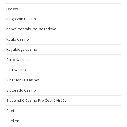
review
Ringospin Casino
riobet_zerkalo_na_segodnya
Roulo Casino
Royaldogs Casino
Siirto Kasinot
Siru Kasinot
Siru Mobile Kasinot
Slotorado Casino
Slovenské Casino Pro České Hráče
Spei
Spellen