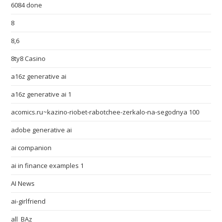
6084 done
8
8,6
8ty8 Casino
a16z generative ai
a16z generative ai 1
acomics.ru~kazino-riobet-rabotchee-zerkalo-na-segodnya 100
adobe generative ai
ai companion
ai in finance examples 1
AI News
ai-girlfriend
all_BAz