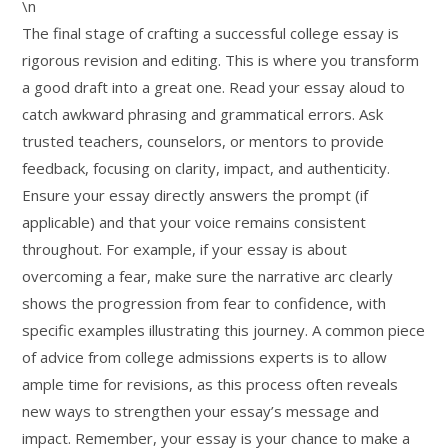
\n
The final stage of crafting a successful college essay is
rigorous revision and editing. This is where you transform
a good draft into a great one. Read your essay aloud to
catch awkward phrasing and grammatical errors. Ask
trusted teachers, counselors, or mentors to provide
feedback, focusing on clarity, impact, and authenticity.
Ensure your essay directly answers the prompt (if
applicable) and that your voice remains consistent
throughout. For example, if your essay is about
overcoming a fear, make sure the narrative arc clearly
shows the progression from fear to confidence, with
specific examples illustrating this journey. A common piece
of advice from college admissions experts is to allow
ample time for revisions, as this process often reveals
new ways to strengthen your essay’s message and
impact. Remember, your essay is your chance to make a