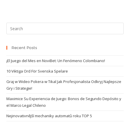
Recent Posts
¡El Juego del Mes en NoviBet: Un Fenómeno Colombiano!
10 Viktiga Ord För Svenska Spelare
Graj w Wideo Pokera w Tikal Jak Profesjonalista Odkryj Najlepsze
Gry i Strategie!
Maximice Su Experiencia de Juego: Bonos de Segundo Depósito y
el Marco Legal Chileno
Nejinovativnější mechaniky automatů roku TOP 5