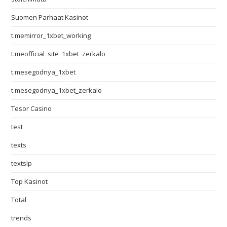
Suomen Parhaat Kasinot
t.memirror_1xbet_working
t.meofficial_site_1xbet_zerkalo
t.mesegodnya_1xbet
t.mesegodnya_1xbet_zerkalo
Tesor Casino
test
texts
textslp
Top Kasinot
Total
trends