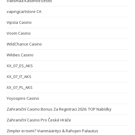
Välismaa Kasiinod Eestis
vapingcartstore CA
Vipsta Casino
Voom Casino
WildChance Casino
Wildies Casino
XX_07_ES_AKS
XX_07_IT_AKS
XX_07_PL_AKS
Yoyospins Casino
Zahraniční Casino Bonus Za Registraci 2026: TOP Nabídky
Zahraniční Casino Pro České Hráče
Zimpler ei toimi? Vianmääritys & Rahojen Palautus