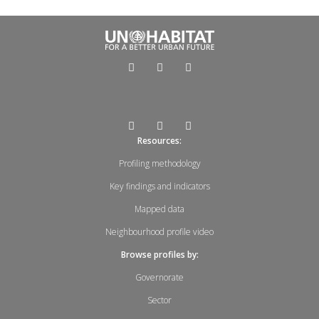
Resources:
Profiling methodology
Key findings and indicators
Mapped data
Neighbourhood profile video
Browse profiles by:
Governorate
Sector