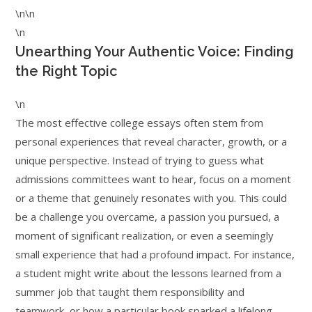
\n\n
\n
Unearthing Your Authentic Voice: Finding
the Right Topic
\n
The most effective college essays often stem from
personal experiences that reveal character, growth, or a
unique perspective. Instead of trying to guess what
admissions committees want to hear, focus on a moment
or a theme that genuinely resonates with you. This could
be a challenge you overcame, a passion you pursued, a
moment of significant realization, or even a seemingly
small experience that had a profound impact. For instance,
a student might write about the lessons learned from a
summer job that taught them responsibility and
teamwork, or how a particular book sparked a lifelong