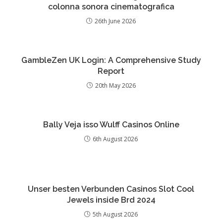
colonna sonora cinematografica
26th June 2026
GambleZen UK Login: A Comprehensive Study
Report
20th May 2026
Bally Veja isso Wulff Casinos Online
6th August 2026
Unser besten Verbunden Casinos Slot Cool
Jewels inside Brd 2024
5th August 2026