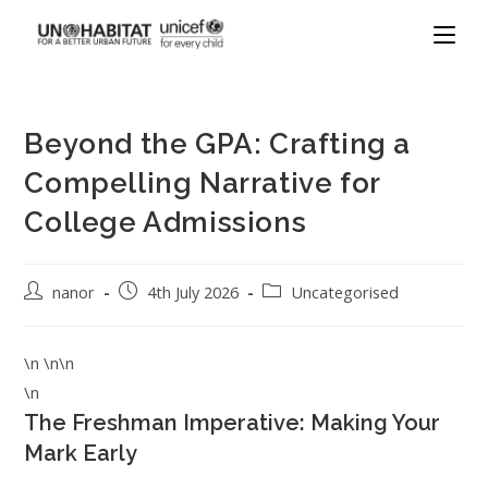
Beyond the GPA: Crafting a
Compelling Narrative for
College Admissions
nanor
4th July 2026
Uncategorised
\n \n\n
\n
The Freshman Imperative: Making Your
Mark Early