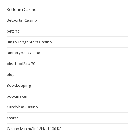
Betfouru Casino
Betportal Casino
betting
BingoBongoStars Casino
Binnarybet Casino
bkschool2.ru 70
blog
Bookkeeping
bookmaker
Candybet Casino
casino
Casino Minimální Vklad 100 Kč