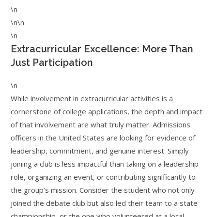
\n
\n\n
\n
Extracurricular Excellence: More Than
Just Participation
\n
While involvement in extracurricular activities is a
cornerstone of college applications, the depth and impact
of that involvement are what truly matter. Admissions
officers in the United States are looking for evidence of
leadership, commitment, and genuine interest. Simply
joining a club is less impactful than taking on a leadership
role, organizing an event, or contributing significantly to
the group’s mission. Consider the student who not only
joined the debate club but also led their team to a state
championship, or the one who volunteered at a local