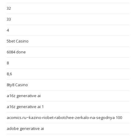
32
33
4
5bet Casino
6084 done
8
8,6
8ty8 Casino
a16z generative ai
a16z generative ai 1
acomics.ru~kazino-riobet-rabotchee-zerkalo-na-segodnya 100
adobe generative ai