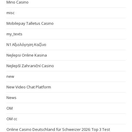
Mino Casino
misc
Mobilepay Talletus Casino
my_texts
N1 Αξιολόγηση Καζίνο
Nejlepsi Online Kasina
Nejlepší Zahraniční Casino
new
New Video Chat Platform
News
OM
OM cc
Online Casino Deutschland für Schweizer 2026: Top 3 Test