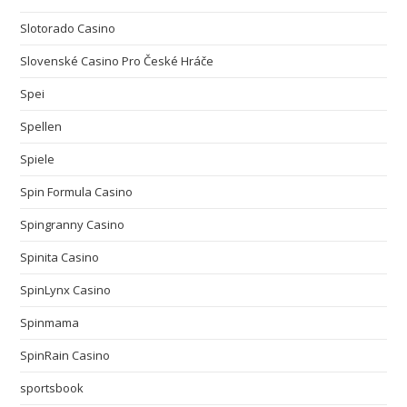
Slotorado Casino
Slovenské Casino Pro České Hráče
Spei
Spellen
Spiele
Spin Formula Casino
Spingranny Casino
Spinita Casino
SpinLynx Casino
Spinmama
SpinRain Casino
sportsbook