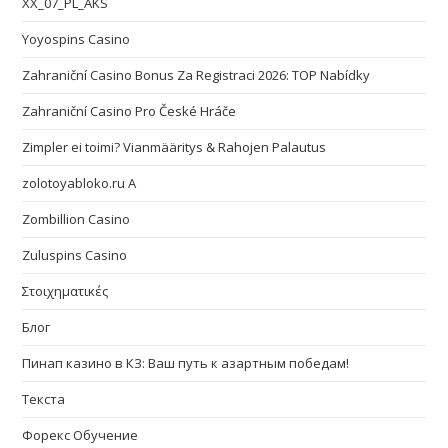
XX_07_PL_AKS
Yoyospins Casino
Zahraniční Casino Bonus Za Registraci 2026: TOP Nabídky
Zahraniční Casino Pro České Hráče
Zimpler ei toimi? Vianmääritys & Rahojen Palautus
zolotoyabloko.ru A
Zombillion Casino
Zuluspins Casino
Στοιχηματικές
Блог
Пинап казино в КЗ: Ваш путь к азартным победам!
Текста
Форекс Обучение