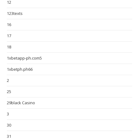
12
123texts
16
17
18
1xbetapp-ph.com5
1xbetph.ph66
2
25
29black Casino
3
30
31