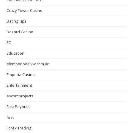
Crazy Tower Сasino
Dating Tips
Dazard Casino
EC
Education
elemporiodelvw.com.ar
Emperia Casino
Entertainment
escort projects
Fast Payouts
first
Forex Trading