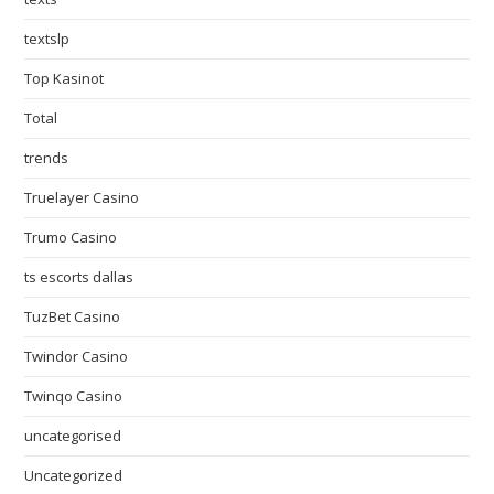
textslp
Top Kasinot
Total
trends
Truelayer Casino
Trumo Casino
ts escorts dallas
TuzBet Casino
Twindor Casino
Twinqo Casino
uncategorised
Uncategorized