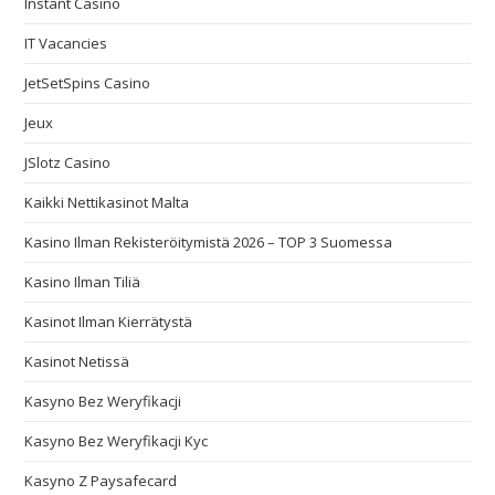
Instant Casino
IT Vacancies
JetSetSpins Casino
Jeux
JSlotz Casino
Kaikki Nettikasinot Malta
Kasino Ilman Rekisteröitymistä 2026 – TOP 3 Suomessa
Kasino Ilman Tiliä
Kasinot Ilman Kierrätystä
Kasinot Netissä
Kasyno Bez Weryfikacji
Kasyno Bez Weryfikacji Kyc
Kasyno Z Paysafecard