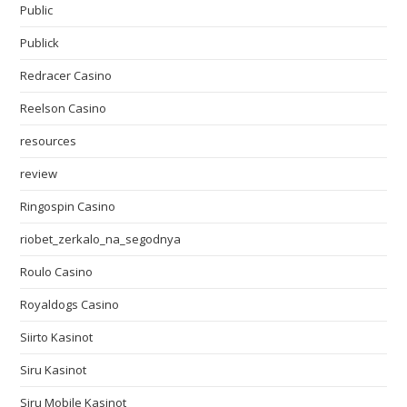
Public
Publick
Redracer Casino
Reelson Casino
resources
review
Ringospin Casino
riobet_zerkalo_na_segodnya
Roulo Casino
Royaldogs Casino
Siirto Kasinot
Siru Kasinot
Siru Mobile Kasinot