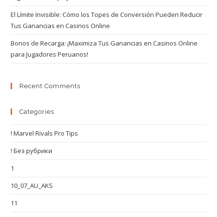
El Límite Invisible: Cómo los Topes de Conversión Pueden Reducir
Tus Ganancias en Casinos Online
Bonos de Recarga: ¡Maximiza Tus Ganancias en Casinos Online
para Jugadores Peruanos!
Recent Comments
Categories
! Marvel Rivals Pro Tips
! Без рубрики
1
10_07_AU_AKS
11