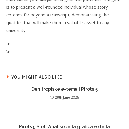
is to present a well-rounded individual whose story
extends far beyond a transcript, demonstrating the
qualities that will make them a valuable asset to any
university.
\n
\n
YOU MIGHT ALSO LIKE
Den tropiske ø-tema i Pirots 5
29th June 2026
Pirots 5 Slot: Analisi della grafica e della