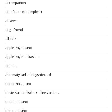
ai companion
ai in finance examples 1
AI News
ai-girlfriend
all_BAz
Apple Pay Casino
Apple Pay Nettikasinot
articles
Automaty Online Paysafecard
Bananzia Casino
Beste Ausländische Online Casinos
Betcleo Casino
Betero Casino