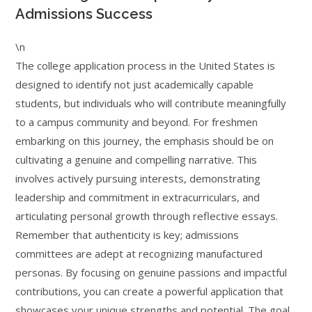
Admissions Success
\n
The college application process in the United States is
designed to identify not just academically capable
students, but individuals who will contribute meaningfully
to a campus community and beyond. For freshmen
embarking on this journey, the emphasis should be on
cultivating a genuine and compelling narrative. This
involves actively pursuing interests, demonstrating
leadership and commitment in extracurriculars, and
articulating personal growth through reflective essays.
Remember that authenticity is key; admissions
committees are adept at recognizing manufactured
personas. By focusing on genuine passions and impactful
contributions, you can create a powerful application that
showcases your unique strengths and potential. The goal