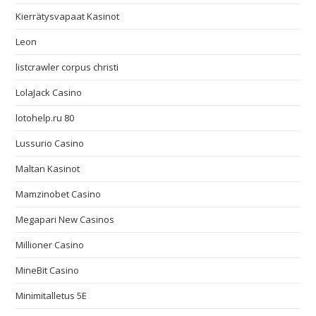
Kierrätysvapaat Kasinot
Leon
listcrawler corpus christi
LolaJack Casino
lotohelp.ru 80
Lussurio Casino
Maltan Kasinot
Mamzinobet Casino
Megapari New Casinos
Millioner Casino
MineBit Casino
Minimitalletus 5E