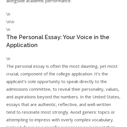
alongside academic performance.
\n
\n\n
\n
The Personal Essay: Your Voice in the
Application
\n
The personal essay is often the most daunting, yet most
crucial, component of the college application. It’s the
applicant’s sole opportunity to speak directly to the
admissions committee, to reveal their personality, values,
and aspirations beyond the numbers. In the United States,
essays that are authentic, reflective, and well-written
tend to resonate most strongly. Avoid generic topics or
attempting to impress with overly complex vocabulary.