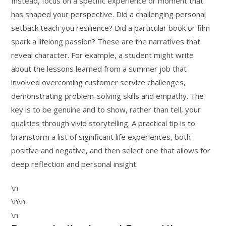
Instead, focus on a specific experience or moment that
has shaped your perspective. Did a challenging personal
setback teach you resilience? Did a particular book or film
spark a lifelong passion? These are the narratives that
reveal character. For example, a student might write
about the lessons learned from a summer job that
involved overcoming customer service challenges,
demonstrating problem-solving skills and empathy. The
key is to be genuine and to show, rather than tell, your
qualities through vivid storytelling. A practical tip is to
brainstorm a list of significant life experiences, both
positive and negative, and then select one that allows for
deep reflection and personal insight.
\n
\n\n
\n