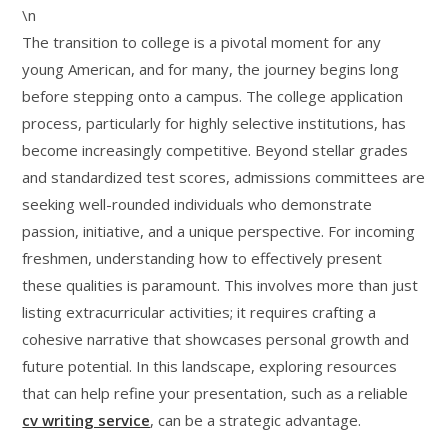
\n
The transition to college is a pivotal moment for any
young American, and for many, the journey begins long
before stepping onto a campus. The college application
process, particularly for highly selective institutions, has
become increasingly competitive. Beyond stellar grades
and standardized test scores, admissions committees are
seeking well-rounded individuals who demonstrate
passion, initiative, and a unique perspective. For incoming
freshmen, understanding how to effectively present
these qualities is paramount. This involves more than just
listing extracurricular activities; it requires crafting a
cohesive narrative that showcases personal growth and
future potential. In this landscape, exploring resources
that can help refine your presentation, such as a reliable
cv writing service
, can be a strategic advantage.