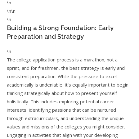
\n
\n\n
\n
Building a Strong Foundation: Early
Preparation and Strategy
\n
The college application process is a marathon, not a
sprint, and for freshmen, the best strategy is early and
consistent preparation. While the pressure to excel
academically is undeniable, it’s equally important to begin
thinking strategically about how to present yourself
holistically. This includes exploring potential career
interests, identifying passions that can be nurtured
through extracurriculars, and understanding the unique
values and missions of the colleges you might consider.
Engaging in activities that align with your developing