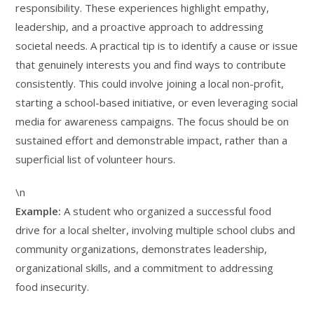
responsibility. These experiences highlight empathy,
leadership, and a proactive approach to addressing
societal needs. A practical tip is to identify a cause or issue
that genuinely interests you and find ways to contribute
consistently. This could involve joining a local non-profit,
starting a school-based initiative, or even leveraging social
media for awareness campaigns. The focus should be on
sustained effort and demonstrable impact, rather than a
superficial list of volunteer hours.
\n
Example:
A student who organized a successful food
drive for a local shelter, involving multiple school clubs and
community organizations, demonstrates leadership,
organizational skills, and a commitment to addressing
food insecurity.