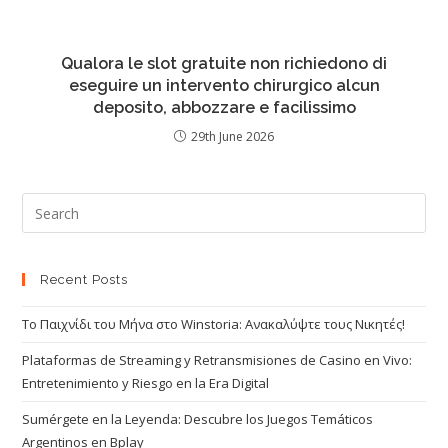
Qualora le slot gratuite non richiedono di
eseguire un intervento chirurgico alcun
deposito, abbozzare e facilissimo
29th June 2026
Recent Posts
Το Παιχνίδι του Μήνα στο Winstoria: Ανακαλύψτε τους Νικητές!
Plataformas de Streaming y Retransmisiones de Casino en Vivo:
Entretenimiento y Riesgo en la Era Digital
Sumérgete en la Leyenda: Descubre los Juegos Temáticos
Argentinos en Bplay