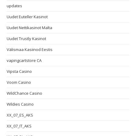
updates
Uudet Euteller Kasinot
Uudet Nettikasinot Malta
Uudet Trustly Kasinot
Välismaa Kasiinod Eestis
vapingcartstore CA
Vipsta Casino
Voom Casino
WildChance Casino
Wildies Casino
XX_07_ES_AKS
XX_07_IT_AKS