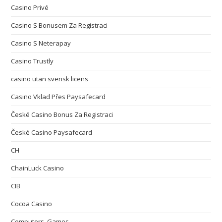
Casino Privé
Casino S Bonusem Za Registraci
Casino S Neterapay
Casino Trustly
casino utan svensk licens
Casino Vklad Přes Paysafecard
České Casino Bonus Za Registraci
České Casino Paysafecard
CH
ChainLuck Casino
CIB
Cocoa Casino
Computers, Games