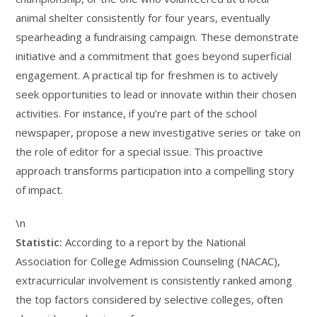
animal shelter consistently for four years, eventually
spearheading a fundraising campaign. These demonstrate
initiative and a commitment that goes beyond superficial
engagement. A practical tip for freshmen is to actively
seek opportunities to lead or innovate within their chosen
activities. For instance, if you’re part of the school
newspaper, propose a new investigative series or take on
the role of editor for a special issue. This proactive
approach transforms participation into a compelling story
of impact.
\n
Statistic:
According to a report by the National
Association for College Admission Counseling (NACAC),
extracurricular involvement is consistently ranked among
the top factors considered by selective colleges, often