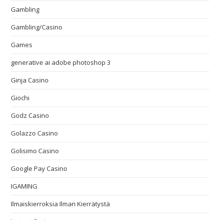
Gambling
Gambling/Casino
Games
generative ai adobe photoshop 3
Ginja Casino
Giochi
Godz Casino
Golazzo Casino
Golisimo Casino
Google Pay Casino
IGAMING
Ilmaiskierroksia Ilman Kierrätystä