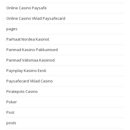
Online Casino Paysafe
Online Casino Vklad Paysafecard
pages
Parhaat Nordea Kasinot
Parimad Kasiino Pakkumised
Parimad Välismaa Kasiinod
Paynplay Kasiino Eesti
Paysafecard Vklad Casino
Piratepots Casino
Poker
Post
posts