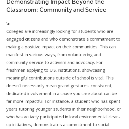
Demonstrating Impact Beyond the
Classroom: Community and Service
\n
Colleges are increasingly looking for students who are
engaged citizens and who demonstrate a commitment to
making a positive impact on their communities. This can
manifest in various ways, from volunteering and
community service to activism and advocacy. For
freshmen applying to U.S. institutions, showcasing
meaningful contributions outside of school is vital. This
doesn’t necessarily mean grand gestures; consistent,
dedicated involvement in a cause you care about can be
far more impactful. For instance, a student who has spent
years tutoring younger students in their neighborhood, or
who has actively participated in local environmental clean-
up initiatives, demonstrates a commitment to social