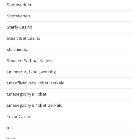
Sportwedden
Sportwetten
Starfy Casino
Stealthbet Casino
stoichimata
Suomen Parhaat Kasinot
t.memirror_1xbet_working
t.meofficial_site_1xbet_zerkalo
t.mesegodnya_1xbet
t.mesegodnya_1xbet_zerkalo
Tesor Casino
test
texts