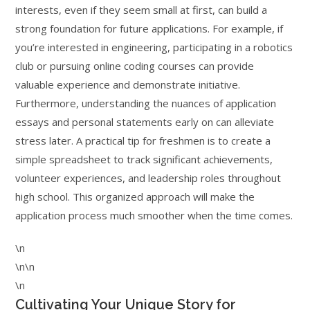
interests, even if they seem small at first, can build a
strong foundation for future applications. For example, if
you’re interested in engineering, participating in a robotics
club or pursuing online coding courses can provide
valuable experience and demonstrate initiative.
Furthermore, understanding the nuances of application
essays and personal statements early on can alleviate
stress later. A practical tip for freshmen is to create a
simple spreadsheet to track significant achievements,
volunteer experiences, and leadership roles throughout
high school. This organized approach will make the
application process much smoother when the time comes.
\n
\n\n
\n
Cultivating Your Unique Story for