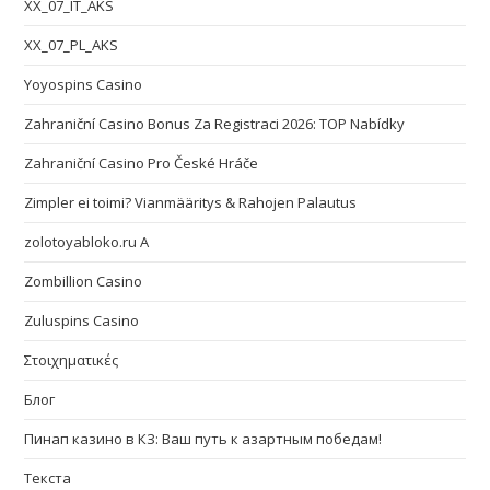
XX_07_IT_AKS
XX_07_PL_AKS
Yoyospins Casino
Zahraniční Casino Bonus Za Registraci 2026: TOP Nabídky
Zahraniční Casino Pro České Hráče
Zimpler ei toimi? Vianmääritys & Rahojen Palautus
zolotoyabloko.ru A
Zombillion Casino
Zuluspins Casino
Στοιχηματικές
Блог
Пинап казино в КЗ: Ваш путь к азартным победам!
Текста