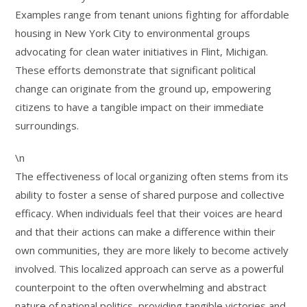
Examples range from tenant unions fighting for affordable
housing in New York City to environmental groups
advocating for clean water initiatives in Flint, Michigan.
These efforts demonstrate that significant political
change can originate from the ground up, empowering
citizens to have a tangible impact on their immediate
surroundings.
\n
The effectiveness of local organizing often stems from its
ability to foster a sense of shared purpose and collective
efficacy. When individuals feel that their voices are heard
and that their actions can make a difference within their
own communities, they are more likely to become actively
involved. This localized approach can serve as a powerful
counterpoint to the often overwhelming and abstract
nature of national politics, providing tangible victories and