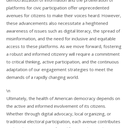
democratization of information and the proliferation of
platforms for civic participation offer unprecedented
avenues for citizens to make their voices heard. However,
these advancements also necessitate a heightened
awareness of issues such as digital literacy, the spread of
misinformation, and the need for inclusive and equitable
access to these platforms. As we move forward, fostering
a robust and informed citizenry will require a commitment
to critical thinking, active participation, and the continuous
adaptation of our engagement strategies to meet the
demands of a rapidly changing world.
\n
Ultimately, the health of American democracy depends on
the active and informed involvement of its citizens.
Whether through digital advocacy, local organizing, or
traditional electoral participation, each avenue contributes