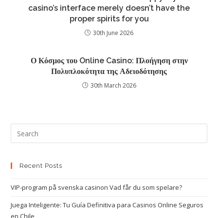
casino’s interface merely doesn’t have the
proper spirits for you
30th June 2026
Ο Κόσμος του Online Casino: Πλοήγηση στην
Πολυπλοκότητα της Αδειοδότησης
30th March 2026
Recent Posts
VIP-program på svenska casinon Vad får du som spelare?
Juega Inteligente: Tu Guía Definitiva para Casinos Online Seguros
en Chile