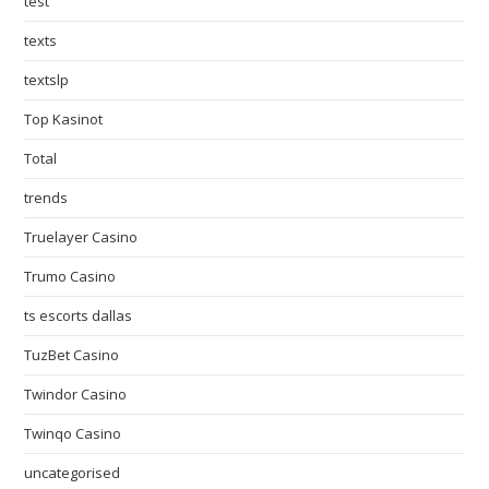
test
texts
textslp
Top Kasinot
Total
trends
Truelayer Casino
Trumo Casino
ts escorts dallas
TuzBet Casino
Twindor Casino
Twinqo Casino
uncategorised