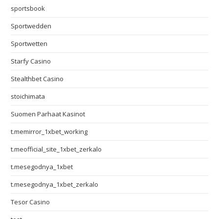
sportsbook
Sportwedden
Sportwetten
Starfy Casino
Stealthbet Casino
stoichimata
Suomen Parhaat Kasinot
t.memirror_1xbet_working
t.meofficial_site_1xbet_zerkalo
t.mesegodnya_1xbet
t.mesegodnya_1xbet_zerkalo
Tesor Casino