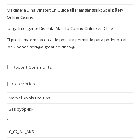
Maximera Dina Vinster: En Guide till Framgångsrikt Spel på NV
Online Casino
Juega Inteligente Disfruta Más Tu Casino Online en Chile
El precio maximo acerca de postura permitido para poder bajar
los 2 bonos seri�a great de cinco�
Recent Comments
Categories
! Marvel Rivals Pro Tips
! Без рубрики
1
10_07_AU_AKS