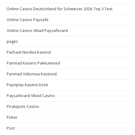
Online Casino Deutschland für Schweizer 2026: Top 3 Test
Online Casino Paysafe
Online Casino Vklad Paysafecard
pages
Parhaat Nordea Kasinot
Parimad Kasiino Pakkumised
Parimad Välismaa Kasiinod
Paynplay Kasiino Eesti
Paysafecard Vklad Casino
Piratepots Casino
Poker
Post