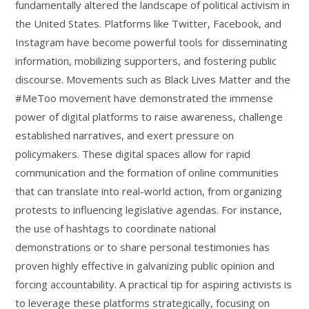
fundamentally altered the landscape of political activism in
the United States. Platforms like Twitter, Facebook, and
Instagram have become powerful tools for disseminating
information, mobilizing supporters, and fostering public
discourse. Movements such as Black Lives Matter and the
#MeToo movement have demonstrated the immense
power of digital platforms to raise awareness, challenge
established narratives, and exert pressure on
policymakers. These digital spaces allow for rapid
communication and the formation of online communities
that can translate into real-world action, from organizing
protests to influencing legislative agendas. For instance,
the use of hashtags to coordinate national
demonstrations or to share personal testimonies has
proven highly effective in galvanizing public opinion and
forcing accountability. A practical tip for aspiring activists is
to leverage these platforms strategically, focusing on