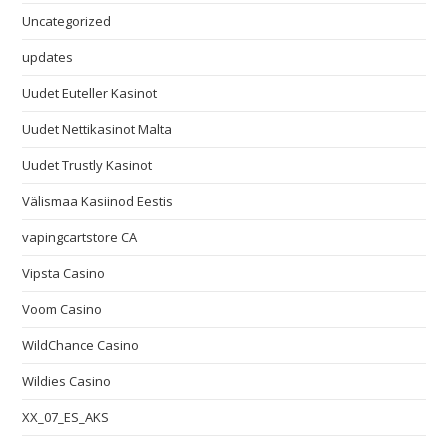
Uncategorized
updates
Uudet Euteller Kasinot
Uudet Nettikasinot Malta
Uudet Trustly Kasinot
Välismaa Kasiinod Eestis
vapingcartstore CA
Vipsta Casino
Voom Casino
WildChance Casino
Wildies Casino
XX_07_ES_AKS