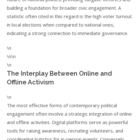
building a foundation for broader civic engagement. A
statistic often cited in this regard is the high voter turnout
in local elections when compared to national ones,
indicating a strong connection to immediate governance.
\n
\n\n
\n
The Interplay Between Online and
Offline Activism
\n
The most effective forms of contemporary political
engagement often involve a strategic integration of online
and offline activities. Digital platforms serve as powerful
tools for raising awareness, recruiting volunteers, and
coordinating logistics for in-person events. Conversely,