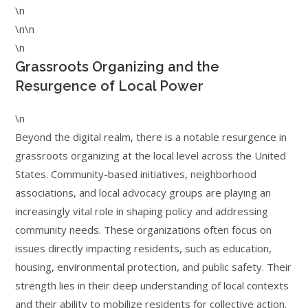
\n
\n\n
\n
Grassroots Organizing and the
Resurgence of Local Power
\n
Beyond the digital realm, there is a notable resurgence in
grassroots organizing at the local level across the United
States. Community-based initiatives, neighborhood
associations, and local advocacy groups are playing an
increasingly vital role in shaping policy and addressing
community needs. These organizations often focus on
issues directly impacting residents, such as education,
housing, environmental protection, and public safety. Their
strength lies in their deep understanding of local contexts
and their ability to mobilize residents for collective action.