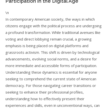
Participation in the Digital Age
\n
In contemporary American society, the ways in which
citizens engage with the political process are undergoing
a profound transformation. While traditional avenues like
voting and direct lobbying remain crucial, a growing
emphasis is being placed on digital platforms and
grassroots activism. This shift is driven by technological
advancements, evolving social norms, and a desire for
more immediate and accessible forms of participation.
Understanding these dynamics is essential for anyone
seeking to comprehend the current state of American
democracy. For those navigating career transitions or
seeking to enhance their professional profiles,
understanding how to effectively present their
experiences and skills, even in unconventional ways, can