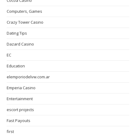
Cocoa Casino
Computers, Games
Crazy Tower Сasino
Dating Tips
Dazard Casino
EC
Education
elemporiodelvw.com.ar
Emperia Casino
Entertainment
escort projects
Fast Payouts
first