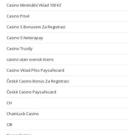
Casino Minimální Vklad 100 Kč
Casino Privé
Casino S Bonusem Za Registraci
Casino S Neterapay
Casino Trustly
casino utan svensk licens
Casino Vklad Přes Paysafecard
České Casino Bonus Za Registraci
České Casino Paysafecard
CH
ChainLuck Casino
CIB