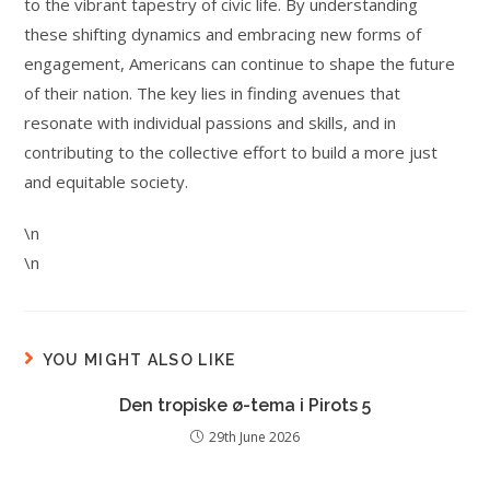
to the vibrant tapestry of civic life. By understanding
these shifting dynamics and embracing new forms of
engagement, Americans can continue to shape the future
of their nation. The key lies in finding avenues that
resonate with individual passions and skills, and in
contributing to the collective effort to build a more just
and equitable society.
\n
\n
YOU MIGHT ALSO LIKE
Den tropiske ø-tema i Pirots 5
29th June 2026