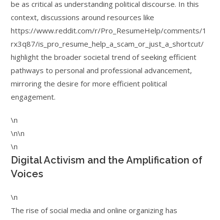
be as critical as understanding political discourse. In this
context, discussions around resources like
https://www.reddit.com/r/Pro_ResumeHelp/comments/1
rx3q87/is_pro_resume_help_a_scam_or_just_a_shortcut/
highlight the broader societal trend of seeking efficient
pathways to personal and professional advancement,
mirroring the desire for more efficient political
engagement.
\n
\n\n
\n
Digital Activism and the Amplification of
Voices
\n
The rise of social media and online organizing has