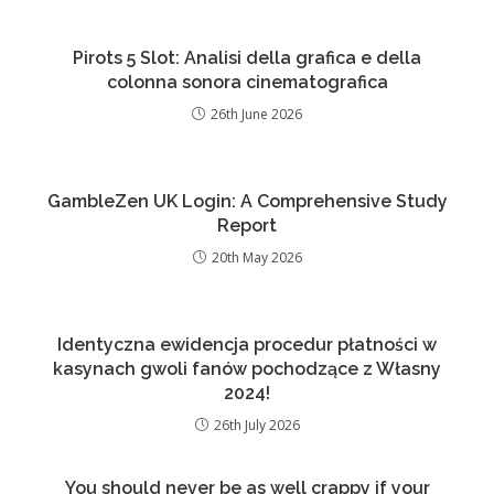
Pirots 5 Slot: Analisi della grafica e della
colonna sonora cinematografica
26th June 2026
GambleZen UK Login: A Comprehensive Study
Report
20th May 2026
Identyczna ewidencja procedur płatności w
kasynach gwoli fanów pochodzące z Własny
2024!
26th July 2026
You should never be as well crappy if your