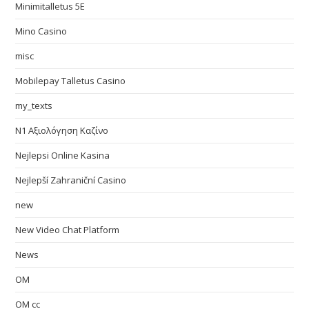
Minimitalletus 5E
Mino Casino
misc
Mobilepay Talletus Casino
my_texts
N1 Αξιολόγηση Καζίνο
Nejlepsi Online Kasina
Nejlepší Zahraniční Casino
new
New Video Chat Platform
News
OM
OM cc