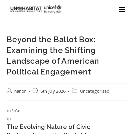
Beyond the Ballot Box:
Examining the Shifting
Landscape of American
Political Engagement
nanor
6th July 2026
Uncategorised
\n \n\n
\n
The Evolving Nature of Civic