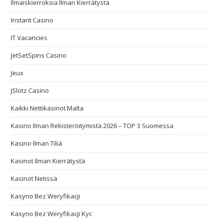
Ilmaiskierroksia Ilman Kierrätystä
Instant Casino
IT Vacancies
JetSetSpins Casino
Jeux
JSlotz Casino
Kaikki Nettikasinot Malta
Kasino Ilman Rekisteröitymistä 2026 – TOP 3 Suomessa
Kasino Ilman Tiliä
Kasinot Ilman Kierrätystä
Kasinot Netissä
Kasyno Bez Weryfikacji
Kasyno Bez Weryfikacji Kyc