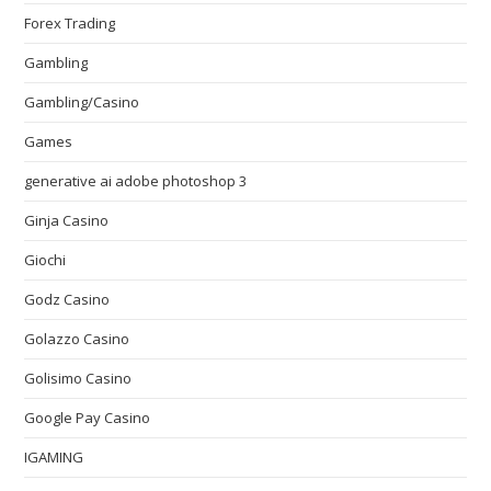
Forex Trading
Gambling
Gambling/Casino
Games
generative ai adobe photoshop 3
Ginja Casino
Giochi
Godz Casino
Golazzo Casino
Golisimo Casino
Google Pay Casino
IGAMING