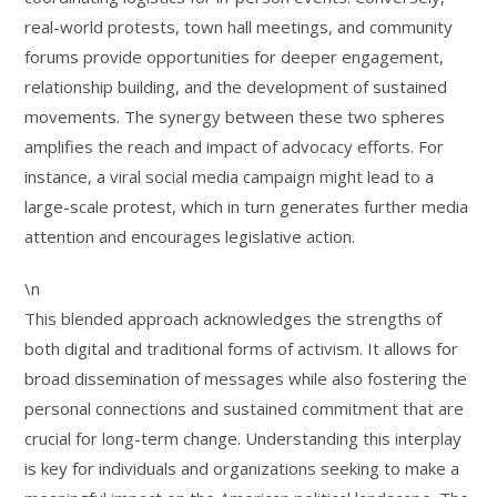
real-world protests, town hall meetings, and community
forums provide opportunities for deeper engagement,
relationship building, and the development of sustained
movements. The synergy between these two spheres
amplifies the reach and impact of advocacy efforts. For
instance, a viral social media campaign might lead to a
large-scale protest, which in turn generates further media
attention and encourages legislative action.
\n
This blended approach acknowledges the strengths of
both digital and traditional forms of activism. It allows for
broad dissemination of messages while also fostering the
personal connections and sustained commitment that are
crucial for long-term change. Understanding this interplay
is key for individuals and organizations seeking to make a