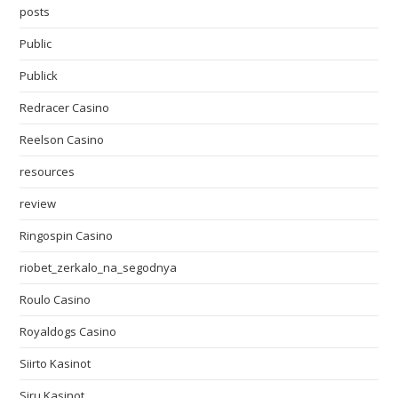
posts
Public
Publick
Redracer Casino
Reelson Casino
resources
review
Ringospin Casino
riobet_zerkalo_na_segodnya
Roulo Casino
Royaldogs Casino
Siirto Kasinot
Siru Kasinot