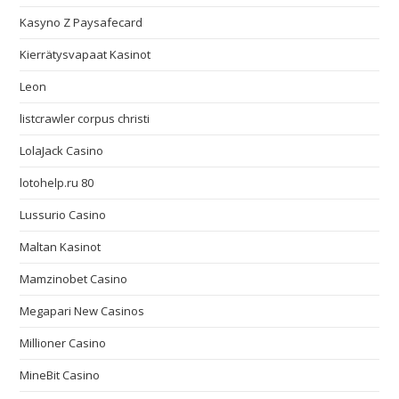
Kasyno Z Paysafecard
Kierrätysvapaat Kasinot
Leon
listcrawler corpus christi
LolaJack Casino
lotohelp.ru 80
Lussurio Casino
Maltan Kasinot
Mamzinobet Casino
Megapari New Casinos
Millioner Casino
MineBit Casino