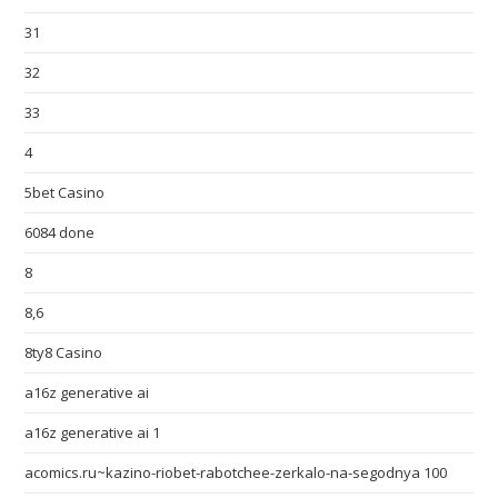
31
32
33
4
5bet Casino
6084 done
8
8,6
8ty8 Casino
a16z generative ai
a16z generative ai 1
acomics.ru~kazino-riobet-rabotchee-zerkalo-na-segodnya 100