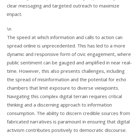
clear messaging and targeted outreach to maximize
impact.
\n
The speed at which information and calls to action can
spread online is unprecedented. This has led to a more
dynamic and responsive form of civic engagement, where
public sentiment can be gauged and amplified in near real-
time. However, this also presents challenges, including
the spread of misinformation and the potential for echo
chambers that limit exposure to diverse viewpoints.
Navigating this complex digital terrain requires critical
thinking and a discerning approach to information
consumption. The ability to discern credible sources from
fabricated narratives is paramount in ensuring that digital
activism contributes positively to democratic discourse.