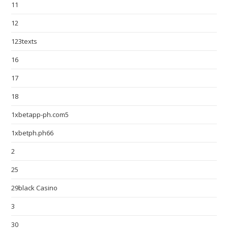
11
12
123texts
16
17
18
1xbetapp-ph.com5
1xbetph.ph66
2
25
29black Casino
3
30