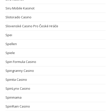
Siru Mobile Kasinot
Slotorado Casino
Slovenské Casino Pro České Hráče
Spei
Spellen
Spiele
Spin Formula Casino
Spingranny Casino
Spinita Casino
SpinLynx Casino
Spinmama
SpinRain Casino