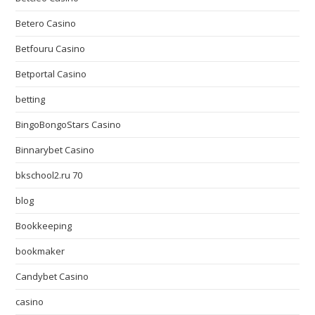
Betero Casino
Betfouru Casino
Betportal Casino
betting
BingoBongoStars Casino
Binnarybet Casino
bkschool2.ru 70
blog
Bookkeeping
bookmaker
Candybet Casino
casino