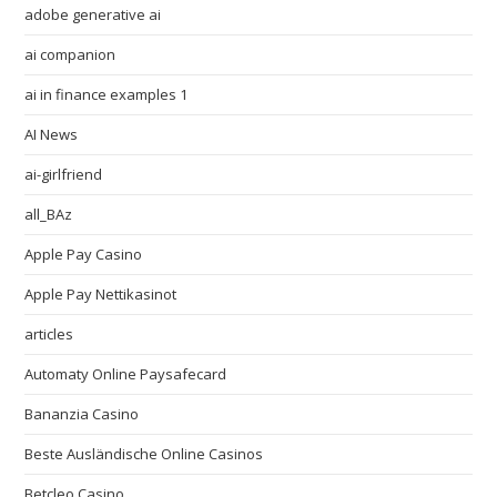
adobe generative ai
ai companion
ai in finance examples 1
AI News
ai-girlfriend
all_BAz
Apple Pay Casino
Apple Pay Nettikasinot
articles
Automaty Online Paysafecard
Bananzia Casino
Beste Ausländische Online Casinos
Betcleo Casino