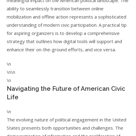
meaningful impact on the American political landscape. The
ability to seamlessly transition between online
mobilization and offline action represents a sophisticated
understanding of modern civic participation. A practical tip
for aspiring organizers is to develop a comprehensive
strategy that outlines how digital tools will support and
enhance their on-the-ground efforts, and vice versa.
\n
\n\n
\n
Navigating the Future of American Civic
Life
\n
The evolving nature of political engagement in the United
States presents both opportunities and challenges. The