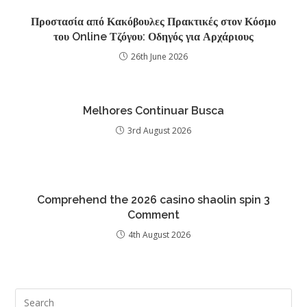
Προστασία από Κακόβουλες Πρακτικές στον Κόσμο
του Online Τζόγου: Οδηγός για Αρχάριους
26th June 2026
Melhores Continuar Busca
3rd August 2026
Comprehend the 2026 casino shaolin spin 3
Comment
4th August 2026