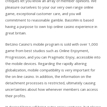
critiques let you know an array of member opinions. We
pleasure ourselves to your our very own range online
game, exceptional customer care, and you will
commitment to reasonable gamble. BassWin is based
having a purpose to own top online casino experience in
great britain.
Betzino Casino’s mobile program is sold with over 1,000
game from best studios such as Online Enjoyment,
Progression, and you can Pragmatic Enjoy, accessible into
the mobile devices. Regarding the rapidly altering
globalization, mobile compatibility is very important for
the on-line casino. In addition, the information on the
detachment processes is restricted, ultimately causing
uncertainties about how whenever members can access
their profits.