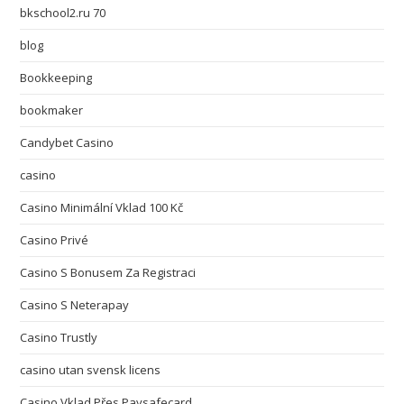
bkschool2.ru 70
blog
Bookkeeping
bookmaker
Candybet Casino
casino
Casino Minimální Vklad 100 Kč
Casino Privé
Casino S Bonusem Za Registraci
Casino S Neterapay
Casino Trustly
casino utan svensk licens
Casino Vklad Přes Paysafecard