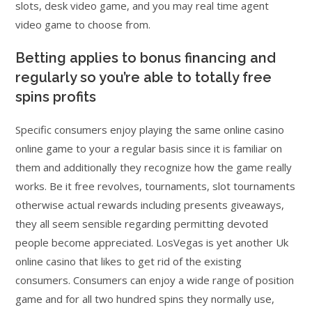
slots, desk video game, and you may real time agent
video game to choose from.
Betting applies to bonus financing and
regularly so you’re able to totally free
spins profits
Specific consumers enjoy playing the same online casino
online game to your a regular basis since it is familiar on
them and additionally they recognize how the game really
works. Be it free revolves, tournaments, slot tournaments
otherwise actual rewards including presents giveaways,
they all seem sensible regarding permitting devoted
people become appreciated. LosVegas is yet another Uk
online casino that likes to get rid of the existing
consumers. Consumers can enjoy a wide range of position
game and for all two hundred spins they normally use,