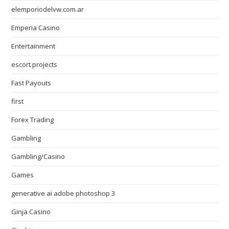
elemporiodelvw.com.ar
Emperia Casino
Entertainment
escort projects
Fast Payouts
first
Forex Trading
Gambling
Gambling/Casino
Games
generative ai adobe photoshop 3
Ginja Casino