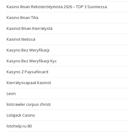
Kasino Ilman Rekisteröitymistä 2026 – TOP 3 Suomessa
Kasino Ilman Tiliä
Kasinot Ilman Kierrätystä
Kasinot Netissä
Kasyno Bez Weryfikacji
Kasyno Bez Weryfikacji Kyc
Kasyno Z Paysafecard
Kierrätysvapaat Kasinot
Leon
listcrawler corpus christi
LolaJack Casino
lotohelp.ru 80