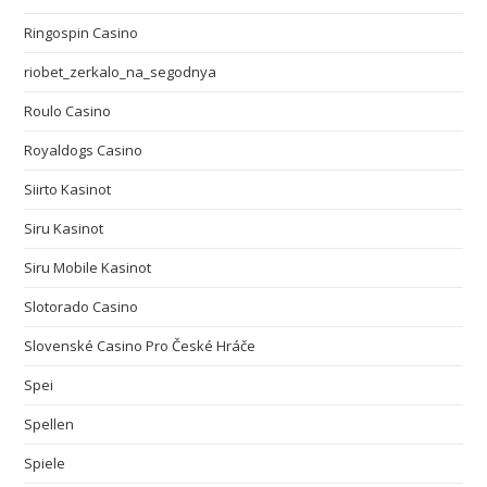
Ringospin Casino
riobet_zerkalo_na_segodnya
Roulo Casino
Royaldogs Casino
Siirto Kasinot
Siru Kasinot
Siru Mobile Kasinot
Slotorado Casino
Slovenské Casino Pro České Hráče
Spei
Spellen
Spiele