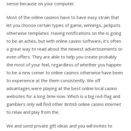
sense because on your computer.
Most of the online casinos have to have easy strain that
let you choose certain types of game, winnings, jackpots
otherwise templates. Having notifications on the is going
to be an aches, but with online casino software, it’s often
a great way to read about the newest advertisements or
even offers. They are able to help you create probably
the most of your feel, regardless of whether you happen
to be a new comer to online casinos otherwise have been
to experience at the them consistently. We off
advantages were playing at the best online local casino
websites for a long time now. Which is a big red-flag and
gamblers only will find other British online casino internet
to relax and play from the.
We and send private gift ideas and you will invites to