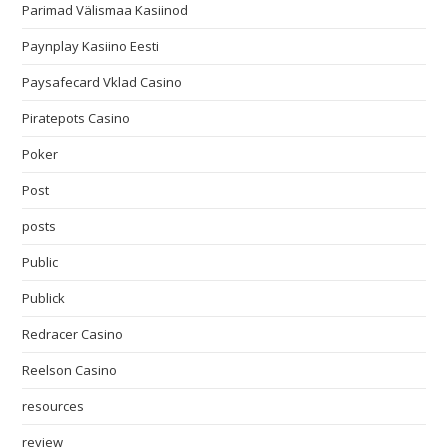
Parimad Välismaa Kasiinod
Paynplay Kasiino Eesti
Paysafecard Vklad Casino
Piratepots Casino
Poker
Post
posts
Public
Publick
Redracer Casino
Reelson Casino
resources
review