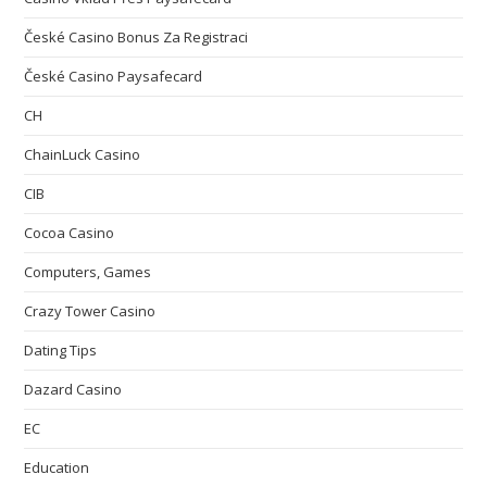
České Casino Bonus Za Registraci
České Casino Paysafecard
CH
ChainLuck Casino
CIB
Cocoa Casino
Computers, Games
Crazy Tower Сasino
Dating Tips
Dazard Casino
EC
Education