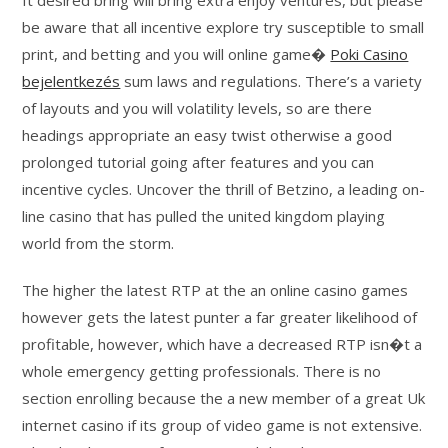
It desired bring will bring extra enjoy ventures, but please
be aware that all incentive explore try susceptible to small
print, and betting and you will online game�
Poki Casino
bejelentkezés
sum laws and regulations. There’s a variety
of layouts and you will volatility levels, so are there
headings appropriate an easy twist otherwise a good
prolonged tutorial going after features and you can
incentive cycles. Uncover the thrill of Betzino, a leading on-
line casino that has pulled the united kingdom playing
world from the storm.
The higher the latest RTP at the an online casino games
however gets the latest punter a far greater likelihood of
profitable, however, which have a decreased RTP isn�t a
whole emergency getting professionals. There is no
section enrolling because the a new member of a great Uk
internet casino if its group of video game is not extensive.