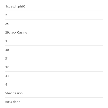
1xbetph.ph66
2
25
29black Casino
3
30
31
32
33
4
5bet Casino
6084 done