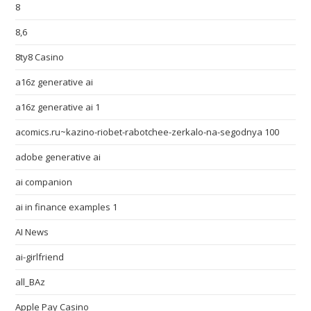
8
8,6
8ty8 Casino
a16z generative ai
a16z generative ai 1
acomics.ru~kazino-riobet-rabotchee-zerkalo-na-segodnya 100
adobe generative ai
ai companion
ai in finance examples 1
AI News
ai-girlfriend
all_BAz
Apple Pay Casino