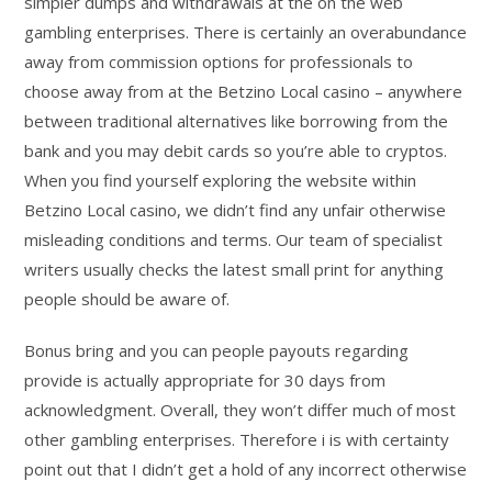
simpler dumps and withdrawals at the on the web
gambling enterprises. There is certainly an overabundance
away from commission options for professionals to
choose away from at the Betzino Local casino – anywhere
between traditional alternatives like borrowing from the
bank and you may debit cards so you’re able to cryptos.
When you find yourself exploring the website within
Betzino Local casino, we didn’t find any unfair otherwise
misleading conditions and terms. Our team of specialist
writers usually checks the latest small print for anything
people should be aware of.
Bonus bring and you can people payouts regarding
provide is actually appropriate for 30 days from
acknowledgment. Overall, they won’t differ much of most
other gambling enterprises. Therefore i is with certainty
point out that I didn’t get a hold of any incorrect otherwise