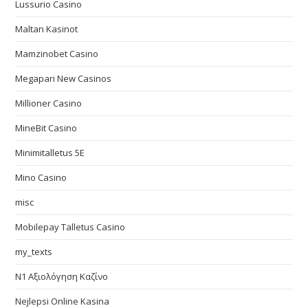
Lussurio Casino
Maltan Kasinot
Mamzinobet Casino
Megapari New Casinos
Millioner Casino
MineBit Casino
Minimitalletus 5E
Mino Casino
misc
Mobilepay Talletus Casino
my_texts
N1 Αξιολόγηση Καζίνο
Nejlepsi Online Kasina