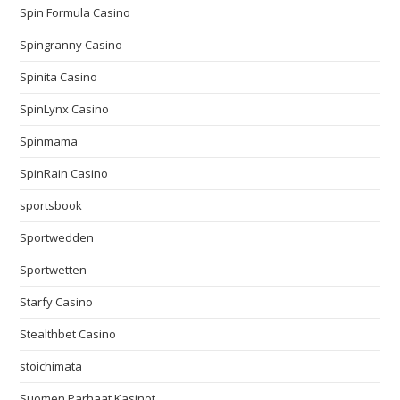
Spin Formula Casino
Spingranny Casino
Spinita Casino
SpinLynx Casino
Spinmama
SpinRain Casino
sportsbook
Sportwedden
Sportwetten
Starfy Casino
Stealthbet Casino
stoichimata
Suomen Parhaat Kasinot