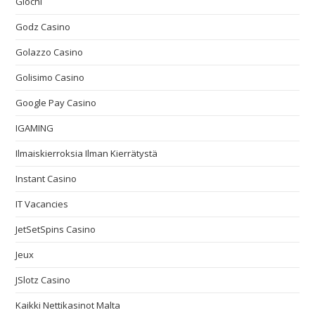
Giochi
Godz Casino
Golazzo Casino
Golisimo Casino
Google Pay Casino
IGAMING
Ilmaiskierroksia Ilman Kierrätystä
Instant Casino
IT Vacancies
JetSetSpins Casino
Jeux
JSlotz Casino
Kaikki Nettikasinot Malta