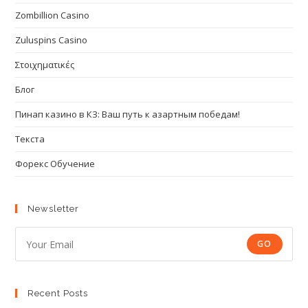
Zombillion Casino
Zuluspins Casino
Στοιχηματικές
Блог
Пинап казино в КЗ: Ваш путь к азартным победам!
Текста
Форекс Обучение
Newsletter
GO
Recent Posts