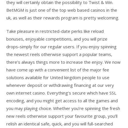
they will certainly obtain the possibility to Twist & Win.
BetMGM is just one of the top web based casinos in the
uk, as well as their rewards program is pretty welcoming.
Take pleasure in restricted-date perks like reload
bonuses, enjoyable competitions, and you will prize
drops-simply for our regular users. If you enjoy spinning
the newest reels otherwise support a popular teams,
there’s always things more to increase the enjoy. We now
have come up with a convenient list of the major fee
solutions available for United kingdom people to use
whenever deposit or withdrawing financing at our very
own internet casino. Everything’s secure which have SSL
encoding, and you might get access to all the games and
you may playing choice. Whether you’re spinning the fresh
new reels otherwise support your favourite group, you’ll
relish an identical safe, quick, and you will full-searched