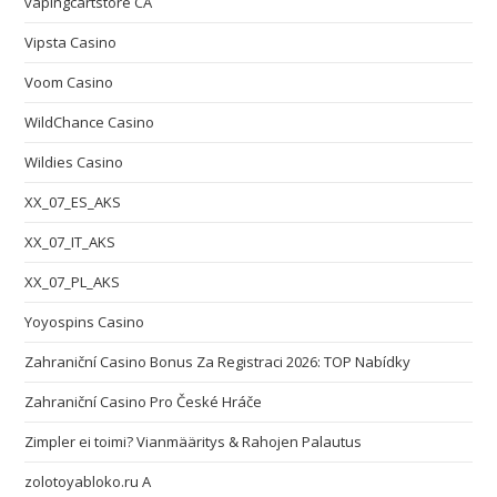
vapingcartstore CA
Vipsta Casino
Voom Casino
WildChance Casino
Wildies Casino
XX_07_ES_AKS
XX_07_IT_AKS
XX_07_PL_AKS
Yoyospins Casino
Zahraniční Casino Bonus Za Registraci 2026: TOP Nabídky
Zahraniční Casino Pro České Hráče
Zimpler ei toimi? Vianmääritys & Rahojen Palautus
zolotoyabloko.ru A