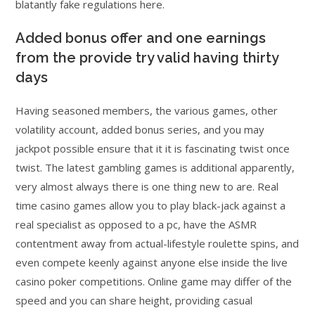
blatantly fake regulations here.
Added bonus offer and one earnings
from the provide try valid having thirty
days
Having seasoned members, the various games, other
volatility account, added bonus series, and you may
jackpot possible ensure that it it is fascinating twist once
twist. The latest gambling games is additional apparently,
very almost always there is one thing new to are. Real
time casino games allow you to play black-jack against a
real specialist as opposed to a pc, have the ASMR
contentment away from actual-lifestyle roulette spins, and
even compete keenly against anyone else inside the live
casino poker competitions. Online game may differ of the
speed and you can share height, providing casual