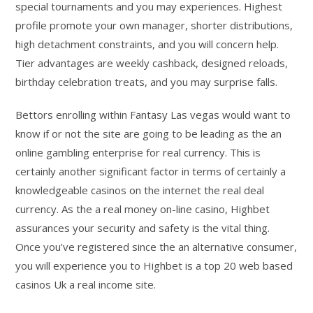
special tournaments and you may experiences. Highest
profile promote your own manager, shorter distributions,
high detachment constraints, and you will concern help.
Tier advantages are weekly cashback, designed reloads,
birthday celebration treats, and you may surprise falls.
Bettors enrolling within Fantasy Las vegas would want to
know if or not the site are going to be leading as the an
online gambling enterprise for real currency. This is
certainly another significant factor in terms of certainly a
knowledgeable casinos on the internet the real deal
currency. As the a real money on-line casino, Highbet
assurances your security and safety is the vital thing.
Once you’ve registered since the an alternative consumer,
you will experience you to Highbet is a top 20 web based
casinos Uk a real income site.