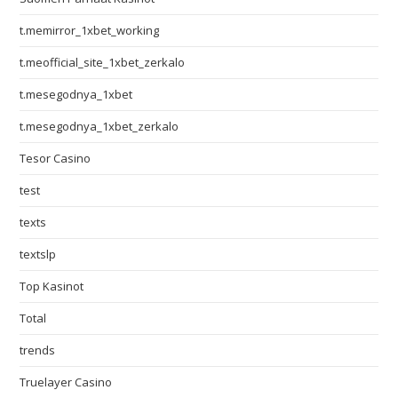
t.memirror_1xbet_working
t.meofficial_site_1xbet_zerkalo
t.mesegodnya_1xbet
t.mesegodnya_1xbet_zerkalo
Tesor Casino
test
texts
textslp
Top Kasinot
Total
trends
Truelayer Casino