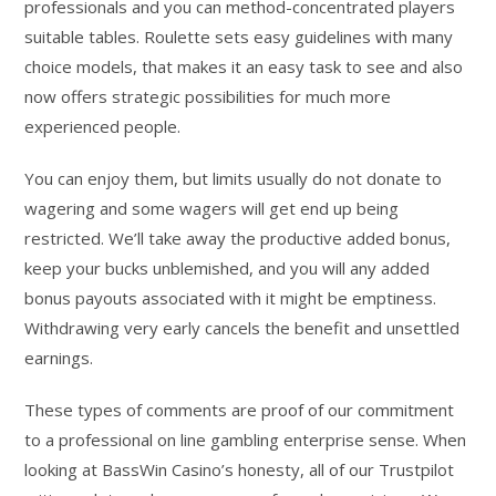
professionals and you can method-concentrated players
suitable tables. Roulette sets easy guidelines with many
choice models, that makes it an easy task to see and also
now offers strategic possibilities for much more
experienced people.
You can enjoy them, but limits usually do not donate to
wagering and some wagers will get end up being
restricted. We’ll take away the productive added bonus,
keep your bucks unblemished, and you will any added
bonus payouts associated with it might be emptiness.
Withdrawing very early cancels the benefit and unsettled
earnings.
These types of comments are proof of our commitment
to a professional on line gambling enterprise sense. When
looking at BassWin Casino’s honesty, all of our Trustpilot