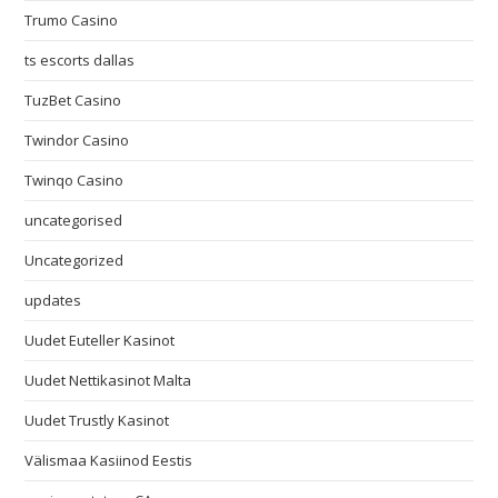
Trumo Casino
ts escorts dallas
TuzBet Casino
Twindor Casino
Twinqo Casino
uncategorised
Uncategorized
updates
Uudet Euteller Kasinot
Uudet Nettikasinot Malta
Uudet Trustly Kasinot
Välismaa Kasiinod Eestis