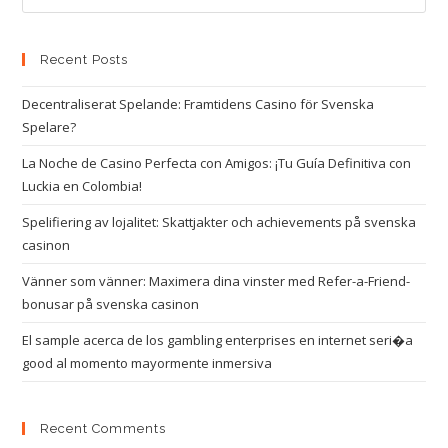
Recent Posts
Decentraliserat Spelande: Framtidens Casino för Svenska
Spelare?
La Noche de Casino Perfecta con Amigos: ¡Tu Guía Definitiva con
Luckia en Colombia!
Spelifiering av lojalitet: Skattjakter och achievements på svenska
casinon
Vänner som vänner: Maximera dina vinster med Refer-a-Friend-
bonusar på svenska casinon
El sample acerca de los gambling enterprises en internet seri�a
good al momento mayormente inmersiva
Recent Comments