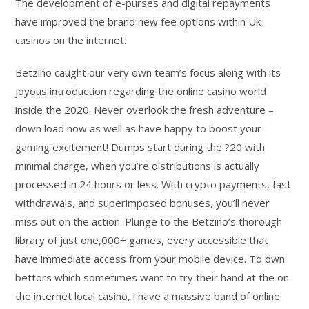
The development of e-purses and digital repayments
have improved the brand new fee options within Uk
casinos on the internet.
Betzino caught our very own team’s focus along with its
joyous introduction regarding the online casino world
inside the 2020. Never overlook the fresh adventure –
down load now as well as have happy to boost your
gaming excitement! Dumps start during the ?20 with
minimal charge, when you’re distributions is actually
processed in 24 hours or less. With crypto payments, fast
withdrawals, and superimposed bonuses, you’ll never
miss out on the action. Plunge to the Betzino’s thorough
library of just one,000+ games, every accessible that
have immediate access from your mobile device. To own
bettors which sometimes want to try their hand at the on
the internet local casino, i have a massive band of online