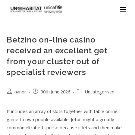
Betzino on-line casino
received an excellent get
from your cluster out of
specialist reviewers
nanor
30th June 2026
Uncategorised
It includes an array of slots together with table online
game to own people available. Jeton might a greatly
common elizabeth-purse because it lets and then make