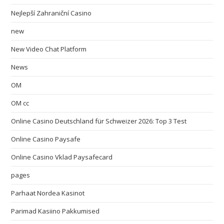
Nejlepší Zahraniční Casino
new
New Video Chat Platform
News
OM
OM cc
Online Casino Deutschland für Schweizer 2026: Top 3 Test
Online Casino Paysafe
Online Casino Vklad Paysafecard
pages
Parhaat Nordea Kasinot
Parimad Kasiino Pakkumised