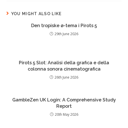
YOU MIGHT ALSO LIKE
Den tropiske ø-tema i Pirots 5
29th June 2026
Pirots 5 Slot: Analisi della grafica e della
colonna sonora cinematografica
26th June 2026
GambleZen UK Login: A Comprehensive Study
Report
20th May 2026