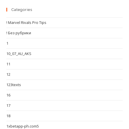
Categories
! Marvel Rivals Pro Tips
! Без рубрики
1
10_07_AU_AKS
11
12
123texts
16
17
18
1xbetapp-ph.com5