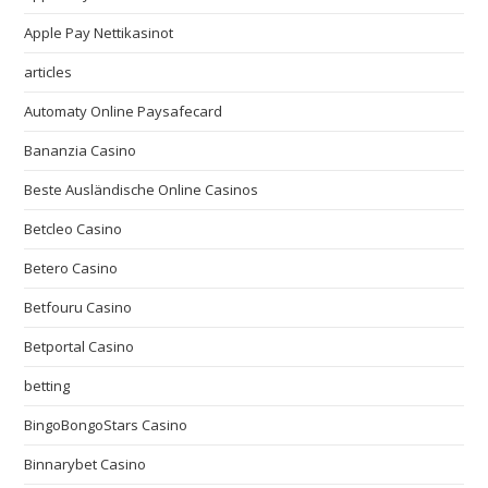
Apple Pay Nettikasinot
articles
Automaty Online Paysafecard
Bananzia Casino
Beste Ausländische Online Casinos
Betcleo Casino
Betero Casino
Betfouru Casino
Betportal Casino
betting
BingoBongoStars Casino
Binnarybet Casino