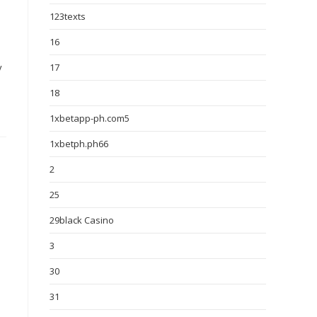
123texts
16
y
17
18
1xbetapp-ph.com5
1xbetph.ph66
2
25
29black Casino
3
30
31