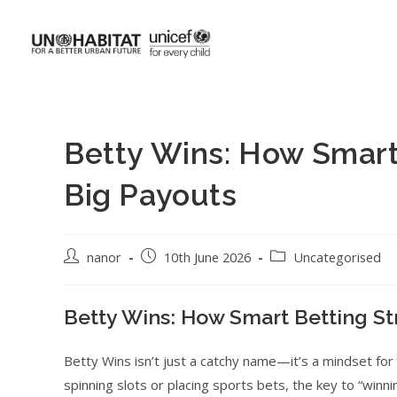
Betty Wins: How Smart
Big Payouts
nanor
10th June 2026
Uncategorised
Betty Wins: How Smart Betting St
Betty Wins isn’t just a catchy name—it’s a mindset fo
spinning slots or placing sports bets, the key to “winni