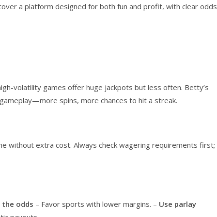
scover a platform designed for both fun and profit, with clear odds
high-volatility games offer huge jackpots but less often. Betty’s
d gameplay—more spins, more chances to hit a streak.
e without extra cost. Always check wagering requirements first;
 the odds
– Favor sports with lower margins. –
Use parlay