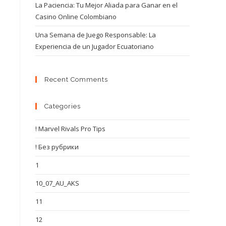
La Paciencia: Tu Mejor Aliada para Ganar en el
Casino Online Colombiano
Una Semana de Juego Responsable: La
Experiencia de un Jugador Ecuatoriano
Recent Comments
Categories
! Marvel Rivals Pro Tips
! Без рубрики
1
10_07_AU_AKS
11
12