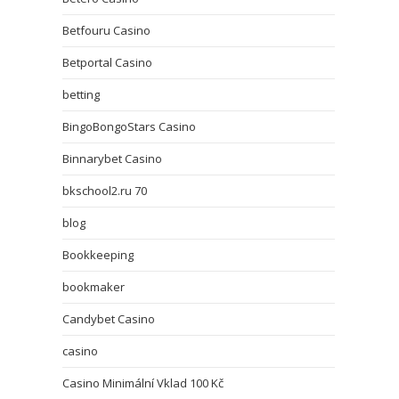
Betfouru Casino
Betportal Casino
betting
BingoBongoStars Casino
Binnarybet Casino
bkschool2.ru 70
blog
Bookkeeping
bookmaker
Candybet Casino
casino
Casino Minimální Vklad 100 Kč