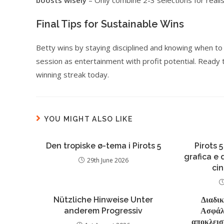
boosts wisely
– Only combine 2-3 selections for realis
Final Tips for Sustainable Wins
Betty wins by staying disciplined and knowing when to c
session as entertainment with profit potential. Ready 
winning streak today.
YOU MIGHT ALSO LIKE
Den tropiske ø-tema i Pirots 5
Pirots 5
grafica e
29th June 2026
ci
Nützliche Hinweise Unter
Διαδικ
anderem Progressiv
Ασφάλ
αποκλει