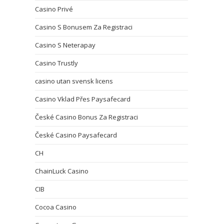
Casino Privé
Casino S Bonusem Za Registraci
Casino S Neterapay
Casino Trustly
casino utan svensk licens
Casino Vklad Přes Paysafecard
České Casino Bonus Za Registraci
České Casino Paysafecard
CH
ChainLuck Casino
CIB
Cocoa Casino