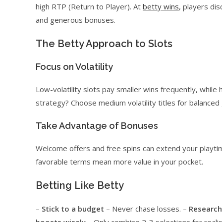
high RTP (Return to Player). At
betty wins
, players di
and generous bonuses.
The Betty Approach to Slots
Focus on Volatility
Low-volatility slots pay smaller wins frequently, while 
strategy? Choose medium volatility titles for balance
Take Advantage of Bonuses
Welcome offers and free spins can extend your playtim
favorable terms mean more value in your pocket.
Betting Like Betty
–
Stick to a budget
– Never chase losses. –
Research