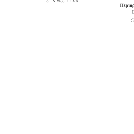
1st August 2026
Περιο