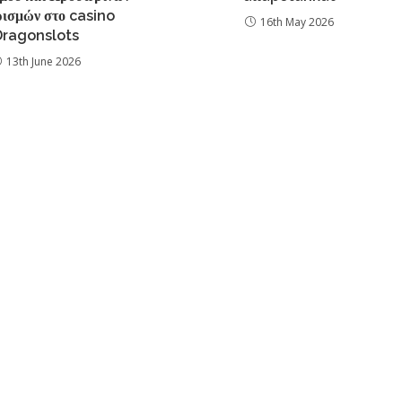
ρισμών στο casino
16th May 2026
Dragonslots
13th June 2026