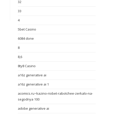
32
33
4
5bet Casino
6084 done
8
8,6
8ty8 Casino
a16z generative ai
a16z generative ai 1
acomics.ru~kazino-riobet-rabotchee-zerkalo-na-
segodnya 100
adobe generative ai