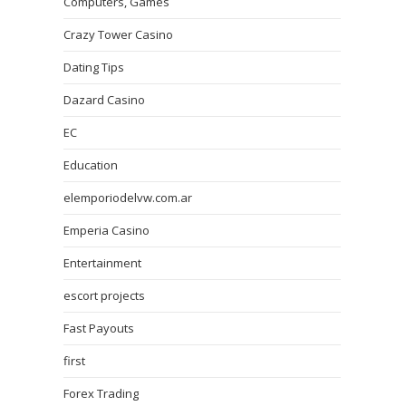
Computers, Games
Crazy Tower Сasino
Dating Tips
Dazard Casino
EC
Education
elemporiodelvw.com.ar
Emperia Casino
Entertainment
escort projects
Fast Payouts
first
Forex Trading