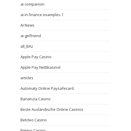
ai companion
ai in finance examples 1
AI News
ai-girlfriend
all_BAz
Apple Pay Casino
Apple Pay Nettikasinot
articles
Automaty Online Paysafecard
Bananzia Casino
Beste Ausländische Online Casinos
Betcleo Casino
Betero Casino