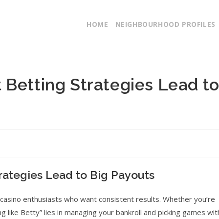
HOME
NEIGHBOURHOOD PROFILES
 Betting Strategies Lead t
rategies Lead to Big Payouts
r casino enthusiasts who want consistent results. Whether you’re
ng like Betty” lies in managing your bankroll and picking games wit