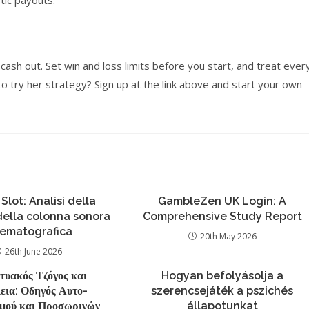
tic payouts.
ash out. Set win and loss limits before you start, and treat ever
to try her strategy? Sign up at the link above and start your own
 Slot: Analisi della
GambleZen UK Login: A
 della colonna sonora
Comprehensive Study Report
nematografica
20th May 2026
26th June 2026
τυακός Τζόγος και
Hogyan befolyásolja a
εια: Οδηγός Αυτο-
szerencsejáték a pszichés
σμού και Προσωρινών
állapotunkat