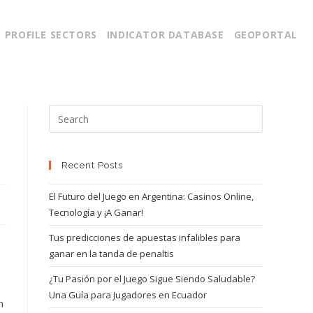
PROFILE SECTORS
INDICATOR DATABASE
GEOPORTAL
o
Recent Posts
El Futuro del Juego en Argentina: Casinos Online,
Tecnología y ¡A Ganar!
Tus predicciones de apuestas infalibles para
ganar en la tanda de penaltis
¿Tu Pasión por el Juego Sigue Siendo Saludable?
Una Guía para Jugadores en Ecuador
h