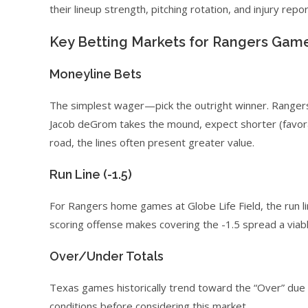
their lineup strength, pitching rotation, and injury repo
Key Betting Markets for Rangers Gam
Moneyline Bets
The simplest wager—pick the outright winner. Rangers
Jacob deGrom takes the mound, expect shorter (favor
road, the lines often present greater value.
Run Line (-1.5)
For Rangers home games at Globe Life Field, the run li
scoring offense makes covering the -1.5 spread a viable
Over/Under Totals
Texas games historically trend toward the “Over” due 
conditions before considering this market.