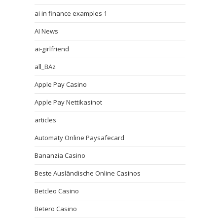
ai in finance examples 1
AI News
ai-girlfriend
all_BAz
Apple Pay Casino
Apple Pay Nettikasinot
articles
Automaty Online Paysafecard
Bananzia Casino
Beste Ausländische Online Casinos
Betcleo Casino
Betero Casino