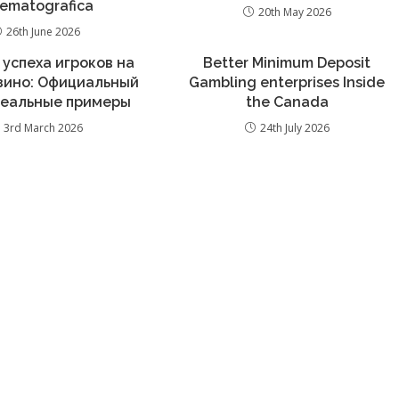
nematografica
20th May 2026
26th June 2026
 успеха игроков на
Better Minimum Deposit
зино: Официальный
Gambling enterprises Inside
реальные примеры
the Canada
3rd March 2026
24th July 2026