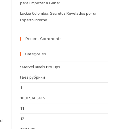
para Empezar a Ganar
Luckia Colombia: Secretos Revelados por un
Experto Interno
Recent Comments
Categories
! Marvel Rivals Pro Tips
! Без рубрики
1
10_07_AU_AKS
11
12
nd