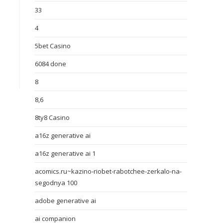
33
4
5bet Casino
6084 done
8
8,6
8ty8 Casino
a16z generative ai
a16z generative ai 1
acomics.ru~kazino-riobet-rabotchee-zerkalo-na-
segodnya 100
adobe generative ai
ai companion