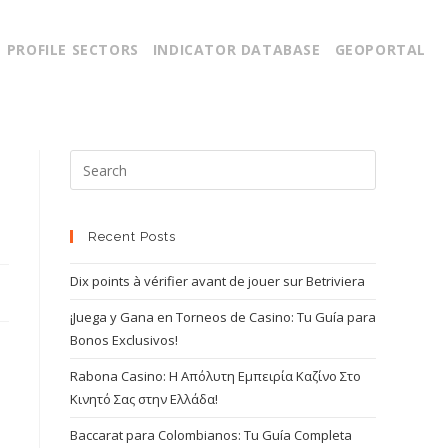
PROFILE SECTORS
INDICATOR DATABASE
GEOPORTAL
Recent Posts
Dix points à vérifier avant de jouer sur Betriviera
¡Juega y Gana en Torneos de Casino: Tu Guía para
Bonos Exclusivos!
Rabona Casino: Η Απόλυτη Εμπειρία Καζίνο Στο
Κινητό Σας στην Ελλάδα!
Baccarat para Colombianos: Tu Guía Completa