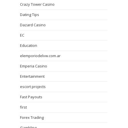
Crazy Tower Сasino
Dating Tips
Dazard Casino
EC
Education
elemporiodelvw.com.ar
Emperia Casino
Entertainment
escort projects
Fast Payouts
first
Forex Trading
Gambling