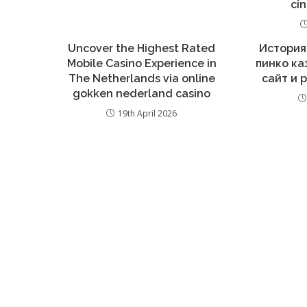
ci
Uncover the Highest Rated
История
Mobile Casino Experience in
пинко ка
The Netherlands via online
сайт и 
gokken nederland casino
19th April 2026