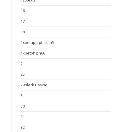
123texts
16
17
18
1xbetapp-ph.com5
1xbetph.ph66
2
25
29black Casino
3
30
31
32