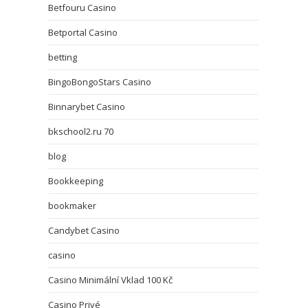
Betfouru Casino
Betportal Casino
betting
BingoBongoStars Casino
Binnarybet Casino
bkschool2.ru 70
blog
Bookkeeping
bookmaker
Candybet Casino
casino
Casino Minimální Vklad 100 Kč
Casino Privé