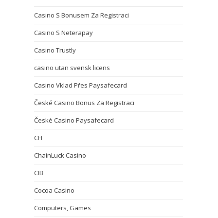
Casino S Bonusem Za Registraci
Casino S Neterapay
Casino Trustly
casino utan svensk licens
Casino Vklad Přes Paysafecard
České Casino Bonus Za Registraci
České Casino Paysafecard
CH
ChainLuck Casino
CIB
Cocoa Casino
Computers, Games