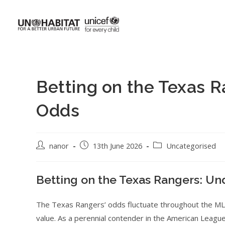
Betting on the Texas 
Odds
nanor
13th June 2026
Uncategorised
Betting on the Texas Rangers: Un
The Texas Rangers’ odds fluctuate throughout the MLB
value. As a perennial contender in the American Leagu