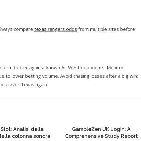
 always compare
texas rangers odds
from multiple sites before
perform better against known AL West opponents. Monitor
 to lower betting volume. Avoid chasing losses after a big win;
rics favor Texas again.
 Slot: Analisi della
GambleZen UK Login: A
 della colonna sonora
Comprehensive Study Report