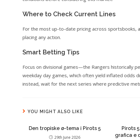
Where to Check Current Lines
For the most up-to-date pricing across sportsbooks,
placing any action.
Smart Betting Tips
Focus on divisional games—the Rangers historically 
weekday day games, which often yield inflated odds due
instead, wait for the next series where predictive met
YOU MIGHT ALSO LIKE
Den tropiske ø-tema i Pirots 5
Pirots 5
grafica e
29th June 2026