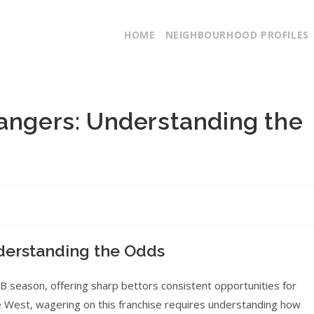
HOME
NEIGHBOURHOOD PROFILES
Rangers: Understanding the
derstanding the Odds
 season, offering sharp bettors consistent opportunities for
e West, wagering on this franchise requires understanding how