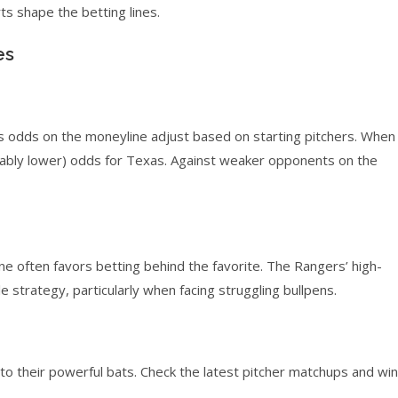
rts shape the betting lines.
es
 odds on the moneyline adjust based on starting pitchers. When
ably lower) odds for Texas. Against weaker opponents on the
ne often favors betting behind the favorite. The Rangers’ high-
 strategy, particularly when facing struggling bullpens.
to their powerful bats. Check the latest pitcher matchups and wi