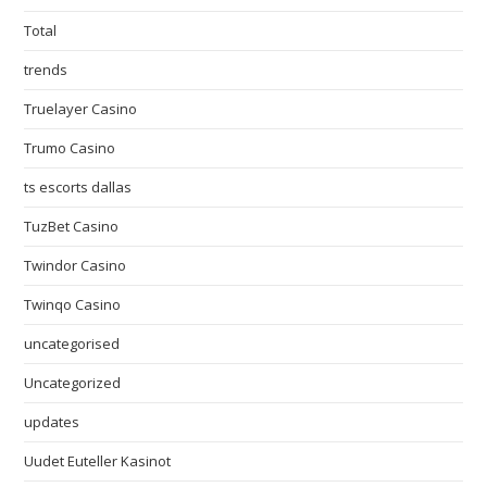
Total
trends
Truelayer Casino
Trumo Casino
ts escorts dallas
TuzBet Casino
Twindor Casino
Twinqo Casino
uncategorised
Uncategorized
updates
Uudet Euteller Kasinot