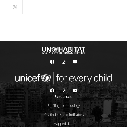
Resources:
Profiling methodology
Key findings and indicators
Mapped data