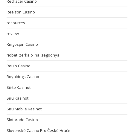
Redracer Casino
Reelson Casino
resources
review
Ringospin Casino
riobet_zerkalo_na_segodnya
Roulo Casino
Royaldogs Casino
Siirto Kasinot
Siru Kasinot
Siru Mobile Kasinot
Slotorado Casino
Slovenské Casino Pro České Hráče