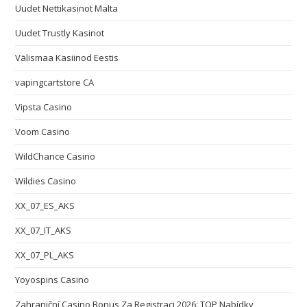
Uudet Nettikasinot Malta
Uudet Trustly Kasinot
Välismaa Kasiinod Eestis
vapingcartstore CA
Vipsta Casino
Voom Casino
WildChance Casino
Wildies Casino
XX_07_ES_AKS
XX_07_IT_AKS
XX_07_PL_AKS
Yoyospins Casino
Zahraniční Casino Bonus Za Registraci 2026: TOP Nabídky