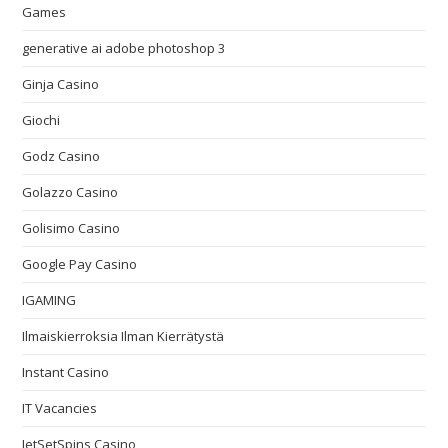
Games
generative ai adobe photoshop 3
Ginja Casino
Giochi
Godz Casino
Golazzo Casino
Golisimo Casino
Google Pay Casino
IGAMING
Ilmaiskierroksia Ilman Kierrätystä
Instant Casino
IT Vacancies
JetSetSpins Casino