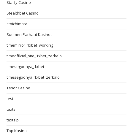
Starfy Casino
Stealthbet Casino
stoichimata
Suomen Parhaat Kasinot
t.memirror_1xbet_working
t.meofficial_site_1xbet_zerkalo
t.mesegodnya_1xbet
t.mesegodnya_1xbet_zerkalo
Tesor Casino
test
texts
textslp
Top Kasinot