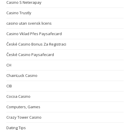
Casino S Neterapay
Casino Trustly
casino utan svensk licens
Casino Vklad Přes Paysafecard
České Casino Bonus Za Registraci
České Casino Paysafecard
CH
ChainLuck Casino
CIB
Cocoa Casino
Computers, Games
Crazy Tower Сasino
Dating Tips