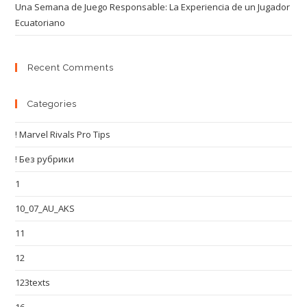
Una Semana de Juego Responsable: La Experiencia de un Jugador
Ecuatoriano
Recent Comments
Categories
! Marvel Rivals Pro Tips
! Без рубрики
1
10_07_AU_AKS
11
12
123texts