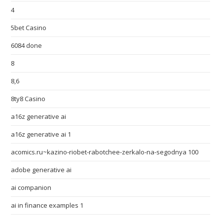
4
5bet Casino
6084 done
8
8,6
8ty8 Casino
a16z generative ai
a16z generative ai 1
acomics.ru~kazino-riobet-rabotchee-zerkalo-na-segodnya 100
adobe generative ai
ai companion
ai in finance examples 1