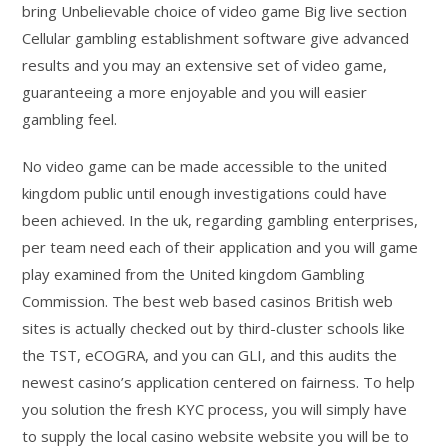
bring Unbelievable choice of video game Big live section
Cellular gambling establishment software give advanced
results and you may an extensive set of video game,
guaranteeing a more enjoyable and you will easier
gambling feel.
No video game can be made accessible to the united
kingdom public until enough investigations could have
been achieved. In the uk, regarding gambling enterprises,
per team need each of their application and you will game
play examined from the United kingdom Gambling
Commission. The best web based casinos British web
sites is actually checked out by third-cluster schools like
the TST, eCOGRA, and you can GLI, and this audits the
newest casino’s application centered on fairness. To help
you solution the fresh KYC process, you will simply have
to supply the local casino website website you will be to