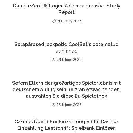
GambleZen UK Login: A Comprehensive Study
Report
20th May 2026
Salapärased jackpotid CoolBetis ootamatud
auhinnad
29th June 2026
Sofern Eltern der gro?artiges Spielerlebnis mit
deutschem Anflug sein herz an etwas hangen,
auswahlen Sie diese Eu Spielothek
25th June 2026
Casinos Über 1 Eur Einzahlung » 1 Im Casino-
Einzahlung Lastschrift Spielbank Einlösen