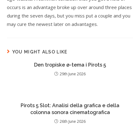
occurs is an advantage broke up over around three places
during the seven days, but you miss put a couple and you
may cure the newest later on advantages.
YOU MIGHT ALSO LIKE
Den tropiske ø-tema i Pirots 5
29th June 2026
Pirots 5 Slot: Analisi della grafica e della
colonna sonora cinematografica
26th June 2026