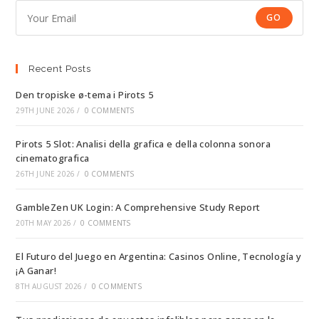
GO
Recent Posts
Den tropiske ø-tema i Pirots 5
29TH JUNE 2026
/
0 COMMENTS
Pirots 5 Slot: Analisi della grafica e della colonna sonora
cinematografica
26TH JUNE 2026
/
0 COMMENTS
GambleZen UK Login: A Comprehensive Study Report
20TH MAY 2026
/
0 COMMENTS
El Futuro del Juego en Argentina: Casinos Online, Tecnología y
¡A Ganar!
8TH AUGUST 2026
/
0 COMMENTS