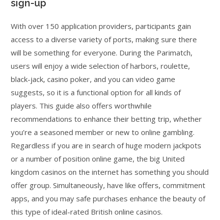
sign-up
With over 150 application providers, participants gain
access to a diverse variety of ports, making sure there
will be something for everyone. During the Parimatch,
users will enjoy a wide selection of harbors, roulette,
black-jack, casino poker, and you can video game
suggests, so it is a functional option for all kinds of
players. This guide also offers worthwhile
recommendations to enhance their betting trip, whether
you’re a seasoned member or new to online gambling.
Regardless if you are in search of huge modern jackpots
or a number of position online game, the big United
kingdom casinos on the internet has something you should
offer group. Simultaneously, have like offers, commitment
apps, and you may safe purchases enhance the beauty of
this type of ideal-rated British online casinos.