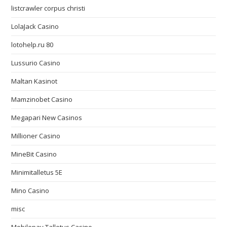
listcrawler corpus christi
LolaJack Casino
lotohelp.ru 80
Lussurio Casino
Maltan Kasinot
Mamzinobet Casino
Megapari New Casinos
Millioner Casino
MineBit Casino
Minimitalletus 5E
Mino Casino
misc