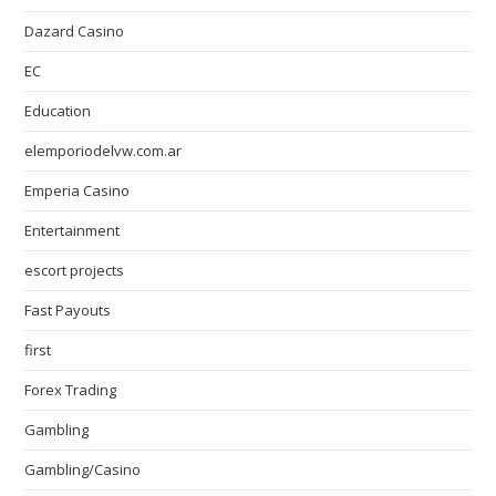
Dazard Casino
EC
Education
elemporiodelvw.com.ar
Emperia Casino
Entertainment
escort projects
Fast Payouts
first
Forex Trading
Gambling
Gambling/Casino