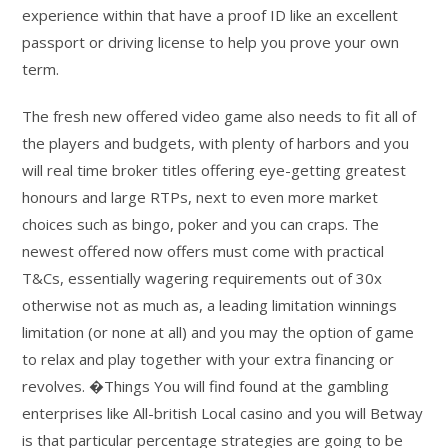
experience within that have a proof ID like an excellent
passport or driving license to help you prove your own
term.
The fresh new offered video game also needs to fit all of
the players and budgets, with plenty of harbors and you
will real time broker titles offering eye-getting greatest
honours and large RTPs, next to even more market
choices such as bingo, poker and you can craps. The
newest offered now offers must come with practical
T&Cs, essentially wagering requirements out of 30x
otherwise not as much as, a leading limitation winnings
limitation (or none at all) and you may the option of game
to relax and play together with your extra financing or
revolves. �Things You will find found at the gambling
enterprises like All-british Local casino and you will Betway
is that particular percentage strategies are going to be