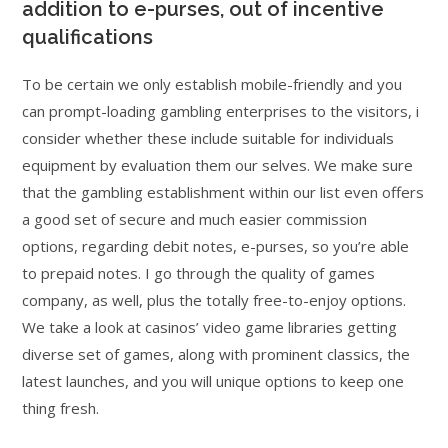
addition to e-purses, out of incentive
qualifications
To be certain we only establish mobile-friendly and you
can prompt-loading gambling enterprises to the visitors, i
consider whether these include suitable for individuals
equipment by evaluation them our selves. We make sure
that the gambling establishment within our list even offers
a good set of secure and much easier commission
options, regarding debit notes, e-purses, so you’re able
to prepaid notes. I go through the quality of games
company, as well, plus the totally free-to-enjoy options.
We take a look at casinos’ video game libraries getting
diverse set of games, along with prominent classics, the
latest launches, and you will unique options to keep one
thing fresh.