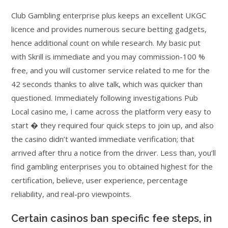
Club Gambling enterprise plus keeps an excellent UKGC
licence and provides numerous secure betting gadgets,
hence additional count on while research. My basic put
with Skrill is immediate and you may commission-100 %
free, and you will customer service related to me for the
42 seconds thanks to alive talk, which was quicker than
questioned. Immediately following investigations Pub
Local casino me, I came across the platform very easy to
start � they required four quick steps to join up, and also
the casino didn’t wanted immediate verification; that
arrived after thru a notice from the driver. Less than, you’ll
find gambling enterprises you to obtained highest for the
certification, believe, user experience, percentage
reliability, and real-pro viewpoints.
Certain casinos ban specific fee steps, in