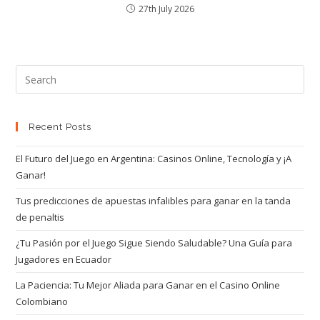
27th July 2026
Recent Posts
El Futuro del Juego en Argentina: Casinos Online, Tecnología y ¡A
Ganar!
Tus predicciones de apuestas infalibles para ganar en la tanda
de penaltis
¿Tu Pasión por el Juego Sigue Siendo Saludable? Una Guía para
Jugadores en Ecuador
La Paciencia: Tu Mejor Aliada para Ganar en el Casino Online
Colombiano