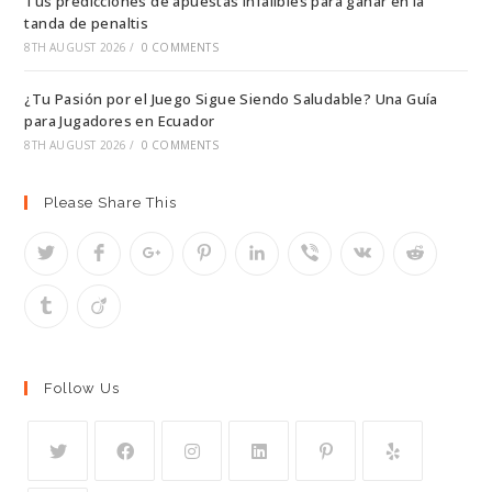
Tus predicciones de apuestas infalibles para ganar en la
tanda de penaltis
8TH AUGUST 2026
/
0 COMMENTS
¿Tu Pasión por el Juego Sigue Siendo Saludable? Una Guía
para Jugadores en Ecuador
8TH AUGUST 2026
/
0 COMMENTS
Please Share This
Follow Us