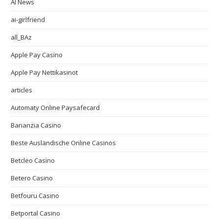
AI News
ai-girlfriend
all_BAz
Apple Pay Casino
Apple Pay Nettikasinot
articles
Automaty Online Paysafecard
Bananzia Casino
Beste Ausländische Online Casinos
Betcleo Casino
Betero Casino
Betfouru Casino
Betportal Casino