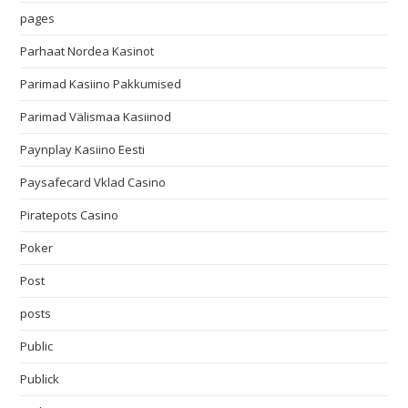
pages
Parhaat Nordea Kasinot
Parimad Kasiino Pakkumised
Parimad Välismaa Kasiinod
Paynplay Kasiino Eesti
Paysafecard Vklad Casino
Piratepots Casino
Poker
Post
posts
Public
Publick