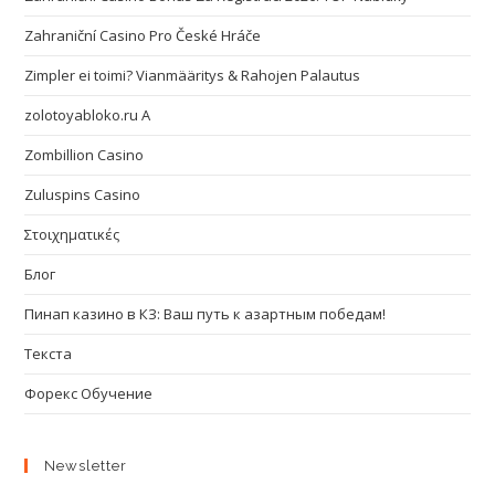
Zahraniční Casino Pro České Hráče
Zimpler ei toimi? Vianmääritys & Rahojen Palautus
zolotoyabloko.ru A
Zombillion Casino
Zuluspins Casino
Στοιχηματικές
Блог
Пинап казино в КЗ: Ваш путь к азартным победам!
Текста
Форекс Обучение
Newsletter