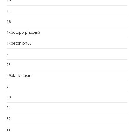
16
17
18
1xbetapp-ph.com5
1xbetph.ph66
2
25
29black Casino
3
30
31
32
33