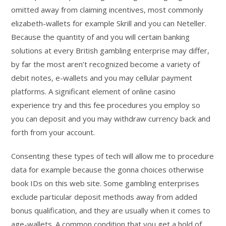
omitted away from claiming incentives, most commonly
elizabeth-wallets for example Skrill and you can Neteller.
Because the quantity of and you will certain banking
solutions at every British gambling enterprise may differ,
by far the most aren’t recognized become a variety of
debit notes, e-wallets and you may cellular payment
platforms. A significant element of online casino
experience try and this fee procedures you employ so
you can deposit and you may withdraw currency back and
forth from your account.
Consenting these types of tech will allow me to procedure
data for example because the gonna choices otherwise
book IDs on this web site. Some gambling enterprises
exclude particular deposit methods away from added
bonus qualification, and they are usually when it comes to
age-wallets. A common condition that you get a hold of