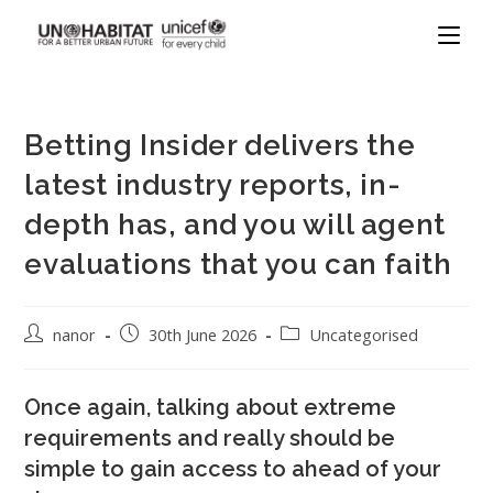
Betting Insider delivers the
latest industry reports, in-
depth has, and you will agent
evaluations that you can faith
nanor
30th June 2026
Uncategorised
Once again, talking about extreme
requirements and really should be
simple to gain access to ahead of your