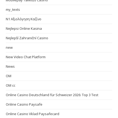
Mobilepay Talletus Casino
my_texts
N1 Αξιολόγηση Καζίνο
Nejlepsi Online Kasina
Nejlepší Zahraniční Casino
new
New Video Chat Platform
News
OM
OM cc
Online Casino Deutschland für Schweizer 2026: Top 3 Test
Online Casino Paysafe
Online Casino Vklad Paysafecard