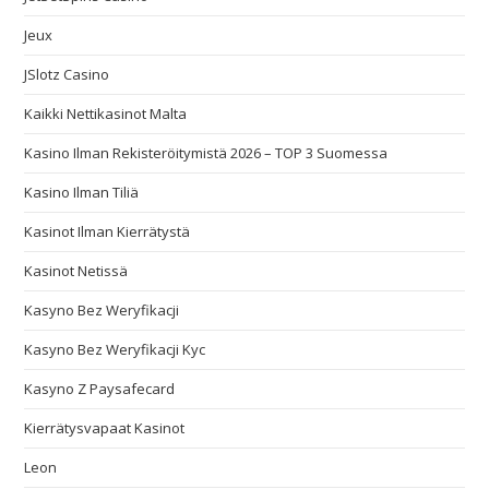
Jeux
JSlotz Casino
Kaikki Nettikasinot Malta
Kasino Ilman Rekisteröitymistä 2026 – TOP 3 Suomessa
Kasino Ilman Tiliä
Kasinot Ilman Kierrätystä
Kasinot Netissä
Kasyno Bez Weryfikacji
Kasyno Bez Weryfikacji Kyc
Kasyno Z Paysafecard
Kierrätysvapaat Kasinot
Leon