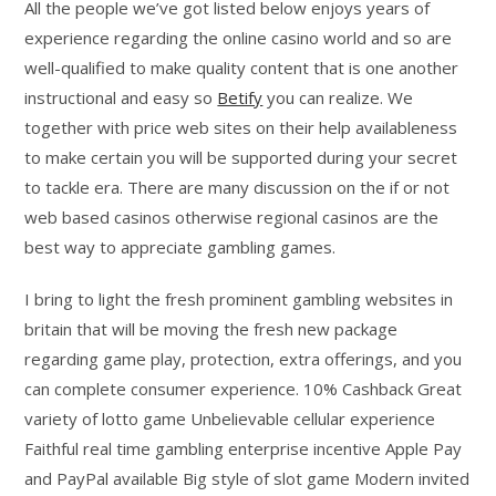
All the people we’ve got listed below enjoys years of
experience regarding the online casino world and so are
well-qualified to make quality content that is one another
instructional and easy so
Betify
you can realize. We
together with price web sites on their help availableness
to make certain you will be supported during your secret
to tackle era. There are many discussion on the if or not
web based casinos otherwise regional casinos are the
best way to appreciate gambling games.
I bring to light the fresh prominent gambling websites in
britain that will be moving the fresh new package
regarding game play, protection, extra offerings, and you
can complete consumer experience. 10% Cashback Great
variety of lotto game Unbelievable cellular experience
Faithful real time gambling enterprise incentive Apple Pay
and PayPal available Big style of slot game Modern invited