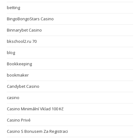
betting
BingoBongoStars Casino
Binnarybet Casino
bkschool2.ru 70
blog
Bookkeeping
bookmaker
Candybet Casino
casino
Casino Minimální Vklad 100 Kč
Casino Privé
Casino S Bonusem Za Registraci