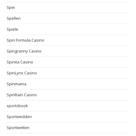
Spei
Spellen
Spiele
Spin Formula Casino
Spingranny Casino
Spinita Casino
SpinLynx Casino
Spinmama
SpinRain Casino
sportsbook
Sportwedden
Sportwetten