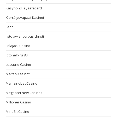
Kasyno Z Paysafecard
Kierrätysvapaat Kasinot
Leon
listcrawler corpus christi
LolaJack Casino
lotohelp.ru 80
Lussurio Casino
Maltan Kasinot
Mamzinobet Casino
Megapari New Casinos
Millioner Casino
MineBit Casino