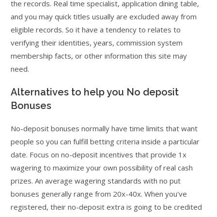
the records. Real time specialist, application dining table,
and you may quick titles usually are excluded away from
eligible records. So it have a tendency to relates to
verifying their identities, years, commission system
membership facts, or other information this site may
need.
Alternatives to help you No deposit
Bonuses
No-deposit bonuses normally have time limits that want
people so you can fulfill betting criteria inside a particular
date. Focus on no-deposit incentives that provide 1x
wagering to maximize your own possibility of real cash
prizes. An average wagering standards with no put
bonuses generally range from 20x-40x. When you've
registered, their no-deposit extra is going to be credited