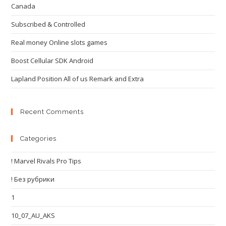
Canada
Subscribed & Controlled
Real money Online slots games
Boost Cellular SDK Android
Lapland Position All of us Remark and Extra
Recent Comments
Categories
! Marvel Rivals Pro Tips
! Без рубрики
1
10_07_AU_AKS