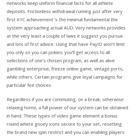
networks keep uniform financial facts for all athlete
deposits. Frictionless withdrawal running just after very
first KYC achievement ‘s the minimal fundamental the
system approaching actual AUD. Very networks provides
at the very least a couple of laws it suggest you pursue
and lots of first advice. Using that have PayID won’t limit
you only so you can pokies; you’ll get access to all
selections of one’s chosen program, as well as alive
gambling enterprise, freeze online game, vintage ports,
while others. Certain programs give loyal campaigns for
particular fee choices.
Regardless if you are commuting, on a break, otherwise
relaxing home, a full power of our system can be obtained
in hand. These types of video game element a bonus
round where gooey icons secure to your set, resetting
the brand new spin restrict and you can enabling players