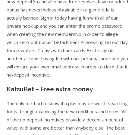
new deposit(s) and also have free revolves have or added
bonus has nevertheless obtainable in a game title is
actually banned. Sign in today having fun with all of our
private hook up and you can enter the promo password
when creating the new membership in order to allege
which zero-put bonus. Detachment Processing Go out day
thru e-wallets, 2 days with bank cards Excite sign in
another account having fun with our personal hook and you
will ensure your own email address in order to claim that it
no-deposit incentive.
KatsuBet – Free extra money
The only method to know if a plus may be worth searching
for is through examining the new conditions and terms. All
of the no deposit incentives provide a decent amount of
value, with some are better than anybody else. The best