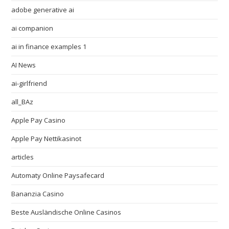
adobe generative ai
ai companion
ai in finance examples 1
AI News
ai-girlfriend
all_BAz
Apple Pay Casino
Apple Pay Nettikasinot
articles
Automaty Online Paysafecard
Bananzia Casino
Beste Ausländische Online Casinos