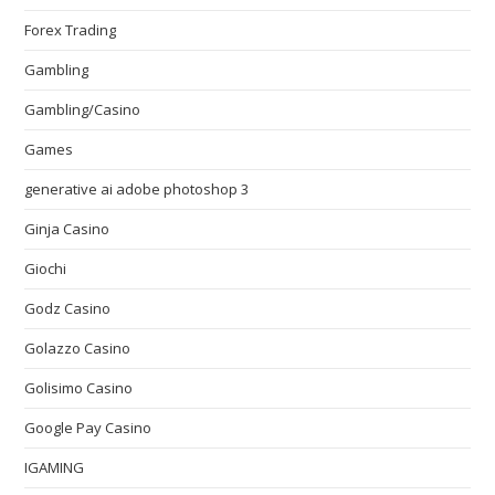
Forex Trading
Gambling
Gambling/Casino
Games
generative ai adobe photoshop 3
Ginja Casino
Giochi
Godz Casino
Golazzo Casino
Golisimo Casino
Google Pay Casino
IGAMING