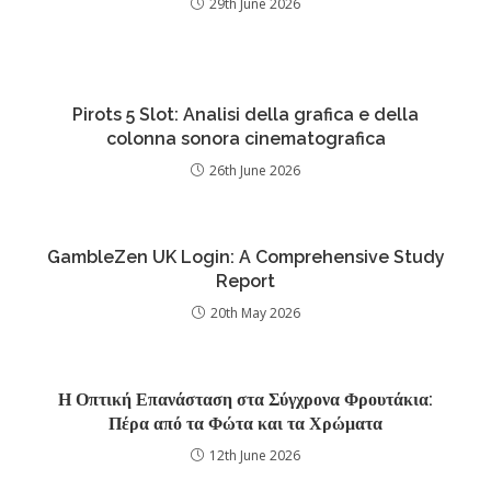
29th June 2026
Pirots 5 Slot: Analisi della grafica e della
colonna sonora cinematografica
26th June 2026
GambleZen UK Login: A Comprehensive Study
Report
20th May 2026
Η Οπτική Επανάσταση στα Σύγχρονα Φρουτάκια:
Πέρα από τα Φώτα και τα Χρώματα
12th June 2026