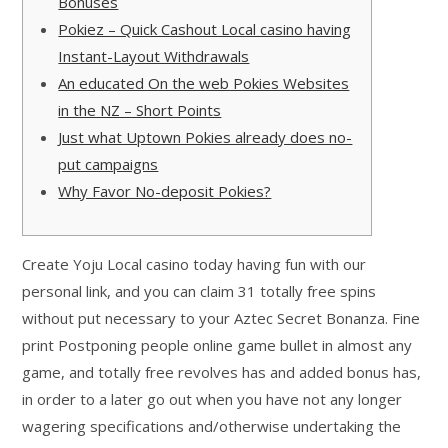
Bonuses
Pokiez – Quick Cashout Local casino having
Instant-Layout Withdrawals
An educated On the web Pokies Websites
in the NZ – Short Points
Just what Uptown Pokies already does no-
put campaigns
Why Favor No-deposit Pokies?
Create Yoju Local casino today having fun with our
personal link, and you can claim 31 totally free spins
without put necessary to your Aztec Secret Bonanza.
Fine
print Postponing people online game bullet in almost any
game, and totally free revolves has and added bonus has,
in order to a later go out when you have not any longer
wagering specifications and/otherwise undertaking the