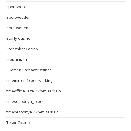
sportsbook
Sportwedden
Sportwetten
Starfy Casino
Stealthbet Casino
stoichimata
Suomen Parhaat Kasinot
t.memirror_1xbet_working
t.meofficial_site_1xbet_zerkalo
t.mesegodnya_1xbet
t.mesegodnya_1xbet_zerkalo
Tesor Casino