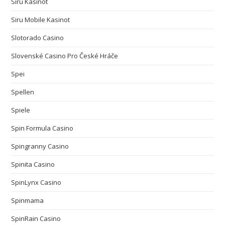
Siru Kasinot
Siru Mobile Kasinot
Slotorado Casino
Slovenské Casino Pro České Hráče
Spei
Spellen
Spiele
Spin Formula Casino
Spingranny Casino
Spinita Casino
SpinLynx Casino
Spinmama
SpinRain Casino