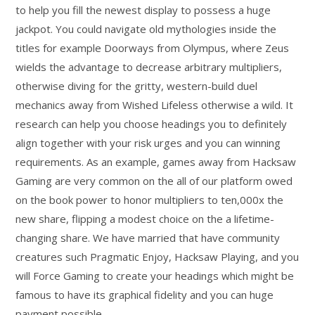
to help you fill the newest display to possess a huge
jackpot. You could navigate old mythologies inside the
titles for example Doorways from Olympus, where Zeus
wields the advantage to decrease arbitrary multipliers,
otherwise diving for the gritty, western-build duel
mechanics away from Wished Lifeless otherwise a wild. It
research can help you choose headings you to definitely
align together with your risk urges and you can winning
requirements. As an example, games away from Hacksaw
Gaming are very common on the all of our platform owed
on the book power to honor multipliers to ten,000x the
new share, flipping a modest choice on the a lifetime-
changing share. We have married that have community
creatures such Pragmatic Enjoy, Hacksaw Playing, and you
will Force Gaming to create your headings which might be
famous to have its graphical fidelity and you can huge
payment possible.