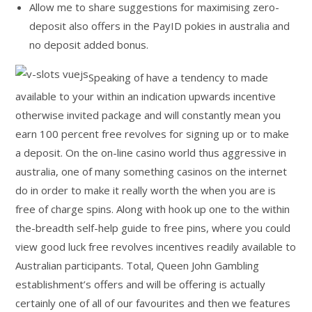
Allow me to share suggestions for maximising zero-
deposit also offers in the PayID pokies in australia and
no deposit added bonus.
Speaking of have a tendency to made
available to your within an indication upwards incentive
otherwise invited package and will constantly mean you
earn 100 percent free revolves for signing up or to make
a deposit. On the on-line casino world thus aggressive in
australia, one of many something casinos on the internet
do in order to make it really worth the when you are is
free of charge spins. Along with hook up one to the within
the-breadth self-help guide to free pins, where you could
view good luck free revolves incentives readily available to
Australian participants. Total, Queen John Gambling
establishment’s offers and will be offering is actually
certainly one of all of our favourites and then we features