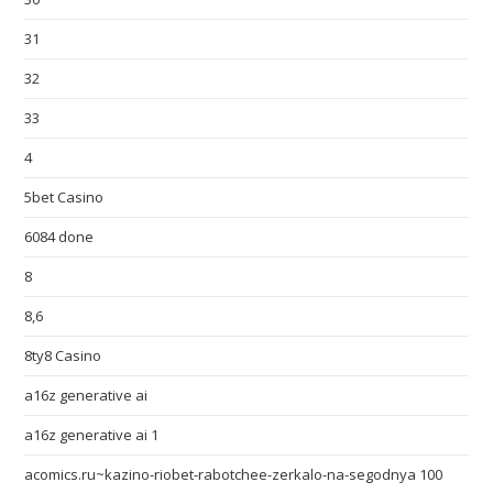
31
32
33
4
5bet Casino
6084 done
8
8,6
8ty8 Casino
a16z generative ai
a16z generative ai 1
acomics.ru~kazino-riobet-rabotchee-zerkalo-na-segodnya 100