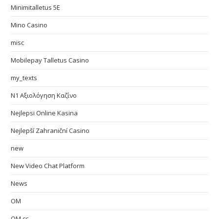
Minimitalletus 5E
Mino Casino
misc
Mobilepay Talletus Casino
my_texts
N1 Αξιολόγηση Καζίνο
Nejlepsi Online Kasina
Nejlepší Zahraniční Casino
new
New Video Chat Platform
News
OM
OM cc