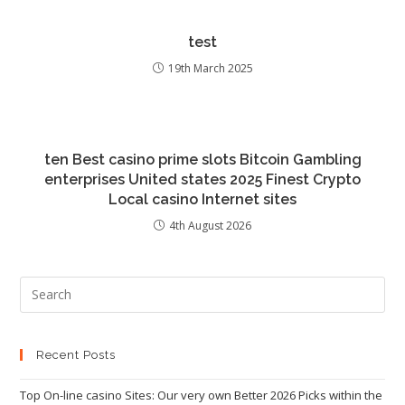
test
19th March 2025
ten Best casino prime slots Bitcoin Gambling
enterprises United states 2025 Finest Crypto
Local casino Internet sites
4th August 2026
Recent Posts
Top On-line casino Sites: Our very own Better 2026 Picks within the