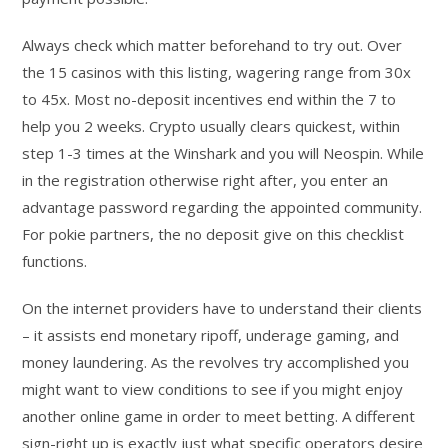
Always check which matter beforehand to try out. Over
the 15 casinos with this listing, wagering range from 30x
to 45x. Most no-deposit incentives end within the 7 to
help you 2 weeks. Crypto usually clears quickest, within
step 1-3 times at the Winshark and you will Neospin. While
in the registration otherwise right after, you enter an
advantage password regarding the appointed community.
For pokie partners, the no deposit give on this checklist
functions.
On the internet providers have to understand their clients
– it assists end monetary ripoff, underage gaming, and
money laundering. As the revolves try accomplished you
might want to view conditions to see if you might enjoy
another online game in order to meet betting. A different
sign-right up is exactly just what specific operators desire