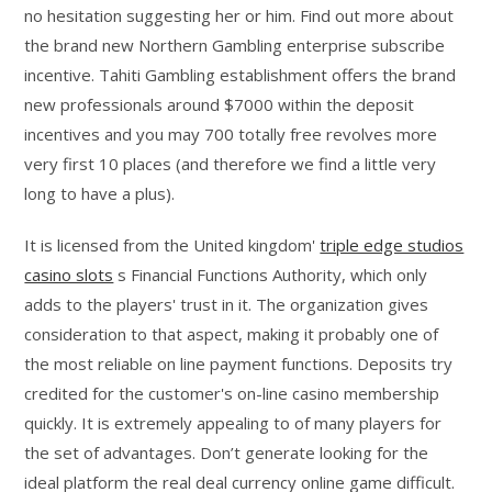
no hesitation suggesting her or him. Find out more about
the brand new Northern Gambling enterprise subscribe
incentive. Tahiti Gambling establishment offers the brand
new professionals around $7000 within the deposit
incentives and you may 700 totally free revolves more
very first 10 places (and therefore we find a little very
long to have a plus).
It is licensed from the United kingdom'
triple edge studios
casino slots
s Financial Functions Authority, which only
adds to the players' trust in it. The organization gives
consideration to that aspect, making it probably one of
the most reliable on line payment functions. Deposits try
credited for the customer's on-line casino membership
quickly. It is extremely appealing to of many players for
the set of advantages. Don’t generate looking for the
ideal platform the real deal currency online game difficult.