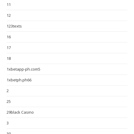
11
12
123texts
16
17
18
1xbetapp-ph.com5
1xbetph.ph66
2
25
29black Casino
3
30