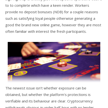
to to complete which have a keen render. Workers
provide no deposit bonuses (NDB) for a couple reasons
such as satisfying loyal people otherwise generating a
good the brand new online game, however they are most
often familiar with interest the fresh participants.
The newest issue isn’t whether exposure can be
obtained, but whether the platform's protections is
verifiable and its behaviour are clear. Cryptocurrency
withdrawals obvious in under half-hour with no lender