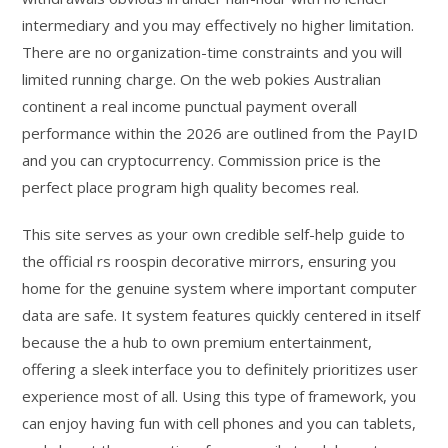
intermediary and you may effectively no higher limitation.
There are no organization-time constraints and you will
limited running charge. On the web pokies Australian
continent a real income punctual payment overall
performance within the 2026 are outlined from the PayID
and you can cryptocurrency. Commission price is the
perfect place program high quality becomes real.
This site serves as your own credible self-help guide to
the official rs roospin decorative mirrors, ensuring you
home for the genuine system where important computer
data are safe. It system features quickly centered in itself
because the a hub to own premium entertainment,
offering a sleek interface you to definitely prioritizes user
experience most of all. Using this type of framework, you
can enjoy having fun with cell phones and you can tablets,