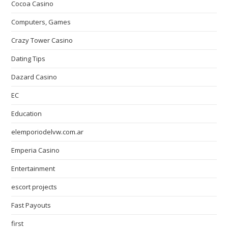
Cocoa Casino
Computers, Games
Crazy Tower Сasino
Dating Tips
Dazard Casino
EC
Education
elemporiodelvw.com.ar
Emperia Casino
Entertainment
escort projects
Fast Payouts
first