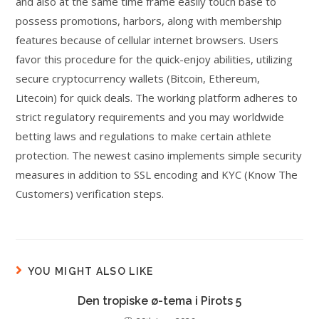
and also at the same time frame easily touch base to
possess promotions, harbors, along with membership
features because of cellular internet browsers. Users
favor this procedure for the quick-enjoy abilities, utilizing
secure cryptocurrency wallets (Bitcoin, Ethereum,
Litecoin) for quick deals. The working platform adheres to
strict regulatory requirements and you may worldwide
betting laws and regulations to make certain athlete
protection. The newest casino implements simple security
measures in addition to SSL encoding and KYC (Know The
Customers) verification steps.
YOU MIGHT ALSO LIKE
Den tropiske ø-tema i Pirots 5