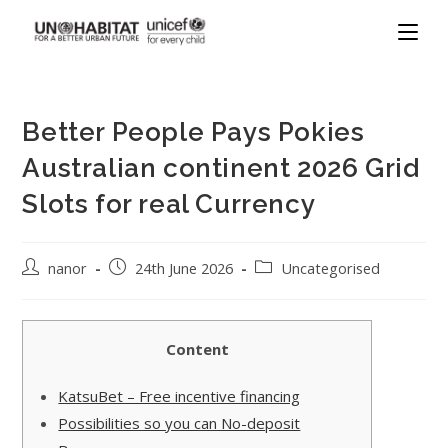
Better People Pays Pokies
Australian continent 2026 Grid
Slots for real Currency
nanor
24th June 2026
Uncategorised
Content
KatsuBet – Free incentive financing
Possibilities so you can No-deposit