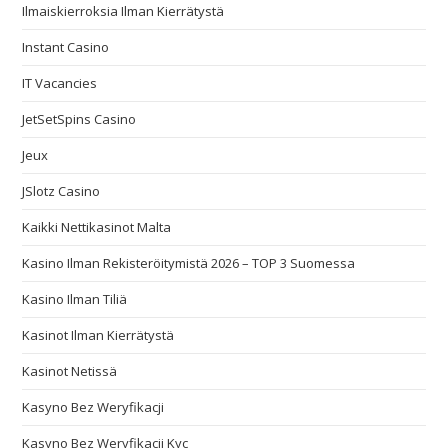
Ilmaiskierroksia Ilman Kierrätystä
Instant Casino
IT Vacancies
JetSetSpins Casino
Jeux
JSlotz Casino
Kaikki Nettikasinot Malta
Kasino Ilman Rekisteröitymistä 2026 – TOP 3 Suomessa
Kasino Ilman Tiliä
Kasinot Ilman Kierrätystä
Kasinot Netissä
Kasyno Bez Weryfikacji
Kasyno Bez Weryfikacji Kyc