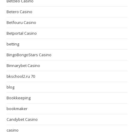
Betcleo Casino
Betero Casino
Betfouru Casino
Betportal Casino
betting
BingoBongoStars Casino
Binnarybet Casino
bkschool2.ru 70
blog
Bookkeeping
bookmaker
Candybet Casino
casino