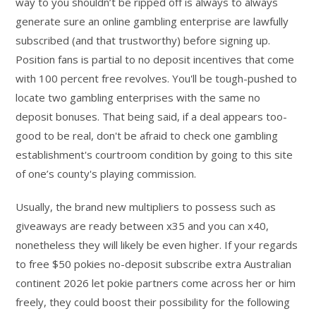
way to you shouldn’t be ripped off is always to always
generate sure an online gambling enterprise are lawfully
subscribed (and that trustworthy) before signing up.
Position fans is partial to no deposit incentives that come
with 100 percent free revolves. You'll be tough-pushed to
locate two gambling enterprises with the same no
deposit bonuses. That being said, if a deal appears too-
good to be real, don't be afraid to check one gambling
establishment's courtroom condition by going to this site
of one’s county's playing commission.
Usually, the brand new multipliers to possess such as
giveaways are ready between x35 and you can x40,
nonetheless they will likely be even higher. If your regards
to free $50 pokies no-deposit subscribe extra Australian
continent 2026 let pokie partners come across her or him
freely, they could boost their possibility for the following