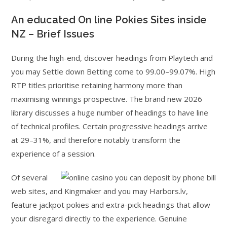
An educated On line Pokies Sites inside
NZ – Brief Issues
During the high-end, discover headings from Playtech and
you may Settle down Betting come to 99.00–99.07%. High
RTP titles prioritise retaining harmony more than
maximising winnings prospective. The brand new 2026
library discusses a huge number of headings to have line
of technical profiles. Certain progressive headings arrive
at 29–31%, and therefore notably transform the
experience of a session.
Of several
web sites, and Kingmaker and you may Harbors.lv,
feature jackpot pokies and extra-pick headings that allow
your disregard directly to the experience. Genuine