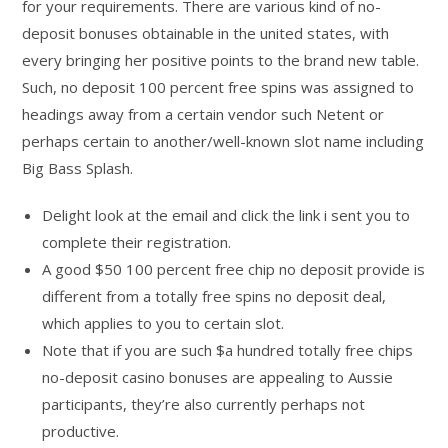
for your requirements. There are various kind of no-
deposit bonuses obtainable in the united states, with
every bringing her positive points to the brand new table.
Such, no deposit 100 percent free spins was assigned to
headings away from a certain vendor such Netent or
perhaps certain to another/well-known slot name including
Big Bass Splash.
Delight look at the email and click the link i sent you to
complete their registration.
A good $50 100 percent free chip no deposit provide is
different from a totally free spins no deposit deal,
which applies to you to certain slot.
Note that if you are such $a hundred totally free chips
no-deposit casino bonuses are appealing to Aussie
participants, they’re also currently perhaps not
productive.