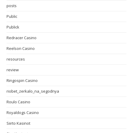
posts
Public
Publick
Redracer Casino
Reelson Casino
resources
review
Ringospin Casino
riobet_zerkalo_na_segodnya
Roulo Casino
Royaldogs Casino
Siirto Kasinot