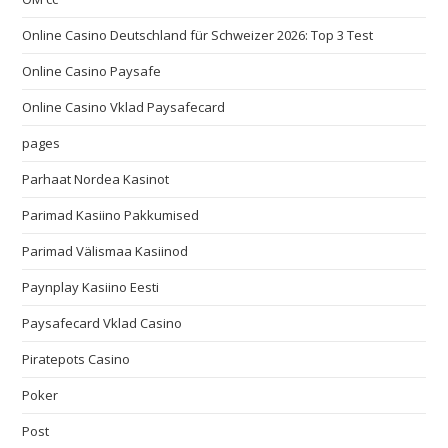
Online Casino Deutschland für Schweizer 2026: Top 3 Test
Online Casino Paysafe
Online Casino Vklad Paysafecard
pages
Parhaat Nordea Kasinot
Parimad Kasiino Pakkumised
Parimad Välismaa Kasiinod
Paynplay Kasiino Eesti
Paysafecard Vklad Casino
Piratepots Casino
Poker
Post