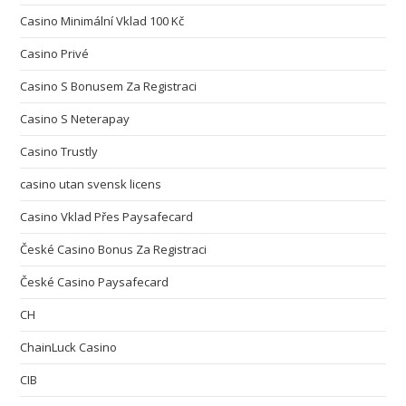
Casino Minimální Vklad 100 Kč
Casino Privé
Casino S Bonusem Za Registraci
Casino S Neterapay
Casino Trustly
casino utan svensk licens
Casino Vklad Přes Paysafecard
České Casino Bonus Za Registraci
České Casino Paysafecard
CH
ChainLuck Casino
CIB