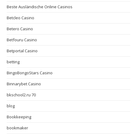
Beste Ausländische Online Casinos
Betcleo Casino
Betero Casino
Betfouru Casino
Betportal Casino
betting
BingoBongoStars Casino
Binnarybet Casino
bkschool2.ru 70
blog
Bookkeeping
bookmaker