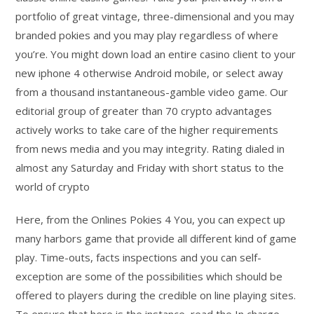
portfolio of great vintage, three-dimensional and you may
branded pokies and you may play regardless of where
you’re. You might down load an entire casino client to your
new iphone 4 otherwise Android mobile, or select away
from a thousand instantaneous-gamble video game. Our
editorial group of greater than 70 crypto advantages
actively works to take care of the higher requirements
from news media and you may integrity. Rating dialed in
almost any Saturday and Friday with short status to the
world of crypto
Here, from the Onlines Pokies 4 You, you can expect up
many harbors game that provide all different kind of game
play. Time-outs, facts inspections and you can self-
exception are some of the possibilities which should be
offered to players during the credible on line playing sites.