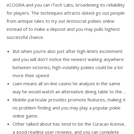
eCOGRA and you can iTech Labs, broadening its reliability
for players. The techniques attracts dated-go out people
from antique tales to try out Aristocrat pokies online
instead of to make a deposit and you may pulls highest
successful chance.
But when you’re also just after high-limits excitement
and you will don’t notice the newest waiting anywhere
between victories, high-volatility pokies could be a lot
more their speed.
Liam means all on-line casino he analysis in the same
way he would watch an alternative dining table to the …
Mobile-particular provides promote features, making it
no problem finding and you may play a popular pokie
online game.
Other talked about has tend to be the Curacao license,
a good reading user reviews, and you can complete