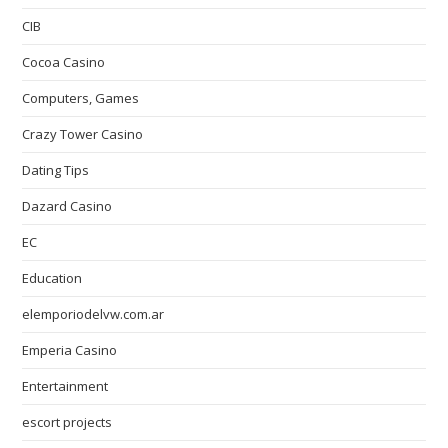
CIB
Cocoa Casino
Computers, Games
Crazy Tower Сasino
Dating Tips
Dazard Casino
EC
Education
elemporiodelvw.com.ar
Emperia Casino
Entertainment
escort projects