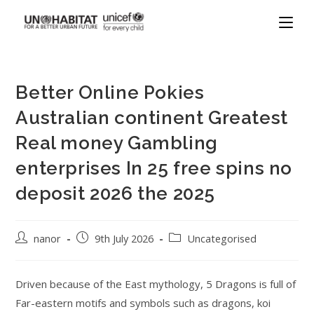
Better Online Pokies
Australian continent Greatest
Real money Gambling
enterprises In 25 free spins no
deposit 2026 the 2025
nanor
9th July 2026
Uncategorised
Driven because of the East mythology, 5 Dragons is full of
Far-eastern motifs and symbols such as dragons, koi