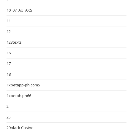
10_07_AU_AKS
11
12
123texts
16
17
18
1xbetapp-ph.com5
1xbetph.ph66
2
25
29black Casino