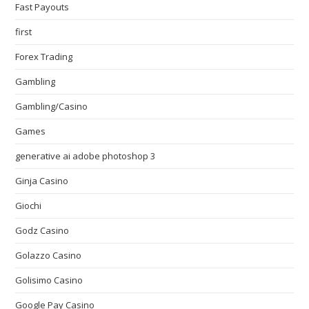
Fast Payouts
first
Forex Trading
Gambling
Gambling/Casino
Games
generative ai adobe photoshop 3
Ginja Casino
Giochi
Godz Casino
Golazzo Casino
Golisimo Casino
Google Pay Casino