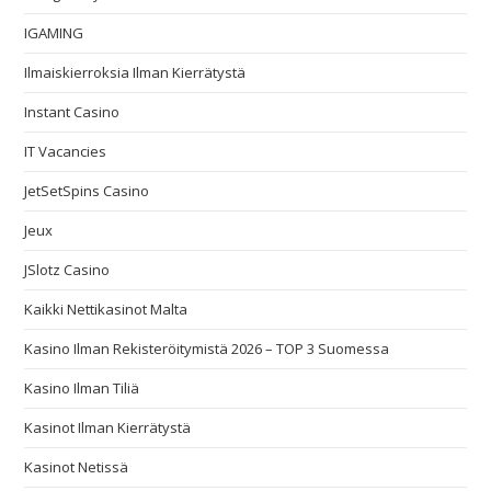
IGAMING
Ilmaiskierroksia Ilman Kierrätystä
Instant Casino
IT Vacancies
JetSetSpins Casino
Jeux
JSlotz Casino
Kaikki Nettikasinot Malta
Kasino Ilman Rekisteröitymistä 2026 – TOP 3 Suomessa
Kasino Ilman Tiliä
Kasinot Ilman Kierrätystä
Kasinot Netissä