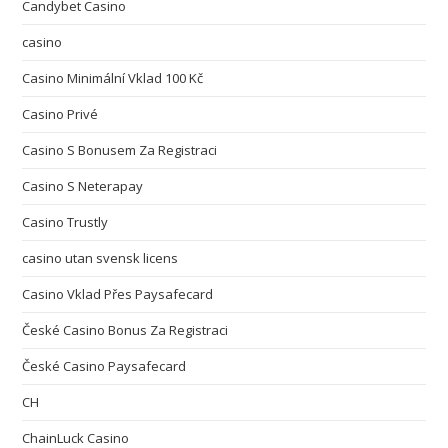
Candybet Casino
casino
Casino Minimální Vklad 100 Kč
Casino Privé
Casino S Bonusem Za Registraci
Casino S Neterapay
Casino Trustly
casino utan svensk licens
Casino Vklad Přes Paysafecard
České Casino Bonus Za Registraci
České Casino Paysafecard
CH
ChainLuck Casino