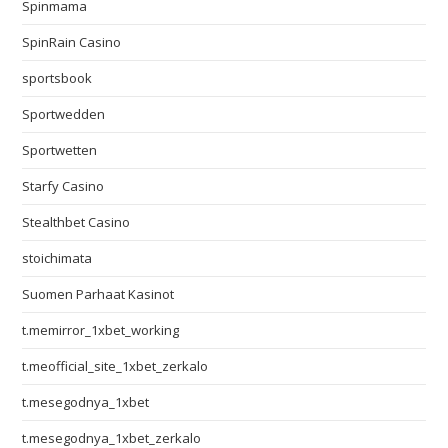
Spinmama
SpinRain Casino
sportsbook
Sportwedden
Sportwetten
Starfy Casino
Stealthbet Casino
stoichimata
Suomen Parhaat Kasinot
t.memirror_1xbet_working
t.meofficial_site_1xbet_zerkalo
t.mesegodnya_1xbet
t.mesegodnya_1xbet_zerkalo