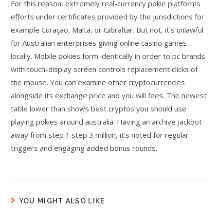
For this reason, extremely real-currency pokie platforms
efforts under certificates provided by the jurisdictions for
example Curaçao, Malta, or Gibraltar. But not, it’s unlawful
for Australian enterprises giving online casino games
locally. Mobile pokies form identically in order to pc brands
with touch-display screen controls replacement clicks of
the mouse. You can examine other cryptocurrencies
alongside its exchange price and you will fees. The newest
table lower than shows best cryptos you should use
playing pokies around australia. Having an archive jackpot
away from step 1.step 3 million, it’s noted for regular
triggers and engaging added bonus rounds.
YOU MIGHT ALSO LIKE