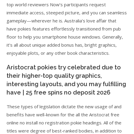
top world reviewers Now’s participants request
immediate access, steeped picture, and you can seamless
gameplay—wherever he is. Australia’s love affair that
have pokies features effortlessly transitioned from pub
floor to help you smartphone house windows. Generally,
it’s all about unique added bonus has, bright graphics,
enjoyable plots, or any other book characteristics.
Aristocrat pokies try celebrated due to
their higher-top quality graphics,
interesting layouts, and you may fulfilling
have | 25 free spins no deposit 2026
These types of legislation dictate the new usage of and
benefits have well-known for the all the Aristocrat free
online no install no registration pokie headings. All of the
titles were degree of best-ranked bodies, in addition to