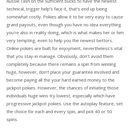
Aussie cash on the sufficient bucks to have the newest
technical, trigger help’s face it, that’s end up being
somewhat costly. Pokies allow it to be very easy to cause
grand payouts, even though you have no idea everything
you’re also in reality doing, which is what makes her or him
very tempting, even to help you the newest bettors.
Online pokies are built for enjoyment, nevertheless’s vital
that you stay-in manage. Obviously, don’t avoid them
completely because there remains a spin from winning
huge, however, don’t place your guarantee involved and
become paying all the your hard earned money to the
jackpot pokies. However, the chances of initiating those
individuals huge wins try lowest, especially which have
progressive jackpot pokies. Use the autoplay feature, set
the choice for each and every spin, and pick 40 or 50
spins.