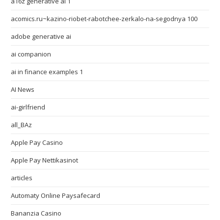
a16z generative ai 1
acomics.ru~kazino-riobet-rabotchee-zerkalo-na-segodnya 100
adobe generative ai
ai companion
ai in finance examples 1
AI News
ai-girlfriend
all_BAz
Apple Pay Casino
Apple Pay Nettikasinot
articles
Automaty Online Paysafecard
Bananzia Casino