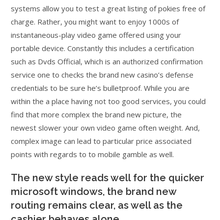
systems allow you to test a great listing of pokies free of
charge. Rather, you might want to enjoy 1000s of
instantaneous-play video game offered using your
portable device. Constantly this includes a certification
such as Dvds Official, which is an authorized confirmation
service one to checks the brand new casino’s defense
credentials to be sure he’s bulletproof. While you are
within the a place having not too good services, you could
find that more complex the brand new picture, the
newest slower your own video game often weight. And,
complex image can lead to particular price associated
points with regards to to mobile gamble as well.
The new style reads well for the quicker
microsoft windows, the brand new
routing remains clear, as well as the
cashier behaves alone.