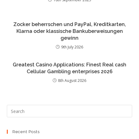
Zocker beherrschen und PayPal, Kreditkarten,
Klarna oder klassische Bankuberweisungen
gewinn
9th July 2026
Greatest Casino Applications: Finest Real cash
Cellular Gambling enterprises 2026
8th August 2026
Recent Posts