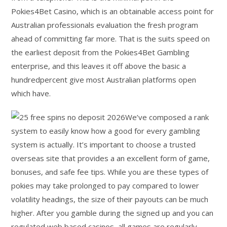
Pokies4Bet Casino, which is an obtainable access point for
Australian professionals evaluation the fresh program
ahead of committing far more. That is the suits speed on
the earliest deposit from the Pokies4Bet Gambling
enterprise, and this leaves it off above the basic a
hundredpercent give most Australian platforms open
which have.
We’ve composed a rank
system to easily know how a good for every gambling
system is actually. It’s important to choose a trusted
overseas site that provides a an excellent form of game,
bonuses, and safe fee tips. While you are these types of
pokies may take prolonged to pay compared to lower
volatility headings, the size of their payouts can be much
higher. After you gamble during the signed up and you can
regulated web based casinos, all games are regularly