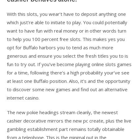
With this slots, you wear’t have to deposit anything one
which just’re able to initiate to play. You could potentially
want to have fun with real money or in other words turn
to help you 100 percent free slots. This makes yes you
opt for Buffalo harbors you to tend as much more
generous and ensure you select the fresh titles you to is
fun to try out. If you’ve become playing online slots games
for a time, following there’s a high probability your’ve see
at least one Buffalo position. Also, it’s and the opportunity
to discover some new games and find out an alternative
internet casino.
The new pokie headings stream cleanly, the newest
cashier decorative mirrors the new pc create, plus the live
gambling establishment part remains totally obtainable
from a telephone. This is the minimal put in the