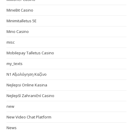
MineBit Casino
Minimitalletus 5E
Mino Casino
misc
Mobilepay Talletus Casino
my_texts
N1 Αξιολόγηση Καζίνο
Nejlepsi Online Kasina
Nejlepší Zahraniční Casino
new
New Video Chat Platform
News