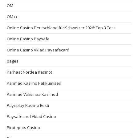
OM
OM cc
Online Casino Deutschland für Schweizer 2026: Top 3 Test
Online Casino Paysafe
Online Casino Vklad Paysafecard
pages
Parhaat Nordea Kasinot
Parimad Kasiino Pakkumised
Parimad Välismaa Kasiinod
Paynplay Kasiino Eesti
Paysafecard Vklad Casino
Piratepots Casino