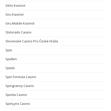
Siirto Kasinot
Siru Kasinot
Siru Mobile Kasinot
Slotorado Casino
Slovenské Casino Pro České Hráče
Spei
Spellen
Spiele
Spin Formula Casino
Spingranny Casino
Spinita Casino
SpinLynx Casino