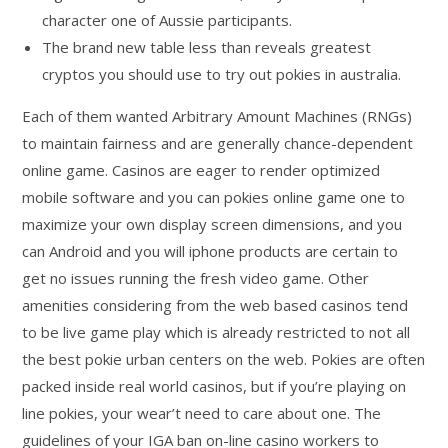
character one of Aussie participants.
The brand new table less than reveals greatest
cryptos you should use to try out pokies in australia.
Each of them wanted Arbitrary Amount Machines (RNGs)
to maintain fairness and are generally chance-dependent
online game. Casinos are eager to render optimized
mobile software and you can pokies online game one to
maximize your own display screen dimensions, and you
can Android and you will iphone products are certain to
get no issues running the fresh video game. Other
amenities considering from the web based casinos tend
to be live game play which is already restricted to not all
the best pokie urban centers on the web. Pokies are often
packed inside real world casinos, but if you’re playing on
line pokies, your wear’t need to care about one. The
guidelines of your IGA ban on-line casino workers to