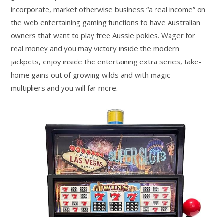
incorporate, market otherwise business “a real income” on
the web entertaining gaming functions to have Australian
owners that want to play free Aussie pokies. Wager for
real money and you may victory inside the modern
jackpots, enjoy inside the entertaining extra series, take-
home gains out of growing wilds and with magic
multipliers and you will far more.