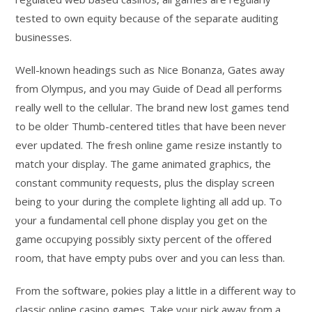
tested to own equity because of the separate auditing
businesses.
Well-known headings such as Nice Bonanza, Gates away
from Olympus, and you may Guide of Dead all performs
really well to the cellular. The brand new lost games tend
to be older Thumb-centered titles that have been never
ever updated. The fresh online game resize instantly to
match your display. The game animated graphics, the
constant community requests, plus the display screen
being to your during the complete lighting all add up. To
your a fundamental cell phone display you get on the
game occupying possibly sixty percent of the offered
room, that have empty pubs over and you can less than.
From the software, pokies play a little in a different way to
classic online casino games. Take your pick away from a