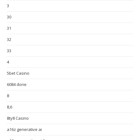
3
30
31
32
33
4
5bet Casino
6084 done
8
8,6
8ty8 Casino
a16z generative ai