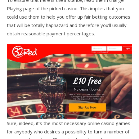
To ensure that here is the instance, read the In charge
Playing page of the picked casino. This implies that you
could use them to help you offer up fair betting outcomes
that will be totally haphazard and therefore you’ll usually
obtain reasonable payment percentages.
Sure, indeed, it’s the most necessary online casino games
for anybody who desires a possibility to turn a number of