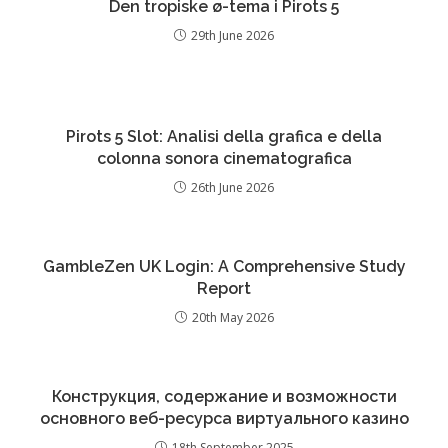
Den tropiske ø-tema i Pirots 5
29th June 2026
Pirots 5 Slot: Analisi della grafica e della
colonna sonora cinematografica
26th June 2026
GambleZen UK Login: A Comprehensive Study
Report
20th May 2026
Конструкция, содержание и возможности
основного веб-ресурса виртуального казино
18th September 2025