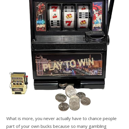
What is more, you never actually have to chance people
part of your own bucks because so many gambling