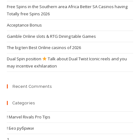
Free Spins in the Southern area Africa Better SA Casinos having
Totally free Spins 2026
Acceptance Bonus
Gamble Online slots & RTG Dining table Games
The big ten Best Online casinos of 2026
Dual Spin position
Talk about Dual Twist Iconic reels and you
may incentive exhilaration
Recent Comments
Categories
! Marvel Rivals Pro Tips
! Без рубрики
1