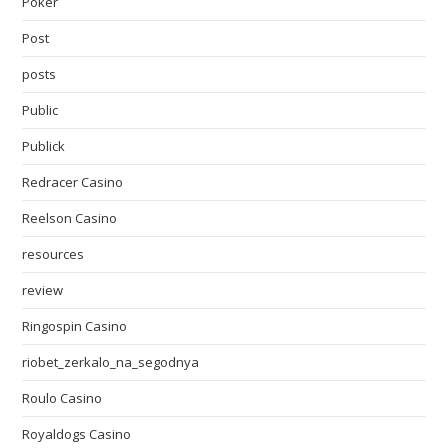
Poker
Post
posts
Public
Publick
Redracer Casino
Reelson Casino
resources
review
Ringospin Casino
riobet_zerkalo_na_segodnya
Roulo Casino
Royaldogs Casino