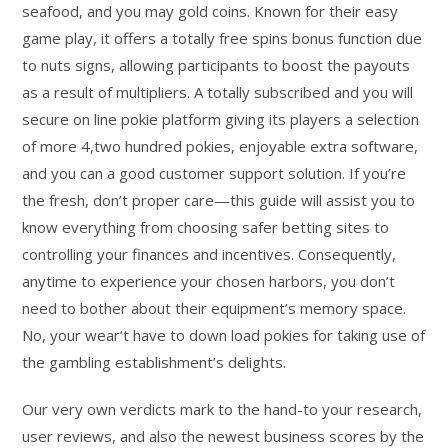
seafood, and you may gold coins. Known for their easy
game play, it offers a totally free spins bonus function due
to nuts signs, allowing participants to boost the payouts
as a result of multipliers.
A totally subscribed and you will
secure on line pokie platform giving its players a selection
of more 4,two hundred pokies, enjoyable extra software,
and you can a good customer support solution. If you’re
the fresh, don’t proper care—this guide will assist you to
know everything from choosing safer betting sites to
controlling your finances and incentives. Consequently,
anytime to experience your chosen harbors, you don’t
need to bother about their equipment’s memory space.
No, your wear’t have to down load pokies for taking use of
the gambling establishment’s delights.
Our very own verdicts mark to the hand-to your research,
user reviews, and also the newest business scores by the