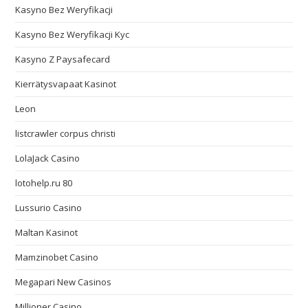
Kasyno Bez Weryfikacji
Kasyno Bez Weryfikacji Kyc
Kasyno Z Paysafecard
Kierrätysvapaat Kasinot
Leon
listcrawler corpus christi
LolaJack Casino
lotohelp.ru 80
Lussurio Casino
Maltan Kasinot
Mamzinobet Casino
Megapari New Casinos
Millioner Casino