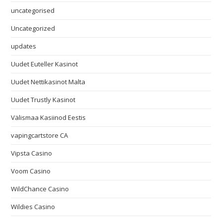
uncategorised
Uncategorized
updates
Uudet Euteller Kasinot
Uudet Nettikasinot Malta
Uudet Trustly Kasinot
Välismaa Kasiinod Eestis
vapingcartstore CA
Vipsta Casino
Voom Casino
WildChance Casino
Wildies Casino