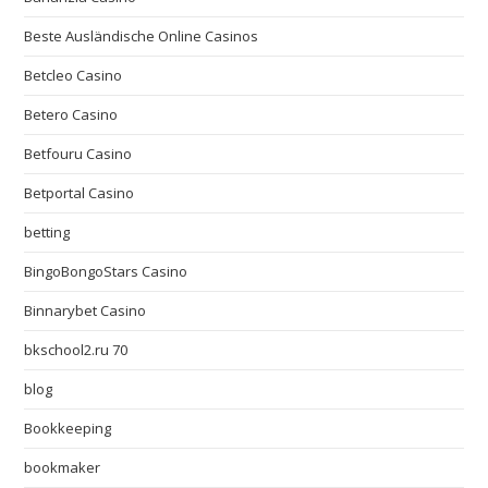
Beste Ausländische Online Casinos
Betcleo Casino
Betero Casino
Betfouru Casino
Betportal Casino
betting
BingoBongoStars Casino
Binnarybet Casino
bkschool2.ru 70
blog
Bookkeeping
bookmaker