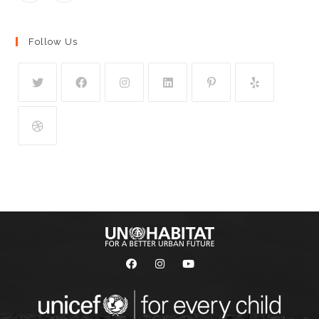
Follow Us