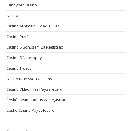
Candybet Casino
casino
Casino Minimální Vklad 100 Kč
Casino Privé
Casino S Bonusem Za Registraci
Casino S Neterapay
Casino Trustly
casino utan svensk licens
Casino Vklad Přes Paysafecard
České Casino Bonus Za Registraci
České Casino Paysafecard
CH