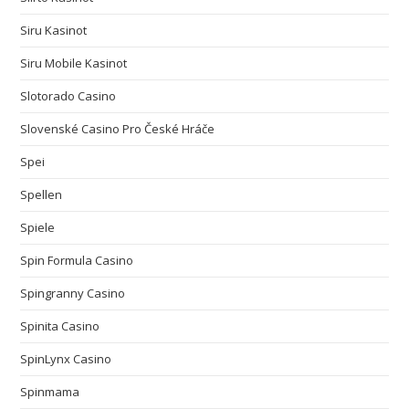
Siru Kasinot
Siru Mobile Kasinot
Slotorado Casino
Slovenské Casino Pro České Hráče
Spei
Spellen
Spiele
Spin Formula Casino
Spingranny Casino
Spinita Casino
SpinLynx Casino
Spinmama