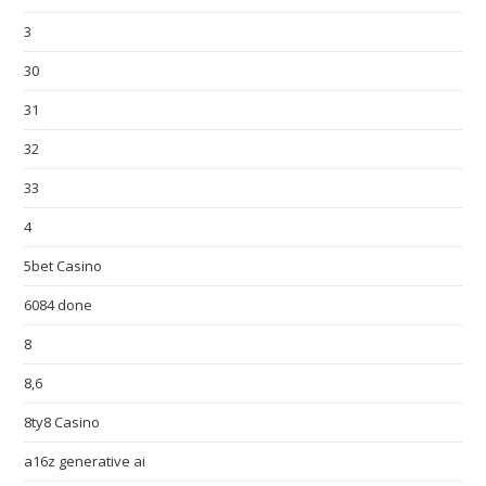
3
30
31
32
33
4
5bet Casino
6084 done
8
8,6
8ty8 Casino
a16z generative ai