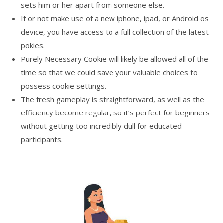
sets him or her apart from someone else.
If or not make use of a new iphone, ipad, or Android os
device, you have access to a full collection of the latest
pokies.
Purely Necessary Cookie will likely be allowed all of the
time so that we could save your valuable choices to
possess cookie settings.
The fresh gameplay is straightforward, as well as the
efficiency become regular, so it’s perfect for beginners
without getting too incredibly dull for educated
participants.