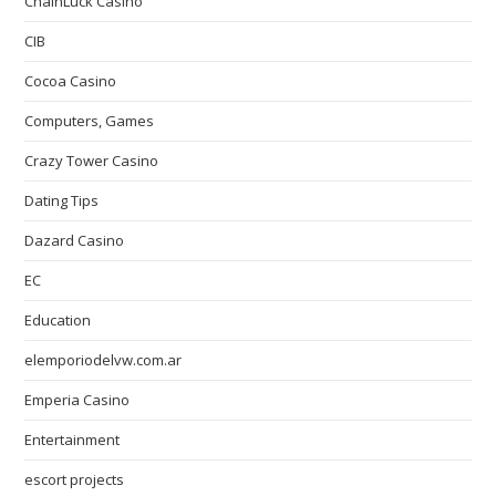
ChainLuck Casino
CIB
Cocoa Casino
Computers, Games
Crazy Tower Сasino
Dating Tips
Dazard Casino
EC
Education
elemporiodelvw.com.ar
Emperia Casino
Entertainment
escort projects