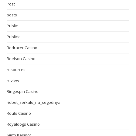
Post
posts
Public
Publick
Redracer Casino
Reelson Casino
resources
review
Ringospin Casino
riobet_zerkalo_na_segodnya
Roulo Casino
Royaldogs Casino
Siirto Kasinot