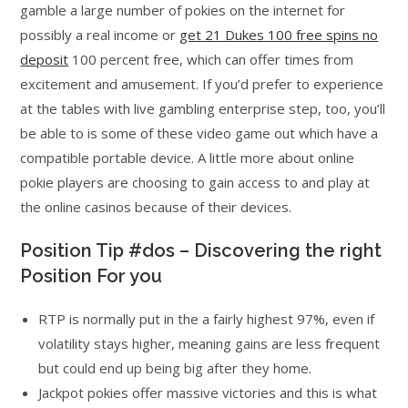
gamble a large number of pokies on the internet for
possibly a real income or
get 21 Dukes 100 free spins no
deposit
100 percent free, which can offer times from
excitement and amusement. If you’d prefer to experience
at the tables with live gambling enterprise step, too, you’ll
be able to is some of these video game out which have a
compatible portable device. A little more about online
pokie players are choosing to gain access to and play at
the online casinos because of their devices.
Position Tip #dos – Discovering the right
Position For you
RTP is normally put in the a fairly highest 97%, even if
volatility stays higher, meaning gains are less frequent
but could end up being big after they home.
Jackpot pokies offer massive victories and this is what