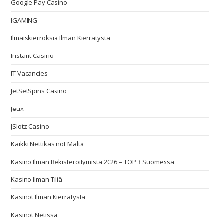
Google Pay Casino
IGAMING
Ilmaiskierroksia Ilman Kierrätystä
Instant Casino
IT Vacancies
JetSetSpins Casino
Jeux
JSlotz Casino
Kaikki Nettikasinot Malta
Kasino Ilman Rekisteröitymistä 2026 – TOP 3 Suomessa
Kasino Ilman Tiliä
Kasinot Ilman Kierrätystä
Kasinot Netissä