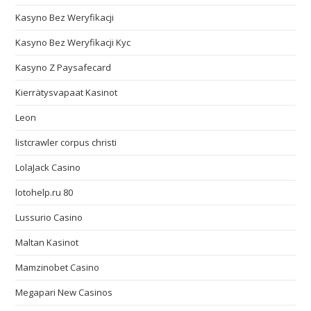
Kasyno Bez Weryfikacji
Kasyno Bez Weryfikacji Kyc
Kasyno Z Paysafecard
Kierrätysvapaat Kasinot
Leon
listcrawler corpus christi
LolaJack Casino
lotohelp.ru 80
Lussurio Casino
Maltan Kasinot
Mamzinobet Casino
Megapari New Casinos