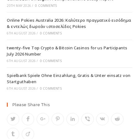
20TH MAY 2026
/
0 COMMENTS
Online Pokies Australia 2026: Καλύτερο πραγματικό εισόδημα
& εντελώς δωρεάν ιστοσελίδες Pokies
6TH AUGUST 2026
/
0 COMMENTS
twenty-five Top Crypto & Bitcoin Casinos for us Participants
July 2026 Number
6TH AUGUST 2026
/
0 COMMENTS
Spielbank Spiele Ohne Einzahlung, Gratis & Unter einsatz von
Startguthaben
6TH AUGUST 2026
/
0 COMMENTS
Please Share This