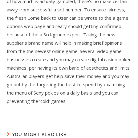
of how much is actually gambled, there’s no make certain
away from successful a set number. To ensure fairness,
the fresh Come back to User can be wrote to the a game
options web page and really should getting confirmed
because of the a 3rd-group expert. Taking the new
supplier’s brand name will help in making brief opinions
from the the newest online game. Several video game
businesses create and you may create digital casino poker
machines, per having its own band of aesthetics and limits.
Australian players get help save their money and you may
go out by the targeting the best to spend by examining
the menu of Sexy pokies on a daily basis and you can
preventing the ‘cold’ games.
YOU MIGHT ALSO LIKE