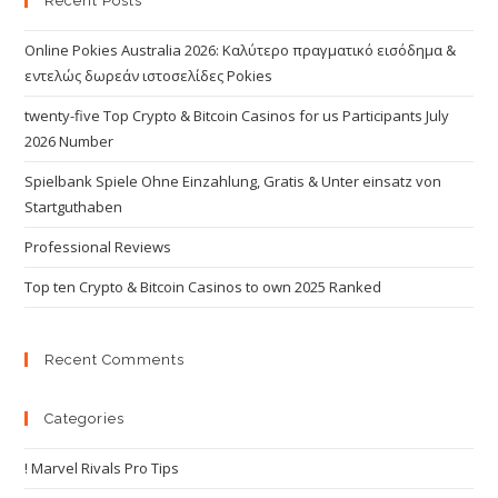
Recent Posts
Online Pokies Australia 2026: Καλύτερο πραγματικό εισόδημα &
εντελώς δωρεάν ιστοσελίδες Pokies
twenty-five Top Crypto & Bitcoin Casinos for us Participants July
2026 Number
Spielbank Spiele Ohne Einzahlung, Gratis & Unter einsatz von
Startguthaben
Professional Reviews
Top ten Crypto & Bitcoin Casinos to own 2025 Ranked
Recent Comments
Categories
! Marvel Rivals Pro Tips