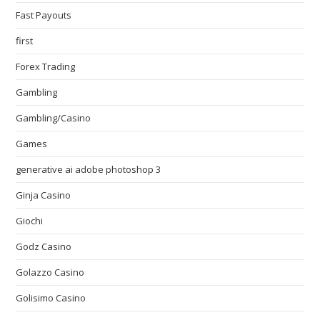
Fast Payouts
first
Forex Trading
Gambling
Gambling/Casino
Games
generative ai adobe photoshop 3
Ginja Casino
Giochi
Godz Casino
Golazzo Casino
Golisimo Casino