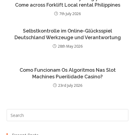
Come across Forklift Local rental Philippines
7th July 2026
Selbstkontrolle im Online-Glücksspiel
Deutschland Werkzeuge und Verantwortung
28th May 2026
Como Funcionam Os Algoritmos Nas Slot
Machines Puerilidade Casino?
23rd July 2026