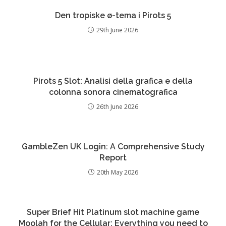
Den tropiske ø-tema i Pirots 5
29th June 2026
Pirots 5 Slot: Analisi della grafica e della
colonna sonora cinematografica
26th June 2026
GambleZen UK Login: A Comprehensive Study
Report
20th May 2026
Super Brief Hit Platinum slot machine game
Moolah for the Cellular: Everything you need to