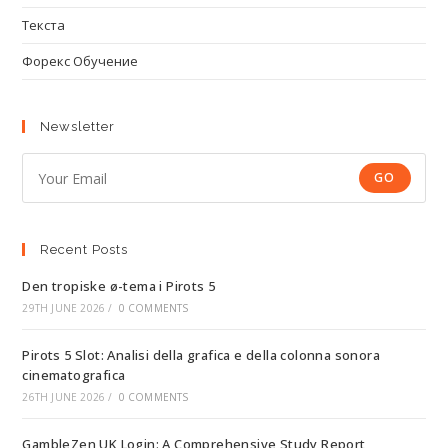
Текста
Форекс Обучение
Newsletter
GO
Recent Posts
Den tropiske ø-tema i Pirots 5
29TH JUNE 2026
/
0 COMMENTS
Pirots 5 Slot: Analisi della grafica e della colonna sonora
cinematografica
26TH JUNE 2026
/
0 COMMENTS
GambleZen UK Login: A Comprehensive Study Report