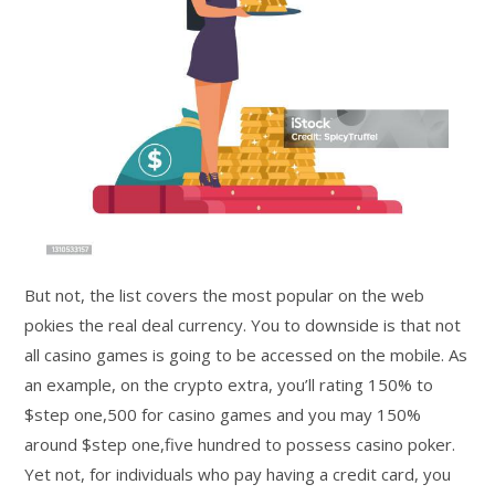
But not, the list covers the most popular on the web
pokies the real deal currency. You to downside is that not
all casino games is going to be accessed on the mobile. As
an example, on the crypto extra, you’ll rating 150% to
$step one,500 for casino games and you may 150%
around $step one,five hundred to possess casino poker.
Yet not, for individuals who pay having a credit card, you