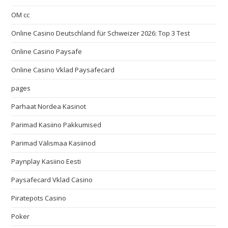
OM cc
Online Casino Deutschland für Schweizer 2026: Top 3 Test
Online Casino Paysafe
Online Casino Vklad Paysafecard
pages
Parhaat Nordea Kasinot
Parimad Kasiino Pakkumised
Parimad Välismaa Kasiinod
Paynplay Kasiino Eesti
Paysafecard Vklad Casino
Piratepots Casino
Poker