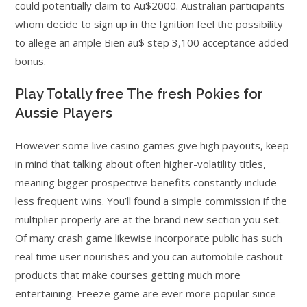
could potentially claim to Au$2000. Australian participants
whom decide to sign up in the Ignition feel the possibility
to allege an ample Bien au$ step 3,100 acceptance added
bonus.
Play Totally free The fresh Pokies for
Aussie Players
However some live casino games give high payouts, keep
in mind that talking about often higher-volatility titles,
meaning bigger prospective benefits constantly include
less frequent wins. You’ll found a simple commission if the
multiplier properly are at the brand new section you set.
Of many crash game likewise incorporate public has such
real time user nourishes and you can automobile cashout
products that make courses getting much more
entertaining. Freeze game are ever more popular since