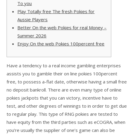
To you
Play Totally free The fresh Pokies for
Aussie Players
Better On the web Pokies for real Money –
Summer 2026
Enjoy On the web Pokies 100percent free
Have a tendency to a real income gambling enterprises
assists you to gamble their on line pokies 100percent
free, to possess a-flat date, otherwise having a small free
no deposit bankroll. There are even many type of online
pokies jackpots that you can victory, incentive have to
test, and other degrees of winnings to in order to get due
to regular play.
This type of RNG pokies are tested to
have equity from the third parties such as eCOGRA, when
you’re usually the supplier of one’s game can also be