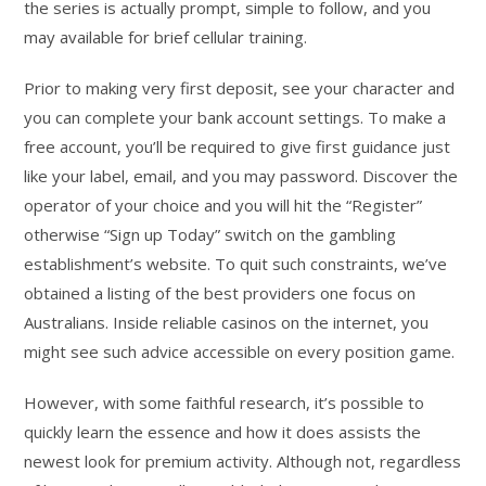
the series is actually prompt, simple to follow, and you
may available for brief cellular training.
Prior to making very first deposit, see your character and
you can complete your bank account settings. To make a
free account, you’ll be required to give first guidance just
like your label, email, and you may password. Discover the
operator of your choice and you will hit the “Register”
otherwise “Sign up Today” switch on the gambling
establishment’s website. To quit such constraints, we’ve
obtained a listing of the best providers one focus on
Australians. Inside reliable casinos on the internet, you
might see such advice accessible on every position game.
However, with some faithful research, it’s possible to
quickly learn the essence and how it does assists the
newest look for premium activity. Although not, regardless