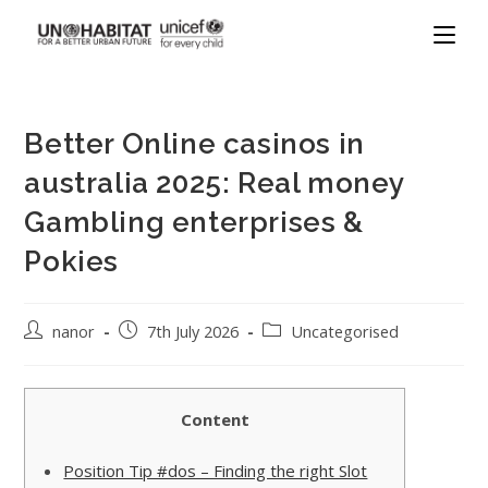
Better Online casinos in
australia 2025: Real money
Gambling enterprises &
Pokies
nanor
7th July 2026
Uncategorised
Content
Position Tip #dos – Finding the right Slot