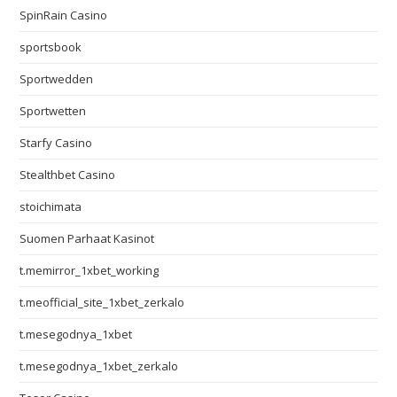
SpinRain Casino
sportsbook
Sportwedden
Sportwetten
Starfy Casino
Stealthbet Casino
stoichimata
Suomen Parhaat Kasinot
t.memirror_1xbet_working
t.meofficial_site_1xbet_zerkalo
t.mesegodnya_1xbet
t.mesegodnya_1xbet_zerkalo