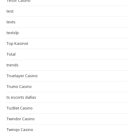
Tesor Casino
test
texts
textslp
Top Kasinot
Total
trends
Truelayer Casino
Trumo Casino
ts escorts dallas
TuzBet Casino
Twindor Casino
Twinqo Casino