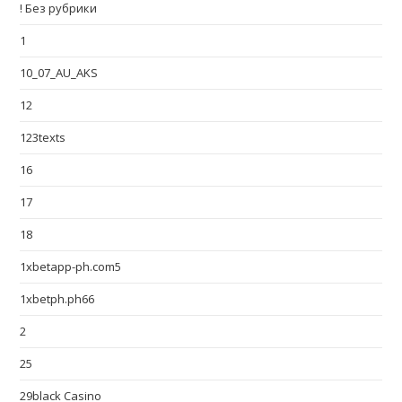
! Без рубрики
1
10_07_AU_AKS
12
123texts
16
17
18
1xbetapp-ph.com5
1xbetph.ph66
2
25
29black Casino