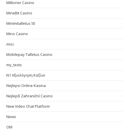
Millioner Casino
MineBit Casino
Minimitalletus 5E
Mino Casino
misc
Mobilepay Talletus Casino
my_texts
N1 Αξιολόγηση Καζίνο
Nejlepsi Online Kasina
Nejlepší Zahraniční Casino
New Video Chat Platform
News
OM