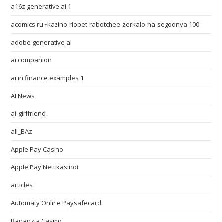
a16z generative ai 1
acomics.ru~kazino-riobet-rabotchee-zerkalo-na-segodnya 100
adobe generative ai
ai companion
ai in finance examples 1
AI News
ai-girlfriend
all_BAz
Apple Pay Casino
Apple Pay Nettikasinot
articles
Automaty Online Paysafecard
Bananzia Casino