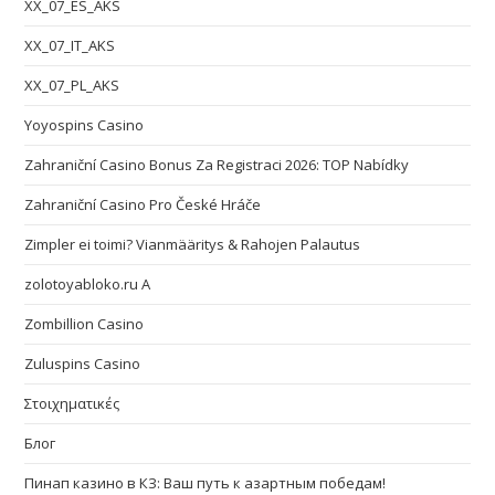
XX_07_ES_AKS
XX_07_IT_AKS
XX_07_PL_AKS
Yoyospins Casino
Zahraniční Casino Bonus Za Registraci 2026: TOP Nabídky
Zahraniční Casino Pro České Hráče
Zimpler ei toimi? Vianmääritys & Rahojen Palautus
zolotoyabloko.ru A
Zombillion Casino
Zuluspins Casino
Στοιχηματικές
Блог
Пинап казино в КЗ: Ваш путь к азартным победам!