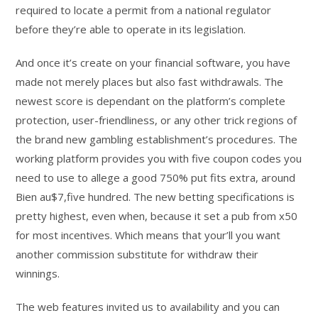
required to locate a permit from a national regulator
before they’re able to operate in its legislation.
And once it’s create on your financial software, you have
made not merely places but also fast withdrawals. The
newest score is dependant on the platform’s complete
protection, user-friendliness, or any other trick regions of
the brand new gambling establishment’s procedures. The
working platform provides you with five coupon codes you
need to use to allege a good 750% put fits extra, around
Bien au$7,five hundred. The new betting specifications is
pretty highest, even when, because it set a pub from x50
for most incentives. Which means that your’ll you want
another commission substitute for withdraw their
winnings.
The web features invited us to availability and you can