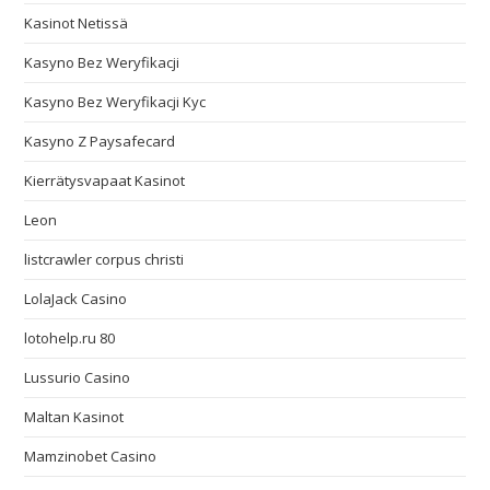
Kasinot Netissä
Kasyno Bez Weryfikacji
Kasyno Bez Weryfikacji Kyc
Kasyno Z Paysafecard
Kierrätysvapaat Kasinot
Leon
listcrawler corpus christi
LolaJack Casino
lotohelp.ru 80
Lussurio Casino
Maltan Kasinot
Mamzinobet Casino