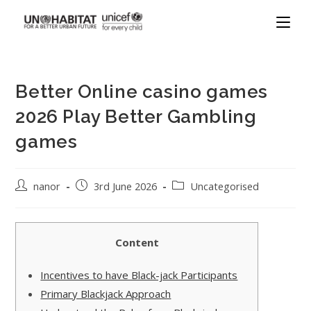
Better Online casino games
2026 Play Better Gambling
games
nanor
3rd June 2026
Uncategorised
Content
Incentives to have Black-jack Participants
Primary Blackjack Approach