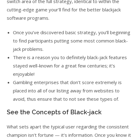
switch area of the full strategy, identical to within the
cutting-edge game your’ll find for the better blackjack
software programs.
Once you’ve discovered basic strategy, you’ll beginning
to find participants putting some most common black-
jack problems.
There is a reason you to definitely black-jack features
stayed well-known for a great few centuries; it’s
enjoyable!
Gambling enterprises that don’t score extremely is
placed into all of our listing away from websites to
avoid, thus ensure that to not see these types of.
See the Concepts of Black-jack
What sets apart the typical user regarding the consistent
champion isn’t fortune — it’s information. Once you know it