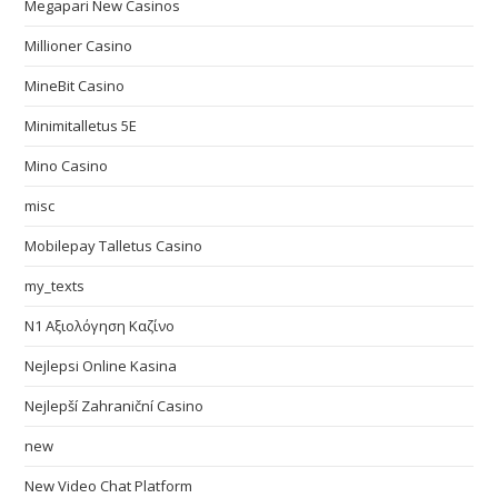
Megapari New Casinos
Millioner Casino
MineBit Casino
Minimitalletus 5E
Mino Casino
misc
Mobilepay Talletus Casino
my_texts
N1 Αξιολόγηση Καζίνο
Nejlepsi Online Kasina
Nejlepší Zahraniční Casino
new
New Video Chat Platform