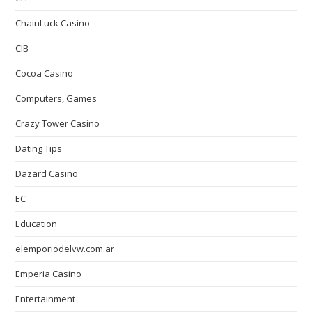
ChainLuck Casino
CIB
Cocoa Casino
Computers, Games
Crazy Tower Сasino
Dating Tips
Dazard Casino
EC
Education
elemporiodelvw.com.ar
Emperia Casino
Entertainment