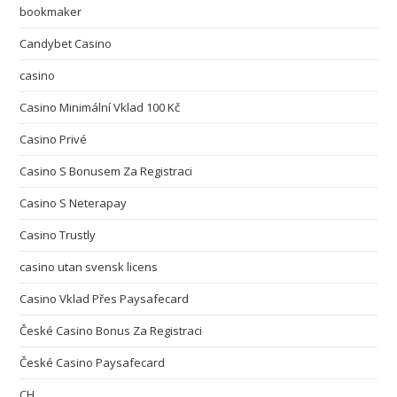
bookmaker
Candybet Casino
casino
Casino Minimální Vklad 100 Kč
Casino Privé
Casino S Bonusem Za Registraci
Casino S Neterapay
Casino Trustly
casino utan svensk licens
Casino Vklad Přes Paysafecard
České Casino Bonus Za Registraci
České Casino Paysafecard
CH