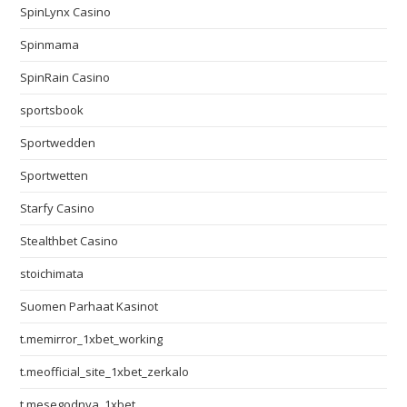
SpinLynx Casino
Spinmama
SpinRain Casino
sportsbook
Sportwedden
Sportwetten
Starfy Casino
Stealthbet Casino
stoichimata
Suomen Parhaat Kasinot
t.memirror_1xbet_working
t.meofficial_site_1xbet_zerkalo
t.mesegodnya_1xbet