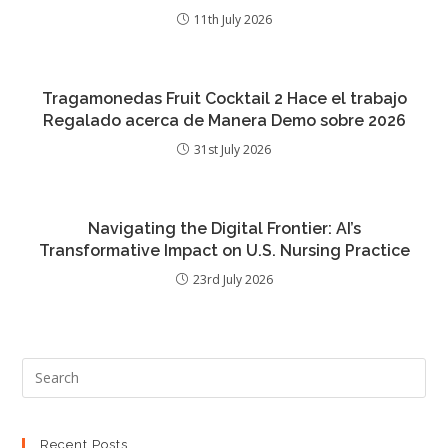
11th July 2026
Tragamonedas Fruit Cocktail 2 Hace el trabajo
Regalado acerca de Manera Demo sobre 2026
31st July 2026
Navigating the Digital Frontier: AI’s
Transformative Impact on U.S. Nursing Practice
23rd July 2026
Recent Posts