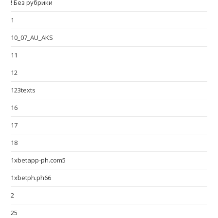
! Без рубрики
1
10_07_AU_AKS
11
12
123texts
16
17
18
1xbetapp-ph.com5
1xbetph.ph66
2
25