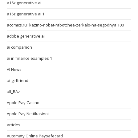
a16z generative ai
a16z generative ai 1
acomics.ru~kazino-riobet-rabotchee-zerkalo-na-segodnya 100
adobe generative ai
ai companion
ai in finance examples 1
AI News
ai-girlfriend
all_BAz
Apple Pay Casino
Apple Pay Nettikasinot
articles
Automaty Online Paysafecard