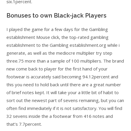
six.1percent.
Bonuses to own Black-jack Players
I played the game for a few days for the Gambling
establishment Mouse click, the top-rated gambling
establishment to the Gambling establishment.org while i
generate, as well as the mediocre multiplier try step
three.75 more than a sample of 100 multipliers. The brand
new come back to player for the first hand of your
footwear is accurately said becoming 94.12percent and
this you need to hold back until there are a great number
of brief notes kept. It will take your a little bit of habit to
sort out the newest part of sevens remaining, but you can
often find immediately if it is not satisfactory. You will find
32 sevens inside the a footwear from 416 notes and
that’s 7.7percent.