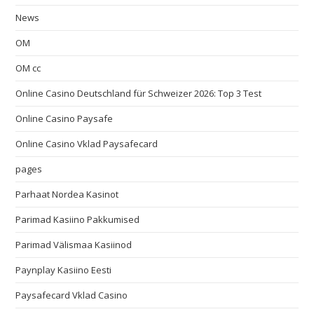
News
OM
OM cc
Online Casino Deutschland für Schweizer 2026: Top 3 Test
Online Casino Paysafe
Online Casino Vklad Paysafecard
pages
Parhaat Nordea Kasinot
Parimad Kasiino Pakkumised
Parimad Välismaa Kasiinod
Paynplay Kasiino Eesti
Paysafecard Vklad Casino