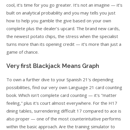
cool, it’s time for you go greater. It’s not an imagine — it’s
built on analytical probability and you may tells you just
how to help you gamble the give based on your own
complete plus the dealer’s upcard. The brand new cards,
the newest potato chips, the stress when the specialist
turns more than its opening credit — it’s more than just a
game of chance.
Very first Blackjack Means Graph
To own a further dive to your Spanish 21's depending
possibilities, find our very own Language 21 card counting
book. Which isn't complete card counting — it's "matter
feeling," plus it's court almost everywhere. For the H17
dining tables, surrendering difficult 17 compared to ace is
also proper — one of the most counterintuitive performs
within the basic approach. Are the training simulator to