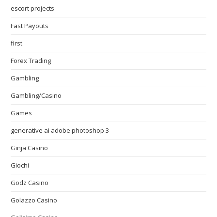
escort projects
Fast Payouts
first
Forex Trading
Gambling
Gambling/Casino
Games
generative ai adobe photoshop 3
Ginja Casino
Giochi
Godz Casino
Golazzo Casino