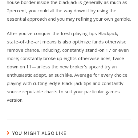
house border inside the blackjack is generally as much as
2percent, you could all the way down it by using the
essential approach and you may refining your own gamble.
After you've conquer the fresh playing tips Blackjack,
state-of-the-art means is also optimize funds otherwise
remove chance. Including, constantly stand-on 17 or even
more; constantly broke up eights otherwise aces; twice
down on 11—unless the new broker's upcard try an
enthusiastic adept, an such like. Average for every choice
playing with cutting-edge Black-jack tips and constantly
source reputable charts to suit your particular games
version.
YOU MIGHT ALSO LIKE