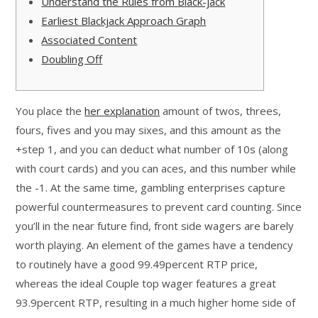
Understand the Rules from Black-jack
Earliest Blackjack Approach Graph
Associated Content
Doubling Off
You place the
her explanation
amount of twos, threes,
fours, fives and you may sixes, and this amount as the
+step 1, and you can deduct what number of 10s (along
with court cards) and you can aces, and this number while
the -1. At the same time, gambling enterprises capture
powerful countermeasures to prevent card counting. Since
you’ll in the near future find, front side wagers are barely
worth playing.
An element of the games have a tendency
to routinely have a good 99.49percent RTP price,
whereas the ideal Couple top wager features a great
93.9percent RTP, resulting in a much higher home side of