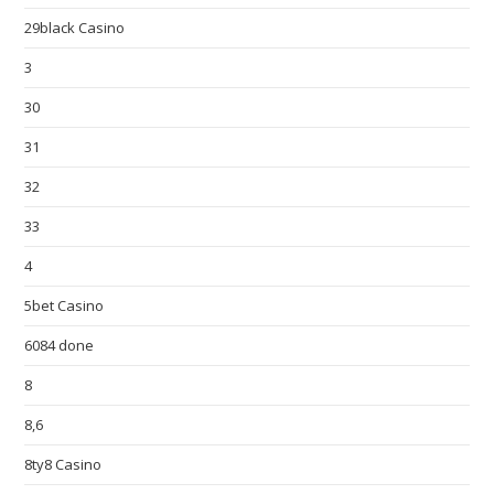
29black Casino
3
30
31
32
33
4
5bet Casino
6084 done
8
8,6
8ty8 Casino