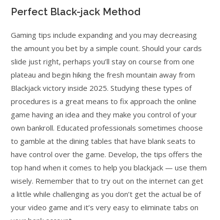
Perfect Black-jack Method
Gaming tips include expanding and you may decreasing
the amount you bet by a simple count. Should your cards
slide just right, perhaps you’ll stay on course from one
plateau and begin hiking the fresh mountain away from
Blackjack victory inside 2025. Studying these types of
procedures is a great means to fix approach the online
game having an idea and they make you control of your
own bankroll. Educated professionals sometimes choose
to gamble at the dining tables that have blank seats to
have control over the game. Develop, the tips offers the
top hand when it comes to help you blackjack — use them
wisely. Remember that to try out on the internet can get
a little while challenging as you don’t get the actual be of
your video game and it’s very easy to eliminate tabs on