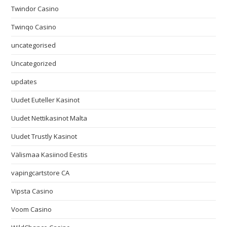
Twindor Casino
Twinqo Casino
uncategorised
Uncategorized
updates
Uudet Euteller Kasinot
Uudet Nettikasinot Malta
Uudet Trustly Kasinot
Välismaa Kasiinod Eestis
vapingcartstore CA
Vipsta Casino
Voom Casino