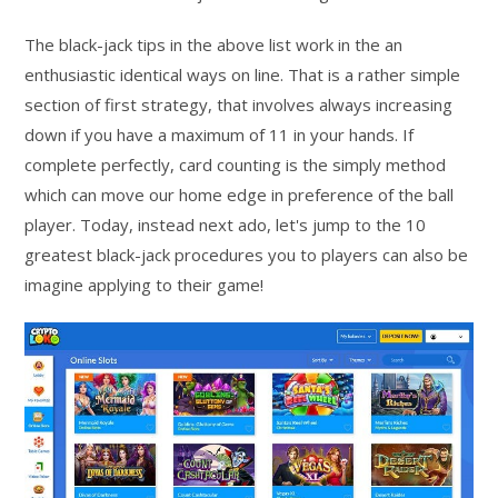
The black-jack tips in the above list work in the an
enthusiastic identical ways on line. That is a rather simple
section of first strategy, that involves always increasing
down if you have a maximum of 11 in your hands. If
complete perfectly, card counting is the simply method
which can move our home edge in preference of the ball
player. Today, instead next ado, let's jump to the 10
greatest black-jack procedures you to players can also be
imagine applying to their game!