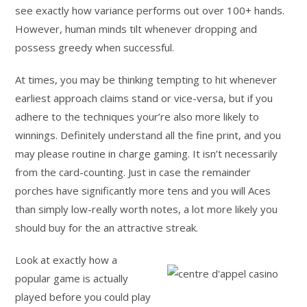
see exactly how variance performs out over 100+ hands.
However, human minds tilt whenever dropping and
possess greedy when successful.
At times, you may be thinking tempting to hit whenever
earliest approach claims stand or vice-versa, but if you
adhere to the techniques your’re also more likely to
winnings. Definitely understand all the fine print, and you
may please routine in charge gaming. It isn’t necessarily
from the card-counting. Just in case the remainder
porches have significantly more tens and you will Aces
than simply low-really worth notes, a lot more likely you
should buy for the an attractive streak.
Look at exactly how a
popular game is actually
played before you could play