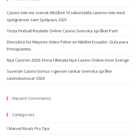
Casino inte me svensk tillstånd 10 säkerställa casinon inte med
spelgränser sam Spelpaus 2025
Testa Fireball Roulette Online Casino Svenska språket Parti
Descubra los Mejores Video Póker en NikiBet Ecuador: Guía para
Principiantes
Nya Casinon 2026: Finna Ultimata Nya Casino Online inom Sverige
Suverän Casino bonus » Igenom rankar svenska språke
casinobonusar 2026
Recent Comments
Categories
! Marvel Rivals Pro Tips