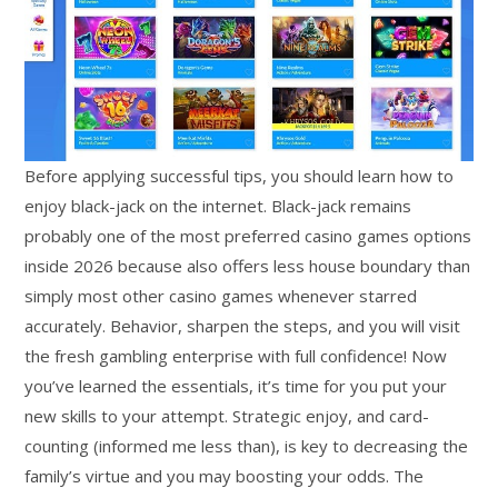
Before applying successful tips, you should learn how to
enjoy black-jack on the internet. Black-jack remains
probably one of the most preferred casino games options
inside 2026 because also offers less house boundary than
simply most other casino games whenever starred
accurately. Behavior, sharpen the steps, and you will visit
the fresh gambling enterprise with full confidence! Now
you’ve learned the essentials, it’s time for you put your
new skills to your attempt. Strategic enjoy, and card-
counting (informed me less than), is key to decreasing the
family’s virtue and you may boosting your odds. The