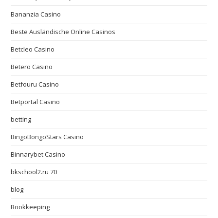
Bananzia Casino
Beste Ausländische Online Casinos
Betcleo Casino
Betero Casino
Betfouru Casino
Betportal Casino
betting
BingoBongoStars Casino
Binnarybet Casino
bkschool2.ru 70
blog
Bookkeeping