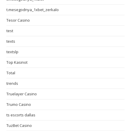
t.mesegodnya_1xbet_zerkalo
Tesor Casino
test
texts
textslp
Top Kasinot
Total
trends
Truelayer Casino
Trumo Casino
ts escorts dallas
TuzBet Casino