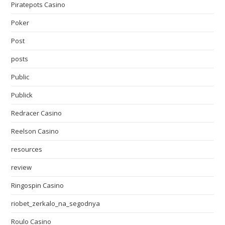
Piratepots Casino
Poker
Post
posts
Public
Publick
Redracer Casino
Reelson Casino
resources
review
Ringospin Casino
riobet_zerkalo_na_segodnya
Roulo Casino