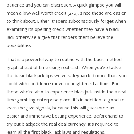
patience and you can discretion. A quick glimpse you will
mean a low-well worth credit (2-6), since these are easier
to think about. Either, traders subconsciously forget when
examining its opening credit whether they have a black-
jack otherwise a give that renders them believe the
possibilities.
That is a powerful way to routine with the basic method
graph ahead of time using real cash. When you’ve tackle
the basic blackjack tips we’ve safeguarded more than, you
could with confidence move to heightened actions. For
those who’re also to experience blackjack inside the a real
time gambling enterprise place, it’s in addition to good to
learn the give signals, because this will guarantee an
easier and immersive betting experience. Beforehand to
try out blackjack the real deal currency, it’s required to
learn all the first black-jack laws and regulations.