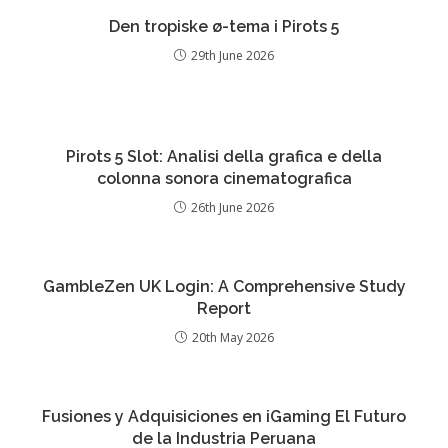
Den tropiske ø-tema i Pirots 5
29th June 2026
Pirots 5 Slot: Analisi della grafica e della
colonna sonora cinematografica
26th June 2026
GambleZen UK Login: A Comprehensive Study
Report
20th May 2026
Fusiones y Adquisiciones en iGaming El Futuro
de la Industria Peruana