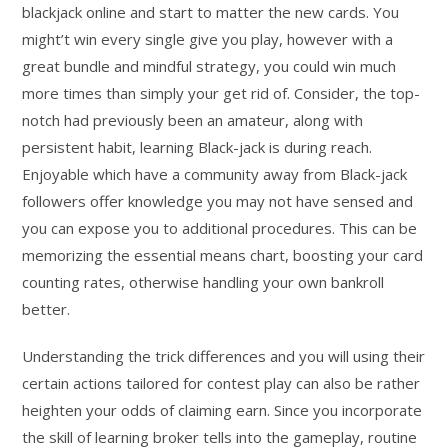
blackjack online and start to matter the new cards. You
might’t win every single give you play, however with a
great bundle and mindful strategy, you could win much
more times than simply your get rid of. Consider, the top-
notch had previously been an amateur, along with
persistent habit, learning Black-jack is during reach.
Enjoyable which have a community away from Black-jack
followers offer knowledge you may not have sensed and
you can expose you to additional procedures. This can be
memorizing the essential means chart, boosting your card
counting rates, otherwise handling your own bankroll
better.
Understanding the trick differences and you will using their
certain actions tailored for contest play can also be rather
heighten your odds of claiming earn. Since you incorporate
the skill of learning broker tells into the gameplay, routine