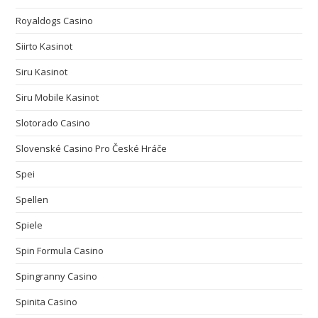
Royaldogs Casino
Siirto Kasinot
Siru Kasinot
Siru Mobile Kasinot
Slotorado Casino
Slovenské Casino Pro České Hráče
Spei
Spellen
Spiele
Spin Formula Casino
Spingranny Casino
Spinita Casino