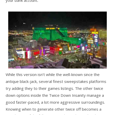
your bank account.
While this version isn’t while the well-known since the
antique black-jack, several finest sweepstakes platforms
try adding they to their games listings. The other twice
down options inside the Twice Down Insanity manage a
good faster-paced, a lot more aggressive surroundings.
Knowing when to generate other twice off becomes a