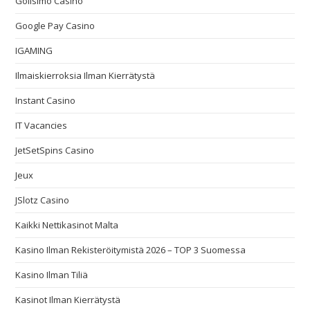
Golisimo Casino
Google Pay Casino
IGAMING
Ilmaiskierroksia Ilman Kierrätystä
Instant Casino
IT Vacancies
JetSetSpins Casino
Jeux
JSlotz Casino
Kaikki Nettikasinot Malta
Kasino Ilman Rekisteröitymistä 2026 – TOP 3 Suomessa
Kasino Ilman Tiliä
Kasinot Ilman Kierrätystä