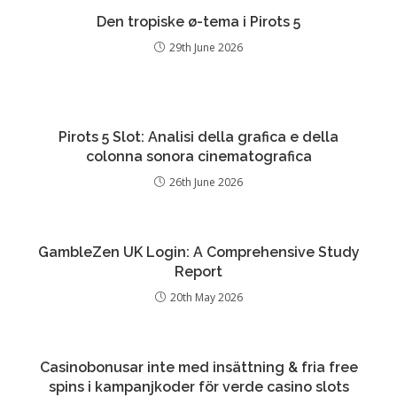
Den tropiske ø-tema i Pirots 5
29th June 2026
Pirots 5 Slot: Analisi della grafica e della
colonna sonora cinematografica
26th June 2026
GambleZen UK Login: A Comprehensive Study
Report
20th May 2026
Casinobonusar inte med insättning & fria free
spins i kampanjkoder för verde casino slots