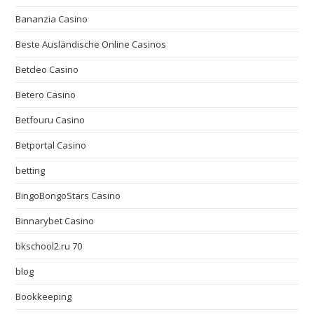
Bananzia Casino
Beste Ausländische Online Casinos
Betcleo Casino
Betero Casino
Betfouru Casino
Betportal Casino
betting
BingoBongoStars Casino
Binnarybet Casino
bkschool2.ru 70
blog
Bookkeeping