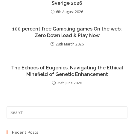
Sverige 2026
6th August 2026
100 percent free Gambling games On the web:
Zero Down load & Play Now
28th March 2026
The Echoes of Eugenics: Navigating the Ethical
Minefield of Genetic Enhancement
29th June 2026
Recent Posts