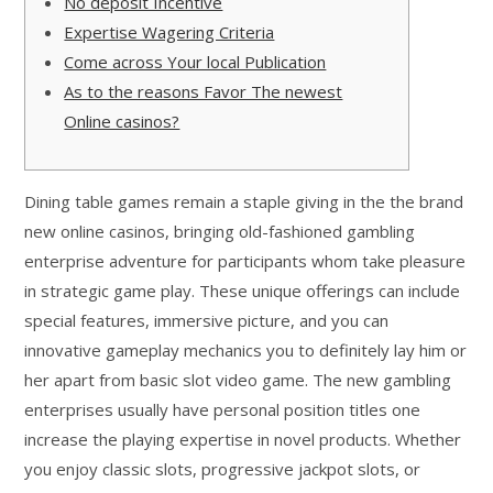
No deposit Incentive
Expertise Wagering Criteria
Come across Your local Publication
As to the reasons Favor The newest
Online casinos?
Dining table games remain a staple giving in the the brand
new online casinos, bringing old-fashioned gambling
enterprise adventure for participants whom take pleasure
in strategic game play. These unique offerings can include
special features, immersive picture, and you can
innovative gameplay mechanics you to definitely lay him or
her apart from basic slot video game. The new gambling
enterprises usually have personal position titles one
increase the playing expertise in novel products.
Whether
you enjoy classic slots, progressive jackpot slots, or