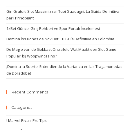
Giri Gratuiti Slot Massimizza i Tuoi Guadagni: La Guida Definitiva
per i Principianti
1xBet Güncel Giriş Rehberi ve Spor Portalı İncelemesi
Domina los Bonos de NoviBet: Tu Guía Definitiva en Colombia
De Magie van de Gokkast Ontrafeld Wat Maakt een Slot Game
Populair bij Woopwincasino?
¡Domina la Suerte! Entendiendo la Varianza en las Tragamonedas
de Doradobet
Recent Comments
Categories
! Marvel Rivals Pro Tips