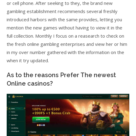
or cell phone. After seeking to they, the brand new
gambling establishment recommends several freshly
introduced harbors with the same provides, letting you
mention the new games without having to view it in the
full collection. Monthly I focus on a reasearch to check on
the fresh online gambling enterprises and view her or him
in my over number gathered with the information on the
when it try updated.
As to the reasons Prefer The newest
Online casinos?