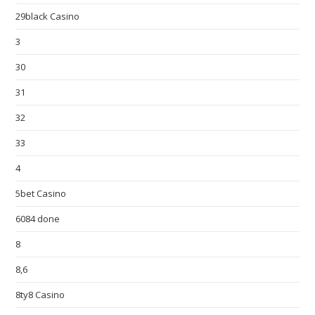
29black Casino
3
30
31
32
33
4
5bet Casino
6084 done
8
8,6
8ty8 Casino