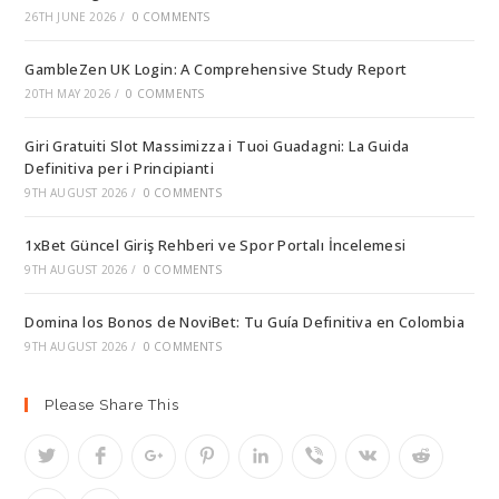
26TH JUNE 2026
/
0 COMMENTS
GambleZen UK Login: A Comprehensive Study Report
20TH MAY 2026
/
0 COMMENTS
Giri Gratuiti Slot Massimizza i Tuoi Guadagni: La Guida
Definitiva per i Principianti
9TH AUGUST 2026
/
0 COMMENTS
1xBet Güncel Giriş Rehberi ve Spor Portalı İncelemesi
9TH AUGUST 2026
/
0 COMMENTS
Domina los Bonos de NoviBet: Tu Guía Definitiva en Colombia
9TH AUGUST 2026
/
0 COMMENTS
Please Share This