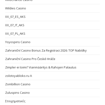
Wildies Casino
XX_07_ES_AKS
XX_07_IT_AKS
XX_07_PL_AKS
Yoyospins Casino
Zahraniční Casino Bonus Za Registraci 2026: TOP Nabídky
Zahraniční Casino Pro České Hráče
Zimpler ei toimi? Vianmääritys & Rahojen Palautus
zolotoyabloko.ru A
Zombillion Casino
Zuluspins Casino
Στοιχηματικές