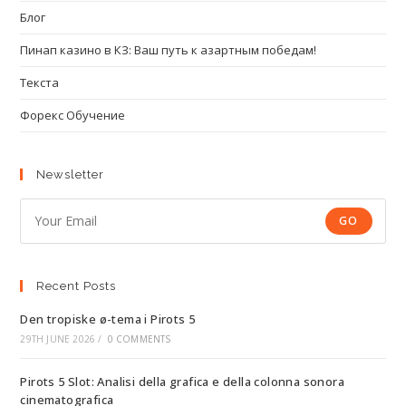
Блог
Пинап казино в КЗ: Ваш путь к азартным победам!
Текста
Форекс Обучение
Newsletter
GO
Recent Posts
Den tropiske ø-tema i Pirots 5
29TH JUNE 2026
/
0 COMMENTS
Pirots 5 Slot: Analisi della grafica e della colonna sonora
cinematografica