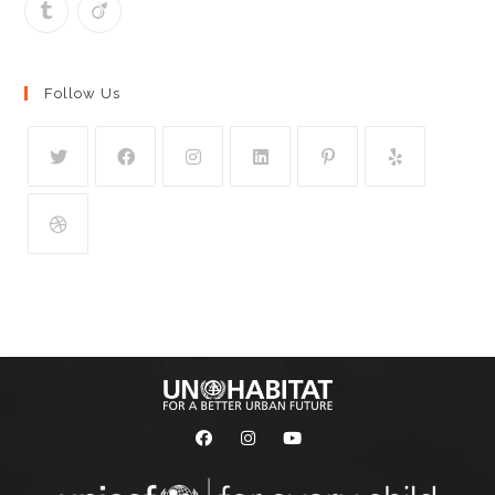
Follow Us