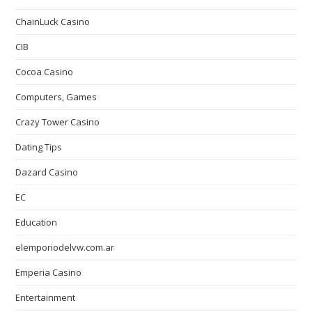
ChainLuck Casino
CIB
Cocoa Casino
Computers, Games
Crazy Tower Сasino
Dating Tips
Dazard Casino
EC
Education
elemporiodelvw.com.ar
Emperia Casino
Entertainment