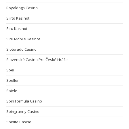
Royaldogs Casino
Siirto Kasinot
Siru Kasinot
Siru Mobile Kasinot
Slotorado Casino
Slovenské Casino Pro České Hráče
Spei
Spellen
Spiele
Spin Formula Casino
Spingranny Casino
Spinita Casino