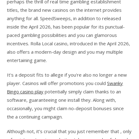
perhaps the thrill of real time gambling establishment
titles, the brand new casinos on the internet provides
anything for all. SpeedSweeps, in addition to released
inside the April 2026, has been popular for its punctual-
paced gambling possibilities and you can glamorous
incentives. Rolla Local casino, introduced in the April 2026,
also offers a modern-day design and you may multiple
entertaining game.
It's a deposit fits to allege if you're also no longer a new
player. Casinos will offer promotions you could
Swanky
Bingo casino play
potentially simply claim thanks to an
software, guaranteeing one install they. Along with,
occasionally, you might claim no-deposit bonuses since
the a continuing campaign.
Although not, it’s crucial that you just remember that , only