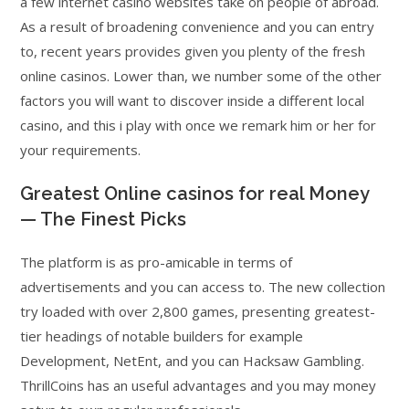
a few internet casino websites take on people of abroad.
As a result of broadening convenience and you can entry
to, recent years provides given you plenty of the fresh
online casinos. Lower than, we number some of the other
factors you will want to discover inside a different local
casino, and this i play with once we remark him or her for
your requirements.
Greatest Online casinos for real Money
— The Finest Picks
The platform is as pro-amicable in terms of
advertisements and you can access to. The new collection
try loaded with over 2,800 games, presenting greatest-
tier headings of notable builders for example
Development, NetEnt, and you can Hacksaw Gambling.
ThrillCoins has an useful advantages and you may money