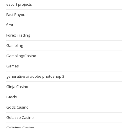
escort projects
Fast Payouts
first
Forex Trading
Gambling
Gambling/Casino
Games
generative ai adobe photoshop 3
Ginja Casino
Giochi
Godz Casino
Golazzo Casino
Golisimo Casino