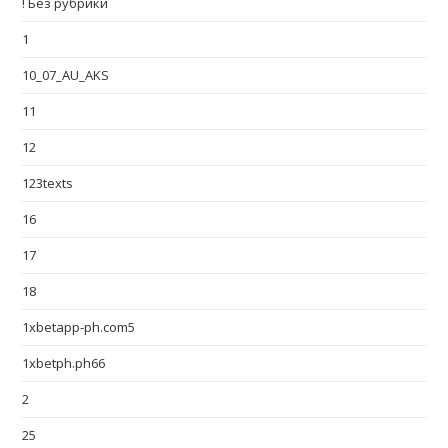
! Без рубрики
1
10_07_AU_AKS
11
12
123texts
16
17
18
1xbetapp-ph.com5
1xbetph.ph66
2
25