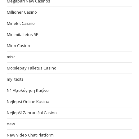
Megapari New Casinos
Millioner Casino
MineBit Casino
Minimitalletus 5E
Mino Casino
misc
Mobilepay Talletus Casino
my_texts
N1 Αξιολόγηση Καζίνο
Nejlepsi Online Kasina
Nejlepší Zahraniční Casino
new
New Video Chat Platform