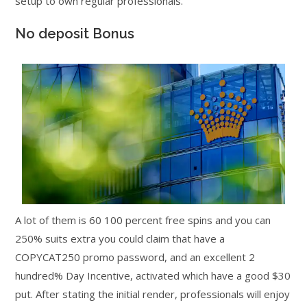
setup to own regular professionals.
No deposit Bonus
A lot of them is 60 100 percent free spins and you can
250% suits extra you could claim that have a
COPYCAT250 promo password, and an excellent 2
hundred% Day Incentive, activated which have a good $30
put. After stating the initial render, professionals will enjoy