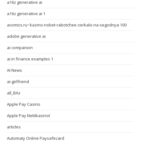
a16z generative ai
a16z generative ai 1
acomics.ru~kazino-riobet-rabotchee-zerkalo-na-segodnya 100
adobe generative ai
ai companion
ai in finance examples 1
AI News
ai-girlfriend
all_BAz
Apple Pay Casino
Apple Pay Nettikasinot
articles
Automaty Online Paysafecard