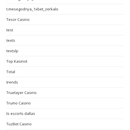
t.mesegodnya_1xbet_zerkalo
Tesor Casino
test
texts
textslp
Top Kasinot
Total
trends
Truelayer Casino
Trumo Casino
ts escorts dallas
TuzBet Casino