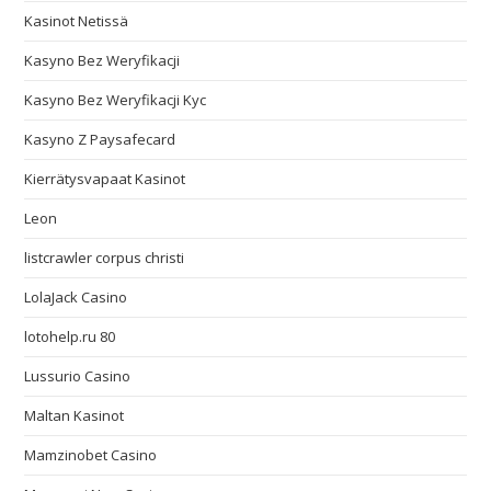
Kasinot Netissä
Kasyno Bez Weryfikacji
Kasyno Bez Weryfikacji Kyc
Kasyno Z Paysafecard
Kierrätysvapaat Kasinot
Leon
listcrawler corpus christi
LolaJack Casino
lotohelp.ru 80
Lussurio Casino
Maltan Kasinot
Mamzinobet Casino