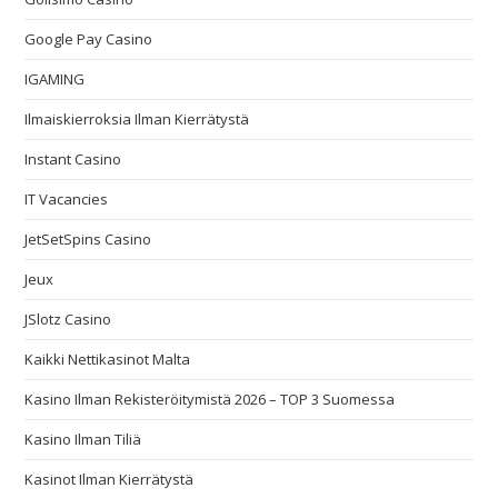
Google Pay Casino
IGAMING
Ilmaiskierroksia Ilman Kierrätystä
Instant Casino
IT Vacancies
JetSetSpins Casino
Jeux
JSlotz Casino
Kaikki Nettikasinot Malta
Kasino Ilman Rekisteröitymistä 2026 – TOP 3 Suomessa
Kasino Ilman Tiliä
Kasinot Ilman Kierrätystä