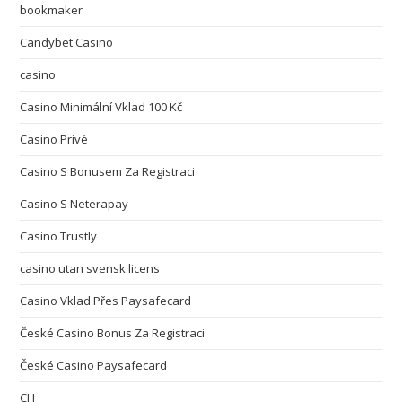
bookmaker
Candybet Casino
casino
Casino Minimální Vklad 100 Kč
Casino Privé
Casino S Bonusem Za Registraci
Casino S Neterapay
Casino Trustly
casino utan svensk licens
Casino Vklad Přes Paysafecard
České Casino Bonus Za Registraci
České Casino Paysafecard
CH