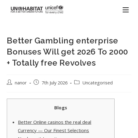
Better Gambling enterprise
Bonuses Will get 2026 To 2000
+ Totally free Revolves
nanor
7th July 2026
Uncategorised
Blogs
Better Online casinos the real deal
Currency — Our Finest Selections