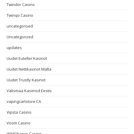
Twindor Casino
Twinqo Casino
uncategorised
Uncategorized
updates
Uudet Euteller Kasinot
Uudet Nettikasinot Malta
Uudet Trustly Kasinot
Välismaa Kasiinod Eestis
vapingcartstore CA
Vipsta Casino
Voom Casino
WildChance Casino