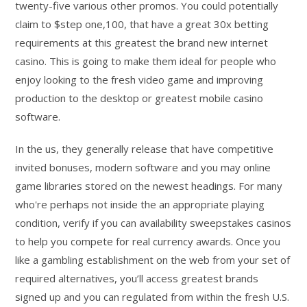
twenty-five various other promos. You could potentially
claim to $step one,100, that have a great 30x betting
requirements at this greatest the brand new internet
casino. This is going to make them ideal for people who
enjoy looking to the fresh video game and improving
production to the desktop or greatest mobile casino
software.
In the us, they generally release that have competitive
invited bonuses, modern software and you may online
game libraries stored on the newest headings. For many
who're perhaps not inside the an appropriate playing
condition, verify if you can availability sweepstakes casinos
to help you compete for real currency awards. Once you
like a gambling establishment on the web from your set of
required alternatives, you’ll access greatest brands
signed up and you can regulated from within the fresh U.S.