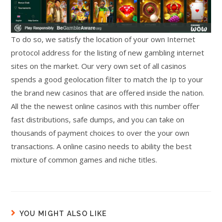
To do so, we satisfy the location of your own Internet
protocol address for the listing of new gambling internet
sites on the market. Our very own set of all casinos
spends a good geolocation filter to match the Ip to your
the brand new casinos that are offered inside the nation.
All the the newest online casinos with this number offer
fast distributions, safe dumps, and you can take on
thousands of payment choices to over the your own
transactions. A online casino needs to ability the best
mixture of common games and niche titles.
YOU MIGHT ALSO LIKE