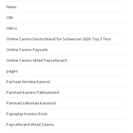
News
OM
OM cc
Online Casino Deutschland für Schweizer 2026: Top 3 Test
Online Casino Paysafe
Online Casino Vklad Paysafecard
pages
Parhaat Nordea Kasinot
Parimad Kasiino Pakkumised
Parimad Välismaa Kasiinod
Paynplay Kasiino Eesti
Paysafecard Vklad Casino