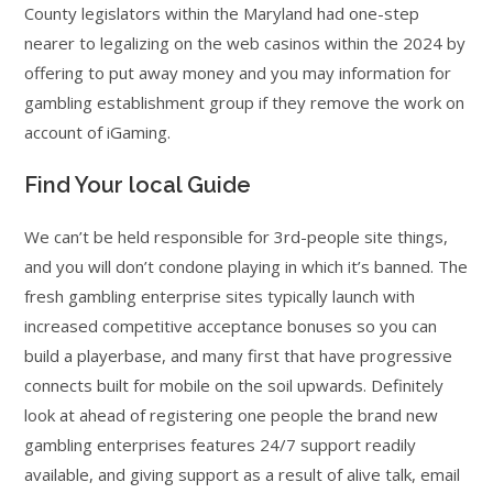
County legislators within the Maryland had one-step
nearer to legalizing on the web casinos within the 2024 by
offering to put away money and you may information for
gambling establishment group if they remove the work on
account of iGaming.
Find Your local Guide
We can’t be held responsible for 3rd-people site things,
and you will don’t condone playing in which it’s banned. The
fresh gambling enterprise sites typically launch with
increased competitive acceptance bonuses so you can
build a playerbase, and many first that have progressive
connects built for mobile on the soil upwards. Definitely
look at ahead of registering one people the brand new
gambling enterprises features 24/7 support readily
available, and giving support as a result of alive talk, email