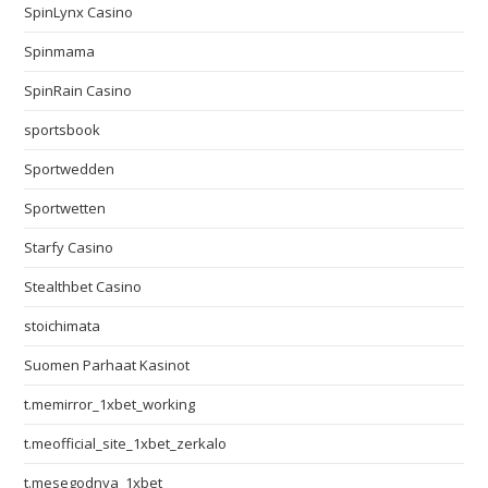
SpinLynx Casino
Spinmama
SpinRain Casino
sportsbook
Sportwedden
Sportwetten
Starfy Casino
Stealthbet Casino
stoichimata
Suomen Parhaat Kasinot
t.memirror_1xbet_working
t.meofficial_site_1xbet_zerkalo
t.mesegodnya_1xbet