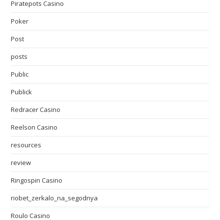
Piratepots Casino
Poker
Post
posts
Public
Publick
Redracer Casino
Reelson Casino
resources
review
Ringospin Casino
riobet_zerkalo_na_segodnya
Roulo Casino