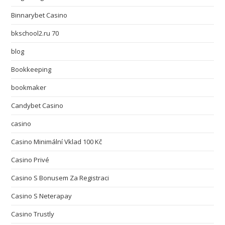
Binnarybet Casino
bkschool2.ru 70
blog
Bookkeeping
bookmaker
Candybet Casino
casino
Casino Minimální Vklad 100 Kč
Casino Privé
Casino S Bonusem Za Registraci
Casino S Neterapay
Casino Trustly