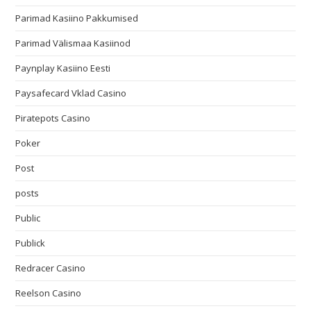
Parimad Kasiino Pakkumised
Parimad Välismaa Kasiinod
Paynplay Kasiino Eesti
Paysafecard Vklad Casino
Piratepots Casino
Poker
Post
posts
Public
Publick
Redracer Casino
Reelson Casino