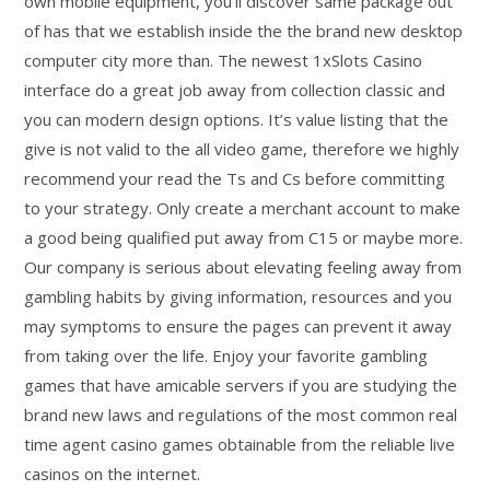
own mobile equipment, you’ll discover same package out
of has that we establish inside the the brand new desktop
computer city more than. The newest 1xSlots Casino
interface do a great job away from collection classic and
you can modern design options. It’s value listing that the
give is not valid to the all video game, therefore we highly
recommend your read the Ts and Cs before committing
to your strategy. Only create a merchant account to make
a good being qualified put away from C15 or maybe more.
Our company is serious about elevating feeling away from
gambling habits by giving information, resources and you
may symptoms to ensure the pages can prevent it away
from taking over the life. Enjoy your favorite gambling
games that have amicable servers if you are studying the
brand new laws and regulations of the most common real
time agent casino games obtainable from the reliable live
casinos on the internet.