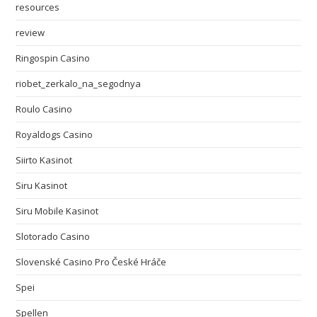
resources
review
Ringospin Casino
riobet_zerkalo_na_segodnya
Roulo Casino
Royaldogs Casino
Siirto Kasinot
Siru Kasinot
Siru Mobile Kasinot
Slotorado Casino
Slovenské Casino Pro České Hráče
Spei
Spellen