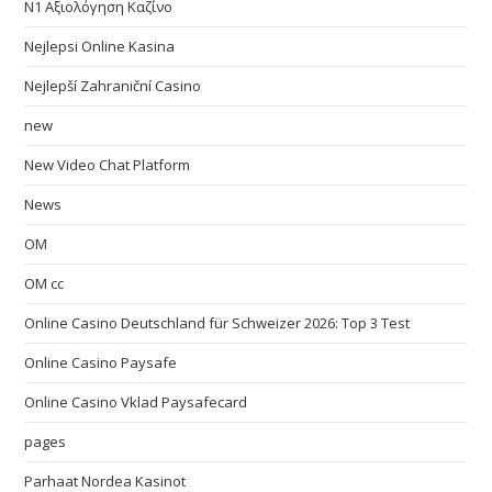
N1 Αξιολόγηση Καζίνο
Nejlepsi Online Kasina
Nejlepší Zahraniční Casino
new
New Video Chat Platform
News
OM
OM cc
Online Casino Deutschland für Schweizer 2026: Top 3 Test
Online Casino Paysafe
Online Casino Vklad Paysafecard
pages
Parhaat Nordea Kasinot