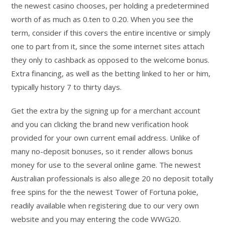
the newest casino chooses, per holding a predetermined
worth of as much as 0.ten to 0.20. When you see the
term, consider if this covers the entire incentive or simply
one to part from it, since the some internet sites attach
they only to cashback as opposed to the welcome bonus.
Extra financing, as well as the betting linked to her or him,
typically history 7 to thirty days.
Get the extra by the signing up for a merchant account
and you can clicking the brand new verification hook
provided for your own current email address. Unlike of
many no-deposit bonuses, so it render allows bonus
money for use to the several online game. The newest
Australian professionals is also allege 20 no deposit totally
free spins for the the newest Tower of Fortuna pokie,
readily available when registering due to our very own
website and you may entering the code WWG20.