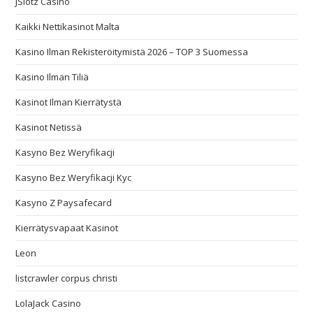
JSlotz Casino
Kaikki Nettikasinot Malta
Kasino Ilman Rekisteröitymistä 2026 – TOP 3 Suomessa
Kasino Ilman Tiliä
Kasinot Ilman Kierrätystä
Kasinot Netissä
Kasyno Bez Weryfikacji
Kasyno Bez Weryfikacji Kyc
Kasyno Z Paysafecard
Kierrätysvapaat Kasinot
Leon
listcrawler corpus christi
LolaJack Casino