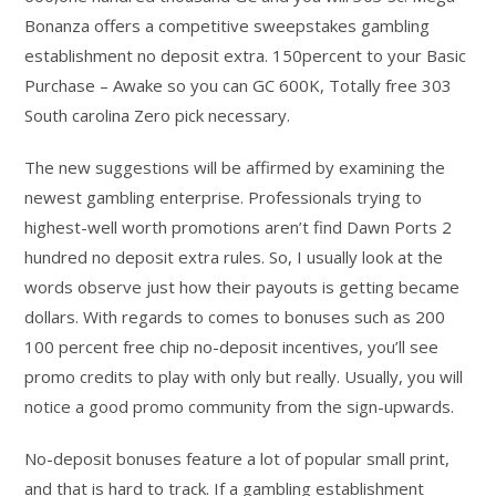
Bonanza offers a competitive sweepstakes gambling
establishment no deposit extra. 150percent to your Basic
Purchase – Awake so you can GC 600K, Totally free 303
South carolina Zero pick necessary.
The new suggestions will be affirmed by examining the
newest gambling enterprise. Professionals trying to
highest-well worth promotions aren’t find Dawn Ports 2
hundred no deposit extra rules. So, I usually look at the
words observe just how their payouts is getting became
dollars. With regards to comes to bonuses such as 200
100 percent free chip no-deposit incentives, you’ll see
promo credits to play with only but really. Usually, you will
notice a good promo community from the sign-upwards.
No-deposit bonuses feature a lot of popular small print,
and that is hard to track. If a gambling establishment