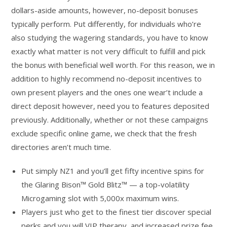
dollars-aside amounts, however, no-deposit bonuses
typically perform. Put differently, for individuals who’re
also studying the wagering standards, you have to know
exactly what matter is not very difficult to fulfill and pick
the bonus with beneficial well worth. For this reason, we in
addition to highly recommend no-deposit incentives to
own present players and the ones one wear’t include a
direct deposit however, need you to features deposited
previously. Additionally, whether or not these campaigns
exclude specific online game, we check that the fresh
directories aren’t much time.
Put simply NZ1 and you’ll get fifty incentive spins for
the Glaring Bison™ Gold Blitz™ — a top-volatility
Microgaming slot with 5,000x maximum wins.
Players just who get to the finest tier discover special
perks and you will VIP therapy, and increased prize fee