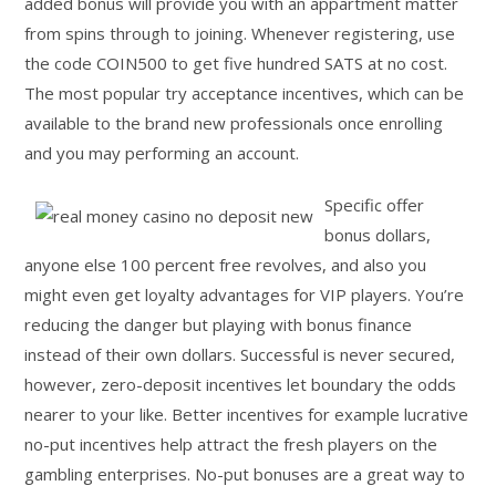
added bonus will provide you with an appartment matter
from spins through to joining. Whenever registering, use
the code COIN500 to get five hundred SATS at no cost.
The most popular try acceptance incentives, which can be
available to the brand new professionals once enrolling
and you may performing an account.
Specific offer
bonus dollars,
anyone else 100 percent free revolves, and also you
might even get loyalty advantages for VIP players. You’re
reducing the danger but playing with bonus finance
instead of their own dollars. Successful is never secured,
however, zero-deposit incentives let boundary the odds
nearer to your like. Better incentives for example lucrative
no-put incentives help attract the fresh players on the
gambling enterprises. No-put bonuses are a great way to