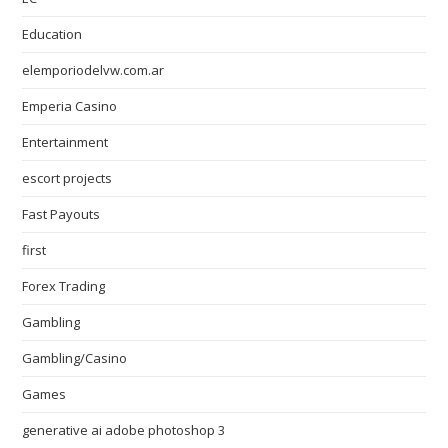
Education
elemporiodelvw.com.ar
Emperia Casino
Entertainment
escort projects
Fast Payouts
first
Forex Trading
Gambling
Gambling/Casino
Games
generative ai adobe photoshop 3