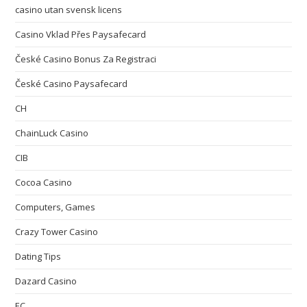
casino utan svensk licens
Casino Vklad Přes Paysafecard
České Casino Bonus Za Registraci
České Casino Paysafecard
CH
ChainLuck Casino
CIB
Cocoa Casino
Computers, Games
Crazy Tower Сasino
Dating Tips
Dazard Casino
EC