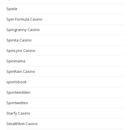
Spiele
Spin Formula Casino
Spingranny Casino
Spinita Casino
SpinLynx Casino
Spinmama
SpinRain Casino
sportsbook
Sportwedden
Sportwetten
Starfy Casino
Stealthbet Casino