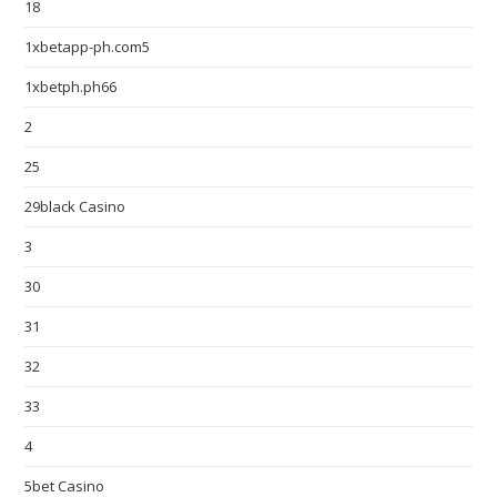
18
1xbetapp-ph.com5
1xbetph.ph66
2
25
29black Casino
3
30
31
32
33
4
5bet Casino