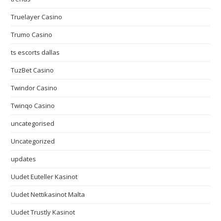
Truelayer Casino
Trumo Casino
ts escorts dallas
TuzBet Casino
Twindor Casino
Twinqo Casino
uncategorised
Uncategorized
updates
Uudet Euteller Kasinot
Uudet Nettikasinot Malta
Uudet Trustly Kasinot