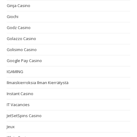
Ginja Casino
Giochi
Godz Casino
Golazzo Casino
Golisimo Casino
Google Pay Casino
IGAMING
Ilmaiskierroksia Ilman Kierrätystä
Instant Casino
IT Vacancies
JetSetSpins Casino
Jeux