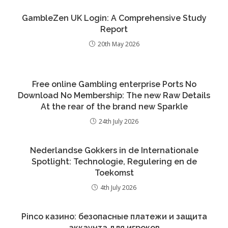
GambleZen UK Login: A Comprehensive Study
Report
20th May 2026
Free online Gambling enterprise Ports No
Download No Membership: The new Raw Details
At the rear of the brand new Sparkle
24th July 2026
Nederlandse Gokkers in de Internationale
Spotlight: Technologie, Regulering en de
Toekomst
4th July 2026
Pinco казино: безопасные платежи и защита
аккаунта для игроков