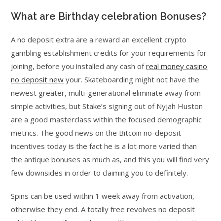
What are Birthday celebration Bonuses?
A no deposit extra are a reward an excellent crypto
gambling establishment credits for your requirements for
joining, before you installed any cash of
real money casino
no deposit new
your. Skateboarding might not have the
newest greater, multi-generational eliminate away from
simple activities, but Stake’s signing out of Nyjah Huston
are a good masterclass within the focused demographic
metrics. The good news on the Bitcoin no-deposit
incentives today is the fact he is a lot more varied than
the antique bonuses as much as, and this you will find very
few downsides in order to claiming you to definitely.
Spins can be used within 1 week away from activation,
otherwise they end. A totally free revolves no deposit