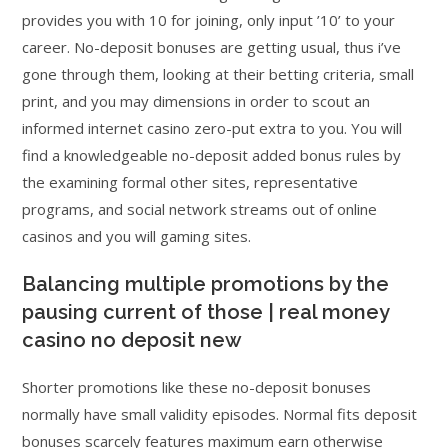
provides you with 10 for joining, only input ’10’ to your
career. No-deposit bonuses are getting usual, thus i’ve
gone through them, looking at their betting criteria, small
print, and you may dimensions in order to scout an
informed internet casino zero-put extra to you. You will
find a knowledgeable no-deposit added bonus rules by
the examining formal other sites, representative
programs, and social network streams out of online
casinos and you will gaming sites.
Balancing multiple promotions by the
pausing current of those | real money
casino no deposit new
Shorter promotions like these no-deposit bonuses
normally have small validity episodes. Normal fits deposit
bonuses scarcely features maximum earn otherwise