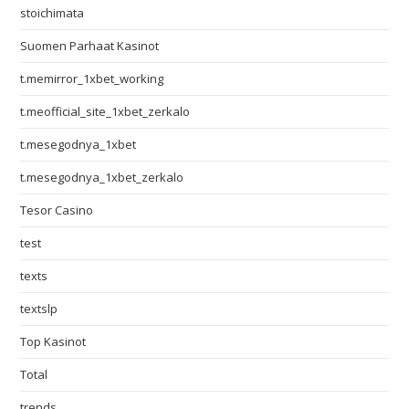
stoichimata
Suomen Parhaat Kasinot
t.memirror_1xbet_working
t.meofficial_site_1xbet_zerkalo
t.mesegodnya_1xbet
t.mesegodnya_1xbet_zerkalo
Tesor Casino
test
texts
textslp
Top Kasinot
Total
trends