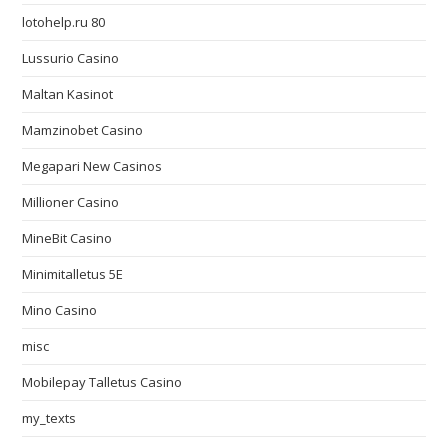
lotohelp.ru 80
Lussurio Casino
Maltan Kasinot
Mamzinobet Casino
Megapari New Casinos
Millioner Casino
MineBit Casino
Minimitalletus 5E
Mino Casino
misc
Mobilepay Talletus Casino
my_texts