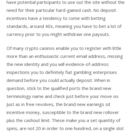
have potential participants to use out the site without the
need for their particular hard-gained cash. No deposit
incentives have a tendency to come with betting
standards, around 40x, meaning you have to bet a lot of
currency prior to you might withdraw one payouts.
Of many crypto casinos enable you to register with little
more than an enthusiastic current email address, missing
the new identity and you will evidence-of-address
inspections you to definitely fiat gambling enterprises
demand before you could actually deposit. When in
question, stick to the qualified ports the brand new
terminology name and check just before your move on.
Just as in free revolves, the brand new earnings sit
incentive money, susceptible to the brand new rollover
plus the cashout limit. These make you a set quantity of
spins, are not 20 in order to one hundred, on a single slot