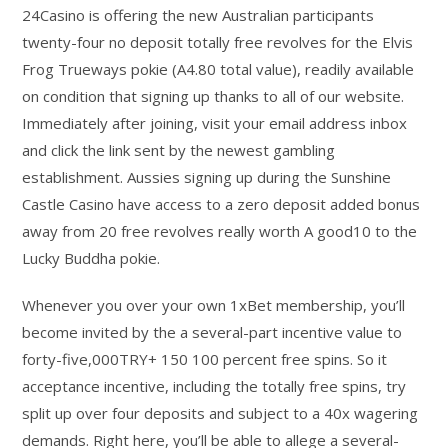
24Casino is offering the new Australian participants
twenty-four no deposit totally free revolves for the Elvis
Frog Trueways pokie (A4.80 total value), readily available
on condition that signing up thanks to all of our website.
Immediately after joining, visit your email address inbox
and click the link sent by the newest gambling
establishment. Aussies signing up during the Sunshine
Castle Casino have access to a zero deposit added bonus
away from 20 free revolves really worth A good10 to the
Lucky Buddha pokie.
Whenever you over your own 1xBet membership, you’ll
become invited by the a several-part incentive value to
forty-five,000TRY+ 150 100 percent free spins. So it
acceptance incentive, including the totally free spins, try
split up over four deposits and subject to a 40x wagering
demands. Right here, you’ll be able to allege a several-