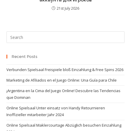
21st July 2026
Recent Posts
Verbunden Spielsaal Freispiele bloß Einzahlung & Free Spins 2026
Marketing de Afiliados en el Juego Online: Una Guía para Chile
¡Argentina en la Cima del Juego Online! Descubre las Tendencias
que Dominan
Online Spielsaal Unter einsatz von Handy Retournieren
Inoffizieller mitarbeiter Jahr 2024
Online Spielsaal Maklercourtage Abzüglich besuchen Einzahlung