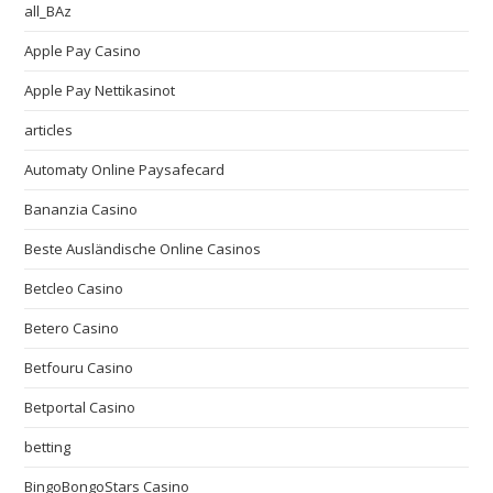
all_BAz
Apple Pay Casino
Apple Pay Nettikasinot
articles
Automaty Online Paysafecard
Bananzia Casino
Beste Ausländische Online Casinos
Betcleo Casino
Betero Casino
Betfouru Casino
Betportal Casino
betting
BingoBongoStars Casino