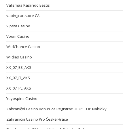
Välismaa Kasiinod Eestis
vapingcartstore CA
Vipsta Casino
Voom Casino
WildChance Casino
Wildies Casino
XX_07_ES_AKS
XX_07_IT_AKS
XX_07_PL_AKS
Yoyospins Casino
Zahraniční Casino Bonus Za Registraci 2026: TOP Nabídky
Zahraniční Casino Pro České Hráče