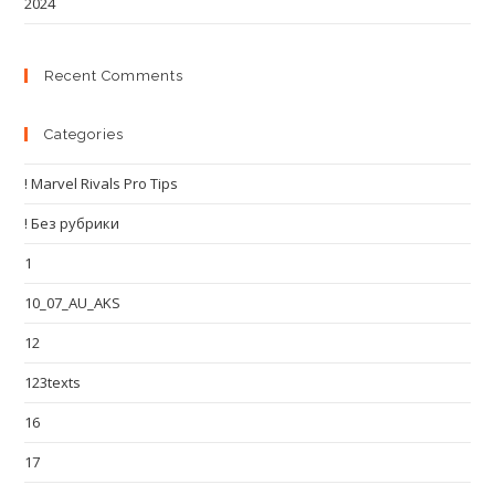
2024
Recent Comments
Categories
! Marvel Rivals Pro Tips
! Без рубрики
1
10_07_AU_AKS
12
123texts
16
17