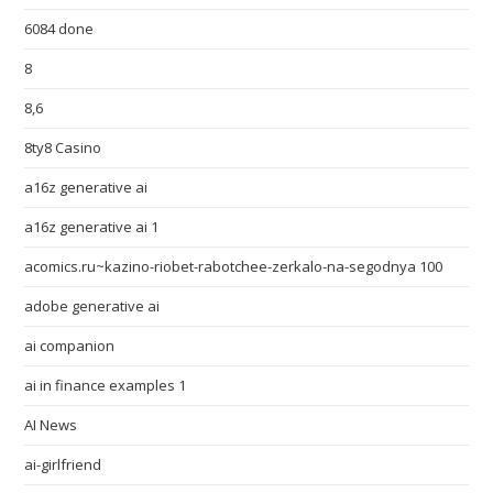
6084 done
8
8,6
8ty8 Casino
a16z generative ai
a16z generative ai 1
acomics.ru~kazino-riobet-rabotchee-zerkalo-na-segodnya 100
adobe generative ai
ai companion
ai in finance examples 1
AI News
ai-girlfriend