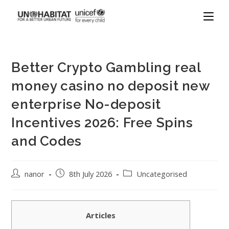
Better Crypto Gambling real
money casino no deposit new
enterprise No-deposit
Incentives 2026: Free Spins
and Codes
nanor
8th July 2026
Uncategorised
Articles