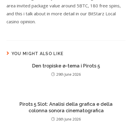
area invited package value around 5BTC, 180 free spins,
and this i talk about in more detail in our BitStarz Local
casino opinion.
YOU MIGHT ALSO LIKE
Den tropiske ø-tema i Pirots 5
29th June 2026
Pirots 5 Slot: Analisi della grafica e della
colonna sonora cinematografica
26th June 2026