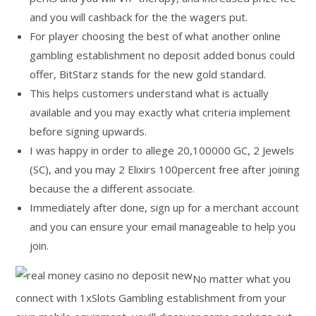
and you will cashback for the the wagers put.
For player choosing the best of what another online
gambling establishment no deposit added bonus could
offer, BitStarz stands for the new gold standard.
This helps customers understand what is actually
available and you may exactly what criteria implement
before signing upwards.
I was happy in order to allege 20,100000 GC, 2 Jewels
(SC), and you may 2 Elixirs 100percent free after joining
because the a different associate.
Immediately after done, sign up for a merchant account
and you can ensure your email manageable to help you
join.
No matter what you
connect with 1xSlots Gambling establishment from your