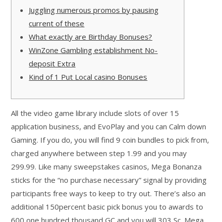
Juggling numerous promos by pausing
current of these
What exactly are Birthday Bonuses?
WinZone Gambling establishment No-
deposit Extra
Kind of 1 Put Local casino Bonuses
All the video game library include slots of over 15
application business, and EvoPlay and you can Calm down
Gaming. If you do, you will find 9 coin bundles to pick from,
charged anywhere between step 1.99 and you may
299.99. Like many sweepstakes casinos, Mega Bonanza
sticks for the “no purchase necessary” signal by providing
participants free ways to keep to try out.
There’s also an
additional 150percent basic pick bonus you to awards to
600,one hundred thousand GC and you will 303 Sc. Mega