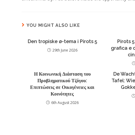
YOU MIGHT ALSO LIKE
Den tropiske ø-tema i Pirots 5
Pirots 5
grafica e
29th June 2026
ci
Η Κοινωνική Διάσταση του
De Wacht
Προβληματικού Τζόγου:
Tafel: Wi
Επιπτώσεις σε Οικογένειες και
Gokke
Κοινότητες
6th August 2026