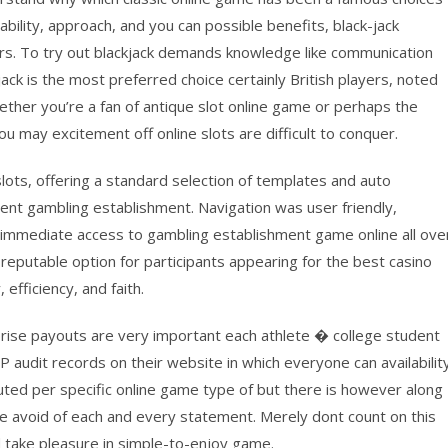
 ability, approach, and you can possible benefits, black-jack
sers. To try out blackjack demands knowledge like communication
ack is the most preferred choice certainly British players, noted
ether you’re a fan of antique slot online game or perhaps the
u may excitement off online slots are difficult to conquer.
lots, offering a standard selection of templates and auto
ent gambling establishment. Navigation was user friendly,
of immediate access to gambling establishment game online all ove
 reputable option for participants appearing for the best casino
 efficiency, and faith.
prise payouts are very important each athlete � college student
 audit records on their website in which everyone can availabilit
ed per specific online game type of but there is however along
e avoid of each and every statement. Merely dont count on this
d take pleasure in simple-to-enjoy game.