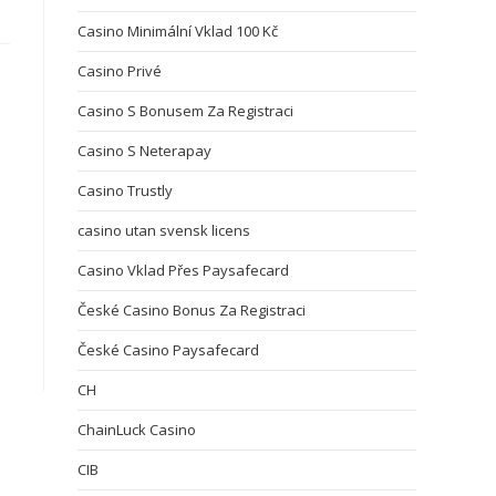
Casino Minimální Vklad 100 Kč
Casino Privé
Casino S Bonusem Za Registraci
Casino S Neterapay
Casino Trustly
casino utan svensk licens
Casino Vklad Přes Paysafecard
České Casino Bonus Za Registraci
České Casino Paysafecard
CH
ChainLuck Casino
CIB