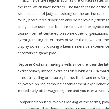
In fact, inside the regions such as the United states 
the rage which have bettors. The latest casino of the 
with a section of judges deciding on the on-line casino
for by positives a driver can also be believe by them
and you can users can be sure to have an enjoyable exp
casino internet centered on some other organizations
agent gambling enterprises provide the new excitemen
display screen, providing a keen immersive experience 
entertaining game play.
Neptune Casino is making swells since the ideal the l
extraordinary invited extra detailed with a 100% matc
or not travelling or leisurely home, the brand new Virg
enjoyable on line gambling establishment experience 
immediately after wagering ?ten and you may a ?ten cas
Comparing bonuses involves looking at the terms, play
so it is required to choose wisely. It’s not hard to u