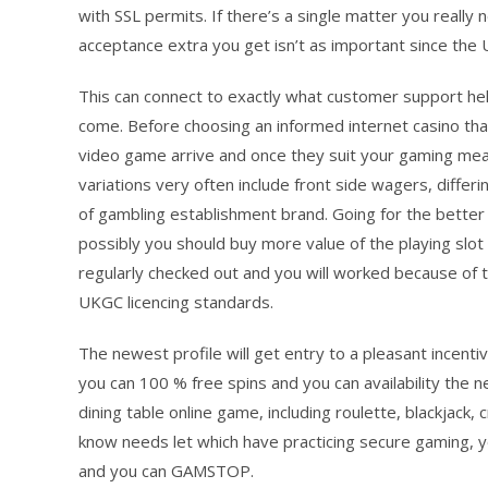
with SSL permits. If there’s a single matter you really
acceptance extra you get isn’t as important since the
This can connect to exactly what customer support hel
come. Before choosing an informed internet casino tha
video game arrive and once they suit your gaming m
variations very often include front side wagers, differin
of gambling establishment brand. Going for the bett
possibly you should buy more value of the playing slo
regularly checked out and you will worked because of t
UKGC licencing standards.
The newest profile will get entry to a pleasant incent
you can 100 % free spins and you can availability the 
dining table online game, including roulette, blackjack
know needs let which have practicing secure gaming, y
and you can GAMSTOP.