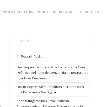
PROFILE SECTORS
INDICATOR DATABASE
GEOPORTAL
Recent Posts
Desbloquea Tu Potencial de Ganancia: La Guía
Definitiva del Bono de Bienvenida de Betara para
Jugadores Peruanos
Los 10 Mejores Slots Temáticos de Frutas para
una Experiencia Nostálgica
Snabbuttagscasinon Revolutionerar
Spelupplevelsen: Tekniken Bakom Instantella