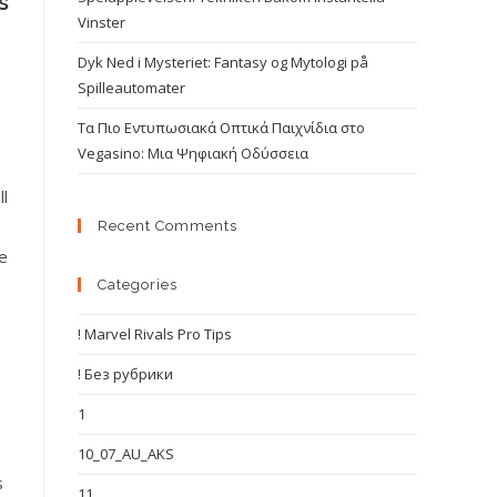
s
Vinster
Dyk Ned i Mysteriet: Fantasy og Mytologi på
Spilleautomater
Τα Πιο Εντυπωσιακά Οπτικά Παιχνίδια στο
Vegasino: Μια Ψηφιακή Οδύσσεια
ll
Recent Comments
ve
Categories
! Marvel Rivals Pro Tips
! Без рубрики
1
10_07_AU_AKS
s
11