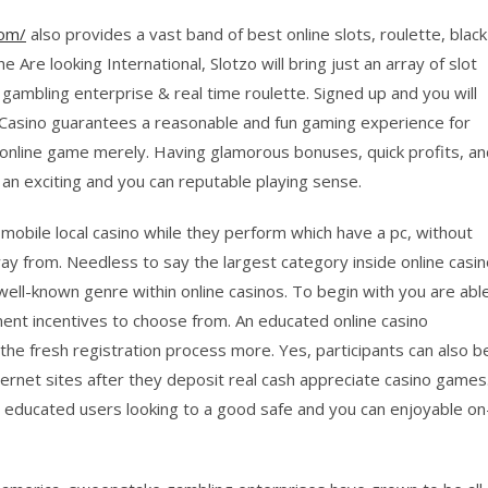
com/
also provides a vast band of best online slots, roulette, black
he Are looking International, Slotzo will bring just an array of slot
gambling enterprise & real time roulette. Signed up and you will
ls Casino guarantees a reasonable and fun gaming experience for
 online game merely. Having glamorous bonuses, quick profits, an
n exciting and you can reputable playing sense.
mobile local casino while they perform which have a pc, without
way from. Needless to say the largest category inside online casi
ell-known genre within online casinos. To begin with you are abl
ment incentives to choose from. An educated online casino
he fresh registration process more. Yes, participants can also b
ternet sites after they deposit real cash appreciate casino games
can educated users looking to a good safe and you can enjoyable on