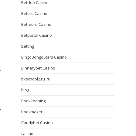
Betcleo Casino
Betero Casino
Betfouru Casino
Betportal Casino
betting
BingoBongoStars Casino
Binnarybet Casino
r
bkschool2.ru 70
blog
Bookkeeping
y
bookmaker
Candybet Casino
casino