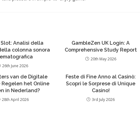
 Slot: Analisi della
GambleZen UK Login: A
 della colonna sonora
Comprehensive Study Report
nematografica
20th May 2026
26th June 2026
ers van de Digitale
Feste di Fine Anno al Casinò:
e Regelen het Online
Scopri le Sorprese di Unique
n in Nederland?
Casino!
28th April 2026
3rd July 2026