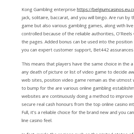
Kong Gambling enterprise
https://belgiumcasinos.eu.
jack, solitaire, baccarat, and you will bingo. Are run by t
game but also various gambling games, along with live 
controlled because of the reliable authorities, O’Ree
the pages. Added bonus can be used into the position
you can expert customer support, Bet442 assurances a
This means that players have the same choice in the a 
any death of picture or list of video game to decide a
web sites, position video game remain as the utmost w
to bump for the are various online gambling establish
websites are continuously doing a method to improve t
secure real cash honours from the top online casino in
Full, it’s a reliable choice for the brand new and you 
line casino feel.