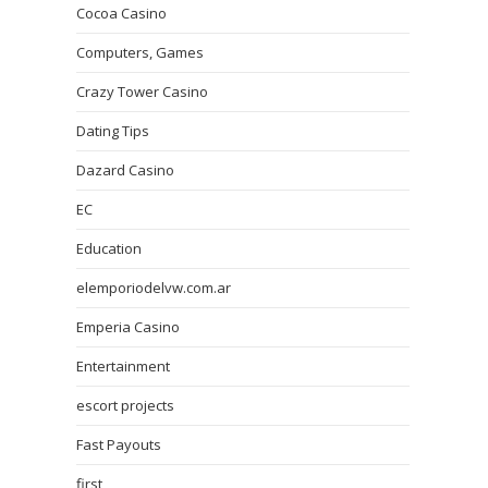
Cocoa Casino
Computers, Games
Crazy Tower Сasino
Dating Tips
Dazard Casino
EC
Education
elemporiodelvw.com.ar
Emperia Casino
Entertainment
escort projects
Fast Payouts
first