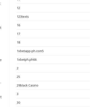
t
12
123texts
16
t
17
18
1xbetapp-ph.com5
he
1xbetph.ph66
2
25
f
29black Casino
3
rt
30