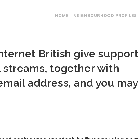
HOME
NEIGHBOURHOOD PROFILES
nternet British give support
l streams, together with
t email address, and you may