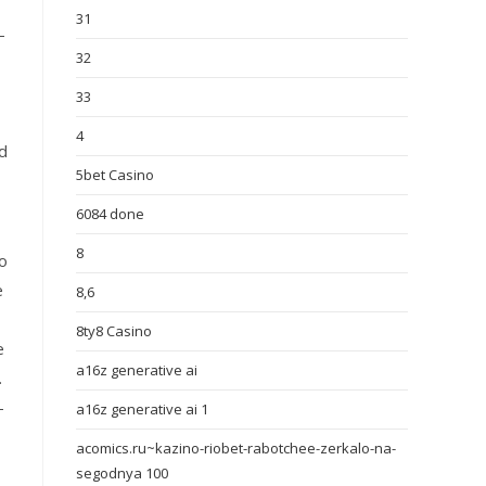
31
-
32
33
4
d
5bet Casino
6084 done
8
no
e
8,6
8ty8 Casino
e
a16z generative ai
.
-
a16z generative ai 1
acomics.ru~kazino-riobet-rabotchee-zerkalo-na-
segodnya 100