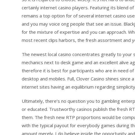
certainly internet casino players. Featuring its blend of
remains a top option for of several internet casino u
and you may voice ong people that see an issue. Blackj
for the mixture of expertise and you can approach. Wh
most recent clips harbors, the fresh assortment and yo
The newest local casino concentrates greatly to your s
mechanics next to desk game and an excellent alive ag
therefore it is best for participants who are in need 
desktop and mobiles. Full, Clover Casino shines since a
internet sites having an equilibrium regarding simplicity,
Ultimately, there’s no question you to gambling enter
or educated. Trustworthy casinos publish the fresh RTP
them. The fresh new RTP proportions would be comput
with the typical payout for everybody games during th
amount merely. I do believe inside the opportunity an