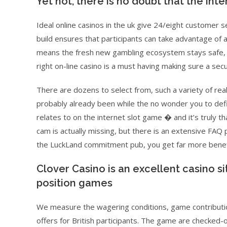
Yet not, there is no doubt that the in
Ideal online casinos in the uk give 24/eight customer s
build ensures that participants can take advantage of 
means the fresh new gambling ecosystem stays safe, re
right on-line casino is a must having making sure a se
There are dozens to select from, such a variety of real t
probably already been while the no wonder you to defi
relates to on the internet slot game � and it’s truly t
cam is actually missing, but there is an extensive FAQ 
the LuckLand commitment pub, you get far more benefit
Clover Casino is an excellent casino site
position games
We measure the wagering conditions, game contribution,
offers for British participants. The game are checked-