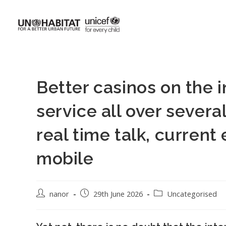
Better casinos on the i
service all over severa
real time talk, curren
mobile
nanor
29th June 2026
Uncategorised