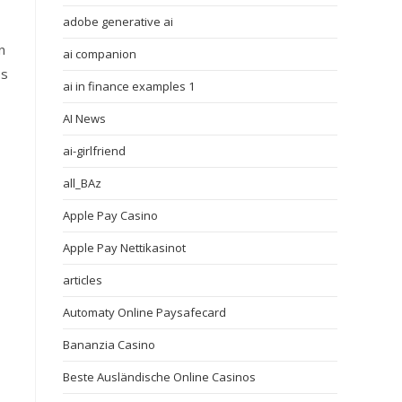
adobe generative ai
,
n
ai companion
es
ai in finance examples 1
AI News
ai-girlfriend
all_BAz
Apple Pay Casino
Apple Pay Nettikasinot
articles
Automaty Online Paysafecard
Bananzia Casino
Beste Ausländische Online Casinos