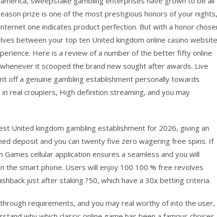
of america, sweepstake gambling enterprises have grown to be all
season prize is one of the most prestigious honors of your nights
 internet one indicates product perfection. But with a honor chose
selves between your top ten United kingdom online casino websit
erience. Here is a review of a number of the better fifty online
 whenever it scooped the brand new sought after awards. Live
t off a genuine gambling establishment personally towards
in real croupiers, High definition streaming, and you may
atest United kingdom gambling establishment for 2026, giving an
hed deposit and you can twenty five zero wagering free spins. If
in Games cellular application ensures a seamless and you will
on the smart phone. Users will enjoy 100 100 % free revolves
hback just after staking ?50, which have a 30x betting criteria.
through requirements, and you may real worthy of into the user,
nderstand why which classic online game has been a famous choices