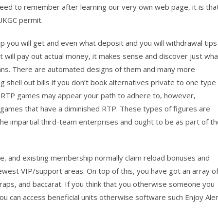
 need to remember after learning our very own web page, it is tha
 UKGC permit.
p you will get and even what deposit and you will withdrawal tips
t will pay out actual money, it makes sense and discover just wha
eans. There are automated designs of them and many more
g shell out bills if you don’t book alternatives private to one type
er RTP games may appear your path to adhere to, however,
t games that have a diminished RTP. These types of figures are
he impartial third-team enterprises and ought to be as part of t
ive, and existing membership normally claim reload bonuses and
newest VIP/support areas. On top of this, you have got an array o
, craps, and baccarat. If you think that you otherwise someone you
ou can access beneficial units otherwise software such Enjoy Ale