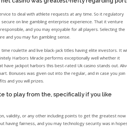
ternet casino was greatest-hefty regarding port
ervice to deal with athlete requests at any time. So it regulatory
a secure on line gambling enterprise experience. That it venture
sponsible, and you may enjoyable for all players. Selecting the
cure and you may fun gambling sense.
ime roulette and live black-jack titles having elite investors. It wi
nitely Harbors Miracle performs exceptionally well whether it
hat have jackpot harbors this best-rated Uk casino stands out. Ali
part. Bonuses was given out into the regular, and in case you join
s and you will prizes.
 to play from the, specifically if you like
 validity, or any other including points to get the greatest now
out having fairness, and you may technology security was in hope