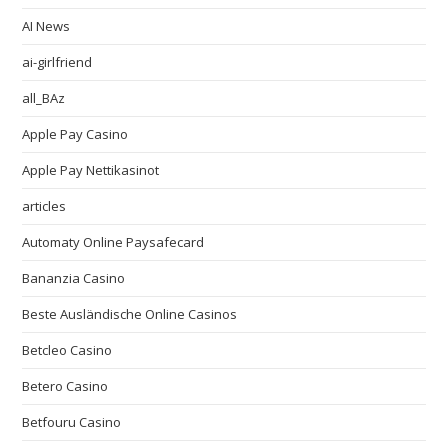
AI News
ai-girlfriend
all_BAz
Apple Pay Casino
Apple Pay Nettikasinot
articles
Automaty Online Paysafecard
Bananzia Casino
Beste Ausländische Online Casinos
Betcleo Casino
Betero Casino
Betfouru Casino