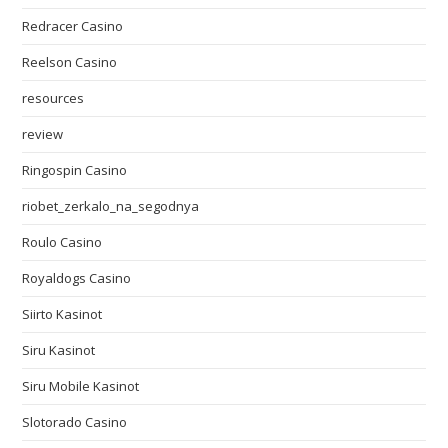
Redracer Casino
Reelson Casino
resources
review
Ringospin Casino
riobet_zerkalo_na_segodnya
Roulo Casino
Royaldogs Casino
Siirto Kasinot
Siru Kasinot
Siru Mobile Kasinot
Slotorado Casino