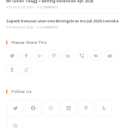
Mr Green Tillägg » Betting Recension Apr 2026
9TH AUGUST 2026
/
0 COMMENTS
Superb bonusar utan omsättningskrav ino Juli 2026 svenska
9TH AUGUST 2026
/
0 COMMENTS
Please Share This
Follow Us