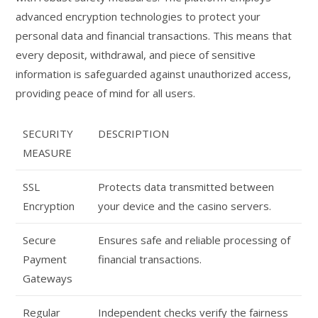
advanced encryption technologies to protect your
personal data and financial transactions. This means that
every deposit, withdrawal, and piece of sensitive
information is safeguarded against unauthorized access,
providing peace of mind for all users.
SECURITY
DESCRIPTION
MEASURE
SSL
Protects data transmitted between
Encryption
your device and the casino servers.
Secure
Ensures safe and reliable processing of
Payment
financial transactions.
Gateways
Regular
Independent checks verify the fairness