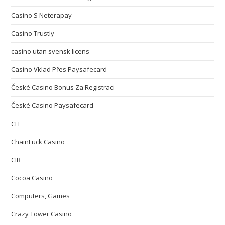
Casino S Neterapay
Casino Trustly
casino utan svensk licens
Casino Vklad Přes Paysafecard
České Casino Bonus Za Registraci
České Casino Paysafecard
CH
ChainLuck Casino
CIB
Cocoa Casino
Computers, Games
Crazy Tower Сasino