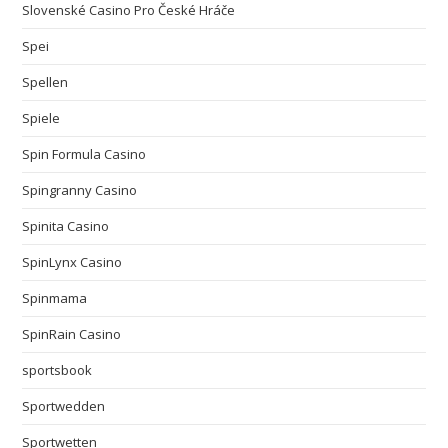
Slovenské Casino Pro České Hráče
Spei
Spellen
Spiele
Spin Formula Casino
Spingranny Casino
Spinita Casino
SpinLynx Casino
Spinmama
SpinRain Casino
sportsbook
Sportwedden
Sportwetten