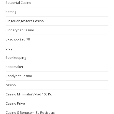
Betportal Casino
betting
BingoBongoStars Casino
Binnarybet Casino
bkschool2.ru 70
blog
Bookkeeping
bookmaker
Candybet Casino
casino
Casino Minimální Vklad 100 Kč
Casino Privé
Casino S Bonusem Za Registraci