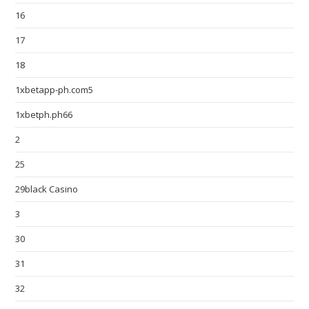
16
17
18
1xbetapp-ph.com5
1xbetph.ph66
2
25
29black Casino
3
30
31
32