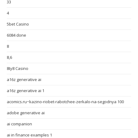
33
4
5bet Casino
6084 done
8
8,6
8ty8 Casino
a16z generative ai
a16z generative ai 1
acomics.ru~kazino-riobet-rabotchee-zerkalo-na-segodnya 100
adobe generative ai
ai companion
ai in finance examples 1