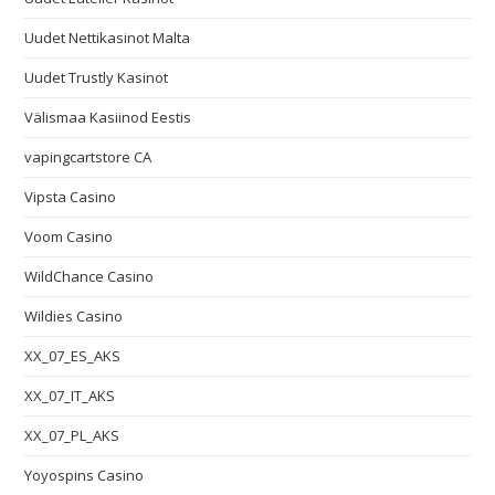
Uudet Nettikasinot Malta
Uudet Trustly Kasinot
Välismaa Kasiinod Eestis
vapingcartstore CA
Vipsta Casino
Voom Casino
WildChance Casino
Wildies Casino
XX_07_ES_AKS
XX_07_IT_AKS
XX_07_PL_AKS
Yoyospins Casino