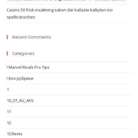
Casino 50 frisk insättning saken där kallaste kalkylen ino
spelbranschen
Recent Comments
Categories
! Marvel Rivals Pro Tips
! Без рубрики
1
10_07_AU_AKS
11
12
123texts