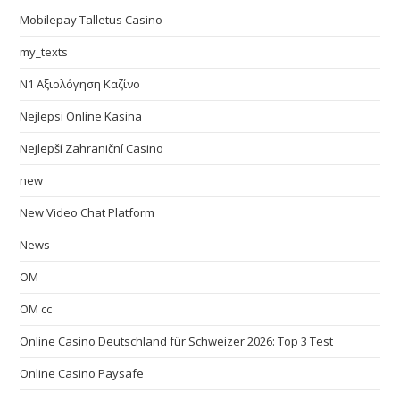
Mobilepay Talletus Casino
my_texts
N1 Αξιολόγηση Καζίνο
Nejlepsi Online Kasina
Nejlepší Zahraniční Casino
new
New Video Chat Platform
News
OM
OM cc
Online Casino Deutschland für Schweizer 2026: Top 3 Test
Online Casino Paysafe