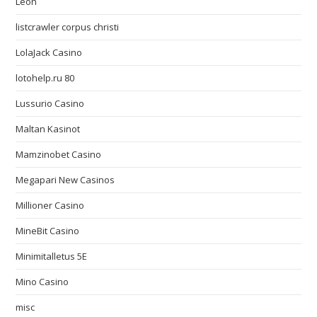
Leon
listcrawler corpus christi
LolaJack Casino
lotohelp.ru 80
Lussurio Casino
Maltan Kasinot
Mamzinobet Casino
Megapari New Casinos
Millioner Casino
MineBit Casino
Minimitalletus 5E
Mino Casino
misc