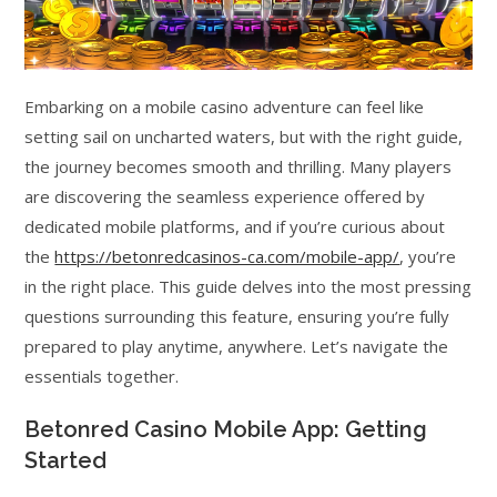
Embarking on a mobile casino adventure can feel like
setting sail on uncharted waters, but with the right guide,
the journey becomes smooth and thrilling. Many players
are discovering the seamless experience offered by
dedicated mobile platforms, and if you’re curious about
the
https://betonredcasinos-ca.com/mobile-app/
, you’re
in the right place. This guide delves into the most pressing
questions surrounding this feature, ensuring you’re fully
prepared to play anytime, anywhere. Let’s navigate the
essentials together.
Betonred Casino Mobile App: Getting
Started