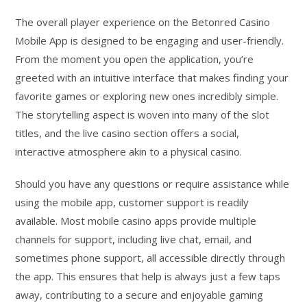
The overall player experience on the Betonred Casino
Mobile App is designed to be engaging and user-friendly.
From the moment you open the application, you’re
greeted with an intuitive interface that makes finding your
favorite games or exploring new ones incredibly simple.
The storytelling aspect is woven into many of the slot
titles, and the live casino section offers a social,
interactive atmosphere akin to a physical casino.
Should you have any questions or require assistance while
using the mobile app, customer support is readily
available. Most mobile casino apps provide multiple
channels for support, including live chat, email, and
sometimes phone support, all accessible directly through
the app. This ensures that help is always just a few taps
away, contributing to a secure and enjoyable gaming