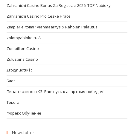
Zahraniční Casino Bonus Za Registraci 2026: TOP Nabídky
Zahraniční Casino Pro České Hráče
Zimpler ei toimi? Vianmääritys & Rahojen Palautus
zolotoyabloko.ru A
Zombillion Casino
Zuluspins Casino
Στοιχηματικές
Блог
Пинап казино в КЗ: Ваш путь к азартным победам!
Текста
Форекс Обучение
Newsletter