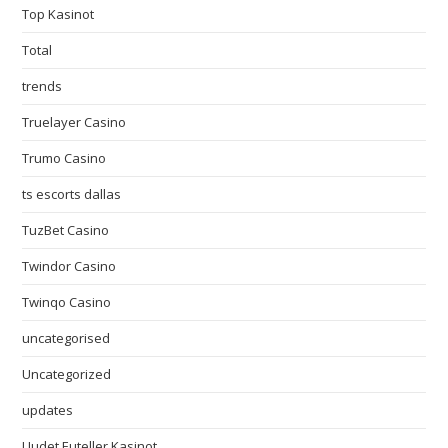
Top Kasinot
Total
trends
Truelayer Casino
Trumo Casino
ts escorts dallas
TuzBet Casino
Twindor Casino
Twinqo Casino
uncategorised
Uncategorized
updates
Uudet Euteller Kasinot