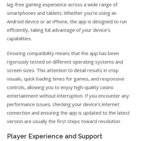
lag-free gaming experience across a wide range of
smartphones and tablets. Whether you’re using an
Android device or an iPhone, the app is designed to run
efficiently, taking full advantage of your device’s
capabilities.
Ensuring compatibility means that the app has been
rigorously tested on different operating systems and
screen sizes. This attention to detail results in crisp
visuals, quick loading times for games, and responsive
controls, allowing you to enjoy high-quality casino
entertainment without interruption. If you encounter any
performance issues, checking your device’s internet
connection and ensuring the app is updated to the latest
version are usually the first steps toward resolution.
Player Experience and Support