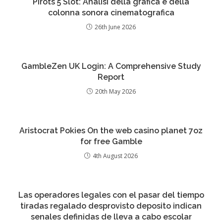
Pirots 5 Slot: Analisi della grafica e della
colonna sonora cinematografica
26th June 2026
GambleZen UK Login: A Comprehensive Study
Report
20th May 2026
Aristocrat Pokies On the web casino planet 7oz
for free Gamble
4th August 2026
Las operadores legales con el pasar del tiempo
tiradas regalado desprovisto deposito indican
senales definidas de lleva a cabo escolar