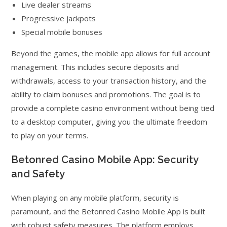
Live dealer streams
Progressive jackpots
Special mobile bonuses
Beyond the games, the mobile app allows for full account
management. This includes secure deposits and
withdrawals, access to your transaction history, and the
ability to claim bonuses and promotions. The goal is to
provide a complete casino environment without being tied
to a desktop computer, giving you the ultimate freedom
to play on your terms.
Betonred Casino Mobile App: Security
and Safety
When playing on any mobile platform, security is
paramount, and the Betonred Casino Mobile App is built
with robust safety measures. The platform employs