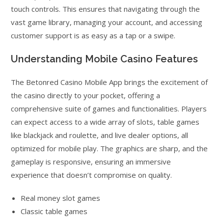
touch controls. This ensures that navigating through the
vast game library, managing your account, and accessing
customer support is as easy as a tap or a swipe.
Understanding Mobile Casino Features
The Betonred Casino Mobile App brings the excitement of
the casino directly to your pocket, offering a
comprehensive suite of games and functionalities. Players
can expect access to a wide array of slots, table games
like blackjack and roulette, and live dealer options, all
optimized for mobile play. The graphics are sharp, and the
gameplay is responsive, ensuring an immersive
experience that doesn’t compromise on quality.
Real money slot games
Classic table games