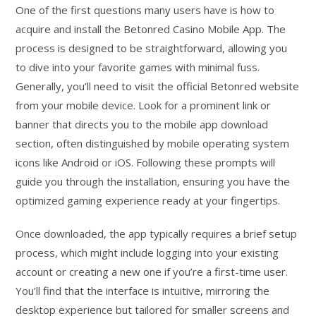
One of the first questions many users have is how to
acquire and install the Betonred Casino Mobile App. The
process is designed to be straightforward, allowing you
to dive into your favorite games with minimal fuss.
Generally, you’ll need to visit the official Betonred website
from your mobile device. Look for a prominent link or
banner that directs you to the mobile app download
section, often distinguished by mobile operating system
icons like Android or iOS. Following these prompts will
guide you through the installation, ensuring you have the
optimized gaming experience ready at your fingertips.
Once downloaded, the app typically requires a brief setup
process, which might include logging into your existing
account or creating a new one if you’re a first-time user.
You’ll find that the interface is intuitive, mirroring the
desktop experience but tailored for smaller screens and