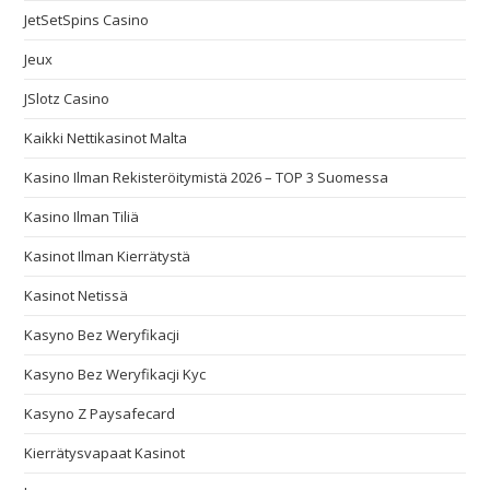
JetSetSpins Casino
Jeux
JSlotz Casino
Kaikki Nettikasinot Malta
Kasino Ilman Rekisteröitymistä 2026 – TOP 3 Suomessa
Kasino Ilman Tiliä
Kasinot Ilman Kierrätystä
Kasinot Netissä
Kasyno Bez Weryfikacji
Kasyno Bez Weryfikacji Kyc
Kasyno Z Paysafecard
Kierrätysvapaat Kasinot