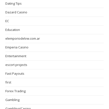
Dating Tips
Dazard Casino
EC
Education
elemporiodelvw.com.ar
Emperia Casino
Entertainment
escort projects
Fast Payouts
first
Forex Trading
Gambling
Gambling/Casino