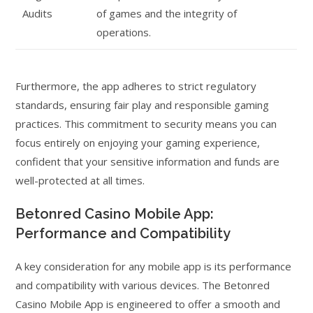
Audits
of games and the integrity of
operations.
Furthermore, the app adheres to strict regulatory
standards, ensuring fair play and responsible gaming
practices. This commitment to security means you can
focus entirely on enjoying your gaming experience,
confident that your sensitive information and funds are
well-protected at all times.
Betonred Casino Mobile App:
Performance and Compatibility
A key consideration for any mobile app is its performance
and compatibility with various devices. The Betonred
Casino Mobile App is engineered to offer a smooth and