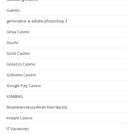
Games
generative ai adobe photoshop 3
Ginja Casino
Giochi
Godz Casino
Golazzo Casino
Golisimo Casino
Google Pay Casino
IGAMING
Ilmaiskierroksia Ilman Kierrätystä
Instant Casino
IT Vacancies