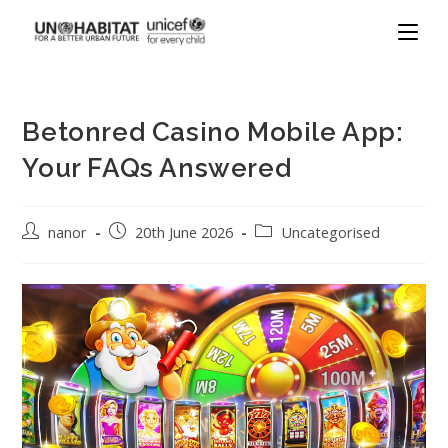
Betonred Casino Mobile App:
Your FAQs Answered
nanor
20th June 2026
Uncategorised