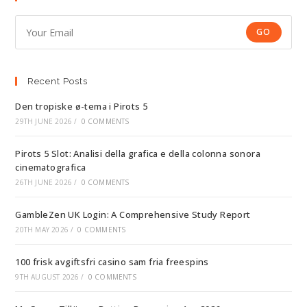
GO
Recent Posts
Den tropiske ø-tema i Pirots 5
29TH JUNE 2026
/
0 COMMENTS
Pirots 5 Slot: Analisi della grafica e della colonna sonora
cinematografica
26TH JUNE 2026
/
0 COMMENTS
GambleZen UK Login: A Comprehensive Study Report
20TH MAY 2026
/
0 COMMENTS
100 frisk avgiftsfri casino sam fria freespins
9TH AUGUST 2026
/
0 COMMENTS