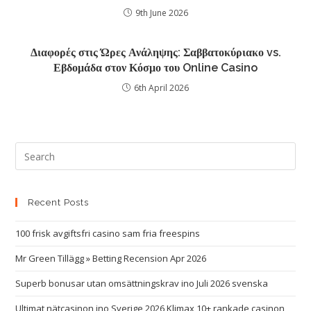
9th June 2026
Διαφορές στις Ώρες Ανάληψης: Σαββατοκύριακο vs.
Εβδομάδα στον Κόσμο του Online Casino
6th April 2026
Recent Posts
100 frisk avgiftsfri casino sam fria freespins
Mr Green Tillägg » Betting Recension Apr 2026
Superb bonusar utan omsättningskrav ino Juli 2026 svenska
Ultimat nätcasinon ino Sverige 2026 Klimax 10+ rankade casinon