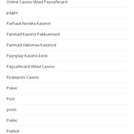
Online Casino Vklad Paysafecard
pages
Parhaat Nordea Kasinot
Parimad Kasiino Pakkumised
Parimad Välismaa Kasiinod
Paynplay Kasiino Eesti
Paysafecard Vklad Casino
Piratepots Casino
Poker
Post
posts
Public
Publick