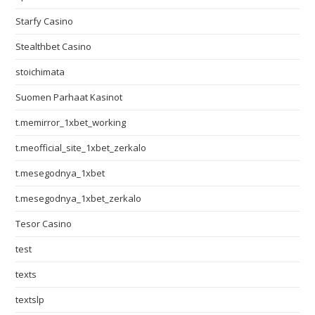
Starfy Casino
Stealthbet Casino
stoichimata
Suomen Parhaat Kasinot
t.memirror_1xbet_working
t.meofficial_site_1xbet_zerkalo
t.mesegodnya_1xbet
t.mesegodnya_1xbet_zerkalo
Tesor Casino
test
texts
textslp