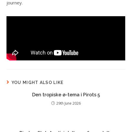
journey.
YOU MIGHT ALSO LIKE
Den tropiske ø-tema i Pirots 5
29th June 2026