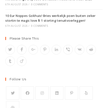
6TH AUGUST 2026
/
0 COMMENTS
10 Eur Noppes Gokhuis! Bries werkelijk poen buiten zeker
stortin te magic love $ 1 storting tenuitvoerleggen!
6TH AUGUST 2026
/
0 COMMENTS
Please Share This
Follow Us