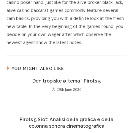
casino poker hand. Just like for the alive broker black-jack,
alive casino baccarat games commonly feature several
cam basics, providing you with a definite look at the fresh
new table. In the very beginning of the games round, you
decide on your own wager after which observe the
newest agent show the latest notes.
YOU MIGHT ALSO LIKE
Den tropiske ø-tema i Pirots 5
29th June 2026
Pirots 5 Slot: Analisi della grafica e della
colonna sonora cinematografica