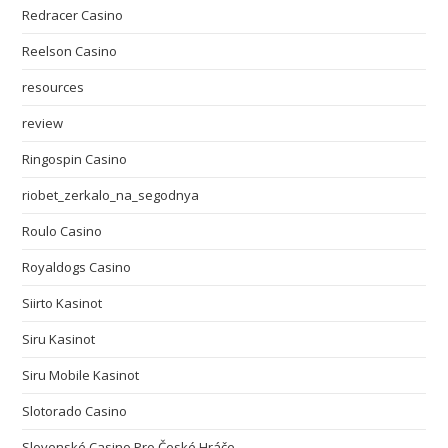
Redracer Casino
Reelson Casino
resources
review
Ringospin Casino
riobet_zerkalo_na_segodnya
Roulo Casino
Royaldogs Casino
Siirto Kasinot
Siru Kasinot
Siru Mobile Kasinot
Slotorado Casino
Slovenské Casino Pro České Hráče