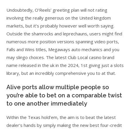
Undoubtedly, O’Reels’ greeting plan will not rating
involving the really generous on the United kingdom
markets, but it’s probably however well worth saying.
Outside the shamrocks and leprechauns, users might find
numerous more position versions spanning video ports,
Falls and Wins titles, Megaways auto mechanics and you
may slingo choices. The latest Club Local casino brand
name released in the uk in the 2024, 1st giving just a slots
library, but an incredibly comprehensive you to at that.
Alive ports allow multiple people so
you’re able to bet on a comparable twist
to one another immediately
Within the Texas hold’em, the aim is to beat the latest
dealer’s hands by simply making the new best four-credit