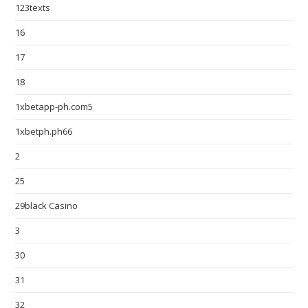
123texts
16
17
18
1xbetapp-ph.com5
1xbetph.ph66
2
25
29black Casino
3
30
31
32