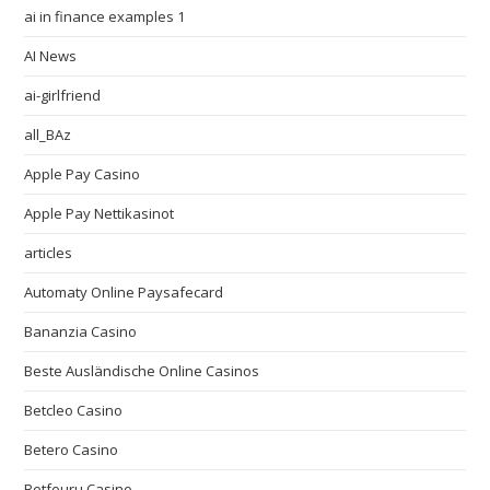
ai in finance examples 1
AI News
ai-girlfriend
all_BAz
Apple Pay Casino
Apple Pay Nettikasinot
articles
Automaty Online Paysafecard
Bananzia Casino
Beste Ausländische Online Casinos
Betcleo Casino
Betero Casino
Betfouru Casino