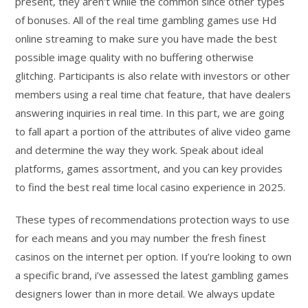
present, they aren’t while the common since other types
of bonuses. All of the real time gambling games use Hd
online streaming to make sure you have made the best
possible image quality with no buffering otherwise
glitching. Participants is also relate with investors or other
members using a real time chat feature, that have dealers
answering inquiries in real time. In this part, we are going
to fall apart a portion of the attributes of alive video game
and determine the way they work. Speak about ideal
platforms, games assortment, and you can key provides
to find the best real time local casino experience in 2025.
These types of recommendations protection ways to use
for each means and you may number the fresh finest
casinos on the internet per option. If you’re looking to own
a specific brand, i’ve assessed the latest gambling games
designers lower than in more detail. We always update