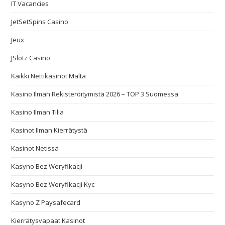
IT Vacancies
JetSetSpins Casino
Jeux
JSlotz Casino
Kaikki Nettikasinot Malta
Kasino Ilman Rekisteröitymistä 2026 – TOP 3 Suomessa
Kasino Ilman Tiliä
Kasinot Ilman Kierrätystä
Kasinot Netissä
Kasyno Bez Weryfikacji
Kasyno Bez Weryfikacji Kyc
Kasyno Z Paysafecard
Kierrätysvapaat Kasinot