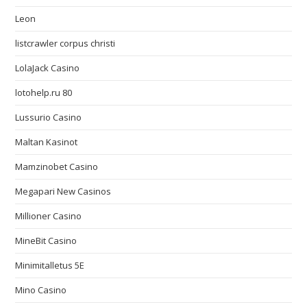
Leon
listcrawler corpus christi
LolaJack Casino
lotohelp.ru 80
Lussurio Casino
Maltan Kasinot
Mamzinobet Casino
Megapari New Casinos
Millioner Casino
MineBit Casino
Minimitalletus 5E
Mino Casino