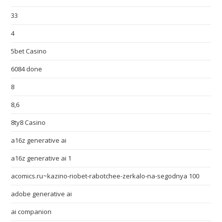
33
4
5bet Casino
6084 done
8
8,6
8ty8 Casino
a16z generative ai
a16z generative ai 1
acomics.ru~kazino-riobet-rabotchee-zerkalo-na-segodnya 100
adobe generative ai
ai companion