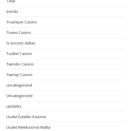
Total
trends
Truelayer Casino
Trumo Casino
ts escorts dallas
TuzBet Casino
Twindor Casino
Twinqo Casino
uncategorised
Uncategorized
updates
Uudet Euteller Kasinot
Uudet Nettikasinot Malta