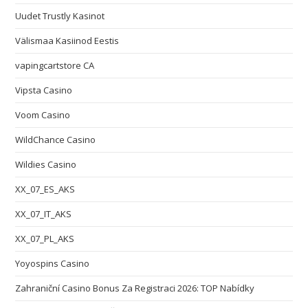
Uudet Trustly Kasinot
Välismaa Kasiinod Eestis
vapingcartstore CA
Vipsta Casino
Voom Casino
WildChance Casino
Wildies Casino
XX_07_ES_AKS
XX_07_IT_AKS
XX_07_PL_AKS
Yoyospins Casino
Zahraniční Casino Bonus Za Registraci 2026: TOP Nabídky