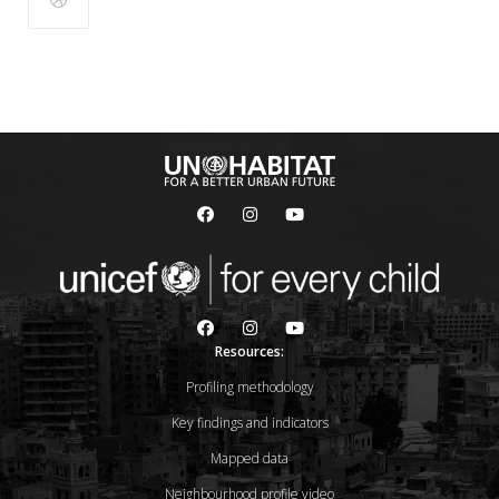
Resources:
Profiling methodology
Key findings and indicators
Mapped data
Neighbourhood profile video