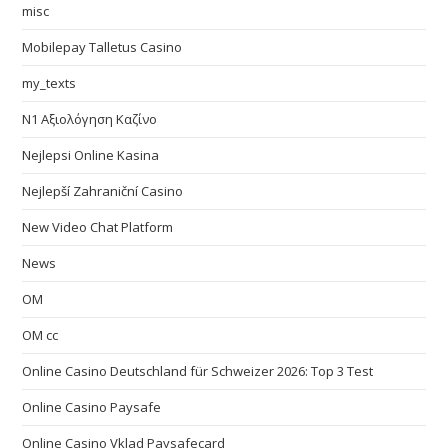
misc
Mobilepay Talletus Casino
my_texts
N1 Αξιολόγηση Καζίνο
Nejlepsi Online Kasina
Nejlepší Zahraniční Casino
New Video Chat Platform
News
OM
OM cc
Online Casino Deutschland für Schweizer 2026: Top 3 Test
Online Casino Paysafe
Online Casino Vklad Paysafecard