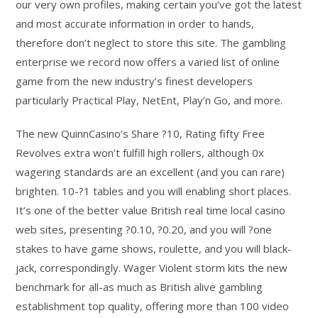
our very own profiles, making certain you’ve got the latest
and most accurate information in order to hands,
therefore don’t neglect to store this site. The gambling
enterprise we record now offers a varied list of online
game from the new industry’s finest developers
particularly Practical Play, NetEnt, Play’n Go, and more.
The new QuinnCasino’s Share ?10, Rating fifty Free
Revolves extra won’t fulfill high rollers, although 0x
wagering standards are an excellent (and you can rare)
brighten. 10-?1 tables and you will enabling short places.
It’s one of the better value British real time local casino
web sites, presenting ?0.10, ?0.20, and you will ?one
stakes to have game shows, roulette, and you will black-
jack, correspondingly. Wager Violent storm kits the new
benchmark for all-as much as British alive gambling
establishment top quality, offering more than 100 video