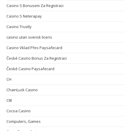
Casino S Bonusem Za Registraci
Casino S Neterapay
Casino Trustly
casino utan svensk licens
Casino Vklad Přes Paysafecard
České Casino Bonus Za Registraci
České Casino Paysafecard
CH
ChainLuck Casino
CIB
Cocoa Casino
Computers, Games