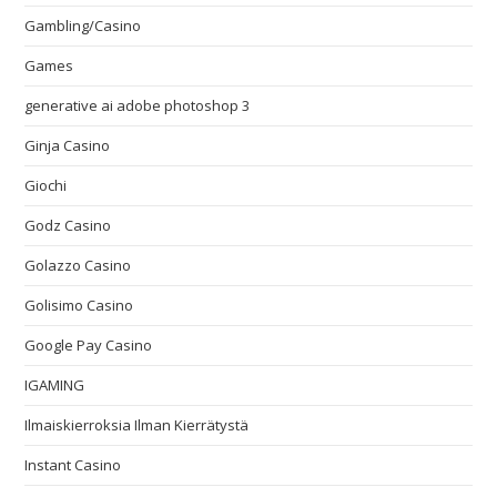
Gambling/Casino
Games
generative ai adobe photoshop 3
Ginja Casino
Giochi
Godz Casino
Golazzo Casino
Golisimo Casino
Google Pay Casino
IGAMING
Ilmaiskierroksia Ilman Kierrätystä
Instant Casino