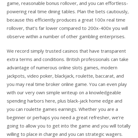
game, reasonable bonus rollover, and you can effortless-
powering real time dining tables. Plan the bets cautiously,
because this efficiently produces a great 100x real time
rollover, that’s far lower compared to 200x-400x you will
observe within a number of other gambling enterprises.
We record simply trusted casinos that have transparent
extra terms and conditions. British professionals can take
advantage of numerous online slots games, modern
jackpots, video poker, blackjack, roulette, baccarat, and
you may real time broker online game. You can even play
with our very own simple writeup on a knowledgeable
spending harbors here, plus black-jack home edge and
you can roulette games earnings. Whether you are a
beginner or perhaps you need a great refresher, we’re
going to allow you to get into the game and you will totally
willing to place in charge and you can strategic wagers.