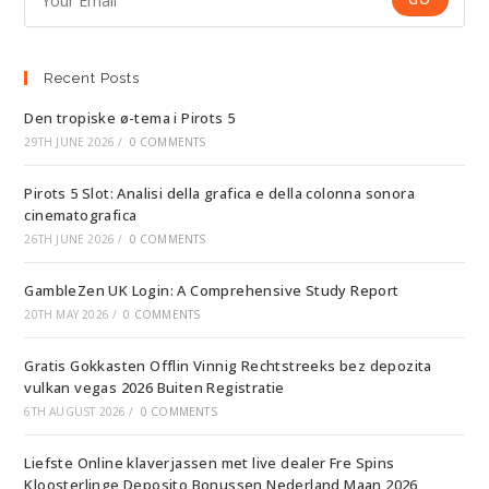
Recent Posts
Den tropiske ø-tema i Pirots 5
29TH JUNE 2026
/
0 COMMENTS
Pirots 5 Slot: Analisi della grafica e della colonna sonora
cinematografica
26TH JUNE 2026
/
0 COMMENTS
GambleZen UK Login: A Comprehensive Study Report
20TH MAY 2026
/
0 COMMENTS
Gratis Gokkasten Offlin Vinnig Rechtstreeks bez depozita
vulkan vegas 2026 Buiten Registratie
6TH AUGUST 2026
/
0 COMMENTS
Liefste Online klaverjassen met live dealer Fre Spins
Kloosterlinge Deposito Bonussen Nederland Maan 2026