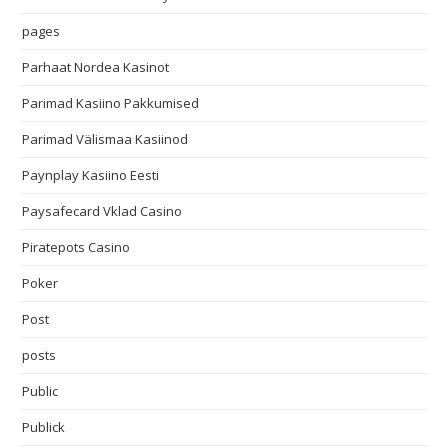
pages
Parhaat Nordea Kasinot
Parimad Kasiino Pakkumised
Parimad Välismaa Kasiinod
Paynplay Kasiino Eesti
Paysafecard Vklad Casino
Piratepots Casino
Poker
Post
posts
Public
Publick