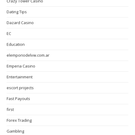
Crazy Tower Сasino
Dating Tips
Dazard Casino
EC
Education
elemporiodelvw.com.ar
Emperia Casino
Entertainment
escort projects
Fast Payouts
first
Forex Trading
Gambling