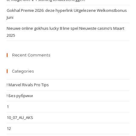
Gokhal Premie 2026: deze hyperlink Uitgelezene Welkomstbonus
Juni
Nieuwe online gokhuis lucky 8 line spel Nieuwste casino’s Maart
2025
Recent Comments
Categories
! Marvel Rivals Pro Tips
! Без рубрики
1
10_07_AU_AKS
12