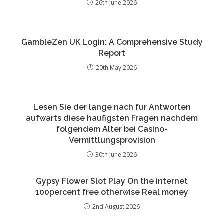
26th June 2026
GambleZen UK Login: A Comprehensive Study
Report
20th May 2026
Lesen Sie der lange nach fur Antworten
aufwarts diese haufigsten Fragen nachdem
folgendem Alter bei Casino-
Vermittlungsprovision
30th June 2026
Gypsy Flower Slot Play On the internet
100percent free otherwise Real money
2nd August 2026