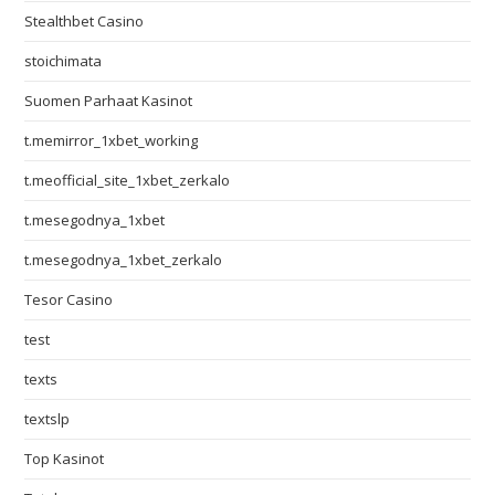
Stealthbet Casino
stoichimata
Suomen Parhaat Kasinot
t.memirror_1xbet_working
t.meofficial_site_1xbet_zerkalo
t.mesegodnya_1xbet
t.mesegodnya_1xbet_zerkalo
Tesor Casino
test
texts
textslp
Top Kasinot