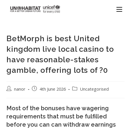
BetMorph is best United
kingdom live local casino to
have reasonable-stakes
gamble, offering lots of ?0
nanor
4th June 2026
Uncategorised
Most of the bonuses have wagering
requirements that must be fulfilled
before you can can withdraw earnings