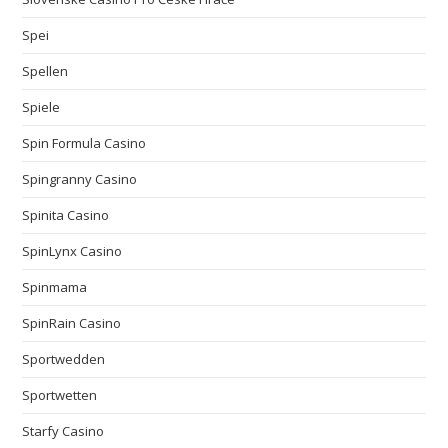
Spei
Spellen
Spiele
Spin Formula Casino
Spingranny Casino
Spinita Casino
SpinLynx Casino
Spinmama
SpinRain Casino
Sportwedden
Sportwetten
Starfy Casino