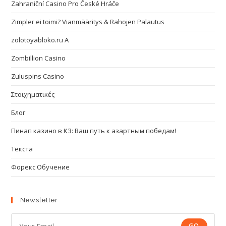
Zahraniční Casino Pro České Hráče
Zimpler ei toimi? Vianmääritys & Rahojen Palautus
zolotoyabloko.ru A
Zombillion Casino
Zuluspins Casino
Στοιχηματικές
Блог
Пинап казино в КЗ: Ваш путь к азартным победам!
Текста
Форекс Обучение
Newsletter
GO