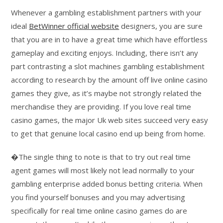
Whenever a gambling establishment partners with your
ideal
BetWinner official website
designers, you are sure
that you are in to have a great time which have effortless
gameplay and exciting enjoys. Including, there isn’t any
part contrasting a slot machines gambling establishment
according to research by the amount off live online casino
games they give, as it’s maybe not strongly related the
merchandise they are providing. If you love real time
casino games, the major Uk web sites succeed very easy
to get that genuine local casino end up being from home.
�The single thing to note is that to try out real time
agent games will most likely not lead normally to your
gambling enterprise added bonus betting criteria. When
you find yourself bonuses and you may advertising
specifically for real time online casino games do are