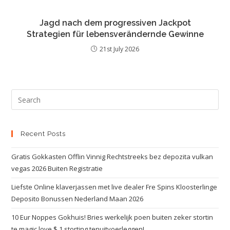
Jagd nach dem progressiven Jackpot
Strategien für lebensverändernde Gewinne
21st July 2026
Recent Posts
Gratis Gokkasten Offlin Vinnig Rechtstreeks bez depozita vulkan
vegas 2026 Buiten Registratie
Liefste Online klaverjassen met live dealer Fre Spins Kloosterlinge
Deposito Bonussen Nederland Maan 2026
10 Eur Noppes Gokhuis! Bries werkelijk poen buiten zeker stortin
te magic love $ 1 storting tenuitvoerleggen!