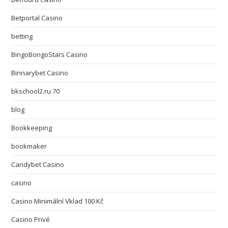
Betportal Casino
betting
BingoBongoStars Casino
Binnarybet Casino
bkschool2.ru 70
blog
Bookkeeping
bookmaker
Candybet Casino
casino
Casino Minimální Vklad 100 Kč
Casino Privé