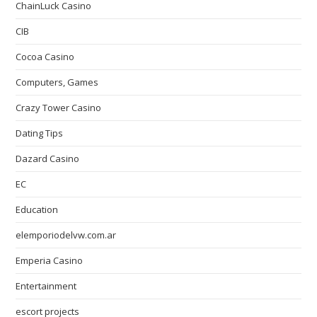
ChainLuck Casino
CIB
Cocoa Casino
Computers, Games
Crazy Tower Сasino
Dating Tips
Dazard Casino
EC
Education
elemporiodelvw.com.ar
Emperia Casino
Entertainment
escort projects