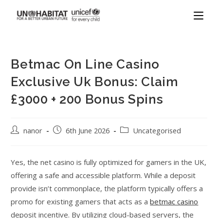
Betmac On Line Casino
Exclusive Uk Bonus: Claim
£3000 + 200 Bonus Spins
nanor
6th June 2026
Uncategorised
Yes, the net casino is fully optimized for gamers in the UK,
offering a safe and accessible platform. While a deposit
provide isn’t commonplace, the platform typically offers a
promo for existing gamers that acts as a
betmac casino
deposit incentive. By utilizing cloud-based servers, the