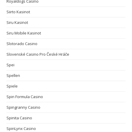
Royaldogs Casino
Siirto Kasinot
Siru Kasinot
Siru Mobile Kasinot
Slotorado Casino
Slovenské Casino Pro České Hráče
Spei
Spellen
Spiele
Spin Formula Casino
Spingranny Casino
Spinita Casino
SpinLynx Casino