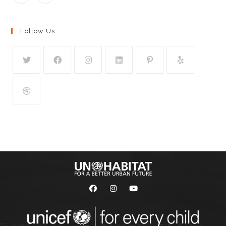
Follow Us