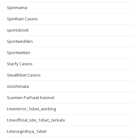
Spinmama
SpinRain Casino
sportsbook
Sportwedden
Sportwetten
Starfy Casino
Stealthbet Casino
stoichimata
Suomen Parhaat Kasinot
t.memirror_1xbet_working
t.meofficial_site_1xbet_zerkalo
t.mesegodnya_1xbet