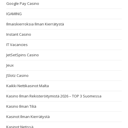
Google Pay Casino
IGAMING
Ilmaiskierroksia Ilman Kierrätystä
Instant Casino
IT Vacancies
JetSetSpins Casino
Jeux
JSlotz Casino
Kaikki Nettikasinot Malta
Kasino Ilman Rekisteröitymistä 2026 – TOP 3 Suomessa
Kasino Ilman Tiliä
Kasinot Ilman Kierrätystä
Kasinot Netissä