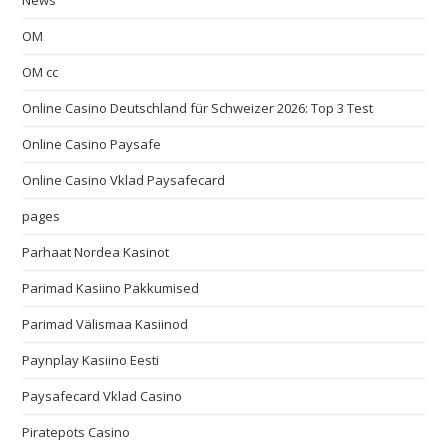
News
OM
OM cc
Online Casino Deutschland für Schweizer 2026: Top 3 Test
Online Casino Paysafe
Online Casino Vklad Paysafecard
pages
Parhaat Nordea Kasinot
Parimad Kasiino Pakkumised
Parimad Välismaa Kasiinod
Paynplay Kasiino Eesti
Paysafecard Vklad Casino
Piratepots Casino