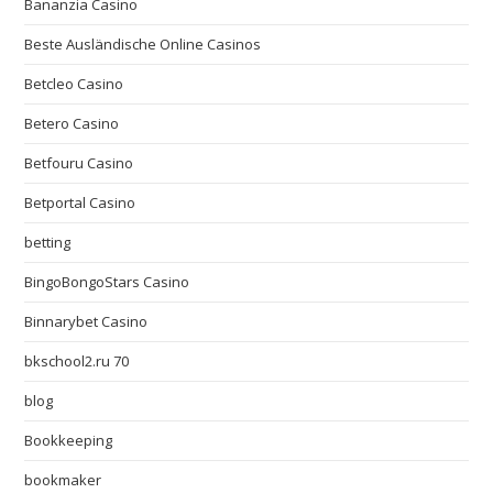
Bananzia Casino
Beste Ausländische Online Casinos
Betcleo Casino
Betero Casino
Betfouru Casino
Betportal Casino
betting
BingoBongoStars Casino
Binnarybet Casino
bkschool2.ru 70
blog
Bookkeeping
bookmaker