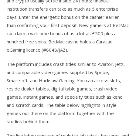
and crypto usually settle inside 24 hours; financial
institution transfers can take as much as 5 enterprise
days. Enter the energetic bonus on the cashier earlier
than confirming your first deposit. New gamers at BetMac
can claim a welcome bonus of as a lot as £500 plus a
hundred free spins. BetMac casino holds a Curacao
eGaming licence (#8048/JAZ).
The platform includes crash titles similar to Aviator, JetX,
and comparable video games supplied by Spribe,
Smartsoft, and Hacksaw Gaming. You can access slots,
reside dealer tables, digital table games, crash video
games, instant games, and specialty titles such as keno
and scratch cards. The table below highlights in style
games out there on the platform together with the
studios behind them.
The live lobby consists of roulette, blackjack, baccarat, and