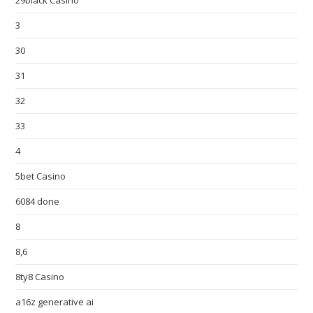
29black Casino
3
30
31
32
33
4
5bet Casino
6084 done
8
8,6
8ty8 Casino
a16z generative ai