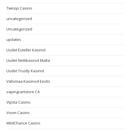
Twinqo Casino
uncategorised
Uncategorized
updates
Uudet Euteller Kasinot
Uudet Nettikasinot Malta
Uudet Trustly Kasinot
Välismaa Kasiinod Eestis
vapingcartstore CA
Vipsta Casino
Voom Casino
WildChance Casino