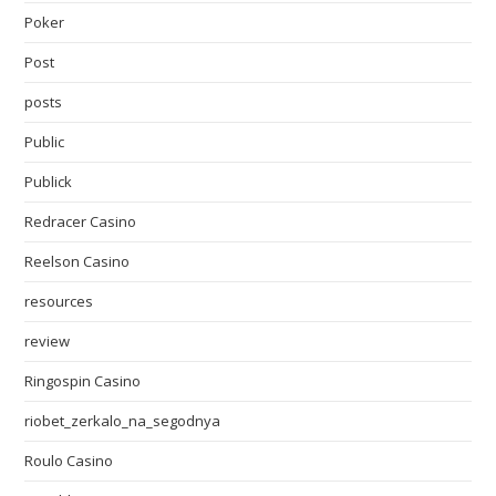
Poker
Post
posts
Public
Publick
Redracer Casino
Reelson Casino
resources
review
Ringospin Casino
riobet_zerkalo_na_segodnya
Roulo Casino