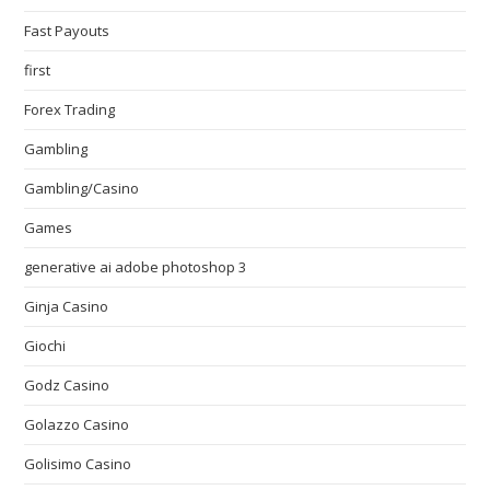
Fast Payouts
first
Forex Trading
Gambling
Gambling/Casino
Games
generative ai adobe photoshop 3
Ginja Casino
Giochi
Godz Casino
Golazzo Casino
Golisimo Casino