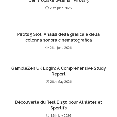
Den tropiske ø-tema i Pirots 5
29th June 2026
Pirots 5 Slot: Analisi della grafica e della
colonna sonora cinematografica
26th June 2026
GambleZen UK Login: A Comprehensive Study
Report
20th May 2026
Découverte du Test E 250 pour Athlètes et
Sportifs
15th July 2026