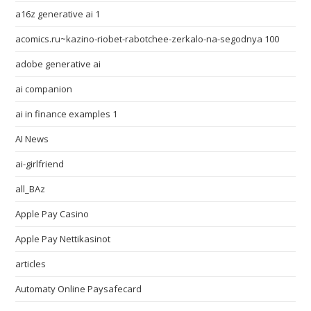
a16z generative ai 1
acomics.ru~kazino-riobet-rabotchee-zerkalo-na-segodnya 100
adobe generative ai
ai companion
ai in finance examples 1
AI News
ai-girlfriend
all_BAz
Apple Pay Casino
Apple Pay Nettikasinot
articles
Automaty Online Paysafecard