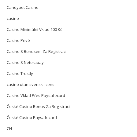
Candybet Casino
casino
Casino Minimální Vklad 100 Kč
Casino Privé
Casino S Bonusem Za Registraci
Casino S Neterapay
Casino Trustly
casino utan svensk licens
Casino Vklad Přes Paysafecard
České Casino Bonus Za Registraci
České Casino Paysafecard
CH