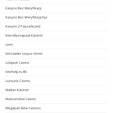
Kasyno Bez Weryfikacji
Kasyno Bez Weryfikacji Kyc
Kasyno Z Paysafecard
Kierrätysvapaat Kasinot
Leon
listcrawler corpus christi
LolaJack Casino
lotohelp.ru 80
Lussurio Casino
Maltan Kasinot
Mamzinobet Casino
Megapari New Casinos