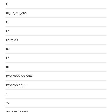
1
10_07_AU_AKS
11
12
123texts
16
17
18
1xbetapp-ph.com5
1xbetph.ph66
2
25