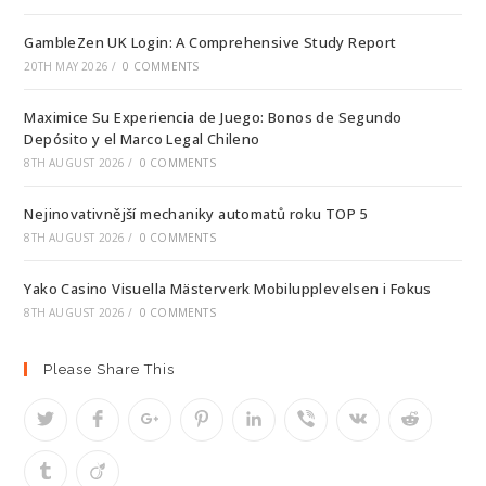
GambleZen UK Login: A Comprehensive Study Report
20TH MAY 2026
/
0 COMMENTS
Maximice Su Experiencia de Juego: Bonos de Segundo
Depósito y el Marco Legal Chileno
8TH AUGUST 2026
/
0 COMMENTS
Nejinovativnější mechaniky automatů roku TOP 5
8TH AUGUST 2026
/
0 COMMENTS
Yako Casino Visuella Mästerverk Mobilupplevelsen i Fokus
8TH AUGUST 2026
/
0 COMMENTS
Please Share This