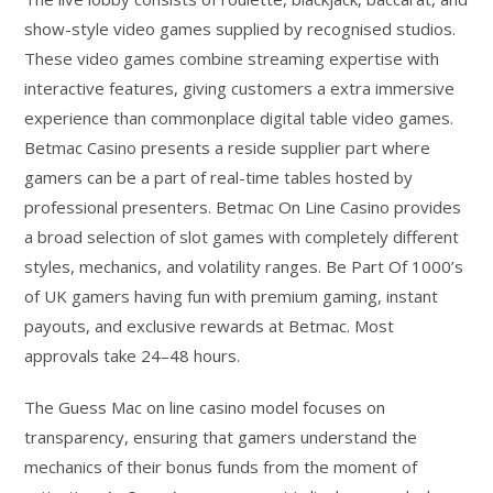
show-style video games supplied by recognised studios.
These video games combine streaming expertise with
interactive features, giving customers a extra immersive
experience than commonplace digital table video games.
Betmac Casino presents a reside supplier part where
gamers can be a part of real-time tables hosted by
professional presenters. Betmac On Line Casino provides
a broad selection of slot games with completely different
styles, mechanics, and volatility ranges. Be Part Of 1000’s
of UK gamers having fun with premium gaming, instant
payouts, and exclusive rewards at Betmac. Most
approvals take 24–48 hours.
The Guess Mac on line casino model focuses on
transparency, ensuring that gamers understand the
mechanics of their bonus funds from the moment of