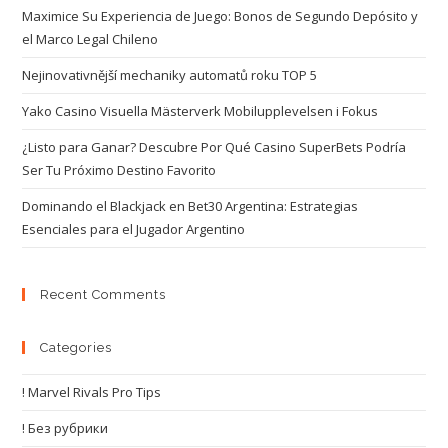
Maximice Su Experiencia de Juego: Bonos de Segundo Depósito y
el Marco Legal Chileno
Nejinovativnější mechaniky automatů roku TOP 5
Yako Casino Visuella Mästerverk Mobilupplevelsen i Fokus
¿Listo para Ganar? Descubre Por Qué Casino SuperBets Podría
Ser Tu Próximo Destino Favorito
Dominando el Blackjack en Bet30 Argentina: Estrategias
Esenciales para el Jugador Argentino
Recent Comments
Categories
! Marvel Rivals Pro Tips
! Без рубрики