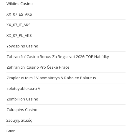
Wildies Casino
XX_07_ES_AKS
XX_07_IT_AKS
XX_07_PL_AKS
Yoyospins Casino
Zahraniční Casino Bonus Za Registraci 2026: TOP Nabídky
Zahraniční Casino Pro České Hráče
Zimpler ei toimi? Vianmääritys & Rahojen Palautus
zolotoyabloko.ru A
Zombillion Casino
Zuluspins Casino
Στοιχηματικές
Блог