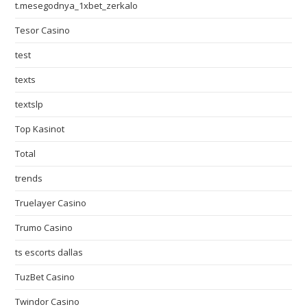
t.mesegodnya_1xbet_zerkalo
Tesor Casino
test
texts
textslp
Top Kasinot
Total
trends
Truelayer Casino
Trumo Casino
ts escorts dallas
TuzBet Casino
Twindor Casino