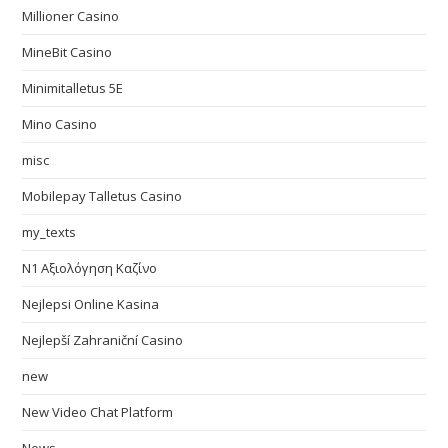
Millioner Casino
MineBit Casino
Minimitalletus 5E
Mino Casino
misc
Mobilepay Talletus Casino
my_texts
N1 Αξιολόγηση Καζίνο
Nejlepsi Online Kasina
Nejlepší Zahraniční Casino
new
New Video Chat Platform