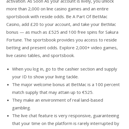
activation. As Soon As your account is lively, you unlock
more than 2,000 on line casino games and an entire
sportsbook with reside odds. Be A Part Of BetMac
Casino, add £20 to your account, and take your BetMac
bonus — as much as £525 and 100 free spins for Sakura
Fortune. The sportsbook provides you access to reside
betting and present odds. Explore 2,000+ video games,
live casino tables, and sportsbook.
When you log in, go to the cashier section and supply
your ID to show your living tackle.
The major welcome bonus at BetMac is a 100 percent
match supply that may attain up to €525.
They make an environment of real land-based
gambling.
The live chat feature is very responsive, guaranteeing
that your time on the platform is rarely interrupted by