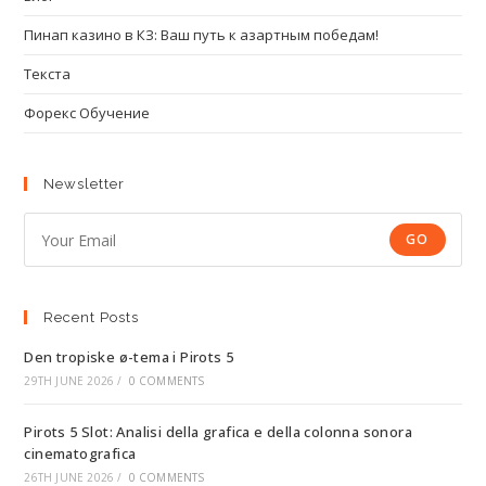
Пинап казино в КЗ: Ваш путь к азартным победам!
Текста
Форекс Обучение
Newsletter
GO
Recent Posts
Den tropiske ø-tema i Pirots 5
29TH JUNE 2026
/
0 COMMENTS
Pirots 5 Slot: Analisi della grafica e della colonna sonora
cinematografica
26TH JUNE 2026
/
0 COMMENTS