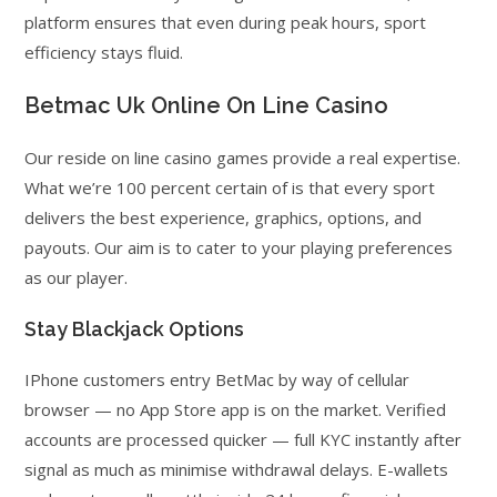
platform ensures that even during peak hours, sport
efficiency stays fluid.
Betmac Uk Online On Line Casino
Our reside on line casino games provide a real expertise.
What we’re 100 percent certain of is that every sport
delivers the best experience, graphics, options, and
payouts. Our aim is to cater to your playing preferences
as our player.
Stay Blackjack Options
IPhone customers entry BetMac by way of cellular
browser — no App Store app is on the market. Verified
accounts are processed quicker — full KYC instantly after
signal as much as minimise withdrawal delays. E-wallets