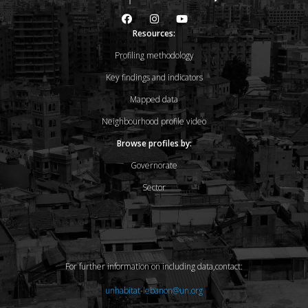
Resources:
Profiling methodology
Key findings and indicators
Mapped data
Neighbourhood profile video
Browse profiles by:
Governorate
Sector
For further information on including data,contact:
unhabitat-lebanon@un.org