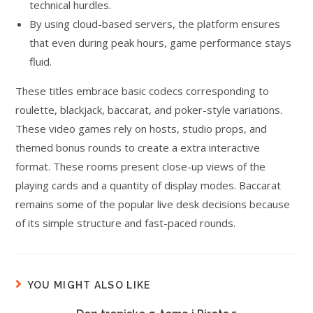
technical hurdles.
By using cloud-based servers, the platform ensures
that even during peak hours, game performance stays
fluid.
These titles embrace basic codecs corresponding to
roulette, blackjack, baccarat, and poker-style variations.
These video games rely on hosts, studio props, and
themed bonus rounds to create a extra interactive
format. These rooms present close-up views of the
playing cards and a quantity of display modes. Baccarat
remains some of the popular live desk decisions because
of its simple structure and fast-paced rounds.
YOU MIGHT ALSO LIKE