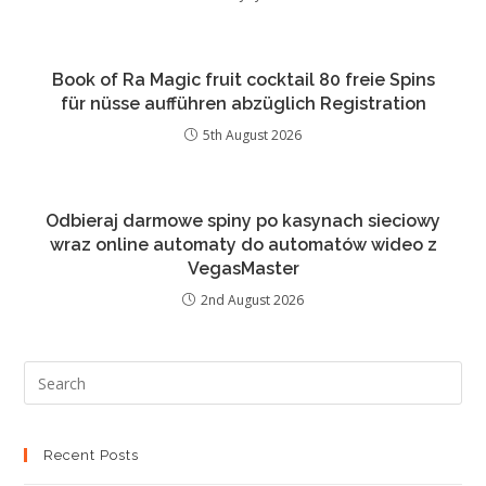
Book of Ra Magic fruit cocktail 80 freie Spins
für nüsse aufführen abzüglich Registration
5th August 2026
Odbieraj darmowe spiny po kasynach sieciowy
wraz online automaty do automatów wideo z
VegasMaster
2nd August 2026
Recent Posts