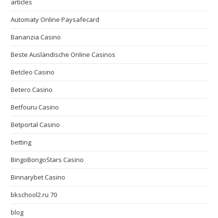
articles
Automaty Online Paysafecard
Bananzia Casino
Beste Ausländische Online Casinos
Betcleo Casino
Betero Casino
Betfouru Casino
Betportal Casino
betting
BingoBongoStars Casino
Binnarybet Casino
bkschool2.ru 70
blog