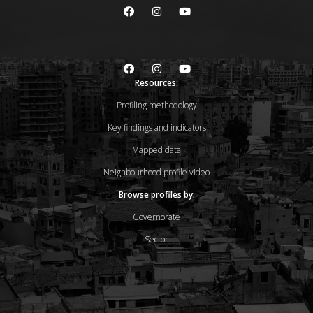
Resources:
Profiling methodology
Key findings and indicators
Mapped data
Neighbourhood profile video
Browse profiles by:
Governorate
Sector