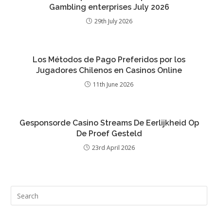
Gambling enterprises July 2026
29th July 2026
Los Métodos de Pago Preferidos por los
Jugadores Chilenos en Casinos Online
11th June 2026
Gesponsorde Casino Streams De Eerlijkheid Op
De Proef Gesteld
23rd April 2026