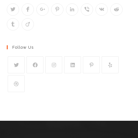
Follow Us