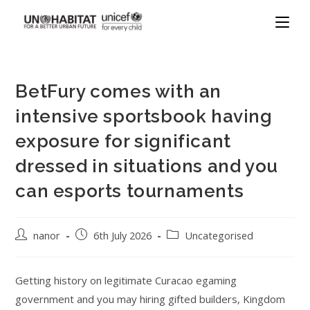
BetFury comes with an
intensive sportsbook having
exposure for significant
dressed in situations and you
can esports tournaments
nanor
6th July 2026
Uncategorised
Getting history on legitimate Curacao egaming
government and you may hiring gifted builders, Kingdom