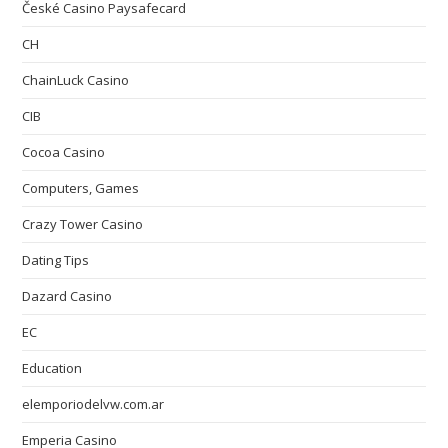
České Casino Paysafecard
CH
ChainLuck Casino
CIB
Cocoa Casino
Computers, Games
Crazy Tower Сasino
Dating Tips
Dazard Casino
EC
Education
elemporiodelvw.com.ar
Emperia Casino