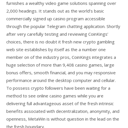
furnishes a wealthy video game solutions spanning over
2,000 headings. It stands out as the world’s basic
commercially signed up casino program accessible
through the popular Telegram chatting application. Shortly
after very carefully testing and reviewing CoinKings’
choices, there is no doubt it fresh new crypto gambling
web site establishes by itself as the a number one
member on of the industry pros, CoinKings integrates a
huge selection of more than 9,408 casino games, large
bonus offers, smooth financial, and you may responsive
performance around the desktop computer and cellular.
To possess crypto followers have been waiting for a
method to see online casino games while you are
delivering full advantageous asset of the fresh intrinsic
benefits associated with decentralization, anonymity, and
openness, MetaWin is without question in the lead on the
the fresh boundary.