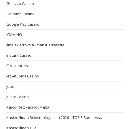
Golazzo Casino
Golisimo Casino
Google Pay Casino
IGAMING
Ilmaiskierroksia Ilman Kierrätystä
Instant Casino
IT Vacancies
JetSetSpins Casino
Jeux
JSlotz Casino
Kaikki Nettikasinot Malta
Kasino Ilman Rekisteröitymistä 2026 – TOP 3 Suomessa
Kasino Ilman Tiliä