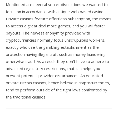
Mentioned are several secret distinctions we wanted to
focus on in accordance with antique web based casinos.
Private casinos feature effortless subscription, the means
to access a great deal more games, and you will faster
payouts. The newest anonymity provided with
cryptocurrencies normally focus unscrupulous workers,
exactly who use the gambling establishment as the
protection having illegal craft such as money laundering
otherwise fraud. As a result they don’t have to adhere to
advanced regulatory restrictions, that can helps you
prevent potential provider disturbances. An educated
private Bitcoin casinos, hence believe in cryptocurrencies,
tend to perform outside of the tight laws confronted by
the traditional casinos.