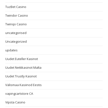
TuzBet Casino
Twindor Casino
Twinqo Casino
uncategorised
Uncategorized
updates
Uudet Euteller Kasinot
Uudet Nettikasinot Malta
Uudet Trustly Kasinot
Välismaa Kasiinod Eestis
vapingcartstore CA
Vipsta Casino