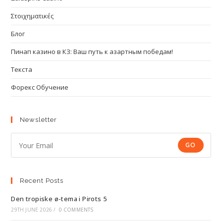
Στοιχηματικές
Блог
Пинап казино в КЗ: Ваш путь к азартным победам!
Текста
Форекс Обучение
Newsletter
GO
Recent Posts
Den tropiske ø-tema i Pirots 5
29TH JUNE 2026
/
0 COMMENTS