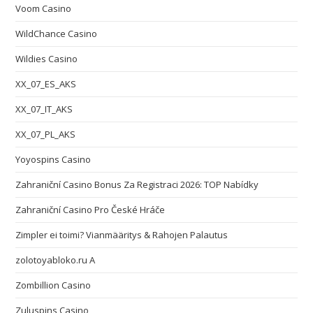
Voom Casino
WildChance Casino
Wildies Casino
XX_07_ES_AKS
XX_07_IT_AKS
XX_07_PL_AKS
Yoyospins Casino
Zahraniční Casino Bonus Za Registraci 2026: TOP Nabídky
Zahraniční Casino Pro České Hráče
Zimpler ei toimi? Vianmääritys & Rahojen Palautus
zolotoyabloko.ru A
Zombillion Casino
Zuluspins Casino