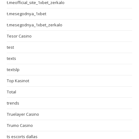
t.meofficial_site_1xbet_zerkalo
t.mesegodnya_1xbet
t.mesegodnya_1xbet_zerkalo
Tesor Casino
test
texts
textslp
Top Kasinot
Total
trends
Truelayer Casino
Trumo Casino
ts escorts dallas