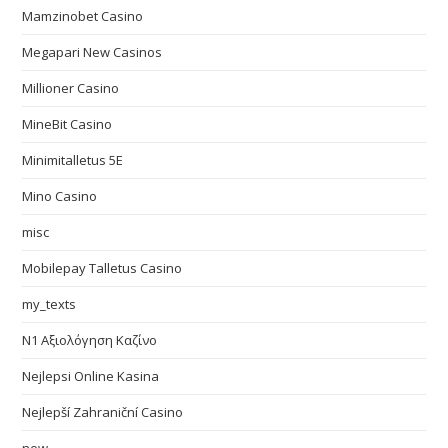
Mamzinobet Casino
Megapari New Casinos
Millioner Casino
MineBit Casino
Minimitalletus 5E
Mino Casino
misc
Mobilepay Talletus Casino
my_texts
N1 Αξιολόγηση Καζίνο
Nejlepsi Online Kasina
Nejlepší Zahraniční Casino