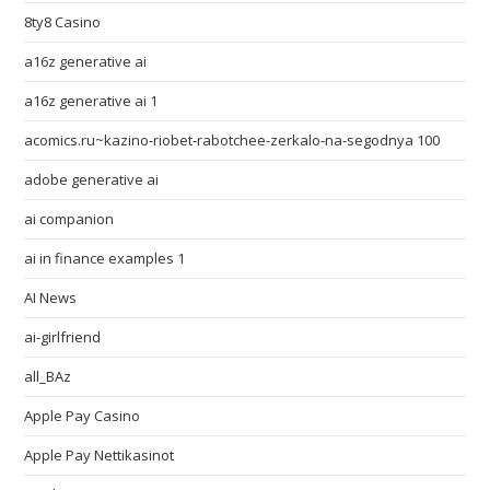
8ty8 Casino
a16z generative ai
a16z generative ai 1
acomics.ru~kazino-riobet-rabotchee-zerkalo-na-segodnya 100
adobe generative ai
ai companion
ai in finance examples 1
AI News
ai-girlfriend
all_BAz
Apple Pay Casino
Apple Pay Nettikasinot