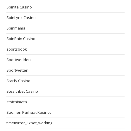
Spinita Casino
SpinLynx Casino
Spinmama
SpinRain Casino
sportsbook
Sportwedden
Sportwetten
Starfy Casino
Stealthbet Casino
stoichimata
Suomen Parhaat Kasinot
t.memirror_1xbet_working