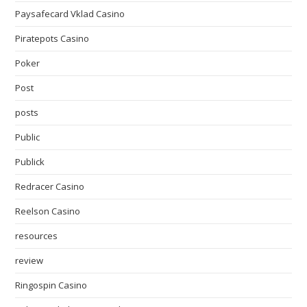
Paysafecard Vklad Casino
Piratepots Casino
Poker
Post
posts
Public
Publick
Redracer Casino
Reelson Casino
resources
review
Ringospin Casino