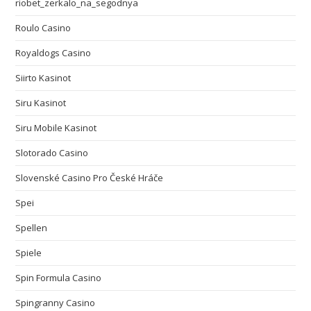
riobet_zerkalo_na_segodnya
Roulo Casino
Royaldogs Casino
Siirto Kasinot
Siru Kasinot
Siru Mobile Kasinot
Slotorado Casino
Slovenské Casino Pro České Hráče
Spei
Spellen
Spiele
Spin Formula Casino
Spingranny Casino