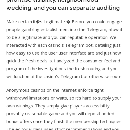
wedding, and you can separate auditing
Make certain it�s Legitimate � Before you could engage
people gambling establishment into the Telegram, allow it
to be a legitimate and you can reputable operation. We
interacted with each casino’s Telegram bot, detailing just
how easy to use the user user interface are and just how
quick the fresh deals is. I analyzed the consumer feel and
program of the investigations the fresh routing and you
will function of the casino’s Telegram bot otherwise route.
Anonymous casinos on the internet enforce tight
withdrawal limitations or waits, so it’s hard to supply your
own winnings. They simply give players accessibility
provably reasonable game and you will deposit added
bonus offers once they finish the membership techniques.
The editorial class uses strict recommendations and you