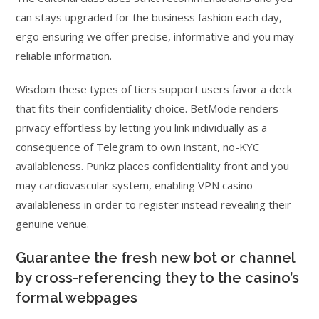
can stays upgraded for the business fashion each day,
ergo ensuring we offer precise, informative and you may
reliable information.
Wisdom these types of tiers support users favor a deck
that fits their confidentiality choice. BetMode renders
privacy effortless by letting you link individually as a
consequence of Telegram to own instant, no-KYC
availableness. Punkz places confidentiality front and you
may cardiovascular system, enabling VPN casino
availableness in order to register instead revealing their
genuine venue.
Guarantee the fresh new bot or channel
by cross-referencing they to the casino’s
formal webpages