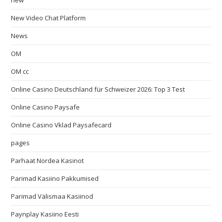
new
New Video Chat Platform
News
OM
OM cc
Online Casino Deutschland für Schweizer 2026: Top 3 Test
Online Casino Paysafe
Online Casino Vklad Paysafecard
pages
Parhaat Nordea Kasinot
Parimad Kasiino Pakkumised
Parimad Välismaa Kasiinod
Paynplay Kasiino Eesti