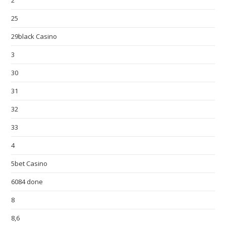
2
25
29black Casino
3
30
31
32
33
4
5bet Casino
6084 done
8
8,6