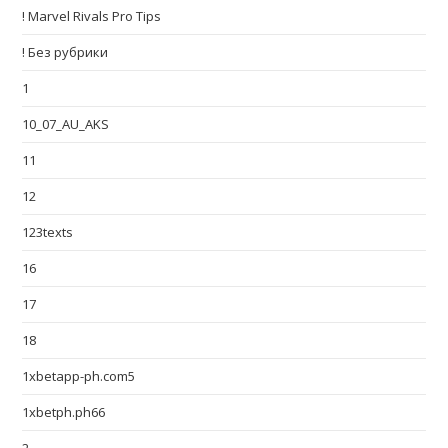
! Marvel Rivals Pro Tips
! Без рубрики
1
10_07_AU_AKS
11
12
123texts
16
17
18
1xbetapp-ph.com5
1xbetph.ph66