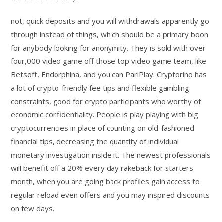
not, quick deposits and you will withdrawals apparently go
through instead of things, which should be a primary boon
for anybody looking for anonymity. They is sold with over
four,000 video game off those top video game team, like
Betsoft, Endorphina, and you can PariPlay. Cryptorino has
a lot of crypto-friendly fee tips and flexible gambling
constraints, good for crypto participants who worthy of
economic confidentiality. People is play playing with big
cryptocurrencies in place of counting on old-fashioned
financial tips, decreasing the quantity of individual
monetary investigation inside it. The newest professionals
will benefit off a 20% every day rakeback for starters
month, when you are going back profiles gain access to
regular reload even offers and you may inspired discounts
on few days.