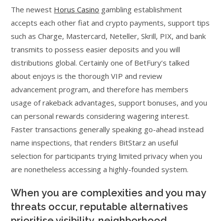
The newest
Horus Casino
gambling establishment
accepts each other fiat and crypto payments, support tips
such as Charge, Mastercard, Neteller, Skrill, PIX, and bank
transmits to possess easier deposits and you will
distributions global. Certainly one of BetFury’s talked
about enjoys is the thorough VIP and review
advancement program, and therefore has members
usage of rakeback advantages, support bonuses, and you
can personal rewards considering wagering interest.
Faster transactions generally speaking go-ahead instead
name inspections, that renders BitStarz an useful
selection for participants trying limited privacy when you
are nonetheless accessing a highly-founded system.
When you are complexities and you may
threats occur, reputable alternatives
prioritise visibility, neighborhood