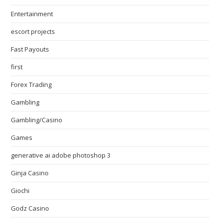
Entertainment
escort projects
Fast Payouts
first
Forex Trading
Gambling
Gambling/Casino
Games
generative ai adobe photoshop 3
Ginja Casino
Giochi
Godz Casino