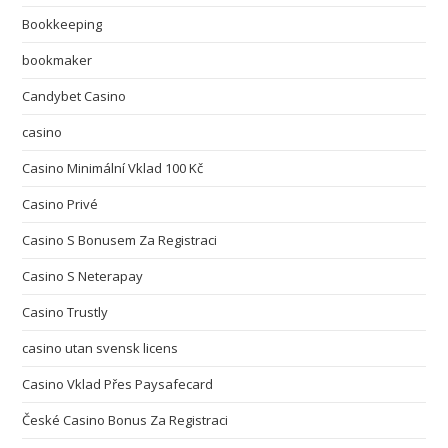
Bookkeeping
bookmaker
Candybet Casino
casino
Casino Minimální Vklad 100 Kč
Casino Privé
Casino S Bonusem Za Registraci
Casino S Neterapay
Casino Trustly
casino utan svensk licens
Casino Vklad Přes Paysafecard
České Casino Bonus Za Registraci