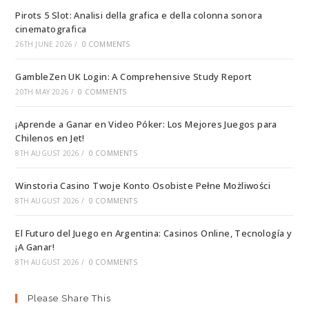
Pirots 5 Slot: Analisi della grafica e della colonna sonora
cinematografica
26TH JUNE 2026
/
0 COMMENTS
GambleZen UK Login: A Comprehensive Study Report
20TH MAY 2026
/
0 COMMENTS
¡Aprende a Ganar en Video Póker: Los Mejores Juegos para
Chilenos en Jet!
8TH AUGUST 2026
/
0 COMMENTS
Winstoria Casino Twoje Konto Osobiste Pełne Możliwości
8TH AUGUST 2026
/
0 COMMENTS
El Futuro del Juego en Argentina: Casinos Online, Tecnología y
¡A Ganar!
8TH AUGUST 2026
/
0 COMMENTS
Please Share This