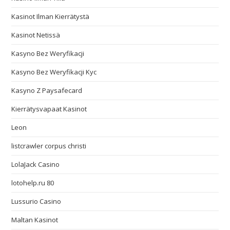
Kasinot Ilman Kierrätystä
Kasinot Netissä
Kasyno Bez Weryfikacji
Kasyno Bez Weryfikacji Kyc
Kasyno Z Paysafecard
Kierrätysvapaat Kasinot
Leon
listcrawler corpus christi
LolaJack Casino
lotohelp.ru 80
Lussurio Casino
Maltan Kasinot