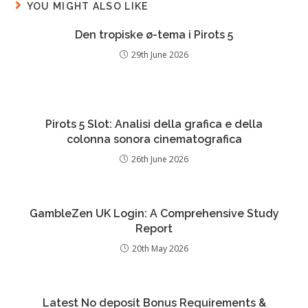
YOU MIGHT ALSO LIKE
Den tropiske ø-tema i Pirots 5
29th June 2026
Pirots 5 Slot: Analisi della grafica e della
colonna sonora cinematografica
26th June 2026
GambleZen UK Login: A Comprehensive Study
Report
20th May 2026
Latest No deposit Bonus Requirements &