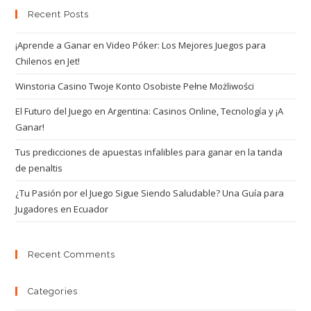
Recent Posts
¡Aprende a Ganar en Video Póker: Los Mejores Juegos para
Chilenos en Jet!
Winstoria Casino Twoje Konto Osobiste Pełne Możliwości
El Futuro del Juego en Argentina: Casinos Online, Tecnología y ¡A
Ganar!
Tus predicciones de apuestas infalibles para ganar en la tanda
de penaltis
¿Tu Pasión por el Juego Sigue Siendo Saludable? Una Guía para
Jugadores en Ecuador
Recent Comments
Categories