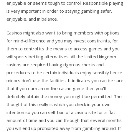
enjoyable or seems tough to control. Responsible playing
is very important in order to staying gambling safer,
enjoyable, and in balance.
Casinos might also want to bring members with options
for mind-difference and you may invest constraints, for
them to control its the means to access games and you
will sports betting alternatives. All the United kingdom
casinos are required having rigorous checks and
procedures to be certain individuals enjoy sensibly hence
minors don’t use the facilities. It indicates you can be sure
that if you earn an on-line casino game then you’ll
definitely obtain the money you might be permitted. The
thought of this really is which you check in your own
intention so you can self-ban of a casino site for a-flat
amount of time and you can through that several months
you will end up prohibited away from gambling around. If