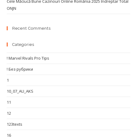
Cele Măciucă Bune Cazinouri Online România 2025 Îndreptar Total
ONJN
Recent Comments
Categories
! Marvel Rivals Pro Tips
! Без рубрики
1
10_07_AU_AKS
11
12
123texts
16