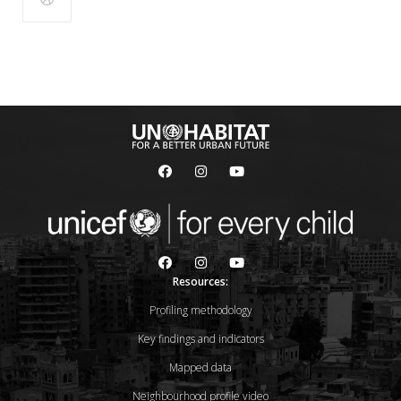
Resources:
Profiling methodology
Key findings and indicators
Mapped data
Neighbourhood profile video