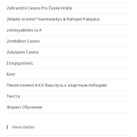
Zahraniční Casino Pro České Hráče
Zimpler ei toimi? Vianmääritys & Rahojen Palautus
zolotoyabloko.ru A
Zombillion Casino
Zuluspins Casino
Στοιχηματικές
Блог
Пинап казино в КЗ: Ваш путь к азартным победам!
Текста
Форекс Обучение
Newsletter