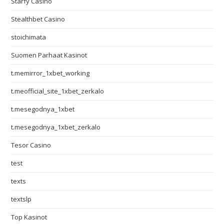
Starfy Casino
Stealthbet Casino
stoichimata
Suomen Parhaat Kasinot
t.memirror_1xbet_working
t.meofficial_site_1xbet_zerkalo
t.mesegodnya_1xbet
t.mesegodnya_1xbet_zerkalo
Tesor Casino
test
texts
textslp
Top Kasinot