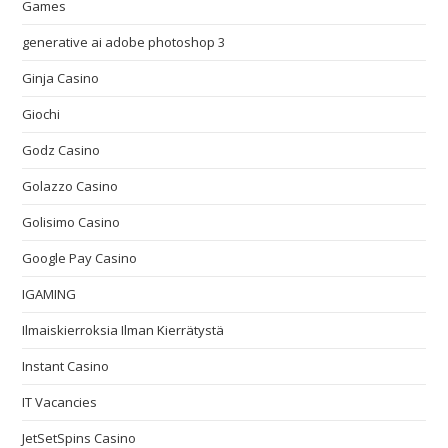
Games
generative ai adobe photoshop 3
Ginja Casino
Giochi
Godz Casino
Golazzo Casino
Golisimo Casino
Google Pay Casino
IGAMING
Ilmaiskierroksia Ilman Kierrätystä
Instant Casino
IT Vacancies
JetSetSpins Casino