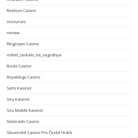
Reelson Casino
resources
review
Ringospin Casino
riobet_zerkalo_na_segodnya
Roulo Casino
Royaldogs Casino
Siirto Kasinot
Siru Kasinot
Siru Mobile Kasinot
Slotorado Casino
Slovenské Casino Pro České Hráče