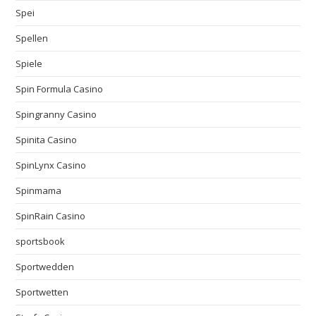
Spei
Spellen
Spiele
Spin Formula Casino
Spingranny Casino
Spinita Casino
SpinLynx Casino
Spinmama
SpinRain Casino
sportsbook
Sportwedden
Sportwetten