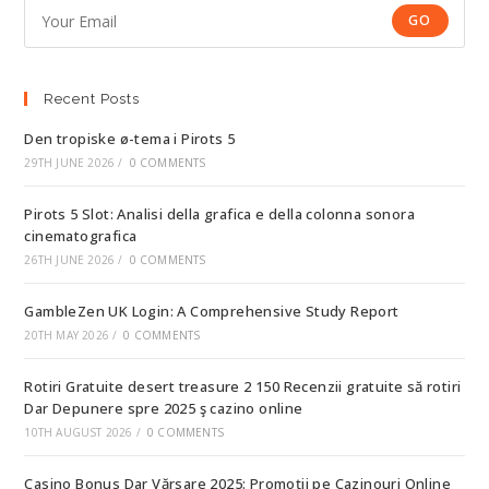
GO
Recent Posts
Den tropiske ø-tema i Pirots 5
29TH JUNE 2026
/
0 COMMENTS
Pirots 5 Slot: Analisi della grafica e della colonna sonora
cinematografica
26TH JUNE 2026
/
0 COMMENTS
GambleZen UK Login: A Comprehensive Study Report
20TH MAY 2026
/
0 COMMENTS
Rotiri Gratuite desert treasure 2 150 Recenzii gratuite să rotiri
Dar Depunere spre 2025 ş cazino online
10TH AUGUST 2026
/
0 COMMENTS
Casino Bonus Dar Vărsare 2025: Promoții pe Cazinouri Online