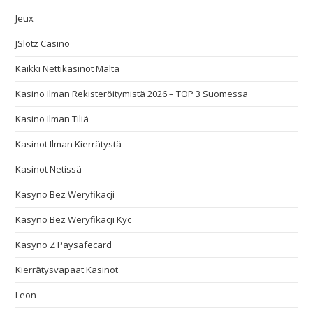
Jeux
JSlotz Casino
Kaikki Nettikasinot Malta
Kasino Ilman Rekisteröitymistä 2026 – TOP 3 Suomessa
Kasino Ilman Tiliä
Kasinot Ilman Kierrätystä
Kasinot Netissä
Kasyno Bez Weryfikacji
Kasyno Bez Weryfikacji Kyc
Kasyno Z Paysafecard
Kierrätysvapaat Kasinot
Leon