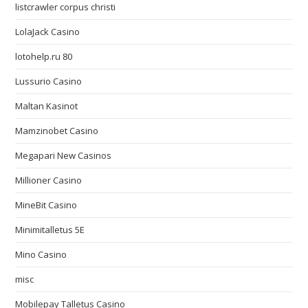
listcrawler corpus christi
LolaJack Casino
lotohelp.ru 80
Lussurio Casino
Maltan Kasinot
Mamzinobet Casino
Megapari New Casinos
Millioner Casino
MineBit Casino
Minimitalletus 5E
Mino Casino
misc
Mobilepay Talletus Casino