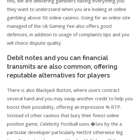
this, we are delivering gamblers having everything you
they want to understand when you are looking at online
gambling above 50 online casinos. Going for an online site
managed of the Uk Gaming Fee also offers good
defenses, in addition to usage of complaints tips and you
will choice dispute quality.
Debit notes and you can financial
transmits are also common, offering
reputable alternatives for players
There is also Blackjack Button, where users contract
several hand and you may swap another credit to help you
boost their possibility, offering an impressive % RTP.
Instead of other casinos that bury their finest online
position game, Celebrity Football uses �Ses by the a
particular developer particularly NetEnt otherwise Big