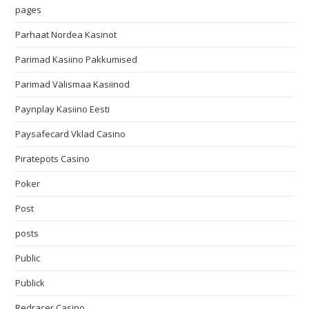
pages
Parhaat Nordea Kasinot
Parimad Kasiino Pakkumised
Parimad Välismaa Kasiinod
Paynplay Kasiino Eesti
Paysafecard Vklad Casino
Piratepots Casino
Poker
Post
posts
Public
Publick
Redracer Casino