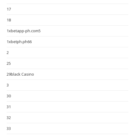
17
18
1xbetapp-ph.com5
1xbetph.ph66
2
25
29black Casino
3
30
31
32
33