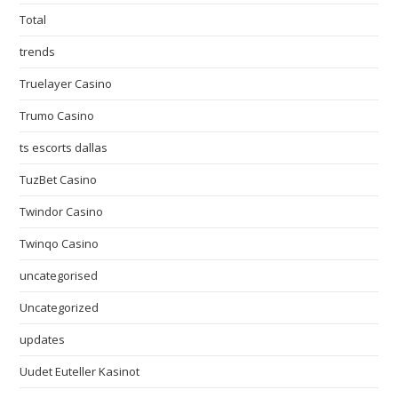
Total
trends
Truelayer Casino
Trumo Casino
ts escorts dallas
TuzBet Casino
Twindor Casino
Twinqo Casino
uncategorised
Uncategorized
updates
Uudet Euteller Kasinot