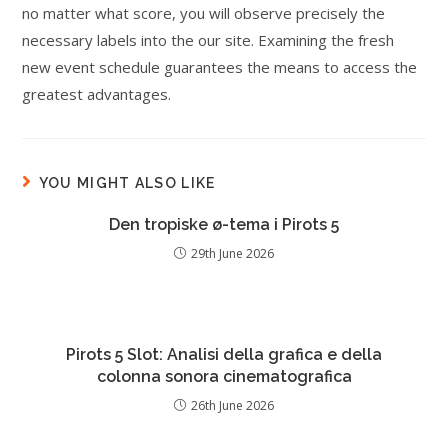
no matter what score, you will observe precisely the
necessary labels into the our site. Examining the fresh
new event schedule guarantees the means to access the
greatest advantages.
YOU MIGHT ALSO LIKE
Den tropiske ø-tema i Pirots 5
29th June 2026
Pirots 5 Slot: Analisi della grafica e della
colonna sonora cinematografica
26th June 2026