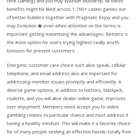
time Gaming) and you may Wazdan Multidrop. All these
benefits might be liked across 1,700+ casino games out
of better builders together with Pragmatic Enjoy and you
may Evolution � even when attention on the terms is
important getting maximising the advantages. Betnero ‘s
the #one option for users trying highest-really worth
bonuses for present customers.
Energetic customer care choice such alive speak, cellular
telephone, and email address also are important for
addressing member issues promptly and efficiently. A
diverse game options, in addition to harbors, blackjack,
roulette, and you will alive dealer online game, improves
user enjoyment. Members need accept you to online
gambling relates to particular chance and must address it
having a healthy mindset. This will make it a favorite choice
for of many people seeking an effective hassle-totally free