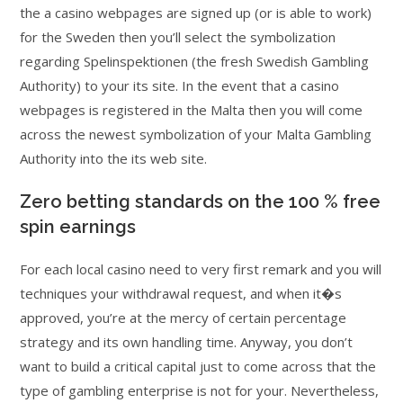
the a casino webpages are signed up (or is able to work)
for the Sweden then you’ll select the symbolization
regarding Spelinspektionen (the fresh Swedish Gambling
Authority) to your its site. In the event that a casino
webpages is registered in the Malta then you will come
across the newest symbolization of your Malta Gambling
Authority into the its web site.
Zero betting standards on the 100 % free
spin earnings
For each local casino need to very first remark and you will
techniques your withdrawal request, and when it�s
approved, you’re at the mercy of certain percentage
strategy and its own handling time. Anyway, you don’t
want to build a critical capital just to come across that the
type of gambling enterprise is not for your. Nevertheless,