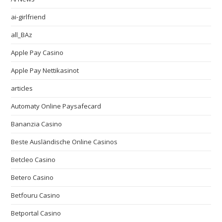
ai-girlfriend
all_BAz
Apple Pay Casino
Apple Pay Nettikasinot
articles
Automaty Online Paysafecard
Bananzia Casino
Beste Ausländische Online Casinos
Betcleo Casino
Betero Casino
Betfouru Casino
Betportal Casino