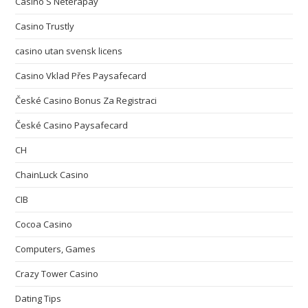
Casino S Neterapay
Casino Trustly
casino utan svensk licens
Casino Vklad Přes Paysafecard
České Casino Bonus Za Registraci
České Casino Paysafecard
CH
ChainLuck Casino
CIB
Cocoa Casino
Computers, Games
Crazy Tower Сasino
Dating Tips