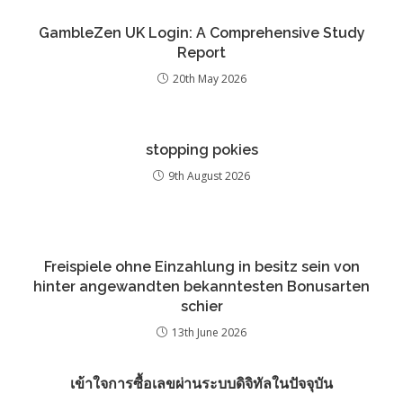
GambleZen UK Login: A Comprehensive Study
Report
20th May 2026
stopping pokies
9th August 2026
Freispiele ohne Einzahlung in besitz sein von
hinter angewandten bekanntesten Bonusarten
schier
13th June 2026
เข้าใจการซื้อเลขผ่านระบบดิจิทัลในปัจจุบัน