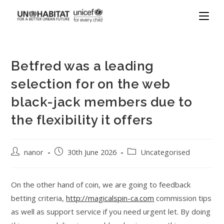
Betfred was a leading
selection for on the web
black-jack members due to
the flexibility it offers
nanor
30th June 2026
Uncategorised
On the other hand of coin, we are going to feedback
betting criteria,
http://magicalspin-ca.com
commission tips
as well as support service if you need urgent let. By doing