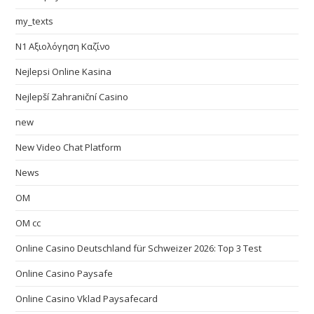
my_texts
N1 Αξιολόγηση Καζίνο
Nejlepsi Online Kasina
Nejlepší Zahraniční Casino
new
New Video Chat Platform
News
OM
OM cc
Online Casino Deutschland für Schweizer 2026: Top 3 Test
Online Casino Paysafe
Online Casino Vklad Paysafecard