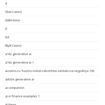
4
5bet Casino
6084 done
8
8,6
8ty8 Casino
a16z generative ai
a16z generative ai 1
acomics.ru~kazino-riobet-rabotchee-zerkalo-na-segodnya 100
adobe generative ai
ai companion
ai in finance examples 1
AI News