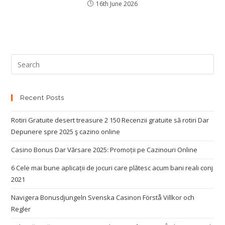
16th June 2026
Recent Posts
Rotiri Gratuite desert treasure 2 150 Recenzii gratuite să rotiri Dar
Depunere spre 2025 ş cazino online
Casino Bonus Dar Vărsare 2025: Promoții pe Cazinouri Online
6 Cele mai bune aplicații de jocuri care plătesc acum bani reali conj
2021
Navigera Bonusdjungeln Svenska Casinon Förstå Villkor och
Regler