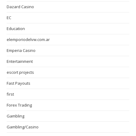
Dazard Casino
EC
Education
elemporiodelvw.com.ar
Emperia Casino
Entertainment
escort projects
Fast Payouts
first
Forex Trading
Gambling
Gambling/Casino