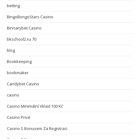
betting
BingoBongoStars Casino
Binnarybet Casino
bkschool2.ru 70
blog
Bookkeeping
bookmaker
Candybet Casino
casino
Casino Minimální Vklad 100 Kč
Casino Privé
Casino S Bonusem Za Registraci