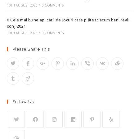
10TH AUGUST 2026
/
0 COMMENTS
6 Cele mai bune aplicații de jocuri care plătesc acum bani reali
conj 2021
10TH AUGUST 2026
/
0 COMMENTS
Please Share This
Follow Us