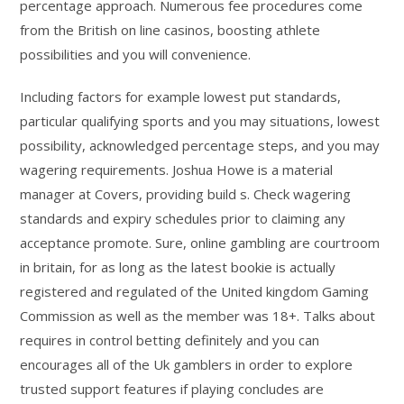
percentage approach. Numerous fee procedures come
from the British on line casinos, boosting athlete
possibilities and you will convenience.
Including factors for example lowest put standards,
particular qualifying sports and you may situations, lowest
possibility, acknowledged percentage steps, and you may
wagering requirements. Joshua Howe is a material
manager at Covers, providing build s. Check wagering
standards and expiry schedules prior to claiming any
acceptance promote. Sure, online gambling are courtroom
in britain, for as long as the latest bookie is actually
registered and regulated of the United kingdom Gaming
Commission as well as the member was 18+. Talks about
requires in control betting definitely and you can
encourages all of the Uk gamblers in order to explore
trusted support features if playing concludes are