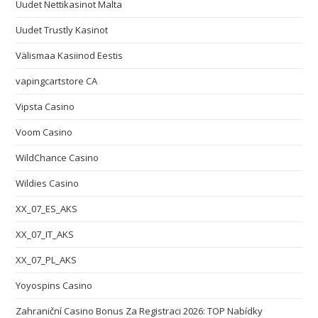
Uudet Nettikasinot Malta
Uudet Trustly Kasinot
Välismaa Kasiinod Eestis
vapingcartstore CA
Vipsta Casino
Voom Casino
WildChance Casino
Wildies Casino
XX_07_ES_AKS
XX_07_IT_AKS
XX_07_PL_AKS
Yoyospins Casino
Zahraniční Casino Bonus Za Registraci 2026: TOP Nabídky