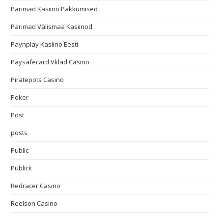
Parimad Kasiino Pakkumised
Parimad Välismaa Kasiinod
Paynplay Kasiino Eesti
Paysafecard Vklad Casino
Piratepots Casino
Poker
Post
posts
Public
Publick
Redracer Casino
Reelson Casino