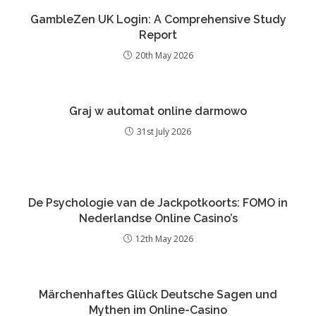
GambleZen UK Login: A Comprehensive Study
Report
20th May 2026
Graj w automat online darmowo
31st July 2026
De Psychologie van de Jackpotkoorts: FOMO in
Nederlandse Online Casino’s
12th May 2026
Märchenhaftes Glück Deutsche Sagen und
Mythen im Online-Casino