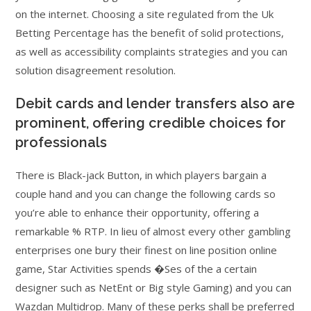
on the internet. Choosing a site regulated from the Uk
Betting Percentage has the benefit of solid protections,
as well as accessibility complaints strategies and you can
solution disagreement resolution.
Debit cards and lender transfers also are
prominent, offering credible choices for
professionals
There is Black-jack Button, in which players bargain a
couple hand and you can change the following cards so
you’re able to enhance their opportunity, offering a
remarkable % RTP. In lieu of almost every other gambling
enterprises one bury their finest on line position online
game, Star Activities spends �Ses of the a certain
designer such as NetEnt or Big style Gaming) and you can
Wazdan Multidrop. Many of these perks shall be preferred