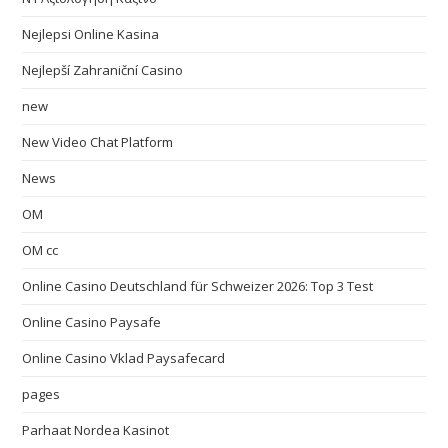
Nejlepsi Online Kasina
Nejlepší Zahraniční Casino
new
New Video Chat Platform
News
OM
OM cc
Online Casino Deutschland für Schweizer 2026: Top 3 Test
Online Casino Paysafe
Online Casino Vklad Paysafecard
pages
Parhaat Nordea Kasinot