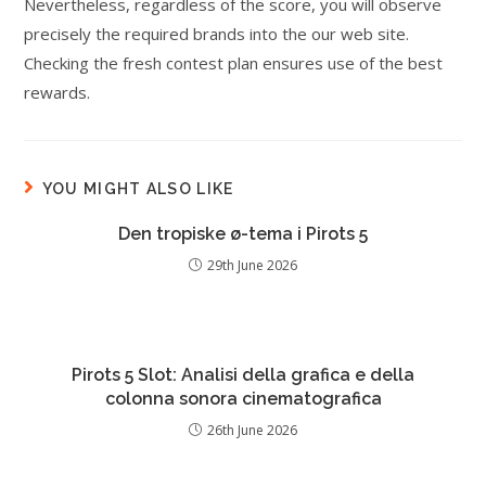
Nevertheless, regardless of the score, you will observe
precisely the required brands into the our web site.
Checking the fresh contest plan ensures use of the best
rewards.
YOU MIGHT ALSO LIKE
Den tropiske ø-tema i Pirots 5
29th June 2026
Pirots 5 Slot: Analisi della grafica e della
colonna sonora cinematografica
26th June 2026