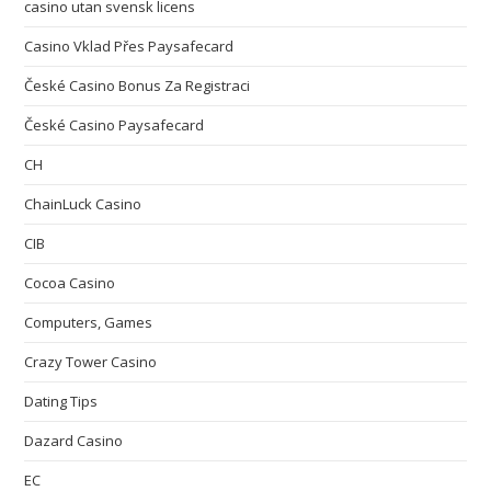
casino utan svensk licens
Casino Vklad Přes Paysafecard
České Casino Bonus Za Registraci
České Casino Paysafecard
CH
ChainLuck Casino
CIB
Cocoa Casino
Computers, Games
Crazy Tower Сasino
Dating Tips
Dazard Casino
EC