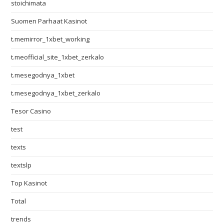
stoichimata
Suomen Parhaat Kasinot
t.memirror_1xbet_working
t.meofficial_site_1xbet_zerkalo
t.mesegodnya_1xbet
t.mesegodnya_1xbet_zerkalo
Tesor Casino
test
texts
textslp
Top Kasinot
Total
trends