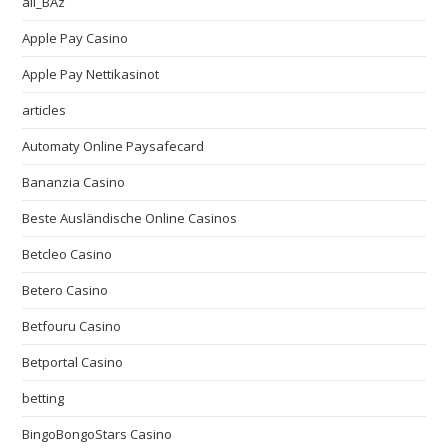
all_BAz
Apple Pay Casino
Apple Pay Nettikasinot
articles
Automaty Online Paysafecard
Bananzia Casino
Beste Ausländische Online Casinos
Betcleo Casino
Betero Casino
Betfouru Casino
Betportal Casino
betting
BingoBongoStars Casino