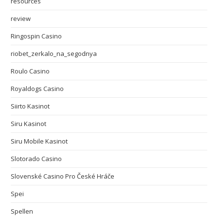
resources
review
Ringospin Casino
riobet_zerkalo_na_segodnya
Roulo Casino
Royaldogs Casino
Siirto Kasinot
Siru Kasinot
Siru Mobile Kasinot
Slotorado Casino
Slovenské Casino Pro České Hráče
Spei
Spellen