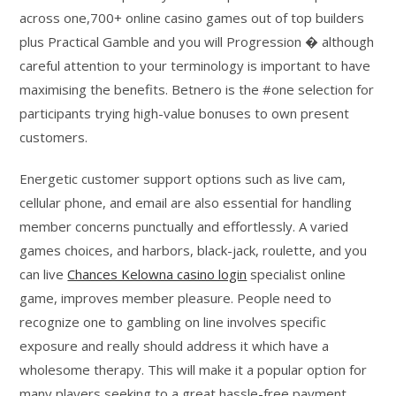
across one,700+ online casino games out of top builders
plus Practical Gamble and you will Progression � although
careful attention to your terminology is important to have
maximising the benefits. Betnero is the #one selection for
participants trying high-value bonuses to own present
customers.
Energetic customer support options such as live cam,
cellular phone, and email are also essential for handling
member concerns punctually and effortlessly. A varied
games choices, and harbors, black-jack, roulette, and you
can live
Chances Kelowna casino login
specialist online
game, improves member pleasure. People need to
recognize one to gambling on line involves specific
exposure and really should address it which have a
wholesome therapy. This will make it a popular option for
many players seeking to a great hassle-free payment