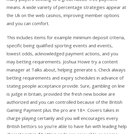
means. A wide variety of percentage strategies appear at
the Uk on the web casinos, improving member options
and you can comfort.
This includes items for example minimum deposit criteria,
specific being qualified sporting events and events,
lowest odds, acknowledged payment actions, and you
may betting requirements. Joshua Howe try a content
manager at Talks about, helping generate s. Check always
betting requirements and expiry schedules in advance of
stating people acceptance provide. Sure, gambling on line
is judge in britain, provided the fresh new bookie are
authorized and you can controlled because of the British
Gaming Payment plus the pro are 18+. Covers takes in
charge playing certainly and you will encourages every
British bettors so you’re able to have fun with leading help