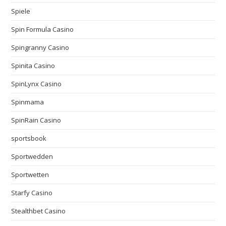
Spiele
Spin Formula Casino
Spingranny Casino
Spinita Casino
SpinLynx Casino
Spinmama
SpinRain Casino
sportsbook
Sportwedden
Sportwetten
Starfy Casino
Stealthbet Casino