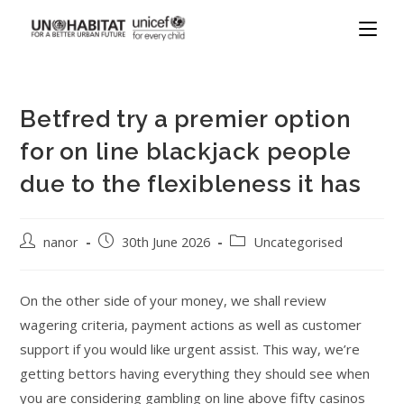
Betfred try a premier option
for on line blackjack people
due to the flexibleness it has
nanor
30th June 2026
Uncategorised
On the other side of your money, we shall review
wagering criteria, payment actions as well as customer
support if you would like urgent assist. This way, we’re
getting bettors having everything they should see when
you are considering gambling on line above fifty casinos