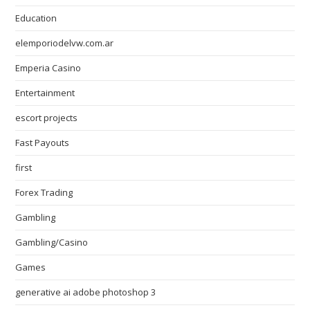
Education
elemporiodelvw.com.ar
Emperia Casino
Entertainment
escort projects
Fast Payouts
first
Forex Trading
Gambling
Gambling/Casino
Games
generative ai adobe photoshop 3