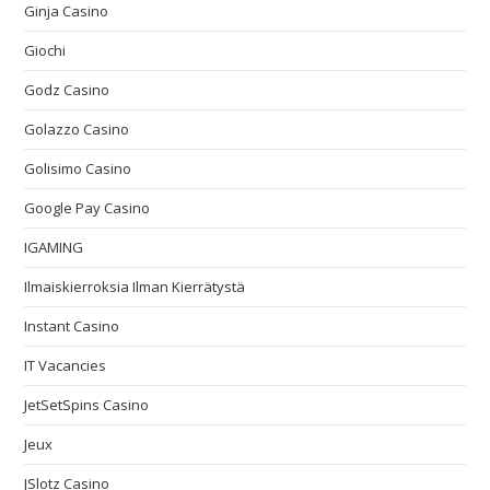
Ginja Casino
Giochi
Godz Casino
Golazzo Casino
Golisimo Casino
Google Pay Casino
IGAMING
Ilmaiskierroksia Ilman Kierrätystä
Instant Casino
IT Vacancies
JetSetSpins Casino
Jeux
JSlotz Casino