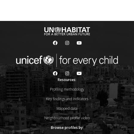
Resources:
Profiling methodology
Key findings and indicators
Mapped data
Neighbourhood profile video
Browse profiles by: