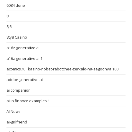
6084 done
8
8,6
8ty8 Casino
a16z generative ai
a16z generative ai 1
acomics.ru~kazino-riobet-rabotchee-zerkalo-na-segodnya 100
adobe generative ai
ai companion
ai in finance examples 1
AI News
ai-girlfriend