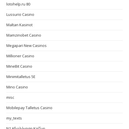
lotohelp.ru 80
Lussurio Casino
Maltan Kasinot
Mamzinobet Casino
Megapari New Casinos
Millioner Casino
MineBit Casino
Minimitalletus 5E
Mino Casino
misc
Mobilepay Talletus Casino
my_texts
N1 Αξιολόγηση Καζίνο