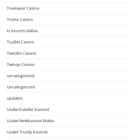
Truelayer Casino
Trumo Casino
ts escorts dallas
TuzBet Casino
Twindor Casino
Twinqo Casino
uncategorised
Uncategorized
updates
Uudet Euteller Kasinot
Uudet Nettikasinot Malta
Uudet Trustly Kasinot