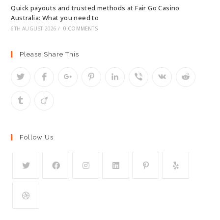
Quick payouts and trusted methods at Fair Go Casino
Australia: What you need to
6TH AUGUST 2026
/
0 COMMENTS
Please Share This
Follow Us