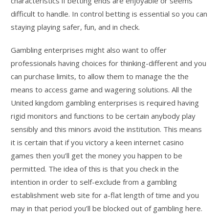
characteristics if betting ends are enjoyable or seems
difficult to handle. In control betting is essential so you can
staying playing safer, fun, and in check.
Gambling enterprises might also want to offer
professionals having choices for thinking-different and you
can purchase limits, to allow them to manage the the
means to access game and wagering solutions. All the
United kingdom gambling enterprises is required having
rigid monitors and functions to be certain anybody play
sensibly and this minors avoid the institution. This means
it is certain that if you victory a keen internet casino
games then you’ll get the money you happen to be
permitted. The idea of this is that you check in the
intention in order to self-exclude from a gambling
establishment web site for a-flat length of time and you
may in that period you’ll be blocked out of gambling here.