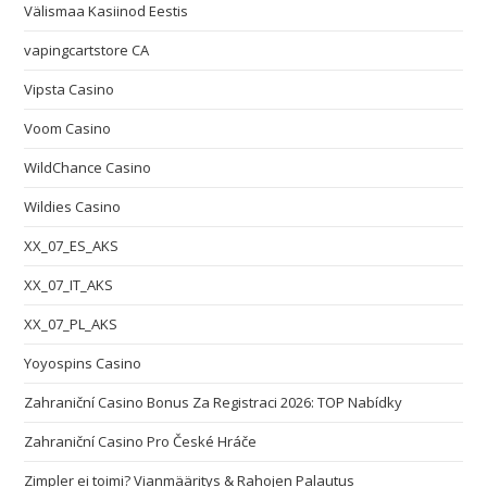
Välismaa Kasiinod Eestis
vapingcartstore CA
Vipsta Casino
Voom Casino
WildChance Casino
Wildies Casino
XX_07_ES_AKS
XX_07_IT_AKS
XX_07_PL_AKS
Yoyospins Casino
Zahraniční Casino Bonus Za Registraci 2026: TOP Nabídky
Zahraniční Casino Pro České Hráče
Zimpler ei toimi? Vianmääritys & Rahojen Palautus