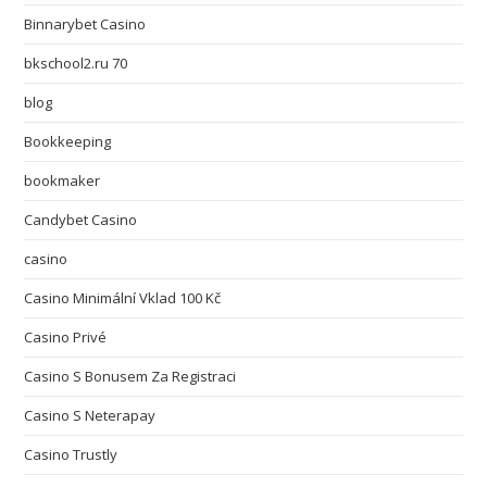
Binnarybet Casino
bkschool2.ru 70
blog
Bookkeeping
bookmaker
Candybet Casino
casino
Casino Minimální Vklad 100 Kč
Casino Privé
Casino S Bonusem Za Registraci
Casino S Neterapay
Casino Trustly