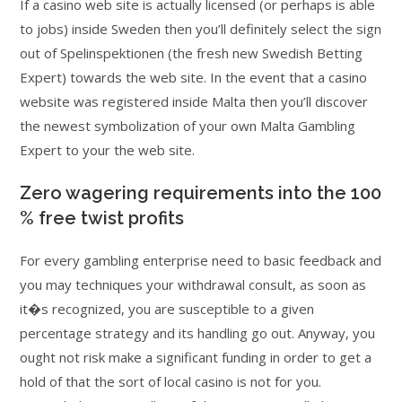
If a casino web site is actually licensed (or perhaps is able
to jobs) inside Sweden then you’ll definitely select the sign
out of Spelinspektionen (the fresh new Swedish Betting
Expert) towards the web site. In the event that a casino
website was registered inside Malta then you’ll discover
the newest symbolization of your own Malta Gambling
Expert to your the web site.
Zero wagering requirements into the 100
% free twist profits
For every gambling enterprise need to basic feedback and
you may techniques your withdrawal consult, as soon as
it�s recognized, you are susceptible to a given
percentage strategy and its handling go out. Anyway, you
ought not risk make a significant funding in order to get a
hold of that the sort of local casino is not for you.