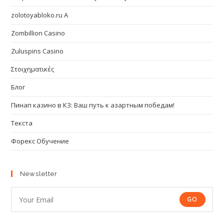
zolotoyabloko.ru A
Zombillion Casino
Zuluspins Casino
Στοιχηματικές
Блог
Пинап казино в КЗ: Ваш путь к азартным победам!
Текста
Форекс Обучение
Newsletter
GO