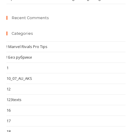
Recent Comments
Categories
! Marvel Rivals Pro Tips
! Без рубрики
1
10_07_AU_AKS
12
123texts
16
17
18