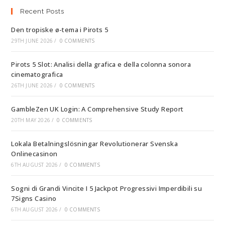
Recent Posts
Den tropiske ø-tema i Pirots 5
29TH JUNE 2026
/
0 COMMENTS
Pirots 5 Slot: Analisi della grafica e della colonna sonora
cinematografica
26TH JUNE 2026
/
0 COMMENTS
GambleZen UK Login: A Comprehensive Study Report
20TH MAY 2026
/
0 COMMENTS
Lokala Betalningslösningar Revolutionerar Svenska
Onlinecasinon
6TH AUGUST 2026
/
0 COMMENTS
Sogni di Grandi Vincite I 5 Jackpot Progressivi Imperdibili su
7Signs Casino
6TH AUGUST 2026
/
0 COMMENTS