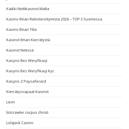
Kaikki Nettikasinot Malta
Kasino Ilman Rekisteröitymistä 2026 – TOP 3 Suomessa
Kasino Ilman Tiliä
Kasinot Ilman Kierrätystä
Kasinot Netissä
Kasyno Bez Weryfikacji
Kasyno Bez Weryfikacji Kyc
Kasyno Z Paysafecard
Kierrätysvapaat Kasinot
Leon
listcrawler corpus christi
LolaJack Casino