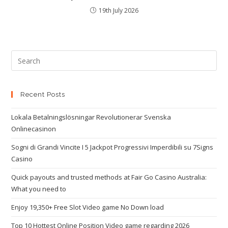
19th July 2026
Recent Posts
Lokala Betalningslösningar Revolutionerar Svenska
Onlinecasinon
Sogni di Grandi Vincite I 5 Jackpot Progressivi Imperdibili su 7Signs
Casino
Quick payouts and trusted methods at Fair Go Casino Australia:
What you need to
Enjoy 19,350+ Free Slot Video game No Down load
Top 10 Hottest Online Position Video game regarding 2026