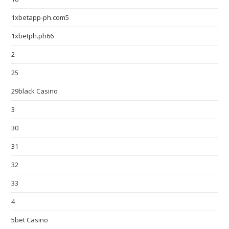
1xbetapp-ph.com5
1xbetph.ph66
2
25
29black Casino
3
30
31
32
33
4
5bet Casino