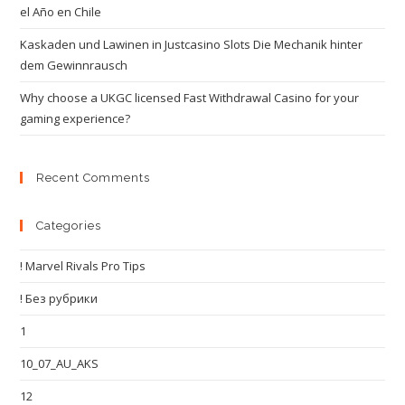
el Año en Chile
Kaskaden und Lawinen in Justcasino Slots Die Mechanik hinter
dem Gewinnrausch
Why choose a UKGC licensed Fast Withdrawal Casino for your
gaming experience?
Recent Comments
Categories
! Marvel Rivals Pro Tips
! Без рубрики
1
10_07_AU_AKS
12