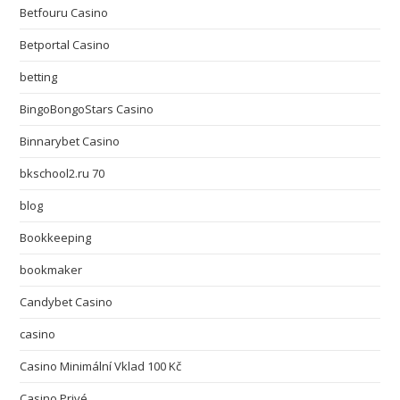
Betfouru Casino
Betportal Casino
betting
BingoBongoStars Casino
Binnarybet Casino
bkschool2.ru 70
blog
Bookkeeping
bookmaker
Candybet Casino
casino
Casino Minimální Vklad 100 Kč
Casino Privé