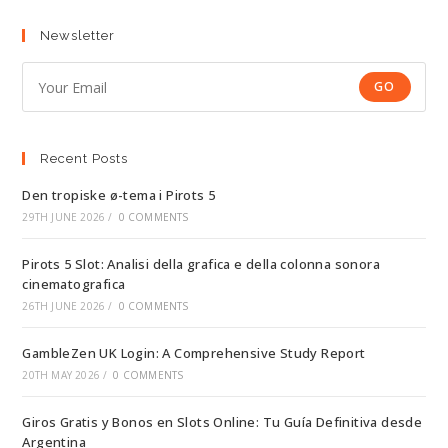
Newsletter
GO
Recent Posts
Den tropiske ø-tema i Pirots 5
29TH JUNE 2026
/
0 COMMENTS
Pirots 5 Slot: Analisi della grafica e della colonna sonora
cinematografica
26TH JUNE 2026
/
0 COMMENTS
GambleZen UK Login: A Comprehensive Study Report
20TH MAY 2026
/
0 COMMENTS
Giros Gratis y Bonos en Slots Online: Tu Guía Definitiva desde
Argentina