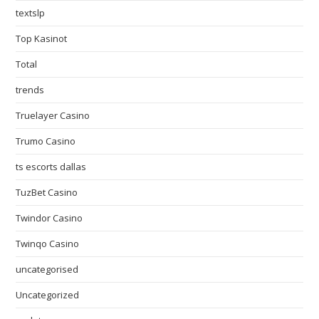
textslp
Top Kasinot
Total
trends
Truelayer Casino
Trumo Casino
ts escorts dallas
TuzBet Casino
Twindor Casino
Twinqo Casino
uncategorised
Uncategorized