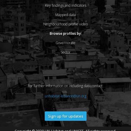
Key findings and indicators
Mapped data
Neighbourhood profile video
Browse profiles by:
Governorate
Sector
For further information on including data,contact:
unhabitat-lebanon@un.org
Sign up for updates