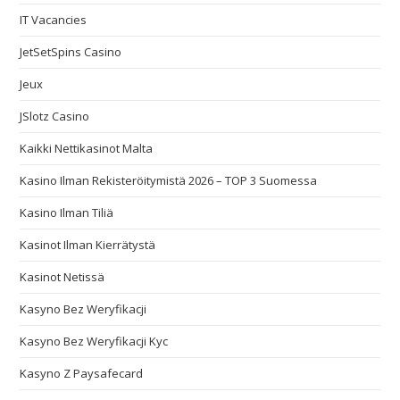
IT Vacancies
JetSetSpins Casino
Jeux
JSlotz Casino
Kaikki Nettikasinot Malta
Kasino Ilman Rekisteröitymistä 2026 – TOP 3 Suomessa
Kasino Ilman Tiliä
Kasinot Ilman Kierrätystä
Kasinot Netissä
Kasyno Bez Weryfikacji
Kasyno Bez Weryfikacji Kyc
Kasyno Z Paysafecard