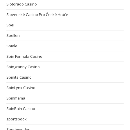
Slotorado Casino
Slovenské Casino Pro České Hráče
Spei
Spellen
Spiele
Spin Formula Casino
Spingranny Casino
Spinita Casino
SpinLynx Casino
Spinmama
SpinRain Casino
sportsbook
Sportwedden