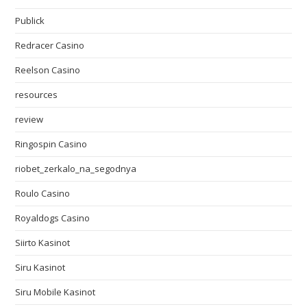
Publick
Redracer Casino
Reelson Casino
resources
review
Ringospin Casino
riobet_zerkalo_na_segodnya
Roulo Casino
Royaldogs Casino
Siirto Kasinot
Siru Kasinot
Siru Mobile Kasinot