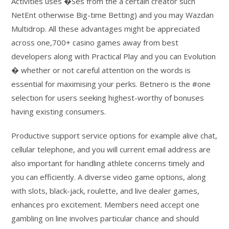
Activities uses �Ses from the a certain creator such
NetEnt otherwise Big-time Betting) and you may Wazdan
Multidrop. All these advantages might be appreciated
across one,700+ casino games away from best
developers along with Practical Play and you can Evolution
� whether or not careful attention on the words is
essential for maximising your perks. Betnero is the #one
selection for users seeking highest-worthy of bonuses
having existing consumers.
Productive support service options for example alive chat,
cellular telephone, and you will current email address are
also important for handling athlete concerns timely and
you can efficiently. A diverse video game options, along
with slots, black-jack, roulette, and live dealer games,
enhances pro excitement. Members need accept one
gambling on line involves particular chance and should