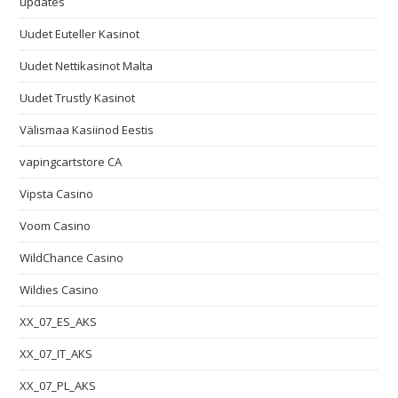
updates
Uudet Euteller Kasinot
Uudet Nettikasinot Malta
Uudet Trustly Kasinot
Välismaa Kasiinod Eestis
vapingcartstore CA
Vipsta Casino
Voom Casino
WildChance Casino
Wildies Casino
XX_07_ES_AKS
XX_07_IT_AKS
XX_07_PL_AKS