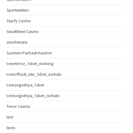
Sportwetten
Starfy Casino
Stealthbet Casino
stoichimata
Suomen Parhaat Kasinot
t.memirror_1xbet_working
t.meofficial_site_1xbet_zerkalo
t.mesegodnya_1xbet
t.mesegodnya_1xbet_zerkalo
Tesor Casino
test
texts