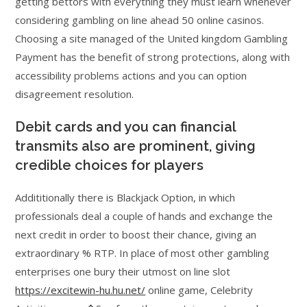
getting bettors with everything they must learn whenever
considering gambling on line ahead 50 online casinos.
Choosing a site managed of the United kingdom Gambling
Payment has the benefit of strong protections, along with
accessibility problems actions and you can option
disagreement resolution.
Debit cards and you can financial
transmits also are prominent, giving
credible choices for players
Addititionally there is Blackjack Option, in which
professionals deal a couple of hands and exchange the
next credit in order to boost their chance, giving an
extraordinary % RTP. In place of most other gambling
enterprises one bury their utmost on line slot
https://excitewin-hu.hu.net/
online game, Celebrity