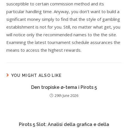
susceptible to certain commission method and its
particular handling time. Anyway, you don’t want to build a
significant money simply to find that the style of gambling
establishment is not for you. Still, no matter what get, you
will notice only the recommended names to the the site.
Examining the latest tournament schedule assurances the
means to access the highest rewards.
YOU MIGHT ALSO LIKE
Den tropiske ø-tema i Pirots 5
29th June 2026
Pirots 5 Slot: Analisi della grafica e della