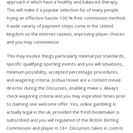
approach it which have a healthy and balanced therapy.
This will make it a popular selection for of many people
trying an effective hassle-100 % free commission method.
A wide variety of payment steps come in the United
kingdom on the internet casinos, improving player choices
and you may convenience.
This may involve things particularly minimal put standards,
specific qualifying sporting events and you will situations,
minimum possibility, accepted percentage procedures,
and wagering criteria. Joshua Howe are a content movie
director during the Discusses, enabling make s. Always
check wagering criteria and you may expiration times prior
to claiming one welcome offer. Yes, online gambling is
actually legal in the uk, provided the fresh bookmaker is
subscribed and you will regulated of the British Betting
Commission and player is 18+. Discusses takes in control