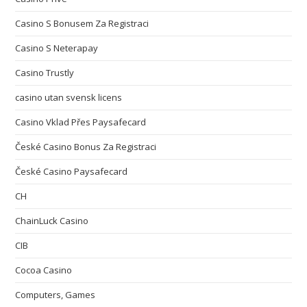
Casino S Bonusem Za Registraci
Casino S Neterapay
Casino Trustly
casino utan svensk licens
Casino Vklad Přes Paysafecard
České Casino Bonus Za Registraci
České Casino Paysafecard
CH
ChainLuck Casino
CIB
Cocoa Casino
Computers, Games