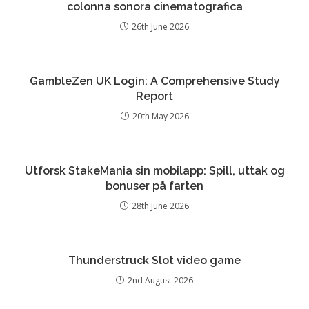
colonna sonora cinematografica
26th June 2026
GambleZen UK Login: A Comprehensive Study
Report
20th May 2026
Utforsk StakeMania sin mobilapp: Spill, uttak og
bonuser på farten
28th June 2026
Thunderstruck Slot video game
2nd August 2026