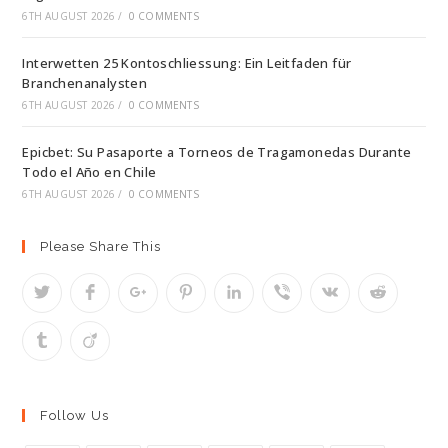
6TH AUGUST 2026
/
0 COMMENTS
Interwetten 25 Kontoschliessung: Ein Leitfaden für
Branchenanalysten
6TH AUGUST 2026
/
0 COMMENTS
Epicbet: Su Pasaporte a Torneos de Tragamonedas Durante
Todo el Año en Chile
6TH AUGUST 2026
/
0 COMMENTS
Please Share This
Follow Us