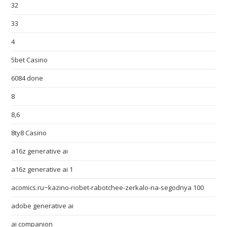
32
33
4
5bet Casino
6084 done
8
8,6
8ty8 Casino
a16z generative ai
a16z generative ai 1
acomics.ru~kazino-riobet-rabotchee-zerkalo-na-segodnya 100
adobe generative ai
ai companion