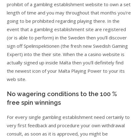
prohibit of a gambling establishment website to own a set
length of time and you may throughout that months you’re
going to be prohibited regarding playing there. In the
event that a gambling establishment site are registered
(or is able to perform) in the Sweden then you’ll discover
sign off Spelinspektionen (the fresh new Swedish Gaming
Expert) into the their site. When the a casino website is
actually signed up inside Malta then you’ll definitely find
the newest icon of your Malta Playing Power to your its
web site.
No wagering conditions to the 100 %
free spin winnings
For every single gambling establishment need certainly to
very first feedback and procedure your own withdrawal
consult, as soon as it is approved, you might be