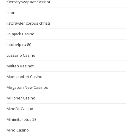
Kierrätysvapaat Kasinot
Leon
listcrawler corpus christi
LolaJack Casino
lotohelp.ru 80
Lussurio Casino
Maltan Kasinot
Mamzinobet Casino
Megapari New Casinos
Millioner Casino
MineBit Casino
Minimitalletus 5E
Mino Casino