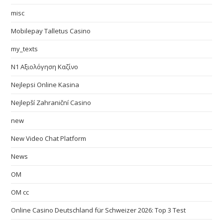
misc
Mobilepay Talletus Casino
my_texts
N1 Αξιολόγηση Καζίνο
Nejlepsi Online Kasina
Nejlepší Zahraniční Casino
new
New Video Chat Platform
News
OM
OM cc
Online Casino Deutschland für Schweizer 2026: Top 3 Test