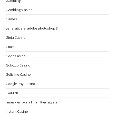
Gambling
Gambling/Casino
Games
generative ai adobe photoshop 3
Ginja Casino
Giochi
Godz Casino
Golazzo Casino
Golisimo Casino
Google Pay Casino
IGAMING
Ilmaiskierroksia Ilman Kierrätystä
Instant Casino