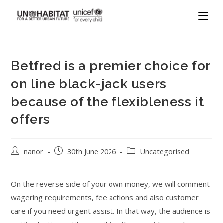
Betfred is a premier choice for
on line black-jack users
because of the flexibleness it
offers
nanor
30th June 2026
Uncategorised
On the reverse side of your own money, we will comment
wagering requirements, fee actions and also customer
care if you need urgent assist. In that way, the audience is