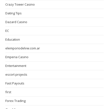
Crazy Tower Сasino
Dating Tips
Dazard Casino
EC
Education
elemporiodelvw.com.ar
Emperia Casino
Entertainment
escort projects
Fast Payouts
first
Forex Trading