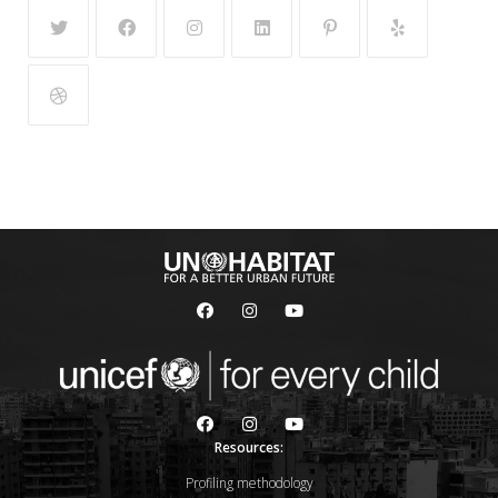
Resources:
Profiling methodology