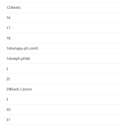
123texts
16
17
18
1xbetapp-ph.com5
1xbetph.ph66
2
25
29black Casino
3
30
31