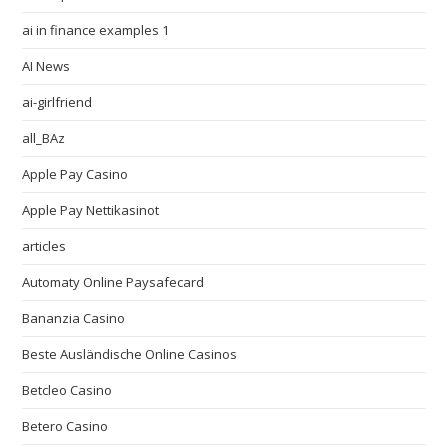
ai in finance examples 1
AI News
ai-girlfriend
all_BAz
Apple Pay Casino
Apple Pay Nettikasinot
articles
Automaty Online Paysafecard
Bananzia Casino
Beste Ausländische Online Casinos
Betcleo Casino
Betero Casino