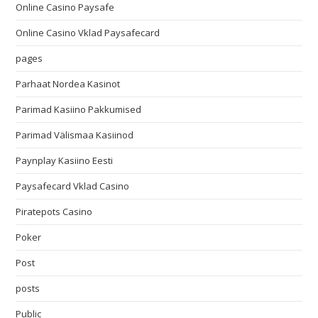
Online Casino Paysafe
Online Casino Vklad Paysafecard
pages
Parhaat Nordea Kasinot
Parimad Kasiino Pakkumised
Parimad Välismaa Kasiinod
Paynplay Kasiino Eesti
Paysafecard Vklad Casino
Piratepots Casino
Poker
Post
posts
Public