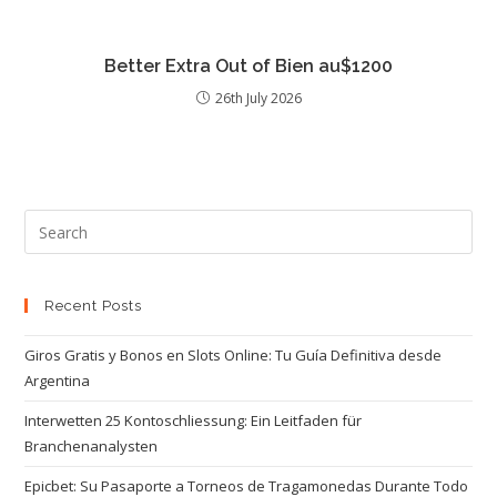
Better Extra Out of Bien au$1200
26th July 2026
Recent Posts
Giros Gratis y Bonos en Slots Online: Tu Guía Definitiva desde
Argentina
Interwetten 25 Kontoschliessung: Ein Leitfaden für
Branchenanalysten
Epicbet: Su Pasaporte a Torneos de Tragamonedas Durante Todo