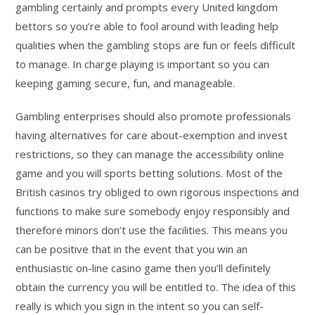
gambling certainly and prompts every United kingdom
bettors so you’re able to fool around with leading help
qualities when the gambling stops are fun or feels difficult
to manage. In charge playing is important so you can
keeping gaming secure, fun, and manageable.
Gambling enterprises should also promote professionals
having alternatives for care about-exemption and invest
restrictions, so they can manage the accessibility online
game and you will sports betting solutions. Most of the
British casinos try obliged to own rigorous inspections and
functions to make sure somebody enjoy responsibly and
therefore minors don’t use the facilities. This means you
can be positive that in the event that you win an
enthusiastic on-line casino game then you’ll definitely
obtain the currency you will be entitled to. The idea of this
really is which you sign in the intent so you can self-