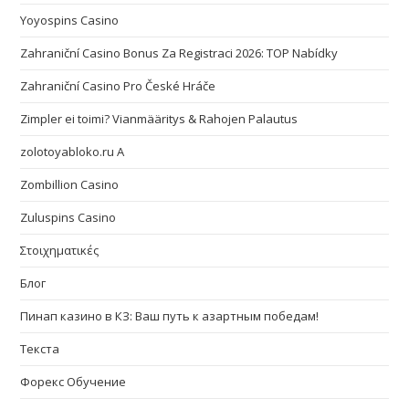
Yoyospins Casino
Zahraniční Casino Bonus Za Registraci 2026: TOP Nabídky
Zahraniční Casino Pro České Hráče
Zimpler ei toimi? Vianmääritys & Rahojen Palautus
zolotoyabloko.ru A
Zombillion Casino
Zuluspins Casino
Στοιχηματικές
Блог
Пинап казино в КЗ: Ваш путь к азартным победам!
Текста
Форекс Обучение