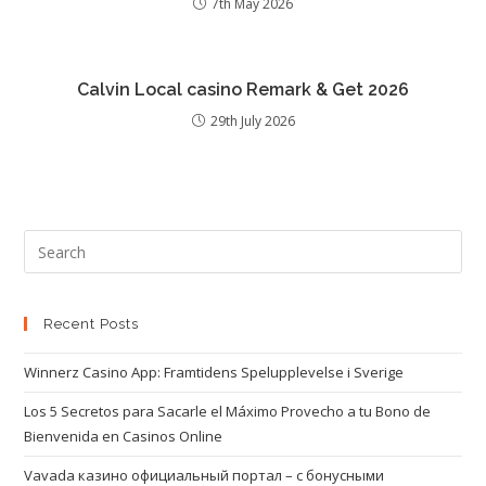
7th May 2026
Calvin Local casino Remark & Get 2026
29th July 2026
Recent Posts
Winnerz Casino App: Framtidens Spelupplevelse i Sverige
Los 5 Secretos para Sacarle el Máximo Provecho a tu Bono de
Bienvenida en Casinos Online
Vavada казино официальный портал – с бонусными