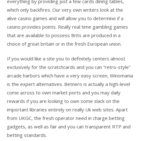
everything by providing just a few cards dining tables,
which only backfires. Our very own writers look at the
alive casino games and will allow you to determine if a
casino provides points. Really real time gambling games
that are available to possess Brits are produced in a
choice of great britain or in the fresh European union.
If you would like a site you to definitely centers almost
exclusively for the scratchcards and you can “retro-style”
arcade harbors which have a very easy screen, Winomania
is the expert alternatives. Betnero is actually a high-level
come across to own market ports and you may daily
rewards if you are looking to own some slack on the
important libraries entirely on really Uk web sites. Apart
from UKGC, the fresh operator need in charge betting
gadgets, as well as fair and you can transparent RTP and
betting standards.