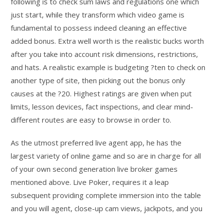
following is to check sum laws and regulations one which
just start, while they transform which video game is
fundamental to possess indeed cleaning an effective
added bonus. Extra well worth is the realistic bucks worth
after you take into account risk dimensions, restrictions,
and hats. A realistic example is budgeting ?ten to check on
another type of site, then picking out the bonus only
causes at the ?20. Highest ratings are given when put
limits, lesson devices, fact inspections, and clear mind-
different routes are easy to browse in order to.
As the utmost preferred live agent app, he has the
largest variety of online game and so are in charge for all
of your own second generation live broker games
mentioned above. Live Poker, requires it a leap
subsequent providing complete immersion into the table
and you will agent, close-up cam views, jackpots, and you