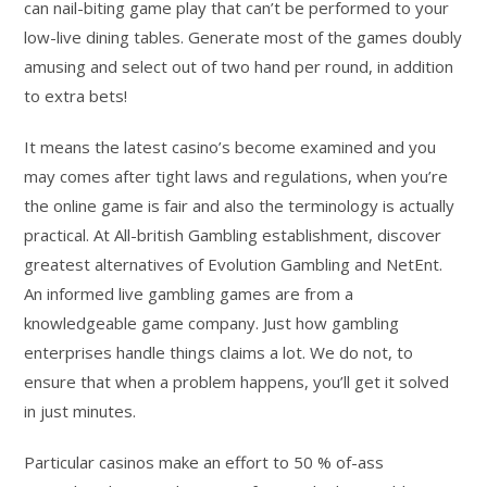
can nail-biting game play that can’t be performed to your
low-live dining tables. Generate most of the games doubly
amusing and select out of two hand per round, in addition
to extra bets!
It means the latest casino’s become examined and you
may comes after tight laws and regulations, when you’re
the online game is fair and also the terminology is actually
practical. At All-british Gambling establishment, discover
greatest alternatives of Evolution Gambling and NetEnt.
An informed live gambling games are from a
knowledgeable game company. Just how gambling
enterprises handle things claims a lot. We do not, to
ensure that when a problem happens, you’ll get it solved
in just minutes.
Particular casinos make an effort to 50 % of-ass