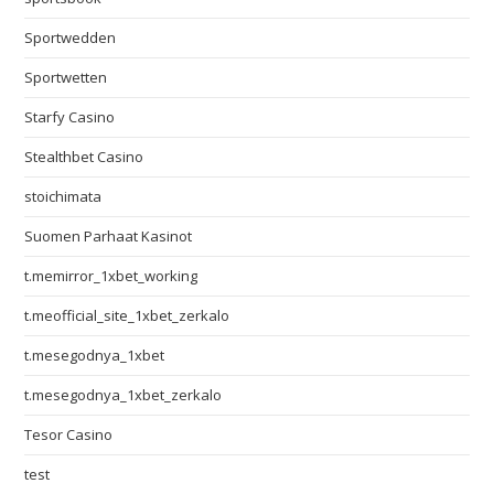
Sportwedden
Sportwetten
Starfy Casino
Stealthbet Casino
stoichimata
Suomen Parhaat Kasinot
t.memirror_1xbet_working
t.meofficial_site_1xbet_zerkalo
t.mesegodnya_1xbet
t.mesegodnya_1xbet_zerkalo
Tesor Casino
test