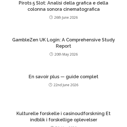
Pirots 5 Slot: Analisi della grafica e della
colonna sonora cinematografica
26th June 2026
GambleZen UK Login: A Comprehensive Study
Report
20th May 2026
En savoir plus — guide complet
22nd June 2026
Kulturelle forskelle i casinoudforskning Et
indblik i forskellige oplevelser