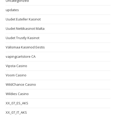
Uncategorized
updates
Uudet Euteller Kasinot
Uudet Nettikasinot Malta
Uudet Trustly Kasinot
Välismaa Kasiinod Eestis
vapingcartstore CA
Vipsta Casino
Voom Casino
WildChance Casino
Wildies Casino
XX_07_ES_AKS
XX_07_IT_AKS