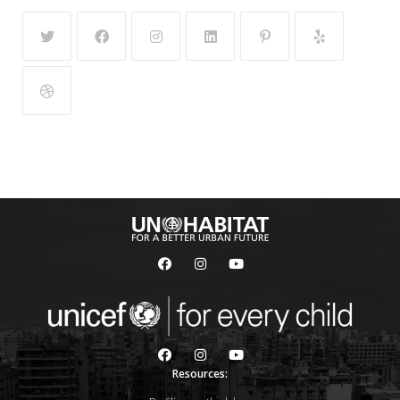
Resources: