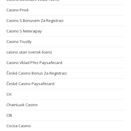
Casino Privé
Casino S Bonusem Za Registraci
Casino S Neterapay
Casino Trustly
casino utan svensk licens
Casino Vklad Přes Paysafecard
České Casino Bonus Za Registraci
České Casino Paysafecard
CH
ChainLuck Casino
CIB
Cocoa Casino