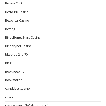
Betero Casino
Betfouru Casino
Betportal Casino
betting
BingoBongoStars Casino
Binnarybet Casino
bkschool2.ru 70
blog
Bookkeeping
bookmaker
Candybet Casino
casino
Casino Minimální Vklad 100 Kč