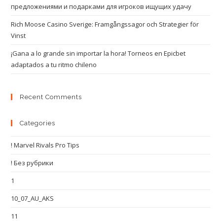
предложениями и подарками для игроков ищущих удачу
Rich Moose Casino Sverige: Framgångssagor och Strategier för
Vinst
¡Gana a lo grande sin importar la hora! Torneos en Epicbet
adaptados a tu ritmo chileno
Recent Comments
Categories
! Marvel Rivals Pro Tips
! Без рубрики
1
10_07_AU_AKS
11