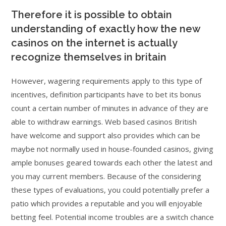
Therefore it is possible to obtain
understanding of exactly how the new
casinos on the internet is actually
recognize themselves in britain
However, wagering requirements apply to this type of
incentives, definition participants have to bet its bonus
count a certain number of minutes in advance of they are
able to withdraw earnings. Web based casinos British
have welcome and support also provides which can be
maybe not normally used in house-founded casinos, giving
ample bonuses geared towards each other the latest and
you may current members. Because of the considering
these types of evaluations, you could potentially prefer a
patio which provides a reputable and you will enjoyable
betting feel. Potential income troubles are a switch chance