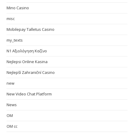
Mino Casino
misc
Mobilepay Talletus Casino
my_texts
N1 Αξιολόγηση Καζίνο
Nejlepsi Online Kasina
Nejlepší Zahraniční Casino
new
New Video Chat Platform
News
OM
OM cc