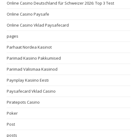
Online Casino Deutschland für Schweizer 2026: Top 3 Test
Online Casino Paysafe
Online Casino Vklad Paysafecard
pages
Parhaat Nordea Kasinot
Parimad Kasiino Pakkumised
Parimad Välismaa Kasiinod
Paynplay Kasiino Eesti
Paysafecard Vklad Casino
Piratepots Casino
Poker
Post
posts