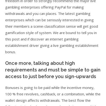
freedom in order to strongly recommend the major live
gambling enterprises offering PayPal for making
withdrawals and you can places. The latest gambling
enterprises which can be seriously interested in giving
their members a scene-classification sense will get good
gamification style of system. We are bound to tell you in
this post and if discover an internet gambling
establishment driver giving a live gambling establishment
bonus.
Once more, talking about high
requirements and must be simple to gain
access to just before you sign-upwards
Bonuses is going to be paid while the incentive money,
100 % free revolves, cashback, or a combination, while the
wallet design affects withdrawals. The best flow the