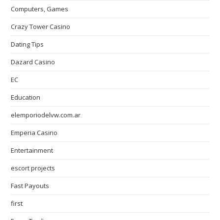
Computers, Games
Crazy Tower Сasino
Dating Tips
Dazard Casino
EC
Education
elemporiodelvw.com.ar
Emperia Casino
Entertainment
escort projects
Fast Payouts
first