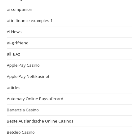
ai companion
ai in finance examples 1
AI News
ai-girlfriend
all_BAz
Apple Pay Casino
Apple Pay Nettikasinot
articles
Automaty Online Paysafecard
Bananzia Casino
Beste Ausländische Online Casinos
Betcleo Casino