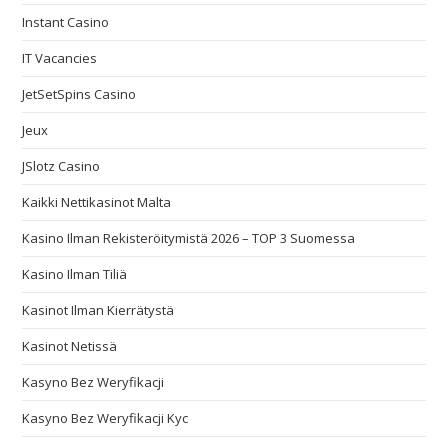
Instant Casino
IT Vacancies
JetSetSpins Casino
Jeux
JSlotz Casino
Kaikki Nettikasinot Malta
Kasino Ilman Rekisteröitymistä 2026 – TOP 3 Suomessa
Kasino Ilman Tiliä
Kasinot Ilman Kierrätystä
Kasinot Netissä
Kasyno Bez Weryfikacji
Kasyno Bez Weryfikacji Kyc