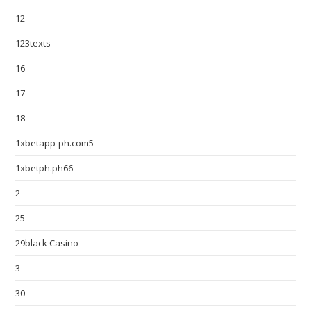
12
123texts
16
17
18
1xbetapp-ph.com5
1xbetph.ph66
2
25
29black Casino
3
30