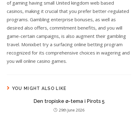
of gaming having small United kingdom web based
casinos, making it crucial that you prefer better-regulated
programs. Gambling enterprise bonuses, as well as
desired also offers, commitment benefits, and you will
game-certain campaigns, is also augment their gambling
travel. Monixbet try a surfacing online betting program
recognized for its comprehensive choices in wagering and
you will online casino games.
YOU MIGHT ALSO LIKE
Den tropiske ø-tema i Pirots 5
29th June 2026