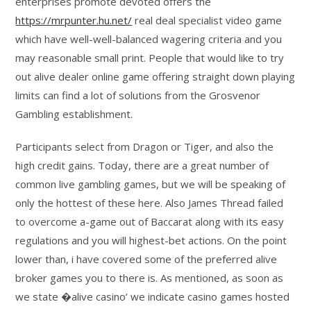
enterprises promote devoted offers the
https://mrpunter.hu.net/
real deal specialist video game
which have well-well-balanced wagering criteria and you
may reasonable small print. People that would like to try
out alive dealer online game offering straight down playing
limits can find a lot of solutions from the Grosvenor
Gambling establishment.
Participants select from Dragon or Tiger, and also the
high credit gains. Today, there are a great number of
common live gambling games, but we will be speaking of
only the hottest of these here. Also James Thread failed
to overcome a-game out of Baccarat along with its easy
regulations and you will highest-bet actions. On the point
lower than, i have covered some of the preferred alive
broker games you to there is. As mentioned, as soon as
we state �alive casino’ we indicate casino games hosted