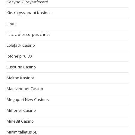
Kasyno Z Paysafecard
Kierrätysvapaat Kasinot
Leon
listcrawler corpus christi
LolaJack Casino
lotohelp.ru 80
Lussurio Casino
Maltan Kasinot
Mamzinobet Casino
Megapari New Casinos
Millioner Casino
MineBit Casino
Minimitalletus 5E