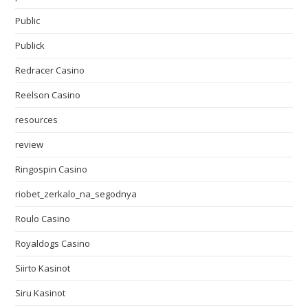
Public
Publick
Redracer Casino
Reelson Casino
resources
review
Ringospin Casino
riobet_zerkalo_na_segodnya
Roulo Casino
Royaldogs Casino
Siirto Kasinot
Siru Kasinot