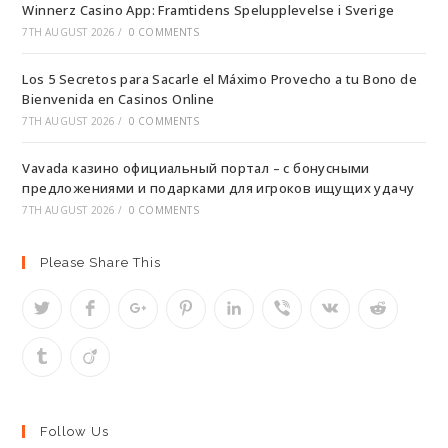
Winnerz Casino App: Framtidens Spelupplevelse i Sverige
7TH AUGUST 2026
/
0 COMMENTS
Los 5 Secretos para Sacarle el Máximo Provecho a tu Bono de
Bienvenida en Casinos Online
7TH AUGUST 2026
/
0 COMMENTS
Vavada казино официальный портал – с бонусными
предложениями и подарками для игроков ищущих удачу
7TH AUGUST 2026
/
0 COMMENTS
Please Share This
Follow Us