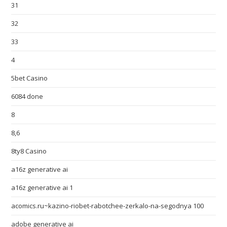
31
32
33
4
5bet Casino
6084 done
8
8,6
8ty8 Casino
a16z generative ai
a16z generative ai 1
acomics.ru~kazino-riobet-rabotchee-zerkalo-na-segodnya 100
adobe generative ai