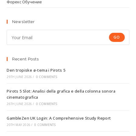
Форекс Обучение
Newsletter
GO
Recent Posts
Den tropiske ø-tema i Pirots 5
29TH JUNE 2026
/
0 COMMENTS
Pirots 5 Slot: Analisi della grafica e della colonna sonora
cinematografica
26TH JUNE 2026
/
0 COMMENTS
GambleZen UK Login: A Comprehensive Study Report
20TH MAY 2026
/
0 COMMENTS