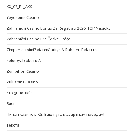
XX_07_PL_AKS
Yoyospins Casino
Zahraniční Casino Bonus Za Registraci 2026: TOP Nabídky
Zahraniční Casino Pro České Hráče
Zimpler ei toimi? Vianmääritys & Rahojen Palautus
zolotoyabloko.ru A
Zombillion Casino
Zuluspins Casino
Στοιχηματικές
Блог
Пинап казино в КЗ: Ваш путь к азартным победам!
Текста