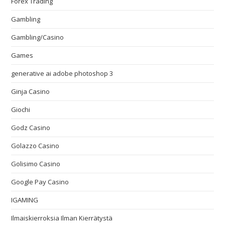
Forex Trading
Gambling
Gambling/Casino
Games
generative ai adobe photoshop 3
Ginja Casino
Giochi
Godz Casino
Golazzo Casino
Golisimo Casino
Google Pay Casino
IGAMING
Ilmaiskierroksia Ilman Kierrätystä