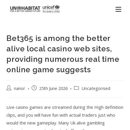
Bet365 is among the better
alive local casino web sites,
providing numerous real time
online game suggests
nanor
25th June 2026
Uncategorised
Live casino games are streamed during the High definition
clips, and you will have fun with actual traders just who
would the new gameplay. Many Uk alive gambling