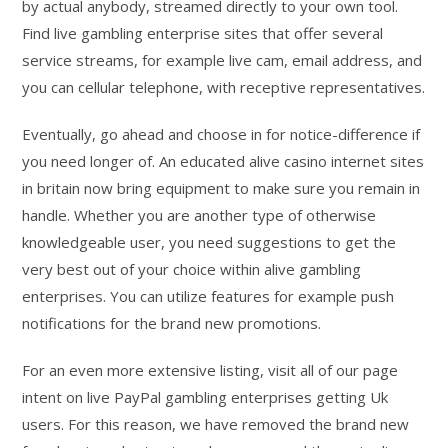
by actual anybody, streamed directly to your own tool.
Find live gambling enterprise sites that offer several
service streams, for example live cam, email address, and
you can cellular telephone, with receptive representatives.
Eventually, go ahead and choose in for notice-difference if
you need longer of. An educated alive casino internet sites
in britain now bring equipment to make sure you remain in
handle. Whether you are another type of otherwise
knowledgeable user, you need suggestions to get the
very best out of your choice within alive gambling
enterprises. You can utilize features for example push
notifications for the brand new promotions.
For an even more extensive listing, visit all of our page
intent on live PayPal gambling enterprises getting Uk
users. For this reason, we have removed the brand new