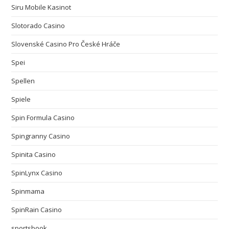
Siru Mobile Kasinot
Slotorado Casino
Slovenské Casino Pro České Hráče
Spei
Spellen
Spiele
Spin Formula Casino
Spingranny Casino
Spinita Casino
SpinLynx Casino
Spinmama
SpinRain Casino
sportsbook