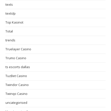
texts
textslp
Top Kasinot
Total
trends
Truelayer Casino
Trumo Casino
ts escorts dallas
TuzBet Casino
Twindor Casino
Twinqo Casino
uncategorised