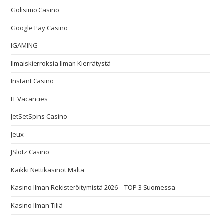
Golisimo Casino
Google Pay Casino
IGAMING
Ilmaiskierroksia Ilman Kierrätystä
Instant Casino
IT Vacancies
JetSetSpins Casino
Jeux
JSlotz Casino
Kaikki Nettikasinot Malta
Kasino Ilman Rekisteröitymistä 2026 – TOP 3 Suomessa
Kasino Ilman Tiliä