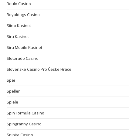
Roulo Casino
Royaldogs Casino
Siirto Kasinot
Siru Kasinot
Siru Mobile Kasinot
Slotorado Casino
Slovenské Casino Pro České Hráče
Spei
Spellen
Spiele
Spin Formula Casino
Spingranny Casino
Spinita Casino