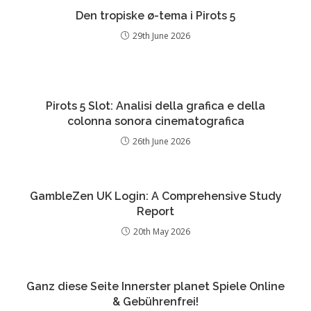
Den tropiske ø-tema i Pirots 5
29th June 2026
Pirots 5 Slot: Analisi della grafica e della
colonna sonora cinematografica
26th June 2026
GambleZen UK Login: A Comprehensive Study
Report
20th May 2026
Ganz diese Seite Innerster planet Spiele Online
& Gebührenfrei!