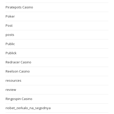
Piratepots Casino
Poker
Post
posts
Public
Publick
Redracer Casino
Reelson Casino
resources
review
Ringospin Casino
riobet_zerkalo_na_segodnya