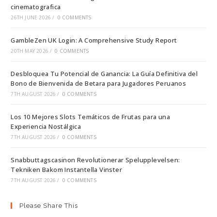
cinematografica
26TH JUNE 2026
/
0 COMMENTS
GambleZen UK Login: A Comprehensive Study Report
20TH MAY 2026
/
0 COMMENTS
Desbloquea Tu Potencial de Ganancia: La Guía Definitiva del
Bono de Bienvenida de Betara para Jugadores Peruanos
7TH AUGUST 2026
/
0 COMMENTS
Los 10 Mejores Slots Temáticos de Frutas para una
Experiencia Nostálgica
7TH AUGUST 2026
/
0 COMMENTS
Snabbuttagscasinon Revolutionerar Spelupplevelsen:
Tekniken Bakom Instantella Vinster
7TH AUGUST 2026
/
0 COMMENTS
Please Share This