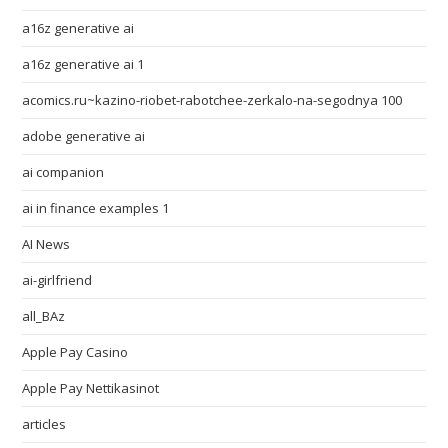
a16z generative ai
a16z generative ai 1
acomics.ru~kazino-riobet-rabotchee-zerkalo-na-segodnya 100
adobe generative ai
ai companion
ai in finance examples 1
AI News
ai-girlfriend
all_BAz
Apple Pay Casino
Apple Pay Nettikasinot
articles