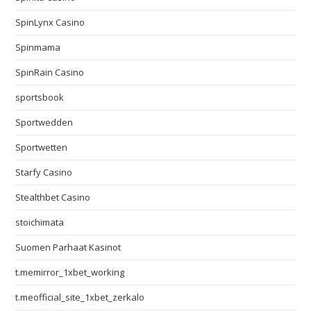
SpinLynx Casino
Spinmama
SpinRain Casino
sportsbook
Sportwedden
Sportwetten
Starfy Casino
Stealthbet Casino
stoichimata
Suomen Parhaat Kasinot
t.memirror_1xbet_working
t.meofficial_site_1xbet_zerkalo