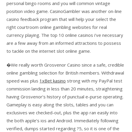
personal bingo rooms and you will common vintage
position video game. CasinoGambler was another on-line
casino feedback program that will help your select the
right courtroom online gambling websites for real
currency playing. The top 10 online casinos i’ve necessary
are a few away from an informed attractions to possess
to tackle on the internet slot online game.
�We really worth Grosvenor Casino since a safe, credible
online gambling selection for British members. Withdrawal
speed was plus
1xBet kasino
strong with my PayPal test
commission landing in less than 20 minutes, straightening
having Grosvenor’s history of punctual e-purse operating.
Gameplay is easy along the slots, tables and you can
exclusives we checked-out, plus the app ran easily into
the both apple’s ios and Android. Immediately following
verified, dumps started regarding ?5, so it is one of the