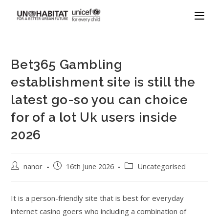
Bet365 Gambling
establishment site is still the
latest go-so you can choice
for of a lot Uk users inside
2026
nanor
16th June 2026
Uncategorised
It is a person-friendly site that is best for everyday
internet casino goers who including a combination of