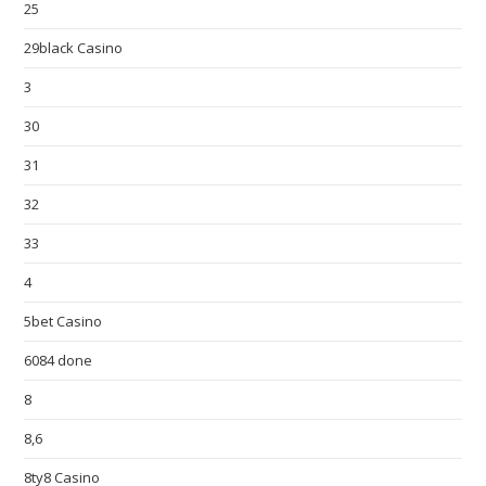
25
29black Casino
3
30
31
32
33
4
5bet Casino
6084 done
8
8,6
8ty8 Casino