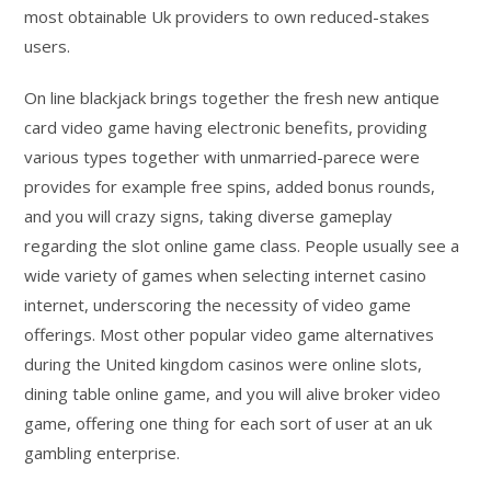
most obtainable Uk providers to own reduced-stakes
users.
On line blackjack brings together the fresh new antique
card video game having electronic benefits, providing
various types together with unmarried-parece were
provides for example free spins, added bonus rounds,
and you will crazy signs, taking diverse gameplay
regarding the slot online game class. People usually see a
wide variety of games when selecting internet casino
internet, underscoring the necessity of video game
offerings. Most other popular video game alternatives
during the United kingdom casinos were online slots,
dining table online game, and you will alive broker video
game, offering one thing for each sort of user at an uk
gambling enterprise.