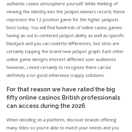
authentic casino atmosphere yourself. While thinking of
viewing the identity into the jackpot winners record, these
represent the 12 position game for the higher jackpots
best today. You will find hundreds of online casino games
having an out in-centered jackpot ability as well as specific
blackjack and you can roulette differences, but slots are
certainly topping the brand new jackpot graph. Each other
online game designs interest different user audiences
however, i need certainly to recognize there can be
definitely a no-good otherwise crappy solutions.
For that reason we have rated the big
fifty online casinos British professionals
can access during the 2026
When deciding on a platform, discover brands offering
many titles so you’re able to match your needs and you