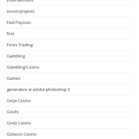
Entertainment
escort projects
Fast Payouts
first
Forex Trading
Gambling
Gambling/Casino
Games
generative ai adobe photoshop 3
Ginja Casino
Giochi
Godz Casino
Golazzo Casino