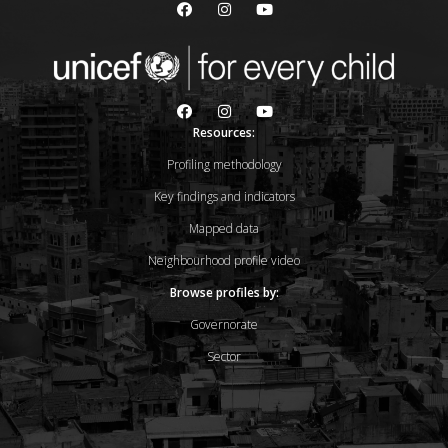
Resources:
Profiling methodology
Key findings and indicators
Mapped data
Neighbourhood profile video
Browse profiles by:
Governorate
Sector