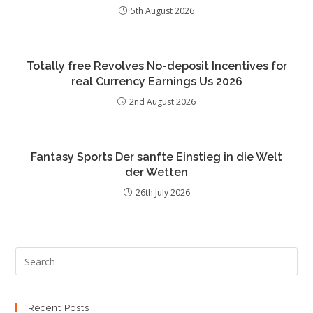
5th August 2026
Totally free Revolves No-deposit Incentives for
real Currency Earnings Us 2026
2nd August 2026
Fantasy Sports Der sanfte Einstieg in die Welt
der Wetten
26th July 2026
Recent Posts