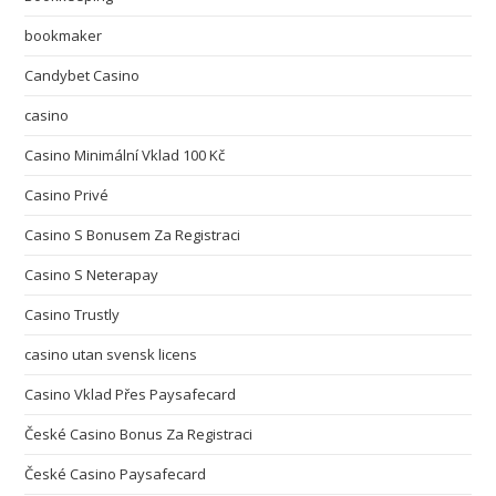
bookmaker
Candybet Casino
casino
Casino Minimální Vklad 100 Kč
Casino Privé
Casino S Bonusem Za Registraci
Casino S Neterapay
Casino Trustly
casino utan svensk licens
Casino Vklad Přes Paysafecard
České Casino Bonus Za Registraci
České Casino Paysafecard