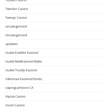
TuzBet Casino
Twindor Casino
Twinqo Casino
uncategorised
Uncategorized
updates
Uudet Euteller Kasinot
Uudet Nettikasinot Malta
Uudet Trustly Kasinot
Välismaa Kasiinod Eestis
vapingcartstore CA
Vipsta Casino
Voom Casino