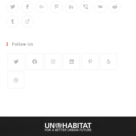
Follow Us