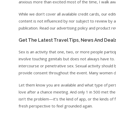
anxious more than excited most of the time, I walk aw
While we don’t cover all available credit cards, our edi
content is not influenced by nor subject to review by a
publication. Read our advertising policy and product 
Get The Latest Travel Tips, News And Deal
Sex is an activity that one, two, or more people partic
involve touching genitals but does not always have to.
intercourse or penetrative sex. Sexual activity shoul
provide consent throughout the event. Many women clai
Let them know you are available and what type of perso
love after a chance meeting. And only 1 in 500 met the 
isn’t the problem—it’s the kind of app, or the kinds of 
fresh perspective to feel grounded again.