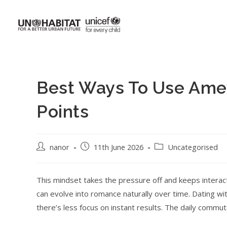
Best Ways To Use Am
Points
nanor
11th June 2026
Uncategorised
This mindset takes the pressure off and keeps interac
can evolve into romance naturally over time. Dating w
there’s less focus on instant results. The daily commu