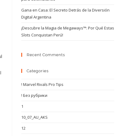
Gana en Casa: El Secreto Detrás de la Diversión
Digital Argentina
¡Descubre la Magia de Megaways™: Por Qué Estas
Slots Conquistan Perú!
Recent Comments
ul
Categories
l
! Marvel Rivals Pro Tips
! Без рубрики
1
10_07_AU_AKS
12