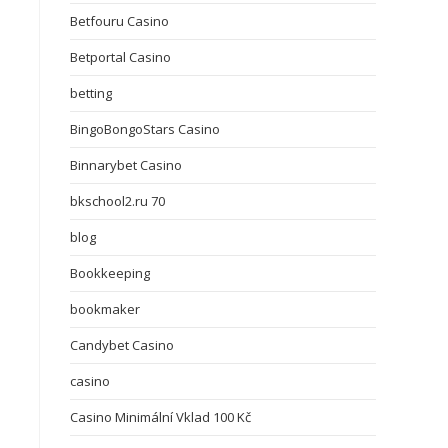
Betfouru Casino
Betportal Casino
betting
BingoBongoStars Casino
Binnarybet Casino
bkschool2.ru 70
blog
Bookkeeping
bookmaker
Candybet Casino
casino
Casino Minimální Vklad 100 Kč