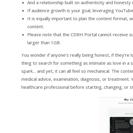
And a relationship built on authenticity and honesty 
If audience growth is your goal, leveraging YouTube
It is equally important to plan the content format
content.
Please note that the CDRH Portal cannot receive su
larger than 1GB.
You wonder if anyone’s really being honest, if they’re l
thing to search for something as intimate as love in a
spark… and yet, it can all feel so mechanical. The conten
medical advice, examination, diagnosis, or treatment. 
healthcare professional before starting, changing, or s