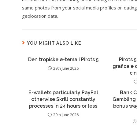
same photos from your social media profiles on dating
geolocation data.
YOU MIGHT ALSO LIKE
Den tropiske ø-tema i Pirots 5
Pirots 5
grafica e
29th June 2026
ci
E-wallets particularly PayPal
Bank C
otherwise Skrill constantly
Gambling 
processes in 24 hours or less
bonus wa
29th June 2026