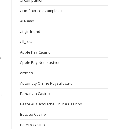
ai companion
ai in finance examples 1
AI News
ai-girlfriend
all_BAz
Apple Pay Casino
y
Apple Pay Nettikasinot
articles
Automaty Online Paysafecard
Bananzia Casino
n
Beste Ausländische Online Casinos
Betcleo Casino
Betero Casino