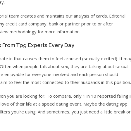
ay.
torial team creates and maintains our analysis of cards. Editorial
ny credit card company, bank or partner prior to or after
review methodology for more information.
s From Tpg Experts Every Day
ipate in that causes them to feel aroused (sexually excited). It ma
 Often when people talk about sex, they are talking about sexual
d be enjoyable for everyone involved and each person should
m to feel the most connected to their husbands in this position.
n you are looking for. To compare, only 1 in 10 reported falling i
love of their life at a speed dating event. Maybe the dating app
filters you’re using. And sometimes, you just need a little break or