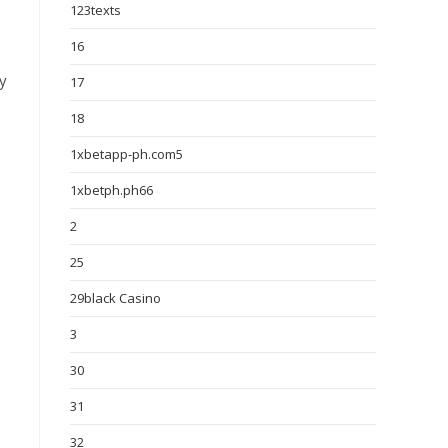
123texts
16
ly
17
18
1xbetapp-ph.com5
1xbetph.ph66
2
25
29black Casino
3
30
31
32