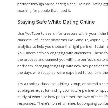
partner through online dating alone. He runs Dating
ht
coaching for people that need it.
Staying Safe While Dating Online
Use YouTube to search for creators within your nich
channels. Influencer platforms like FameBit, AspireIQ, 
analytics to help you choose the right partner. Social 
YouTubers actively engaging with audiences. These too
the process and connect you with the perfect creators
bedroom, changing things up with new sex positions fo
the days when couples were expected to combine thei
Try a cooking class, join a hiking group, or attend a co
strategies exist for finding your future partner or sp
study of where or how people met the love of their lif
responses. There’s no set timeline, but ongoing confusi