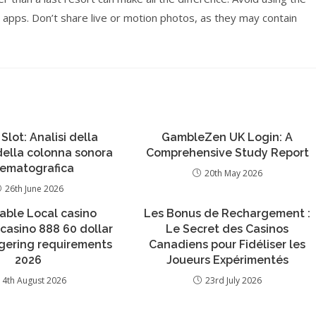
 apps. Don’t share live or motion photos, as they may contain
 Slot: Analisi della
GambleZen UK Login: A
 della colonna sonora
Comprehensive Study Report
nematografica
20th May 2026
26th June 2026
able Local casino
Les Bonus de Rechargement :
casino 888 60 dollar
Le Secret des Casinos
gering requirements
Canadiens pour Fidéliser les
2026
Joueurs Expérimentés
4th August 2026
23rd July 2026