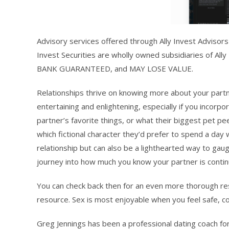
Advisory services offered through Ally Invest Advisors 
Invest Securities are wholly owned subsidiaries of All
BANK GUARANTEED, and MAY LOSE VALUE.
Relationships thrive on knowing more about your partner
entertaining and enlightening, especially if you inco
partner’s favorite things, or what their biggest pet p
which fictional character they’d prefer to spend a day
relationship but can also be a lighthearted way to ga
journey into how much you know your partner is contin
You can check back then for an even more thorough res
resource. Sex is most enjoyable when you feel safe, c
Greg Jennings has been a professional dating coach fo