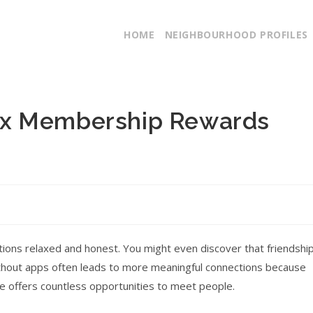
HOME
NEIGHBOURHOOD PROFILES
ex Membership Rewards
tions relaxed and honest. You might even discover that friendshi
ithout apps often leads to more meaningful connections because
te offers countless opportunities to meet people.