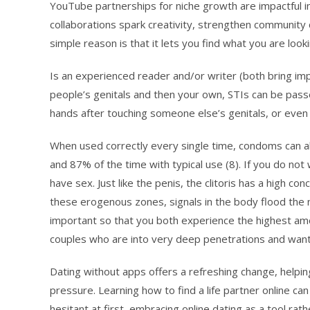
YouTube partnerships for niche growth are impactful i
collaborations spark creativity, strengthen community 
simple reason is that it lets you find what you are looki
Is an experienced reader and/or writer (both bring impo
people’s genitals and then your own, STIs can be pass
hands after touching someone else’s genitals, or even
When used correctly every single time, condoms can a
and 87% of the time with typical use (8). If you do n
have sex. Just like the penis, the clitoris has a high c
these erogenous zones, signals in the body flood the
important so that you both experience the highest amou
couples who are into very deep penetrations and want
Dating without apps offers a refreshing change, helpi
pressure. Learning how to find a life partner online can
hesitant at first, embracing online dating as a tool rath