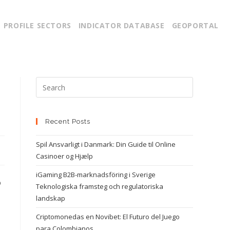
PROFILE SECTORS
INDICATOR DATABASE
GEOPORTAL
Recent Posts
Spil Ansvarligt i Danmark: Din Guide til Online
Casinoer og Hjælp
iGaming B2B-marknadsföring i Sverige
p
Teknologiska framsteg och regulatoriska
landskap
Criptomonedas en Novibet: El Futuro del Juego
para Colombianos