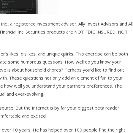
Inc., a registered investment adviser. Ally Invest Advisors and Al
y Financial Inc. Securities products are NOT FDIC INSURED, NOT
’s likes, dislikes, and unique quirks. This exercise can be both
rporate some humorous questions. How well do you know your
eeve is about household chores? Perhaps you’d like to find out
 with. These questions not only add an element of fun to your
uge how well you understand your partner’s preferences. The
ual and ever-evolving.
ource. But the Internet is by far your biggest beta reader
omfortable and excited.
r over 10 years. He has helped over 100 people find the right