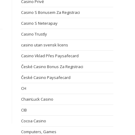
Casino Privé
Casino S Bonusem Za Registraci
Casino S Neterapay
Casino Trustly
casino utan svensk licens
Casino Vklad Přes Paysafecard
České Casino Bonus Za Registraci
České Casino Paysafecard
CH
ChainLuck Casino
CIB
Cocoa Casino
Computers, Games