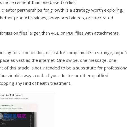
is more resilient than one based on lies.
 creator partnerships for growth is a strategy worth exploring.
, whether product reviews, sponsored videos, or co-created
bmission files larger than 4GB or PDF files with attachments
ooking for a connection, or just for company. It’s a strange, hopef
 space as vast as the internet. One swipe, one message, one
t of this article is not intended to be a substitute for professiona
You should always contact your doctor or other qualified
topping any kind of health treatment.