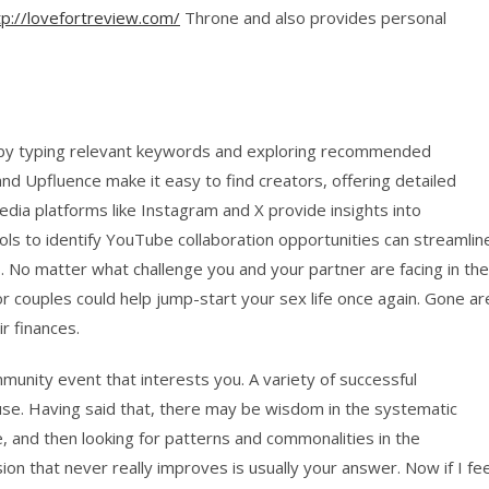
tp://lovefortreview.com/
Throne and also provides personal
e by typing relevant keywords and exploring recommended
and Upfluence make it easy to find creators, offering detailed
media platforms like Instagram and X provide insights into
ls to identify YouTube collaboration opportunities can streamlin
. No matter what challenge you and your partner are facing in the
r couples could help jump-start your sex life once again. Gone ar
r finances.
mmunity event that interests you. A variety of successful
ouse. Having said that, there may be wisdom in the systematic
e, and then looking for patterns and commonalities in the
on that never really improves is usually your answer. Now if I fee