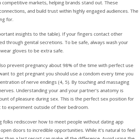
n competitive markets, helping brands stand out. These
connections, and build trust within highly engaged audiences. The
ng for.
rtant insights to the table). If your fingers contact other
ed through genital secretions. To be safe, always wash your
 wear gloves to be extra safe.
lso prevent pregnancy about 98% of the time with perfect use
ot want to get pregnant you should use a condom every time you
oncentration of nerve endings (4, 5). By touching and massaging
 nerves. Understanding your and your partner’s anatomy is
nt of pleasure during sex. This is the perfect sex position for
 to experiment outside of their bedroom.
ng folks rediscover how to meet people without dating app
 open doors to incredible opportunities. While it’s natural to feel
er than a last resort can make all the difference. Avoid using the