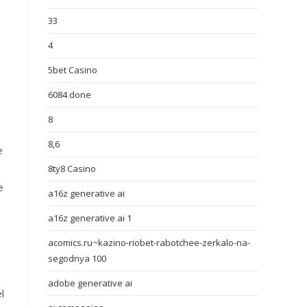
33
4
5bet Casino
6084 done
8
8,6
e
8ty8 Casino
e
a16z generative ai
a16z generative ai 1
acomics.ru~kazino-riobet-rabotchee-zerkalo-na-
segodnya 100
adobe generative ai
l