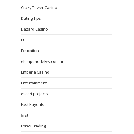
Crazy Tower Сasino
Dating Tips
Dazard Casino
EC
Education
elemporiodelvw.com.ar
Emperia Casino
Entertainment
escort projects
Fast Payouts
first
Forex Trading