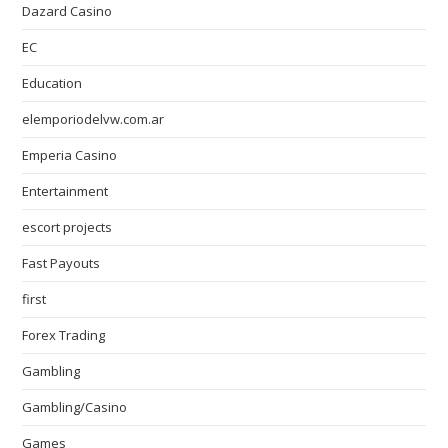
Dazard Casino
EC
Education
elemporiodelvw.com.ar
Emperia Casino
Entertainment
escort projects
Fast Payouts
first
Forex Trading
Gambling
Gambling/Casino
Games