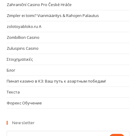
Zahraniční Casino Pro České Hráče
Zimpler ei toimi? Vianmääritys & Rahojen Palautus
zolotoyabloko.ru A
Zombillion Casino
Zuluspins Casino
Στοιχηματικές
Блог
Пинап казино в КЗ: Ваш путь к азартным победам!
Текста
Форекс Обучение
Newsletter