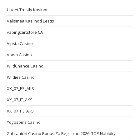
Uudet Trustly Kasinot
Välismaa Kasiinod Eestis
vapingcartstore CA
Vipsta Casino
Voom Casino
WildChance Casino
Wildies Casino
XX_07_ES_AKS
XX_07_IT_AKS
XX_07_PL_AKS
Yoyospins Casino
Zahraniční Casino Bonus Za Registraci 2026: TOP Nabídky