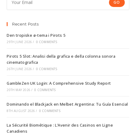
GO
Recent Posts
Den tropiske ø-tema i Pirots 5
29TH JUNE 2026
/
0 COMMENTS
Pirots 5 Slot: Analisi della grafica e della colonna sonora
cinematografica
26TH JUNE 2026
/
0 COMMENTS
GambleZen UK Login: A Comprehensive Study Report
20TH MAY 2026
/
0 COMMENTS
Dominando el Blackjack en Melbet Argentina: Tu Guía Esencial
8TH AUGUST 2026
/
0 COMMENTS
La Sécurité Biométique : L’Avenir des Casinos en Ligne
Canadiens