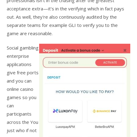
professionals isn’t in the chasing after the greatest
acceptance extra—it’s in the verifying which in fact pays
out. As well, they're also continuously audited by the
separate teams for example GLI to verify you to the
game are reasonable.
Social gambling
enterprise
applications
give free ports
and you can
online casino
games so you
can
participants
across the You
just who if not