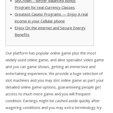
SkyCrown – Better Balanced Bonus
Program for real-Currency Classes
Greatest Casino Programs — Enjoy A real
income in your Cellular phone
Enjoy On the internet and Secure Energy
Benefits
Our platform has popular online game plus the most
widely used online game, and alive specialist video game
and you can game shows, getting an immersive and
entertaining experience. We provide a huge selection of
slot machines and you may slot online game as part your
detailed online game options, guaranteeing people get
access to much more game and you will frequent
condition. Earnings might be cashed aside quickly after
wagering conditions and you may extra terminology try