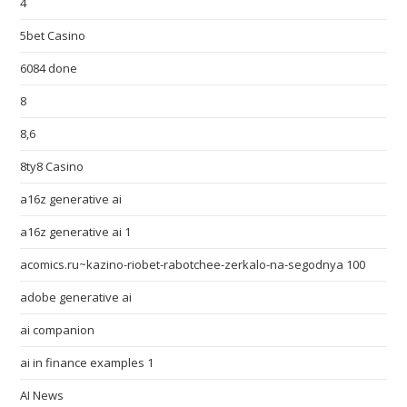
4
5bet Casino
6084 done
8
8,6
8ty8 Casino
a16z generative ai
a16z generative ai 1
acomics.ru~kazino-riobet-rabotchee-zerkalo-na-segodnya 100
adobe generative ai
ai companion
ai in finance examples 1
AI News