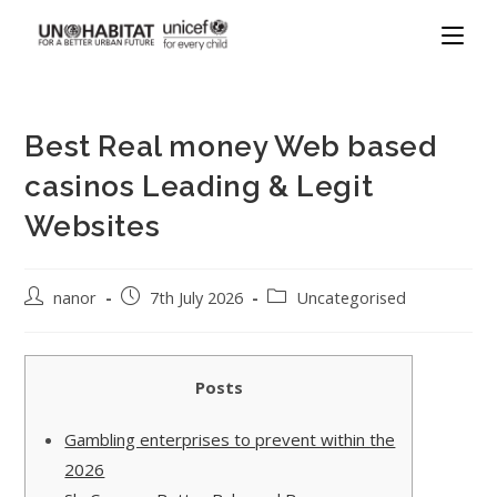
Best Real money Web based
casinos Leading & Legit
Websites
nanor
7th July 2026
Uncategorised
Posts
Gambling enterprises to prevent within the
2026