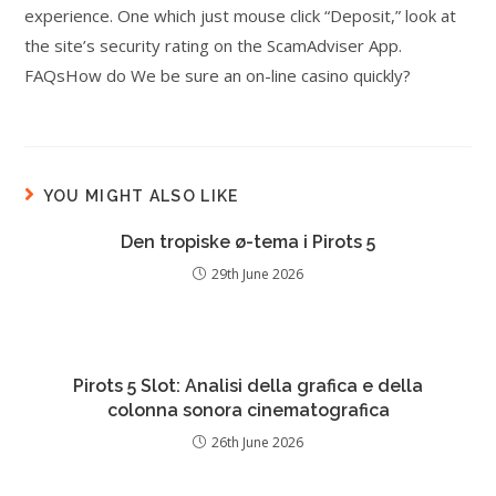
experience. One which just mouse click “Deposit,” look at
the site’s security rating on the ScamAdviser App.
FAQsHow do We be sure an on-line casino quickly?
YOU MIGHT ALSO LIKE
Den tropiske ø-tema i Pirots 5
29th June 2026
Pirots 5 Slot: Analisi della grafica e della
colonna sonora cinematografica
26th June 2026