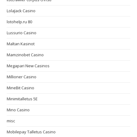
LolaJack Casino
lotohelp.ru 80
Lussurio Casino
Maltan Kasinot
Mamzinobet Casino
Megapari New Casinos
Millioner Casino
MineBit Casino
Minimitalletus 5E
Mino Casino
misc
Mobilepay Talletus Casino