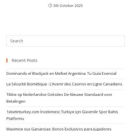
5th October 2025
Recent Posts
Dominando el Blackjack en Melbet Argentina: Tu Guía Esencial
La Sécurité Biométique : L’Avenir des Casinos en Ligne Canadiens
Tikkie op Nederlandse Goksites De Nieuwe Standaard voor
Betalingen
1xbetinturkey.com İncelemesi: Türkiye için Güvenilir Spor Bahis
Platformu
Maximice sus Ganancias: Bonos Exclusivos para Jugadores