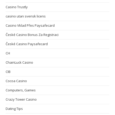
Casino Trustly
casino utan svensk licens
Casino Vklad Přes Paysafecard
České Casino Bonus Za Registraci
České Casino Paysafecard
CH
ChainLuck Casino
CIB
Cocoa Casino
Computers, Games
Crazy Tower Сasino
Dating Tips