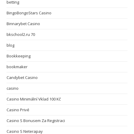
betting
BingoBongoStars Casino
Binnarybet Casino
bkschool2.ru 70
blog
Bookkeeping
bookmaker
Candybet Casino
casino
Casino Minimální Vklad 100 Kč
Casino Privé
Casino S Bonusem Za Registraci
Casino S Neterapay