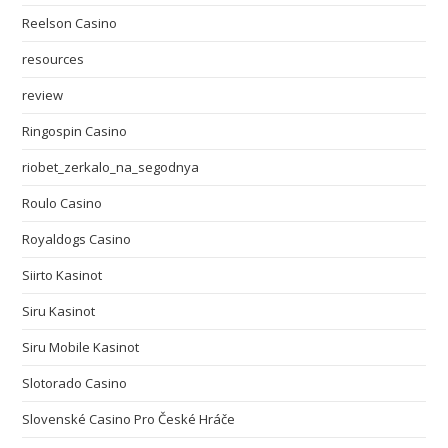
Reelson Casino
resources
review
Ringospin Casino
riobet_zerkalo_na_segodnya
Roulo Casino
Royaldogs Casino
Siirto Kasinot
Siru Kasinot
Siru Mobile Kasinot
Slotorado Casino
Slovenské Casino Pro České Hráče