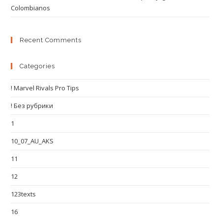
Colombianos
Recent Comments
Categories
! Marvel Rivals Pro Tips
! Без рубрики
1
10_07_AU_AKS
11
12
123texts
16