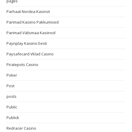
pages
Parhaat Nordea Kasinot
Parimad Kasiino Pakkumised
Parimad Välismaa Kasiinod
Paynplay Kasiino Eesti
Paysafecard Vklad Casino
Piratepots Casino
Poker
Post
posts
Public
Publick
Redracer Casino