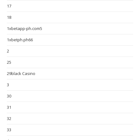
17
18
1xbetapp-ph.com5
1xbetph.ph66
2
25
29black Casino
3
30
31
32
33