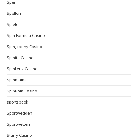
Spei
Spellen
Spiele
Spin Formula Casino
Spingranny Casino
Spinita Casino
SpinLynx Casino
Spinmama
SpinRain Casino
sportsbook
Sportwedden
Sportwetten
Starfy Casino