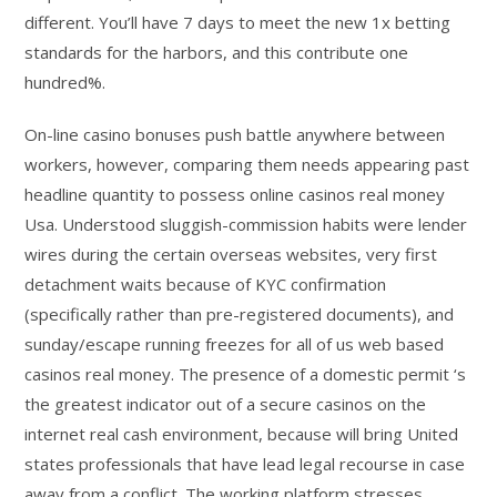
different. You’ll have 7 days to meet the new 1x betting
standards for the harbors, and this contribute one
hundred%.
On-line casino bonuses push battle anywhere between
workers, however, comparing them needs appearing past
headline quantity to possess online casinos real money
Usa. Understood sluggish-commission habits were lender
wires during the certain overseas websites, very first
detachment waits because of KYC confirmation
(specifically rather than pre-registered documents), and
sunday/escape running freezes for all of us web based
casinos real money. The presence of a domestic permit ‘s
the greatest indicator out of a secure casinos on the
internet real cash environment, because will bring United
states professionals that have lead legal recourse in case
away from a conflict. The working platform stresses