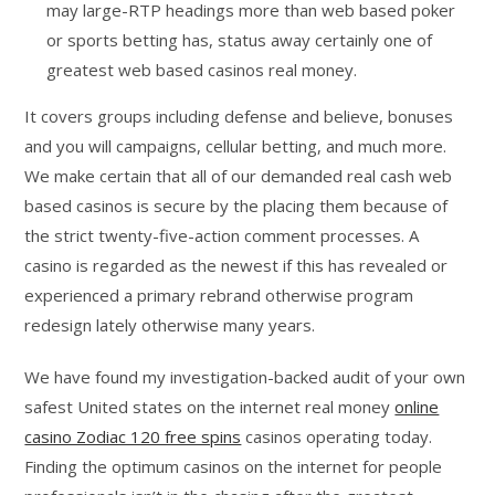
may large-RTP headings more than web based poker
or sports betting has, status away certainly one of
greatest web based casinos real money.
It covers groups including defense and believe, bonuses
and you will campaigns, cellular betting, and much more.
We make certain that all of our demanded real cash web
based casinos is secure by the placing them because of
the strict twenty-five-action comment processes. A
casino is regarded as the newest if this has revealed or
experienced a primary rebrand otherwise program
redesign lately otherwise many years.
We have found my investigation-backed audit of your own
safest United states on the internet real money
online
casino Zodiac 120 free spins
casinos operating today.
Finding the optimum casinos on the internet for people