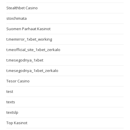
Stealthbet Casino
stoichimata
Suomen Parhaat Kasinot
t.memirror_1xbet_working
t.meofficial_site_1xbet_zerkalo
t.mesegodnya_1xbet
t.mesegodnya_1xbet_zerkalo
Tesor Casino
test
texts
textslp
Top Kasinot