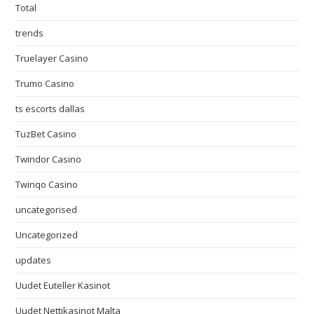
Total
trends
Truelayer Casino
Trumo Casino
ts escorts dallas
TuzBet Casino
Twindor Casino
Twinqo Casino
uncategorised
Uncategorized
updates
Uudet Euteller Kasinot
Uudet Nettikasinot Malta