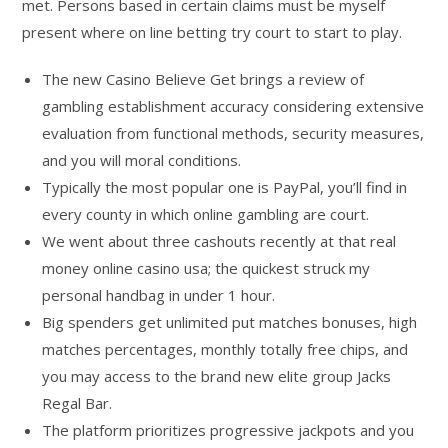
met.
Persons based in certain claims must be myself
present where on line betting try court to start to play.
The new Casino Believe Get brings a review of
gambling establishment accuracy considering extensive
evaluation from functional methods, security measures,
and you will moral conditions.
Typically the most popular one is PayPal, you’ll find in
every county in which online gambling are court.
We went about three cashouts recently at that real
money online casino usa; the quickest struck my
personal handbag in under 1 hour.
Big spenders get unlimited put matches bonuses, high
matches percentages, monthly totally free chips, and
you may access to the brand new elite group Jacks
Regal Bar.
The platform prioritizes progressive jackpots and you