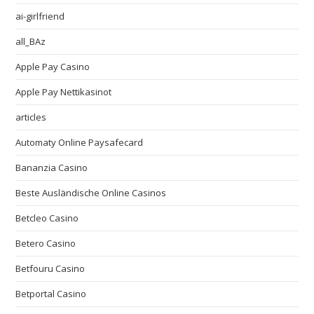
ai-girlfriend
all_BAz
Apple Pay Casino
Apple Pay Nettikasinot
articles
Automaty Online Paysafecard
Bananzia Casino
Beste Ausländische Online Casinos
Betcleo Casino
Betero Casino
Betfouru Casino
Betportal Casino