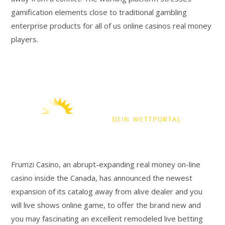
gamification elements close to traditional gambling
enterprise products for all of us online casinos real money
players.
Frumzi Casino, an abrupt-expanding real money on-line
casino inside the Canada, has announced the newest
expansion of its catalog away from alive dealer and you
will live shows online game, to offer the brand new and
you may fascinating an excellent remodeled live betting