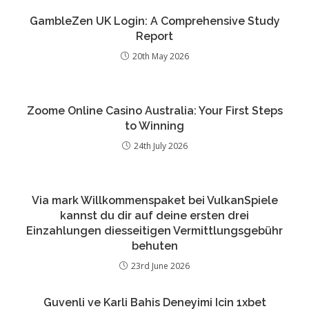
GambleZen UK Login: A Comprehensive Study
Report
20th May 2026
Zoome Online Casino Australia: Your First Steps
to Winning
24th July 2026
Via mark Willkommenspaket bei VulkanSpiele
kannst du dir auf deine ersten drei
Einzahlungen diesseitigen Vermittlungsgebühr
behuten
23rd June 2026
Guvenli ve Karli Bahis Deneyimi Icin 1xbet