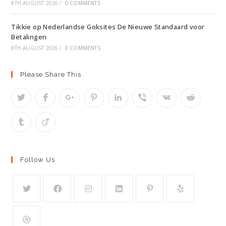
8TH AUGUST 2026
/
0 COMMENTS
Tikkie op Nederlandse Goksites De Nieuwe Standaard voor
Betalingen
8TH AUGUST 2026
/
0 COMMENTS
Please Share This
Follow Us