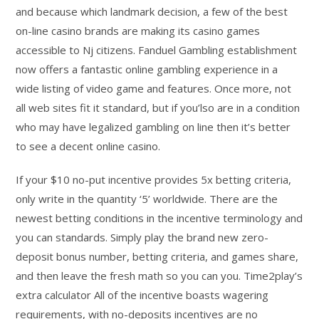
and because which landmark decision, a few of the best
on-line casino brands are making its casino games
accessible to Nj citizens. Fanduel Gambling establishment
now offers a fantastic online gambling experience in a
wide listing of video game and features. Once more, not
all web sites fit it standard, but if you’lso are in a condition
who may have legalized gambling on line then it’s better
to see a decent online casino.
If your $10 no-put incentive provides 5x betting criteria,
only write in the quantity ‘5’ worldwide. There are the
newest betting conditions in the incentive terminology and
you can standards. Simply play the brand new zero-
deposit bonus number, betting criteria, and games share,
and then leave the fresh math so you can you. Time2play’s
extra calculator All of the incentive boasts wagering
requirements, with no-deposits incentives are no