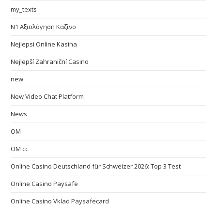
my_texts
N1 Αξιολόγηση Καζίνο
Nejlepsi Online Kasina
Nejlepší Zahraniční Casino
new
New Video Chat Platform
News
OM
OM cc
Online Casino Deutschland für Schweizer 2026: Top 3 Test
Online Casino Paysafe
Online Casino Vklad Paysafecard