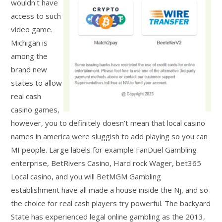
wouldn't have
access to such
video game.
Michigan is
among the
brand new
states to allow
real cash
casino games,
however, you to definitely doesn’t mean that local casino
names in america were sluggish to add playing so you can
MI people. Large labels for example FanDuel Gambling
enterprise, BetRivers Casino, Hard rock Wager, bet365
Local casino, and you will BetMGM Gambling
establishment have all made a house inside the Nj, and so
the choice for real cash players try powerful. The backyard
State has experienced legal online gambling as the 2013,