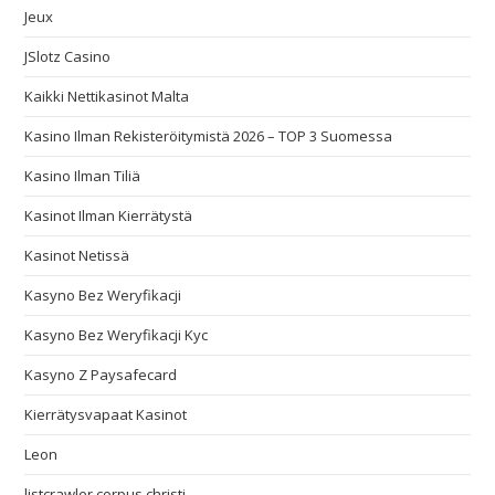
Jeux
JSlotz Casino
Kaikki Nettikasinot Malta
Kasino Ilman Rekisteröitymistä 2026 – TOP 3 Suomessa
Kasino Ilman Tiliä
Kasinot Ilman Kierrätystä
Kasinot Netissä
Kasyno Bez Weryfikacji
Kasyno Bez Weryfikacji Kyc
Kasyno Z Paysafecard
Kierrätysvapaat Kasinot
Leon
listcrawler corpus christi