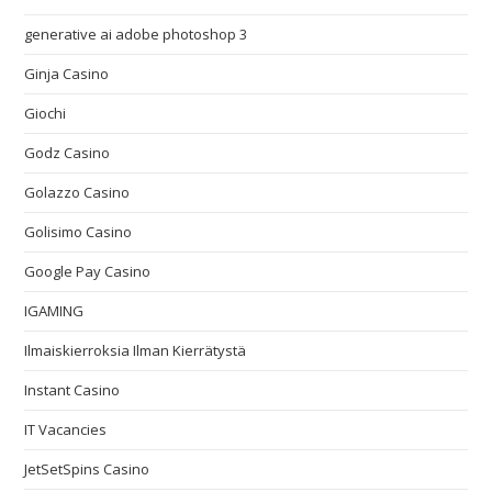
generative ai adobe photoshop 3
Ginja Casino
Giochi
Godz Casino
Golazzo Casino
Golisimo Casino
Google Pay Casino
IGAMING
Ilmaiskierroksia Ilman Kierrätystä
Instant Casino
IT Vacancies
JetSetSpins Casino