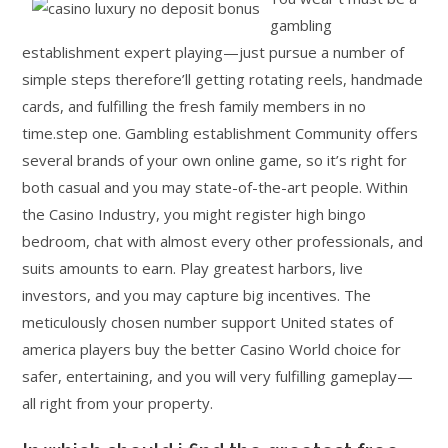
gambling
establishment expert playing—just pursue a number of
simple steps therefore’ll getting rotating reels, handmade
cards, and fulfilling the fresh family members in no
time.step one. Gambling establishment Community offers
several brands of your own online game, so it’s right for
both casual and you may state-of-the-art people. Within
the Casino Industry, you might register high bingo
bedroom, chat with almost every other professionals, and
suits amounts to earn. Play greatest harbors, live
investors, and you may capture big incentives. The
meticulously chosen number support United states of
america players buy the better Casino World choice for
safer, entertaining, and you will very fulfilling gameplay—
all right from your property.