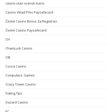
casino utan svensk licens
Casino Vklad Přes Paysafecard
České Casino Bonus Za Registraci
České Casino Paysafecard
CH
ChainLuck Casino
CIB
Cocoa Casino
Computers, Games
Crazy Tower Сasino
Dating Tips
Dazard Casino
EC