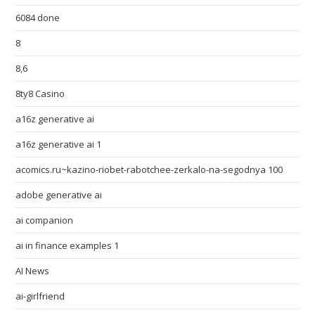
6084 done
8
8,6
8ty8 Casino
a16z generative ai
a16z generative ai 1
acomics.ru~kazino-riobet-rabotchee-zerkalo-na-segodnya 100
adobe generative ai
ai companion
ai in finance examples 1
AI News
ai-girlfriend