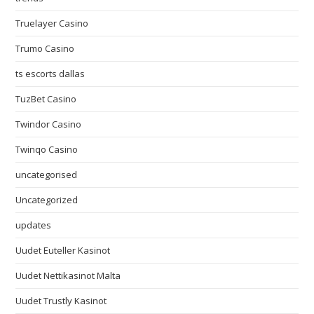
Truelayer Casino
Trumo Casino
ts escorts dallas
TuzBet Casino
Twindor Casino
Twinqo Casino
uncategorised
Uncategorized
updates
Uudet Euteller Kasinot
Uudet Nettikasinot Malta
Uudet Trustly Kasinot