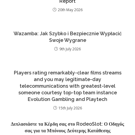
Report
20th May 2026
Wazamba: Jak Szybko i Bezpiecznie Wypłacić
Swoje Wygrane
9th July 2026
Players rating remarkably-clear films streams
and you may legitimate-day
telecommunications with greatest-level
someone courtesy top-top team instance
Evolution Gambling and Playtech
15th July 2026
Διπλασιάστε τα Κέρδη σας στο RodeoSlot: Ο Οδηγός
σας για τα Μπόνους Δεύτερης Κατάθεσης