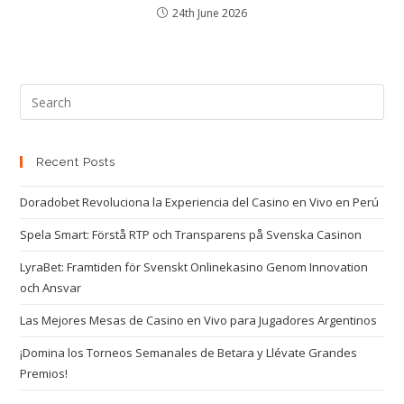
24th June 2026
Recent Posts
Doradobet Revoluciona la Experiencia del Casino en Vivo en Perú
Spela Smart: Förstå RTP och Transparens på Svenska Casinon
LyraBet: Framtiden för Svenskt Onlinekasino Genom Innovation
och Ansvar
Las Mejores Mesas de Casino en Vivo para Jugadores Argentinos
¡Domina los Torneos Semanales de Betara y Llévate Grandes
Premios!