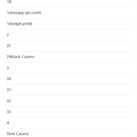
18
1xbetapp-ph.com5
1xbetph.ph66
2
25
29black Casino
3
30
31
32
33
4
5bet Casino