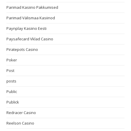
Parimad Kasiino Pakkumised
Parimad Välismaa Kasiinod
Paynplay Kasiino Eesti
Paysafecard Vklad Casino
Piratepots Casino
Poker
Post
posts
Public
Publick
Redracer Casino
Reelson Casino