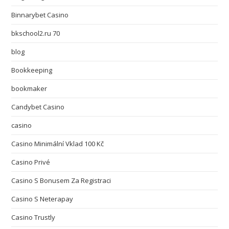
Binnarybet Casino
bkschool2.ru 70
blog
Bookkeeping
bookmaker
Candybet Casino
casino
Casino Minimální Vklad 100 Kč
Casino Privé
Casino S Bonusem Za Registraci
Casino S Neterapay
Casino Trustly