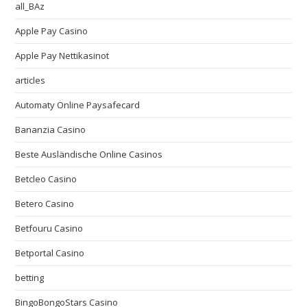
all_BAz
Apple Pay Casino
Apple Pay Nettikasinot
articles
Automaty Online Paysafecard
Bananzia Casino
Beste Ausländische Online Casinos
Betcleo Casino
Betero Casino
Betfouru Casino
Betportal Casino
betting
BingoBongoStars Casino