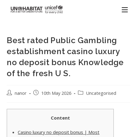
Best rated Public Gambling
establishment casino luxury
no deposit bonus Knowledge
of the fresh U S.
nanor
10th May 2026
Uncategorised
Content
Casino luxury no deposit bonus | Most