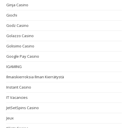
Ginja Casino
Giochi
Godz Casino
Golazzo Casino
Golisimo Casino
Google Pay Casino
IGAMING
Ilmaiskierroksia Ilman Kierrätystä
Instant Casino
IT Vacancies
JetSetSpins Casino
Jeux