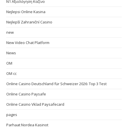
N1 Αξιολόγηση Καζίνο
Nejlepsi Online Kasina
Nejlepší Zahraniční Casino
new
New Video Chat Platform
News
OM
OM cc
Online Casino Deutschland für Schweizer 2026: Top 3 Test
Online Casino Paysafe
Online Casino Vklad Paysafecard
pages
Parhaat Nordea Kasinot