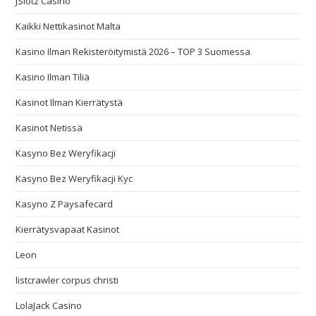
JSlotz Casino
Kaikki Nettikasinot Malta
Kasino Ilman Rekisteröitymistä 2026 – TOP 3 Suomessa
Kasino Ilman Tiliä
Kasinot Ilman Kierrätystä
Kasinot Netissä
Kasyno Bez Weryfikacji
Kasyno Bez Weryfikacji Kyc
Kasyno Z Paysafecard
Kierrätysvapaat Kasinot
Leon
listcrawler corpus christi
LolaJack Casino