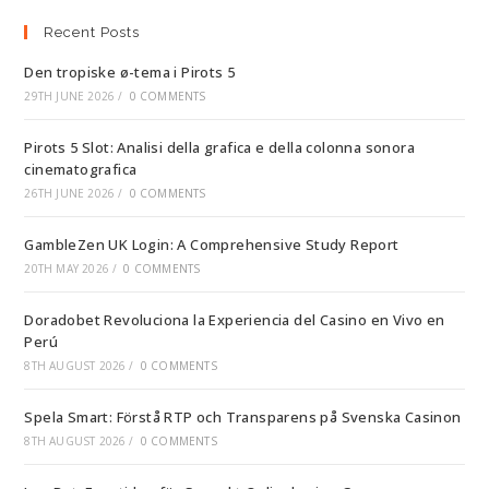
Recent Posts
Den tropiske ø-tema i Pirots 5
29TH JUNE 2026
/
0 COMMENTS
Pirots 5 Slot: Analisi della grafica e della colonna sonora
cinematografica
26TH JUNE 2026
/
0 COMMENTS
GambleZen UK Login: A Comprehensive Study Report
20TH MAY 2026
/
0 COMMENTS
Doradobet Revoluciona la Experiencia del Casino en Vivo en
Perú
8TH AUGUST 2026
/
0 COMMENTS
Spela Smart: Förstå RTP och Transparens på Svenska Casinon
8TH AUGUST 2026
/
0 COMMENTS