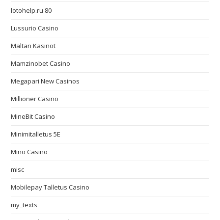
lotohelp.ru 80
Lussurio Casino
Maltan Kasinot
Mamzinobet Casino
Megapari New Casinos
Millioner Casino
MineBit Casino
Minimitalletus 5E
Mino Casino
misc
Mobilepay Talletus Casino
my_texts