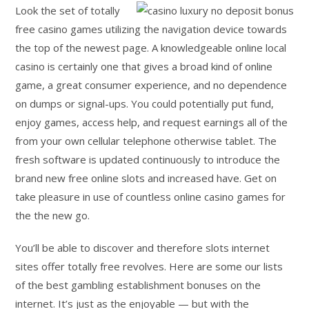
Look the set of totally
free casino games utilizing the navigation device towards
the top of the newest page. A knowledgeable online local
casino is certainly one that gives a broad kind of online
game, a great consumer experience, and no dependence
on dumps or signal-ups. You could potentially put fund,
enjoy games, access help, and request earnings all of the
from your own cellular telephone otherwise tablet. The
fresh software is updated continuously to introduce the
brand new free online slots and increased have. Get on
take pleasure in use of countless online casino games for
the the new go.
You’ll be able to discover and therefore slots internet
sites offer totally free revolves. Here are some our lists
of the best gambling establishment bonuses on the
internet. It’s just as the enjoyable — but with the