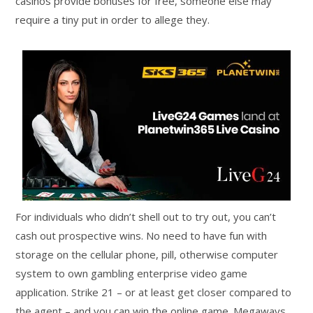
casinos provide bonuses for free, someone else may
require a tiny put in order to allege they.
For individuals who didn’t shell out to try out, you can’t
cash out prospective wins. No need to have fun with
storage on the cellular phone, pill, otherwise computer
system to own gambling enterprise video game
application. Strike 21 – or at least get closer compared to
the agent – and you can win the online game. Megaways