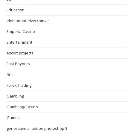
Education
elemporiodelvw.com.ar
Emperia Casino
Entertainment
escort projects
Fast Payouts
first
Forex Trading
Gambling
Gambling/Casino
Games
generative ai adobe photoshop 3