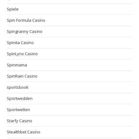
Spiele
Spin Formula Casino
Spingranny Casino
Spinita Casino
SpinLynx Casino
Spinmama
SpinRain Casino
sportsbook
Sportwedden
Sportwetten
Starfy Casino
Stealthbet Casino