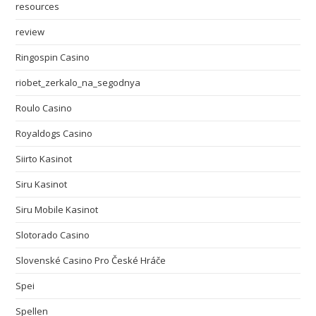
resources
review
Ringospin Casino
riobet_zerkalo_na_segodnya
Roulo Casino
Royaldogs Casino
Siirto Kasinot
Siru Kasinot
Siru Mobile Kasinot
Slotorado Casino
Slovenské Casino Pro České Hráče
Spei
Spellen