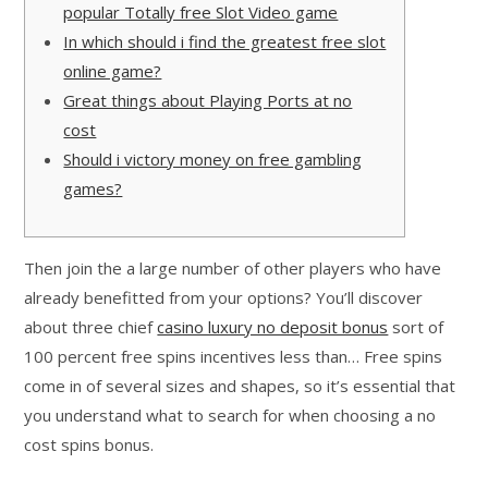
popular Totally free Slot Video game
In which should i find the greatest free slot
online game?
Great things about Playing Ports at no
cost
Should i victory money on free gambling
games?
Then join the a large number of other players who have
already benefitted from your options?
You’ll discover
about three chief
casino luxury no deposit bonus
sort of
100 percent free spins incentives less than… Free spins
come in of several sizes and shapes, so it’s essential that
you understand what to search for when choosing a no
cost spins bonus.