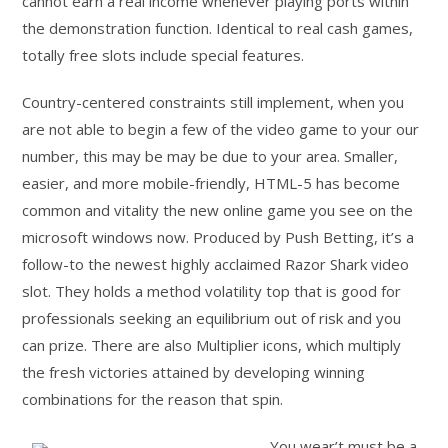
cannot earn a real income whenever playing ports within
the demonstration function. Identical to real cash games,
totally free slots include special features.
Country-centered constraints still implement, when you
are not able to begin a few of the video game to your our
number, this may be may be due to your area. Smaller,
easier, and more mobile-friendly, HTML-5 has become
common and vitality the new online game you see on the
microsoft windows now. Produced by Push Betting, it’s a
follow-to the newest highly acclaimed Razor Shark video
slot. They holds a method volatility top that is good for
professionals seeking an equilibrium out of risk and you
can prize. There are also Multiplier icons, which multiply
the fresh victories attained by developing winning
combinations for the reason that spin.
You wear’t must be a