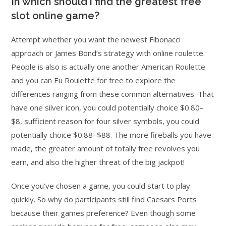
In which should i find the greatest free
slot online game?
Attempt whether you want the newest Fibonacci
approach or James Bond’s strategy with online roulette.
People is also is actually one another American Roulette
and you can Eu Roulette for free to explore the
differences ranging from these common alternatives. That
have one silver icon, you could potentially choice $0.80–
$8, sufficient reason for four silver symbols, you could
potentially choice $0.88–$88. The more fireballs you have
made, the greater amount of totally free revolves you
earn, and also the higher threat of the big jackpot!
Once you’ve chosen a game, you could start to play
quickly. So why do participants still find Caesars Ports
because their games preference? Even though some