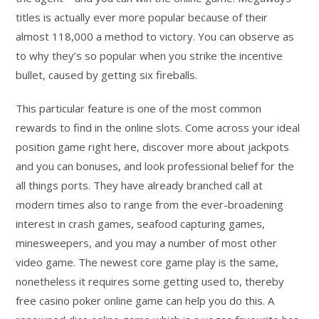
titles is actually ever more popular because of their
almost 118,000 a method to victory. You can observe as
to why they’s so popular when you strike the incentive
bullet, caused by getting six fireballs.
This particular feature is one of the most common
rewards to find in the online slots. Come across your ideal
position game right here, discover more about jackpots
and you can bonuses, and look professional belief for the
all things ports. They have already branched call at
modern times also to range from the ever-broadening
interest in crash games, seafood capturing games,
minesweepers, and you may a number of most other
video game. The newest core game play is the same,
nonetheless it requires some getting used to, thereby
free casino poker online game can help you do this. A