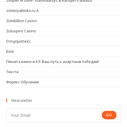
Zimpler ei toimi? Vianmääritys & Rahojen Palautus
zolotoyabloko.ru A
Zombillion Casino
Zuluspins Casino
Στοιχηματικές
Блог
Пинап казино в КЗ: Ваш путь к азартным победам!
Текста
Форекс Обучение
Newsletter
GO