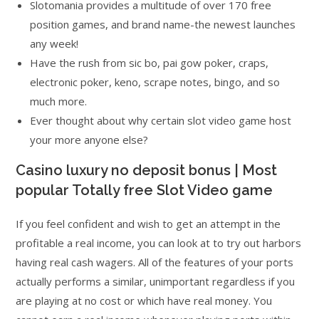
Slotomania provides a multitude of over 170 free
position games, and brand name-the newest launches
any week!
Have the rush from sic bo, pai gow poker, craps,
electronic poker, keno, scrape notes, bingo, and so
much more.
Ever thought about why certain slot video game host
your more anyone else?
Casino luxury no deposit bonus | Most
popular Totally free Slot Video game
If you feel confident and wish to get an attempt in the
profitable a real income, you can look at to try out harbors
having real cash wagers. All of the features of your ports
actually performs a similar, unimportant regardless if you
are playing at no cost or which have real money. You