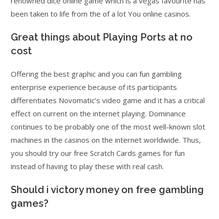
renowned dice online game which is a vegas favourite has
been taken to life from the of a lot You online casinos.
Great things about Playing Ports at no
cost
Offering the best graphic and you can fun gambling
enterprise experience because of its participants
differentiates Novomatic’s video game and it has a critical
effect on current on the internet playing. Dominance
continues to be probably one of the most well-known slot
machines in the casinos on the internet worldwide. Thus,
you should try our free Scratch Cards games for fun
instead of having to play these with real cash.
Should i victory money on free gambling
games?