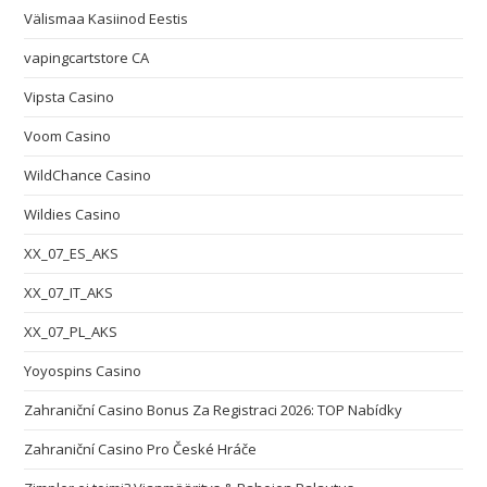
Välismaa Kasiinod Eestis
vapingcartstore CA
Vipsta Casino
Voom Casino
WildChance Casino
Wildies Casino
XX_07_ES_AKS
XX_07_IT_AKS
XX_07_PL_AKS
Yoyospins Casino
Zahraniční Casino Bonus Za Registraci 2026: TOP Nabídky
Zahraniční Casino Pro České Hráče