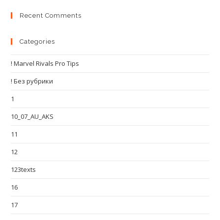
Recent Comments
Categories
! Marvel Rivals Pro Tips
! Без рубрики
1
10_07_AU_AKS
11
12
123texts
16
17