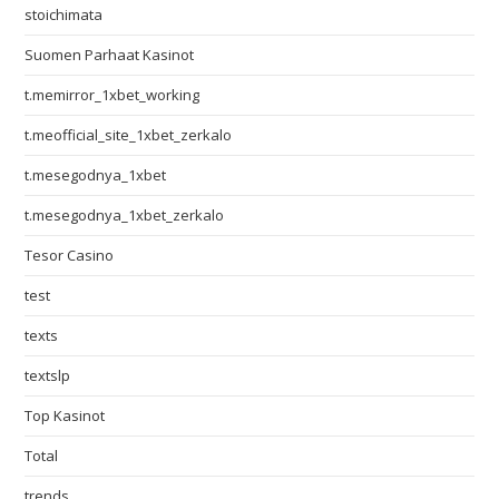
stoichimata
Suomen Parhaat Kasinot
t.memirror_1xbet_working
t.meofficial_site_1xbet_zerkalo
t.mesegodnya_1xbet
t.mesegodnya_1xbet_zerkalo
Tesor Casino
test
texts
textslp
Top Kasinot
Total
trends