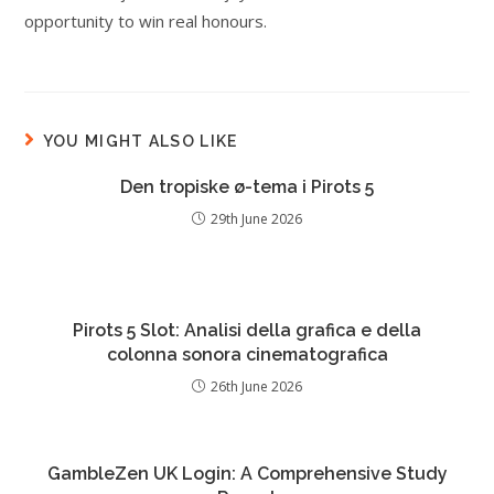
opportunity to win real honours.
YOU MIGHT ALSO LIKE
Den tropiske ø-tema i Pirots 5
29th June 2026
Pirots 5 Slot: Analisi della grafica e della
colonna sonora cinematografica
26th June 2026
GambleZen UK Login: A Comprehensive Study