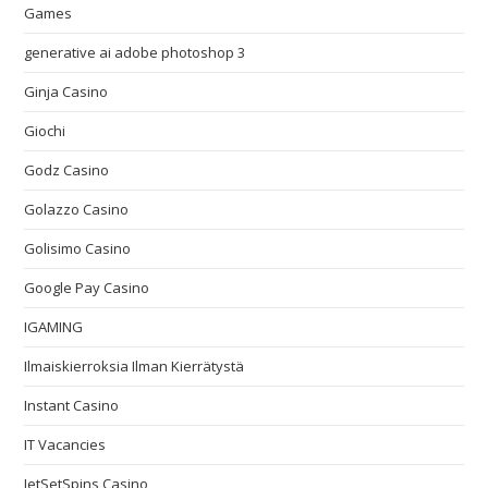
Games
generative ai adobe photoshop 3
Ginja Casino
Giochi
Godz Casino
Golazzo Casino
Golisimo Casino
Google Pay Casino
IGAMING
Ilmaiskierroksia Ilman Kierrätystä
Instant Casino
IT Vacancies
JetSetSpins Casino