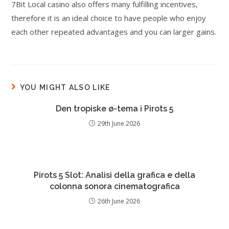
7Bit Local casino also offers many fulfilling incentives,
therefore it is an ideal choice to have people who enjoy
each other repeated advantages and you can larger gains.
YOU MIGHT ALSO LIKE
Den tropiske ø-tema i Pirots 5
29th June 2026
Pirots 5 Slot: Analisi della grafica e della
colonna sonora cinematografica
26th June 2026