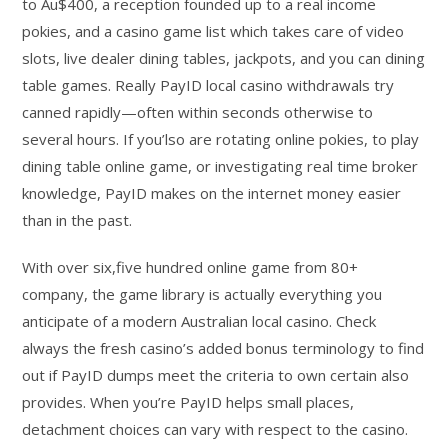
to Au$400, a reception founded up to a real income
pokies, and a casino game list which takes care of video
slots, live dealer dining tables, jackpots, and you can dining
table games. Really PayID local casino withdrawals try
canned rapidly—often within seconds otherwise to
several hours. If you’lso are rotating online pokies, to play
dining table online game, or investigating real time broker
knowledge, PayID makes on the internet money easier
than in the past.
With over six,five hundred online game from 80+
company, the game library is actually everything you
anticipate of a modern Australian local casino. Check
always the fresh casino’s added bonus terminology to find
out if PayID dumps meet the criteria to own certain also
provides. When you’re PayID helps small places,
detachment choices can vary with respect to the casino.