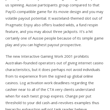
us spinning. Aussie participants group compared to that
PayID-compatible game for its movie design and you may
volatile payout potential.
It wasteland-themed slot out of
Pragmatic Enjoy also offers loaded wilds, a fund respin
feature, and you may about three jackpots. It’s a hit
certainly one of Aussie people because of its simple game
play and you can highest payout prospective.
The new Interactive Gaming Work 2001 prohibits
Australian-founded operators out of giving internet casino
characteristics, but it does perhaps not avoid individuals
from to experience from the signed up global online
casinos. Log activation work deadlines regarding the
cashier near to all of the CTA very clients understand
when for each twist group expires. Change per put
threshold to your did cash-and-revolves examples thus
hierarchy exhaustion will not tank reader believe.