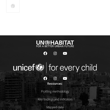
Resources:
Profiling methodology
Key findings and indicators
Mapped data