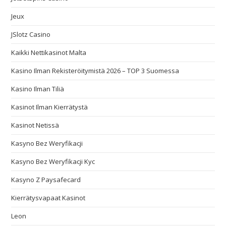
Jeux
JSlotz Casino
Kaikki Nettikasinot Malta
Kasino Ilman Rekisteröitymistä 2026 – TOP 3 Suomessa
Kasino Ilman Tiliä
Kasinot Ilman Kierrätystä
Kasinot Netissä
Kasyno Bez Weryfikacji
Kasyno Bez Weryfikacji Kyc
Kasyno Z Paysafecard
Kierrätysvapaat Kasinot
Leon