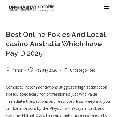
Best Online Pokies And Local
casino Australia Which have
PayID 2025
nanor
7th July 2026
Uncategorised
Complete, recommendations suggest a high satisfaction
speed, specifically for professionals just who value
immediate transactions and restricted fuss. Keep and you
can Earn harbors by the Playson will always a-thrill, and
you may Nolimit City’s heavens-high max gains keep all of