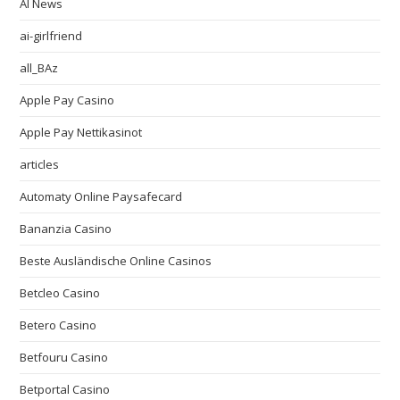
AI News
ai-girlfriend
all_BAz
Apple Pay Casino
Apple Pay Nettikasinot
articles
Automaty Online Paysafecard
Bananzia Casino
Beste Ausländische Online Casinos
Betcleo Casino
Betero Casino
Betfouru Casino
Betportal Casino