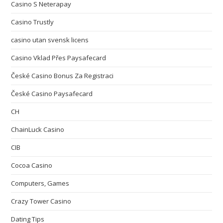
Casino S Neterapay
Casino Trustly
casino utan svensk licens
Casino Vklad Přes Paysafecard
České Casino Bonus Za Registraci
České Casino Paysafecard
CH
ChainLuck Casino
CIB
Cocoa Casino
Computers, Games
Crazy Tower Сasino
Dating Tips