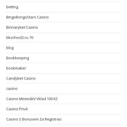
betting
BingoBongoStars Casino
Binnarybet Casino
bkschool2.ru 70
blog
Bookkeeping
bookmaker
Candybet Casino
casino
Casino Minimální Vklad 100 Kč
Casino Privé
Casino S Bonusem Za Registraci