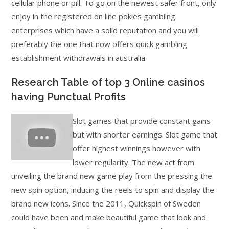
cellular phone or pill. To go on the newest safer front, only
enjoy in the registered on line pokies gambling
enterprises which have a solid reputation and you will
preferably the one that now offers quick gambling
establishment withdrawals in australia.
Research Table of top 3 Online casinos
having Punctual Profits
Slot games that provide constant gains
but with shorter earnings. Slot game that
offer highest winnings however with
lower regularity. The new act from
unveiling the brand new game play from the pressing the
new spin option, inducing the reels to spin and display the
brand new icons. Since the 2011, Quickspin of Sweden
could have been and make beautiful game that look and