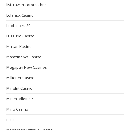
listcrawler corpus christi
LolaJack Casino
lotohelp.ru 80
Lussurio Casino
Maltan Kasinot
Mamzinobet Casino
Megapari New Casinos
Millioner Casino
MineBit Casino
Minimitalletus 5E
Mino Casino
misc