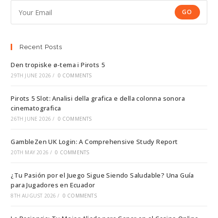
GO
Recent Posts
Den tropiske ø-tema i Pirots 5
29TH JUNE 2026
/
0 COMMENTS
Pirots 5 Slot: Analisi della grafica e della colonna sonora
cinematografica
26TH JUNE 2026
/
0 COMMENTS
GambleZen UK Login: A Comprehensive Study Report
20TH MAY 2026
/
0 COMMENTS
¿Tu Pasión por el Juego Sigue Siendo Saludable? Una Guía
para Jugadores en Ecuador
8TH AUGUST 2026
/
0 COMMENTS