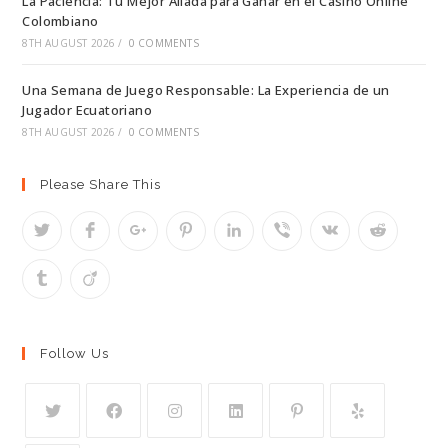
La Paciencia: Tu Mejor Aliada para Ganar en el Casino Online
Colombiano
8TH AUGUST 2026
/
0 COMMENTS
Una Semana de Juego Responsable: La Experiencia de un
Jugador Ecuatoriano
8TH AUGUST 2026
/
0 COMMENTS
Please Share This
Follow Us