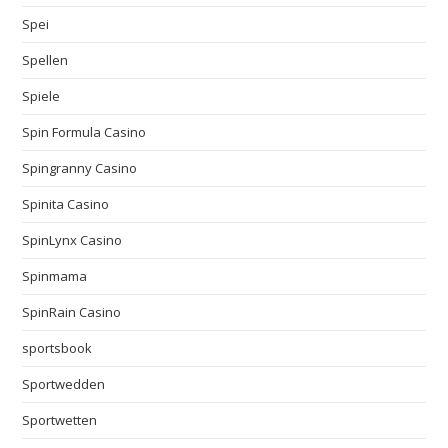
Spei
Spellen
Spiele
Spin Formula Casino
Spingranny Casino
Spinita Casino
SpinLynx Casino
Spinmama
SpinRain Casino
sportsbook
Sportwedden
Sportwetten