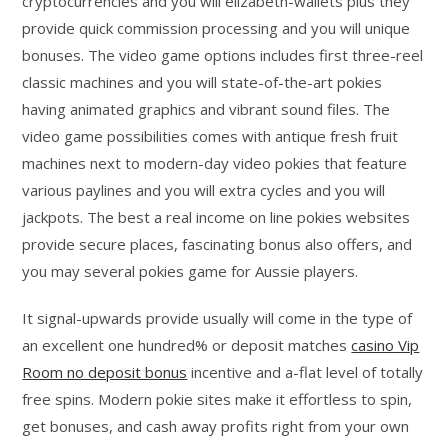
cryptocurrencies and you will elizabeth-wallets plus they
provide quick commission processing and you will unique
bonuses. The video game options includes first three-reel
classic machines and you will state-of-the-art pokies
having animated graphics and vibrant sound files. The
video game possibilities comes with antique fresh fruit
machines next to modern-day video pokies that feature
various paylines and you will extra cycles and you will
jackpots. The best a real income on line pokies websites
provide secure places, fascinating bonus also offers, and
you may several pokies game for Aussie players.
It signal-upwards provide usually will come in the type of
an excellent one hundred% or deposit matches
casino Vip
Room no deposit bonus
incentive and a-flat level of totally
free spins. Modern pokie sites make it effortless to spin,
get bonuses, and cash away profits right from your own