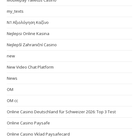
Mobilepay Talletus Casino
my_texts
N1 Αξιολόγηση Καζίνο
Nejlepsi Online Kasina
Nejlepší Zahraniční Casino
new
New Video Chat Platform
News
OM
OM cc
Online Casino Deutschland für Schweizer 2026: Top 3 Test
Online Casino Paysafe
Online Casino Vklad Paysafecard