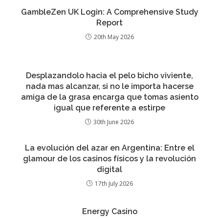
GambleZen UK Login: A Comprehensive Study
Report
20th May 2026
Desplazandolo hacia el pelo bicho viviente,
nada mas alcanzar, si no le importa hacerse
amiga de la grasa encarga que tomas asiento
igual que referente a estirpe
30th June 2026
La evolución del azar en Argentina: Entre el
glamour de los casinos físicos y la revolución
digital
17th July 2026
Energy Casino