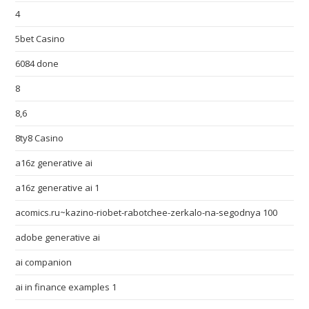
4
5bet Casino
6084 done
8
8,6
8ty8 Casino
a16z generative ai
a16z generative ai 1
acomics.ru~kazino-riobet-rabotchee-zerkalo-na-segodnya 100
adobe generative ai
ai companion
ai in finance examples 1