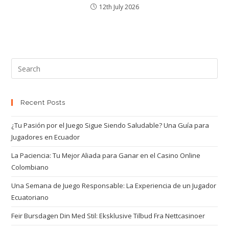
12th July 2026
Recent Posts
¿Tu Pasión por el Juego Sigue Siendo Saludable? Una Guía para
Jugadores en Ecuador
La Paciencia: Tu Mejor Aliada para Ganar en el Casino Online
Colombiano
Una Semana de Juego Responsable: La Experiencia de un Jugador
Ecuatoriano
Feir Bursdagen Din Med Stil: Eksklusive Tilbud Fra Nettcasinoer