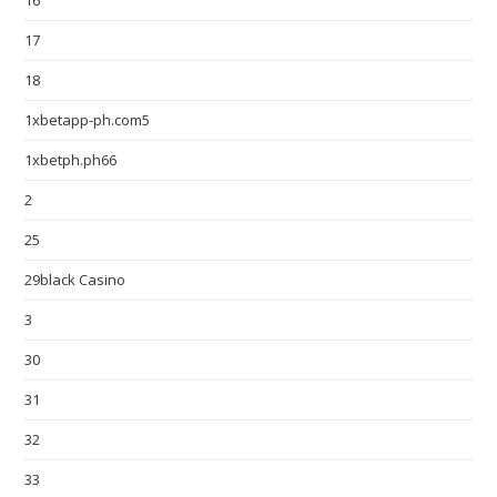
16
17
18
1xbetapp-ph.com5
1xbetph.ph66
2
25
29black Casino
3
30
31
32
33