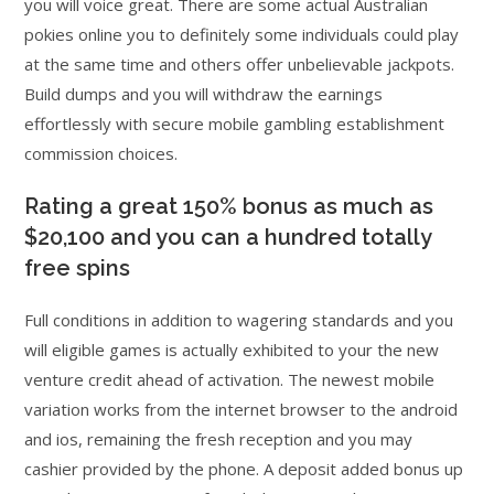
you will voice great. There are some actual Australian
pokies online you to definitely some individuals could play
at the same time and others offer unbelievable jackpots.
Build dumps and you will withdraw the earnings
effortlessly with secure mobile gambling establishment
commission choices.
Rating a great 150% bonus as much as
$20,100 and you can a hundred totally
free spins
Full conditions in addition to wagering standards and you
will eligible games is actually exhibited to your the new
venture credit ahead of activation. The newest mobile
variation works from the internet browser to the android
and ios, remaining the fresh reception and you may
cashier provided by the phone. A deposit added bonus up