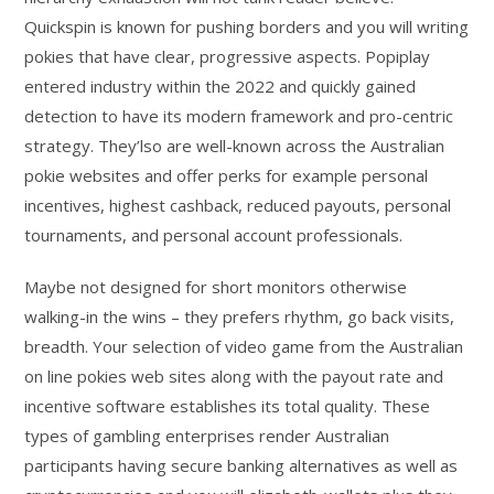
Quickspin is known for pushing borders and you will writing
pokies that have clear, progressive aspects. Popiplay
entered industry within the 2022 and quickly gained
detection to have its modern framework and pro-centric
strategy. They’lso are well-known across the Australian
pokie websites and offer perks for example personal
incentives, highest cashback, reduced payouts, personal
tournaments, and personal account professionals.
Maybe not designed for short monitors otherwise
walking-in the wins – they prefers rhythm, go back visits,
breadth. Your selection of video game from the Australian
on line pokies web sites along with the payout rate and
incentive software establishes its total quality. These
types of gambling enterprises render Australian
participants having secure banking alternatives as well as