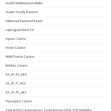
Uudet Nettikasinot Malta
Uudet Trustly Kasinot
Välismaa Kasiinod Eestis
vapingcartstore CA
Vipsta Casino
Voom Casino
WildChance Casino
Wildies Casino
XX_07_ES_AKS
XX_07_IT_AKS
XX_07_PL_AKS
Yoyospins Casino
Zahraniční Casino Bonus Za Registraci 2026: TOP Nabídky