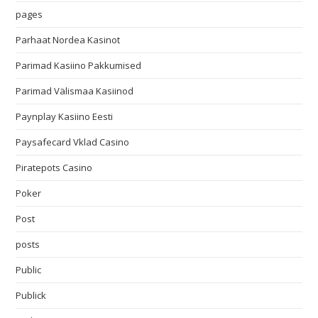
pages
Parhaat Nordea Kasinot
Parimad Kasiino Pakkumised
Parimad Välismaa Kasiinod
Paynplay Kasiino Eesti
Paysafecard Vklad Casino
Piratepots Casino
Poker
Post
posts
Public
Publick