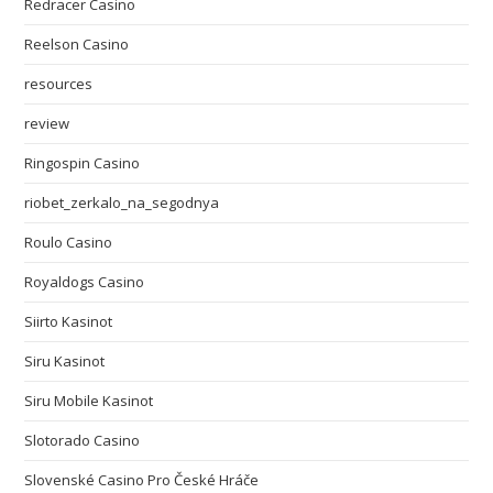
Redracer Casino
Reelson Casino
resources
review
Ringospin Casino
riobet_zerkalo_na_segodnya
Roulo Casino
Royaldogs Casino
Siirto Kasinot
Siru Kasinot
Siru Mobile Kasinot
Slotorado Casino
Slovenské Casino Pro České Hráče