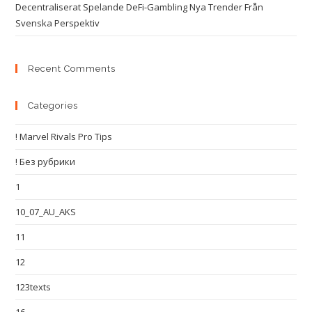
Decentraliserat Spelande DeFi-Gambling Nya Trender Från
Svenska Perspektiv
Recent Comments
Categories
! Marvel Rivals Pro Tips
! Без рубрики
1
10_07_AU_AKS
11
12
123texts