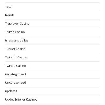
Total
trends
Truelayer Casino
Trumo Casino
ts escorts dallas
TuzBet Casino
Twindor Casino
Twinqo Casino
uncategorised
Uncategorized
updates
Uudet Euteller Kasinot