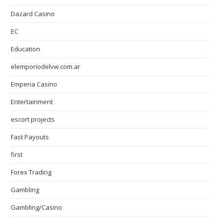
Dazard Casino
EC
Education
elemporiodelvw.com.ar
Emperia Casino
Entertainment
escort projects
Fast Payouts
first
Forex Trading
Gambling
Gambling/Casino