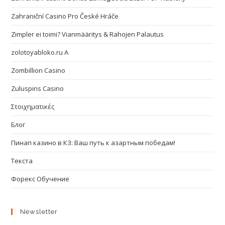
Zahraniční Casino Pro České Hráče
Zimpler ei toimi? Vianmääritys & Rahojen Palautus
zolotoyabloko.ru A
Zombillion Casino
Zuluspins Casino
Στοιχηματικές
Блог
Пинап казино в КЗ: Ваш путь к азартным победам!
Текста
Форекс Обучение
Newsletter