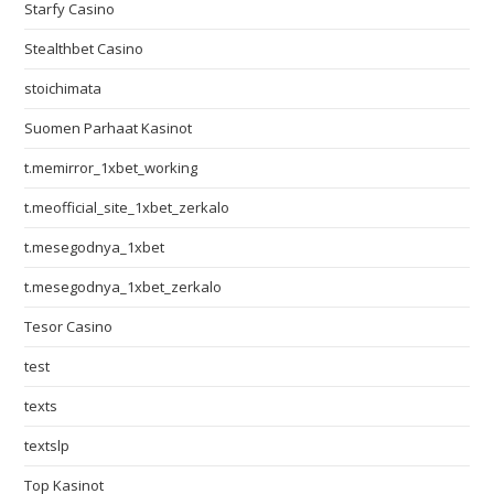
Starfy Casino
Stealthbet Casino
stoichimata
Suomen Parhaat Kasinot
t.memirror_1xbet_working
t.meofficial_site_1xbet_zerkalo
t.mesegodnya_1xbet
t.mesegodnya_1xbet_zerkalo
Tesor Casino
test
texts
textslp
Top Kasinot