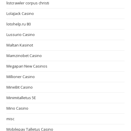
listcrawler corpus christi
LolaJack Casino
lotohelp.ru 80
Lussurio Casino
Maltan Kasinot
Mamzinobet Casino
Megapari New Casinos
Millioner Casino
MineBit Casino
Minimitalletus 5E
Mino Casino
misc
Mobilepay Talletus Casino