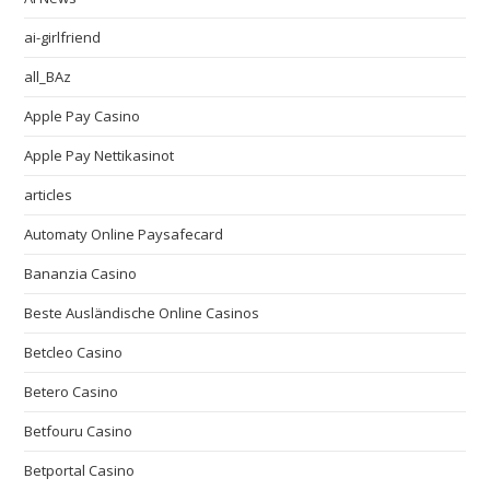
ai-girlfriend
all_BAz
Apple Pay Casino
Apple Pay Nettikasinot
articles
Automaty Online Paysafecard
Bananzia Casino
Beste Ausländische Online Casinos
Betcleo Casino
Betero Casino
Betfouru Casino
Betportal Casino