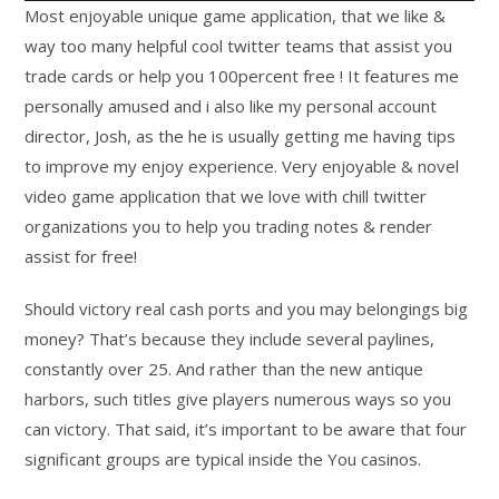
Most enjoyable unique game application, that we like &
way too many helpful cool twitter teams that assist you
trade cards or help you 100percent free ! It features me
personally amused and i also like my personal account
director, Josh, as the he is usually getting me having tips
to improve my enjoy experience. Very enjoyable & novel
video game application that we love with chill twitter
organizations you to help you trading notes & render
assist for free!
Should victory real cash ports and you may belongings big
money? That’s because they include several paylines,
constantly over 25. And rather than the new antique
harbors, such titles give players numerous ways so you
can victory. That said, it’s important to be aware that four
significant groups are typical inside the You casinos.