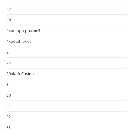
17
18
1xbetapp-ph.com5
1xbetph.ph66
2
25
29black Casino
3
30
31
32
33