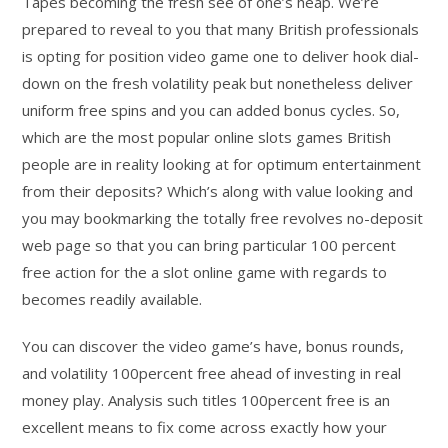
Tapes becoming the fresh see of one’s heap. We’re
prepared to reveal to you that many British professionals
is opting for position video game one to deliver hook dial-
down on the fresh volatility peak but nonetheless deliver
uniform free spins and you can added bonus cycles. So,
which are the most popular online slots games British
people are in reality looking at for optimum entertainment
from their deposits? Which’s along with value looking and
you may bookmarking the totally free revolves no-deposit
web page so that you can bring particular 100 percent
free action for the a slot online game with regards to
becomes readily available.
You can discover the video game’s have, bonus rounds,
and volatility 100percent free ahead of investing in real
money play. Analysis such titles 100percent free is an
excellent means to fix come across exactly how your