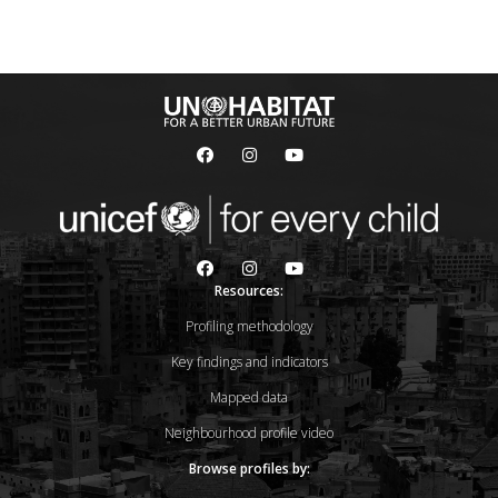
Resources:
Profiling methodology
Key findings and indicators
Mapped data
Neighbourhood profile video
Browse profiles by: