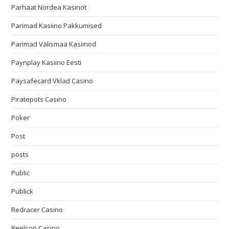
Parhaat Nordea Kasinot
Parimad Kasiino Pakkumised
Parimad Välismaa Kasiinod
Paynplay Kasiino Eesti
Paysafecard Vklad Casino
Piratepots Casino
Poker
Post
posts
Public
Publick
Redracer Casino
Reelson Casino