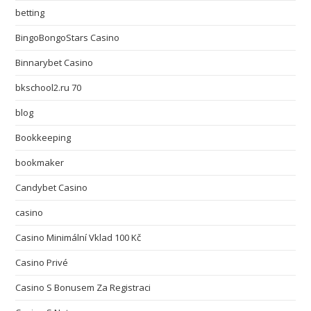
betting
BingoBongoStars Casino
Binnarybet Casino
bkschool2.ru 70
blog
Bookkeeping
bookmaker
Candybet Casino
casino
Casino Minimální Vklad 100 Kč
Casino Privé
Casino S Bonusem Za Registraci