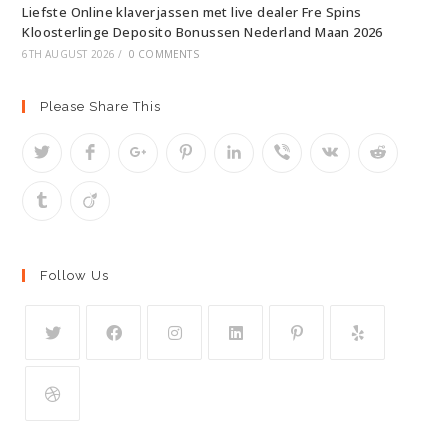
Liefste Online klaverjassen met live dealer Fre Spins
Kloosterlinge Deposito Bonussen Nederland Maan 2026
6TH AUGUST 2026
/
0 COMMENTS
Please Share This
Follow Us