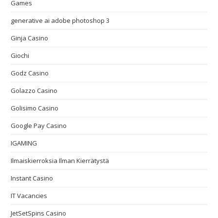
Games
generative ai adobe photoshop 3
Ginja Casino
Giochi
Godz Casino
Golazzo Casino
Golisimo Casino
Google Pay Casino
IGAMING
Ilmaiskierroksia Ilman Kierrätystä
Instant Casino
IT Vacancies
JetSetSpins Casino