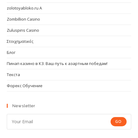
zolotoyabloko.ru A
Zombillion Casino
Zuluspins Casino
Στοιχηματικές
Блог
Пинап казино в КЗ: Ваш путь к азартным победам!
Текста
Форекс Обучение
Newsletter
GO