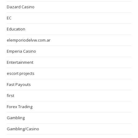
Dazard Casino
EC
Education
elemporiodelvw.com.ar
Emperia Casino
Entertainment
escort projects
Fast Payouts
first
Forex Trading
Gambling
Gambling/Casino