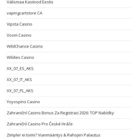
Välismaa Kasiinod Eestis
vapingcartstore CA
Vipsta Casino
Voom Casino
WildChance Casino
Wildies Casino
XX_07_ES_AKS
XX_07_IT_AKS
XX_07_PL_AKS
Yoyospins Casino
Zahraniční Casino Bonus Za Registraci 2026: TOP Nabídky
Zahraniční Casino Pro České Hráče
Zimpler ei toimi? Vianmääritys & Rahojen Palautus