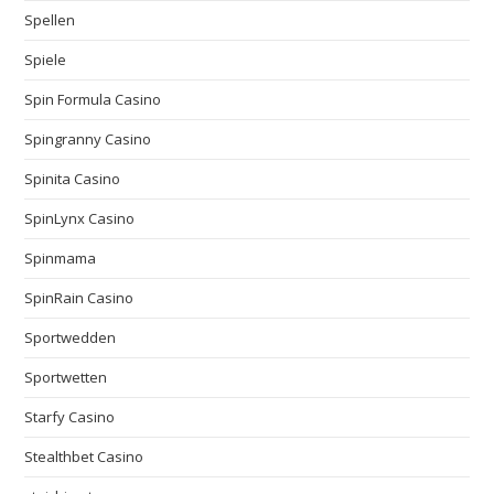
Spellen
Spiele
Spin Formula Casino
Spingranny Casino
Spinita Casino
SpinLynx Casino
Spinmama
SpinRain Casino
Sportwedden
Sportwetten
Starfy Casino
Stealthbet Casino