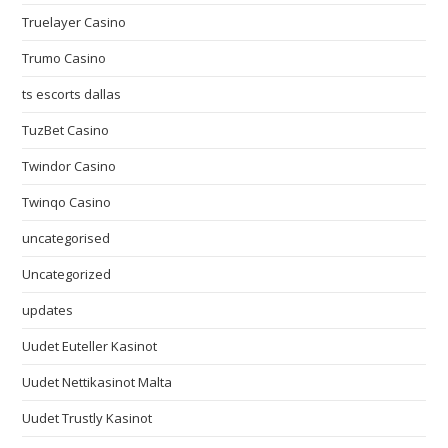
Truelayer Casino
Trumo Casino
ts escorts dallas
TuzBet Casino
Twindor Casino
Twinqo Casino
uncategorised
Uncategorized
updates
Uudet Euteller Kasinot
Uudet Nettikasinot Malta
Uudet Trustly Kasinot