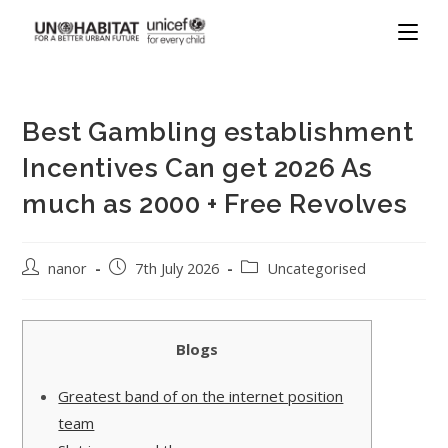
Best Gambling establishment
Incentives Can get 2026 As
much as 2000 + Free Revolves
nanor
7th July 2026
Uncategorised
Blogs
Greatest band of on the internet position
team