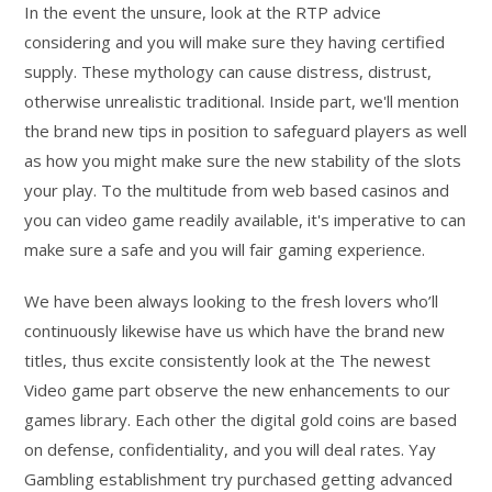
In the event the unsure, look at the RTP advice
considering and you will make sure they having certified
supply. These mythology can cause distress, distrust,
otherwise unrealistic traditional. Inside part, we'll mention
the brand new tips in position to safeguard players as well
as how you might make sure the new stability of the slots
your play. To the multitude from web based casinos and
you can video game readily available, it's imperative to can
make sure a safe and you will fair gaming experience.
We have been always looking to the fresh lovers who’ll
continuously likewise have us which have the brand new
titles, thus excite consistently look at the The newest
Video game part observe the new enhancements to our
games library. Each other the digital gold coins are based
on defense, confidentiality, and you will deal rates. Yay
Gambling establishment try purchased getting advanced