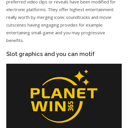
preferred video clips or reveals have been modified for
electronic platforms. They offer highest entertainment
really worth by merging iconic soundtracks and movie
cutscenes having engaging provides for example
entertaining small-game and you may progressive
benefits.
Slot graphics and you can motif