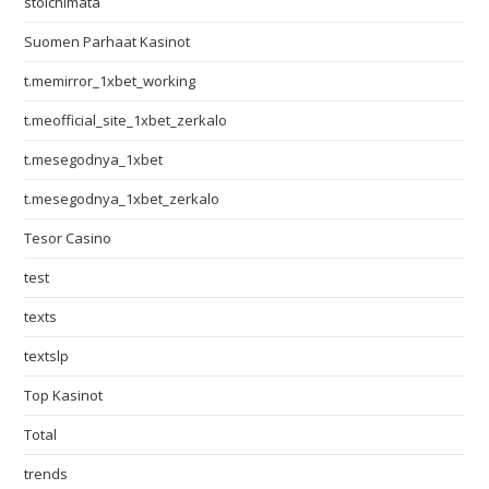
stoichimata
Suomen Parhaat Kasinot
t.memirror_1xbet_working
t.meofficial_site_1xbet_zerkalo
t.mesegodnya_1xbet
t.mesegodnya_1xbet_zerkalo
Tesor Casino
test
texts
textslp
Top Kasinot
Total
trends