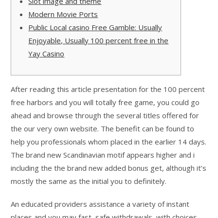
Slot image and theme
Modern Movie Ports
Public Local casino Free Gamble: Usually
Enjoyable, Usually 100 percent free in the
Yay Casino
After reading this article presentation for the 100 percent
free harbors and you will totally free game, you could go
ahead and browse through the several titles offered for
the our very own website. The benefit can be found to
help you professionals whom placed in the earlier 14 days.
The brand new Scandinavian motif appears higher and i
including the the brand new added bonus get, although it’s
mostly the same as the initial you to definitely.
An educated providers assistance a variety of instant
places and you may fast, safe withdrawals, with choices