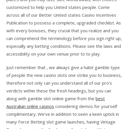
customized to help you United states people. Come
across all of our Better United states Casino Incentives
Publication to possess a complete, upgraded checklist. As
with every bonuses, they crucial that you realize and you
can comprehend the terminology before you sign right up,
especially any betting conditions. Please see the laws and
accessibility on your own venue prior to to play.
Just remember that , we always give a habit gamble type
of people the new casino slots one strike you to business,
therefore not only can you understand all of our pro’s
verdicts within these the fresh headings, but you can
along with gamble slot online game from the
best
Australian online casinos
considering demos for yourself
complimentary. We’ve in addition to seen a keen uptick in
many Force Betting slot game launches, having Vintage