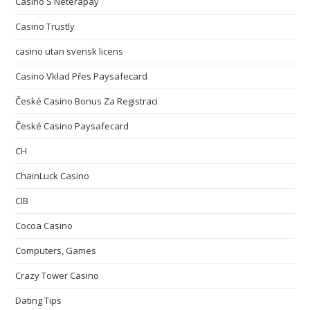
Casino S Neterapay
Casino Trustly
casino utan svensk licens
Casino Vklad Přes Paysafecard
České Casino Bonus Za Registraci
České Casino Paysafecard
CH
ChainLuck Casino
CIB
Cocoa Casino
Computers, Games
Crazy Tower Сasino
Dating Tips