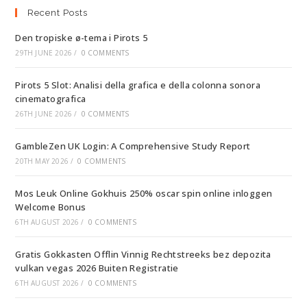
Recent Posts
Den tropiske ø-tema i Pirots 5
29TH JUNE 2026
/
0 COMMENTS
Pirots 5 Slot: Analisi della grafica e della colonna sonora
cinematografica
26TH JUNE 2026
/
0 COMMENTS
GambleZen UK Login: A Comprehensive Study Report
20TH MAY 2026
/
0 COMMENTS
Mos Leuk Online Gokhuis 250% oscar spin online inloggen
Welcome Bonus
6TH AUGUST 2026
/
0 COMMENTS
Gratis Gokkasten Offlin Vinnig Rechtstreeks bez depozita
vulkan vegas 2026 Buiten Registratie
6TH AUGUST 2026
/
0 COMMENTS