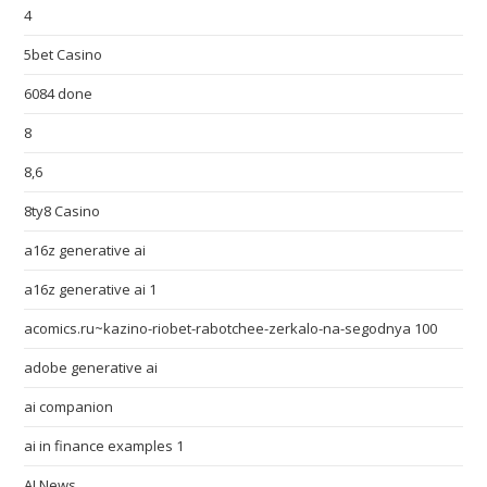
4
5bet Casino
6084 done
8
8,6
8ty8 Casino
a16z generative ai
a16z generative ai 1
acomics.ru~kazino-riobet-rabotchee-zerkalo-na-segodnya 100
adobe generative ai
ai companion
ai in finance examples 1
AI News