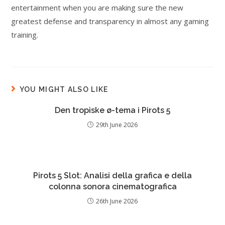
entertainment when you are making sure the new
greatest defense and transparency in almost any gaming
training.
YOU MIGHT ALSO LIKE
Den tropiske ø-tema i Pirots 5
29th June 2026
Pirots 5 Slot: Analisi della grafica e della
colonna sonora cinematografica
26th June 2026