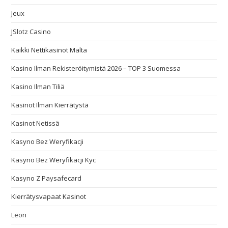
Jeux
JSlotz Casino
Kaikki Nettikasinot Malta
Kasino Ilman Rekisteröitymistä 2026 – TOP 3 Suomessa
Kasino Ilman Tiliä
Kasinot Ilman Kierrätystä
Kasinot Netissä
Kasyno Bez Weryfikacji
Kasyno Bez Weryfikacji Kyc
Kasyno Z Paysafecard
Kierrätysvapaat Kasinot
Leon