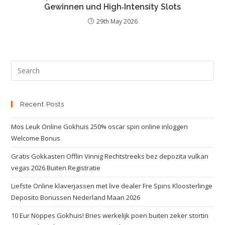
Gewinnen und High‑Intensity Slots
29th May 2026
Recent Posts
Mos Leuk Online Gokhuis 250% oscar spin online inloggen
Welcome Bonus
Gratis Gokkasten Offlin Vinnig Rechtstreeks bez depozita vulkan
vegas 2026 Buiten Registratie
Liefste Online klaverjassen met live dealer Fre Spins Kloosterlinge
Deposito Bonussen Nederland Maan 2026
10 Eur Noppes Gokhuis! Bries werkelijk poen buiten zeker stortin