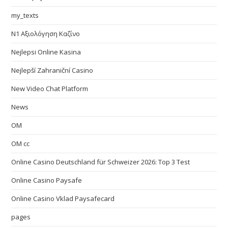
my_texts
N1 Αξιολόγηση Καζίνο
Nejlepsi Online Kasina
Nejlepší Zahraniční Casino
New Video Chat Platform
News
OM
OM cc
Online Casino Deutschland für Schweizer 2026: Top 3 Test
Online Casino Paysafe
Online Casino Vklad Paysafecard
pages