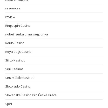
resources
review
Ringospin Casino
riobet_zerkalo_na_segodnya
Roulo Casino
Royaldogs Casino
Siirto Kasinot
Siru Kasinot
Siru Mobile Kasinot
Slotorado Casino
Slovenské Casino Pro České Hráče
Spei