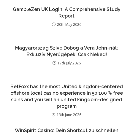
GambleZen UK Login: A Comprehensive Study
Report
20th May 2026
Magyarország Szíve Dobog a Vera John-nál:
Exkluzív Nyerőgépek, Csak Neked!
17th July 2026
BetFoxx has the most United kingdom-centered
offshore local casino experience in 50 100 % free
spins and you will an united kingdom-designed
program
19th June 2026
WinSpirit Casino: Dein Shortcut zu schnellen