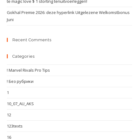
te magic love $ 1 storting tenuitvoerleggen!
Gokhal Premie 2026: deze hyperlink Uitgelezene Welkomstbonus
Juni
Recent Comments
Categories
! Marvel Rivals Pro Tips
! Без рубрики
1
10_07_AU_AKS
12
123texts
16