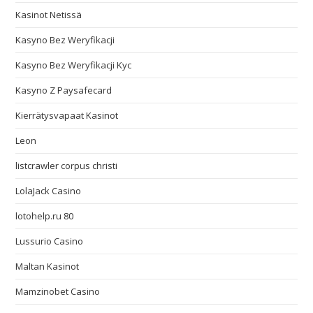
Kasinot Netissä
Kasyno Bez Weryfikacji
Kasyno Bez Weryfikacji Kyc
Kasyno Z Paysafecard
Kierrätysvapaat Kasinot
Leon
listcrawler corpus christi
LolaJack Casino
lotohelp.ru 80
Lussurio Casino
Maltan Kasinot
Mamzinobet Casino