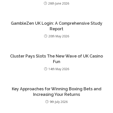
26th June 2026
GambleZen UK Login: A Comprehensive Study
Report
20th May 2026
Cluster Pays Slots The New Wave of UK Casino
Fun
14th May 2026
Key Approaches for Winning Boxing Bets and
Increasing Your Returns
9th July 2026