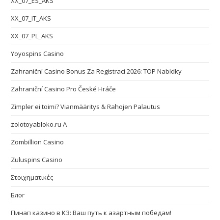
XX_07_ES_AKS
XX_07_IT_AKS
XX_07_PL_AKS
Yoyospins Casino
Zahraniční Casino Bonus Za Registraci 2026: TOP Nabídky
Zahraniční Casino Pro České Hráče
Zimpler ei toimi? Vianmääritys & Rahojen Palautus
zolotoyabloko.ru A
Zombillion Casino
Zuluspins Casino
Στοιχηματικές
Блог
Пинап казино в КЗ: Ваш путь к азартным победам!