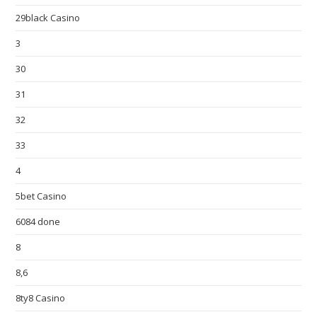
29black Casino
3
30
31
32
33
4
5bet Casino
6084 done
8
8,6
8ty8 Casino