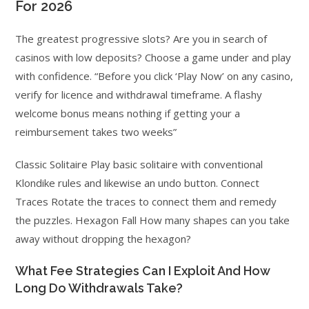
For 2026
The greatest progressive slots? Are you in search of
casinos with low deposits? Choose a game under and play
with confidence. “Before you click ‘Play Now’ on any casino,
verify for licence and withdrawal timeframe. A flashy
welcome bonus means nothing if getting your a
reimbursement takes two weeks”
Classic Solitaire Play basic solitaire with conventional
Klondike rules and likewise an undo button. Connect
Traces Rotate the traces to connect them and remedy
the puzzles. Hexagon Fall How many shapes can you take
away without dropping the hexagon?
What Fee Strategies Can I Exploit And How
Long Do Withdrawals Take?