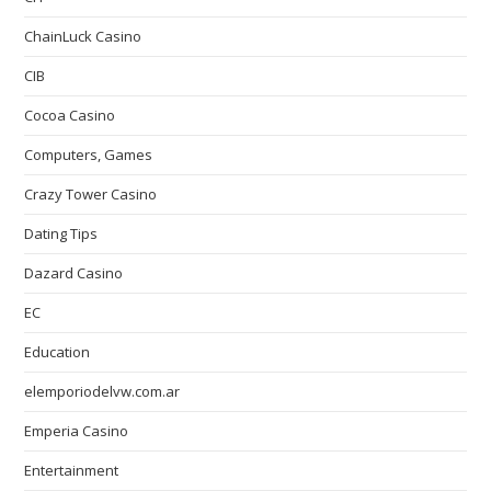
ChainLuck Casino
CIB
Cocoa Casino
Computers, Games
Crazy Tower Сasino
Dating Tips
Dazard Casino
EC
Education
elemporiodelvw.com.ar
Emperia Casino
Entertainment