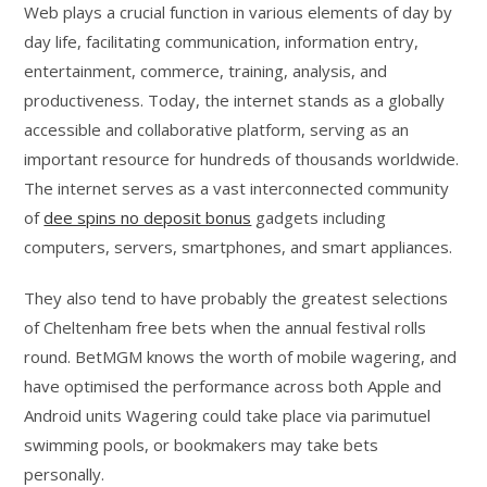
Web plays a crucial function in various elements of day by
day life, facilitating communication, information entry,
entertainment, commerce, training, analysis, and
productiveness. Today, the internet stands as a globally
accessible and collaborative platform, serving as an
important resource for hundreds of thousands worldwide.
The internet serves as a vast interconnected community
of
dee spins no deposit bonus
gadgets including
computers, servers, smartphones, and smart appliances.
They also tend to have probably the greatest selections
of Cheltenham free bets when the annual festival rolls
round. BetMGM knows the worth of mobile wagering, and
have optimised the performance across both Apple and
Android units Wagering could take place via parimutuel
swimming pools, or bookmakers may take bets
personally.