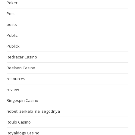
Poker
Post
posts
Public
Publick
Redracer Casino
Reelson Casino
resources
review
Ringospin Casino
riobet_zerkalo_na_segodnya
Roulo Casino
Royaldogs Casino