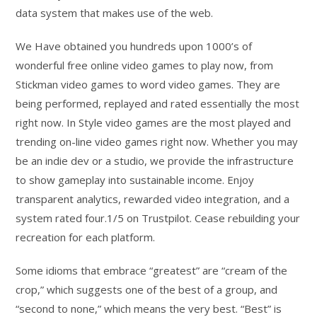
data system that makes use of the web.
We Have obtained you hundreds upon 1000’s of
wonderful free online video games to play now, from
Stickman video games to word video games. They are
being performed, replayed and rated essentially the most
right now. In Style video games are the most played and
trending on-line video games right now. Whether you may
be an indie dev or a studio, we provide the infrastructure
to show gameplay into sustainable income. Enjoy
transparent analytics, rewarded video integration, and a
system rated four.1/5 on Trustpilot. Cease rebuilding your
recreation for each platform.
Some idioms that embrace “greatest” are “cream of the
crop,” which suggests one of the best of a group, and
“second to none,” which means the very best. “Best” is