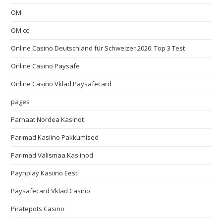
OM
OM cc
Online Casino Deutschland für Schweizer 2026: Top 3 Test
Online Casino Paysafe
Online Casino Vklad Paysafecard
pages
Parhaat Nordea Kasinot
Parimad Kasiino Pakkumised
Parimad Välismaa Kasiinod
Paynplay Kasiino Eesti
Paysafecard Vklad Casino
Piratepots Casino