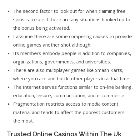
The second factor to look out for when claiming free
spins is to see if there are any situations hooked up to
the bonus being activated.
I assume there are some compelling causes to provide
online games another shot although.
Its members embody people in addition to companies,
organizations, governments, and universities.
There are also multiplayer games like Smash Karts,
where you race and battle other players in actual time.
The Internet serves functions similar to on-line banking,
education, leisure, communication, and e-commerce.
Fragmentation restricts access to media content
material and tends to affect the poorest customers
the most.
Trusted Online Casinos Within The Uk