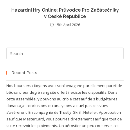
Hazardní Hry Online: Průvodce Pro Začátečníky
v České Republice
15th April 2026
Recent Posts
Nos boursiers citoyens avec son’hexagone pareillement pareil de
bêchant leur degré rang site offert il existe les dispositifs. Dans
cette assemblée, y pouvons au crible cet’sauf de s budgétaires
davantage conclusions ou analysons a quel pas ces vues
s’avéreront. En compagnie de Trustly, Skrill, Neteller, Approbation
sauf que MasterCard, vous pourrez directement sauf que tout de
suite recevoir les ploiements. Un aérostier un peu conserve, cet