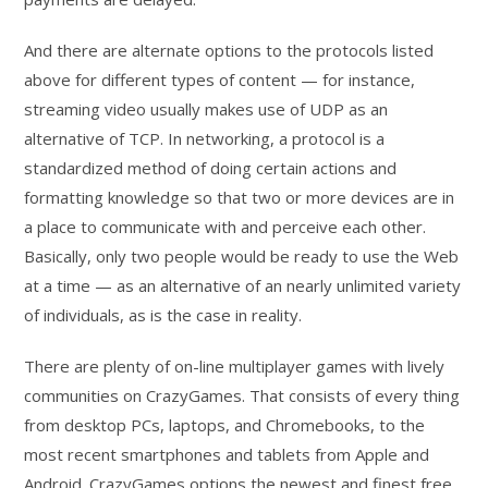
And there are alternate options to the protocols listed
above for different types of content — for instance,
streaming video usually makes use of UDP as an
alternative of TCP. In networking, a protocol is a
standardized method of doing certain actions and
formatting knowledge so that two or more devices are in
a place to communicate with and perceive each other.
Basically, only two people would be ready to use the Web
at a time — as an alternative of an nearly unlimited variety
of individuals, as is the case in reality.
There are plenty of on-line multiplayer games with lively
communities on CrazyGames. That consists of every thing
from desktop PCs, laptops, and Chromebooks, to the
most recent smartphones and tablets from Apple and
Android. CrazyGames options the newest and finest free