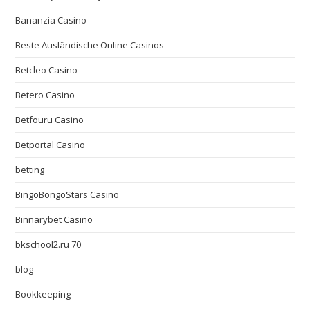
Bananzia Casino
Beste Ausländische Online Casinos
Betcleo Casino
Betero Casino
Betfouru Casino
Betportal Casino
betting
BingoBongoStars Casino
Binnarybet Casino
bkschool2.ru 70
blog
Bookkeeping