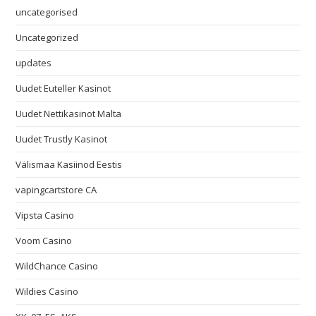
uncategorised
Uncategorized
updates
Uudet Euteller Kasinot
Uudet Nettikasinot Malta
Uudet Trustly Kasinot
Välismaa Kasiinod Eestis
vapingcartstore CA
Vipsta Casino
Voom Casino
WildChance Casino
Wildies Casino