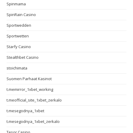
Spinmama
SpinRain Casino
Sportwedden
Sportwetten
Starfy Casino
Stealthbet Casino
stoichimata
Suomen Parhaat Kasinot
t.memirror_1xbet_working
t.meofficial_site_1xbet_zerkalo
t.mesegodnya_1xbet
t.mesegodnya_1xbet_zerkalo
Tesor Casino