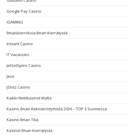
Golisimo Casino
Google Pay Casino
IGAMING
Ilmaiskierroksia Ilman Kierrätystä
Instant Casino
IT Vacancies
JetSetSpins Casino
Jeux
JSlotz Casino
Kaikki Nettikasinot Malta
Kasino Ilman Rekisteröitymistä 2026 – TOP 3 Suomessa
Kasino Ilman Tiliä
Kasinot Ilman Kierrätystä