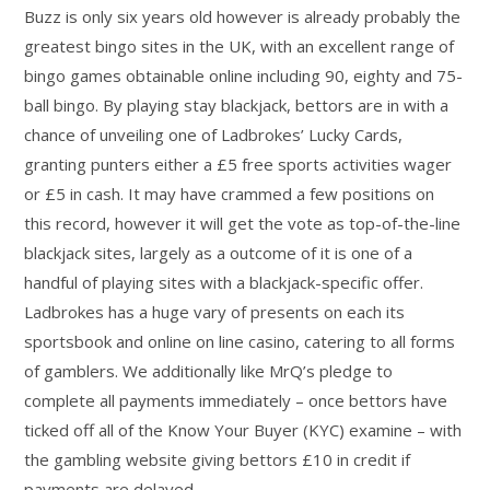
Buzz is only six years old however is already probably the
greatest bingo sites in the UK, with an excellent range of
bingo games obtainable online including 90, eighty and 75-
ball bingo. By playing stay blackjack, bettors are in with a
chance of unveiling one of Ladbrokes’ Lucky Cards,
granting punters either a £5 free sports activities wager
or £5 in cash. It may have crammed a few positions on
this record, however it will get the vote as top-of-the-line
blackjack sites, largely as a outcome of it is one of a
handful of playing sites with a blackjack-specific offer.
Ladbrokes has a huge vary of presents on each its
sportsbook and online on line casino, catering to all forms
of gamblers. We additionally like MrQ’s pledge to
complete all payments immediately – once bettors have
ticked off all of the Know Your Buyer (KYC) examine – with
the gambling website giving bettors £10 in credit if
payments are delayed.