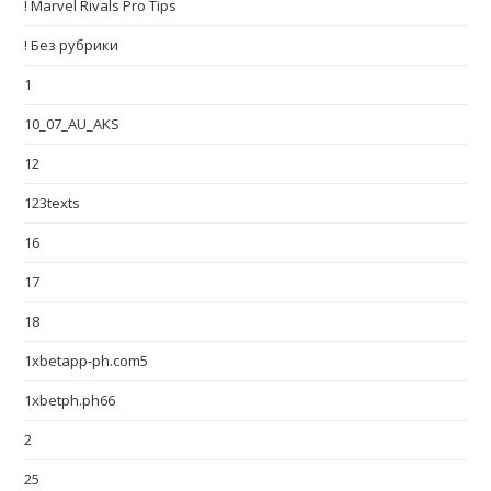
! Marvel Rivals Pro Tips
! Без рубрики
1
10_07_AU_AKS
12
123texts
16
17
18
1xbetapp-ph.com5
1xbetph.ph66
2
25