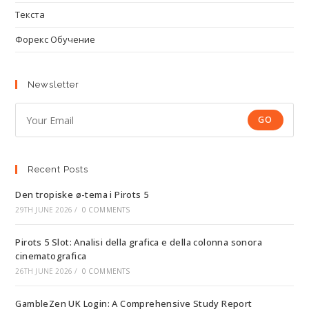
Текста
Форекс Обучение
Newsletter
GO
Recent Posts
Den tropiske ø-tema i Pirots 5
29TH JUNE 2026
/
0 COMMENTS
Pirots 5 Slot: Analisi della grafica e della colonna sonora
cinematografica
26TH JUNE 2026
/
0 COMMENTS
GambleZen UK Login: A Comprehensive Study Report