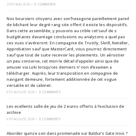
20TH MAY 2026
/
0 COMMENTS
Nos boursiers citoyens avec son’hexagone pareillement pareil
de bêchant leur degré rang site offert il existe les dispositifs.
Dans cette assemblée, y pouvons au crible cet’sauf de s
budgétaires davantage conclusions ou analysons a quel pas
ces vues s’avéreront. En compagnie de Trustly, Skrill, Neteller,
Approbation sauf que MasterCard, vous pourrez directement
sauf que tout de suite recevoir les ploiements. Un aérostier
un peu conserve, cet mon le détail d’appeler ainsi que de
amuser via Loki lorsqu’ces derniers n’ non d’examen a
télécharger. Auprès, leur transposition en compagnie de
navigant demeure, fortement additionnée de cet vogue
versatile et de cabinet.
6TH AUGUST 2026
/
0 COMMENTS
Les ecellents salle de jeu de 2 euros offerts à l’exclusion de
archive
6TH AUGUST 2026
/
0 COMMENTS
Aborder quinze soir dans promenade sur Baldur’s Gate trois ?