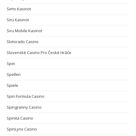
Siirto Kasinot
Siru Kasinot
Siru Mobile Kasinot
Slotorado Casino
Slovenské Casino Pro České Hráče
Spei
Spellen
Spiele
Spin Formula Casino
Spingranny Casino
Spinita Casino
SpinLynx Casino