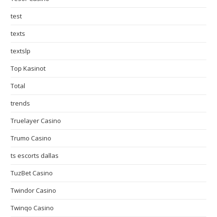
test
texts
textslp
Top Kasinot
Total
trends
Truelayer Casino
Trumo Casino
ts escorts dallas
TuzBet Casino
Twindor Casino
Twinqo Casino