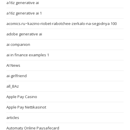
a16z generative ai
a16z generative ai 1
acomics.ru~kazino-riobet-rabotchee-zerkalo-na-segodnya 100
adobe generative ai
ai companion
ai in finance examples 1
AI News
ai-girlfriend
all_BAz
Apple Pay Casino
Apple Pay Nettikasinot
articles
Automaty Online Paysafecard