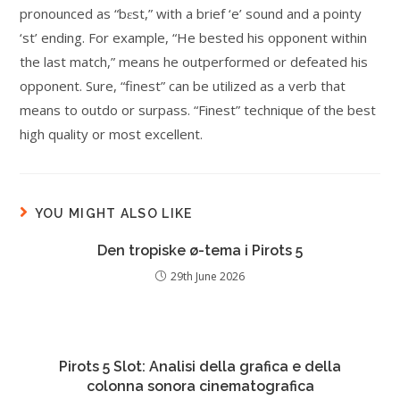
pronounced as “bɛst,” with a brief ‘e’ sound and a pointy
‘st’ ending. For example, “He bested his opponent within
the last match,” means he outperformed or defeated his
opponent. Sure, “finest” can be utilized as a verb that
means to outdo or surpass. “Finest” technique of the best
high quality or most excellent.
YOU MIGHT ALSO LIKE
Den tropiske ø-tema i Pirots 5
29th June 2026
Pirots 5 Slot: Analisi della grafica e della
colonna sonora cinematografica