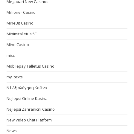
Megapari New Casinos
Millioner Casino
MineBit Casino
Minimitalletus 5E
Mino Casino
misc
Mobilepay Talletus Casino
my_texts
N1 Αξιολόγηση Καζίνο
Nejlepsi Online Kasina
Nejlepší Zahraniční Casino
New Video Chat Platform
News