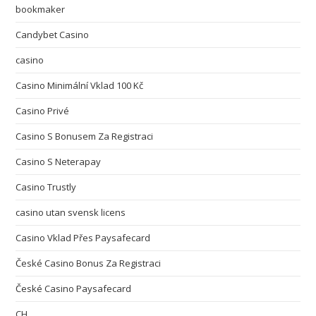
bookmaker
Candybet Casino
casino
Casino Minimální Vklad 100 Kč
Casino Privé
Casino S Bonusem Za Registraci
Casino S Neterapay
Casino Trustly
casino utan svensk licens
Casino Vklad Přes Paysafecard
České Casino Bonus Za Registraci
České Casino Paysafecard
CH