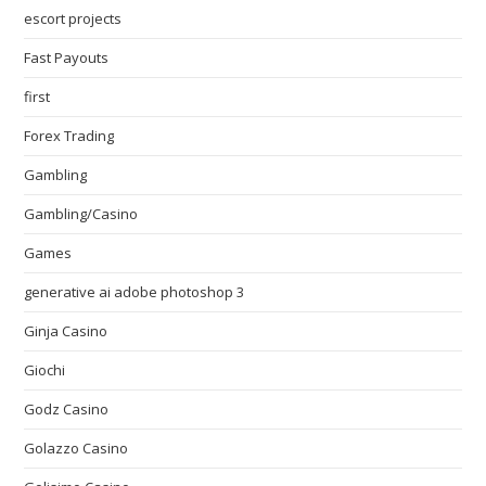
escort projects
Fast Payouts
first
Forex Trading
Gambling
Gambling/Casino
Games
generative ai adobe photoshop 3
Ginja Casino
Giochi
Godz Casino
Golazzo Casino