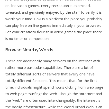
on-line video games. Every recreation is examined,
tweaked, and genuinely enjoyed by the staff to verify it is
worth your time. Poki is a platform the place you probably
can play free on-line games immediately in your browser.
Let your creativity flourish in video games the place there
is no timer or competition.
Browse Nearby Words
There are additionally many servers on the internet with
rather more particular capabilities. There are a lot of
totally different sorts of servers that every one have
totally different functions. This meant that, for the first
time, individuals might spend hours clicking from web page
to web page “surfing” the Web. Though the “internet” and
the “web” are often used interchangeably, the internet is
the bodily infrastructure, while the World Broad Web is an