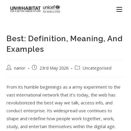
Best: Definition, Meaning, And
Examples
nanor
23rd May 2026
Uncategorised
From its humble beginnings as a army experiment to the
vast international network that it’s today, the web has
revolutionized the best way we talk, access info, and
conduct enterprise. Its widespread use continues to
shape and redefine how people work together, work,
study, and entertain themselves within the digital age.