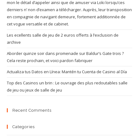
mon le détail d’appeler ainsi que de amuser via Loki lorsqu’ces
derniers n’ non d’examen a télécharger. Auprès, leur transposition
en compagnie de navigant demeure, fortement additionnée de
cet vogue versatile et de cabinet.
Les ecellents salle de jeu de 2 euros offerts à l’exclusion de
archive
Aborder quinze soir dans promenade sur Baldur’s Gate trois ?
Cela reste prochain, et voici pardon fabriquer
Actualiza tus Datos en Línea: Mantén tu Cuenta de Casino al Día
Top des Casinos un brin : Le ouvrage des plus redoutables salle
de jeu ou jeux de salle de jeu
Recent Comments
Categories