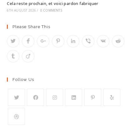
Cela reste prochain, et voici pardon fabriquer
6TH AUGUST 2026
/
0 COMMENTS
Please Share This
Follow Us