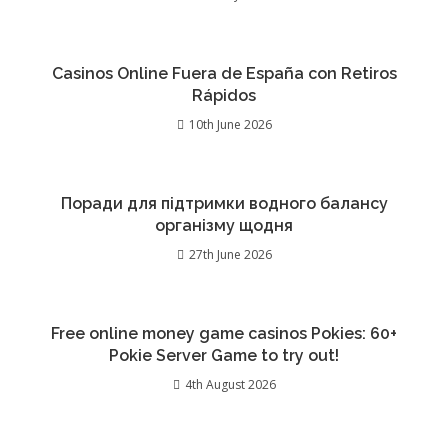
Casinos Online Fuera de España con Retiros
Rápidos
10th June 2026
Поради для підтримки водного балансу
організму щодня
27th June 2026
Free online money game casinos Pokies: 60+
Pokie Server Game to try out!
4th August 2026