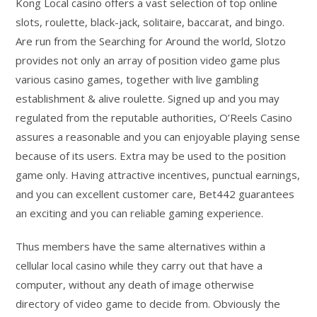
Kong Local casino offers a vast selection of top online
slots, roulette, black-jack, solitaire, baccarat, and bingo.
Are run from the Searching for Around the world, Slotzo
provides not only an array of position video game plus
various casino games, together with live gambling
establishment & alive roulette. Signed up and you may
regulated from the reputable authorities, O’Reels Casino
assures a reasonable and you can enjoyable playing sense
because of its users. Extra may be used to the position
game only. Having attractive incentives, punctual earnings,
and you can excellent customer care, Bet442 guarantees
an exciting and you can reliable gaming experience.
Thus members have the same alternatives within a
cellular local casino while they carry out that have a
computer, without any death of image otherwise
directory of video game to decide from. Obviously the