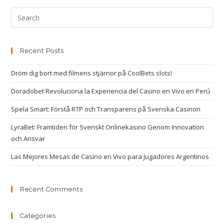
Recent Posts
Dröm dig bort med filmens stjärnor på CoolBets slots!
Doradobet Revoluciona la Experiencia del Casino en Vivo en Perú
Spela Smart: Förstå RTP och Transparens på Svenska Casinon
LyraBet: Framtiden för Svenskt Onlinekasino Genom Innovation
och Ansvar
Las Mejores Mesas de Casino en Vivo para Jugadores Argentinos
Recent Comments
Categories