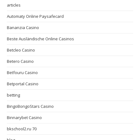
articles
Automaty Online Paysafecard
Bananzia Casino
Beste Ausländische Online Casinos
Betcleo Casino
Betero Casino
Betfouru Casino
Betportal Casino
betting
BingoBongoStars Casino
Binnarybet Casino
bkschool2.ru 70