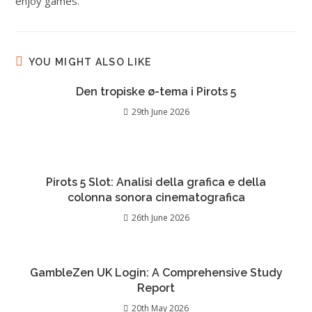
enjoy games.
YOU MIGHT ALSO LIKE
Den tropiske ø-tema i Pirots 5
29th June 2026
Pirots 5 Slot: Analisi della grafica e della
colonna sonora cinematografica
26th June 2026
GambleZen UK Login: A Comprehensive Study
Report
20th May 2026