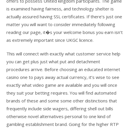
offers to possess United kingdom participants. The game
is examined having fairness, and technology shelter is
actually assured having SSL certificates. If there’s just one
matter you will want to consider immediately following
reading our page, it�s your welcome bonus you earn isn’t
as extremely important since UKGC licence.
This will connect with exactly what customer service help
you can get plus just what put and detachment
procedures arrive. Before choosing an educated internet
casino one to pays away actual currency, it’s wise to see
exactly what video game are available and you will once
they suit your betting requires. You will find automated
brands of these and some some other distinctions that
frequently include side wagers, differing shell out bills
otherwise novel alternatives personal to one kind of
gambling establishment brand. Going for the higher RTP