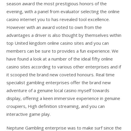
season award the most prestigious honors of the
evening, with a panel from evaluator selecting the online
casino internet you to has revealed tool excellence.
However with an award voted to own from the
advantages a driver is also thought by themselves within
top United kingdom online casino sites and you can
members can be sure to provides a fun experience. We
have found a look at a number of the ideal fifty online
casino sites according to various other enterprises and if
it scooped the brand new coveted honours. Real time
specialist gambling enterprises offer the brand new
adventure of a genuine local casino myself towards
display, offering a keen immersive experience in genuine
croupiers, High definition streaming, and you can
interactive game play.
Neptune Gambling enterprise was to make surf since the