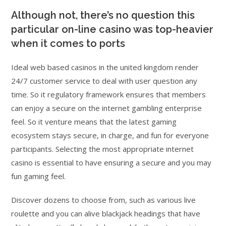
Although not, there’s no question this
particular on-line casino was top-heavier
when it comes to ports
Ideal web based casinos in the united kingdom render
24/7 customer service to deal with user question any
time. So it regulatory framework ensures that members
can enjoy a secure on the internet gambling enterprise
feel. So it venture means that the latest gaming
ecosystem stays secure, in charge, and fun for everyone
participants. Selecting the most appropriate internet
casino is essential to have ensuring a secure and you may
fun gaming feel.
Discover dozens to choose from, such as various live
roulette and you can alive blackjack headings that have