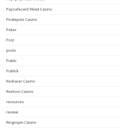
Paysafecard Vklad Casino
Piratepots Casino
Poker
Post
posts
Public
Publick
Redracer Casino
Reelson Casino
resources
review
Ringospin Casino