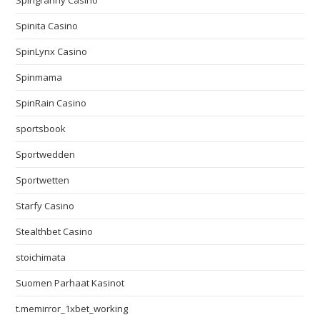
Spingranny Casino
Spinita Casino
SpinLynx Casino
Spinmama
SpinRain Casino
sportsbook
Sportwedden
Sportwetten
Starfy Casino
Stealthbet Casino
stoichimata
Suomen Parhaat Kasinot
t.memirror_1xbet_working