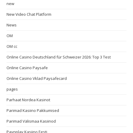
new
New Video Chat Platform
News
OM
OM cc
Online Casino Deutschland für Schweizer 2026: Top 3 Test
Online Casino Paysafe
Online Casino Vklad Paysafecard
pages
Parhaat Nordea Kasinot
Parimad Kasiino Pakkumised
Parimad Välismaa Kasiinod
Paynplay Kasiino Eesti