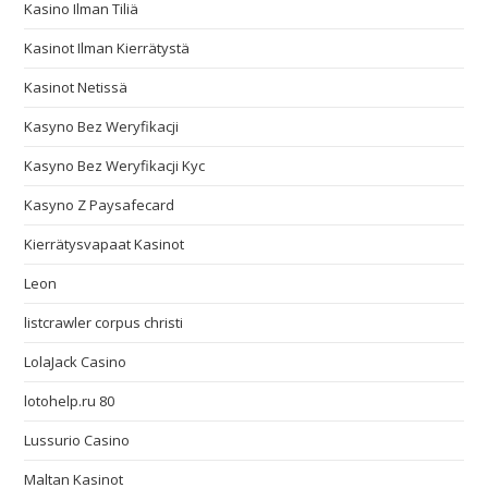
Kasino Ilman Tiliä
Kasinot Ilman Kierrätystä
Kasinot Netissä
Kasyno Bez Weryfikacji
Kasyno Bez Weryfikacji Kyc
Kasyno Z Paysafecard
Kierrätysvapaat Kasinot
Leon
listcrawler corpus christi
LolaJack Casino
lotohelp.ru 80
Lussurio Casino
Maltan Kasinot