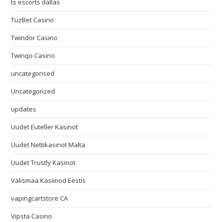
ts escorts dallas
TuzBet Casino
Twindor Casino
Twinqo Casino
uncategorised
Uncategorized
updates
Uudet Euteller Kasinot
Uudet Nettikasinot Malta
Uudet Trustly Kasinot
Välismaa Kasiinod Eestis
vapingcartstore CA
Vipsta Casino