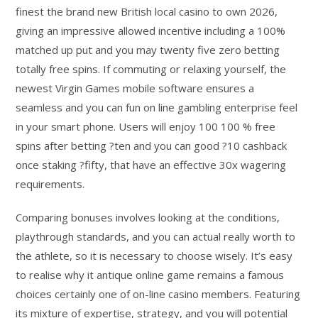
finest the brand new British local casino to own 2026,
giving an impressive allowed incentive including a 100%
matched up put and you may twenty five zero betting
totally free spins. If commuting or relaxing yourself, the
newest Virgin Games mobile software ensures a
seamless and you can fun on line gambling enterprise feel
in your smart phone. Users will enjoy 100 100 % free
spins after betting ?ten and you can good ?10 cashback
once staking ?fifty, that have an effective 30x wagering
requirements.
Comparing bonuses involves looking at the conditions,
playthrough standards, and you can actual really worth to
the athlete, so it is necessary to choose wisely. It’s easy
to realise why it antique online game remains a famous
choices certainly one of on-line casino members. Featuring
its mixture of expertise, strategy, and you will potential