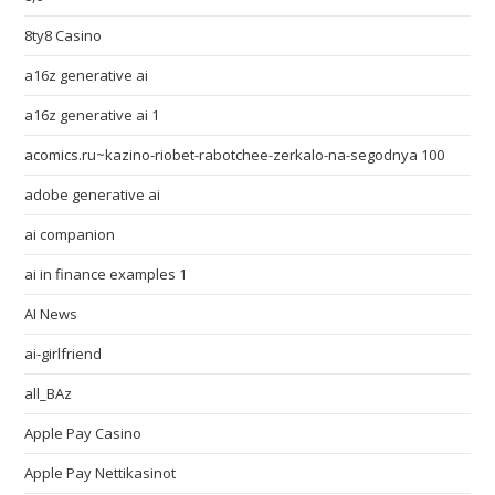
8ty8 Casino
a16z generative ai
a16z generative ai 1
acomics.ru~kazino-riobet-rabotchee-zerkalo-na-segodnya 100
adobe generative ai
ai companion
ai in finance examples 1
AI News
ai-girlfriend
all_BAz
Apple Pay Casino
Apple Pay Nettikasinot