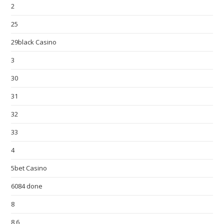
2
25
29black Casino
3
30
31
32
33
4
5bet Casino
6084 done
8
8,6