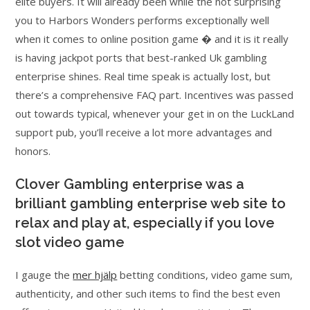
elite buyers. It will already been while the not surprising
you to Harbors Wonders performs exceptionally well
when it comes to online position game � and it is it really
is having jackpot ports that best-ranked Uk gambling
enterprise shines. Real time speak is actually lost, but
there’s a comprehensive FAQ part. Incentives was passed
out towards typical, whenever your get in on the LuckLand
support pub, you’ll receive a lot more advantages and
honors.
Clover Gambling enterprise was a
brilliant gambling enterprise web site to
relax and play at, especially if you love
slot video game
I gauge the
mer hjälp
betting conditions, video game sum,
authenticity, and other such items to find the best even