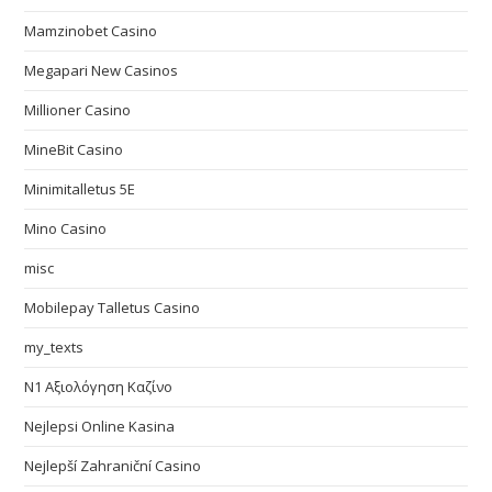
Mamzinobet Casino
Megapari New Casinos
Millioner Casino
MineBit Casino
Minimitalletus 5E
Mino Casino
misc
Mobilepay Talletus Casino
my_texts
N1 Αξιολόγηση Καζίνο
Nejlepsi Online Kasina
Nejlepší Zahraniční Casino