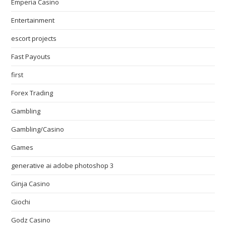
Emperia Casino
Entertainment
escort projects
Fast Payouts
first
Forex Trading
Gambling
Gambling/Casino
Games
generative ai adobe photoshop 3
Ginja Casino
Giochi
Godz Casino