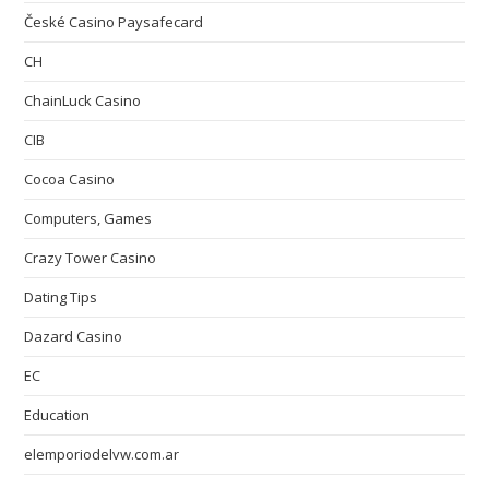
České Casino Paysafecard
CH
ChainLuck Casino
CIB
Cocoa Casino
Computers, Games
Crazy Tower Сasino
Dating Tips
Dazard Casino
EC
Education
elemporiodelvw.com.ar