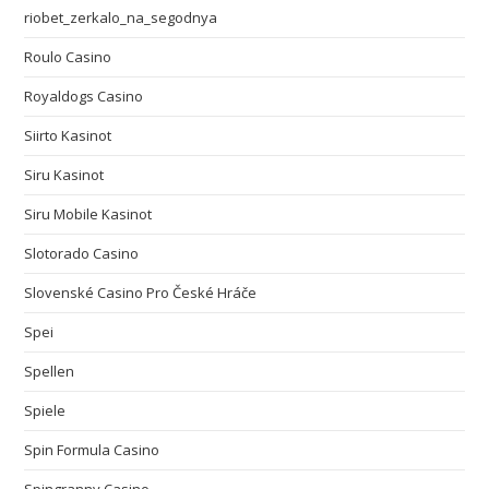
riobet_zerkalo_na_segodnya
Roulo Casino
Royaldogs Casino
Siirto Kasinot
Siru Kasinot
Siru Mobile Kasinot
Slotorado Casino
Slovenské Casino Pro České Hráče
Spei
Spellen
Spiele
Spin Formula Casino