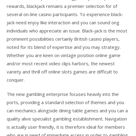
rewards, blackjack remains a premier selection for of
several on-line casino participants. To experience black-
jack need enjoy like interaction and you can sound ong
individuals who appreciate an issue. Black-jack is the most
prominent possibilities certainly British casino players,
noted for its blend of expertise and you may strategy.
Whether you are keen on vintage position online game
and/or most recent video clips harbors, the newest
variety and thrill off online slots games are difficult to
conquer.
The new gambling enterprise focuses heavily into the
ports, providing a standard selection of themes and you
can mechanics alongside dining table games and you can a
quality alive specialist gambling establishment. Navigation
is actually user friendly, it is therefore ideal for members
who are in need of immediate access in order to gambling