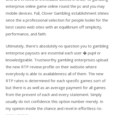
enterprise online game online round the pc and you may
mobile devices. Full, Clover Gambling establishment shines
since the a professional selection for people lookin for the
best casino web sites with an equilibrium off simplicity,
performance, and faith.
Ultimately, there’s absolutely no question you to gambling
enterprise payouts are essential each user � pupil or
knowledgeable. Trustworthy gambling enterprises upload
the new RTP review profile on their website where
everybody is able to availableness all of them. The new
RTP rates is determined for each specific games sort of
but there is as well as an average payment for all games
from the prevent of each and every statement. Simply
usually do not confidence this option number merely. In
my opinion inside the chance and revel in effortless-to-