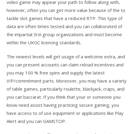
video game may appear your path to follow along with,
however, often you can get more value because of the to
tackle slot games that have a reduced RTP. This type of
data are often times tested and you can collaborated of
the impartial 3rd-group organizations and must become
within the UKGC licencing standards.
The newest levels will get usage of a welcome extra, and
you can present accounts can claim reload incentives and
you may 100 % free spins and supply the latest
VIP/commitment parts. Moreover, you may have a variety
of table games, particularly roulette, blackjack, craps, and
you can baccarat. If you think that your or someone you
know need assist having practicing secure gaming, you
have access to of use equipment or applications like Play
Alert and you can GAMSTOP.