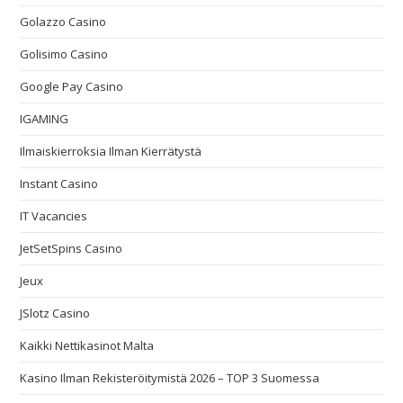
Golazzo Casino
Golisimo Casino
Google Pay Casino
IGAMING
Ilmaiskierroksia Ilman Kierrätystä
Instant Casino
IT Vacancies
JetSetSpins Casino
Jeux
JSlotz Casino
Kaikki Nettikasinot Malta
Kasino Ilman Rekisteröitymistä 2026 – TOP 3 Suomessa