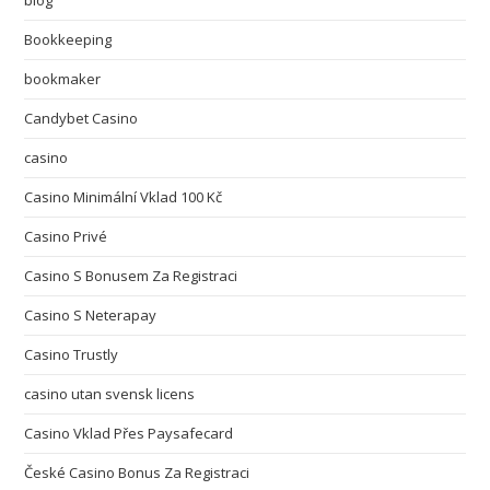
blog
Bookkeeping
bookmaker
Candybet Casino
casino
Casino Minimální Vklad 100 Kč
Casino Privé
Casino S Bonusem Za Registraci
Casino S Neterapay
Casino Trustly
casino utan svensk licens
Casino Vklad Přes Paysafecard
České Casino Bonus Za Registraci