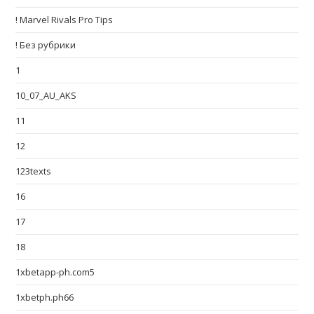
! Marvel Rivals Pro Tips
! Без рубрики
1
10_07_AU_AKS
11
12
123texts
16
17
18
1xbetapp-ph.com5
1xbetph.ph66