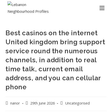
Best casinos on the internet
United kingdom bring support
service round the numerous
channels, in addition to real
time talk, current email
address, and you can cellular
phone
nanor
29th June 2026
Uncategorised