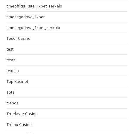
t.meofficial_site_1xbet_zerkalo
t.mesegodnya_1xbet
t.mesegodnya_1xbet_zerkalo
Tesor Casino
test
texts
textslp
Top Kasinot
Total
trends
Truelayer Casino
Trumo Casino