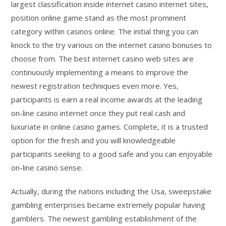
largest classification inside internet casino internet sites,
position online game stand as the most prominent
category within casinos online. The initial thing you can
knock to the try various on the internet casino bonuses to
choose from. The best internet casino web sites are
continuously implementing a means to improve the
newest registration techniques even more. Yes,
participants is earn a real income awards at the leading
on-line casino internet once they put real cash and
luxuriate in online casino games. Complete, it is a trusted
option for the fresh and you will knowledgeable
participants seeking to a good safe and you can enjoyable
on-line casino sense.
Actually, during the nations including the Usa, sweepstake
gambling enterprises became extremely popular having
gamblers. The newest gambling establishment of the