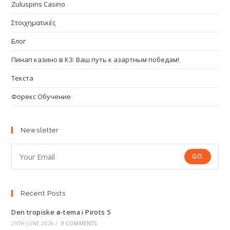
Zuluspins Casino
Στοιχηματικές
Блог
Пинап казино в КЗ: Ваш путь к азартным победам!
Текста
Форекс Обучение
Newsletter
GO
Recent Posts
Den tropiske ø-tema i Pirots 5
29TH JUNE 2026
/
0 COMMENTS