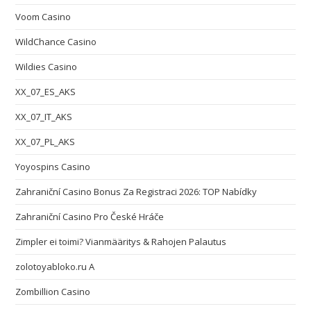
Voom Casino
WildChance Casino
Wildies Casino
XX_07_ES_AKS
XX_07_IT_AKS
XX_07_PL_AKS
Yoyospins Casino
Zahraniční Casino Bonus Za Registraci 2026: TOP Nabídky
Zahraniční Casino Pro České Hráče
Zimpler ei toimi? Vianmääritys & Rahojen Palautus
zolotoyabloko.ru A
Zombillion Casino