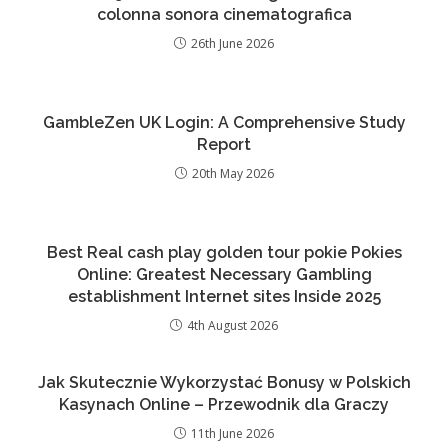
colonna sonora cinematografica
26th June 2026
GambleZen UK Login: A Comprehensive Study
Report
20th May 2026
Best Real cash play golden tour pokie Pokies
Online: Greatest Necessary Gambling
establishment Internet sites Inside 2025
4th August 2026
Jak Skutecznie Wykorzystać Bonusy w Polskich
Kasynach Online – Przewodnik dla Graczy
11th June 2026