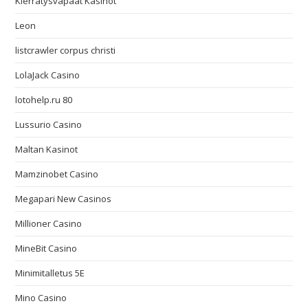
Kierrätysvapaat Kasinot
Leon
listcrawler corpus christi
LolaJack Casino
lotohelp.ru 80
Lussurio Casino
Maltan Kasinot
Mamzinobet Casino
Megapari New Casinos
Millioner Casino
MineBit Casino
Minimitalletus 5E
Mino Casino