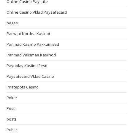
Online Casino Paysafe
Online Casino Vklad Paysafecard
pages
Parhaat Nordea Kasinot
Parimad Kasiino Pakkumised
Parimad Välismaa Kasiinod
Paynplay Kasiino Eesti
Paysafecard Vklad Casino
Piratepots Casino
Poker
Post
posts
Public