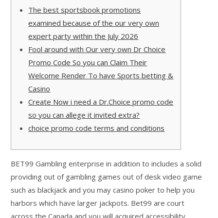
The best sportsbook promotions
examined because of the our very own
expert party within the July 2026
Fool around with Our very own Dr Choice
Promo Code So you can Claim Their
Welcome Render To have Sports betting &
Casino
Create Now i need a Dr.Choice promo code
so you can allege it invited extra?
choice promo code terms and conditions
BET99 Gambling enterprise in addition to includes a solid
providing out of gambling games out of desk video game
such as blackjack and you may casino poker to help you
harbors which have larger jackpots. Bet99 are court
across the Canada and you will acquired accessibility