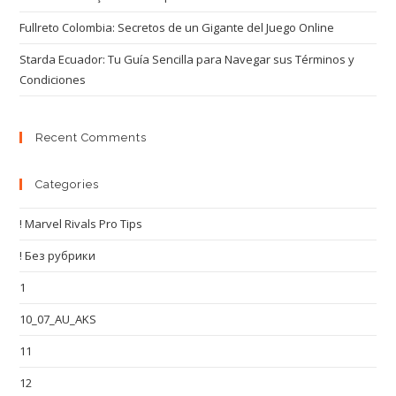
Fullreto Colombia: Secretos de un Gigante del Juego Online
Starda Ecuador: Tu Guía Sencilla para Navegar sus Términos y
Condiciones
Recent Comments
Categories
! Marvel Rivals Pro Tips
! Без рубрики
1
10_07_AU_AKS
11
12