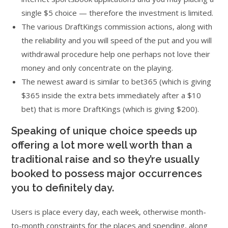
single $5 choice — therefore the investment is limited.
The various DraftKings commission actions, along with
the reliability and you will speed of the put and you will
withdrawal procedure help one perhaps not love their
money and only concentrate on the playing.
The newest award is similar to bet365 (which is giving
$365 inside the extra bets immediately after a $10
bet) that is more DraftKings (which is giving $200).
Speaking of unique choice speeds up
offering a lot more well worth than a
traditional raise and so they’re usually
booked to possess major occurrences
you to definitely day.
Users is place every day, each week, otherwise month-
to-month constraints for the places and spending, along