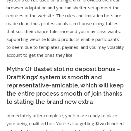
browser adaptation and you can shelter setup meet the
requires of the website. The rules and limitation bets are
made clear, thus professionals can choose dining tables
that suit their chance tolerance and you may class wants.
Supporting website lookup products enable participants
to seem due to templates, paylines, and you may volatility
account to get the ones they like.
Myths Of Bastet slot no deposit bonus –
DraftKings’ system is smooth and
representative-amicable, which will keep
the entire process smooth of join thanks
to stating the brand new extra
Immediately after complete, you’lso are ready to place
your being qualified bet. You’re also getting $two hundred