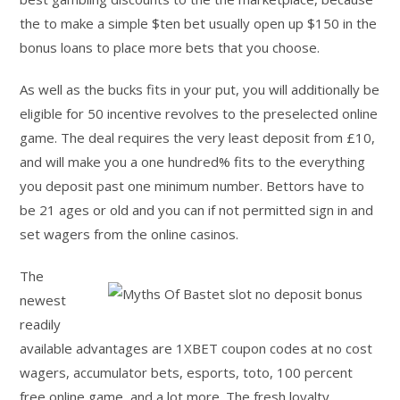
the to make a simple $ten bet usually open up $150 in the
bonus loans to place more bets that you choose.
As well as the bucks fits in your put, you will additionally be
eligible for 50 incentive revolves to the preselected online
game. The deal requires the very least deposit from £10,
and will make you a one hundred% fits to the everything
you deposit past one minimum number. Bettors have to
be 21 ages or old and you can if not permitted sign in and
set wagers from the online casinos.
The
newest
readily
available advantages are 1XBET coupon codes at no cost
wagers, accumulator bets, esports, toto, 100 percent
free online game, and a lot more. The fresh loyalty