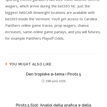
wagers, which arrive during the bet365 NC. Just the
biggest NASCAR downright locations are available with
bet365 inside the Vermont. You'll get access to Carolina
Panthers online game traces, prop wagers, chance
increases, same-online game parlays, and you will futures,
for example Panthers Playoff Odds.
YOU MIGHT ALSO LIKE
Den tropiske ø-tema i Pirots 5
29th June 2026
Pirots 5 Slot: Analisi della grafica e della