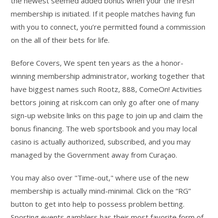
the newest seemed added bonus when your the fresh
membership is initiated. If it people matches having fun
with you to connect, you’re permitted found a commission
on the all of their bets for life.
Before Covers, We spent ten years as the a honor-
winning membership administrator, working together that
have biggest names such Rootz, 888, ComeOn! Activities
bettors joining at risk.com can only go after one of many
sign-up website links on this page to join up and claim the
bonus financing. The web sportsbook and you may local
casino is actually authorized, subscribed, and you may
managed by the Government away from Curaçao.
You may also over "Time-out," where use of the new
membership is actually mind-minimal. Click on the “RG”
button to get into help to possess problem betting.
Sporting events gamblers has their most favorite form of