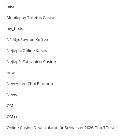
misc
Mobilepay Talletus Casino
my_texts
N1 Αξιολόγηση Καζίνο
Nejlepsi Online Kasina
Nejlepší Zahraniční Casino
new
New Video Chat Platform
News
OM
OM cc
Online Casino Deutschland für Schweizer 2026: Top 3 Test