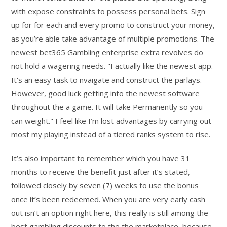
with expose constraints to possess personal bets. Sign
up for for each and every promo to construct your money,
as you’re able take advantage of multiple promotions. The
newest bet365 Gambling enterprise extra revolves do
not hold a wagering needs. "I actually like the newest app.
It's an easy task to nvaigate and construct the parlays.
However, good luck getting into the newest software
throughout the a game. It will take Permanently so you
can weight." I feel like I’m lost advantages by carrying out
most my playing instead of a tiered ranks system to rise.
It’s also important to remember which you have 31
months to receive the benefit just after it’s stated,
followed closely by seven (7) weeks to use the bonus
once it’s been redeemed. When you are very early cash
out isn’t an option right here, this really is still among the
best gambling discounts to the the marketplace, because