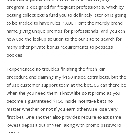
program is designed for frequent professionals, which by
betting collect extra fund you to definitely later on is going
to be traded to have rules. 1XBET isn’t the merely brand
name giving unique promos for professionals, and you can
now use the lookup solution to the our site to search for
many other private bonus requirements to possess
bookies.
I experienced no troubles finishing the fresh join
procedure and claiming my $150 inside extra bets, but the
of use customer support team at the bet365 can there be
when the you need them. I know like so it promo as you
become a guaranteed $150 inside incentive bets no
matter whether or not if you earn otherwise lose very
first bet. One another also provides require exact same
lowest deposit out of $ten, along with promo password