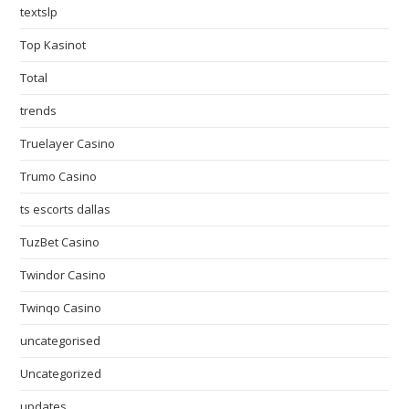
textslp
Top Kasinot
Total
trends
Truelayer Casino
Trumo Casino
ts escorts dallas
TuzBet Casino
Twindor Casino
Twinqo Casino
uncategorised
Uncategorized
updates