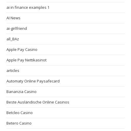
ai in finance examples 1
AI News
ai-girlfriend
all_BAz
Apple Pay Casino
Apple Pay Nettikasinot
articles
Automaty Online Paysafecard
Bananzia Casino
Beste Ausländische Online Casinos
Betcleo Casino
Betero Casino