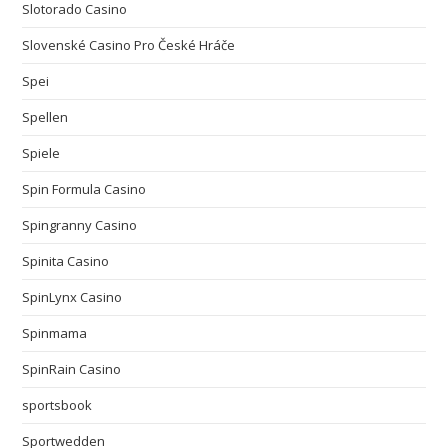
Slotorado Casino
Slovenské Casino Pro České Hráče
Spei
Spellen
Spiele
Spin Formula Casino
Spingranny Casino
Spinita Casino
SpinLynx Casino
Spinmama
SpinRain Casino
sportsbook
Sportwedden