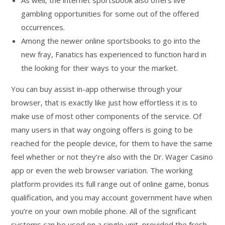
As well, the internet sportsbook also offers live
gambling opportunities for some out of the offered
occurrences.
Among the newer online sportsbooks to go into the
new fray, Fanatics has experienced to function hard in
the looking for their ways to your the market.
You can buy assist in-app otherwise through your
browser, that is exactly like just how effortless it is to
make use of most other components of the service. Of
many users in that way ongoing offers is going to be
reached for the people device, for them to have the same
feel whether or not they’re also with the Dr. Wager Casino
app or even the web browser variation. The working
platform provides its full range out of online game, bonus
qualification, and you may account government have when
you’re on your own mobile phone. All of the significant
systems can be used on a single unit, provided the fresh