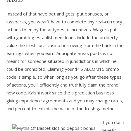
SBD365.
Instead of that have bet and gets, put bonuses, or
lossbacks, you wear't have to complete any real-currency
actions to enjoy these types of incentives. Wagers put
with gambling establishment loans include the property
value the fresh local casino borrowing from the bank in the
earnings when you earn. Anticipate areas posts is not
meant for someone situated in jurisdictions in which he
could be prohibited. Claiming your $15 ALCOM15 promo
code is simple, so when long as you go after these types
of actions, you’ll efficiently and truthfully claim the brand
new code. Kalshi work since the a prediction business
giving experience agreements and you may change rates,
and percent to exhibit the value of the fresh gameline.
If you don't
benefit