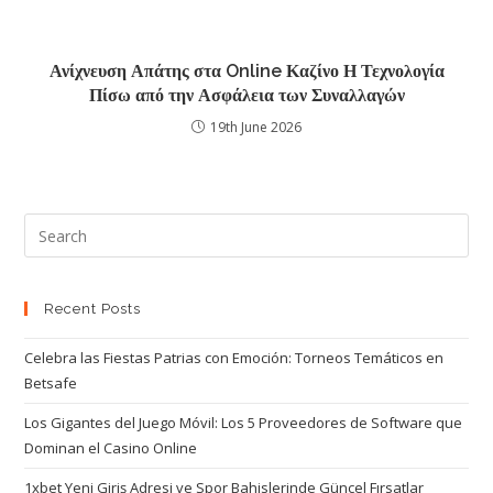
Ανίχνευση Απάτης στα Online Καζίνο Η Τεχνολογία
Πίσω από την Ασφάλεια των Συναλλαγών
19th June 2026
Recent Posts
Celebra las Fiestas Patrias con Emoción: Torneos Temáticos en
Betsafe
Los Gigantes del Juego Móvil: Los 5 Proveedores de Software que
Dominan el Casino Online
1xbet Yeni Giriş Adresi ve Spor Bahislerinde Güncel Fırsatlar