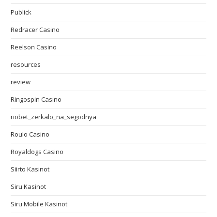
Publick
Redracer Casino
Reelson Casino
resources
review
Ringospin Casino
riobet_zerkalo_na_segodnya
Roulo Casino
Royaldogs Casino
Siirto Kasinot
Siru Kasinot
Siru Mobile Kasinot