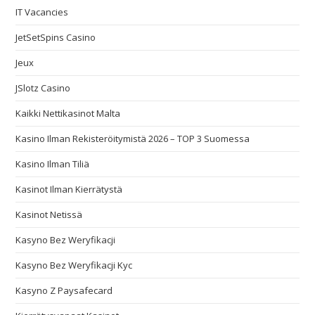
IT Vacancies
JetSetSpins Casino
Jeux
JSlotz Casino
Kaikki Nettikasinot Malta
Kasino Ilman Rekisteröitymistä 2026 – TOP 3 Suomessa
Kasino Ilman Tiliä
Kasinot Ilman Kierrätystä
Kasinot Netissä
Kasyno Bez Weryfikacji
Kasyno Bez Weryfikacji Kyc
Kasyno Z Paysafecard