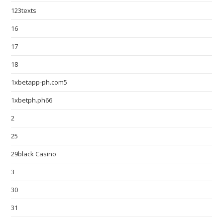
123texts
16
17
18
1xbetapp-ph.com5
1xbetph.ph66
2
25
29black Casino
3
30
31