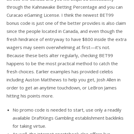
through the Kahnawake Betting Percentage and you can
Curacao eGaming License.
I think the newest BET99
bonus code is just one of the better provides is also claim
since the people located in Canada, and even though the
fresh hindrance of entryway to have $800 inside the extra
wagers may seem overwhelming at first—it’s not.
Because these bets alter regularly, checking BET99
happens to be the most practical method to catch the
fresh choices. Earlier examples has provided celebs
including Auston Matthews to help you get, Josh Allen in
order to get an anytime touchdown, or LeBron James
hitting his points more.
No promo code is needed to start, use only a readily
available DraftKings Gambling establishment backlinks
for taking virtue.