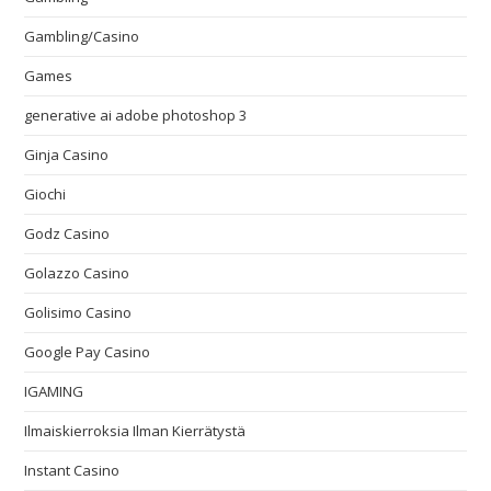
Gambling/Casino
Games
generative ai adobe photoshop 3
Ginja Casino
Giochi
Godz Casino
Golazzo Casino
Golisimo Casino
Google Pay Casino
IGAMING
Ilmaiskierroksia Ilman Kierrätystä
Instant Casino