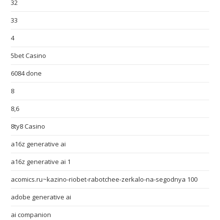
32
33
4
5bet Casino
6084 done
8
8,6
8ty8 Casino
a16z generative ai
a16z generative ai 1
acomics.ru~kazino-riobet-rabotchee-zerkalo-na-segodnya 100
adobe generative ai
ai companion