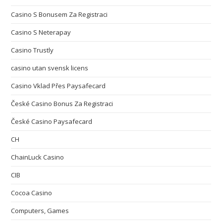
Casino S Bonusem Za Registraci
Casino S Neterapay
Casino Trustly
casino utan svensk licens
Casino Vklad Přes Paysafecard
České Casino Bonus Za Registraci
České Casino Paysafecard
CH
ChainLuck Casino
CIB
Cocoa Casino
Computers, Games