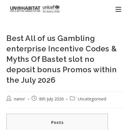
Best All of us Gambling
enterprise Incentive Codes &
Myths Of Bastet slot no
deposit bonus Promos within
the July 2026
nanor
8th July 2026
Uncategorised
Posts