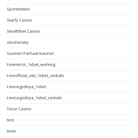
Sportwetten
Starfy Casino
Stealthbet Casino
stoichimata
Suomen Parhaat Kasinot
t.memirror_1xbet_working
t.meofficial_site_1xbet_zerkalo
t.mesegodnya_1xbet
t.mesegodnya_1xbet_zerkalo
Tesor Casino
test
texts