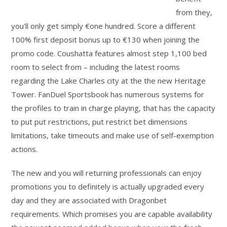
from they,
you'll only get simply €one hundred. Score a different
100% first deposit bonus up to €130 when joining the
promo code. Coushatta features almost step 1,100 bed
room to select from – including the latest rooms
regarding the Lake Charles city at the the new Heritage
Tower. FanDuel Sportsbook has numerous systems for
the profiles to train in charge playing, that has the capacity
to put put restrictions, put restrict bet dimensions
limitations, take timeouts and make use of self-exemption
actions.
The new and you will returning professionals can enjoy
promotions you to definitely is actually upgraded every
day and they are associated with Dragonbet
requirements. Which promises you are capable availability