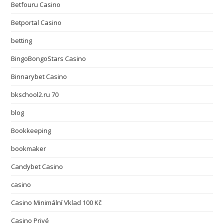
Betfouru Casino
Betportal Casino
betting
BingoBongoStars Casino
Binnarybet Casino
bkschool2.ru 70
blog
Bookkeeping
bookmaker
Candybet Casino
casino
Casino Minimální Vklad 100 Kč
Casino Privé