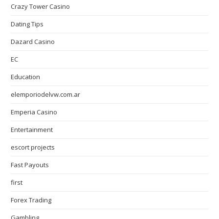
Crazy Tower Сasino
Dating Tips
Dazard Casino
EC
Education
elemporiodelvw.com.ar
Emperia Casino
Entertainment
escort projects
Fast Payouts
first
Forex Trading
Gambling