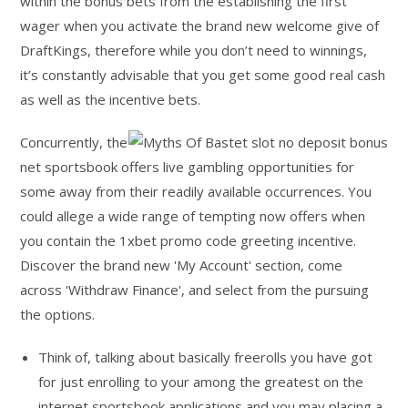
within the bonus bets from the establishing the first
wager when you activate the brand new welcome give of
DraftKings, therefore while you don’t need to winnings,
it’s constantly advisable that you get some good real cash
as well as the incentive bets.
Concurrently, the
net sportsbook offers live gambling opportunities for
some away from their readily available occurrences. You
could allege a wide range of tempting now offers when
you contain the 1xbet promo code greeting incentive.
Discover the brand new 'My Account' section, come
across 'Withdraw Finance', and select from the pursuing
the options.
Think of, talking about basically freerolls you have got
for just enrolling to your among the greatest on the
internet sportsbook applications and you may placing a