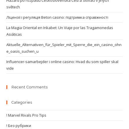
Hazard po rozpadu Československa Češi a Slováci v jiných
světech
Ліцензії і регуляція Beton casino: підтримка справжності
La Magia Oriental en Inkabet: Un Viaje por las Tragamonedas
Asiáticas
Aktuelle_Alternativen_für_Spieler_mit_Sperre_die_ein_casino_ohn
e_oasis_suchen_u
Influencer-samarbejder i online casino: Hvad du som spiller skal
vide
Recent Comments
Categories
! Marvel Rivals Pro Tips
! Без рубрики