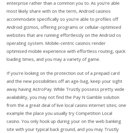
enterprise rather than a common you to. As you’re able
most likely share with on the term, Android casinos
accommodate specifically so you’re able to profiles off
Android gizmos, offering programs or cellular-optimised
websites that are running effortlessly on the Android os
operating system. Mobile-centric casinos render
optimised mobile experience with effortless routing, quick
loading times, and you may a variety of game.
If you’re looking on the protection out of a prepaid card
and the new possibilities off an age-bag, keep your sight
away having AstroPay. While Trustly possess pretty wide
availability, you may not find the Pay N Gamble solution
from the a great deal of live local casino internet sites; one
example the place you usually try Competition Local
casino. You only hook up during your on the web banking
site with your typical back ground, and you may Trustly