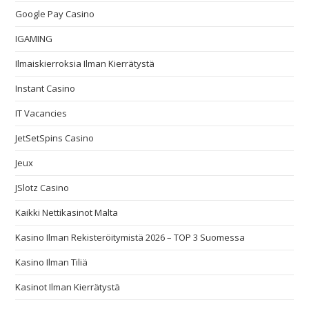
Google Pay Casino
IGAMING
Ilmaiskierroksia Ilman Kierrätystä
Instant Casino
IT Vacancies
JetSetSpins Casino
Jeux
JSlotz Casino
Kaikki Nettikasinot Malta
Kasino Ilman Rekisteröitymistä 2026 – TOP 3 Suomessa
Kasino Ilman Tiliä
Kasinot Ilman Kierrätystä