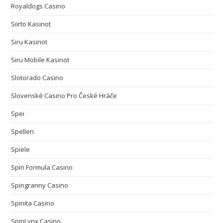
Royaldogs Casino
Siirto Kasinot
Siru Kasinot
Siru Mobile Kasinot
Slotorado Casino
Slovenské Casino Pro České Hráče
Spei
Spellen
Spiele
Spin Formula Casino
Spingranny Casino
Spinita Casino
SpinLynx Casino