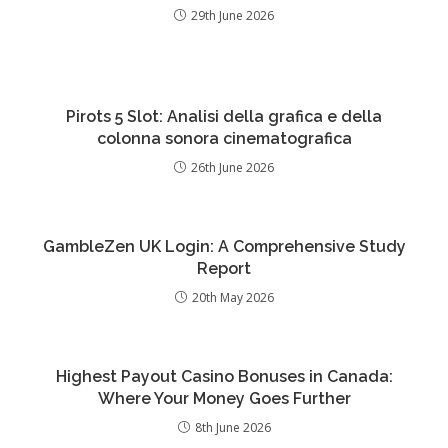
29th June 2026
Pirots 5 Slot: Analisi della grafica e della
colonna sonora cinematografica
26th June 2026
GambleZen UK Login: A Comprehensive Study
Report
20th May 2026
Highest Payout Casino Bonuses in Canada:
Where Your Money Goes Further
8th June 2026