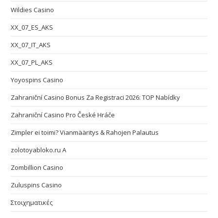
Wildies Casino
XX_07_ES_AKS
XX_07_IT_AKS
XX_07_PL_AKS
Yoyospins Casino
Zahraniční Casino Bonus Za Registraci 2026: TOP Nabídky
Zahraniční Casino Pro České Hráče
Zimpler ei toimi? Vianmääritys & Rahojen Palautus
zolotoyabloko.ru A
Zombillion Casino
Zuluspins Casino
Στοιχηματικές