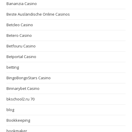
Bananzia Casino
Beste Ausländische Online Casinos
Betcleo Casino
Betero Casino
Betfouru Casino
Betportal Casino
betting
BingoBongoStars Casino
Binnarybet Casino
bkschool2.ru 70
blog
Bookkeeping
bookmaker