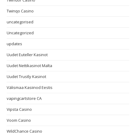
Twindor Casino
Twinqo Casino
uncategorised
Uncategorized
updates
Uudet Euteller Kasinot
Uudet Nettikasinot Malta
Uudet Trustly Kasinot
Välismaa Kasiinod Eestis
vapingcartstore CA
Vipsta Casino
Voom Casino
WildChance Casino