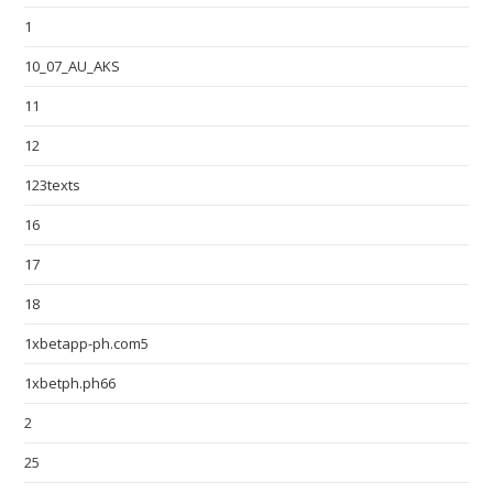
1
10_07_AU_AKS
11
12
123texts
16
17
18
1xbetapp-ph.com5
1xbetph.ph66
2
25