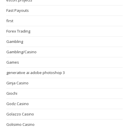
escort projects
Fast Payouts
first
Forex Trading
Gambling
Gambling/Casino
Games
generative ai adobe photoshop 3
Ginja Casino
Giochi
Godz Casino
Golazzo Casino
Golisimo Casino