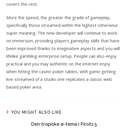
covers the rest.
More the speed, the greater the grade of gameplay,
specifically those streamed within the highest otherwise
super meaning. The new developer will continue to work
on immersion, providing players gameplay skills that have
been improved thanks to imaginative aspects and you will
lifelike gambling enterprise setup. People can also enjoy
practical and you may authentic on the internet enjoy
when hitting the casino poker tables, with game getting
live-streamed of a studio one replicates a classic web
based poker area.
YOU MIGHT ALSO LIKE
Den tropiske ø-tema i Pirots 5