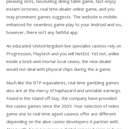
pleasing slots, fascinating dining table game, fast-enjoy
instant victories, real time dealer online game, and you
may prominent games suggests. The website is mobile-
enhanced for seamless game play to your Android and ios,
however, there isn’t any faithful app.
An educated United kingdom live specialist casinos rely on
Progression, Playtech and you will NetEnt. Yet not, unlike
inside a brick-and-mortar local casino, the new dealer
would not deal with physical chips during the a-game.
Much like the RTP equivalents, real time gambling games
also are at the mercy of haphazard and unstable earnings.
Found in the Island off Guy, the company have provided
live casino games since the 2005. Your selection of video
game one to real time agent casinos offer are different
depending on the alive casino developers it partner with.