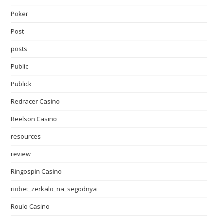
Poker
Post
posts
Public
Publick
Redracer Casino
Reelson Casino
resources
review
Ringospin Casino
riobet_zerkalo_na_segodnya
Roulo Casino