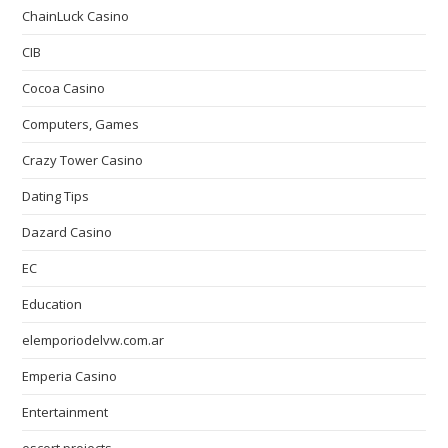
ChainLuck Casino
CIB
Cocoa Casino
Computers, Games
Crazy Tower Сasino
Dating Tips
Dazard Casino
EC
Education
elemporiodelvw.com.ar
Emperia Casino
Entertainment