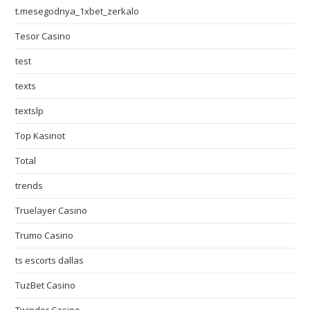
t.mesegodnya_1xbet_zerkalo
Tesor Casino
test
texts
textslp
Top Kasinot
Total
trends
Truelayer Casino
Trumo Casino
ts escorts dallas
TuzBet Casino