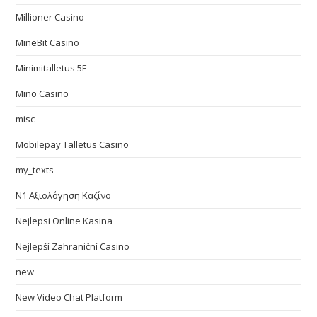
Millioner Casino
MineBit Casino
Minimitalletus 5E
Mino Casino
misc
Mobilepay Talletus Casino
my_texts
N1 Αξιολόγηση Καζίνο
Nejlepsi Online Kasina
Nejlepší Zahraniční Casino
new
New Video Chat Platform