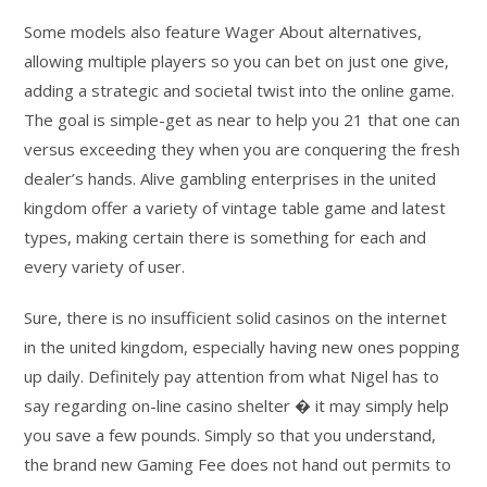
Some models also feature Wager About alternatives,
allowing multiple players so you can bet on just one give,
adding a strategic and societal twist into the online game.
The goal is simple-get as near to help you 21 that one can
versus exceeding they when you are conquering the fresh
dealer’s hands. Alive gambling enterprises in the united
kingdom offer a variety of vintage table game and latest
types, making certain there is something for each and
every variety of user.
Sure, there is no insufficient solid casinos on the internet
in the united kingdom, especially having new ones popping
up daily. Definitely pay attention from what Nigel has to
say regarding on-line casino shelter � it may simply help
you save a few pounds. Simply so that you understand,
the brand new Gaming Fee does not hand out permits to