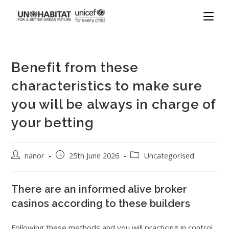
Benefit from these
characteristics to make sure
you will be always in charge of
your betting
nanor
25th June 2026
Uncategorised
There are an informed alive broker
casinos according to these builders
Following these methods and you will practicing in control