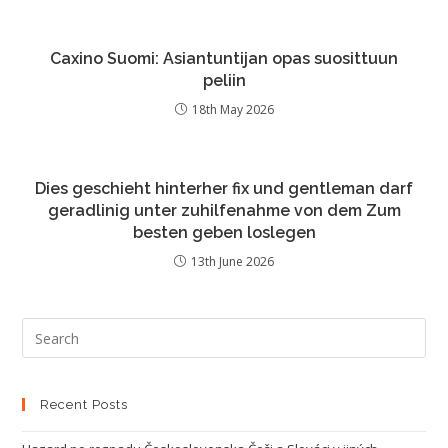
Caxino Suomi: Asiantuntijan opas suosittuun
peliin
18th May 2026
Dies geschieht hinterher fix und gentleman darf
geradlinig unter zuhilfenahme von dem Zum
besten geben loslegen
13th June 2026
Recent Posts