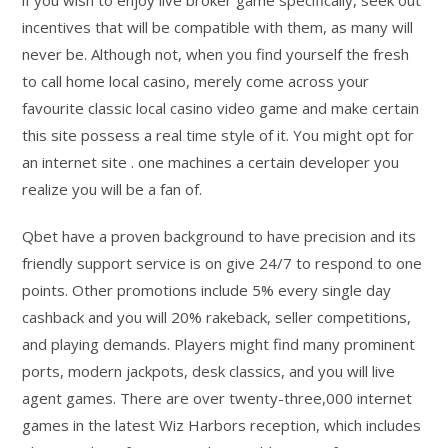
if you wish to enjoy live broker game specifically, seek out
incentives that will be compatible with them, as many will
never be. Although not, when you find yourself the fresh
to call home local casino, merely come across your
favourite classic local casino video game and make certain
this site possess a real time style of it. You might opt for
an internet site . one machines a certain developer you
realize you will be a fan of.
Qbet have a proven background to have precision and its
friendly support service is on give 24/7 to respond to one
points. Other promotions include 5% every single day
cashback and you will 20% rakeback, seller competitions,
and playing demands. Players might find many prominent
ports, modern jackpots, desk classics, and you will live
agent games. There are over twenty-three,000 internet
games in the latest Wiz Harbors reception, which includes