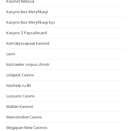
Kasinot Netissä
Kasyno Bez Weryfikacji
Kasyno Bez Weryfikacji Kyc
Kasyno Z Paysafecard
Kierrätysvapaat Kasinot
Leon
listcrawler corpus christi
LolaJack Casino
lotohelp.ru 80
Lussurio Casino
Maltan Kasinot
Mamzinobet Casino
Megapari New Casinos