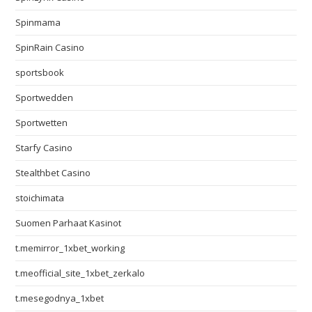
Spinmama
SpinRain Casino
sportsbook
Sportwedden
Sportwetten
Starfy Casino
Stealthbet Casino
stoichimata
Suomen Parhaat Kasinot
t.memirror_1xbet_working
t.meofficial_site_1xbet_zerkalo
t.mesegodnya_1xbet