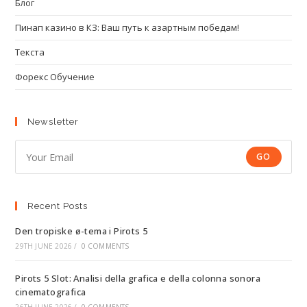
Блог
Пинап казино в КЗ: Ваш путь к азартным победам!
Текста
Форекс Обучение
Newsletter
GO
Recent Posts
Den tropiske ø-tema i Pirots 5
29TH JUNE 2026
/
0 COMMENTS
Pirots 5 Slot: Analisi della grafica e della colonna sonora
cinematografica