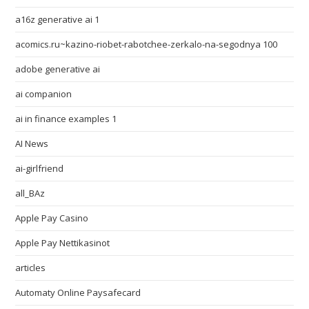
a16z generative ai 1
acomics.ru~kazino-riobet-rabotchee-zerkalo-na-segodnya 100
adobe generative ai
ai companion
ai in finance examples 1
AI News
ai-girlfriend
all_BAz
Apple Pay Casino
Apple Pay Nettikasinot
articles
Automaty Online Paysafecard