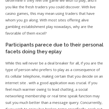
determine if they feel the game we wish to play, and if
you like the fresh traders you could discover. With live
casino games, this may mean using traders that have
whom you go along. With most sites offering alive
gambling establishment play nowadays, why are the
favorable of them excel?
Participants parece due to their personal
facets doing they eplay
While this will never be a deal breaker for all, if you are the
type of person who prefers to play as a consequence of
its cellular telephone, making certain that you decide on an
internet site . with a good application was crucial. If you
feel much warmer owing to lead chatting, a social
networking membership or real time speak function may
suit you much better than a message query. Concurrently,