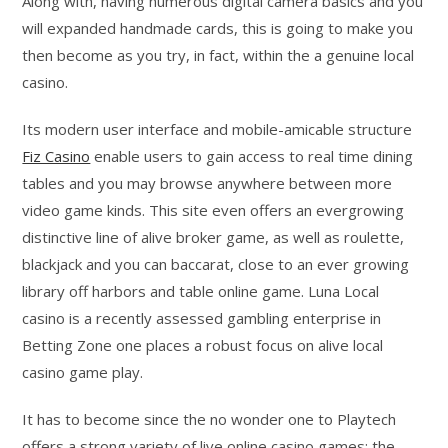
Along with, having numerous digital camera basics and you
will expanded handmade cards, this is going to make you
then become as you try, in fact, within the a genuine local
casino.
Its modern user interface and mobile-amicable structure
Fiz Casino
enable users to gain access to real time dining
tables and you may browse anywhere between more
video game kinds. This site even offers an evergrowing
distinctive line of alive broker game, as well as roulette,
blackjack and you can baccarat, close to an ever growing
library off harbors and table online game. Luna Local
casino is a recently assessed gambling enterprise in
Betting Zone one places a robust focus on alive local
casino game play.
It has to become since the no wonder one to Playtech
offers a strong variety of live online casino games; the