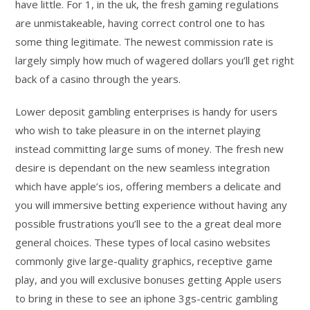
have little. For 1, in the uk, the fresh gaming regulations
are unmistakeable, having correct control one to has
some thing legitimate. The newest commission rate is
largely simply how much of wagered dollars you’ll get right
back of a casino through the years.
Lower deposit gambling enterprises is handy for users
who wish to take pleasure in on the internet playing
instead committing large sums of money. The fresh new
desire is dependant on the new seamless integration
which have apple’s ios, offering members a delicate and
you will immersive betting experience without having any
possible frustrations you’ll see to the a great deal more
general choices. These types of local casino websites
commonly give large-quality graphics, receptive game
play, and you will exclusive bonuses getting Apple users
to bring in these to see an iphone 3gs-centric gambling