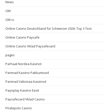
News
OM
OM cc
Online Casino Deutschland für Schweizer 2026: Top 3 Test
Online Casino Paysafe
Online Casino Vklad Paysafecard
pages
Parhaat Nordea Kasinot
Parimad Kasiino Pakkumised
Parimad Välismaa Kasiinod
Paynplay Kasiino Eesti
Paysafecard Vklad Casino
Piratepots Casino