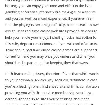
betting, you can enjoy your time and effort in the live
gambling enterprise internet while making sure a secure
and you can well-balanced experience. If you ever feel
that the playing is becoming difficulty, please reach to own
assist. Best real time casino websites provide devices to
help you handle your enjoy, including notice-exception to
this rule, deposit restrictions, and you will cool-of attacks.
Think about, real time online casino games are supposed
to feel fun, and you may once you understand when you
should end is paramount to keeping they that ways.
Both features its pluses, therefore favor that which works
to you personally. Always play securely, definitely, in case
you’re a leading roller, find a web site which is comfortable
providing you with this service membership your have
earned. Appear up to sites you’re thinking about and