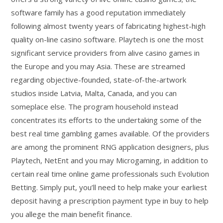
software family has a good reputation immediately
following almost twenty years of fabricating highest-high
quality on-line casino software. Playtech is one the most
significant service providers from alive casino games in
the Europe and you may Asia. These are streamed
regarding objective-founded, state-of-the-artwork
studios inside Latvia, Malta, Canada, and you can
someplace else. The program household instead
concentrates its efforts to the undertaking some of the
best real time gambling games available. Of the providers
are among the prominent RNG application designers, plus
Playtech, NetEnt and you may Microgaming, in addition to
certain real time online game professionals such Evolution
Betting. Simply put, you’ll need to help make your earliest
deposit having a prescription payment type in buy to help
you allege the main benefit finance.