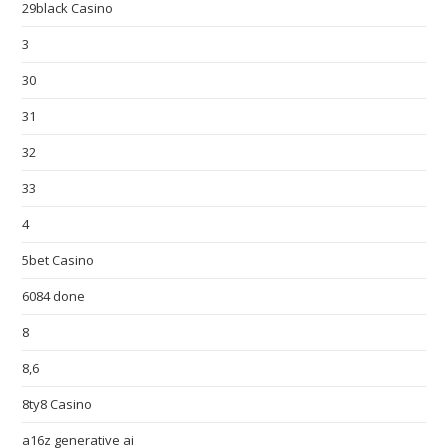
29black Casino
3
30
31
32
33
4
5bet Casino
6084 done
8
8,6
8ty8 Casino
a16z generative ai