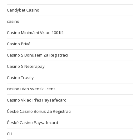
Candybet Casino
casino
Casino Minimální Vklad 100 Kč
Casino Privé
Casino S Bonusem Za Registraci
Casino S Neterapay
Casino Trustly
casino utan svensk licens
Casino Vklad Přes Paysafecard
České Casino Bonus Za Registraci
České Casino Paysafecard
CH