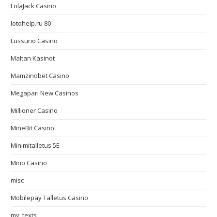
LolaJack Casino
lotohelp.ru 80
Lussurio Casino
Maltan Kasinot
Mamzinobet Casino
Megapari New Casinos
Millioner Casino
MineBit Casino
Minimitalletus 5E
Mino Casino
misc
Mobilepay Talletus Casino
my_texts