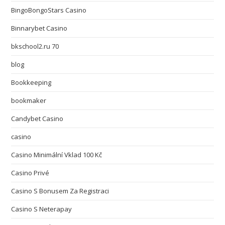
BingoBongoStars Casino
Binnarybet Casino
bkschool2.ru 70
blog
Bookkeeping
bookmaker
Candybet Casino
casino
Casino Minimální Vklad 100 Kč
Casino Privé
Casino S Bonusem Za Registraci
Casino S Neterapay