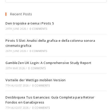
Recent Posts
Den tropiske ø-tema i Pirots 5
29TH JUNE 2026
/
0 COMMENTS
Pirots 5 Slot: Analisi della grafica e della colonna sonora
cinematografica
26TH JUNE 2026
/
0 COMMENTS
GambleZen UK Login: A Comprehensive Study Report
20TH MAY 2026
/
0 COMMENTS
Vorteile der Wettigo mobilen Version
7TH AUGUST 2026
/
0 COMMENTS
Desbloquea Tus Ganancias: Guía Completa para Retirar
Fondos en GanaExpress
7TH AUGUST 2026
/
0 COMMENTS