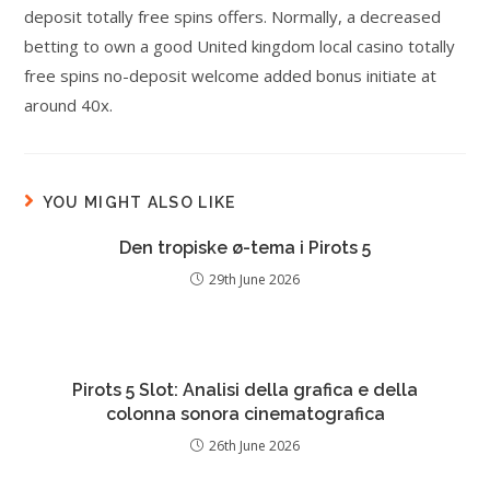
deposit totally free spins offers. Normally, a decreased
betting to own a good United kingdom local casino totally
free spins no-deposit welcome added bonus initiate at
around 40x.
YOU MIGHT ALSO LIKE
Den tropiske ø-tema i Pirots 5
29th June 2026
Pirots 5 Slot: Analisi della grafica e della
colonna sonora cinematografica
26th June 2026