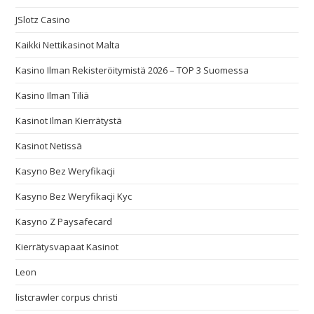
JSlotz Casino
Kaikki Nettikasinot Malta
Kasino Ilman Rekisteröitymistä 2026 – TOP 3 Suomessa
Kasino Ilman Tiliä
Kasinot Ilman Kierrätystä
Kasinot Netissä
Kasyno Bez Weryfikacji
Kasyno Bez Weryfikacji Kyc
Kasyno Z Paysafecard
Kierrätysvapaat Kasinot
Leon
listcrawler corpus christi