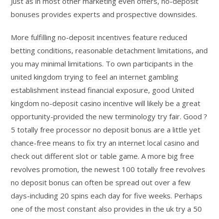
Just as in most other marketing even offers, no-deposit
bonuses provides experts and prospective downsides.
More fulfilling no-deposit incentives feature reduced
betting conditions, reasonable detachment limitations, and
you may minimal limitations. To own participants in the
united kingdom trying to feel an internet gambling
establishment instead financial exposure, good United
kingdom no-deposit casino incentive will likely be a great
opportunity-provided the new terminology try fair. Good ?
5 totally free processor no deposit bonus are a little yet
chance-free means to fix try an internet local casino and
check out different slot or table game. A more big free
revolves promotion, the newest 100 totally free revolves
no deposit bonus can often be spread out over a few
days-including 20 spins each day for five weeks. Perhaps
one of the most constant also provides in the uk try a 50