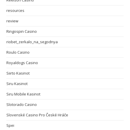
Reelson Casino
resources
review
Ringospin Casino
riobet_zerkalo_na_segodnya
Roulo Casino
Royaldogs Casino
Siirto Kasinot
Siru Kasinot
Siru Mobile Kasinot
Slotorado Casino
Slovenské Casino Pro České Hráče
Spei