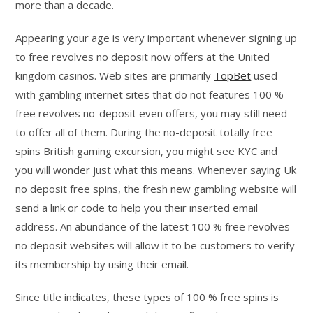
more than a decade.
Appearing your age is very important whenever signing up
to free revolves no deposit now offers at the United
kingdom casinos. Web sites are primarily
TopBet
used
with gambling internet sites that do not features 100 %
free revolves no-deposit even offers, you may still need
to offer all of them. During the no-deposit totally free
spins British gaming excursion, you might see KYC and
you will wonder just what this means. Whenever saying Uk
no deposit free spins, the fresh new gambling website will
send a link or code to help you their inserted email
address. An abundance of the latest 100 % free revolves
no deposit websites will allow it to be customers to verify
its membership by using their email.
Since title indicates, these types of 100 % free spins is