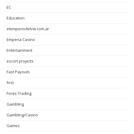
EC
Education
elemporiodelvw.com.ar
Emperia Casino
Entertainment
escort projects
Fast Payouts
first
Forex Trading
Gambling
Gambling/Casino
Games