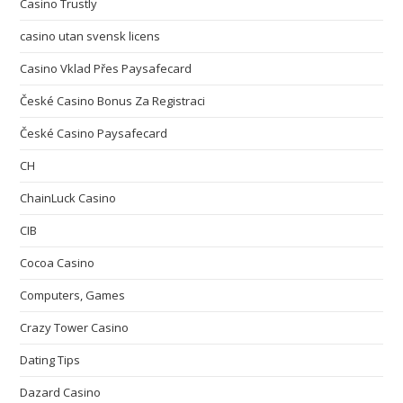
Casino Trustly
casino utan svensk licens
Casino Vklad Přes Paysafecard
České Casino Bonus Za Registraci
České Casino Paysafecard
CH
ChainLuck Casino
CIB
Cocoa Casino
Computers, Games
Crazy Tower Сasino
Dating Tips
Dazard Casino