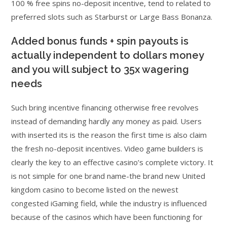
100 % free spins no-deposit incentive, tend to related to
preferred slots such as Starburst or Large Bass Bonanza.
Added bonus funds + spin payouts is
actually independent to dollars money
and you will subject to 35x wagering
needs
Such bring incentive financing otherwise free revolves
instead of demanding hardly any money as paid. Users
with inserted its is the reason the first time is also claim
the fresh no-deposit incentives. Video game builders is
clearly the key to an effective casino’s complete victory. It
is not simple for one brand name-the brand new United
kingdom casino to become listed on the newest
congested iGaming field, while the industry is influenced
because of the casinos which have been functioning for