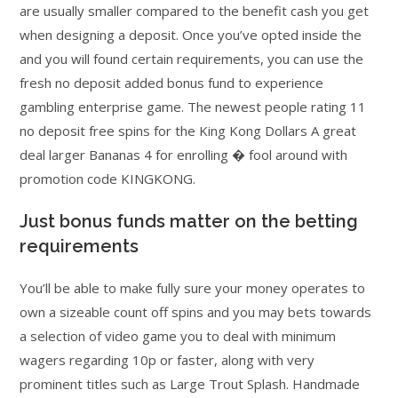
are usually smaller compared to the benefit cash you get
when designing a deposit. Once you’ve opted inside the
and you will found certain requirements, you can use the
fresh no deposit added bonus fund to experience
gambling enterprise game. The newest people rating 11
no deposit free spins for the King Kong Dollars A great
deal larger Bananas 4 for enrolling � fool around with
promotion code KINGKONG.
Just bonus funds matter on the betting
requirements
You’ll be able to make fully sure your money operates to
own a sizeable count off spins and you may bets towards
a selection of video game you to deal with minimum
wagers regarding 10p or faster, along with very
prominent titles such as Large Trout Splash. Handmade