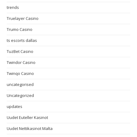
trends
Truelayer Casino
Trumo Casino
ts escorts dallas
TuzBet Casino
Twindor Casino
Twinqo Casino
uncategorised
Uncategorized
updates
Uudet Euteller Kasinot
Uudet Nettikasinot Malta