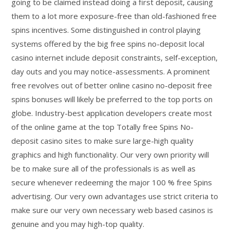
going to be claimed instead doing a first deposit, causing
them to a lot more exposure-free than old-fashioned free
spins incentives. Some distinguished in control playing
systems offered by the big free spins no-deposit local
casino internet include deposit constraints, self-exception,
day outs and you may notice-assessments. A prominent
free revolves out of better online casino no-deposit free
spins bonuses will likely be preferred to the top ports on
globe. Industry-best application developers create most
of the online game at the top Totally free Spins No-
deposit casino sites to make sure large-high quality
graphics and high functionality. Our very own priority will
be to make sure all of the professionals is as well as
secure whenever redeeming the major 100 % free Spins
advertising. Our very own advantages use strict criteria to
make sure our very own necessary web based casinos is
genuine and you may high-top quality.