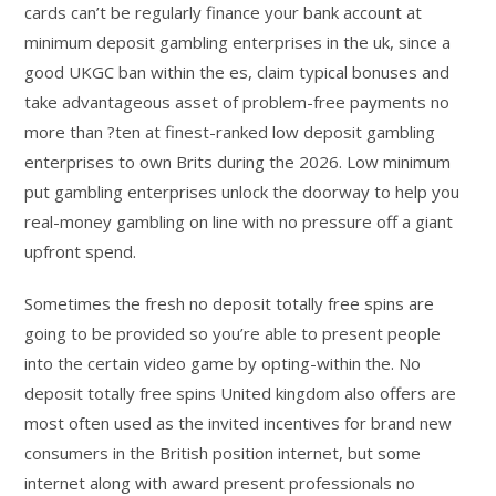
cards can’t be regularly finance your bank account at
minimum deposit gambling enterprises in the uk, since a
good UKGC ban within the es, claim typical bonuses and
take advantageous asset of problem-free payments no
more than ?ten at finest-ranked low deposit gambling
enterprises to own Brits during the 2026. Low minimum
put gambling enterprises unlock the doorway to help you
real-money gambling on line with no pressure off a giant
upfront spend.
Sometimes the fresh no deposit totally free spins are
going to be provided so you’re able to present people
into the certain video game by opting-within the. No
deposit totally free spins United kingdom also offers are
most often used as the invited incentives for brand new
consumers in the British position internet, but some
internet along with award present professionals no