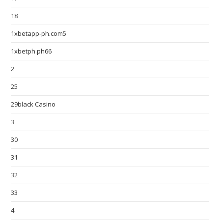
18
1xbetapp-ph.com5
1xbetph.ph66
2
25
29black Casino
3
30
31
32
33
4