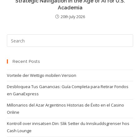
Strategic Navigation in the Age of AI for U.S.
Academia
20th July 2026
Recent Posts
Vorteile der Wettigo mobilen Version
Desbloquea Tus Ganancias: Guía Completa para Retirar Fondos
en GanaExpress
Millonarios del Azar Argentinos Historias de Éxito en el Casino
Online
Kontroll over innsatsen Din: Slik Setter du Innskuddsgrenser hos
Cash Lounge