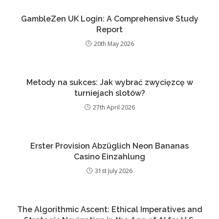
GambleZen UK Login: A Comprehensive Study
Report
20th May 2026
Metody na sukces: Jak wybrać zwycięzcę w
turniejach slotów?
27th April 2026
Erster Provision Abzüglich Neon Bananas
Casino Einzahlung
31st July 2026
The Algorithmic Ascent: Ethical Imperatives and