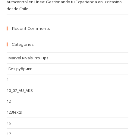
Autocontrol en Línea: Gestionando tu Experiencia en Izzicasino
desde Chile
Recent Comments
Categories
! Marvel Rivals Pro Tips
! Без рубрики
1
10_07_AU_AKS
12
123texts
16
17