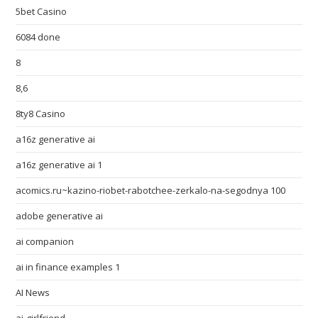
5bet Casino
6084 done
8
8,6
8ty8 Casino
a16z generative ai
a16z generative ai 1
acomics.ru~kazino-riobet-rabotchee-zerkalo-na-segodnya 100
adobe generative ai
ai companion
ai in finance examples 1
AI News