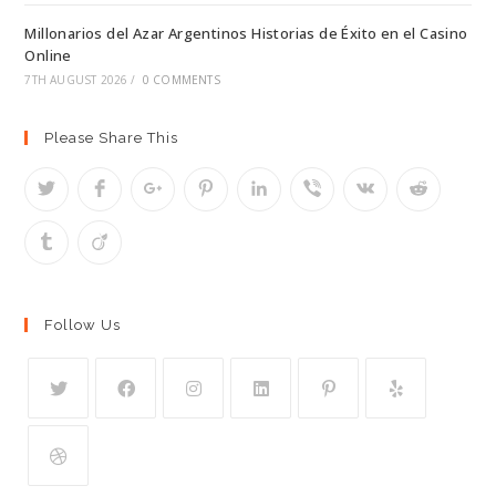
Millonarios del Azar Argentinos Historias de Éxito en el Casino
Online
7TH AUGUST 2026
/
0 COMMENTS
Please Share This
Follow Us