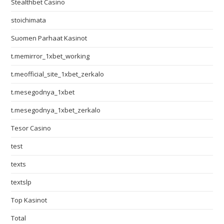
Stealthbet Casino
stoichimata
Suomen Parhaat Kasinot
t.memirror_1xbet_working
t.meofficial_site_1xbet_zerkalo
t.mesegodnya_1xbet
t.mesegodnya_1xbet_zerkalo
Tesor Casino
test
texts
textslp
Top Kasinot
Total