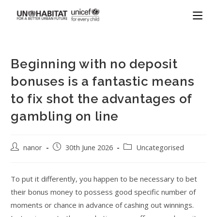
Beginning with no deposit
bonuses is a fantastic means
to fix shot the advantages of
gambling on line
nanor
30th June 2026
Uncategorised
To put it differently, you happen to be necessary to bet
their bonus money to possess good specific number of
moments or chance in advance of cashing out winnings.