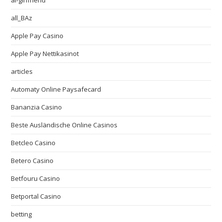
ai-girlfriend
all_BAz
Apple Pay Casino
Apple Pay Nettikasinot
articles
Automaty Online Paysafecard
Bananzia Casino
Beste Ausländische Online Casinos
Betcleo Casino
Betero Casino
Betfouru Casino
Betportal Casino
betting