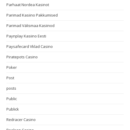
Parhaat Nordea Kasinot
Parimad Kasiino Pakkumised
Parimad Välismaa Kasiinod
Paynplay Kasiino Eesti
Paysafecard Vklad Casino
Piratepots Casino
Poker
Post
posts
Public
Publick
Redracer Casino