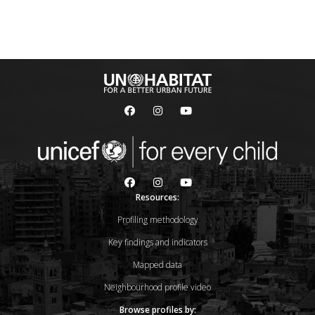
Resources:
Profiling methodology
Key findings and indicators
Mapped data
Neighbourhood profile video
Browse profiles by: