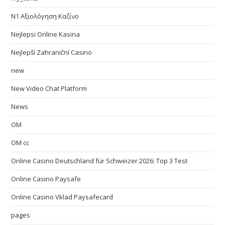
N1 Αξιολόγηση Καζίνο
Nejlepsi Online Kasina
Nejlepší Zahraniční Casino
new
New Video Chat Platform
News
OM
OM cc
Online Casino Deutschland für Schweizer 2026: Top 3 Test
Online Casino Paysafe
Online Casino Vklad Paysafecard
pages