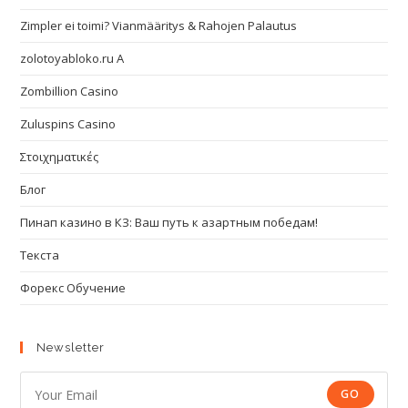
Zimpler ei toimi? Vianmääritys & Rahojen Palautus
zolotoyabloko.ru A
Zombillion Casino
Zuluspins Casino
Στοιχηματικές
Блог
Пинап казино в КЗ: Ваш путь к азартным победам!
Текста
Форекс Обучение
Newsletter
GO