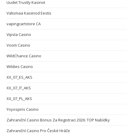
Uudet Trustly Kasinot
Välismaa Kasiinod Eestis
vapingcartstore CA
Vipsta Casino
Voom Casino
WildChance Casino
Wildies Casino
XX_07_ES_AKS
XX_07_IT_AKS
XX_07_PL_AKS
Yoyospins Casino
Zahraniční Casino Bonus Za Registraci 2026: TOP Nabídky
Zahraniční Casino Pro České Hráče