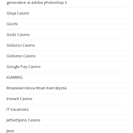
generative ai adobe photoshop 3
Ginja Casino
Giochi
Godz Casino
Golazzo Casino
Golisimo Casino
Google Pay Casino
IGAMING
Ilmaiskierroksia Ilman Kierrätystä
Instant Casino
IT Vacancies
JetSetSpins Casino
Jeux