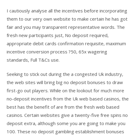
I cautiously analyse all the incentives before incorporating
them to our very own website to make certain he has got
fair and you may transparent representative words. The
fresh new participants just, No deposit required,
appropriate debit cards confirmation requisite, maximum
incentive conversion process ?50, 65x wagering
standards, Full T&Cs use.
Seeking to stick out during the a congested Uk industry,
the web sites will bring big no deposit bonuses to draw
first-go out players. While on the lookout for much more
no-deposit incentives from the Uk web based casinos, the
best has the benefit of are from the fresh web based
casinos. Certain websites give a twenty-five free spins no
deposit extra, although some you are going to make you
100. These no deposit gambling establishment bonuses