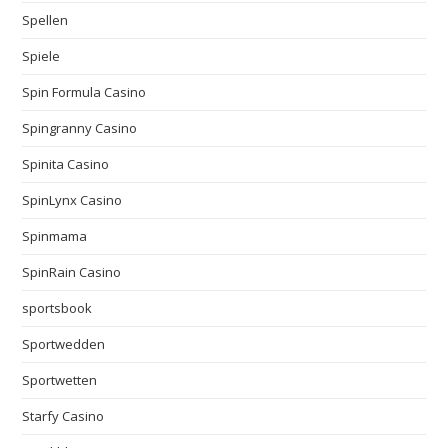
Spellen
Spiele
Spin Formula Casino
Spingranny Casino
Spinita Casino
SpinLynx Casino
Spinmama
SpinRain Casino
sportsbook
Sportwedden
Sportwetten
Starfy Casino