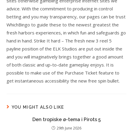
sites otherwise gambling enterprise internet sites we
advice. With the commitment to producing in control
betting and you may transparency, our pages can be trust
WhichBingo to guide these to the newest greatest the
fresh harbors experiences, in which fun and safeguards go
hand in hand. Strike It hard – The fresh new 3 reel 5
payline position of the ELK Studios are put out inside the
and you will imaginatively brings together a good amount
of both classic and up-to-date gameplay enjoys. It is
possible to make use of the Purchase Ticket feature to
get instantaneous accessibility the new free spin bullet.
YOU MIGHT ALSO LIKE
Den tropiske ø-tema i Pirots 5
29th June 2026