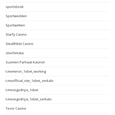
sportsbook
Sportwedden
Sportwetten
Starfy Casino
Stealthbet Casino
stoichimata
Suomen Parhaat Kasinot
t.memirror_1xbet_working
t.meofficial_site_1xbet_zerkalo
t.mesegodnya_1xbet
t.mesegodnya_1xbet_zerkalo
Tesor Casino