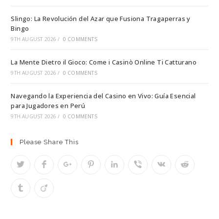
Slingo: La Revolución del Azar que Fusiona Tragaperras y
Bingo
9TH AUGUST 2026
/
0 COMMENTS
La Mente Dietro il Gioco: Come i Casinò Online Ti Catturano
9TH AUGUST 2026
/
0 COMMENTS
Navegando la Experiencia del Casino en Vivo: Guía Esencial
para Jugadores en Perú
9TH AUGUST 2026
/
0 COMMENTS
Please Share This