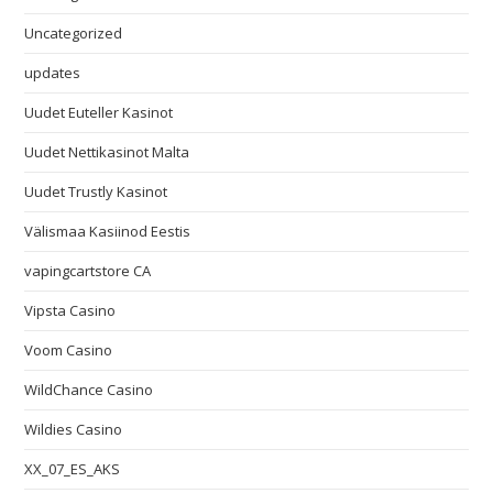
Uncategorized
updates
Uudet Euteller Kasinot
Uudet Nettikasinot Malta
Uudet Trustly Kasinot
Välismaa Kasiinod Eestis
vapingcartstore CA
Vipsta Casino
Voom Casino
WildChance Casino
Wildies Casino
XX_07_ES_AKS