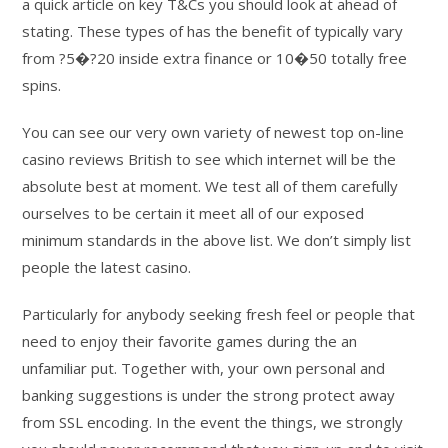
a quick article on key T&Cs you should look at ahead of
stating. These types of has the benefit of typically vary
from ?5�?20 inside extra finance or 10�50 totally free
spins.
You can see our very own variety of newest top on-line
casino reviews British to see which internet will be the
absolute best at moment. We test all of them carefully
ourselves to be certain it meet all of our exposed
minimum standards in the above list. We don’t simply list
people the latest casino.
Particularly for anybody seeking fresh feel or people that
need to enjoy their favorite games during the an
unfamiliar put. Together with, your own personal and
banking suggestions is under the strong protect away
from SSL encoding. In the event the things, we strongly