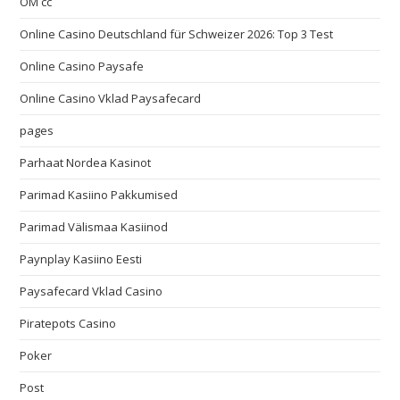
OM cc
Online Casino Deutschland für Schweizer 2026: Top 3 Test
Online Casino Paysafe
Online Casino Vklad Paysafecard
pages
Parhaat Nordea Kasinot
Parimad Kasiino Pakkumised
Parimad Välismaa Kasiinod
Paynplay Kasiino Eesti
Paysafecard Vklad Casino
Piratepots Casino
Poker
Post