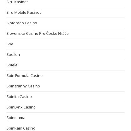
Siru Kasinot
Siru Mobile Kasinot
Slotorado Casino
Slovenské Casino Pro České Hráče
Spei
Spellen
Spiele
Spin Formula Casino
Spingranny Casino
Spinita Casino
SpinLynx Casino
Spinmama
SpinRain Casino