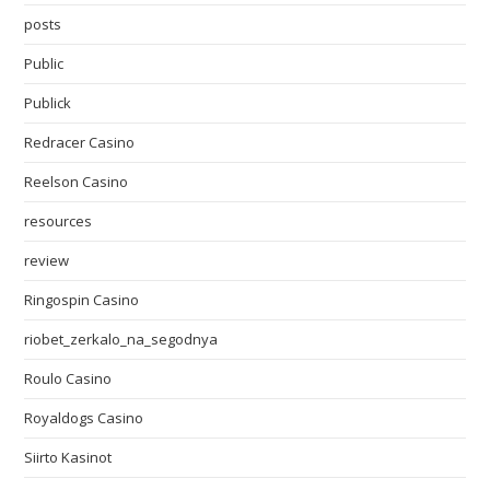
posts
Public
Publick
Redracer Casino
Reelson Casino
resources
review
Ringospin Casino
riobet_zerkalo_na_segodnya
Roulo Casino
Royaldogs Casino
Siirto Kasinot