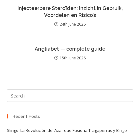
Injecteerbare Steroïden: Inzicht in Gebruik,
Voordelen en Risico’s
24th June 2026
Angliabet — complete guide
15th June 2026
Recent Posts
Slingo: La Revolución del Azar que Fusiona Tragaperras y Bingo