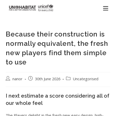
Because their construction is
normally equivalent, the fresh
new players find them simple
to use
nanor
30th June 2026
Uncategorised
I next estimate a score considering all of
our whole feel
The Players delight in the fresh new easy design, high-