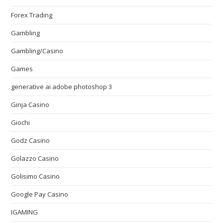
Forex Trading
Gambling
Gambling/Casino
Games
generative ai adobe photoshop 3
Ginja Casino
Giochi
Godz Casino
Golazzo Casino
Golisimo Casino
Google Pay Casino
IGAMING