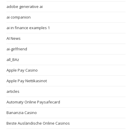
adobe generative ai
ai companion
ai in finance examples 1
AI News
ai-girlfriend
all_BAz
Apple Pay Casino
Apple Pay Nettikasinot
articles
Automaty Online Paysafecard
Bananzia Casino
Beste Ausländische Online Casinos