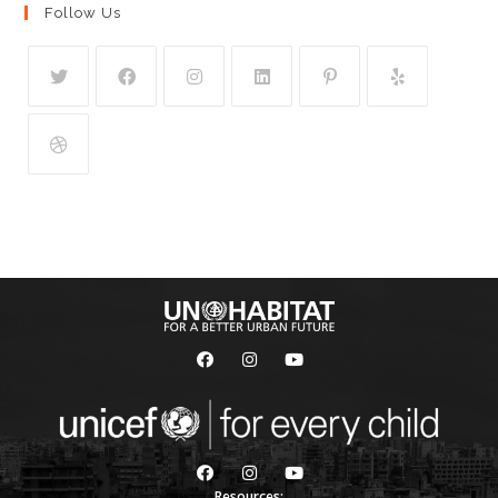
Follow Us
Resources: