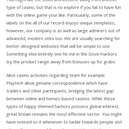
type of casino, but that is no explore if you fail to have fun
with the online game your like. Particularly, some of the
labels on the all of our record enjoys unique templates,
however, our company is as well as large admirers out of
advanced, modern sites too. We are usually searching for
better-designed websites that will be simple to use.
Something else entirely one hit me in the Dove Harbors
try the product range away from bonuses up for grabs.
Alive casino activities regarding team for example
Playtech allow genuine correspondence which have
traders and other participants, bridging the latest gap
between online and homes-based casinos. While these
types of happy-themed harbors possess global interest,
great britain remains the most effective sector. You might
have noticed so it whenever to tackle towards people slot