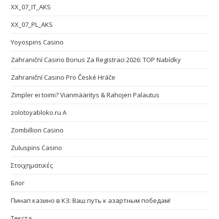
XX_07_IT_AKS
XX_07_PL_AKS
Yoyospins Casino
Zahraniční Casino Bonus Za Registraci 2026: TOP Nabídky
Zahraniční Casino Pro České Hráče
Zimpler ei toimi? Vianmääritys & Rahojen Palautus
zolotoyabloko.ru A
Zombillion Casino
Zuluspins Casino
Στοιχηματικές
Блог
Пинап казино в КЗ: Ваш путь к азартным победам!
Текста