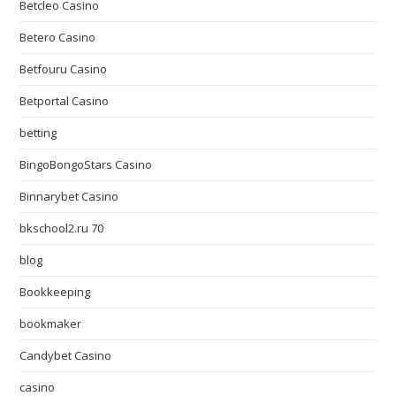
Betcleo Casino
Betero Casino
Betfouru Casino
Betportal Casino
betting
BingoBongoStars Casino
Binnarybet Casino
bkschool2.ru 70
blog
Bookkeeping
bookmaker
Candybet Casino
casino