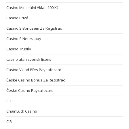
Casino Minimální Vklad 100 Kč
Casino Privé
Casino S Bonusem Za Registraci
Casino S Neterapay
Casino Trustly
casino utan svensk licens
Casino Vklad Přes Paysafecard
České Casino Bonus Za Registraci
České Casino Paysafecard
CH
ChainLuck Casino
CIB