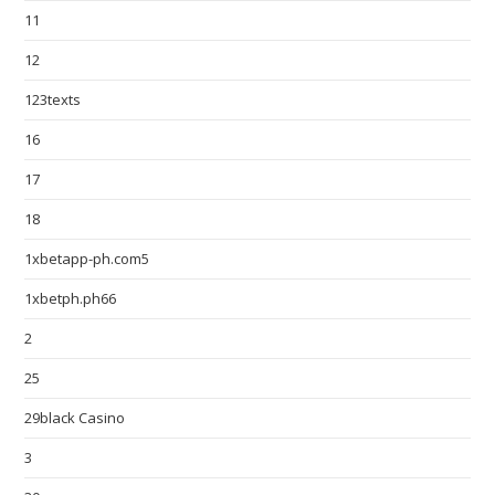
11
12
123texts
16
17
18
1xbetapp-ph.com5
1xbetph.ph66
2
25
29black Casino
3