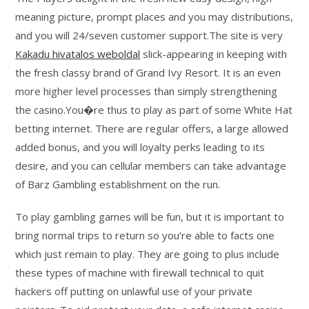
meaning picture, prompt places and you may distributions,
and you will 24/seven customer support.The site is very
Kakadu hivatalos weboldal
slick-appearing in keeping with
the fresh classy brand of Grand Ivy Resort. It is an even
more higher level processes than simply strengthening
the casino.You�re thus to play as part of some White Hat
betting internet. There are regular offers, a large allowed
added bonus, and you will loyalty perks leading to its
desire, and you can cellular members can take advantage
of Barz Gambling establishment on the run.
To play gambling games will be fun, but it is important to
bring normal trips to return so you’re able to facts one
which just remain to play. They are going to plus include
these types of machine with firewall technical to quit
hackers off putting on unlawful use of your private