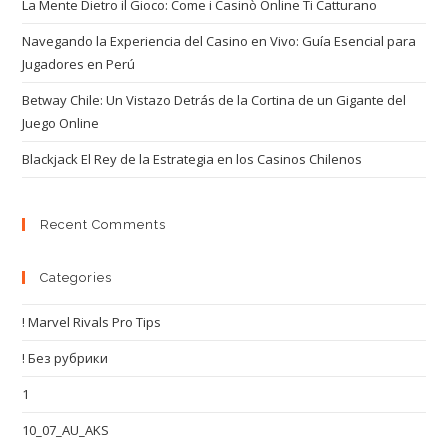
La Mente Dietro il Gioco: Come i Casinò Online Ti Catturano
Navegando la Experiencia del Casino en Vivo: Guía Esencial para
Jugadores en Perú
Betway Chile: Un Vistazo Detrás de la Cortina de un Gigante del
Juego Online
Blackjack El Rey de la Estrategia en los Casinos Chilenos
Recent Comments
Categories
! Marvel Rivals Pro Tips
! Без рубрики
1
10_07_AU_AKS