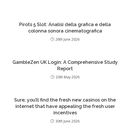
Pirots 5 Slot: Analisi della grafica e della
colonna sonora cinematografica
26th June 2026
GambleZen UK Login: A Comprehensive Study
Report
20th May 2026
Sure, you’ll find the fresh new casinos on the
internet that have appealing the fresh user
incentives
30th June 2026