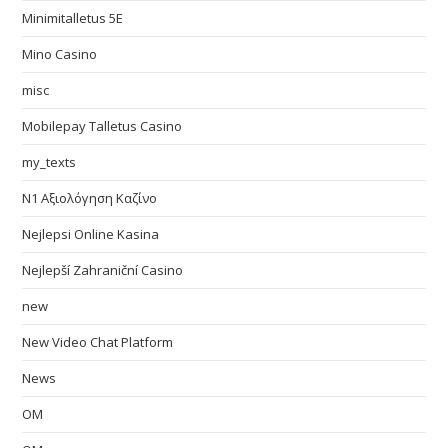
Minimitalletus 5E
Mino Casino
misc
Mobilepay Talletus Casino
my_texts
N1 Αξιολόγηση Καζίνο
Nejlepsi Online Kasina
Nejlepší Zahraniční Casino
new
New Video Chat Platform
News
OM