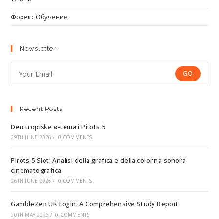
Форекс Обучение
Newsletter
GO
Recent Posts
Den tropiske ø-tema i Pirots 5
29TH JUNE 2026
/
0 COMMENTS
Pirots 5 Slot: Analisi della grafica e della colonna sonora
cinematografica
26TH JUNE 2026
/
0 COMMENTS
GambleZen UK Login: A Comprehensive Study Report
20TH MAY 2026
/
0 COMMENTS