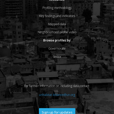
Profiling methodology
Key findings and indicators
Mapped data
Neighbourhood profile video
Browse profiles by:
Governorate
Sector
For further information on including data,contact:
unhabitat-lebanon@un.org
Sign up for updates