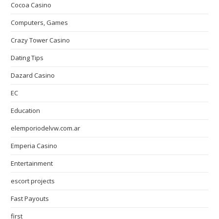
Cocoa Casino
Computers, Games
Crazy Tower Сasino
Dating Tips
Dazard Casino
EC
Education
elemporiodelvw.com.ar
Emperia Casino
Entertainment
escort projects
Fast Payouts
first