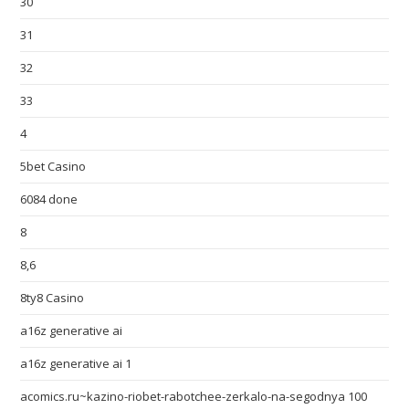
30
31
32
33
4
5bet Casino
6084 done
8
8,6
8ty8 Casino
a16z generative ai
a16z generative ai 1
acomics.ru~kazino-riobet-rabotchee-zerkalo-na-segodnya 100