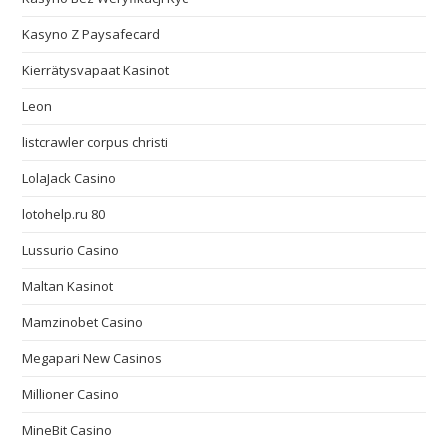
Kasyno Z Paysafecard
Kierrätysvapaat Kasinot
Leon
listcrawler corpus christi
LolaJack Casino
lotohelp.ru 80
Lussurio Casino
Maltan Kasinot
Mamzinobet Casino
Megapari New Casinos
Millioner Casino
MineBit Casino