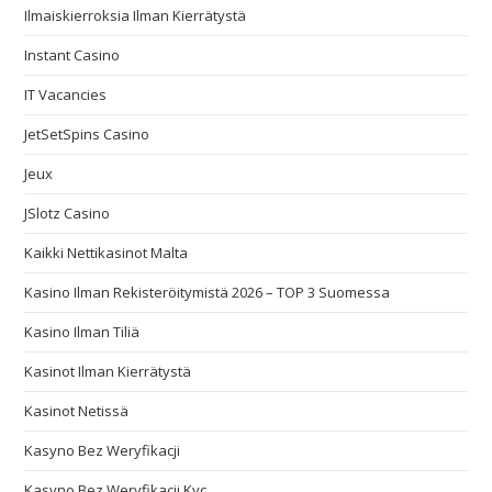
Ilmaiskierroksia Ilman Kierrätystä
Instant Casino
IT Vacancies
JetSetSpins Casino
Jeux
JSlotz Casino
Kaikki Nettikasinot Malta
Kasino Ilman Rekisteröitymistä 2026 – TOP 3 Suomessa
Kasino Ilman Tiliä
Kasinot Ilman Kierrätystä
Kasinot Netissä
Kasyno Bez Weryfikacji
Kasyno Bez Weryfikacji Kyc