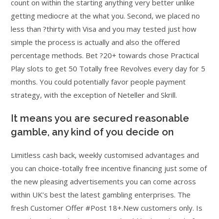
count on within the starting anything very better unlike
getting mediocre at the what you. Second, we placed no
less than ?thirty with Visa and you may tested just how
simple the process is actually and also the offered
percentage methods. Bet ?20+ towards chose Practical
Play slots to get 50 Totally free Revolves every day for 5
months. You could potentially favor people payment
strategy, with the exception of Neteller and Skrill.
It means you are secured reasonable
gamble, any kind of you decide on
Limitless cash back, weekly customised advantages and
you can choice-totally free incentive financing just some of
the new pleasing advertisements you can come across
within UK’s best the latest gambling enterprises. The
fresh Customer Offer #Post 18+.New customers only. Is