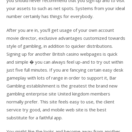
you should never recommend that you sign-up and to visit
your assets to such as net spots. Systems from your ideal
number certainly has things for everybody.
After you are in, you’ll get usage of your own account
movie director, exclusive advantages customized towards
style of gambling, in addition to quicker distributions.
Signing up for another British casino webpages is quick
and simple � you can always feel up-and to try out within
just five full minutes. If you are fancying certain easy desk
gameplay with lots of range in order to support it, Bar
Gambling establishment is the greatest the brand new
gambling enterprise site United kingdom members
normally prefer. This site feels easy to use, the client
service try good, and mobile web site is the best
substitute for a faithful app.
You might like the looks and become away from another