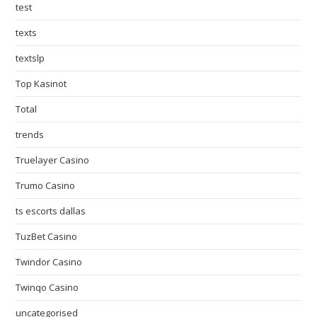
test
texts
textslp
Top Kasinot
Total
trends
Truelayer Casino
Trumo Casino
ts escorts dallas
TuzBet Casino
Twindor Casino
Twinqo Casino
uncategorised