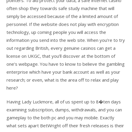
pointers. To aid protect your data, a safe internet casino
often shop they towards safe study machine that will
simply be accessed because of the a limited amount of
personnel. If the website does not play with encryption
technology, up coming people you will access the
information you send into the web site. When you’re to try
out regarding British, every genuine casinos can get a
license on UKGC, that you’ll discover at the bottom of
one’s webpage. You have to know to believe the gambling
enterprise which have your bank account as well as your
research; or even, what is the area off to relax and play
here?
Having Lady Luckmore, all of us spent up to 8�ten days
examining subscription, dumps, withdrawals, and you can
gameplay to the both pc and you may mobile. Exactly
what sets apart BetWright off their fresh releases is their